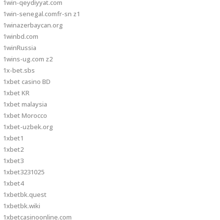
1win-qeydiyyat.com
1win-senegal.comfr-sn z1
1winazerbaycan.org
1winbd.com
1winRussia
1wins-ug.com z2
1x-bet.sbs
1xbet casino BD
1xbet KR
1xbet malaysia
1xbet Morocco
1xbet-uzbek.org
1xbet1
1xbet2
1xbet3
1xbet3231025
1xbet4
1xbetbk.quest
1xbetbk.wiki
1xbetcasinoonline.com