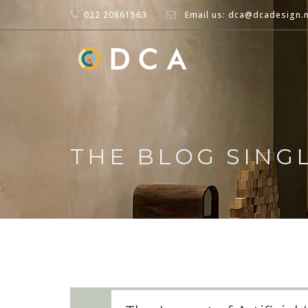
022 20861563
Email us: dca@dcadesign.
THE BLOG SING