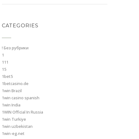
CATEGORIES
! Без рубрики
1
111
15
1bet5
1betcasino.de
1win Brazil
1win casino spanish
1win India
1WIN Official In Russia
1win Turkiye
1win uzbekistan
1win-eg.net