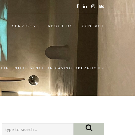
SERVICES
ABOUT US
CONTACT
FICIAL INTELLIGENCE ON CASINO OPERATIONS