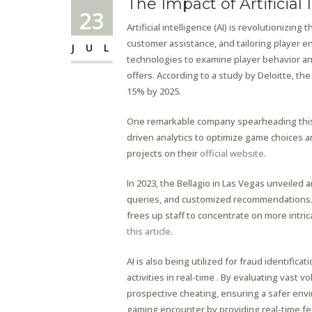
The Impact of Artificial
23
Artificial intelligence (AI) is revolutionizi
customer assistance, and tailoring player e
JUL
technologies to examine player behavior an
offers. According to a study by Deloitte, the
15% by 2025.
One remarkable company spearheading this
driven analytics to optimize game choices 
projects on their
official website
.
In 2023, the Bellagio in Las Vegas unveile
queries, and customized recommendations. 
frees up staff to concentrate on more intricat
this article
.
AI is also being utilized for fraud identifi
activities in real-time . By evaluating vast
prospective cheating, ensuring a safer envir
gaming encounter by providing real-time 