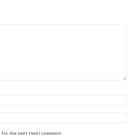
r for the next time I comment.