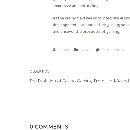
immersive and enthralling.
As the casino field keeps to integrate AI 
developments can boost their gaming sessio
and uncover the prospects of gaming.
admin
News
0 comments
Post
OLDER POST
navigation
The Evolution of Casino Gaming: From Land-Based 
0 COMMENTS