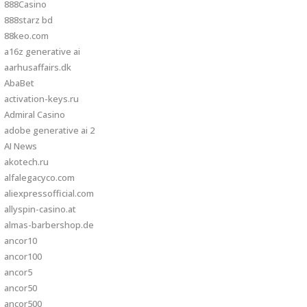
888Casino
888starz bd
88keo.com
a16z generative ai
aarhusaffairs.dk
AbaBet
activation-keys.ru
Admiral Casino
adobe generative ai 2
AI News
akotech.ru
alfalegacyco.com
aliexpressofficial.com
allyspin-casino.at
almas-barbershop.de
ancor10
ancor100
ancor5
ancor50
ancor500