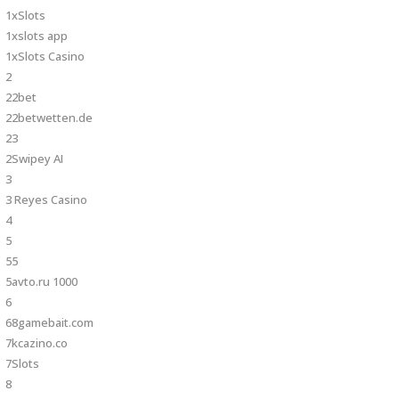
1xSlots
1xslots app
1xSlots Casino
2
22bet
22betwetten.de
23
2Swipey AI
3
3 Reyes Casino
4
5
55
5avto.ru 1000
6
68gamebait.com
7kcazino.co
7Slots
8