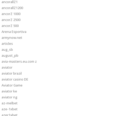
ancorallZ1
ancorallZ1200
ancorZ 1000
ancorZ 2500
ancorZ 500
Arena Esportiva
armynow.net
articles
aug_sb
august_pb
avia-masters.eu.com z
aviator
aviator brazil
aviator casino DE
Aviator Game
aviator ke
aviator ng
az-melbet
aze-1xbet
azer1xbet