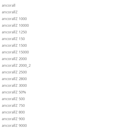
ancorall
ancorallZ
ancorallZ 1000
ancorallZ 10000
ancorallZ 1250
ancorallZ 150
ancorallZ 1500
ancorallZ 15000
ancorallZ 2000
ancorallZ 2000_2
ancorallZ 2500
ancorallZ 2800
ancorallZ 3000
ancorallZ 50%
ancorallZ 500
ancorallZ 750
ancorallZ 800
ancorallZ 900
ancorallZ 9000