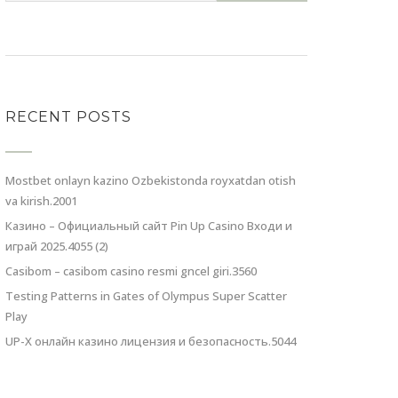
RECENT POSTS
Mostbet onlayn kazino Ozbekistonda royxatdan otish
va kirish.2001
Казино – Официальный сайт Pin Up Casino Входи и
играй 2025.4055 (2)
Casibom – casibom casino resmi gncel giri.3560
Testing Patterns in Gates of Olympus Super Scatter
Play
UP-X онлайн казино лицензия и безопасность.5044