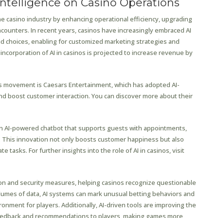
 Intelligence on Casino Operations
ng the casino industry by enhancing operational efficiency, upgrading
ncounters. In recent years, casinos have increasingly embraced AI
d choices, enabling for customized marketing strategies and
 incorporation of AI in casinos is projected to increase revenue by
 movement is Caesars Entertainment, which has adopted AI-
and boost customer interaction. You can discover more about their
d an AI-powered chatbot that supports guests with appointments,
This innovation not only boosts customer happiness but also
e tasks. For further insights into the role of AI in casinos, visit
cation and security measures, helping casinos recognize questionable
 volumes of data, AI systems can mark unusual betting behaviors and
onment for players. Additionally, AI-driven tools are improving the
feedback and recommendations to players, making games more