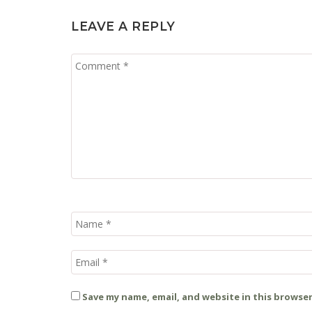
LEAVE A REPLY
Save my name, email, and website in this browse