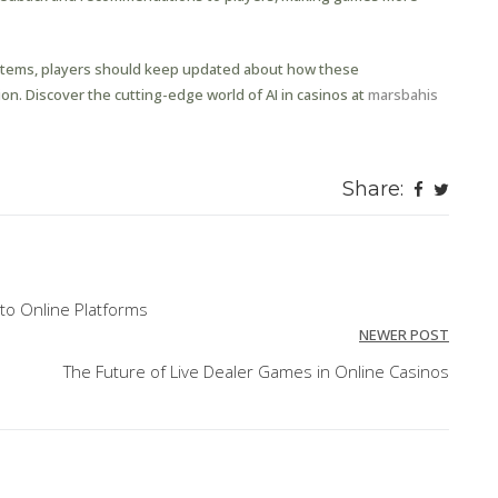
systems, players should keep updated about how these
n. Discover the cutting-edge world of AI in casinos at
marsbahis
Share:
to Online Platforms
NEWER POST
The Future of Live Dealer Games in Online Casinos