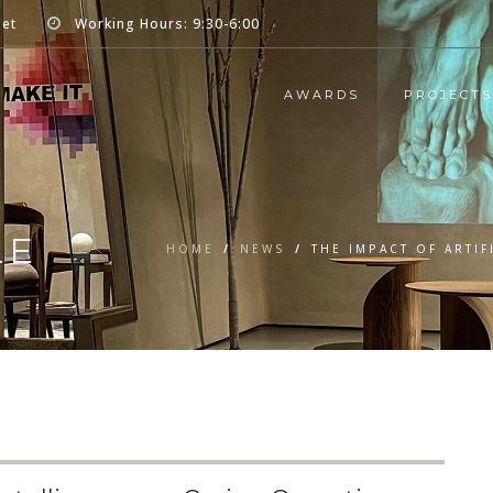
net
Working Hours: 9:30-6:00
AWARDS
PROJECTS
LE
HOME
/
NEWS
/
THE IMPACT OF ARTI