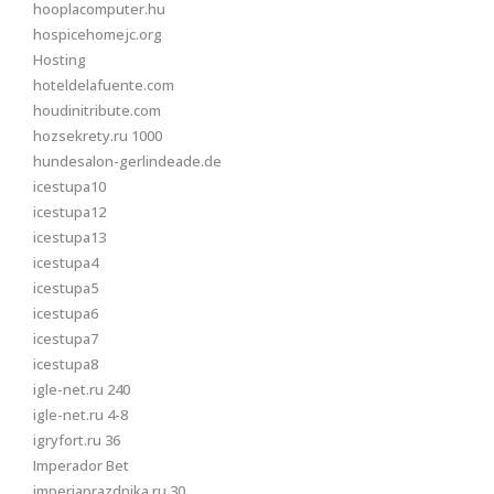
hooplacomputer.hu
hospicehomejc.org
Hosting
hoteldelafuente.com
houdinitribute.com
hozsekrety.ru 1000
hundesalon-gerlindeade.de
icestupa10
icestupa12
icestupa13
icestupa4
icestupa5
icestupa6
icestupa7
icestupa8
igle-net.ru 240
igle-net.ru 4-8
igryfort.ru 36
Imperador Bet
imperiaprazdnika.ru 30