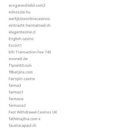
ecoganeshidol.com2
edosszie.hu
eerlijksteonlinecasinos
eintracht-hermatswil.ch
elagentecine.cl
English casino
Escort1
Eth Transaction Fee 743
exoneit.de
f1point0.com
f8betjinx.com
Fairspin-casino
farma3
farmaci1
farmacia
farmacia2
Fast Withdrawal Casinos UK
fathimajilna.com x
faustacapaul.ch