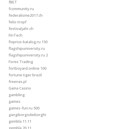
fBET
fcommunity.ru
federalisme2017.ch
felix-tropf
festivaljahr.ch
FinTech
fixprice-katalog.ru 150
flagshipuniversity.ru
flagshipuniversity.ru 2
Forex Trading
fortboyard.online 100
fortune tiger brazil
freenas.pl
Gama Casino
gambling
games
games-fun.ru 500
gangiborgodeiborghi
gembla 11.11
gembla 20.11