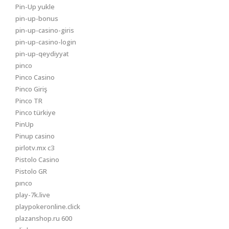
Pin-Up yukle
pin-up-bonus
pin-up-casino-giris
pin-up-casino-login
pin-up-qeydiyyat
pinco
Pinco Casino
Pinco Giriş
Pinco TR
Pinco türkiye
PinUp
Pinup casino
pirlotv.mx c3
Pistolo Casino
Pistolo GR
pınco
play-7k.live
playpokeronline.click
plazanshop.ru 600