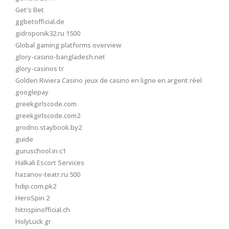
Get's Bet
ggbetofficial.de
gidroponik32.ru 1500
Global gaming platforms overview
glory-casino-bangladesh.net
glory-casinos tr
Golden Riviera Casino jeux de casino en ligne en argent réel
googlepay
greekgirlscode.com
greekgirlscode.com2
grodno.staybook.by2
guide
guruschool.in c1
Halkali Escort Services
hazanov-teatr.ru 500
hdip.com.pk2
HeroSpin 2
hitnspinofficial.ch
HolyLuck gr