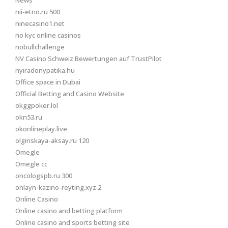
News
nii-etno.ru 500
ninecasino1.net
no kyc online casinos
nobullchallenge
NV Casino Schweiz Bewertungen auf TrustPilot
nyiradonypatika.hu
Office space in Dubai
Official Betting and Casino Website
okggpoker.lol
okn53.ru
okonlineplay.live
olginskaya-aksay.ru 120
Omegle
Omegle cc
oncologspb.ru 300
onlayn-kazino-reyting.xyz 2
Online Casino
Online casino and betting platform
Online casino and sports betting site