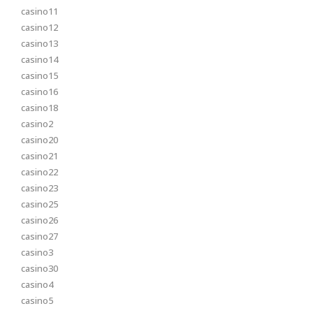
casino11
casino12
casino13
casino14
casino15
casino16
casino18
casino2
casino20
casino21
casino22
casino23
casino25
casino26
casino27
casino3
casino30
casino4
casino5