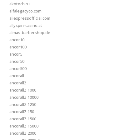
akotech.ru
alfalegacyco.com
aliexpressofficial.com
allyspin-casino.at
almas-barbershop.de
ancor10
ancor100
ancor5
ancor50
ancor500
ancorall
ancorallZ
ancorallZ 1000
ancorallZ 10000
ancorallZ 1250
ancorallZ 150
ancorallZ 1500
ancorallZ 15000
ancorallZ 2000