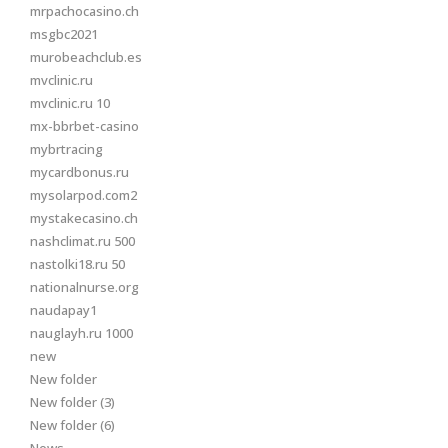
mrpachocasino.ch
msgbc2021
murobeachclub.es
mvclinic.ru
mvclinic.ru 10
mx-bbrbet-casino
mybrtracing
mycardbonus.ru
mysolarpod.com2
mystakecasino.ch
nashclimat.ru 500
nastolki18.ru 50
nationalnurse.org
naudapay1
nauglayh.ru 1000
new
New folder
New folder (3)
New folder (6)