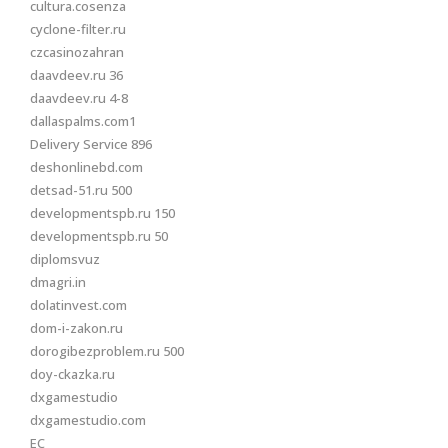
cultura.cosenza
cyclone-filter.ru
czcasinozahran
daavdeev.ru 36
daavdeev.ru 4-8
dallaspalms.com1
Delivery Service 896
deshonlinebd.com
detsad-51.ru 500
developmentspb.ru 150
developmentspb.ru 50
diplomsvuz
dmagri.in
dolatinvest.com
dom-i-zakon.ru
dorogibezproblem.ru 500
doy-ckazka.ru
dxgamestudio
dxgamestudio.com
EC