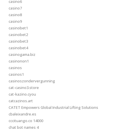
casino6
casino7
casino8
casino9
casinobet1
casinobet2
casinobet3
casinobet4
casinogama.biz
casinonon1
casinos
casinos1
casinoszondervergunning
cat-casino3.store
cat-kazino.cyou
catcazinos.art
CATET Empowers Global Industrial Lifting Solutions
cbaleixandre.es
cccituango.co 14000
chat bot names 4