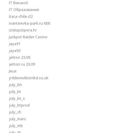
IT Вакансії
IT Образование
itaca-chile.cl2
ivanteevka-park.ru 600
izidopotpora.hr
Jackpot Raider Casino
jaya91
jaya92
jetton 23.09
jetton ru 23.09
Jeux
jrddemolitionltd.co.uk
july_bh
july_bt
july_bt_s
july_btprod
july_ch
july_mars
july_mb
july_rb