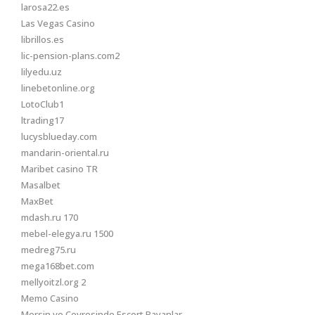
larosa22.es
Las Vegas Casino
librillos.es
lic-pension-plans.com2
lilyedu.uz
linebetonline.org
LotoClub1
ltrading17
lucysblueday.com
mandarin-oriental.ru
Maribet casino TR
Masalbet
MaxBet
mdash.ru 170
mebel-elegya.ru 1500
medreg75.ru
mega168bet.com
mellyoitzl.org 2
Memo Casino
Mersin ve Çevresinde Escort Bayanlar