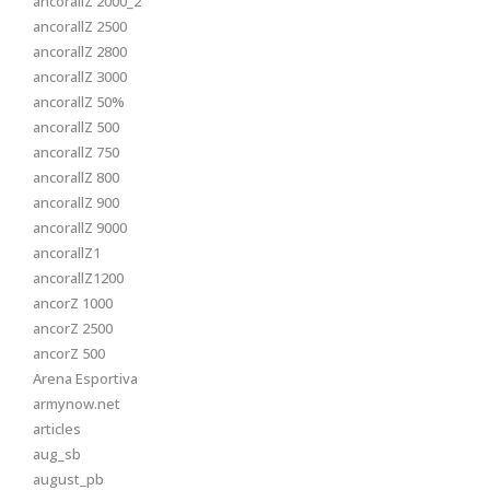
ancorallZ 2000_2
ancorallZ 2500
ancorallZ 2800
ancorallZ 3000
ancorallZ 50%
ancorallZ 500
ancorallZ 750
ancorallZ 800
ancorallZ 900
ancorallZ 9000
ancorallZ1
ancorallZ1200
ancorZ 1000
ancorZ 2500
ancorZ 500
Arena Esportiva
armynow.net
articles
aug_sb
august_pb