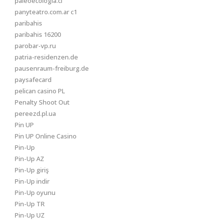
paleoecologia.cl
panyteatro.com.ar c1
paribahis
paribahis 16200
parobar-vp.ru
patria-residenzen.de
pausenraum-freiburg.de
paysafecard
pelican casino PL
Penalty Shoot Out
pereezd.pl.ua
Pin UP
Pin UP Online Casino
Pin-Up
Pin-Up AZ
Pin-Up giriş
Pin-Up indir
Pin-Up oyunu
Pin-Up TR
Pin-Up UZ