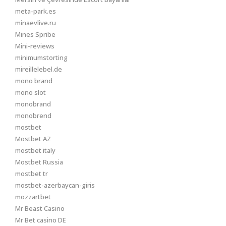
meta-park.es
minaevlive.ru
Mines Spribe
Mini-reviews
minimumstorting
mireillelebel.de
mono brand
mono slot
monobrand
monobrend
mostbet
Mostbet AZ
mostbet italy
Mostbet Russia
mostbet tr
mostbet-azerbaycan-giris
mozzartbet
Mr Beast Casino
Mr Bet casino DE