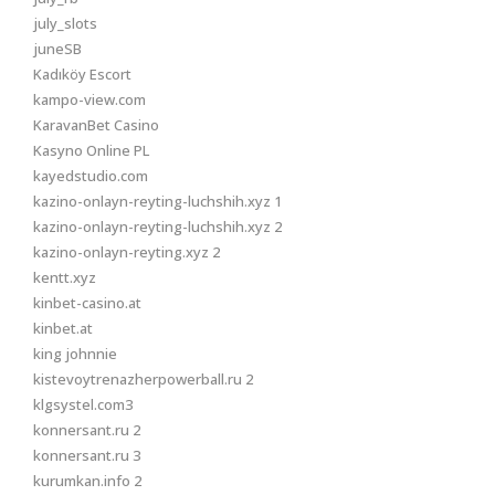
july_slots
juneSB
Kadıköy Escort
kampo-view.com
KaravanBet Casino
Kasyno Online PL
kayedstudio.com
kazino-onlayn-reyting-luchshih.xyz 1
kazino-onlayn-reyting-luchshih.xyz 2
kazino-onlayn-reyting.xyz 2
kentt.xyz
kinbet-casino.at
kinbet.at
king johnnie
kistevoytrenazherpowerball.ru 2
klgsystel.com3
konnersant.ru 2
konnersant.ru 3
kurumkan.info 2