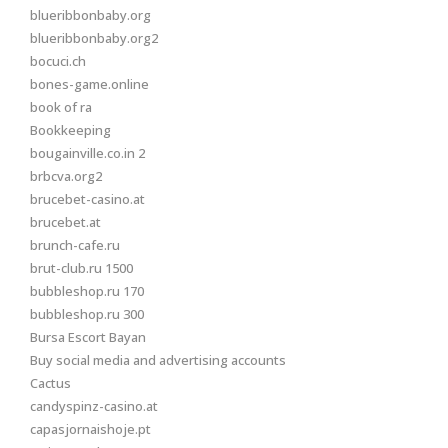
blueribbonbaby.org
blueribbonbaby.org2
bocuci.ch
bones-game.online
book of ra
Bookkeeping
bougainville.co.in 2
brbcva.org2
brucebet-casino.at
brucebet.at
brunch-cafe.ru
brut-club.ru 1500
bubbleshop.ru 170
bubbleshop.ru 300
Bursa Escort Bayan
Buy social media and advertising accounts
Cactus
candyspinz-casino.at
capasjornaishoje.pt