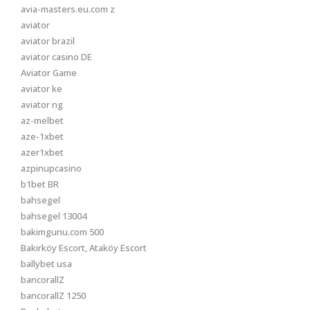
avia-masters.eu.com z
aviator
aviator brazil
aviator casino DE
Aviator Game
aviator ke
aviator ng
az-melbet
aze-1xbet
azer1xbet
azpinupcasino
b1bet BR
bahsegel
bahsegel 13004
bakimgunu.com 500
Bakırköy Escort, Ataköy Escort
ballybet usa
bancorallZ
bancorallZ 1250