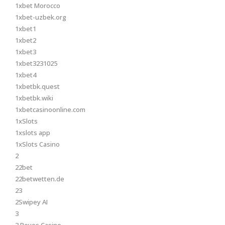
1xbet Morocco
1xbet-uzbek.org
1xbet1
1xbet2
1xbet3
1xbet3231025
1xbet4
1xbetbk.quest
1xbetbk.wiki
1xbetcasinoonline.com
1xSlots
1xslots app
1xSlots Casino
2
22bet
22betwetten.de
23
2Swipey AI
3