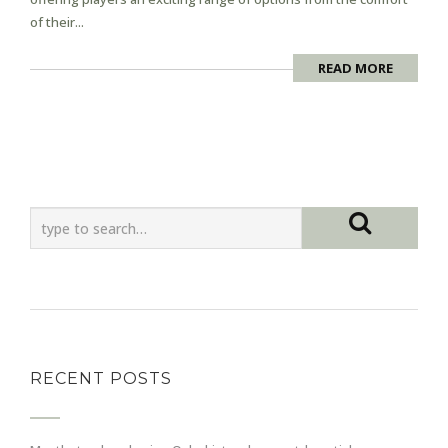
of their...
READ MORE
RECENT POSTS