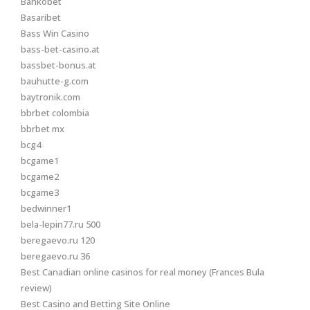
Bankobet
Basaribet
Bass Win Casino
bass-bet-casino.at
bassbet-bonus.at
bauhutte-g.com
baytronik.com
bbrbet colombia
bbrbet mx
bcg4
bcgame1
bcgame2
bcgame3
bedwinner1
bela-lepin77.ru 500
beregaevo.ru 120
beregaevo.ru 36
Best Canadian online casinos for real money (Frances Bula
review)
Best Casino and Betting Site Online