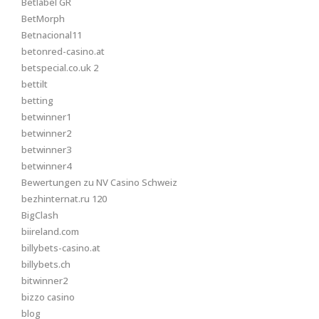
Betlabel GR
BetMorph
Betnacional11
betonred-casino.at
betspecial.co.uk 2
bettilt
betting
betwinner1
betwinner2
betwinner3
betwinner4
Bewertungen zu NV Casino Schweiz
bezhinternat.ru 120
BigClash
biireland.com
billybets-casino.at
billybets.ch
bitwinner2
bizzo casino
blog