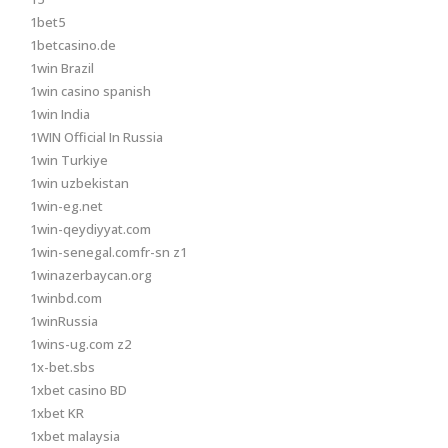
1bet5
1betcasino.de
1win Brazil
1win casino spanish
1win India
1WIN Official In Russia
1win Turkiye
1win uzbekistan
1win-eg.net
1win-qeydiyyat.com
1win-senegal.comfr-sn z1
1winazerbaycan.org
1winbd.com
1winRussia
1wins-ug.com z2
1x-bet.sbs
1xbet casino BD
1xbet KR
1xbet malaysia