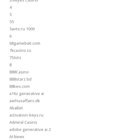
3 Reyes Casino
4
5
55
5avto.ru 1000
6
68gamebait.com
7kcazino.co
7Slots
8
888Casino
888starz bd
88keo.com
a16z generative ai
aarhusaffairs.dk
AbaBet
activation-keys.ru
Admiral Casino
adobe generative ai 2
AI News