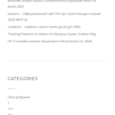
Mostbet onlayn kazino Ozbekistonda royxatdan otish va
kirish.2001
Казино – Официальный сайт Pin Up Casino Входи и играй
2025.4055 (2)
Casibom – casibom casino resmi gncel giri.3560
Testing Patterns in Gates of Olympus Super Scatter Play
UP-X онлайн казино лицензия и безопасность.5044
CATEGORIES
! Без рубрики
1
111
15