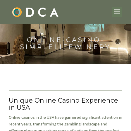
ONLINE-CASINO-
SIMPLELIFEWINERY
Unique Online Casino Experience
in USA
Online casinos in the USA have garnered significant attention in
recent years, transforming the gambling landscape and
offering players an exciting range of options from the comfort