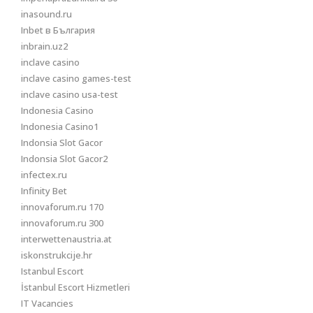
inasound.ru
Inbet в България
inbrain.uz2
inclave casino
inclave casino games-test
inclave casino usa-test
Indonesia Casino
Indonesia Casino1
Indonsia Slot Gacor
Indonsia Slot Gacor2
infectex.ru
Infinity Bet
innovaforum.ru 170
innovaforum.ru 300
interwettenaustria.at
iskonstrukcije.hr
Istanbul Escort
İstanbul Escort Hizmetleri
IT Vacancies