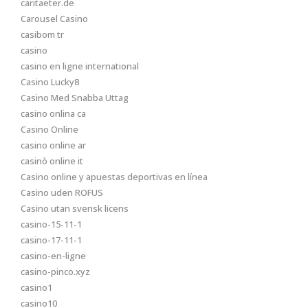
caritaeter.de
Carousel Casino
casibom tr
casino
casino en ligne international
Casino Lucky8
Casino Med Snabba Uttag
casino onlina ca
Casino Online
casino online ar
casinò online it
Casino online y apuestas deportivas en línea
Casino uden ROFUS
Casino utan svensk licens
casino-15-11-1
casino-17-11-1
casino-en-ligne
casino-pinco.xyz
casino1
casino10