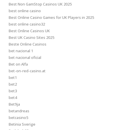
Best Non GamStop Casinos UK 2025
best online casino
Best Online Casino Games for UK Players in 2025
best online casino32
Best Online Casinos UK
Best UK Casino Sites 2025
Beste Online Casinos
bet nacional 1
bet nacional oficial
Bet on Alfa
bet-on-red-casino.at
bet1
bet2
bet3
bet4
Bet9ja
betandreas
betcasino5
Betinia Sverige