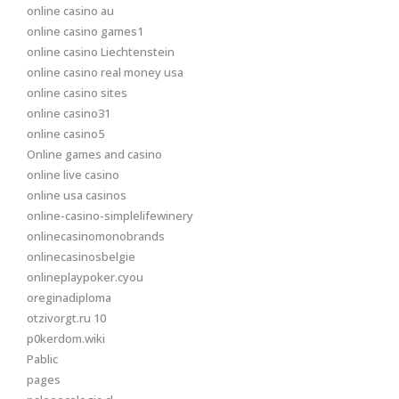
online casino au
online casino games1
online casino Liechtenstein
online casino real money usa
online casino sites
online casino31
online casino5
Online games and casino
online live casino
online usa casinos
online-casino-simplelifewinery
onlinecasinomonobrands
onlinecasinosbelgie
onlineplaypoker.cyou
oreginadiploma
otzivorgt.ru 10
p0kerdom.wiki
Pablic
pages