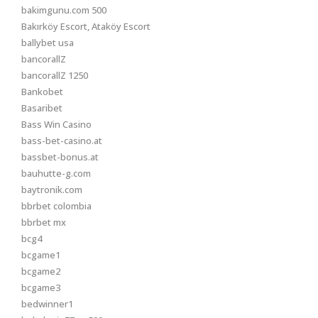
bakimgunu.com 500
Bakırköy Escort, Ataköy Escort
ballybet usa
bancorallZ
bancorallZ 1250
Bankobet
Basaribet
Bass Win Casino
bass-bet-casino.at
bassbet-bonus.at
bauhutte-g.com
baytronik.com
bbrbet colombia
bbrbet mx
bcg4
bcgame1
bcgame2
bcgame3
bedwinner1