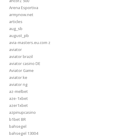
ancorZ 500
Arena Esportiva
armynow.net
articles
aug_sb
august_pb
avia-masters.eu.com z
aviator
aviator brazil
aviator casino DE
Aviator Game
aviator ke
aviator ng
az-melbet
aze-1xbet
azer1xbet
azpinupcasino
b1bet BR
bahsegel
bahsegel 13004