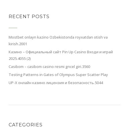
RECENT POSTS
Mostbet onlayn kazino Ozbekistonda royxatdan otish va
kirish.2001
Казино – Официальный сайт Pin Up Casino Входи и играй
2025.4055 (2)
Casibom – casibom casino resmi gncel giri.3560
Testing Patterns in Gates of Olympus Super Scatter Play
UP-X онлайн казино лицензия и безопасность.5044
CATEGORIES