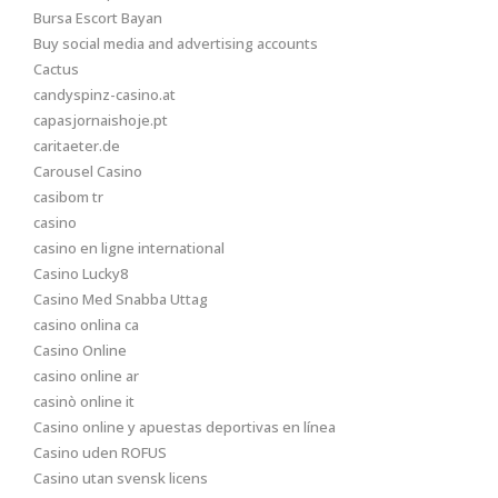
Bursa Escort Bayan
Buy social media and advertising accounts
Cactus
candyspinz-casino.at
capasjornaishoje.pt
caritaeter.de
Carousel Casino
casibom tr
casino
casino en ligne international
Casino Lucky8
Casino Med Snabba Uttag
casino onlina ca
Casino Online
casino online ar
casinò online it
Casino online y apuestas deportivas en línea
Casino uden ROFUS
Casino utan svensk licens