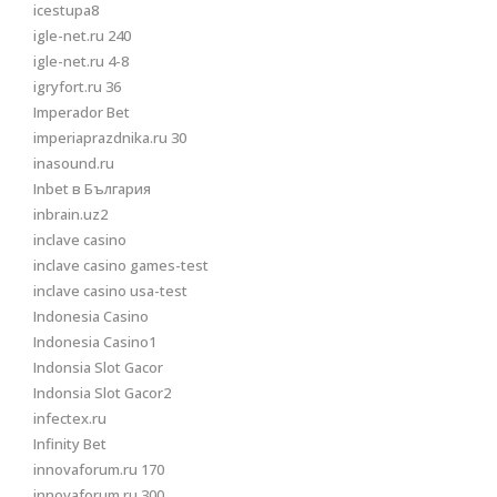
icestupa8
igle-net.ru 240
igle-net.ru 4-8
igryfort.ru 36
Imperador Bet
imperiaprazdnika.ru 30
inasound.ru
Inbet в България
inbrain.uz2
inclave casino
inclave casino games-test
inclave casino usa-test
Indonesia Casino
Indonesia Casino1
Indonsia Slot Gacor
Indonsia Slot Gacor2
infectex.ru
Infinity Bet
innovaforum.ru 170
innovaforum.ru 300