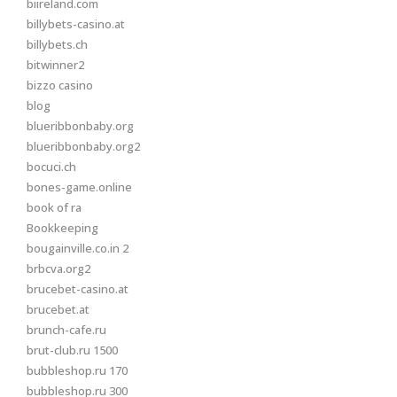
biireland.com
billybets-casino.at
billybets.ch
bitwinner2
bizzo casino
blog
blueribbonbaby.org
blueribbonbaby.org2
bocuci.ch
bones-game.online
book of ra
Bookkeeping
bougainville.co.in 2
brbcva.org2
brucebet-casino.at
brucebet.at
brunch-cafe.ru
brut-club.ru 1500
bubbleshop.ru 170
bubbleshop.ru 300