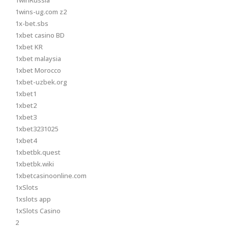
1winRussia
1wins-ug.com z2
1x-bet.sbs
1xbet casino BD
1xbet KR
1xbet malaysia
1xbet Morocco
1xbet-uzbek.org
1xbet1
1xbet2
1xbet3
1xbet3231025
1xbet4
1xbetbk.quest
1xbetbk.wiki
1xbetcasinoonline.com
1xSlots
1xslots app
1xSlots Casino
2