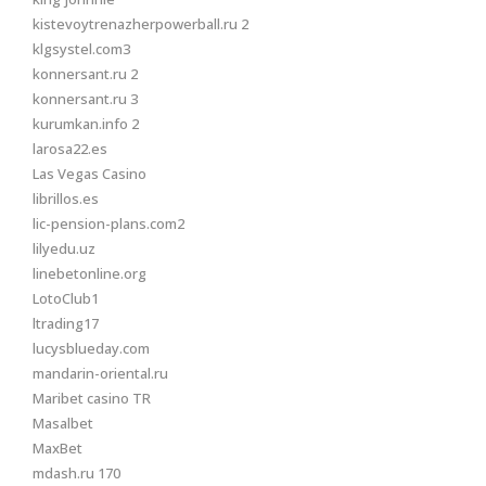
kistevoytrenazherpowerball.ru 2
klgsystel.com3
konnersant.ru 2
konnersant.ru 3
kurumkan.info 2
larosa22.es
Las Vegas Casino
librillos.es
lic-pension-plans.com2
lilyedu.uz
linebetonline.org
LotoClub1
ltrading17
lucysblueday.com
mandarin-oriental.ru
Maribet casino TR
Masalbet
MaxBet
mdash.ru 170