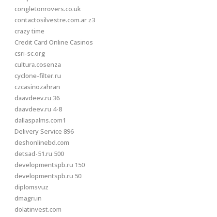
congletonrovers.co.uk
contactosilvestre.com.ar z3
crazy time
Credit Card Online Casinos
csri-sc.org
cultura.cosenza
cyclone-filter.ru
czcasinozahran
daavdeev.ru 36
daavdeev.ru 4-8
dallaspalms.com1
Delivery Service 896
deshonlinebd.com
detsad-51.ru 500
developmentspb.ru 150
developmentspb.ru 50
diplomsvuz
dmagri.in
dolatinvest.com