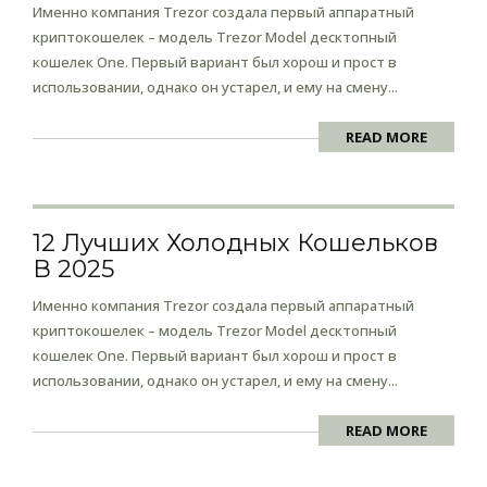
Именно компания Trezor создала первый аппаратный
криптокошелек – модель Trezor Model десктопный
кошелек One. Первый вариант был хорош и прост в
использовании, однако он устарел, и ему на смену...
READ MORE
12 Лучших Холодных Кошельков
В 2025
Именно компания Trezor создала первый аппаратный
криптокошелек – модель Trezor Model десктопный
кошелек One. Первый вариант был хорош и прост в
использовании, однако он устарел, и ему на смену...
READ MORE