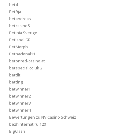
bet4
Bet9ja
betandreas
betcasino5
Betinia Sverige
Betlabel GR
BetMorph
Betnacional11
betonred-casino.at
betspecial.co.uk 2
bettilt
betting
betwinner1
betwinner2
betwinner3
betwinner4
Bewertungen zu NV Casino Schweiz
bezhinternat.ru 120
BigClash