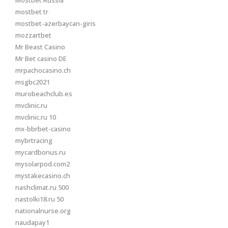
Mostbet Russia
mostbet tr
mostbet-azerbaycan-giris
mozzartbet
Mr Beast Casino
Mr Bet casino DE
mrpachocasino.ch
msgbc2021
murobeachclub.es
mvclinic.ru
mvclinic.ru 10
mx-bbrbet-casino
mybrtracing
mycardbonus.ru
mysolarpod.com2
mystakecasino.ch
nashclimat.ru 500
nastolki18.ru 50
nationalnurse.org
naudapay1