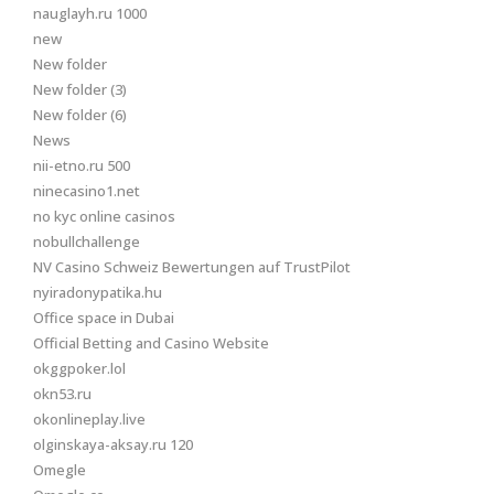
nauglayh.ru 1000
new
New folder
New folder (3)
New folder (6)
News
nii-etno.ru 500
ninecasino1.net
no kyc online casinos
nobullchallenge
NV Casino Schweiz Bewertungen auf TrustPilot
nyiradonypatika.hu
Office space in Dubai
Official Betting and Casino Website
okggpoker.lol
okn53.ru
okonlineplay.live
olginskaya-aksay.ru 120
Omegle