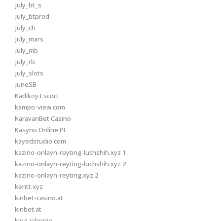
july_bt_s
july_btprod
july_ch
july_mars
july_mb
july_rb
july_slots
juneSB
Kadıköy Escort
kampo-view.com
KaravanBet Casino
Kasyno Online PL
kayedstudio.com
kazino-onlayn-reyting-luchshih.xyz 1
kazino-onlayn-reyting-luchshih.xyz 2
kazino-onlayn-reyting.xyz 2
kentt.xyz
kinbet-casino.at
kinbet.at
king johnnie