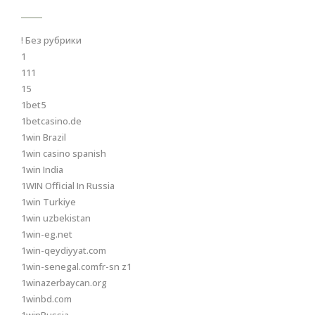
! Без рубрики
1
111
15
1bet5
1betcasino.de
1win Brazil
1win casino spanish
1win India
1WIN Official In Russia
1win Turkiye
1win uzbekistan
1win-eg.net
1win-qeydiyyat.com
1win-senegal.comfr-sn z1
1winazerbaycan.org
1winbd.com