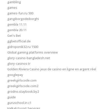
gambling
games
games-fun.ru 500
gangiborgodeiborghi
gembla 11.11
gembla 20.11
Get's Bet
ggbetofficial.de
gidroponik32.ru 1500
Global gaming platforms overview
glory-casino-bangladesh.net
glory-casinos tr
Golden Riviera Casino jeux de casino en ligne en argent réel
googlepay
greekgirlscode.com
greekgirlscode.com2
grodno.staybook.by2
guide
guruschool.in c1
Halkali Escort Services