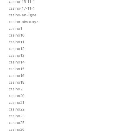
casino-15-11-1
casino-17-11-1
casino-en-ligne
casino-pinco.xyz
casino1
casino10
casino11
casino12
casino13
casino14
casino15
casino16
casino18
casino2
casino20
casino21
casino22
casino23
casino25
casino26