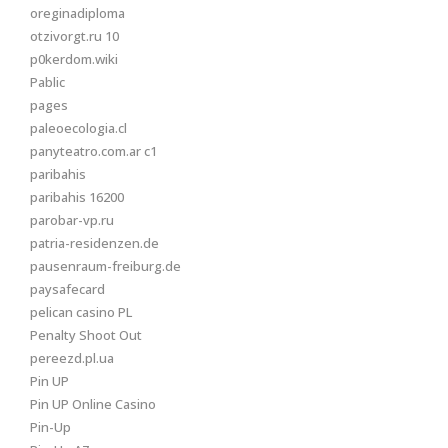
oreginadiploma
otzivorgt.ru 10
p0kerdom.wiki
Pablic
pages
paleoecologia.cl
panyteatro.com.ar c1
paribahis
paribahis 16200
parobar-vp.ru
patria-residenzen.de
pausenraum-freiburg.de
paysafecard
pelican casino PL
Penalty Shoot Out
pereezd.pl.ua
Pin UP
Pin UP Online Casino
Pin-Up