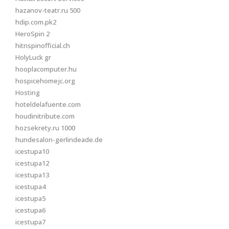
hazanov-teatr.ru 500
hdip.com.pk2
HeroSpin 2
hitnspinofficial.ch
HolyLuck gr
hooplacomputer.hu
hospicehomejc.org
Hosting
hoteldelafuente.com
houdinitribute.com
hozsekrety.ru 1000
hundesalon-gerlindeade.de
icestupa10
icestupa12
icestupa13
icestupa4
icestupa5
icestupa6
icestupa7