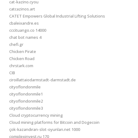
cat-kazino.cyou
catcazinos.art
CATET Empowers Global Industrial Lifting Solutions
cbaleixandre.es
cccituango.co 14000
chat bot names 4
chefi.gr
Chicken Pirate
Chicken Road
chrstark.com
CIB
ciroillattaiodarmstadt-darmstadt.de
cityoflondonmile
cityoflondonmile1
cityoflondonmile2
cityoflondonmile3
Cloud cryptocurrency mining
Cloud mining platforms for Bitcoin and Dogecoin
çok-kazandıran-slot-oyunları.net 1000
complexinvest.ru 170