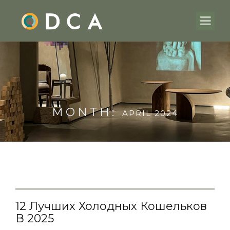
MONTH:
APRIL 2024
12 Лучших Холодных Кошельков
В 2025