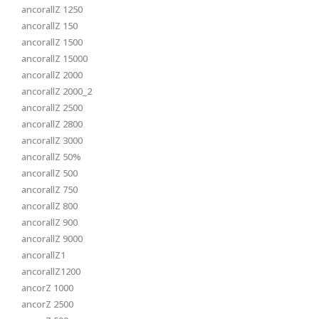
ancorallZ 1250
ancorallZ 150
ancorallZ 1500
ancorallZ 15000
ancorallZ 2000
ancorallZ 2000_2
ancorallZ 2500
ancorallZ 2800
ancorallZ 3000
ancorallZ 50%
ancorallZ 500
ancorallZ 750
ancorallZ 800
ancorallZ 900
ancorallZ 9000
ancorallZ1
ancorallZ1200
ancorZ 1000
ancorZ 2500