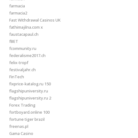
farmacia
farmacia2
Fast Withdrawal Casinos UK
fathimajilna.com x
faustacapaul.ch
fBET
fcommunity.ru
federalisme2017.ch
felix-tropf
festivaljahr.ch
FinTech
fixprice-katalog.ru 150
flagshipuniversity.ru
flagshipuniversity.ru 2
Forex Trading
fortboyard.online 100
fortune tiger brazil
freenas.pl
Gama Casino