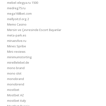
mebel-elegya.ru 1500
medreg75.ru
mega168bet.com
mellyoitzl.org 2
Memo Casino
Mersin ve Çevresinde Escort Bayanlar
meta-park.es
minaevlive.ru
Mines Spribe
Mini-reviews
minimumstorting
mireillelebel.de
mono brand
mono slot
monobrand
monobrend
mostbet
Mostbet AZ
mostbet italy