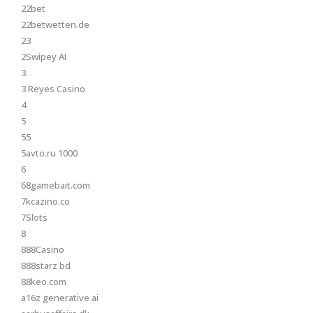
22bet
22betwetten.de
23
2Swipey AI
3
3 Reyes Casino
4
5
55
5avto.ru 1000
6
68gamebait.com
7kcazino.co
7Slots
8
888Casino
888starz bd
88keo.com
a16z generative ai