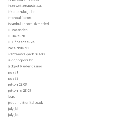
interwettenaustria.at
iskonstrukcije.hr
Istanbul Escort
İstanbul Escort Hizmetleri
IT Vacancies
IT Вакансії
IT Образование
itaca-chile.cl2
ivanteevka-park.ru 600
izidopotpora.hr
Jackpot Raider Casino
jaya91
jaya92
jetton 23.09
jetton ru 23.09
Jeux
jrddemolitionltd.co.uk
july_bh
july_bt