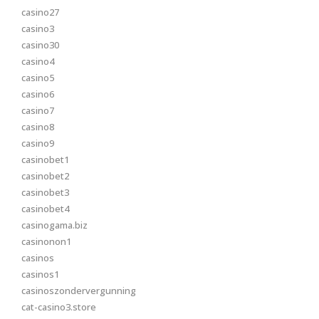
casino27
casino3
casino30
casino4
casino5
casino6
casino7
casino8
casino9
casinobet1
casinobet2
casinobet3
casinobet4
casinogama.biz
casinonon1
casinos
casinos1
casinoszondervergunning
cat-casino3.store