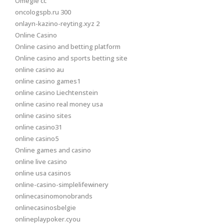
Omegle cc
oncologspb.ru 300
onlayn-kazino-reyting.xyz 2
Online Casino
Online casino and betting platform
Online casino and sports betting site
online casino au
online casino games1
online casino Liechtenstein
online casino real money usa
online casino sites
online casino31
online casino5
Online games and casino
online live casino
online usa casinos
online-casino-simplelifewinery
onlinecasinomonobrands
onlinecasinosbelgie
onlineplaypoker.cyou