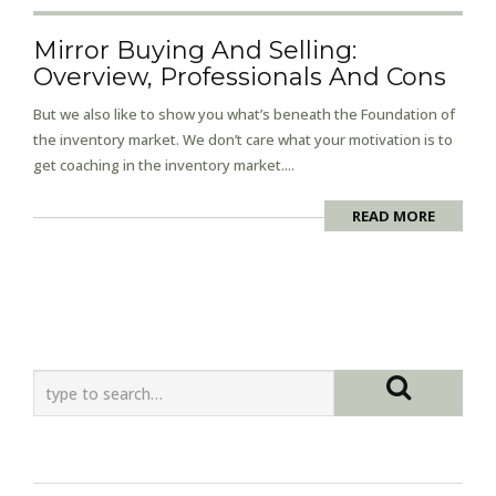
Mirror Buying And Selling:
Overview, Professionals And Cons
But we also like to show you what’s beneath the Foundation of
the inventory market. We don’t care what your motivation is to
get coaching in the inventory market....
READ MORE