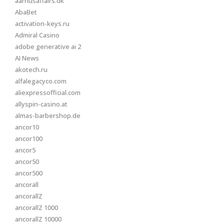
aarhusaffairs.dk
AbaBet
activation-keys.ru
Admiral Casino
adobe generative ai 2
AI News
akotech.ru
alfalegacyco.com
aliexpressofficial.com
allyspin-casino.at
almas-barbershop.de
ancor10
ancor100
ancor5
ancor50
ancor500
ancorall
ancorallZ
ancorallZ 1000
ancorallZ 10000