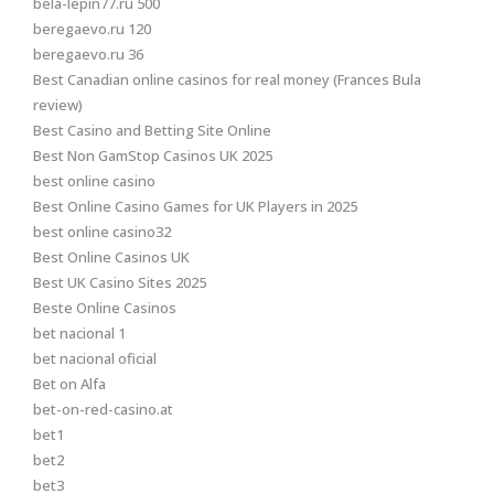
bela-lepin77.ru 500
beregaevo.ru 120
beregaevo.ru 36
Best Canadian online casinos for real money (Frances Bula
review)
Best Casino and Betting Site Online
Best Non GamStop Casinos UK 2025
best online casino
Best Online Casino Games for UK Players in 2025
best online casino32
Best Online Casinos UK
Best UK Casino Sites 2025
Beste Online Casinos
bet nacional 1
bet nacional oficial
Bet on Alfa
bet-on-red-casino.at
bet1
bet2
bet3