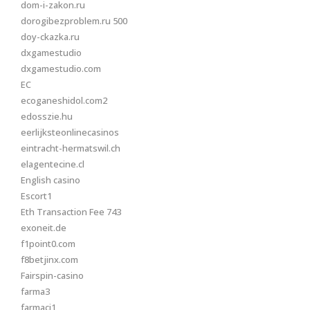
dom-i-zakon.ru
dorogibezproblem.ru 500
doy-ckazka.ru
dxgamestudio
dxgamestudio.com
EC
ecoganeshidol.com2
edosszie.hu
eerlijksteonlinecasinos
eintracht-hermatswil.ch
elagentecine.cl
English casino
Escort1
Eth Transaction Fee 743
exoneit.de
f1point0.com
f8betjinx.com
Fairspin-casino
farma3
farmaci1