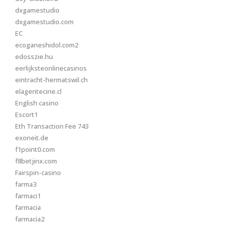
dxgamestudio
dxgamestudio.com
EC
ecoganeshidol.com2
edosszie.hu
eerlijksteonlinecasinos
eintracht-hermatswil.ch
elagentecine.cl
English casino
Escort1
Eth Transaction Fee 743
exoneit.de
f1point0.com
f8betjinx.com
Fairspin-casino
farma3
farmaci1
farmacia
farmacia2