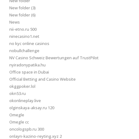
New folder
New folder (3)
New folder (6)
News
nii-etno.ru 500
ninecasino1.net
no kyc online casinos
nobullchallenge
NV Casino Schweiz Bewertungen auf TrustPilot
nyiradonypatika.hu
Office space in Dubai
Official Betting and Casino Website
okggpoker.lol
okn53.ru
okonlineplay.live
olginskaya-aksay.ru 120
Omegle
Omegle cc
oncologspb.ru 300
onlayn-kazino-reyting.xyz 2