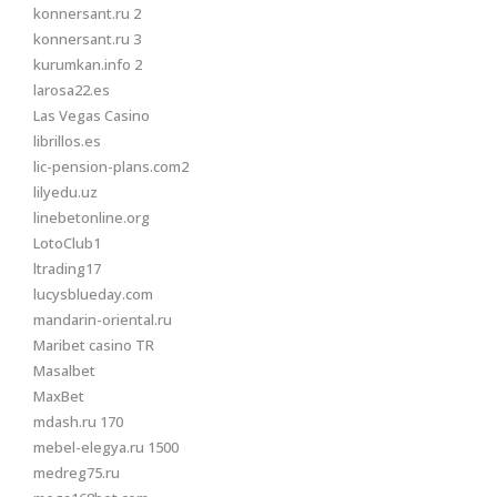
konnersant.ru 2
konnersant.ru 3
kurumkan.info 2
larosa22.es
Las Vegas Casino
librillos.es
lic-pension-plans.com2
lilyedu.uz
linebetonline.org
LotoClub1
ltrading17
lucysblueday.com
mandarin-oriental.ru
Maribet casino TR
Masalbet
MaxBet
mdash.ru 170
mebel-elegya.ru 1500
medreg75.ru