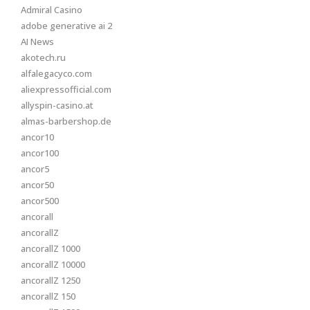
Admiral Casino
adobe generative ai 2
AI News
akotech.ru
alfalegacyco.com
aliexpressofficial.com
allyspin-casino.at
almas-barbershop.de
ancor10
ancor100
ancor5
ancor50
ancor500
ancorall
ancorallZ
ancorallZ 1000
ancorallZ 10000
ancorallZ 1250
ancorallZ 150