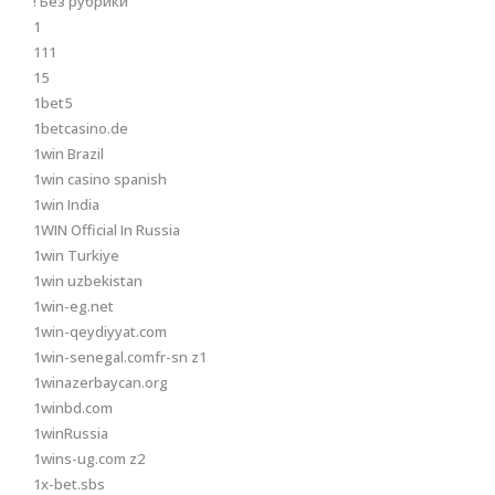
! Без рубрики
1
111
15
1bet5
1betcasino.de
1win Brazil
1win casino spanish
1win India
1WIN Official In Russia
1win Turkiye
1win uzbekistan
1win-eg.net
1win-qeydiyyat.com
1win-senegal.comfr-sn z1
1winazerbaycan.org
1winbd.com
1winRussia
1wins-ug.com z2
1x-bet.sbs