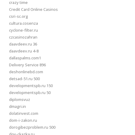
crazy time
Credit Card Online Casinos
csri-sc.org
cultura.cosenza
cyclone-filter.ru
czcasinozahran
daavdeev.ru 36
daavdeev.ru 4-8
dallaspalms.com1
Delivery Service 896
deshonlinebd.com
detsad-51.ru 500
developmentspb.ru 150
developmentspb.ru 50
diplomsvuz
dmagri.in
dolatinvest.com
dom-i-zakon.ru
dorogibezproblem.ru 500
doy-ckazka.ru