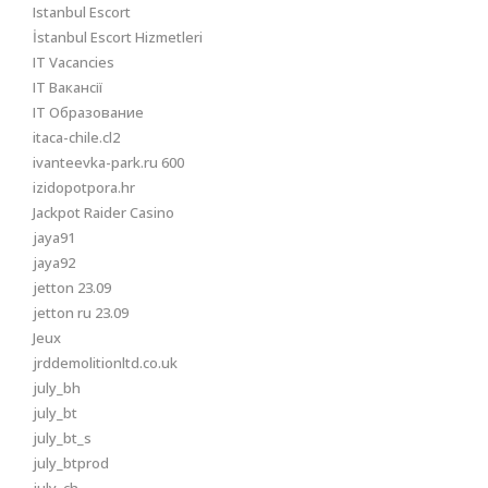
Istanbul Escort
İstanbul Escort Hizmetleri
IT Vacancies
IT Вакансії
IT Образование
itaca-chile.cl2
ivanteevka-park.ru 600
izidopotpora.hr
Jackpot Raider Casino
jaya91
jaya92
jetton 23.09
jetton ru 23.09
Jeux
jrddemolitionltd.co.uk
july_bh
july_bt
july_bt_s
july_btprod