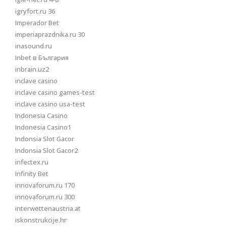
igryfort.ru 36
Imperador Bet
imperiaprazdnika.ru 30
inasound.ru
Inbet в България
inbrain.uz2
inclave casino
inclave casino games-test
inclave casino usa-test
Indonesia Casino
Indonesia Casino1
Indonsia Slot Gacor
Indonsia Slot Gacor2
infectex.ru
Infinity Bet
innovaforum.ru 170
innovaforum.ru 300
interwettenaustria.at
iskonstrukcije.hr