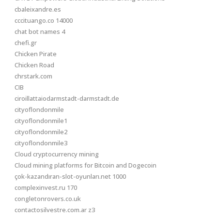
cbaleixandre.es
cccituango.co 14000
chat bot names 4
chefi.gr
Chicken Pirate
Chicken Road
chrstark.com
CIB
ciroillattaiodarmstadt-darmstadt.de
cityoflondonmile
cityoflondonmile1
cityoflondonmile2
cityoflondonmile3
Cloud cryptocurrency mining
Cloud mining platforms for Bitcoin and Dogecoin
çok-kazandıran-slot-oyunları.net 1000
complexinvest.ru 170
congletonrovers.co.uk
contactosilvestre.com.ar z3