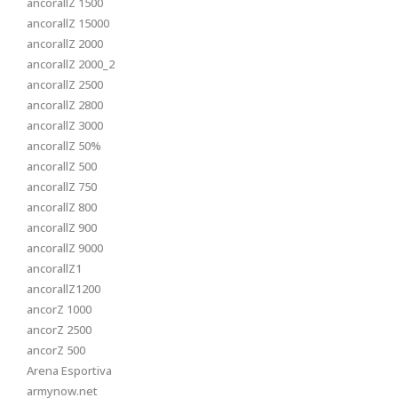
ancorallZ 1500
ancorallZ 15000
ancorallZ 2000
ancorallZ 2000_2
ancorallZ 2500
ancorallZ 2800
ancorallZ 3000
ancorallZ 50%
ancorallZ 500
ancorallZ 750
ancorallZ 800
ancorallZ 900
ancorallZ 9000
ancorallZ1
ancorallZ1200
ancorZ 1000
ancorZ 2500
ancorZ 500
Arena Esportiva
armynow.net