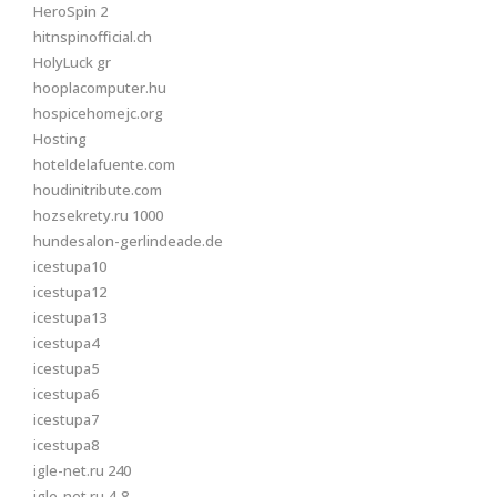
HeroSpin 2
hitnspinofficial.ch
HolyLuck gr
hooplacomputer.hu
hospicehomejc.org
Hosting
hoteldelafuente.com
houdinitribute.com
hozsekrety.ru 1000
hundesalon-gerlindeade.de
icestupa10
icestupa12
icestupa13
icestupa4
icestupa5
icestupa6
icestupa7
icestupa8
igle-net.ru 240
igle-net.ru 4-8