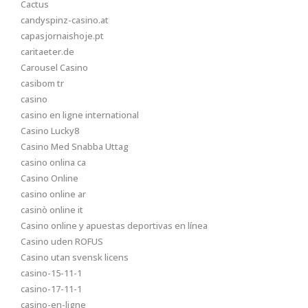
Cactus
candyspinz-casino.at
capasjornaishoje.pt
caritaeter.de
Carousel Casino
casibom tr
casino
casino en ligne international
Casino Lucky8
Casino Med Snabba Uttag
casino onlina ca
Casino Online
casino online ar
casinò online it
Casino online y apuestas deportivas en línea
Casino uden ROFUS
Casino utan svensk licens
casino-15-11-1
casino-17-11-1
casino-en-ligne