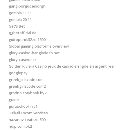
gangiborgodeiborghi
gembla 11.11
gembla 20.11
Get's Bet
ggbetofficial.de
gidroponik32.ru 1500
Global gaming platforms overview
glory-casino-bangladesh.net
glory-casinos tr
Golden Riviera Casino jeux de casino en ligne en argent réel
googlepay
greekgirlscode.com
greekgirlscode.com2
grodno.staybook.by2
guide
guruschool.in c1
Halkali Escort Services
hazanov-teatr.ru 500
hdip.com.pk2