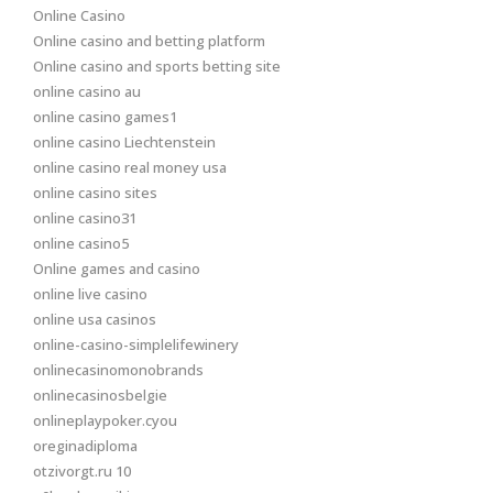
Online Casino
Online casino and betting platform
Online casino and sports betting site
online casino au
online casino games1
online casino Liechtenstein
online casino real money usa
online casino sites
online casino31
online casino5
Online games and casino
online live casino
online usa casinos
online-casino-simplelifewinery
onlinecasinomonobrands
onlinecasinosbelgie
onlineplaypoker.cyou
oreginadiploma
otzivorgt.ru 10