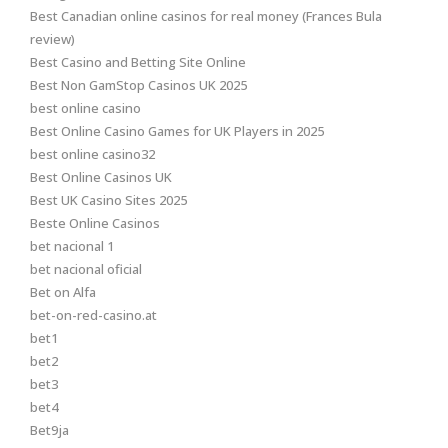
Best Canadian online casinos for real money (Frances Bula
review)
Best Casino and Betting Site Online
Best Non GamStop Casinos UK 2025
best online casino
Best Online Casino Games for UK Players in 2025
best online casino32
Best Online Casinos UK
Best UK Casino Sites 2025
Beste Online Casinos
bet nacional 1
bet nacional oficial
Bet on Alfa
bet-on-red-casino.at
bet1
bet2
bet3
bet4
Bet9ja