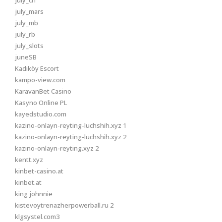
july_ch
july_mars
july_mb
july_rb
july_slots
juneSB
Kadıköy Escort
kampo-view.com
KaravanBet Casino
Kasyno Online PL
kayedstudio.com
kazino-onlayn-reyting-luchshih.xyz 1
kazino-onlayn-reyting-luchshih.xyz 2
kazino-onlayn-reyting.xyz 2
kentt.xyz
kinbet-casino.at
kinbet.at
king johnnie
kistevoytrenazherpowerball.ru 2
klgsystel.com3