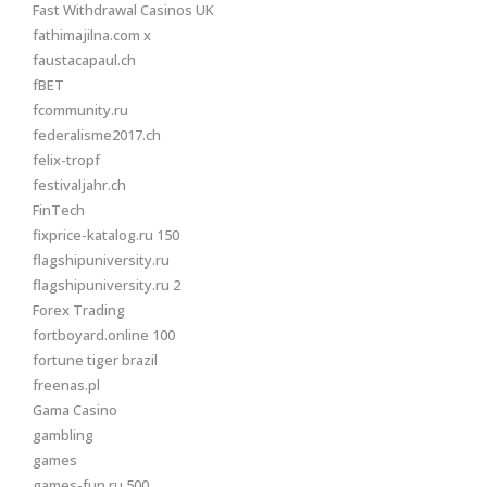
Fast Withdrawal Casinos UK
fathimajilna.com x
faustacapaul.ch
fBET
fcommunity.ru
federalisme2017.ch
felix-tropf
festivaljahr.ch
FinTech
fixprice-katalog.ru 150
flagshipuniversity.ru
flagshipuniversity.ru 2
Forex Trading
fortboyard.online 100
fortune tiger brazil
freenas.pl
Gama Casino
gambling
games
games-fun.ru 500