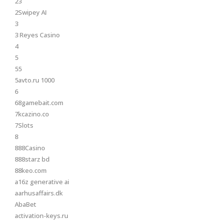
23
2Swipey AI
3
3 Reyes Casino
4
5
55
5avto.ru 1000
6
68gamebait.com
7kcazino.co
7Slots
8
888Casino
888starz bd
88keo.com
a16z generative ai
aarhusaffairs.dk
AbaBet
activation-keys.ru