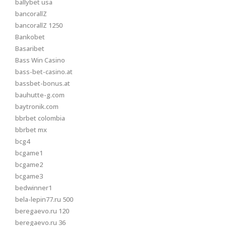
ballybet usa
bancorallZ
bancorallZ 1250
Bankobet
Basaribet
Bass Win Casino
bass-bet-casino.at
bassbet-bonus.at
bauhutte-g.com
baytronik.com
bbrbet colombia
bbrbet mx
bcg4
bcgame1
bcgame2
bcgame3
bedwinner1
bela-lepin77.ru 500
beregaevo.ru 120
beregaevo.ru 36