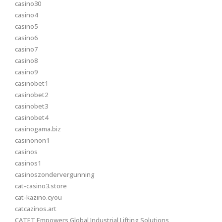
casino30
casino4
casino5
casino6
casino7
casino8
casino9
casinobet1
casinobet2
casinobet3
casinobet4
casinogama.biz
casinonon1
casinos
casinos1
casinoszondervergunning
cat-casino3.store
cat-kazino.cyou
catcazinos.art
CATET Empowers Global Industrial Lifting Solutions