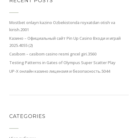
RECENT POSTS
Mostbet onlayn kazino Ozbekistonda royxatdan otish va
kirish.2001
Казино – Официальный сайт Pin Up Casino Входи и играй
2025.4055 (2)
Casibom – casibom casino resmi gncel giri.3560
Testing Patterns in Gates of Olympus Super Scatter Play
UP-X онлайн казино лицензия и безопасность.5044
CATEGORIES