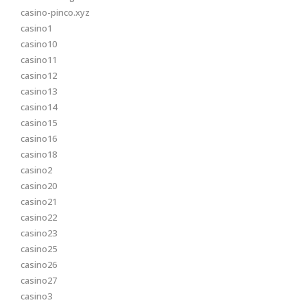
casino-pinco.xyz
casino1
casino10
casino11
casino12
casino13
casino14
casino15
casino16
casino18
casino2
casino20
casino21
casino22
casino23
casino25
casino26
casino27
casino3