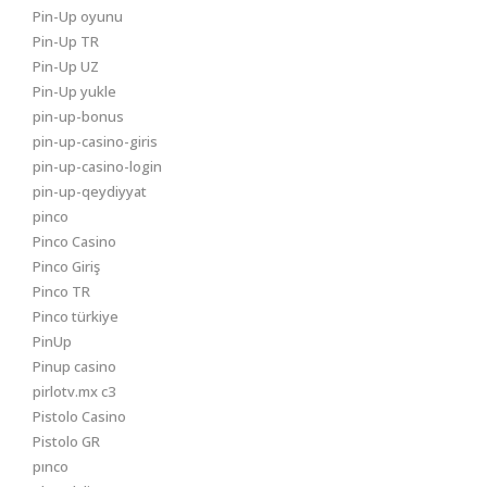
Pin-Up oyunu
Pin-Up TR
Pin-Up UZ
Pin-Up yukle
pin-up-bonus
pin-up-casino-giris
pin-up-casino-login
pin-up-qeydiyyat
pinco
Pinco Casino
Pinco Giriş
Pinco TR
Pinco türkiye
PinUp
Pinup casino
pirlotv.mx c3
Pistolo Casino
Pistolo GR
pınco