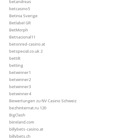
betandreas
betcasino5
Betinia Sverige
Betlabel GR
BetMorph
Betnacional11
betonred-casino.at
betspecial.co.uk 2
bettilt
betting
betwinner1
betwinner2
betwinner3
betwinner4
Bewertungen zu NV Casino Schweiz
bezhinternat.ru 120
BigClash
biireland.com
billybets-casino.at
billybets.ch