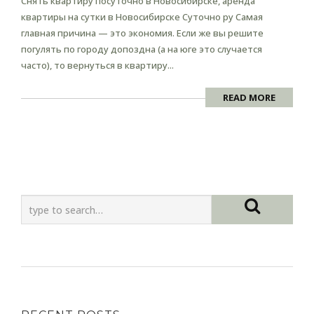
Снять квартиру посуточно в Новосибирске, аренда
квартиры на сутки в Новосибирске Суточно ру Самая
главная причина — это экономия. Если же вы решите
погулять по городу допоздна (а на юге это случается
часто), то вернуться в квартиру...
READ MORE