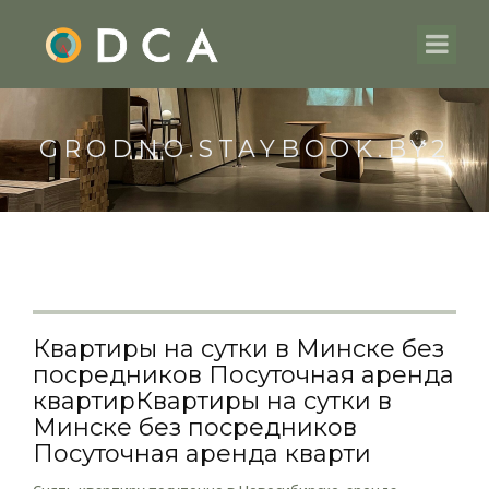
GRODNO.STAYBOOK.BY2
Квартиры на сутки в Минске без
посредников Посуточная аренда
квартирКвартиры на сутки в
Минске без посредников
Посуточная аренда кварти