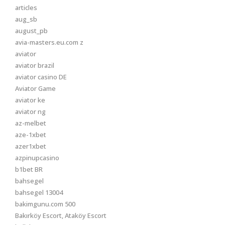
articles
aug_sb
august_pb
avia-masters.eu.com z
aviator
aviator brazil
aviator casino DE
Aviator Game
aviator ke
aviator ng
az-melbet
aze-1xbet
azer1xbet
azpinupcasino
b1bet BR
bahsegel
bahsegel 13004
bakimgunu.com 500
Bakırköy Escort, Ataköy Escort