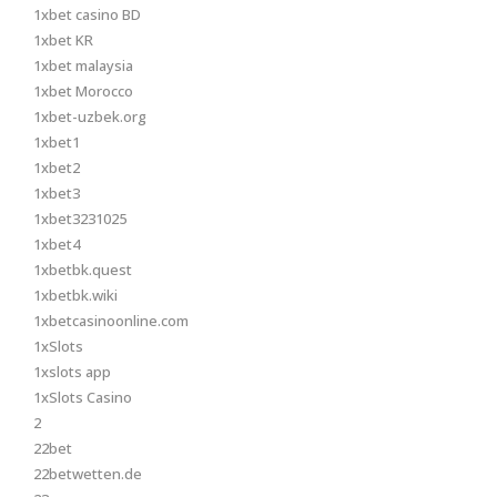
1xbet casino BD
1xbet KR
1xbet malaysia
1xbet Morocco
1xbet-uzbek.org
1xbet1
1xbet2
1xbet3
1xbet3231025
1xbet4
1xbetbk.quest
1xbetbk.wiki
1xbetcasinoonline.com
1xSlots
1xslots app
1xSlots Casino
2
22bet
22betwetten.de