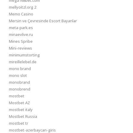
mega168bet.com
mellyoitzl.org 2
Memo Casino
Mersin ve Çevresinde Escort Bayanlar
meta-park.es
minaevlive.ru
Mines Spribe
Mini-reviews
minimumstorting
mireillelebel.de
mono brand
mono slot
monobrand
monobrend
mostbet
Mostbet AZ
mostbet italy
Mostbet Russia
mostbet tr
mostbet-azerbaycan-giris