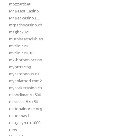
mozzartbet
Mr Beast Casino
Mr Bet casino DE
mrpachocasino.ch
msgbc2021
murobeachclub.es
mvclinic.ru
mvclinic.ru 10
mx-bbrbet-casino
mybrtracing
mycardbonus.ru
mysolarpod.com2
mystakecasino.ch
nashclimat.ru 500
nastolki18.ru 50
nationalnurse.org
naudapay1
nauglayh.ru 1000
new