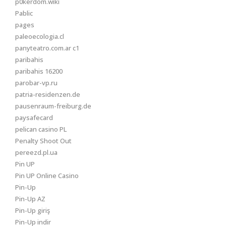
p0kerdom.wiki
Pablic
pages
paleoecologia.cl
panyteatro.com.ar c1
paribahis
paribahis 16200
parobar-vp.ru
patria-residenzen.de
pausenraum-freiburg.de
paysafecard
pelican casino PL
Penalty Shoot Out
pereezd.pl.ua
Pin UP
Pin UP Online Casino
Pin-Up
Pin-Up AZ
Pin-Up giriş
Pin-Up indir