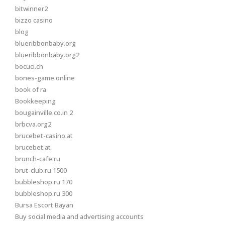
bitwinner2
bizzo casino
blog
blueribbonbaby.org
blueribbonbaby.org2
bocuci.ch
bones-game.online
book of ra
Bookkeeping
bougainville.co.in 2
brbcva.org2
brucebet-casino.at
brucebet.at
brunch-cafe.ru
brut-club.ru 1500
bubbleshop.ru 170
bubbleshop.ru 300
Bursa Escort Bayan
Buy social media and advertising accounts