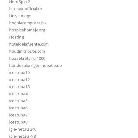
HeroSpin 2
hitnspinofficial.ch
HolyLuck gr
hooplacomputer.hu
hospicehomejc.org
Hosting
hoteldelafuente.com
houdinitribute.com
hozsekrety.ru 1000
hundesalon-gerlindeade.de
icestupa10
icestupa12
icestupa13
icestupa4
icestupa5
icestupa6
icestupa7
icestupa8
igle-net.ru 240
igle-net.ru 4-8