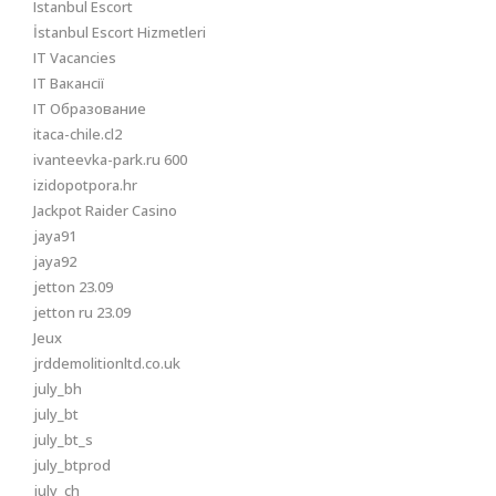
Istanbul Escort
İstanbul Escort Hizmetleri
IT Vacancies
IT Вакансії
IT Образование
itaca-chile.cl2
ivanteevka-park.ru 600
izidopotpora.hr
Jackpot Raider Casino
jaya91
jaya92
jetton 23.09
jetton ru 23.09
Jeux
jrddemolitionltd.co.uk
july_bh
july_bt
july_bt_s
july_btprod
july_ch