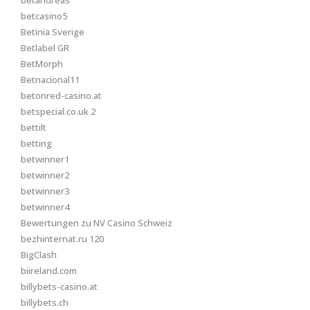
betandreas
betcasino5
Betinia Sverige
Betlabel GR
BetMorph
Betnacional11
betonred-casino.at
betspecial.co.uk 2
bettilt
betting
betwinner1
betwinner2
betwinner3
betwinner4
Bewertungen zu NV Casino Schweiz
bezhinternat.ru 120
BigClash
biireland.com
billybets-casino.at
billybets.ch