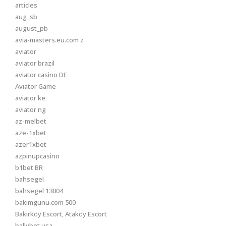
articles
aug_sb
august_pb
avia-masters.eu.com z
aviator
aviator brazil
aviator casino DE
Aviator Game
aviator ke
aviator ng
az-melbet
aze-1xbet
azer1xbet
azpinupcasino
b1bet BR
bahsegel
bahsegel 13004
bakimgunu.com 500
Bakırköy Escort, Ataköy Escort
ballybet usa