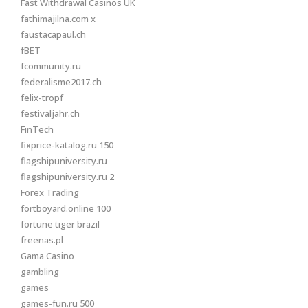
Fast Withdrawal Casinos UK
fathimajilna.com x
faustacapaul.ch
fBET
fcommunity.ru
federalisme2017.ch
felix-tropf
festivaljahr.ch
FinTech
fixprice-katalog.ru 150
flagshipuniversity.ru
flagshipuniversity.ru 2
Forex Trading
fortboyard.online 100
fortune tiger brazil
freenas.pl
Gama Casino
gambling
games
games-fun.ru 500