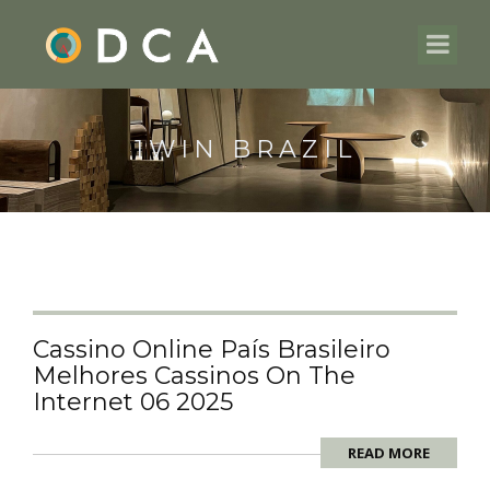
1WIN BRAZIL
Cassino Online País Brasileiro
Melhores Cassinos On The
Internet 06 2025
READ MORE