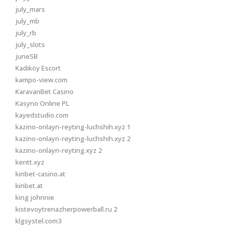
july_mars
july_mb
july_rb
july_slots
juneSB
Kadıköy Escort
kampo-view.com
KaravanBet Casino
Kasyno Online PL
kayedstudio.com
kazino-onlayn-reyting-luchshih.xyz 1
kazino-onlayn-reyting-luchshih.xyz 2
kazino-onlayn-reyting.xyz 2
kentt.xyz
kinbet-casino.at
kinbet.at
king johnnie
kistevoytrenazherpowerball.ru 2
klgsystel.com3