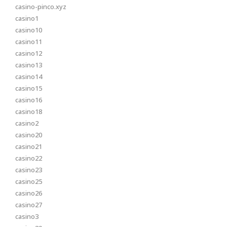
casino-pinco.xyz
casino1
casino10
casino11
casino12
casino13
casino14
casino15
casino16
casino18
casino2
casino20
casino21
casino22
casino23
casino25
casino26
casino27
casino3