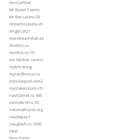
mozzartbet
Mr Beast Casino
Mr Bet casino DE
mrpachocasino.ch
msgbc2021
murobeachclub.es
mvclinic.ru
mvclinic.ru 10
mx-bbrbet-casino
mybrtracing
mycardbonus.ru
mysolarpod.com2
mystakecasino.ch
nashclimat.ru 500
nastolki18.ru 50
nationalnurse.org
naudapay1
nauglayh.ru 1000
new
New folder