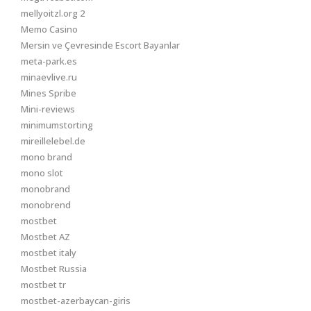
mellyoitzl.org 2
Memo Casino
Mersin ve Çevresinde Escort Bayanlar
meta-park.es
minaevlive.ru
Mines Spribe
Mini-reviews
minimumstorting
mireillelebel.de
mono brand
mono slot
monobrand
monobrend
mostbet
Mostbet AZ
mostbet italy
Mostbet Russia
mostbet tr
mostbet-azerbaycan-giris