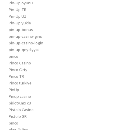
Pin-Up oyunu
Pin-Up TR
Pin-Up UZ
Pin-Up yukle
pin-up-bonus
pin-up-casino-giris
pin-up-casino-login
pin-up-qeydiyyat
pinco
Pinco Casino
Pinco Giriş
Pinco TR
Pinco türkiye
PinUp
Pinup casino
pirlotv.mx c3
Pistolo Casino
Pistolo GR
pınco
play-7k.live