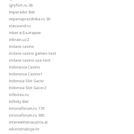
igryfort.ru 36
Imperador Bet
imperiaprazdnika.ru 30
inasound.ru
Inbet в България
inbrain.uz2
inclave casino
inclave casino games-test
inclave casino usa-test
Indonesia Casino
Indonesia Casino1
Indonsia Slot Gacor
Indonsia Slot Gacor2
infectex.ru
Infinity Bet
innovaforum.ru 170
innovaforum.ru 300
interwettenaustria.at
iskonstrukcije.hr