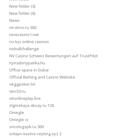
New folder (3)
New folder (6)
News
nii-etno.ru 500
ninecasino1.net
no kyc online casinos
nobullchallenge
NV Casino Schweiz Bewertungen auf TrustPilot
nyiradonypatika.hu
Office space in Dubai
Official Betting and Casino Website
okggpoker.lol
okn53.ru
okonlineplay.live
olginskaya-aksay.ru 120
Omegle
Omegle cc
oncologspb.ru 300
onlayn-kazino-reyting.xyz 2