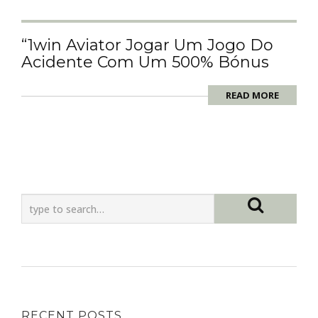
“1win Aviator Jogar Um Jogo Do
Acidente Com Um 500% Bónus
READ MORE
RECENT POSTS