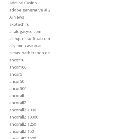
Admiral Casino
adobe generative ai 2
AI News
akotech.ru
alfalegacyco.com
aliexpressofficial.com
allyspin-casino.at
almas-barbershop.de
ancor10
ancor100
ancor5
ancor50
ancor500
ancorall
ancorallZ
ancorallZ 1000
ancorallZ 10000
ancorallZ 1250
ancorallZ 150
ancorallZ 1500