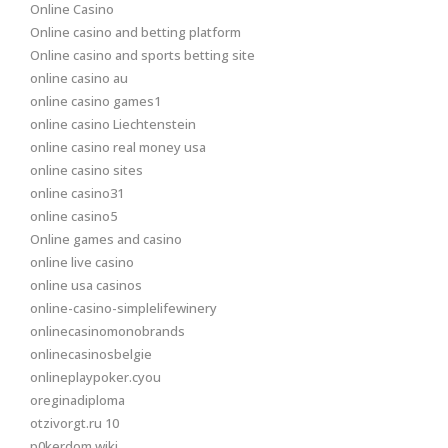
Online Casino
Online casino and betting platform
Online casino and sports betting site
online casino au
online casino games1
online casino Liechtenstein
online casino real money usa
online casino sites
online casino31
online casino5
Online games and casino
online live casino
online usa casinos
online-casino-simplelifewinery
onlinecasinomonobrands
onlinecasinosbelgie
onlineplaypoker.cyou
oreginadiploma
otzivorgt.ru 10
p0kerdom.wiki