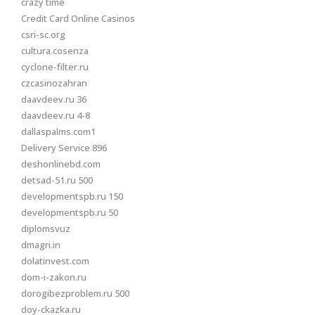
crazy time
Credit Card Online Casinos
csri-sc.org
cultura.cosenza
cyclone-filter.ru
czcasinozahran
daavdeev.ru 36
daavdeev.ru 4-8
dallaspalms.com1
Delivery Service 896
deshonlinebd.com
detsad-51.ru 500
developmentspb.ru 150
developmentspb.ru 50
diplomsvuz
dmagri.in
dolatinvest.com
dom-i-zakon.ru
dorogibezproblem.ru 500
doy-ckazka.ru