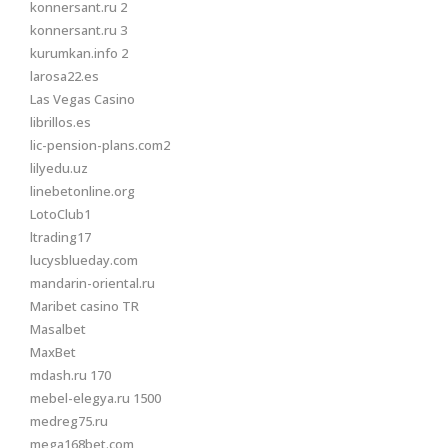
konnersant.ru 2
konnersant.ru 3
kurumkan.info 2
larosa22.es
Las Vegas Casino
librillos.es
lic-pension-plans.com2
lilyedu.uz
linebetonline.org
LotoClub1
ltrading17
lucysblueday.com
mandarin-oriental.ru
Maribet casino TR
Masalbet
MaxBet
mdash.ru 170
mebel-elegya.ru 1500
medreg75.ru
mega168bet.com