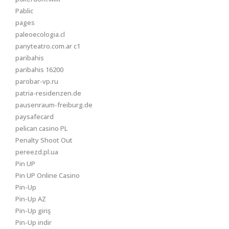
Pablic
pages
paleoecologia.cl
panyteatro.com.ar c1
paribahis
paribahis 16200
parobar-vp.ru
patria-residenzen.de
pausenraum-freiburg.de
paysafecard
pelican casino PL
Penalty Shoot Out
pereezd.pl.ua
Pin UP
Pin UP Online Casino
Pin-Up
Pin-Up AZ
Pin-Up giriş
Pin-Up indir