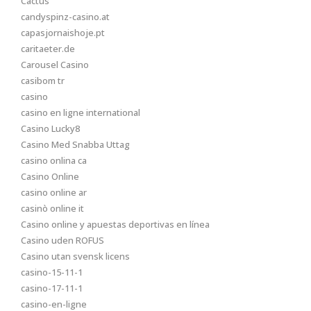
Cactus
candyspinz-casino.at
capasjornaishoje.pt
caritaeter.de
Carousel Casino
casibom tr
casino
casino en ligne international
Casino Lucky8
Casino Med Snabba Uttag
casino onlina ca
Casino Online
casino online ar
casinò online it
Casino online y apuestas deportivas en línea
Casino uden ROFUS
Casino utan svensk licens
casino-15-11-1
casino-17-11-1
casino-en-ligne