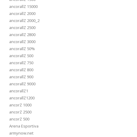
ancorallZ 15000
ancorallZ 2000
ancorallZ 2000_2
ancorallZ 2500
ancorallZ 2800
ancorallZ 3000
ancorallZ 50%
ancorallZ 500
ancorallZ 750
ancorallZ 800
ancorallZ 900
ancorallZ 9000
ancorallZ1
ancorallZ1200
ancorZ 1000
ancorZ 2500
ancorZ 500
Arena Esportiva
armynow.net