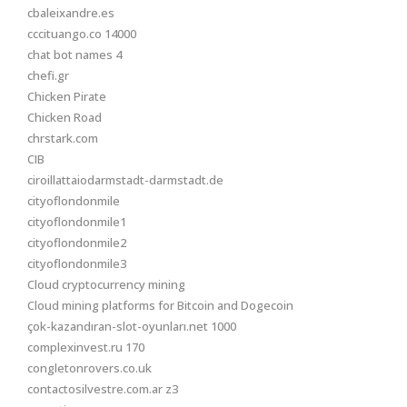
cbaleixandre.es
cccituango.co 14000
chat bot names 4
chefi.gr
Chicken Pirate
Chicken Road
chrstark.com
CIB
ciroillattaiodarmstadt-darmstadt.de
cityoflondonmile
cityoflondonmile1
cityoflondonmile2
cityoflondonmile3
Cloud cryptocurrency mining
Cloud mining platforms for Bitcoin and Dogecoin
çok-kazandıran-slot-oyunları.net 1000
complexinvest.ru 170
congletonrovers.co.uk
contactosilvestre.com.ar z3