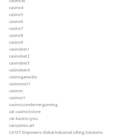
casino30
casino4
casino5
casino6
casino7
casino8
casino9
casinobet1
casinobet2
casinobet3
casinobet4
casinogama.biz
casinonon1
casinos
casinos1
casinoszondervergunning
cat-casino3.store
cat-kazino.cyou
catcazinos.art
CATET Empowers Global Industrial Lifting Solutions