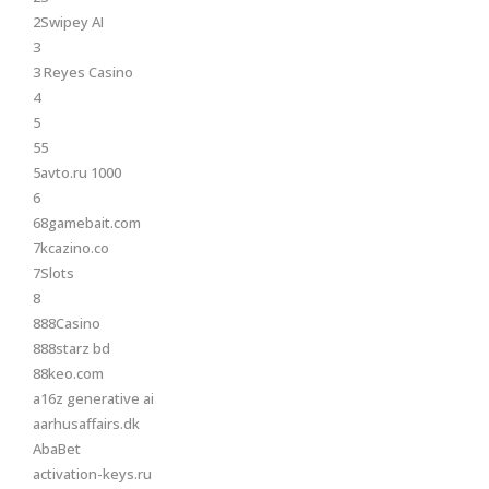
2Swipey AI
3
3 Reyes Casino
4
5
55
5avto.ru 1000
6
68gamebait.com
7kcazino.co
7Slots
8
888Casino
888starz bd
88keo.com
a16z generative ai
aarhusaffairs.dk
AbaBet
activation-keys.ru