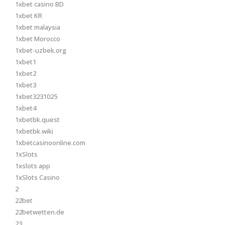
1xbet casino BD
1xbet KR
1xbet malaysia
1xbet Morocco
1xbet-uzbek.org
1xbet1
1xbet2
1xbet3
1xbet3231025
1xbet4
1xbetbk.quest
1xbetbk.wiki
1xbetcasinoonline.com
1xSlots
1xslots app
1xSlots Casino
2
22bet
22betwetten.de
23