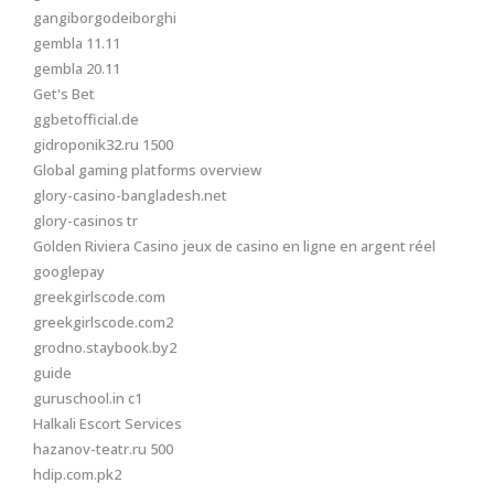
gangiborgodeiborghi
gembla 11.11
gembla 20.11
Get's Bet
ggbetofficial.de
gidroponik32.ru 1500
Global gaming platforms overview
glory-casino-bangladesh.net
glory-casinos tr
Golden Riviera Casino jeux de casino en ligne en argent réel
googlepay
greekgirlscode.com
greekgirlscode.com2
grodno.staybook.by2
guide
guruschool.in c1
Halkali Escort Services
hazanov-teatr.ru 500
hdip.com.pk2