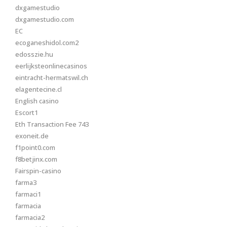
dxgamestudio
dxgamestudio.com
EC
ecoganeshidol.com2
edosszie.hu
eerlijksteonlinecasinos
eintracht-hermatswil.ch
elagentecine.cl
English casino
Escort1
Eth Transaction Fee 743
exoneit.de
f1point0.com
f8betjinx.com
Fairspin-casino
farma3
farmaci1
farmacia
farmacia2