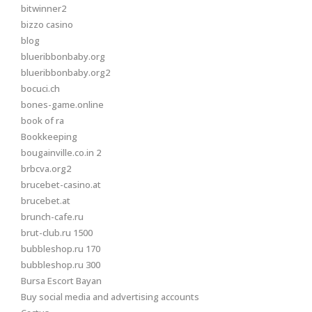
bitwinner2
bizzo casino
blog
blueribbonbaby.org
blueribbonbaby.org2
bocuci.ch
bones-game.online
book of ra
Bookkeeping
bougainville.co.in 2
brbcva.org2
brucebet-casino.at
brucebet.at
brunch-cafe.ru
brut-club.ru 1500
bubbleshop.ru 170
bubbleshop.ru 300
Bursa Escort Bayan
Buy social media and advertising accounts