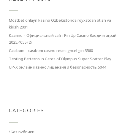
Mostbet onlayn kazino Ozbekistonda royxatdan otish va
kirish.2001
Казино – Официальный сайт Pin Up Casino Входи и играй
2025.4055 (2)
Casibom – casibom casino resmi gncel giri.3560
Testing Patterns in Gates of Olympus Super Scatter Play
UP-X онлайн казино лицензия и безопасность.5044
CATEGORIES
! Без рубрики