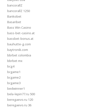
bancorallZ
bancorallZ 1250
Bankobet
Basaribet
Bass Win Casino
bass-bet-casino.at
bassbet-bonus.at
bauhutte-g.com
baytronik.com
bbrbet colombia
bbrbet mx
bcg4
bcgame1
bcgame2
bcgame3
bedwinner1
bela-lepin77.ru 500
beregaevo.ru 120
beregaevo.ru 36