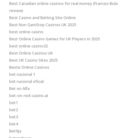
Best Canadian online casinos for real money (Frances Bula
review)
Best Casino and Betting Site Online
Best Non GamStop Casinos UK 2025
best online casino
Best Online Casino Games for UK Players in 2025
best online casino32
Best Online Casinos UK
Best UK Casino Sites 2025
Beste Online Casinos
bet nacional 1
bet nacional oficial
Bet on Alfa
bet-on-red-casino.at
bet1
bet2
bet3
bet4
Bet9ja