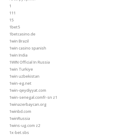
1
111
15
1bet5
1betcasino.de
1win Brazil
1win casino spanish
1win India
1WIN Official In Russia
1win Turkiye
1win uzbekistan
1win-eg.net
1win-qeydiyyat.com
1win-senegal.comfr-sn z1
1winazerbaycan.org
1winbd.com
1winRussia
1wins-ug.com z2
1x-bet.sbs