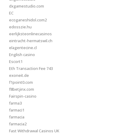
dxgamestudio.com
EC
ecoganeshidol.com2
edosszie.hu
eerlijksteonlinecasinos
eintracht-hermatswil.ch
elagentecine.cl
English casino
Escort1
Eth Transaction Fee 743
exoneit.de
f1point0.com
f8betjinx.com
Fairspin-casino
farma3
farmaci1
farmacia
farmacia2
Fast Withdrawal Casinos UK