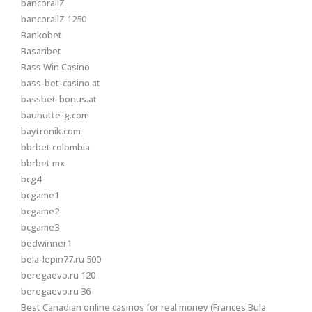
bancorallZ
bancorallZ 1250
Bankobet
Basaribet
Bass Win Casino
bass-bet-casino.at
bassbet-bonus.at
bauhutte-g.com
baytronik.com
bbrbet colombia
bbrbet mx
bcg4
bcgame1
bcgame2
bcgame3
bedwinner1
bela-lepin77.ru 500
beregaevo.ru 120
beregaevo.ru 36
Best Canadian online casinos for real money (Frances Bula