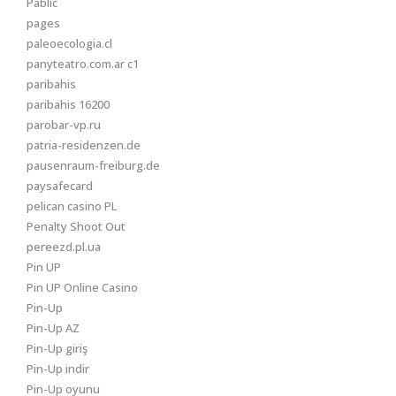
Pablic
pages
paleoecologia.cl
panyteatro.com.ar c1
paribahis
paribahis 16200
parobar-vp.ru
patria-residenzen.de
pausenraum-freiburg.de
paysafecard
pelican casino PL
Penalty Shoot Out
pereezd.pl.ua
Pin UP
Pin UP Online Casino
Pin-Up
Pin-Up AZ
Pin-Up giriş
Pin-Up indir
Pin-Up oyunu