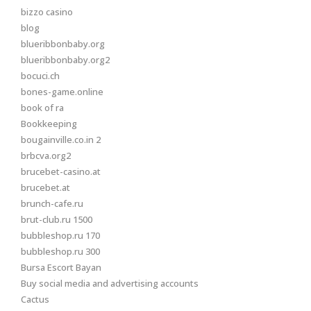
bizzo casino
blog
blueribbonbaby.org
blueribbonbaby.org2
bocuci.ch
bones-game.online
book of ra
Bookkeeping
bougainville.co.in 2
brbcva.org2
brucebet-casino.at
brucebet.at
brunch-cafe.ru
brut-club.ru 1500
bubbleshop.ru 170
bubbleshop.ru 300
Bursa Escort Bayan
Buy social media and advertising accounts
Cactus