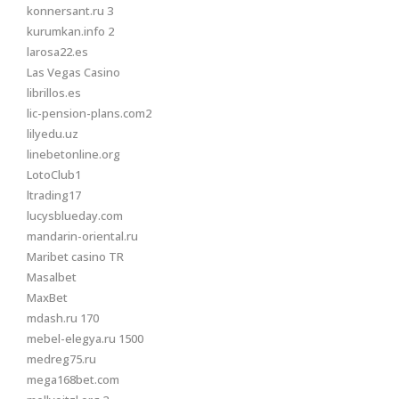
konnersant.ru 3
kurumkan.info 2
larosa22.es
Las Vegas Casino
librillos.es
lic-pension-plans.com2
lilyedu.uz
linebetonline.org
LotoClub1
ltrading17
lucysblueday.com
mandarin-oriental.ru
Maribet casino TR
Masalbet
MaxBet
mdash.ru 170
mebel-elegya.ru 1500
medreg75.ru
mega168bet.com