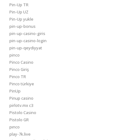
Pin-Up TR
Pin-Up UZ
Pin-Up yukle
pin-up-bonus
pin-up-casino-giris
pin-up-casino-login
pin-up-qeydiyyat
pinco
Pinco Casino
Pinco Giriş
Pinco TR
Pinco türkiye
PinUp
Pinup casino
pirlotv.mx c3
Pistolo Casino
Pistolo GR
pınco
play-7k.live