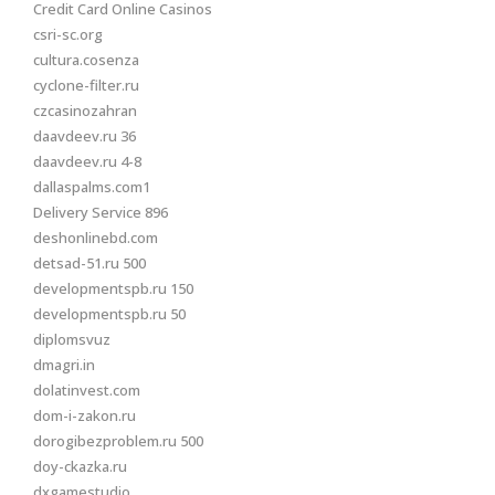
Credit Card Online Casinos
csri-sc.org
cultura.cosenza
cyclone-filter.ru
czcasinozahran
daavdeev.ru 36
daavdeev.ru 4-8
dallaspalms.com1
Delivery Service 896
deshonlinebd.com
detsad-51.ru 500
developmentspb.ru 150
developmentspb.ru 50
diplomsvuz
dmagri.in
dolatinvest.com
dom-i-zakon.ru
dorogibezproblem.ru 500
doy-ckazka.ru
dxgamestudio