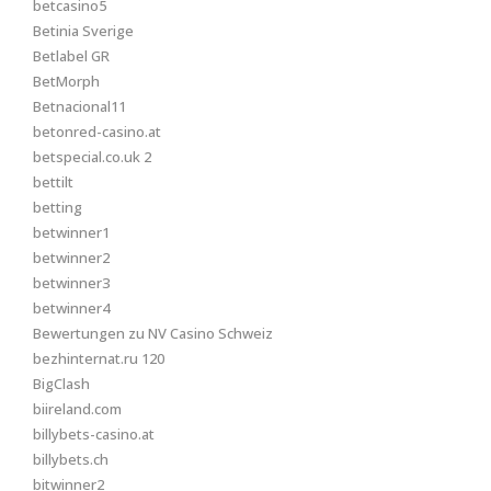
betcasino5
Betinia Sverige
Betlabel GR
BetMorph
Betnacional11
betonred-casino.at
betspecial.co.uk 2
bettilt
betting
betwinner1
betwinner2
betwinner3
betwinner4
Bewertungen zu NV Casino Schweiz
bezhinternat.ru 120
BigClash
biireland.com
billybets-casino.at
billybets.ch
bitwinner2