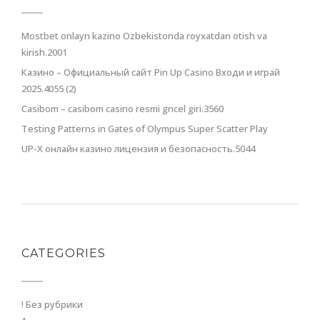
Mostbet onlayn kazino Ozbekistonda royxatdan otish va
kirish.2001
Казино – Официальный сайт Pin Up Casino Входи и играй
2025.4055 (2)
Casibom – casibom casino resmi gncel giri.3560
Testing Patterns in Gates of Olympus Super Scatter Play
UP-X онлайн казино лицензия и безопасность.5044
CATEGORIES
! Без рубрики