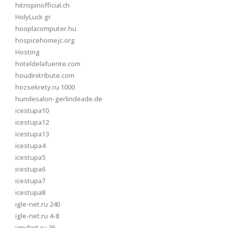
hitnspinofficial.ch
HolyLuck gr
hooplacomputer.hu
hospicehomejc.org
Hosting
hoteldelafuente.com
houdinitribute.com
hozsekrety.ru 1000
hundesalon-gerlindeade.de
icestupa10
icestupa12
icestupa13
icestupa4
icestupa5
icestupa6
icestupa7
icestupa8
igle-net.ru 240
igle-net.ru 4-8
igryfort.ru 36