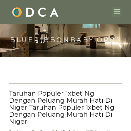
BLUERIBBONBABY.ORG2
Taruhan Populer 1xbet Ng
Dengan Peluang Murah Hati Di
NigeriTaruhan Populer 1xbet Ng
Dengan Peluang Murah Hati Di
Nigeri