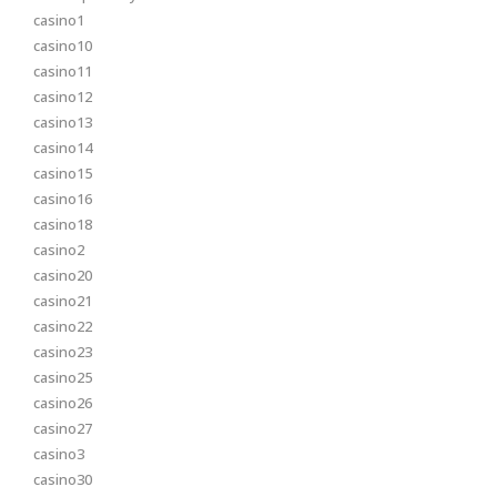
casino1
casino10
casino11
casino12
casino13
casino14
casino15
casino16
casino18
casino2
casino20
casino21
casino22
casino23
casino25
casino26
casino27
casino3
casino30