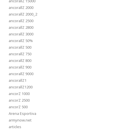
ancorallZ 15000
ancorallZ 2000
ancorallZ 2000_2
ancorallZ 2500
ancorallZ 2800
ancorallZ 3000
ancorallZ 50%
ancorallZ 500
ancorallZ 750
ancorallZ 800
ancorallZ 900
ancorallZ 9000
ancorallZ1
ancorallZ1200
ancorZ 1000
ancorZ 2500
ancorZ 500
Arena Esportiva
armynow.net
articles