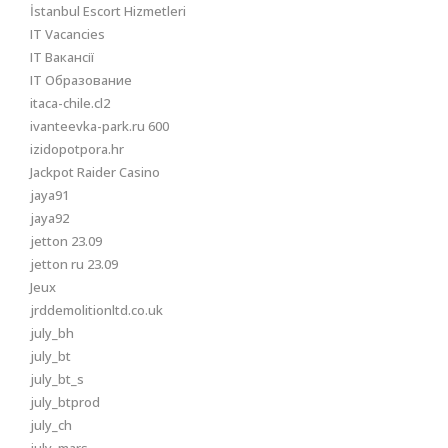
İstanbul Escort Hizmetleri
IT Vacancies
IT Вакансії
IT Образование
itaca-chile.cl2
ivanteevka-park.ru 600
izidopotpora.hr
Jackpot Raider Casino
jaya91
jaya92
jetton 23.09
jetton ru 23.09
Jeux
jrddemolitionltd.co.uk
july_bh
july_bt
july_bt_s
july_btprod
july_ch