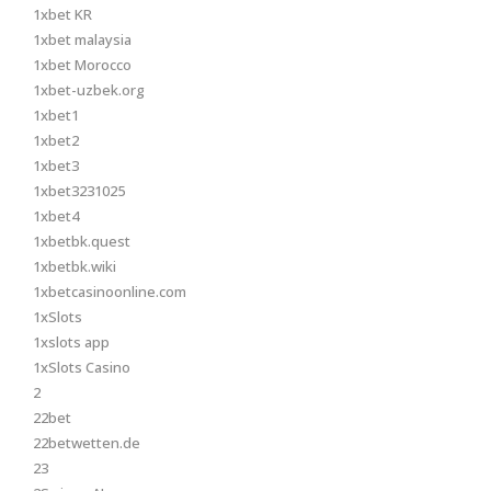
1xbet KR
1xbet malaysia
1xbet Morocco
1xbet-uzbek.org
1xbet1
1xbet2
1xbet3
1xbet3231025
1xbet4
1xbetbk.quest
1xbetbk.wiki
1xbetcasinoonline.com
1xSlots
1xslots app
1xSlots Casino
2
22bet
22betwetten.de
23