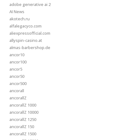
adobe generative ai 2
AI News
akotech.ru
alfalegacyco.com
aliexpressofficial.com
allyspin-casino.at
almas-barbershop.de
ancor10
ancor100
ancor5
ancor50
ancor500
ancorall
ancorallZ
ancorallZ 1000
ancorallZ 10000
ancorallZ 1250
ancorallZ 150
ancorallZ 1500