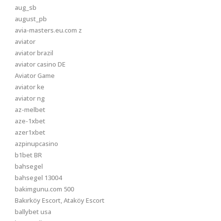
aug_sb
august_pb
avia-masters.eu.com z
aviator
aviator brazil
aviator casino DE
Aviator Game
aviator ke
aviator ng
az-melbet
aze-1xbet
azer1xbet
azpinupcasino
b1bet BR
bahsegel
bahsegel 13004
bakimgunu.com 500
Bakırköy Escort, Ataköy Escort
ballybet usa