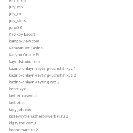
july_mars
july_mb
july_rb
july_slots
juneSB
Kadıköy Escort
kampo-view.com
KaravanBet Casino
Kasyno Online PL
kayedstudio.com
kazino-onlayn-reyting-luchshih.xyz 1
kazino-onlayn-reyting-luchshih.xyz 2
kazino-onlayn-reyting.xyz 2
kentt.xyz
kinbet-casino.at
kinbet.at
king johnnie
kistevoytrenazherpowerball.ru 2
klgsystel.com3
konnersant.ru 2