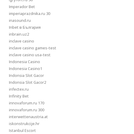
Imperador Bet
imperiaprazdnika.ru 30
inasound.ru
Inbet в България
inbrain.uz2
inclave casino
inclave casino games-test
inclave casino usa-test
Indonesia Casino
Indonesia Casino1
Indonsia Slot Gacor
Indonsia Slot Gacor2
infectex.ru
Infinity Bet
innovaforum.ru 170
innovaforum.ru 300
interwettenaustria.at
iskonstrukcije.hr
Istanbul Escort