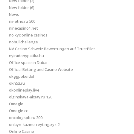
New folder (3)
New folder (6)
News
nii-etno.ru 500
ninecasino1.net
no kyc online casinos
nobullchallenge
NV Casino Schweiz Bewertungen auf TrustPilot
nyiradonypatika.hu
Office space in Dubai
Official Betting and Casino Website
okggpoker.lol
okn53.ru
okonlineplay.live
olginskaya-aksay.ru 120
Omegle
Omegle cc
oncologspb.ru 300
onlayn-kazino-reyting.xyz 2
Online Casino