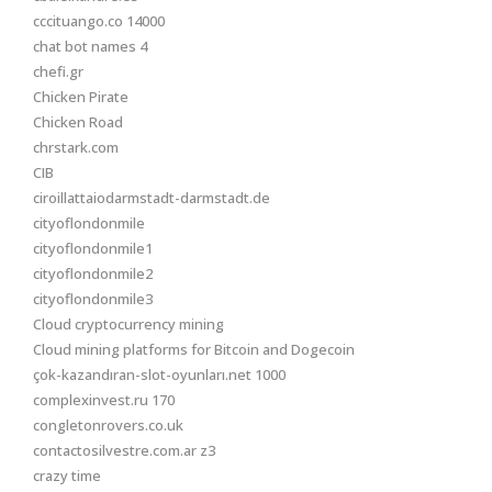
cccituango.co 14000
chat bot names 4
chefi.gr
Chicken Pirate
Chicken Road
chrstark.com
CIB
ciroillattaiodarmstadt-darmstadt.de
cityoflondonmile
cityoflondonmile1
cityoflondonmile2
cityoflondonmile3
Cloud cryptocurrency mining
Cloud mining platforms for Bitcoin and Dogecoin
çok-kazandıran-slot-oyunları.net 1000
complexinvest.ru 170
congletonrovers.co.uk
contactosilvestre.com.ar z3
crazy time