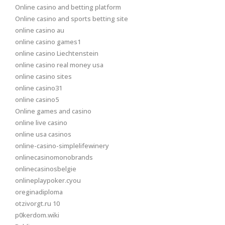
Online casino and betting platform
Online casino and sports betting site
online casino au
online casino games1
online casino Liechtenstein
online casino real money usa
online casino sites
online casino31
online casino5
Online games and casino
online live casino
online usa casinos
online-casino-simplelifewinery
onlinecasinomonobrands
onlinecasinosbelgie
onlineplaypoker.cyou
oreginadiploma
otzivorgt.ru 10
p0kerdom.wiki