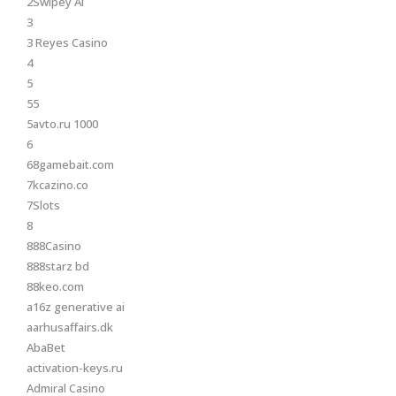
2Swipey AI
3
3 Reyes Casino
4
5
55
5avto.ru 1000
6
68gamebait.com
7kcazino.co
7Slots
8
888Casino
888starz bd
88keo.com
a16z generative ai
aarhusaffairs.dk
AbaBet
activation-keys.ru
Admiral Casino