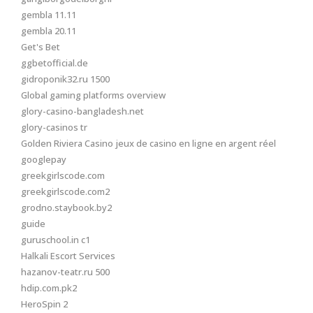
gembla 11.11
gembla 20.11
Get's Bet
ggbetofficial.de
gidroponik32.ru 1500
Global gaming platforms overview
glory-casino-bangladesh.net
glory-casinos tr
Golden Riviera Casino jeux de casino en ligne en argent réel
googlepay
greekgirlscode.com
greekgirlscode.com2
grodno.staybook.by2
guide
guruschool.in c1
Halkali Escort Services
hazanov-teatr.ru 500
hdip.com.pk2
HeroSpin 2