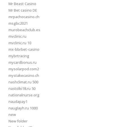
Mr Beast Casino
Mr Bet casino DE
mrpachocasino.ch
msgbc2021
murobeachclub.es
mvclinic.ru
mvclinic.ru 10
mx-bbrbet-casino
mybrtracing
mycardbonus.ru
mysolarpod.com2
mystakecasino.ch
nashclimat.ru 500
nastolki18.ru 50
nationalnurse.org
naudapay1
nauglayh.ru 1000
new
New folder