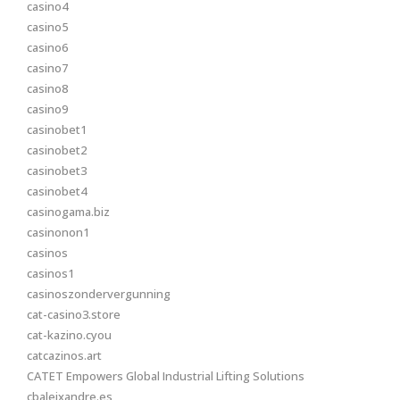
casino4
casino5
casino6
casino7
casino8
casino9
casinobet1
casinobet2
casinobet3
casinobet4
casinogama.biz
casinonon1
casinos
casinos1
casinoszondervergunning
cat-casino3.store
cat-kazino.cyou
catcazinos.art
CATET Empowers Global Industrial Lifting Solutions
cbaleixandre.es