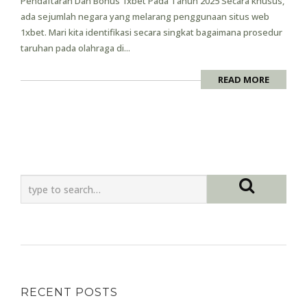
Pendaftaran Dan Bonus 1xbet Pada Tahun 2025 Secara khusus,
ada sejumlah negara yang melarang penggunaan situs web
1xbet. Mari kita identifikasi secara singkat bagaimana prosedur
taruhan pada olahraga di...
READ MORE
RECENT POSTS