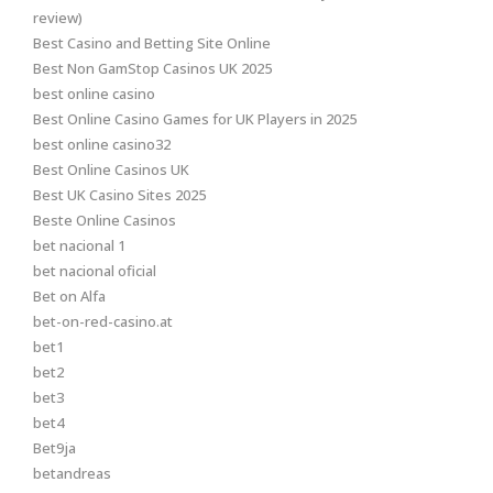
review)
Best Casino and Betting Site Online
Best Non GamStop Casinos UK 2025
best online casino
Best Online Casino Games for UK Players in 2025
best online casino32
Best Online Casinos UK
Best UK Casino Sites 2025
Beste Online Casinos
bet nacional 1
bet nacional oficial
Bet on Alfa
bet-on-red-casino.at
bet1
bet2
bet3
bet4
Bet9ja
betandreas