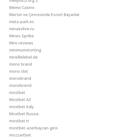
mellyoitzl.org 2
Memo Casino
Mersin ve Çevresinde Escort Bayanlar
meta-park.es
minaevlive.ru
Mines Spribe
Mini-reviews
minimumstorting
mireillelebel.de
mono brand
mono slot
monobrand
monobrend
mostbet
Mostbet AZ
mostbet italy
Mostbet Russia
mostbet tr
mostbet-azerbaycan-giris
mozzartbet