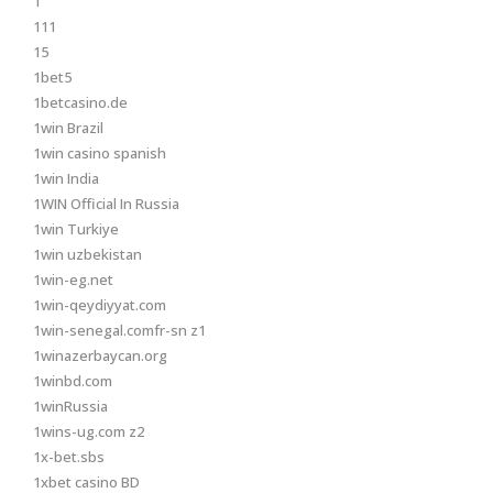
1
111
15
1bet5
1betcasino.de
1win Brazil
1win casino spanish
1win India
1WIN Official In Russia
1win Turkiye
1win uzbekistan
1win-eg.net
1win-qeydiyyat.com
1win-senegal.comfr-sn z1
1winazerbaycan.org
1winbd.com
1winRussia
1wins-ug.com z2
1x-bet.sbs
1xbet casino BD