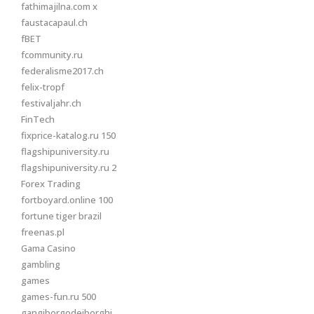
fathimajilna.com x
faustacapaul.ch
fBET
fcommunity.ru
federalisme2017.ch
felix-tropf
festivaljahr.ch
FinTech
fixprice-katalog.ru 150
flagshipuniversity.ru
flagshipuniversity.ru 2
Forex Trading
fortboyard.online 100
fortune tiger brazil
freenas.pl
Gama Casino
gambling
games
games-fun.ru 500
gangiborgodeiborghi