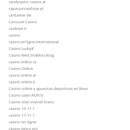
candyspinz-casino.at
capasjornaishoje.pt
caritaeter.de
Carousel Casino
casibom tr
casino
casino en ligne international
Casino Lucky8
Casino Med Snabba Uttag
casino onlina ca
Casino Online
casino online ar
casinò online it
Casino online y apuestas deportivas en línea
Casino uden ROFUS
Casino utan svensk licens
casino-15-11-1
casino-17-11-1
casino-en-ligne
casino-pinco.xyz