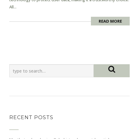
All...
READ MORE
RECENT POSTS