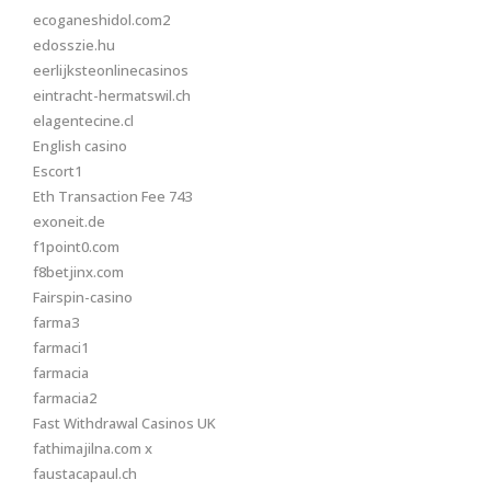
ecoganeshidol.com2
edosszie.hu
eerlijksteonlinecasinos
eintracht-hermatswil.ch
elagentecine.cl
English casino
Escort1
Eth Transaction Fee 743
exoneit.de
f1point0.com
f8betjinx.com
Fairspin-casino
farma3
farmaci1
farmacia
farmacia2
Fast Withdrawal Casinos UK
fathimajilna.com x
faustacapaul.ch