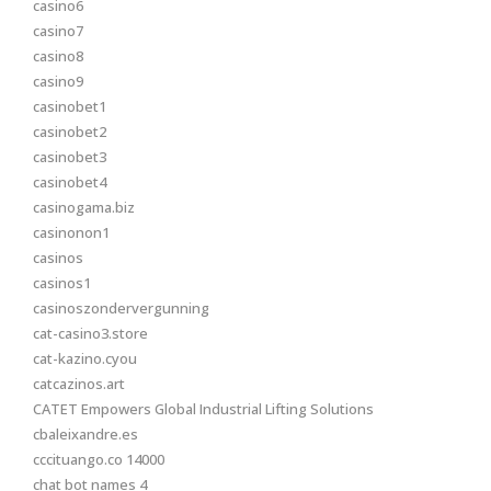
casino6
casino7
casino8
casino9
casinobet1
casinobet2
casinobet3
casinobet4
casinogama.biz
casinonon1
casinos
casinos1
casinoszondervergunning
cat-casino3.store
cat-kazino.cyou
catcazinos.art
CATET Empowers Global Industrial Lifting Solutions
cbaleixandre.es
cccituango.co 14000
chat bot names 4