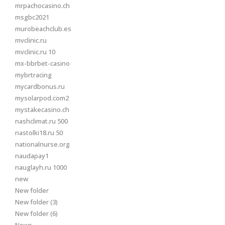
mrpachocasino.ch
msgbc2021
murobeachclub.es
mvclinic.ru
mvclinic.ru 10
mx-bbrbet-casino
mybrtracing
mycardbonus.ru
mysolarpod.com2
mystakecasino.ch
nashclimat.ru 500
nastolki18.ru 50
nationalnurse.org
naudapay1
nauglayh.ru 1000
new
New folder
New folder (3)
New folder (6)