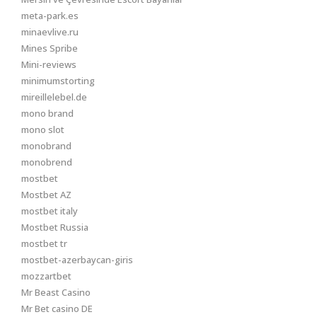
meta-park.es
minaevlive.ru
Mines Spribe
Mini-reviews
minimumstorting
mireillelebel.de
mono brand
mono slot
monobrand
monobrend
mostbet
Mostbet AZ
mostbet italy
Mostbet Russia
mostbet tr
mostbet-azerbaycan-giris
mozzartbet
Mr Beast Casino
Mr Bet casino DE