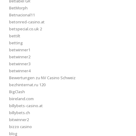
Betlabel GR
BetMorph
Betnacional11
betonred-casino.at
betspecial.co.uk 2
bettilt
betting
betwinner1
betwinner2
betwinner3
betwinner4
Bewertungen zu NV Casino Schweiz
bezhinternat.ru 120
BigClash
biireland.com
billybets-casino.at
billybets.ch
bitwinner2
bizzo casino
blog