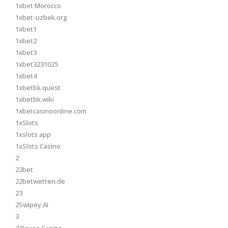
1xbet Morocco
1xbet-uzbek.org
1xbet1
1xbet2
1xbet3
1xbet3231025
1xbet4
1xbetbk.quest
1xbetbk.wiki
1xbetcasinoonline.com
1xSlots
1xslots app
1xSlots Casino
2
22bet
22betwetten.de
23
2Swipey AI
3