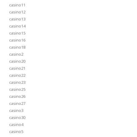
casino11
casino12
casino13
casino14
casino15
casino16
casino18
casino2
casino20
casino21
casino22
casino23
casino25
casino26
casino27
casino3
casino30
casino4
casino5