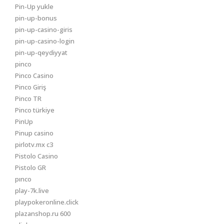
Pin-Up yukle
pin-up-bonus
pin-up-casino-giris
pin-up-casino-login
pin-up-qeydiyyat
pinco
Pinco Casino
Pinco Giriş
Pinco TR
Pinco türkiye
PinUp
Pinup casino
pirlotv.mx c3
Pistolo Casino
Pistolo GR
pınco
play-7k.live
playpokeronline.click
plazanshop.ru 600