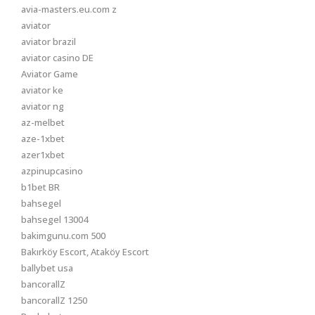
avia-masters.eu.com z
aviator
aviator brazil
aviator casino DE
Aviator Game
aviator ke
aviator ng
az-melbet
aze-1xbet
azer1xbet
azpinupcasino
b1bet BR
bahsegel
bahsegel 13004
bakimgunu.com 500
Bakırköy Escort, Ataköy Escort
ballybet usa
bancorallZ
bancorallZ 1250