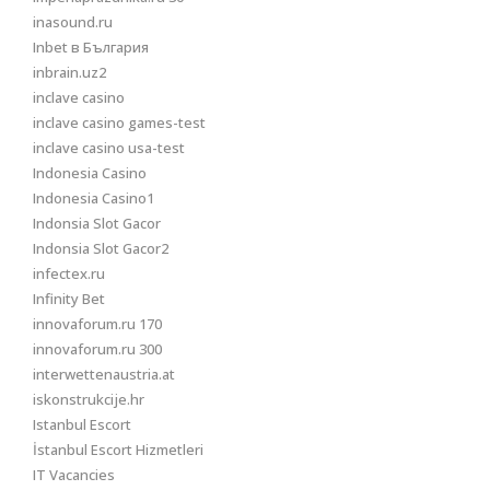
inasound.ru
Inbet в България
inbrain.uz2
inclave casino
inclave casino games-test
inclave casino usa-test
Indonesia Casino
Indonesia Casino1
Indonsia Slot Gacor
Indonsia Slot Gacor2
infectex.ru
Infinity Bet
innovaforum.ru 170
innovaforum.ru 300
interwettenaustria.at
iskonstrukcije.hr
Istanbul Escort
İstanbul Escort Hizmetleri
IT Vacancies