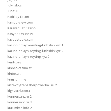
july_slots
juneSB
Kadıköy Escort
kampo-view.com
KaravanBet Casino
Kasyno Online PL
kayedstudio.com
kazino-onlayn-reyting-luchshih.xyz 1
kazino-onlayn-reyting-luchshih.xyz 2
kazino-onlayn-reyting.xyz 2
kentt.xyz
kinbet-casino.at
kinbet.at
king johnnie
kistevoytrenazherpowerball.ru 2
klgsystel.com3
konnersant.ru 2
konnersant.ru 3
kurumkan.info 2