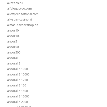
akotech.ru
alfalegacyco.com
aliexpressofficial.com
allyspin-casino.at
almas-barbershop.de
ancor10
ancor100
ancor5
ancor50
ancor500
ancorall
ancorallZ
ancorallZ 1000
ancorallZ 10000
ancorallZ 1250
ancorallZ 150
ancorallZ 1500
ancorallZ 15000
ancorallZ 2000