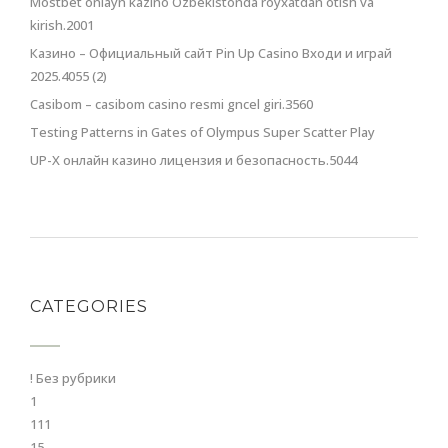
Mostbet onlayn kazino Ozbekistonda royxatdan otish va
kirish.2001
Казино – Официальный сайт Pin Up Casino Входи и играй
2025.4055 (2)
Casibom – casibom casino resmi gncel giri.3560
Testing Patterns in Gates of Olympus Super Scatter Play
UP-X онлайн казино лицензия и безопасность.5044
CATEGORIES
! Без рубрики
1
111
15