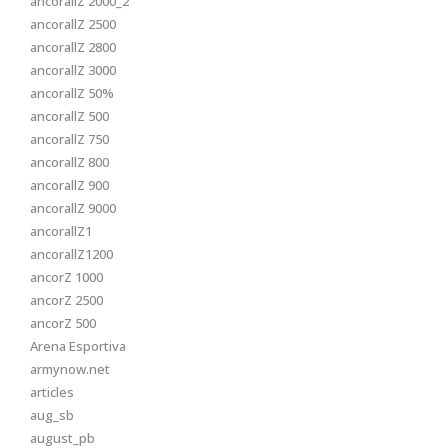
ancorallZ 2000_2
ancorallZ 2500
ancorallZ 2800
ancorallZ 3000
ancorallZ 50%
ancorallZ 500
ancorallZ 750
ancorallZ 800
ancorallZ 900
ancorallZ 9000
ancorallZ1
ancorallZ1200
ancorZ 1000
ancorZ 2500
ancorZ 500
Arena Esportiva
armynow.net
articles
aug_sb
august_pb