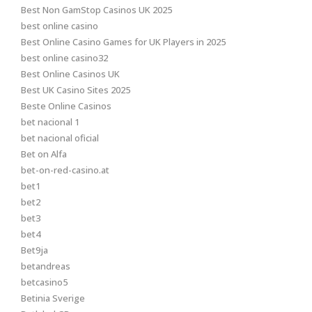
Best Non GamStop Casinos UK 2025
best online casino
Best Online Casino Games for UK Players in 2025
best online casino32
Best Online Casinos UK
Best UK Casino Sites 2025
Beste Online Casinos
bet nacional 1
bet nacional oficial
Bet on Alfa
bet-on-red-casino.at
bet1
bet2
bet3
bet4
Bet9ja
betandreas
betcasino5
Betinia Sverige