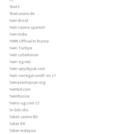
1bet5
1betcasino.de
1win Brazil
1win casino spanish
1win India
1WIN Official In Russia
1win Turkiye
1win uzbekistan
1win-eg.net
1win-qeydiyyat.com
1win-senegal.comfr-sn z1
1winazerbaycan.org
1winbd.com
1winRussia
1wins-ug.com z2
1x-bet.sbs
1xbet casino BD
1xbet KR
1xbet malaysia