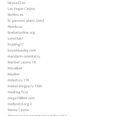
larosa22.es
Las Vegas Casino
librillos.es
lic-pension-plans.com2
lilyedu.uz
linebetonline.org
LotoClub1
ltrading17
lucysblueday.com
mandarin-oriental.ru
Maribet casino TR
Masalbet
MaxBet
mdash.ru 170
mebel-elegya.ru 1500
medreg75.ru
mega168bet.com
mellyoitzl.org 2
Memo Casino
Mersin ve Çevresinde Escort Bayanlar