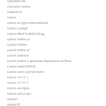
caritaeter.de
Carousel Casino
casibom tr
casino
casino en ligne international
Casino Lucky8
Casino Med Snabba Uttag
casino onlina ca
Casino Online
casino online ar
casinò online it
Casino online y apuestas deportivas en línea
Casino uden ROFUS
Casino utan svensk licens
casino-15-11-1
casino-17-11-1
casino-en-ligne
casino-pinco.xyz
casino1
casino10