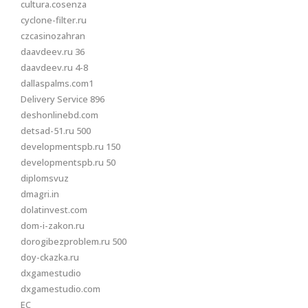
cultura.cosenza
cyclone-filter.ru
czcasinozahran
daavdeev.ru 36
daavdeev.ru 4-8
dallaspalms.com1
Delivery Service 896
deshonlinebd.com
detsad-51.ru 500
developmentspb.ru 150
developmentspb.ru 50
diplomsvuz
dmagri.in
dolatinvest.com
dom-i-zakon.ru
dorogibezproblem.ru 500
doy-ckazka.ru
dxgamestudio
dxgamestudio.com
EC