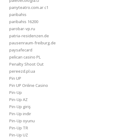
paleoecologia.cl
panyteatro.com.ar c1
paribahis
paribahis 16200
parobar-vp.ru
patria-residenzen.de
pausenraum-freiburg.de
paysafecard
pelican casino PL
Penalty Shoot Out
pereezd.pl.ua
Pin UP
Pin UP Online Casino
Pin-Up
Pin-Up AZ
Pin-Up giriş
Pin-Up indir
Pin-Up oyunu
Pin-Up TR
Pin-Up UZ