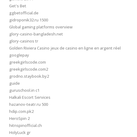
Get's Bet
ggbetofficial.de
gidroponik32.ru 1500
Global gaming platforms overview
glory-casino-bangladesh.net
glory-casinos tr
Golden Riviera Casino jeux de casino en ligne en argent réel
googlepay
greekgirlscode.com
greekgirlscode.com2
grodno.staybook.by2
guide
guruschool.in c1
Halkali Escort Services
hazanov-teatr.ru 500
hdip.com.pk2
HeroSpin 2
hitnspinofficial.ch
HolyLuck gr