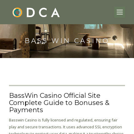
BASS WIN CASINO
BassWin Casino Official Site
Complete Guide to Bonuses &
Payments
Basswin Casino is fully licensed and regulated, ensuring fair
play and secure transactions. It uses advanced SSL encryption
technology to protect user data, making it a trustworthy choice.