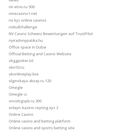
News
nii-etno.ru 500
ninecasino1.net
no kyc online casinos
nobullchallenge
NV Casino Schweiz Bewertungen auf TrustPilot
nyiradonypatika.hu
Office space in Dubai
Official Betting and Casino Website
okggpoker.lol
okn53.ru
okonlineplay.live
olginskaya-aksay.ru 120
Omegle
Omegle cc
oncologspb.ru 300
onlayn-kazino-reyting.xyz 2
Online Casino
Online casino and betting platform
Online casino and sports betting site