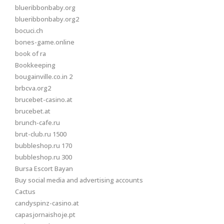
blueribbonbaby.org
blueribbonbaby.org2
bocuci.ch
bones-game.online
book of ra
Bookkeeping
bougainville.co.in 2
brbcva.org2
brucebet-casino.at
brucebet.at
brunch-cafe.ru
brut-club.ru 1500
bubbleshop.ru 170
bubbleshop.ru 300
Bursa Escort Bayan
Buy social media and advertising accounts
Cactus
candyspinz-casino.at
capasjornaishoje.pt