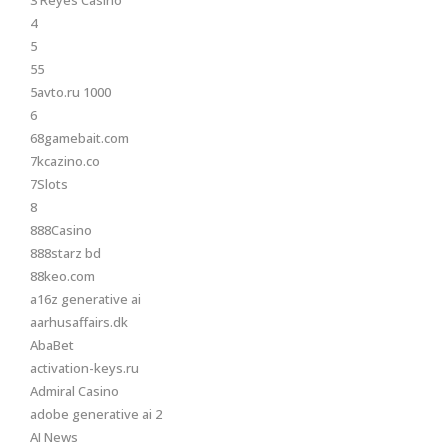
3 Reyes Casino
4
5
55
5avto.ru 1000
6
68gamebait.com
7kcazino.co
7Slots
8
888Casino
888starz bd
88keo.com
a16z generative ai
aarhusaffairs.dk
AbaBet
activation-keys.ru
Admiral Casino
adobe generative ai 2
AI News