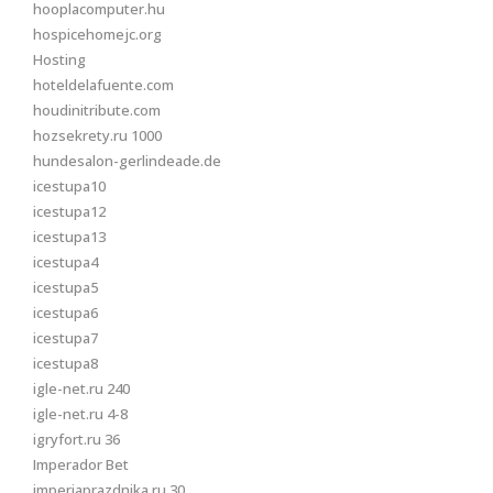
hooplacomputer.hu
hospicehomejc.org
Hosting
hoteldelafuente.com
houdinitribute.com
hozsekrety.ru 1000
hundesalon-gerlindeade.de
icestupa10
icestupa12
icestupa13
icestupa4
icestupa5
icestupa6
icestupa7
icestupa8
igle-net.ru 240
igle-net.ru 4-8
igryfort.ru 36
Imperador Bet
imperiaprazdnika.ru 30