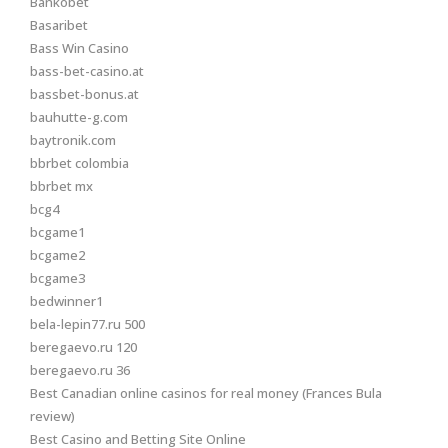
Bankobet
Basaribet
Bass Win Casino
bass-bet-casino.at
bassbet-bonus.at
bauhutte-g.com
baytronik.com
bbrbet colombia
bbrbet mx
bcg4
bcgame1
bcgame2
bcgame3
bedwinner1
bela-lepin77.ru 500
beregaevo.ru 120
beregaevo.ru 36
Best Canadian online casinos for real money (Frances Bula
review)
Best Casino and Betting Site Online