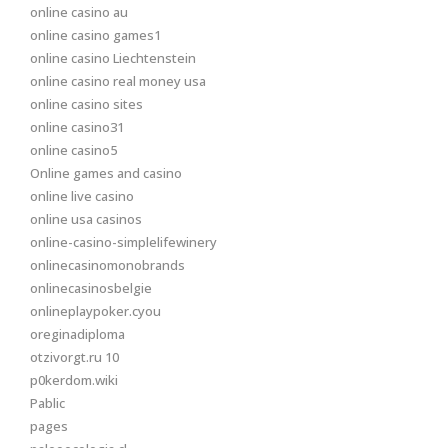
online casino au
online casino games1
online casino Liechtenstein
online casino real money usa
online casino sites
online casino31
online casino5
Online games and casino
online live casino
online usa casinos
online-casino-simplelifewinery
onlinecasinomonobrands
onlinecasinosbelgie
onlineplaypoker.cyou
oreginadiploma
otzivorgt.ru 10
p0kerdom.wiki
Pablic
pages