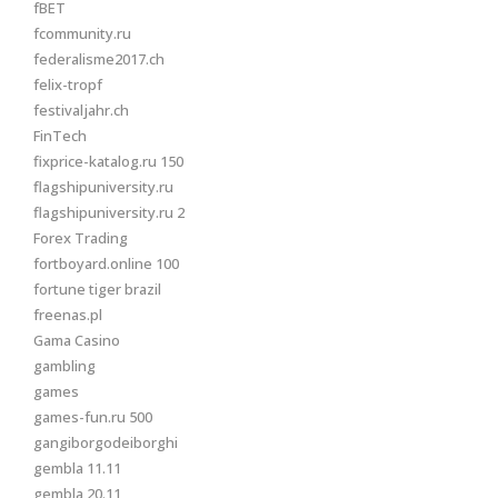
fBET
fcommunity.ru
federalisme2017.ch
felix-tropf
festivaljahr.ch
FinTech
fixprice-katalog.ru 150
flagshipuniversity.ru
flagshipuniversity.ru 2
Forex Trading
fortboyard.online 100
fortune tiger brazil
freenas.pl
Gama Casino
gambling
games
games-fun.ru 500
gangiborgodeiborghi
gembla 11.11
gembla 20.11