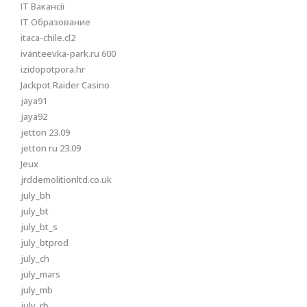
IT Вакансії
IT Образование
itaca-chile.cl2
ivanteevka-park.ru 600
izidopotpora.hr
Jackpot Raider Casino
jaya91
jaya92
jetton 23.09
jetton ru 23.09
Jeux
jrddemolitionltd.co.uk
july_bh
july_bt
july_bt_s
july_btprod
july_ch
july_mars
july_mb
july_rb