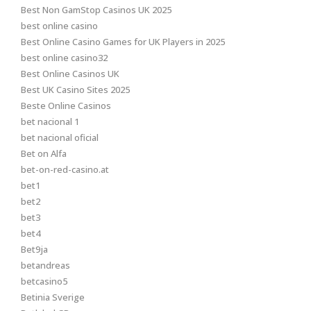
Best Non GamStop Casinos UK 2025
best online casino
Best Online Casino Games for UK Players in 2025
best online casino32
Best Online Casinos UK
Best UK Casino Sites 2025
Beste Online Casinos
bet nacional 1
bet nacional oficial
Bet on Alfa
bet-on-red-casino.at
bet1
bet2
bet3
bet4
Bet9ja
betandreas
betcasino5
Betinia Sverige