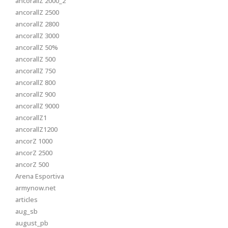
ancorallZ 2000_2
ancorallZ 2500
ancorallZ 2800
ancorallZ 3000
ancorallZ 50%
ancorallZ 500
ancorallZ 750
ancorallZ 800
ancorallZ 900
ancorallZ 9000
ancorallZ1
ancorallZ1200
ancorZ 1000
ancorZ 2500
ancorZ 500
Arena Esportiva
armynow.net
articles
aug_sb
august_pb