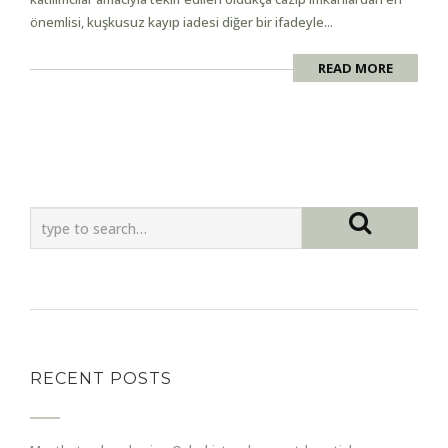
önemlisi, kuşkusuz kayıp iadesi diğer bir ifadeyle...
READ MORE
RECENT POSTS