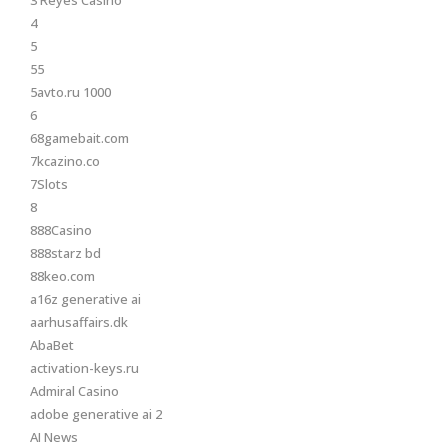
3 Reyes Casino
4
5
55
5avto.ru 1000
6
68gamebait.com
7kcazino.co
7Slots
8
888Casino
888starz bd
88keo.com
a16z generative ai
aarhusaffairs.dk
AbaBet
activation-keys.ru
Admiral Casino
adobe generative ai 2
AI News