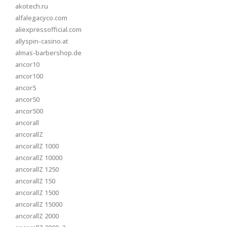
akotech.ru
alfalegacyco.com
aliexpressofficial.com
allyspin-casino.at
almas-barbershop.de
ancor10
ancor100
ancor5
ancor50
ancor500
ancorall
ancorallZ
ancorallZ 1000
ancorallZ 10000
ancorallZ 1250
ancorallZ 150
ancorallZ 1500
ancorallZ 15000
ancorallZ 2000