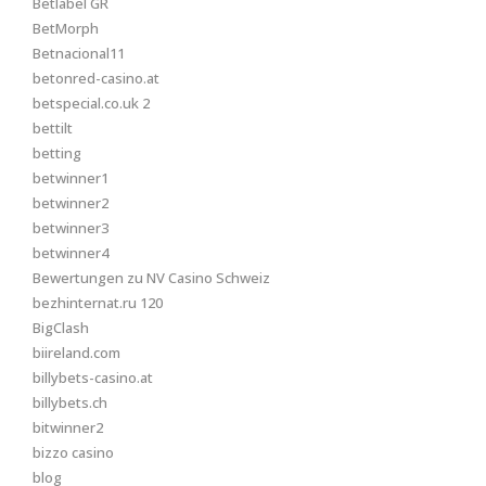
Betlabel GR
BetMorph
Betnacional11
betonred-casino.at
betspecial.co.uk 2
bettilt
betting
betwinner1
betwinner2
betwinner3
betwinner4
Bewertungen zu NV Casino Schweiz
bezhinternat.ru 120
BigClash
biireland.com
billybets-casino.at
billybets.ch
bitwinner2
bizzo casino
blog