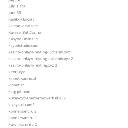
july_slots
juneSB
Kadıköy Escort
kampo-view.com
KaravanBet Casino
Kasyno Online PL
kayedstudio.com
kazino-onlayn-reyting-luchshih.xyz 1
kazino-onlayn-reyting-luchshih.xyz 2
kazino-onlayn-reyting.xyz 2
kentt.xyz
kinbet-casino.at
kinbet.at
king johnnie
kistevoytrenazherpowerball.ru 2
klgsystel.com3
konnersant.ru 2
konnersant.ru 3
kurumkan.info 2