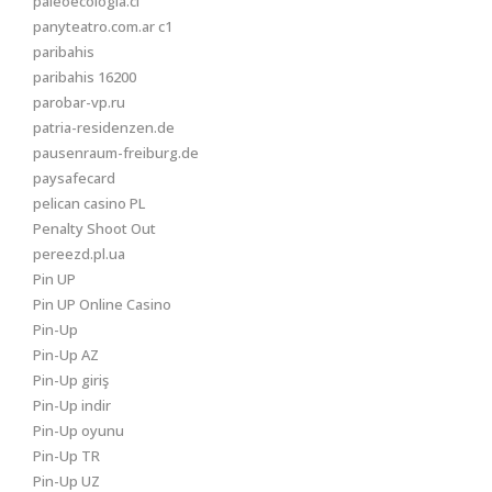
paleoecologia.cl
panyteatro.com.ar c1
paribahis
paribahis 16200
parobar-vp.ru
patria-residenzen.de
pausenraum-freiburg.de
paysafecard
pelican casino PL
Penalty Shoot Out
pereezd.pl.ua
Pin UP
Pin UP Online Casino
Pin-Up
Pin-Up AZ
Pin-Up giriş
Pin-Up indir
Pin-Up oyunu
Pin-Up TR
Pin-Up UZ