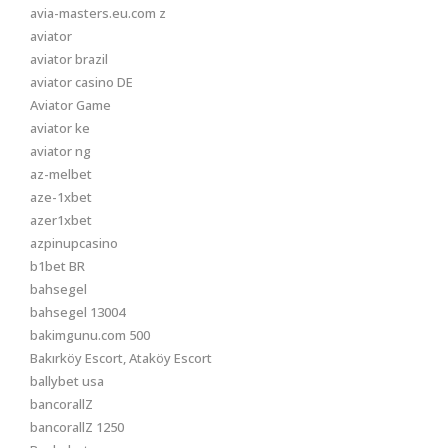
avia-masters.eu.com z
aviator
aviator brazil
aviator casino DE
Aviator Game
aviator ke
aviator ng
az-melbet
aze-1xbet
azer1xbet
azpinupcasino
b1bet BR
bahsegel
bahsegel 13004
bakimgunu.com 500
Bakırköy Escort, Ataköy Escort
ballybet usa
bancorallZ
bancorallZ 1250