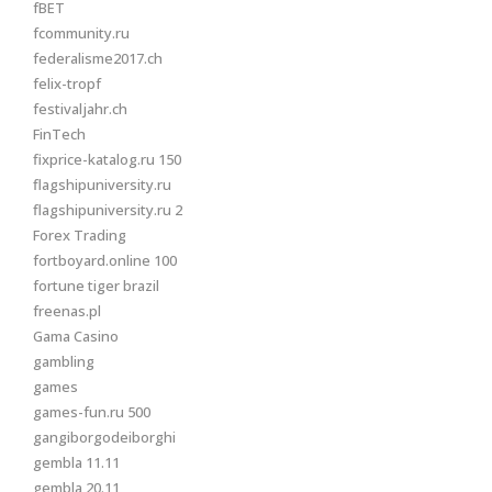
fBET
fcommunity.ru
federalisme2017.ch
felix-tropf
festivaljahr.ch
FinTech
fixprice-katalog.ru 150
flagshipuniversity.ru
flagshipuniversity.ru 2
Forex Trading
fortboyard.online 100
fortune tiger brazil
freenas.pl
Gama Casino
gambling
games
games-fun.ru 500
gangiborgodeiborghi
gembla 11.11
gembla 20.11