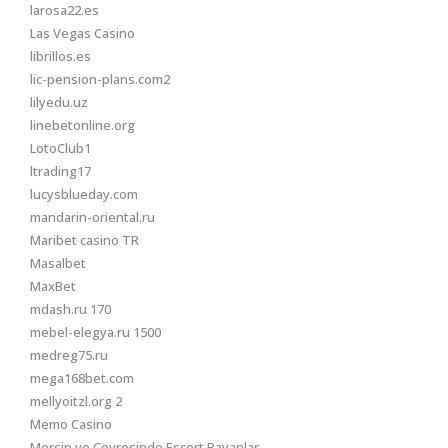
larosa22.es
Las Vegas Casino
librillos.es
lic-pension-plans.com2
lilyedu.uz
linebetonline.org
LotoClub1
ltrading17
lucysblueday.com
mandarin-oriental.ru
Maribet casino TR
Masalbet
MaxBet
mdash.ru 170
mebel-elegya.ru 1500
medreg75.ru
mega168bet.com
mellyoitzl.org 2
Memo Casino
Mersin ve Çevresinde Escort Bayanlar