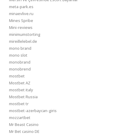
meta-park.es
minaevlive.ru
Mines Spribe
Mini-reviews
minimumstorting
mireillelebel.de
mono brand
mono slot
monobrand
monobrend
mostbet
Mostbet AZ
mostbet italy
Mostbet Russia
mostbet tr
mostbet-azerbaycan-giris
mozzartbet
Mr Beast Casino
Mr Bet casino DE