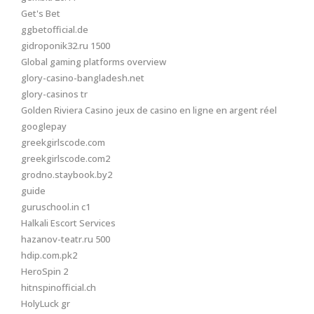
Get's Bet
ggbetofficial.de
gidroponik32.ru 1500
Global gaming platforms overview
glory-casino-bangladesh.net
glory-casinos tr
Golden Riviera Casino jeux de casino en ligne en argent réel
googlepay
greekgirlscode.com
greekgirlscode.com2
grodno.staybook.by2
guide
guruschool.in c1
Halkali Escort Services
hazanov-teatr.ru 500
hdip.com.pk2
HeroSpin 2
hitnspinofficial.ch
HolyLuck gr