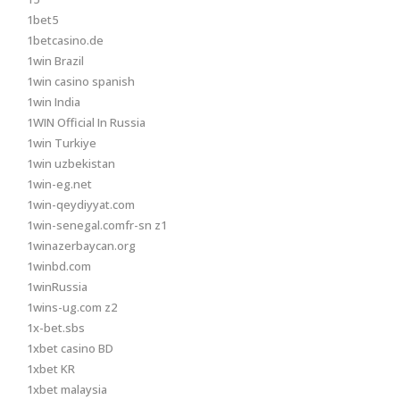
1bet5
1betcasino.de
1win Brazil
1win casino spanish
1win India
1WIN Official In Russia
1win Turkiye
1win uzbekistan
1win-eg.net
1win-qeydiyyat.com
1win-senegal.comfr-sn z1
1winazerbaycan.org
1winbd.com
1winRussia
1wins-ug.com z2
1x-bet.sbs
1xbet casino BD
1xbet KR
1xbet malaysia