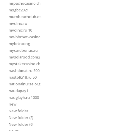
mrpachocasino.ch
msgbc2021
murobeachclub.es
mvclinic.ru
mvclinic.ru 10
mx-bbrbet-casino
mybrtracing
mycardbonus.ru
mysolarpod.com2
mystakecasino.ch
nashclimat.ru 500
nastolki18.ru 50
nationalnurse.org
naudapay1
nauglayh.ru 1000
new
New folder
New folder (3)
New folder (6)