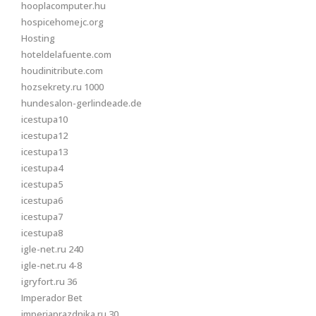
hooplacomputer.hu
hospicehomejc.org
Hosting
hoteldelafuente.com
houdinitribute.com
hozsekrety.ru 1000
hundesalon-gerlindeade.de
icestupa10
icestupa12
icestupa13
icestupa4
icestupa5
icestupa6
icestupa7
icestupa8
igle-net.ru 240
igle-net.ru 4-8
igryfort.ru 36
Imperador Bet
imperiaprazdnika.ru 30