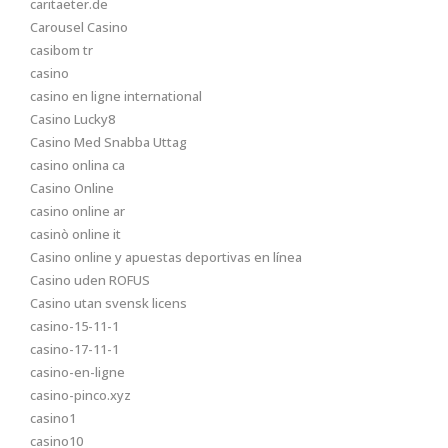
caritaeter.de
Carousel Casino
casibom tr
casino
casino en ligne international
Casino Lucky8
Casino Med Snabba Uttag
casino onlina ca
Casino Online
casino online ar
casinò online it
Casino online y apuestas deportivas en línea
Casino uden ROFUS
Casino utan svensk licens
casino-15-11-1
casino-17-11-1
casino-en-ligne
casino-pinco.xyz
casino1
casino10