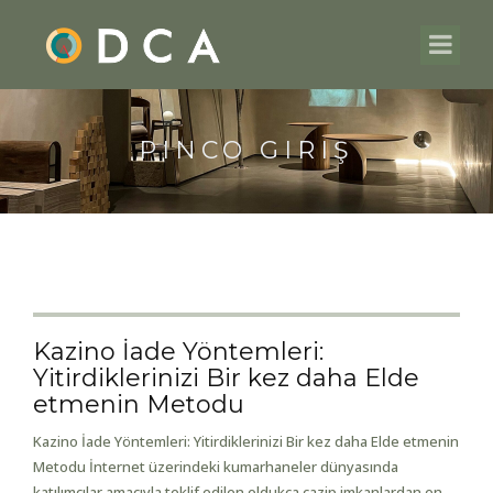
PINCO GIRIŞ
Kazino İade Yöntemleri:
Yitirdiklerinizi Bir kez daha Elde
etmenin Metodu
Kazino İade Yöntemleri: Yitirdiklerinizi Bir kez daha Elde etmenin
Metodu İnternet üzerindeki kumarhaneler dünyasında
katılımcılar amacıyla teklif edilen oldukça cazip imkanlardan en