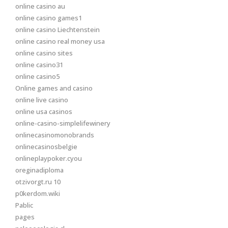
online casino au
online casino games1
online casino Liechtenstein
online casino real money usa
online casino sites
online casino31
online casino5
Online games and casino
online live casino
online usa casinos
online-casino-simplelifewinery
onlinecasinomonobrands
onlinecasinosbelgie
onlineplaypoker.cyou
oreginadiploma
otzivorgt.ru 10
p0kerdom.wiki
Pablic
pages