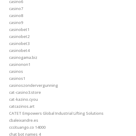
casino6
casino7
casino8
casino9
casinobet1
casinobet2
casinobet3
casinobet4
casinogama.biz
casinonon1
casinos
casinos1
casinoszondervergunning
cat-casino3.store
cat-kazino.cyou
catcazinos.art
CATET Empowers Global Industrial Lifting Solutions
cbaleixandre.es
cccituango.co 14000
chat bot names 4