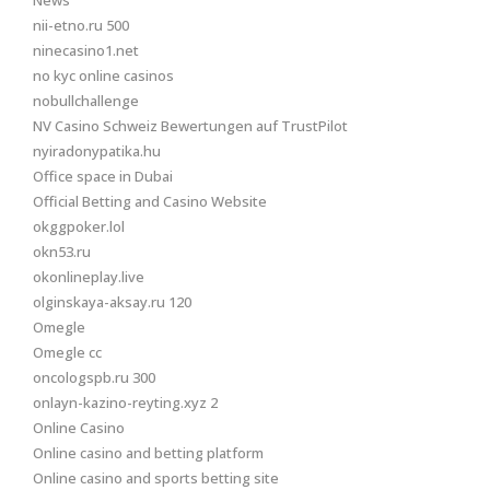
News
nii-etno.ru 500
ninecasino1.net
no kyc online casinos
nobullchallenge
NV Casino Schweiz Bewertungen auf TrustPilot
nyiradonypatika.hu
Office space in Dubai
Official Betting and Casino Website
okggpoker.lol
okn53.ru
okonlineplay.live
olginskaya-aksay.ru 120
Omegle
Omegle cc
oncologspb.ru 300
onlayn-kazino-reyting.xyz 2
Online Casino
Online casino and betting platform
Online casino and sports betting site