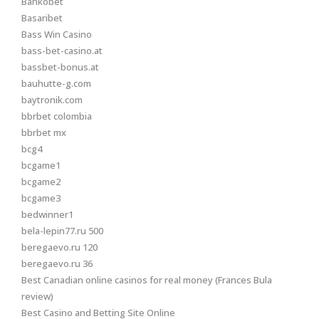
Bankobet
Basaribet
Bass Win Casino
bass-bet-casino.at
bassbet-bonus.at
bauhutte-g.com
baytronik.com
bbrbet colombia
bbrbet mx
bcg4
bcgame1
bcgame2
bcgame3
bedwinner1
bela-lepin77.ru 500
beregaevo.ru 120
beregaevo.ru 36
Best Canadian online casinos for real money (Frances Bula
review)
Best Casino and Betting Site Online