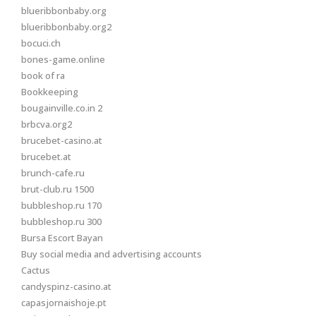
blueribbonbaby.org
blueribbonbaby.org2
bocuci.ch
bones-game.online
book of ra
Bookkeeping
bougainville.co.in 2
brbcva.org2
brucebet-casino.at
brucebet.at
brunch-cafe.ru
brut-club.ru 1500
bubbleshop.ru 170
bubbleshop.ru 300
Bursa Escort Bayan
Buy social media and advertising accounts
Cactus
candyspinz-casino.at
capasjornaishoje.pt