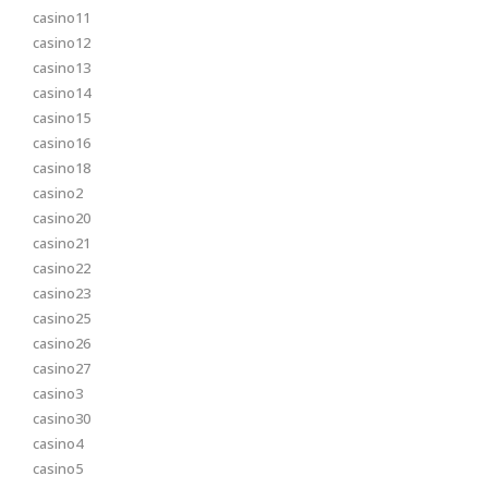
casino11
casino12
casino13
casino14
casino15
casino16
casino18
casino2
casino20
casino21
casino22
casino23
casino25
casino26
casino27
casino3
casino30
casino4
casino5