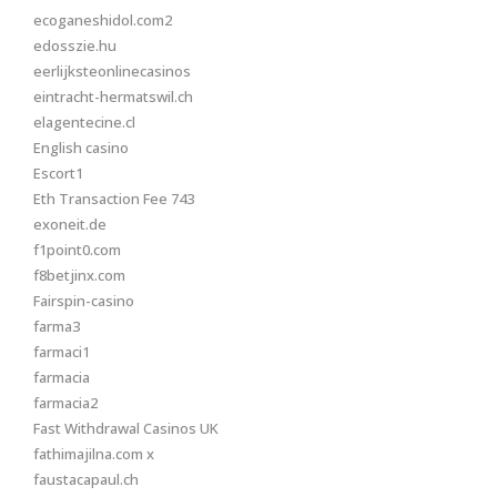
ecoganeshidol.com2
edosszie.hu
eerlijksteonlinecasinos
eintracht-hermatswil.ch
elagentecine.cl
English casino
Escort1
Eth Transaction Fee 743
exoneit.de
f1point0.com
f8betjinx.com
Fairspin-casino
farma3
farmaci1
farmacia
farmacia2
Fast Withdrawal Casinos UK
fathimajilna.com x
faustacapaul.ch