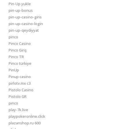
Pin-Up yukle
pin-up-bonus
pin-up-casino-giris
pin-up-casino-login
pin-up-qeydiyyat
pinco
Pinco Casino
Pinco Giriş
Pinco TR
Pinco türkiye
PinUp
Pinup casino
pirlotv.mx c3
Pistolo Casino
Pistolo GR
pınco
play-7k.live
playpokeronline.click
plazanshop.ru 600