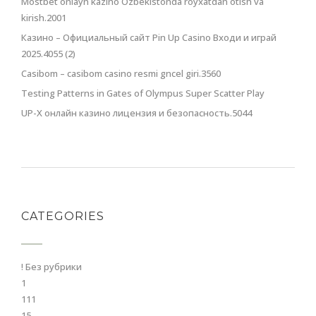
Mostbet onlayn kazino Ozbekistonda royxatdan otish va
kirish.2001
Казино – Официальный сайт Pin Up Casino Входи и играй
2025.4055 (2)
Casibom – casibom casino resmi gncel giri.3560
Testing Patterns in Gates of Olympus Super Scatter Play
UP-X онлайн казино лицензия и безопасность.5044
CATEGORIES
! Без рубрики
1
111
15