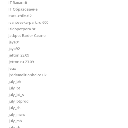
IT Вакансії
IT Образование
itaca-chile.cl2
ivanteevka-park.ru 600
izidopotpora.hr
Jackpot Raider Casino
jaya91
jaya92
jetton 23.09
jetton ru 23.09
Jeux
jrddemolitionltd.co.uk
july_bh
july_bt
july_bt_s
july_btprod
july_ch
july_mars
july_mb
july_rb