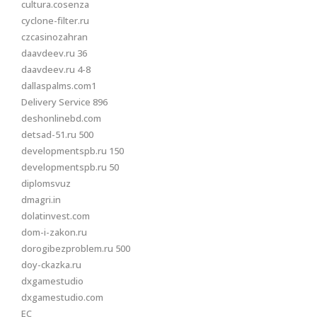
cultura.cosenza
cyclone-filter.ru
czcasinozahran
daavdeev.ru 36
daavdeev.ru 4-8
dallaspalms.com1
Delivery Service 896
deshonlinebd.com
detsad-51.ru 500
developmentspb.ru 150
developmentspb.ru 50
diplomsvuz
dmagri.in
dolatinvest.com
dom-i-zakon.ru
dorogibezproblem.ru 500
doy-ckazka.ru
dxgamestudio
dxgamestudio.com
EC