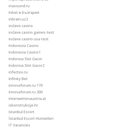
inasound.ru
Inbet в България
inbrain.uz2
inclave casino
inclave casino games-test
inclave casino usa-test
Indonesia Casino
Indonesia Casino1
Indonsia Slot Gacor
Indonsia Slot Gacor2
infectex.ru
Infinity Bet
innovaforum.ru 170
innovaforum.ru 300
interwettenaustria.at
iskonstrukcije.hr
Istanbul Escort
İstanbul Escort Hizmetleri
IT Vacancies