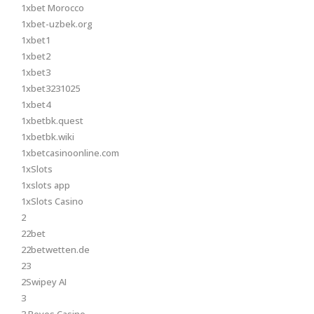
1xbet Morocco
1xbet-uzbek.org
1xbet1
1xbet2
1xbet3
1xbet3231025
1xbet4
1xbetbk.quest
1xbetbk.wiki
1xbetcasinoonline.com
1xSlots
1xslots app
1xSlots Casino
2
22bet
22betwetten.de
23
2Swipey AI
3