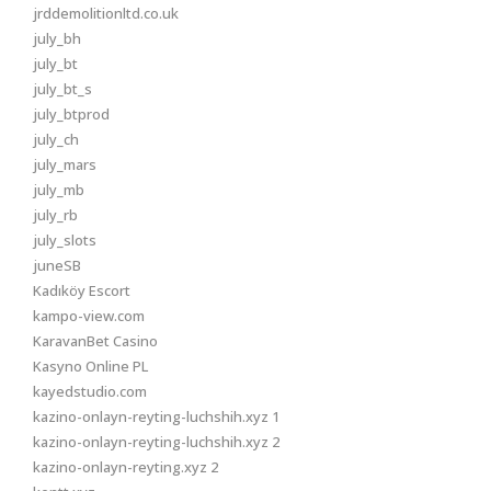
jrddemolitionltd.co.uk
july_bh
july_bt
july_bt_s
july_btprod
july_ch
july_mars
july_mb
july_rb
july_slots
juneSB
Kadıköy Escort
kampo-view.com
KaravanBet Casino
Kasyno Online PL
kayedstudio.com
kazino-onlayn-reyting-luchshih.xyz 1
kazino-onlayn-reyting-luchshih.xyz 2
kazino-onlayn-reyting.xyz 2