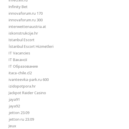
infectex.ru
Infinity Bet
innovaforum.ru 170
innovaforum.ru 300
interwettenaustria.at
iskonstrukcije.hr
Istanbul Escort
İstanbul Escort Hizmetleri
IT Vacancies
IT Вакансії
IT Образование
itaca-chile.cl2
ivanteevka-park.ru 600
izidopotpora.hr
Jackpot Raider Casino
jaya91
jaya92
jetton 23.09
jetton ru 23.09
Jeux