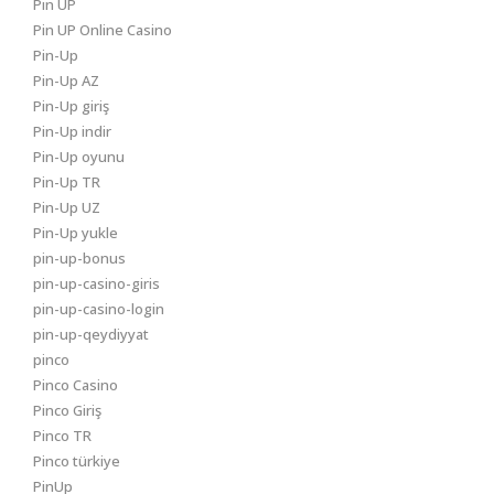
Pin UP
Pin UP Online Casino
Pin-Up
Pin-Up AZ
Pin-Up giriş
Pin-Up indir
Pin-Up oyunu
Pin-Up TR
Pin-Up UZ
Pin-Up yukle
pin-up-bonus
pin-up-casino-giris
pin-up-casino-login
pin-up-qeydiyyat
pinco
Pinco Casino
Pinco Giriş
Pinco TR
Pinco türkiye
PinUp