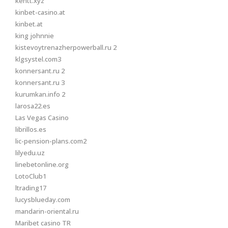
kentt.xyz
kinbet-casino.at
kinbet.at
king johnnie
kistevoytrenazherpowerball.ru 2
klgsystel.com3
konnersant.ru 2
konnersant.ru 3
kurumkan.info 2
larosa22.es
Las Vegas Casino
librillos.es
lic-pension-plans.com2
lilyedu.uz
linebetonline.org
LotoClub1
ltrading17
lucysblueday.com
mandarin-oriental.ru
Maribet casino TR