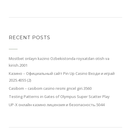
RECENT POSTS
Mostbet onlayn kazino Ozbekistonda royxatdan otish va
kirish.2001
Казино – Официальный сайт Pin Up Casino Входи и играй
2025.4055 (2)
Casibom – casibom casino resmi gncel giri.3560
Testing Patterns in Gates of Olympus Super Scatter Play
UP-X онлайн казино лицензия и безопасность.5044