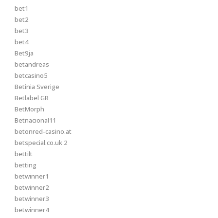
bet1
bet2
bet3
bet4
Bet9ja
betandreas
betcasino5
Betinia Sverige
Betlabel GR
BetMorph
Betnacional11
betonred-casino.at
betspecial.co.uk 2
bettilt
betting
betwinner1
betwinner2
betwinner3
betwinner4