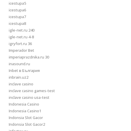
icestupa5
icestupa6
icestupa7
icestupa8
igle-net.ru 240
igle-net.ru 4-8
igryfort.ru 36
Imperador Bet
imperiaprazdnika.ru 30
inasound.ru
Inbet в България
inbrain.uz2
inclave casino
inclave casino games-test
inclave casino usa-test
Indonesia Casino
Indonesia Casino1
Indonsia Slot Gacor
Indonsia Slot Gacor2