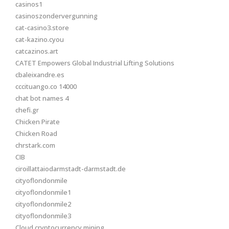
casinos1
casinoszondervergunning
cat-casino3.store
cat-kazino.cyou
catcazinos.art
CATET Empowers Global Industrial Lifting Solutions
cbaleixandre.es
cccituango.co 14000
chat bot names 4
chefi.gr
Chicken Pirate
Chicken Road
chrstark.com
CIB
ciroillattaiodarmstadt-darmstadt.de
cityoflondonmile
cityoflondonmile1
cityoflondonmile2
cityoflondonmile3
Cloud cryptocurrency mining