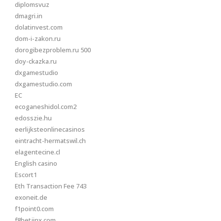
diplomsvuz
dmagri.in
dolatinvest.com
dom-i-zakon.ru
dorogibezproblem.ru 500
doy-ckazka.ru
dxgamestudio
dxgamestudio.com
EC
ecoganeshidol.com2
edosszie.hu
eerlijksteonlinecasinos
eintracht-hermatswil.ch
elagentecine.cl
English casino
Escort1
Eth Transaction Fee 743
exoneit.de
f1point0.com
f8betjinx.com