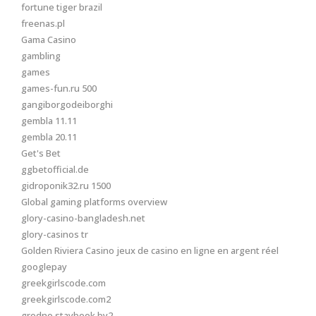
fortune tiger brazil
freenas.pl
Gama Casino
gambling
games
games-fun.ru 500
gangiborgodeiborghi
gembla 11.11
gembla 20.11
Get's Bet
ggbetofficial.de
gidroponik32.ru 1500
Global gaming platforms overview
glory-casino-bangladesh.net
glory-casinos tr
Golden Riviera Casino jeux de casino en ligne en argent réel
googlepay
greekgirlscode.com
greekgirlscode.com2
grodno.staybook.by2