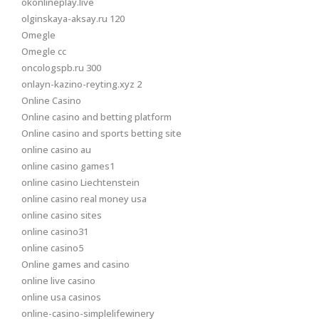
okonlineplay.live
olginskaya-aksay.ru 120
Omegle
Omegle cc
oncologspb.ru 300
onlayn-kazino-reyting.xyz 2
Online Casino
Online casino and betting platform
Online casino and sports betting site
online casino au
online casino games1
online casino Liechtenstein
online casino real money usa
online casino sites
online casino31
online casino5
Online games and casino
online live casino
online usa casinos
online-casino-simplelifewinery