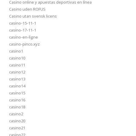
Casino online y apuestas deportivas en línea
Casino uden ROFUS
Casino utan svensk licens
casino-15-11-1
casino-17-11-1
casino-en-ligne
casino-pinco.xyz
casino1
casino10
casino11
casino12
casino13
casino14
casino15
casino16
casino18
casino2
casino20
casino21
casino22