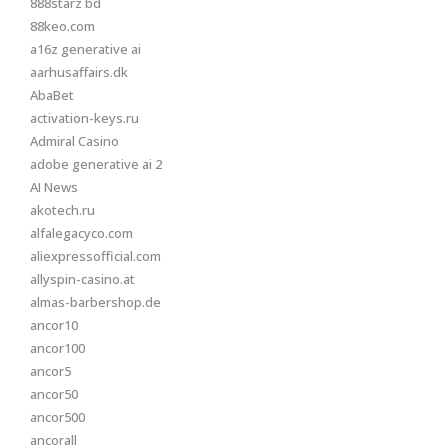
888starz bd
88keo.com
a16z generative ai
aarhusaffairs.dk
AbaBet
activation-keys.ru
Admiral Casino
adobe generative ai 2
AI News
akotech.ru
alfalegacyco.com
aliexpressofficial.com
allyspin-casino.at
almas-barbershop.de
ancor10
ancor100
ancor5
ancor50
ancor500
ancorall