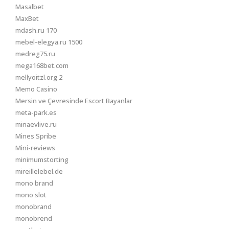
Masalbet
MaxBet
mdash.ru 170
mebel-elegya.ru 1500
medreg75.ru
mega168bet.com
mellyoitzl.org 2
Memo Casino
Mersin ve Çevresinde Escort Bayanlar
meta-park.es
minaevlive.ru
Mines Spribe
Mini-reviews
minimumstorting
mireillelebel.de
mono brand
mono slot
monobrand
monobrend