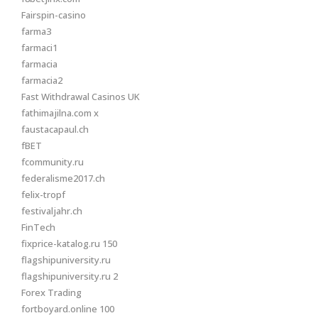
Fairspin-casino
farma3
farmaci1
farmacia
farmacia2
Fast Withdrawal Casinos UK
fathimajilna.com x
faustacapaul.ch
fBET
fcommunity.ru
federalisme2017.ch
felix-tropf
festivaljahr.ch
FinTech
fixprice-katalog.ru 150
flagshipuniversity.ru
flagshipuniversity.ru 2
Forex Trading
fortboyard.online 100