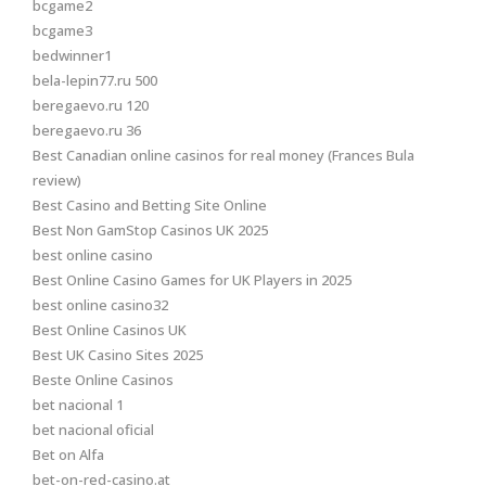
bcgame2
bcgame3
bedwinner1
bela-lepin77.ru 500
beregaevo.ru 120
beregaevo.ru 36
Best Canadian online casinos for real money (Frances Bula
review)
Best Casino and Betting Site Online
Best Non GamStop Casinos UK 2025
best online casino
Best Online Casino Games for UK Players in 2025
best online casino32
Best Online Casinos UK
Best UK Casino Sites 2025
Beste Online Casinos
bet nacional 1
bet nacional oficial
Bet on Alfa
bet-on-red-casino.at