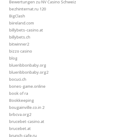
Bewertungen zu NV Casino Schweiz
bezhinternat.ru 120
BigClash
biireland.com
billybets-casino.at
billybets.ch
bitwinner2
bizzo casino
blog
blueribbonbaby.org
blueribbonbaby.org2
bocuci.ch
bones-game.online
book of ra
Bookkeeping
bougainville.co.in 2
brbcva.org2
brucebet-casino.at
brucebet.at
brunch-cafe.ru