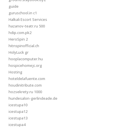
guide
guruschool.in c1
Halkali Escort Services
hazanov-teatr.ru 500
hdip.com.pk2
HeroSpin 2
hitnspinofficial.ch
HolyLuck gr
hooplacomputer.hu
hospicehomejc.org
Hosting
hoteldelafuente.com
houdinitribute.com
hozsekrety.ru 1000
hundesalon-gerlindeade.de
icestupa10
icestupa12
icestupa13
icestupa4