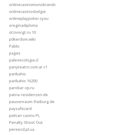
onlinecasinomonobrands
onlinecasinosbelgie
onlineplaypoker.cyou
oreginadiploma
otzivorgt.ru 10
p0kerdom.wiki
Pablic
pages
paleoecologia.cl
panyteatro.com.ar c1
paribahis
paribahis 16200
parobar-vp.ru
patria-residenzen.de
pausenraum-freiburg.de
paysafecard
pelican casino PL
Penalty Shoot Out
pereezd.pl.ua