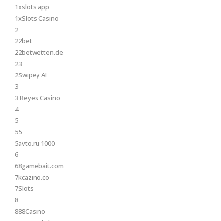
1xslots app
1xSlots Casino
2
22bet
22betwetten.de
23
2Swipey AI
3
3 Reyes Casino
4
5
55
5avto.ru 1000
6
68gamebait.com
7kcazino.co
7Slots
8
888Casino