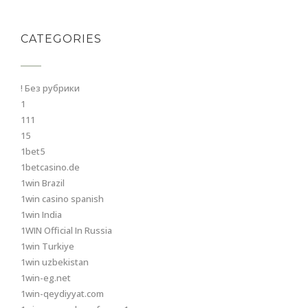
CATEGORIES
! Без рубрики
1
111
15
1bet5
1betcasino.de
1win Brazil
1win casino spanish
1win India
1WIN Official In Russia
1win Turkiye
1win uzbekistan
1win-eg.net
1win-qeydiyyat.com