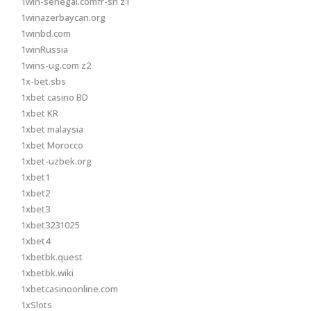
1win-senegal.comfr-sn z1
1winazerbaycan.org
1winbd.com
1winRussia
1wins-ug.com z2
1x-bet.sbs
1xbet casino BD
1xbet KR
1xbet malaysia
1xbet Morocco
1xbet-uzbek.org
1xbet1
1xbet2
1xbet3
1xbet3231025
1xbet4
1xbetbk.quest
1xbetbk.wiki
1xbetcasinoonline.com
1xSlots