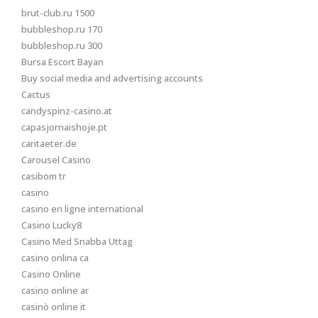
brut-club.ru 1500
bubbleshop.ru 170
bubbleshop.ru 300
Bursa Escort Bayan
Buy social media and advertising accounts
Cactus
candyspinz-casino.at
capasjornaishoje.pt
caritaeter.de
Carousel Casino
casibom tr
casino
casino en ligne international
Casino Lucky8
Casino Med Snabba Uttag
casino onlina ca
Casino Online
casino online ar
casinò online it