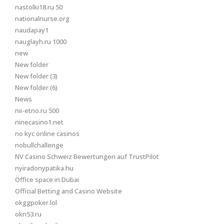
nastolki18.ru 50
nationalnurse.org
naudapay1
nauglayh.ru 1000
new
New folder
New folder (3)
New folder (6)
News
nii-etno.ru 500
ninecasino1.net
no kyc online casinos
nobullchallenge
NV Casino Schweiz Bewertungen auf TrustPilot
nyiradonypatika.hu
Office space in Dubai
Official Betting and Casino Website
okggpoker.lol
okn53.ru