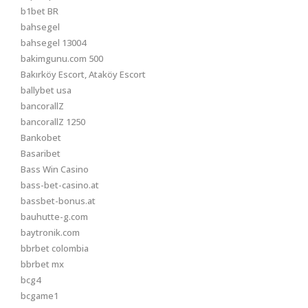
b1bet BR
bahsegel
bahsegel 13004
bakimgunu.com 500
Bakırköy Escort, Ataköy Escort
ballybet usa
bancorallZ
bancorallZ 1250
Bankobet
Basaribet
Bass Win Casino
bass-bet-casino.at
bassbet-bonus.at
bauhutte-g.com
baytronik.com
bbrbet colombia
bbrbet mx
bcg4
bcgame1