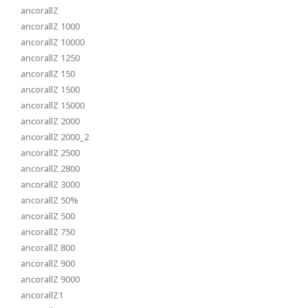
ancorallZ
ancorallZ 1000
ancorallZ 10000
ancorallZ 1250
ancorallZ 150
ancorallZ 1500
ancorallZ 15000
ancorallZ 2000
ancorallZ 2000_2
ancorallZ 2500
ancorallZ 2800
ancorallZ 3000
ancorallZ 50%
ancorallZ 500
ancorallZ 750
ancorallZ 800
ancorallZ 900
ancorallZ 9000
ancorallZ1