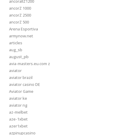
ancorallZ1200
ancorZ 1000
ancorZ 2500
ancorZ 500
Arena Esportiva
armynow.net
articles
aug_sb
august_pb
avia-masters.eu.com z
aviator
aviator brazil
aviator casino DE
Aviator Game
aviator ke
aviator ng
az-melbet
aze-1xbet
azer1xbet
azpinupcasino