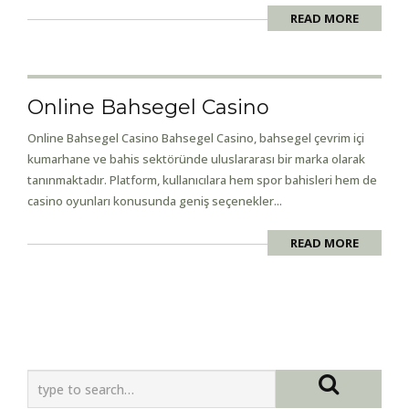
READ MORE
Online Bahsegel Casino
Online Bahsegel Casino Bahsegel Casino, bahsegel çevrim içi
kumarhane ve bahis sektöründe uluslararası bir marka olarak
tanınmaktadır. Platform, kullanıcılara hem spor bahisleri hem de
casino oyunları konusunda geniş seçenekler...
READ MORE