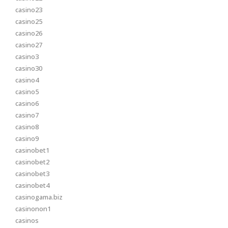
casino23
casino25
casino26
casino27
casino3
casino30
casino4
casino5
casino6
casino7
casino8
casino9
casinobet1
casinobet2
casinobet3
casinobet4
casinogama.biz
casinonon1
casinos