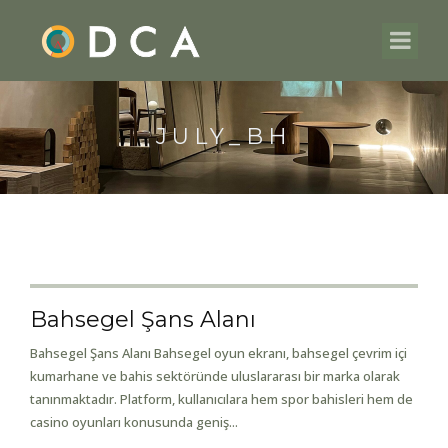
JULY_BH
Bahsegel Şans Alanı
Bahsegel Şans Alanı Bahsegel oyun ekranı, bahsegel çevrim içi
kumarhane ve bahis sektöründe uluslararası bir marka olarak
tanınmaktadır. Platform, kullanıcılara hem spor bahisleri hem de
casino oyunları konusunda geniş...