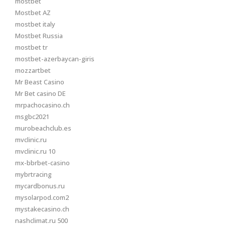
mostbet
Mostbet AZ
mostbet italy
Mostbet Russia
mostbet tr
mostbet-azerbaycan-giris
mozzartbet
Mr Beast Casino
Mr Bet casino DE
mrpachocasino.ch
msgbc2021
murobeachclub.es
mvclinic.ru
mvclinic.ru 10
mx-bbrbet-casino
mybrtracing
mycardbonus.ru
mysolarpod.com2
mystakecasino.ch
nashclimat.ru 500