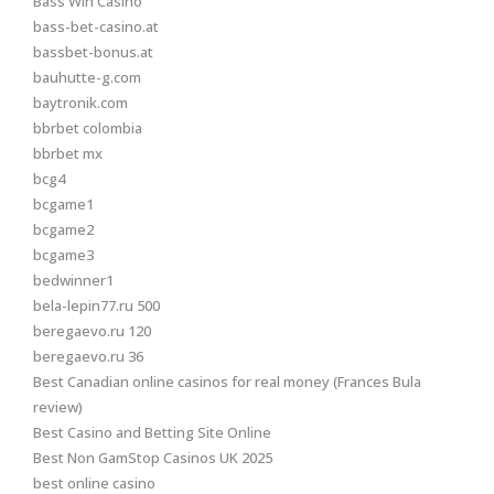
Bass Win Casino
bass-bet-casino.at
bassbet-bonus.at
bauhutte-g.com
baytronik.com
bbrbet colombia
bbrbet mx
bcg4
bcgame1
bcgame2
bcgame3
bedwinner1
bela-lepin77.ru 500
beregaevo.ru 120
beregaevo.ru 36
Best Canadian online casinos for real money (Frances Bula
review)
Best Casino and Betting Site Online
Best Non GamStop Casinos UK 2025
best online casino