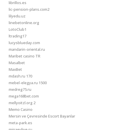
librillos.es
lic-pension-plans.com2
lilyedu.uz
linebetonline.org
LotoClub1
ltrading17
lucysblueday.com
mandarin-oriental.ru
Maribet casino TR
Masalbet
MaxBet
mdash.ru 170
mebel-elegya.ru 1500
medreg75.ru
mega168bet.com
mellyoitzl.org 2
Memo Casino
Mersin ve Çevresinde Escort Bayanlar
meta-park.es
minaevlive.ru