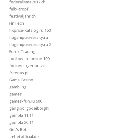
federalisme2017.ch
felix-tropf
festivaljahr.ch
FinTech
fixprice-katalog.ru 150
flagshipuniversity.ru
flagshipuniversity.ru 2
Forex Trading
fortboyard.online 100
fortune tiger brazil
freenas.pl
Gama Casino
gambling
games
games-fun.ru 500
gangiborgodeiborghi
gembla 11.11
gembla 20.11
Get's Bet
ggbetofficial.de