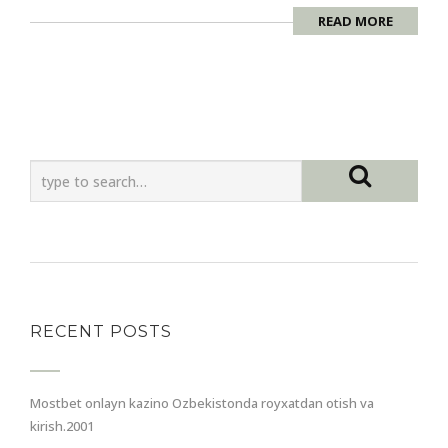
READ MORE
RECENT POSTS
Mostbet onlayn kazino Ozbekistonda royxatdan otish va
kirish.2001