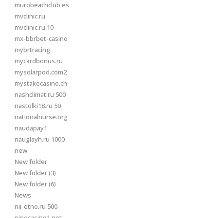
murobeachclub.es
mvclinic.ru
mvclinic.ru 10
mx-bbrbet-casino
mybrtracing
mycardbonus.ru
mysolarpod.com2
mystakecasino.ch
nashclimat.ru 500
nastolki18.ru 50
nationalnurse.org
naudapay1
nauglayh.ru 1000
new
New folder
New folder (3)
New folder (6)
News
nii-etno.ru 500
ninecasino1.net