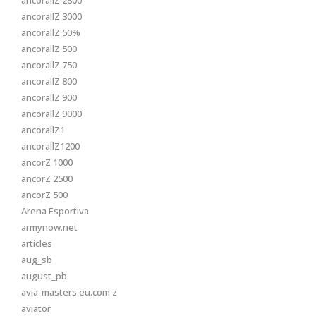
ancorallZ 2800
ancorallZ 3000
ancorallZ 50%
ancorallZ 500
ancorallZ 750
ancorallZ 800
ancorallZ 900
ancorallZ 9000
ancorallZ1
ancorallZ1200
ancorZ 1000
ancorZ 2500
ancorZ 500
Arena Esportiva
armynow.net
articles
aug_sb
august_pb
avia-masters.eu.com z
aviator