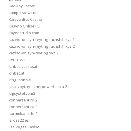
Kadıköy Escort
kampo-view.com
KaravanBet Casino
Kasyno Online PL
kayedstudio.com
kazino-onlayn-reyting-luchshih.xyz 1
kazino-onlayn-reyting-luchshih.xyz 2
kazino-onlayn-reyting.xyz 2
kentt.xyz
kinbet-casino.at
kinbet.at
king johnnie
kistevoytrenazherpowerball.ru 2
klgsystel.com3
konnersant.ru 2
konnersant.ru 3
kurumkan.info 2
larosa22.es
Las Vegas Casino