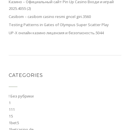
Казино – Официальный сайт Pin Up Casino Входи и играй
2025.4055 (2)
Casibom – casibom casino resmi gncel giri.3560
Testing Patterns in Gates of Olympus Super Scatter Play
UP-X онлайн казино лицензия и безопасность.5044
CATEGORIES
! Без рубрики
1
111
15
1bet5
1betcasino.de