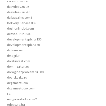
czcasinozahran
daavdeev.ru 36
daavdeev.ru 4-8
dallaspalms.com1
Delivery Service 896
deshonlinebd.com
detsad-51.ru 500
developmentspb.ru 150
developmentspb.ru 50
diplomsvuz
dmagri.in
dolatinvest.com
dom-i-zakon.ru
dorogibezproblem.ru 500
doy-ckazka.ru
dxgamestudio
dxgamestudio.com
EC
ecoganeshidol.com2
edosszie.hu