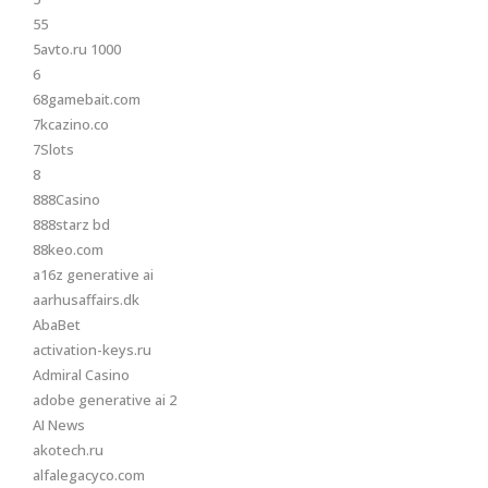
55
5avto.ru 1000
6
68gamebait.com
7kcazino.co
7Slots
8
888Casino
888starz bd
88keo.com
a16z generative ai
aarhusaffairs.dk
AbaBet
activation-keys.ru
Admiral Casino
adobe generative ai 2
AI News
akotech.ru
alfalegacyco.com