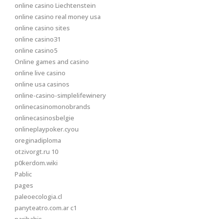
online casino Liechtenstein
online casino real money usa
online casino sites
online casino31
online casino5
Online games and casino
online live casino
online usa casinos
online-casino-simplelifewinery
onlinecasinomonobrands
onlinecasinosbelgie
onlineplaypoker.cyou
oreginadiploma
otzivorgt.ru 10
p0kerdom.wiki
Pablic
pages
paleoecologia.cl
panyteatro.com.ar c1