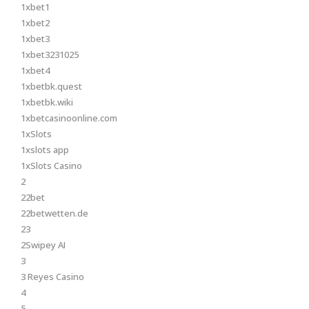
1xbet1
1xbet2
1xbet3
1xbet3231025
1xbet4
1xbetbk.quest
1xbetbk.wiki
1xbetcasinoonline.com
1xSlots
1xslots app
1xSlots Casino
2
22bet
22betwetten.de
23
2Swipey AI
3
3 Reyes Casino
4
5