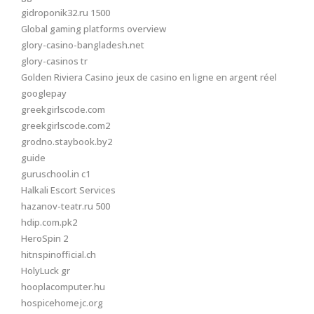
gidroponik32.ru 1500
Global gaming platforms overview
glory-casino-bangladesh.net
glory-casinos tr
Golden Riviera Casino jeux de casino en ligne en argent réel
googlepay
greekgirlscode.com
greekgirlscode.com2
grodno.staybook.by2
guide
guruschool.in c1
Halkali Escort Services
hazanov-teatr.ru 500
hdip.com.pk2
HeroSpin 2
hitnspinofficial.ch
HolyLuck gr
hooplacomputer.hu
hospicehomejc.org