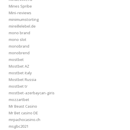
Mines Spribe
Mini-reviews
minimumstorting
mireillelebel.de
mono brand
mono slot
monobrand
monobrend
mostbet
Mostbet AZ
mostbet italy
Mostbet Russia
mostbet tr
mostbet-azerbaycan-giris
mozzartbet
Mr Beast Casino
Mr Bet casino DE
mrpachocasino.ch
msgbc2021