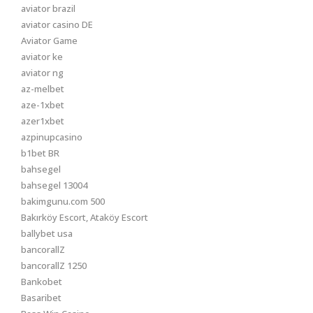
aviator brazil
aviator casino DE
Aviator Game
aviator ke
aviator ng
az-melbet
aze-1xbet
azer1xbet
azpinupcasino
b1bet BR
bahsegel
bahsegel 13004
bakimgunu.com 500
Bakırköy Escort, Ataköy Escort
ballybet usa
bancorallZ
bancorallZ 1250
Bankobet
Basaribet