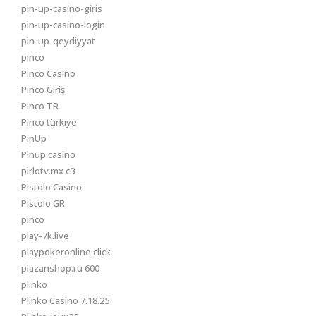
pin-up-casino-giris
pin-up-casino-login
pin-up-qeydiyyat
pinco
Pinco Casino
Pinco Giriş
Pinco TR
Pinco türkiye
PinUp
Pinup casino
pirlotv.mx c3
Pistolo Casino
Pistolo GR
pınco
play-7k.live
playpokeronline.click
plazanshop.ru 600
plinko
Plinko Casino 7.18.25