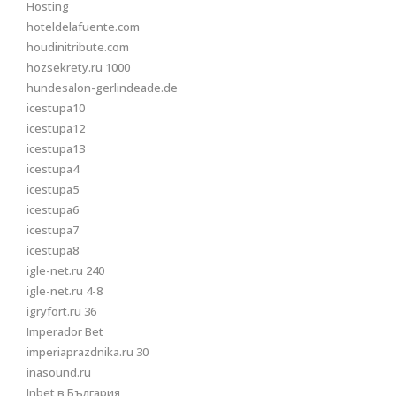
Hosting
hoteldelafuente.com
houdinitribute.com
hozsekrety.ru 1000
hundesalon-gerlindeade.de
icestupa10
icestupa12
icestupa13
icestupa4
icestupa5
icestupa6
icestupa7
icestupa8
igle-net.ru 240
igle-net.ru 4-8
igryfort.ru 36
Imperador Bet
imperiaprazdnika.ru 30
inasound.ru
Inbet в България