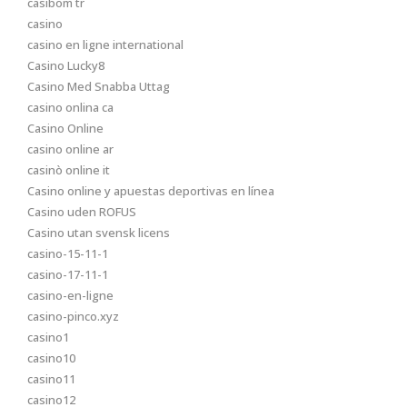
casibom tr
casino
casino en ligne international
Casino Lucky8
Casino Med Snabba Uttag
casino onlina ca
Casino Online
casino online ar
casinò online it
Casino online y apuestas deportivas en línea
Casino uden ROFUS
Casino utan svensk licens
casino-15-11-1
casino-17-11-1
casino-en-ligne
casino-pinco.xyz
casino1
casino10
casino11
casino12