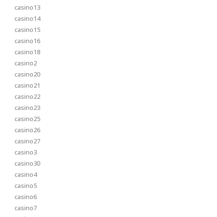
casino13
casino14
casino15
casino16
casino18
casino2
casino20
casino21
casino22
casino23
casino25
casino26
casino27
casino3
casino30
casino4
casino5
casino6
casino7