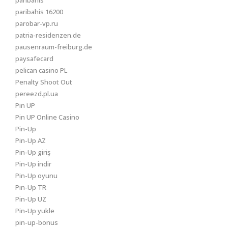
paribahis
paribahis 16200
parobar-vp.ru
patria-residenzen.de
pausenraum-freiburg.de
paysafecard
pelican casino PL
Penalty Shoot Out
pereezd.pl.ua
Pin UP
Pin UP Online Casino
Pin-Up
Pin-Up AZ
Pin-Up giriş
Pin-Up indir
Pin-Up oyunu
Pin-Up TR
Pin-Up UZ
Pin-Up yukle
pin-up-bonus