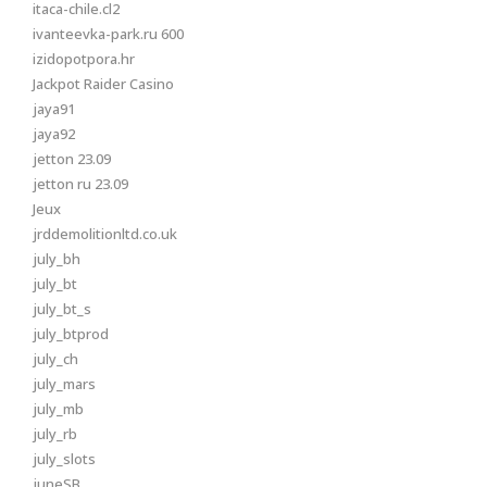
itaca-chile.cl2
ivanteevka-park.ru 600
izidopotpora.hr
Jackpot Raider Casino
jaya91
jaya92
jetton 23.09
jetton ru 23.09
Jeux
jrddemolitionltd.co.uk
july_bh
july_bt
july_bt_s
july_btprod
july_ch
july_mars
july_mb
july_rb
july_slots
juneSB