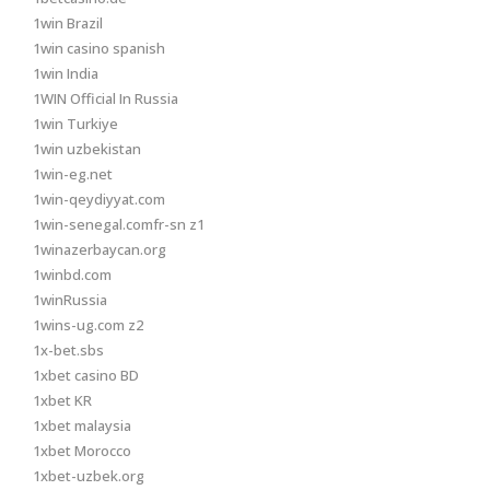
1win Brazil
1win casino spanish
1win India
1WIN Official In Russia
1win Turkiye
1win uzbekistan
1win-eg.net
1win-qeydiyyat.com
1win-senegal.comfr-sn z1
1winazerbaycan.org
1winbd.com
1winRussia
1wins-ug.com z2
1x-bet.sbs
1xbet casino BD
1xbet KR
1xbet malaysia
1xbet Morocco
1xbet-uzbek.org