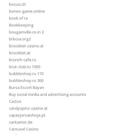
bocuci.ch
bones-game.online
book of ra
Bookkeeping
bougainville.co.in 2
brbcva.org2
brucebet-casino.at
brucebet.at
brunch-cafe.ru
brut-club.ru 1500
bubbleshop.ru 170
bubbleshop.ru 300
Bursa Escort Bayan
Buy social media and advertising accounts
Cactus
candyspinz-casino.at
capasjornaishoje.pt
caritaeter.de
Carousel Casino