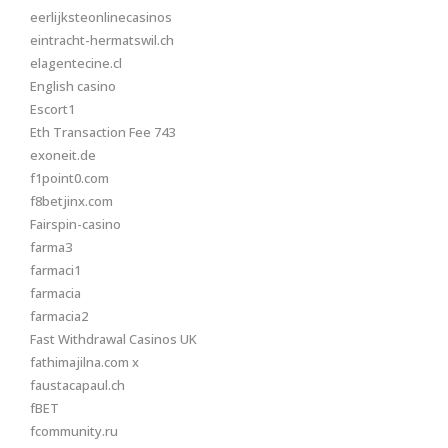
eerlijksteonlinecasinos
eintracht-hermatswil.ch
elagentecine.cl
English casino
Escort1
Eth Transaction Fee 743
exoneit.de
f1point0.com
f8betjinx.com
Fairspin-casino
farma3
farmaci1
farmacia
farmacia2
Fast Withdrawal Casinos UK
fathimajilna.com x
faustacapaul.ch
fBET
fcommunity.ru