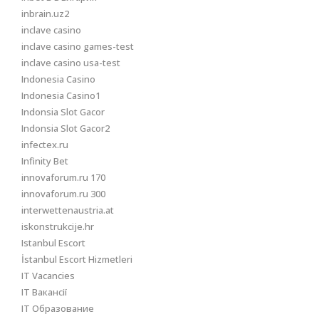
inbrain.uz2
inclave casino
inclave casino games-test
inclave casino usa-test
Indonesia Casino
Indonesia Casino1
Indonsia Slot Gacor
Indonsia Slot Gacor2
infectex.ru
Infinity Bet
innovaforum.ru 170
innovaforum.ru 300
interwettenaustria.at
iskonstrukcije.hr
Istanbul Escort
İstanbul Escort Hizmetleri
IT Vacancies
IT Вакансії
IT Образование