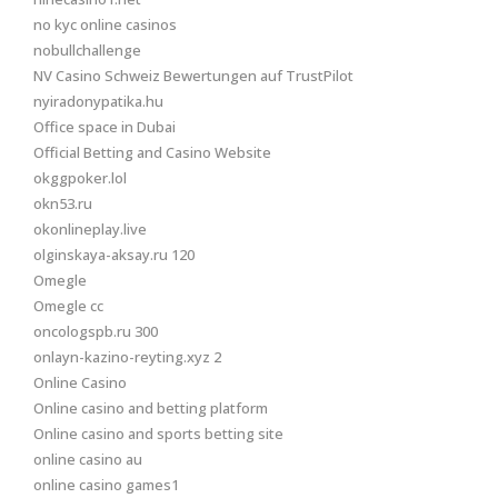
no kyc online casinos
nobullchallenge
NV Casino Schweiz Bewertungen auf TrustPilot
nyiradonypatika.hu
Office space in Dubai
Official Betting and Casino Website
okggpoker.lol
okn53.ru
okonlineplay.live
olginskaya-aksay.ru 120
Omegle
Omegle cc
oncologspb.ru 300
onlayn-kazino-reyting.xyz 2
Online Casino
Online casino and betting platform
Online casino and sports betting site
online casino au
online casino games1