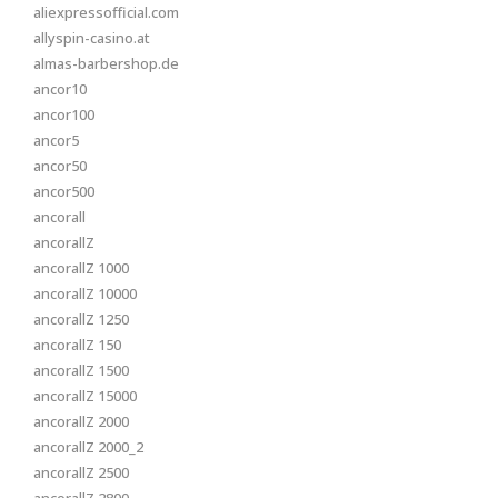
aliexpressofficial.com
allyspin-casino.at
almas-barbershop.de
ancor10
ancor100
ancor5
ancor50
ancor500
ancorall
ancorallZ
ancorallZ 1000
ancorallZ 10000
ancorallZ 1250
ancorallZ 150
ancorallZ 1500
ancorallZ 15000
ancorallZ 2000
ancorallZ 2000_2
ancorallZ 2500