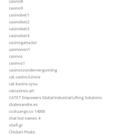
casino8
casino9
casinobet1
casinobet2
casinobet3
casinobet4
casinogama.biz
casinonon1
casinos
casinos1
casinoszondervergunning
cat-casino3.store
cat-kazino.cyou
catcazinos.art
CATET Empowers Global Industrial Lifting Solutions
cbaleixandre.es
cccituango.co 14000
chat bot names 4
chefi.gr
Chicken Pirate