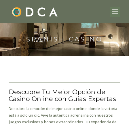
SPANISH CASINO
Descubre Tu Mejor Opción de
Casino Online con Guías Expertas
Descubre la emoción del mejor casino online, donde la victoria
está a solo un clic. Vive la auténtica adrenalina con nuestros
juegos exclusivos y bonos extraordinarios. Tu experiencia de...