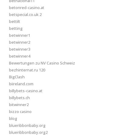
Betnacional11
betonred-casino.at
betspecial.co.uk 2
bettilt
betting
betwinner1
betwinner2
betwinner3
betwinner4
Bewertungen zu NV Casino Schweiz
bezhinternat.ru 120
BigClash
biireland.com
billybets-casino.at
billybets.ch
bitwinner2
bizzo casino
blog
blueribbonbaby.org
blueribbonbaby.org2