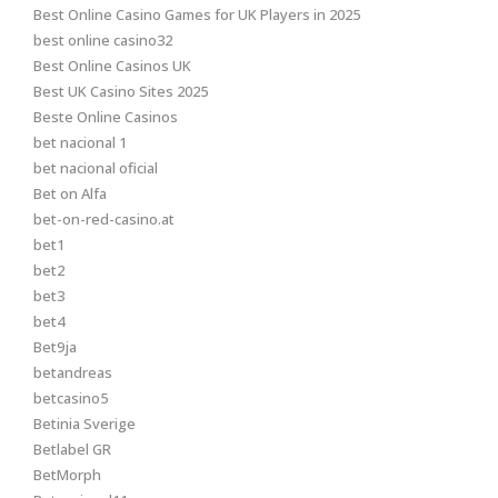
Best Online Casino Games for UK Players in 2025
best online casino32
Best Online Casinos UK
Best UK Casino Sites 2025
Beste Online Casinos
bet nacional 1
bet nacional oficial
Bet on Alfa
bet-on-red-casino.at
bet1
bet2
bet3
bet4
Bet9ja
betandreas
betcasino5
Betinia Sverige
Betlabel GR
BetMorph