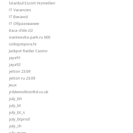
İstanbul Escort Hizmetleri
IT Vacancies
IT Вакансії
IT Образование
itaca-chile.cl2
ivanteevka-park.ru 600
izidopotpora.hr
Jackpot Raider Casino
jaya91
jaya92
jetton 23.09
jetton ru 23.09
Jeux
jrddemolitionltd.co.uk
july_bh
july_bt
july_bt_s
july_btprod
july_ch
july_mars