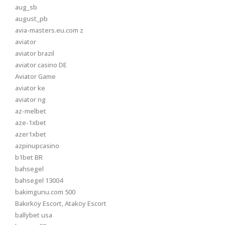
aug_sb
august_pb
avia-masters.eu.com z
aviator
aviator brazil
aviator casino DE
Aviator Game
aviator ke
aviator ng
az-melbet
aze-1xbet
azer1xbet
azpinupcasino
b1bet BR
bahsegel
bahsegel 13004
bakimgunu.com 500
Bakırköy Escort, Ataköy Escort
ballybet usa