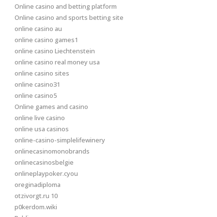
Online casino and betting platform
Online casino and sports betting site
online casino au
online casino games1
online casino Liechtenstein
online casino real money usa
online casino sites
online casino31
online casino5
Online games and casino
online live casino
online usa casinos
online-casino-simplelifewinery
onlinecasinomonobrands
onlinecasinosbelgie
onlineplaypoker.cyou
oreginadiploma
otzivorgt.ru 10
p0kerdom.wiki