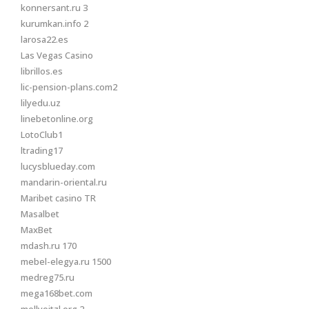
konnersant.ru 3
kurumkan.info 2
larosa22.es
Las Vegas Casino
librillos.es
lic-pension-plans.com2
lilyedu.uz
linebetonline.org
LotoClub1
ltrading17
lucysblueday.com
mandarin-oriental.ru
Maribet casino TR
Masalbet
MaxBet
mdash.ru 170
mebel-elegya.ru 1500
medreg75.ru
mega168bet.com