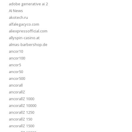
adobe generative ai 2
AI News
akotech.ru
alfalegacyco.com
aliexpressofficial.com
allyspin-casino.at
almas-barbershop.de
ancor10
ancor100
ancor5
ancor50
ancor500
ancorall
ancorallZ
ancorallZ 1000
ancorallZ 10000
ancorallZ 1250
ancorallZ 150
ancorallZ 1500