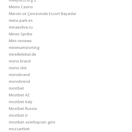
mellyoitzl.org 2
Memo Casino
Mersin ve Çevresinde Escort Bayanlar
meta-park.es
minaevlive.ru
Mines Spribe
Mini-reviews
minimumstorting
mireillelebel.de
mono brand
mono slot
monobrand
monobrend
mostbet
Mostbet AZ
mostbet italy
Mostbet Russia
mostbet tr
mostbet-azerbaycan-giris
mozzartbet