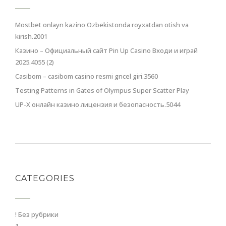
Mostbet onlayn kazino Ozbekistonda royxatdan otish va
kirish.2001
Казино – Официальный сайт Pin Up Casino Входи и играй
2025.4055 (2)
Casibom – casibom casino resmi gncel giri.3560
Testing Patterns in Gates of Olympus Super Scatter Play
UP-X онлайн казино лицензия и безопасность.5044
CATEGORIES
! Без рубрики