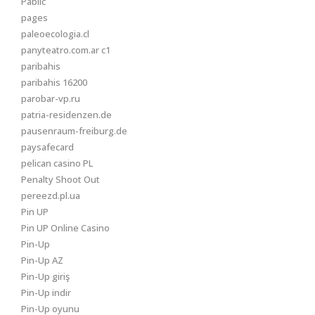
Pablic
pages
paleoecologia.cl
panyteatro.com.ar c1
paribahis
paribahis 16200
parobar-vp.ru
patria-residenzen.de
pausenraum-freiburg.de
paysafecard
pelican casino PL
Penalty Shoot Out
pereezd.pl.ua
Pin UP
Pin UP Online Casino
Pin-Up
Pin-Up AZ
Pin-Up giriş
Pin-Up indir
Pin-Up oyunu