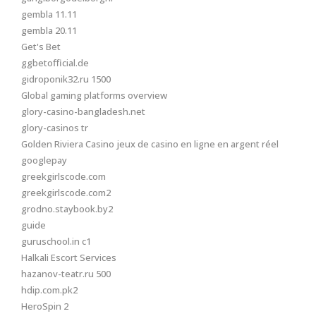
gembla 11.11
gembla 20.11
Get's Bet
ggbetofficial.de
gidroponik32.ru 1500
Global gaming platforms overview
glory-casino-bangladesh.net
glory-casinos tr
Golden Riviera Casino jeux de casino en ligne en argent réel
googlepay
greekgirlscode.com
greekgirlscode.com2
grodno.staybook.by2
guide
guruschool.in c1
Halkali Escort Services
hazanov-teatr.ru 500
hdip.com.pk2
HeroSpin 2