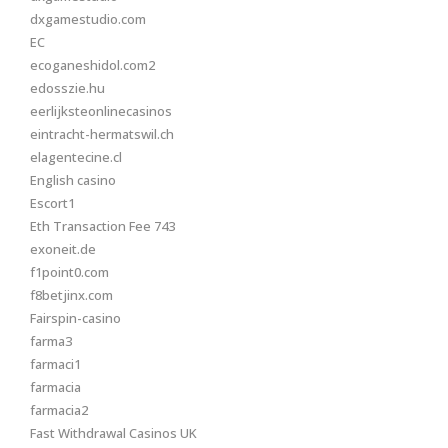
dxgamestudio.com
EC
ecoganeshidol.com2
edosszie.hu
eerlijksteonlinecasinos
eintracht-hermatswil.ch
elagentecine.cl
English casino
Escort1
Eth Transaction Fee 743
exoneit.de
f1point0.com
f8betjinx.com
Fairspin-casino
farma3
farmaci1
farmacia
farmacia2
Fast Withdrawal Casinos UK