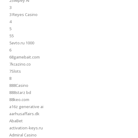
2Swipey AI
3
3 Reyes Casino
4
5
55
5avto.ru 1000
6
68gamebait.com
7kcazino.co
7Slots
8
888Casino
888starz bd
88keo.com
a16z generative ai
aarhusaffairs.dk
AbaBet
activation-keys.ru
Admiral Casino