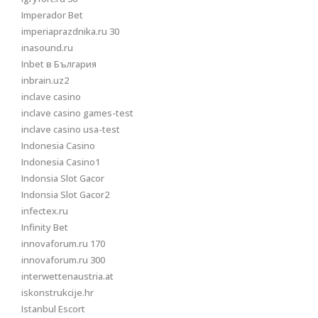
Imperador Bet
imperiaprazdnika.ru 30
inasound.ru
Inbet в България
inbrain.uz2
inclave casino
inclave casino games-test
inclave casino usa-test
Indonesia Casino
Indonesia Casino1
Indonsia Slot Gacor
Indonsia Slot Gacor2
infectex.ru
Infinity Bet
innovaforum.ru 170
innovaforum.ru 300
interwettenaustria.at
iskonstrukcije.hr
Istanbul Escort