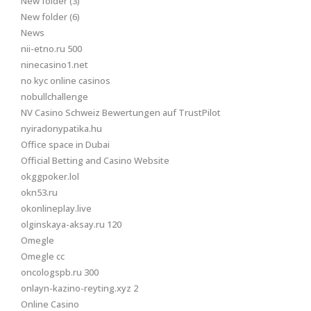
New folder (3)
New folder (6)
News
nii-etno.ru 500
ninecasino1.net
no kyc online casinos
nobullchallenge
NV Casino Schweiz Bewertungen auf TrustPilot
nyiradonypatika.hu
Office space in Dubai
Official Betting and Casino Website
okggpoker.lol
okn53.ru
okonlineplay.live
olginskaya-aksay.ru 120
Omegle
Omegle cc
oncologspb.ru 300
onlayn-kazino-reyting.xyz 2
Online Casino