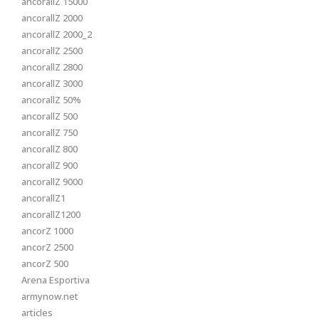
ancorallZ 15000
ancorallZ 2000
ancorallZ 2000_2
ancorallZ 2500
ancorallZ 2800
ancorallZ 3000
ancorallZ 50%
ancorallZ 500
ancorallZ 750
ancorallZ 800
ancorallZ 900
ancorallZ 9000
ancorallZ1
ancorallZ1200
ancorZ 1000
ancorZ 2500
ancorZ 500
Arena Esportiva
armynow.net
articles