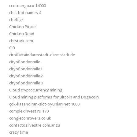
cccituango.co 14000
chat bot names 4
chefi.gr
Chicken Pirate
Chicken Road
chrstark.com
CIB
ciroillattaiodarmstadt-darmstadt.de
cityoflondonmile
cityoflondonmile1
cityoflondonmile2
cityoflondonmile3
Cloud cryptocurrency mining
Cloud mining platforms for Bitcoin and Dogecoin
çok-kazandıran-slot-oyunları.net 1000
complexinvest.ru 170
congletonrovers.co.uk
contactosilvestre.com.ar z3
crazy time