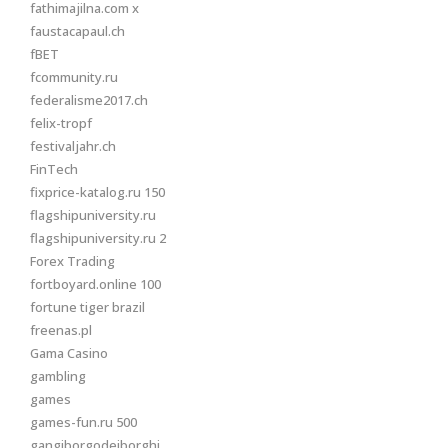
fathimajilna.com x
faustacapaul.ch
fBET
fcommunity.ru
federalisme2017.ch
felix-tropf
festivaljahr.ch
FinTech
fixprice-katalog.ru 150
flagshipuniversity.ru
flagshipuniversity.ru 2
Forex Trading
fortboyard.online 100
fortune tiger brazil
freenas.pl
Gama Casino
gambling
games
games-fun.ru 500
gangiborgodeiborghi