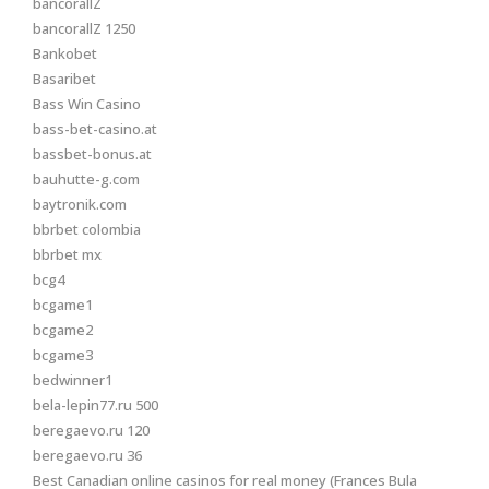
bancorallZ
bancorallZ 1250
Bankobet
Basaribet
Bass Win Casino
bass-bet-casino.at
bassbet-bonus.at
bauhutte-g.com
baytronik.com
bbrbet colombia
bbrbet mx
bcg4
bcgame1
bcgame2
bcgame3
bedwinner1
bela-lepin77.ru 500
beregaevo.ru 120
beregaevo.ru 36
Best Canadian online casinos for real money (Frances Bula