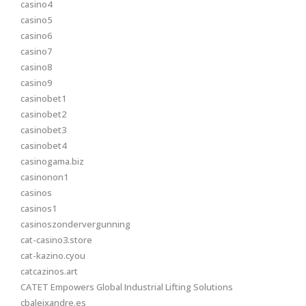
casino4
casino5
casino6
casino7
casino8
casino9
casinobet1
casinobet2
casinobet3
casinobet4
casinogama.biz
casinonon1
casinos
casinos1
casinoszondervergunning
cat-casino3.store
cat-kazino.cyou
catcazinos.art
CATET Empowers Global Industrial Lifting Solutions
cbaleixandre.es