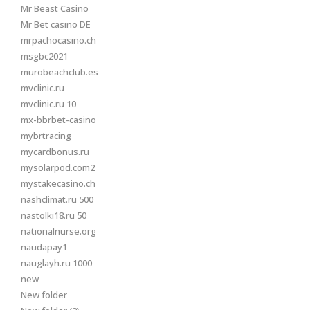
Mr Beast Casino
Mr Bet casino DE
mrpachocasino.ch
msgbc2021
murobeachclub.es
mvclinic.ru
mvclinic.ru 10
mx-bbrbet-casino
mybrtracing
mycardbonus.ru
mysolarpod.com2
mystakecasino.ch
nashclimat.ru 500
nastolki18.ru 50
nationalnurse.org
naudapay1
nauglayh.ru 1000
new
New folder