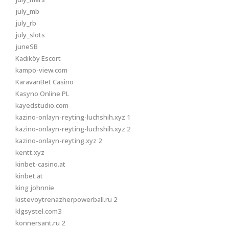
july_mb
july_rb
july_slots
juneSB
Kadıköy Escort
kampo-view.com
KaravanBet Casino
Kasyno Online PL
kayedstudio.com
kazino-onlayn-reyting-luchshih.xyz 1
kazino-onlayn-reyting-luchshih.xyz 2
kazino-onlayn-reyting.xyz 2
kentt.xyz
kinbet-casino.at
kinbet.at
king johnnie
kistevoytrenazherpowerball.ru 2
klgsystel.com3
konnersant.ru 2