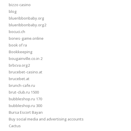
bizzo casino
blog
blueribbonbaby.org
blueribbonbaby.org2
bocuci.ch
bones-game.online
book of ra
Bookkeeping
bougainville.co.in 2
brbcva.org2
brucebet-casino.at
brucebet.at
brunch-cafe.ru
brut-club.ru 1500
bubbleshop.ru 170
bubbleshop.ru 300
Bursa Escort Bayan
Buy social media and advertising accounts
Cactus