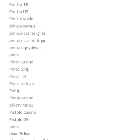
Pin-Up TR
Pin-Up UZ
Pin-Up yukle
pin-up-bonus
pin-up-casino-giris
pin-up-casino-login
pin-up-qeydiyyat
pinco
Pinco Casino
Pinco Giriş
Pinco TR
Pinco türkiye
PinUp
Pinup casino
pirlotv.mx c3
Pistolo Casino
Pistolo GR
pınco
play-7k.live