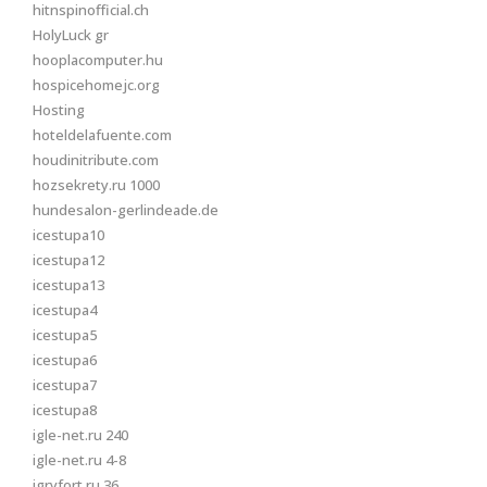
hitnspinofficial.ch
HolyLuck gr
hooplacomputer.hu
hospicehomejc.org
Hosting
hoteldelafuente.com
houdinitribute.com
hozsekrety.ru 1000
hundesalon-gerlindeade.de
icestupa10
icestupa12
icestupa13
icestupa4
icestupa5
icestupa6
icestupa7
icestupa8
igle-net.ru 240
igle-net.ru 4-8
igryfort.ru 36