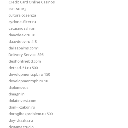
Credit Card Online Casinos
csri-sc.org
cultura.cosenza
cyclone-filter.ru
czcasinozahran
daavdeev.ru 36
daavdeev.ru 4-8
dallaspalms.com1
Delivery Service 896
deshonlinebd.com
detsad-51.ru 500
developmentspb.ru 150
developmentspb.ru 50
diplomsvuz
dmagri.in
dolatinvest.com
dom-i-zakon.ru
dorogibezproblem.ru 500
doy-ckazka.ru
dxgamestudio