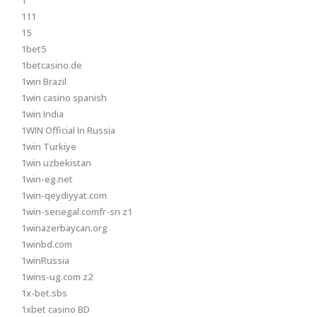
1
111
15
1bet5
1betcasino.de
1win Brazil
1win casino spanish
1win India
1WIN Official In Russia
1win Turkiye
1win uzbekistan
1win-eg.net
1win-qeydiyyat.com
1win-senegal.comfr-sn z1
1winazerbaycan.org
1winbd.com
1winRussia
1wins-ug.com z2
1x-bet.sbs
1xbet casino BD