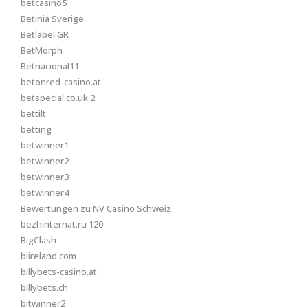
betcasino5
Betinia Sverige
Betlabel GR
BetMorph
Betnacional11
betonred-casino.at
betspecial.co.uk 2
bettilt
betting
betwinner1
betwinner2
betwinner3
betwinner4
Bewertungen zu NV Casino Schweiz
bezhinternat.ru 120
BigClash
biireland.com
billybets-casino.at
billybets.ch
bitwinner2