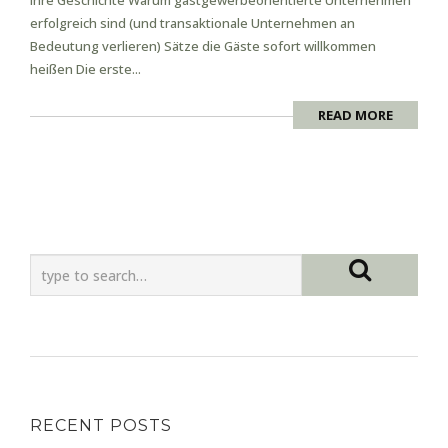
ihre Geschichte Warum gastgewerbeorientierte Unternehmen
erfolgreich sind (und transaktionale Unternehmen an
Bedeutung verlieren) Sätze die Gäste sofort willkommen
heißen Die erste...
READ MORE
RECENT POSTS