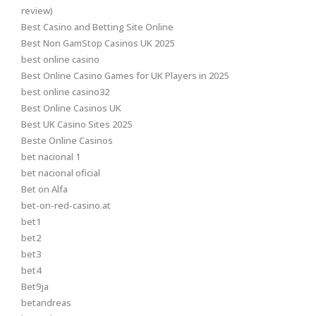
review)
Best Casino and Betting Site Online
Best Non GamStop Casinos UK 2025
best online casino
Best Online Casino Games for UK Players in 2025
best online casino32
Best Online Casinos UK
Best UK Casino Sites 2025
Beste Online Casinos
bet nacional 1
bet nacional oficial
Bet on Alfa
bet-on-red-casino.at
bet1
bet2
bet3
bet4
Bet9ja
betandreas