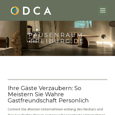
PAUSENRAUM-
FREIBURG.DE
Ihre Gäste Verzaubern: So
Meistern Sie Wahre
Gastfreundschaft Personlich
Content Die ältesten Unternehmen entlang des Neckars und