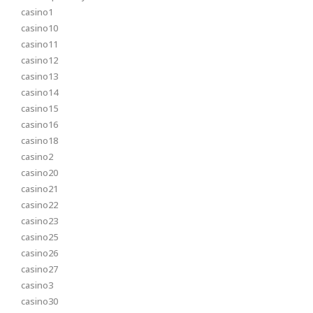
casino1
casino10
casino11
casino12
casino13
casino14
casino15
casino16
casino18
casino2
casino20
casino21
casino22
casino23
casino25
casino26
casino27
casino3
casino30