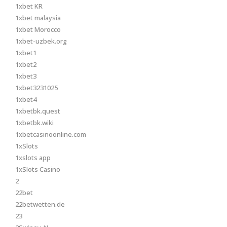
1xbet KR
1xbet malaysia
1xbet Morocco
1xbet-uzbek.org
1xbet1
1xbet2
1xbet3
1xbet3231025
1xbet4
1xbetbk.quest
1xbetbk.wiki
1xbetcasinoonline.com
1xSlots
1xslots app
1xSlots Casino
2
22bet
22betwetten.de
23