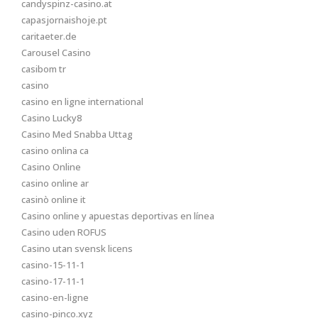
candyspinz-casino.at
capasjornaishoje.pt
caritaeter.de
Carousel Casino
casibom tr
casino
casino en ligne international
Casino Lucky8
Casino Med Snabba Uttag
casino onlina ca
Casino Online
casino online ar
casinò online it
Casino online y apuestas deportivas en línea
Casino uden ROFUS
Casino utan svensk licens
casino-15-11-1
casino-17-11-1
casino-en-ligne
casino-pinco.xyz