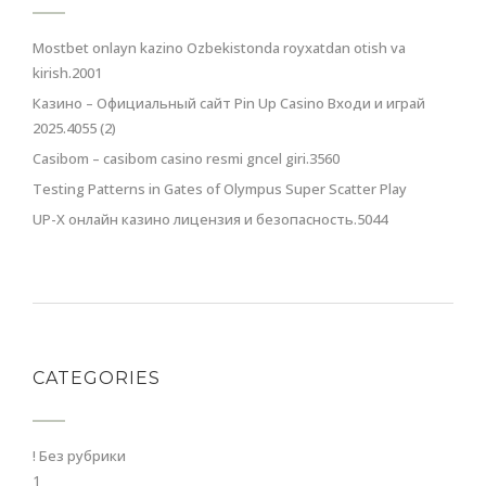
Mostbet onlayn kazino Ozbekistonda royxatdan otish va
kirish.2001
Казино – Официальный сайт Pin Up Casino Входи и играй
2025.4055 (2)
Casibom – casibom casino resmi gncel giri.3560
Testing Patterns in Gates of Olympus Super Scatter Play
UP-X онлайн казино лицензия и безопасность.5044
CATEGORIES
! Без рубрики
1