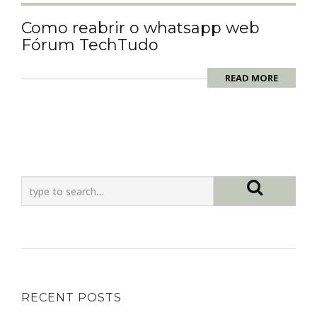
Como reabrir o whatsapp web
Fórum TechTudo
READ MORE
RECENT POSTS