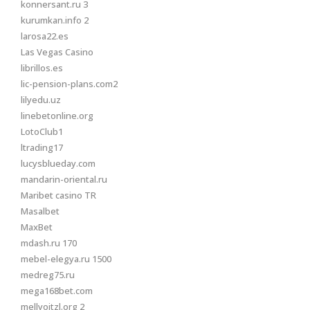
konnersant.ru 3
kurumkan.info 2
larosa22.es
Las Vegas Casino
librillos.es
lic-pension-plans.com2
lilyedu.uz
linebetonline.org
LotoClub1
ltrading17
lucysblueday.com
mandarin-oriental.ru
Maribet casino TR
Masalbet
MaxBet
mdash.ru 170
mebel-elegya.ru 1500
medreg75.ru
mega168bet.com
mellyoitzl.org 2