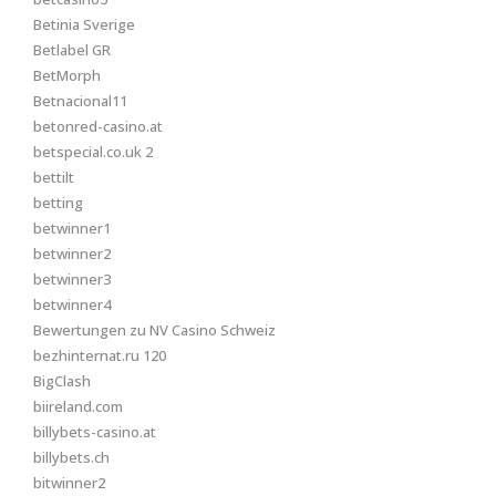
Betinia Sverige
Betlabel GR
BetMorph
Betnacional11
betonred-casino.at
betspecial.co.uk 2
bettilt
betting
betwinner1
betwinner2
betwinner3
betwinner4
Bewertungen zu NV Casino Schweiz
bezhinternat.ru 120
BigClash
biireland.com
billybets-casino.at
billybets.ch
bitwinner2