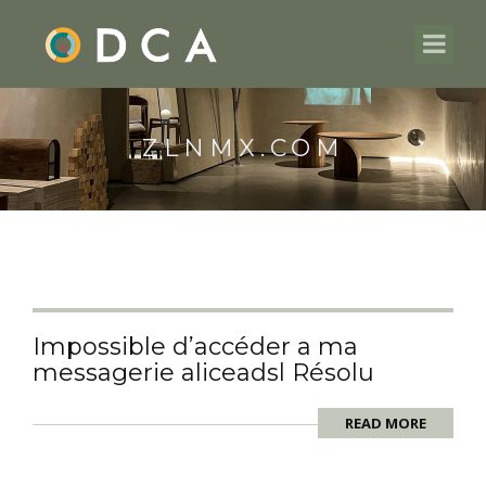
ZLNMX.COM
Impossible d’accéder a ma
messagerie aliceadsl Résolu
READ MORE