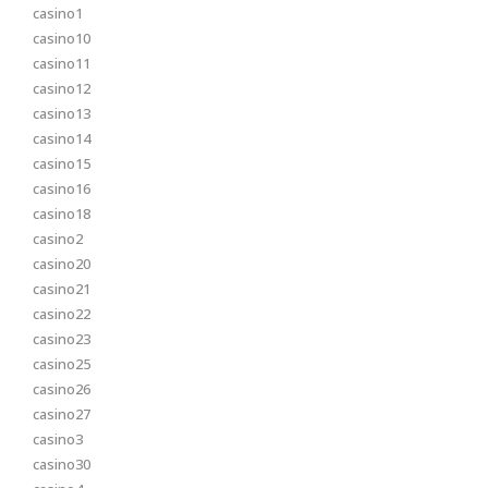
casino1
casino10
casino11
casino12
casino13
casino14
casino15
casino16
casino18
casino2
casino20
casino21
casino22
casino23
casino25
casino26
casino27
casino3
casino30