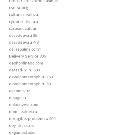
Credit Card Online Casinos
csri-sc.org
cultura.cosenza
cyclone-filter.ru
czcasinozahran
daavdeev.ru 36
daavdeev.ru 4-8
dallaspalms.com1
Delivery Service 896
deshonlinebd.com
detsad-51.ru 500
developmentspb.ru 150
developmentspb.ru 50
diplomsvuz
dmagri.in
dolatinvest.com
dom-i-zakon.ru
dorogibezproblem.ru 500
doy-ckazka.ru
dxgamestudio