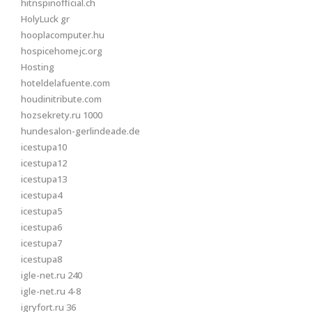
hitnspinofficial.ch
HolyLuck gr
hooplacomputer.hu
hospicehomejc.org
Hosting
hoteldelafuente.com
houdinitribute.com
hozsekrety.ru 1000
hundesalon-gerlindeade.de
icestupa10
icestupa12
icestupa13
icestupa4
icestupa5
icestupa6
icestupa7
icestupa8
igle-net.ru 240
igle-net.ru 4-8
igryfort.ru 36