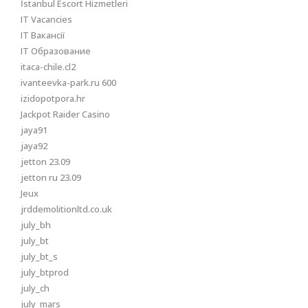
İstanbul Escort Hizmetleri
IT Vacancies
IT Вакансії
IT Образование
itaca-chile.cl2
ivanteevka-park.ru 600
izidopotpora.hr
Jackpot Raider Casino
jaya91
jaya92
jetton 23.09
jetton ru 23.09
Jeux
jrddemolitionltd.co.uk
july_bh
july_bt
july_bt_s
july_btprod
july_ch
july_mars