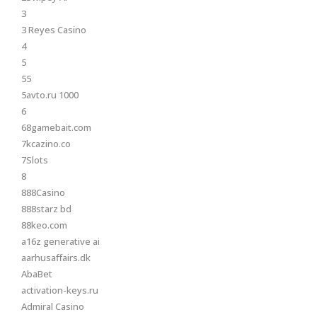
3
3 Reyes Casino
4
5
55
5avto.ru 1000
6
68gamebait.com
7kcazino.co
7Slots
8
888Casino
888starz bd
88keo.com
a16z generative ai
aarhusaffairs.dk
AbaBet
activation-keys.ru
Admiral Casino