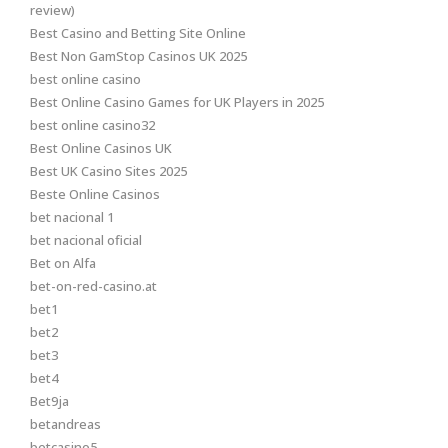
review)
Best Casino and Betting Site Online
Best Non GamStop Casinos UK 2025
best online casino
Best Online Casino Games for UK Players in 2025
best online casino32
Best Online Casinos UK
Best UK Casino Sites 2025
Beste Online Casinos
bet nacional 1
bet nacional oficial
Bet on Alfa
bet-on-red-casino.at
bet1
bet2
bet3
bet4
Bet9ja
betandreas
betcasino5