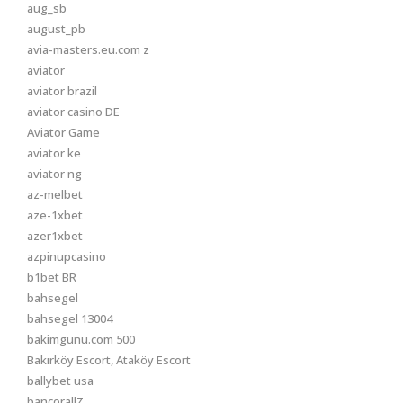
aug_sb
august_pb
avia-masters.eu.com z
aviator
aviator brazil
aviator casino DE
Aviator Game
aviator ke
aviator ng
az-melbet
aze-1xbet
azer1xbet
azpinupcasino
b1bet BR
bahsegel
bahsegel 13004
bakimgunu.com 500
Bakırköy Escort, Ataköy Escort
ballybet usa
bancorallZ