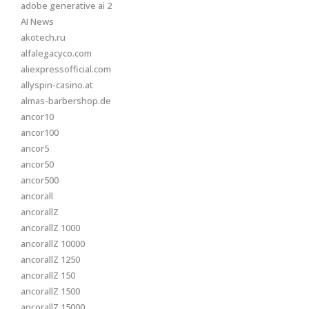
adobe generative ai 2
AI News
akotech.ru
alfalegacyco.com
aliexpressofficial.com
allyspin-casino.at
almas-barbershop.de
ancor10
ancor100
ancor5
ancor50
ancor500
ancorall
ancorallZ
ancorallZ 1000
ancorallZ 10000
ancorallZ 1250
ancorallZ 150
ancorallZ 1500
ancorallZ 15000