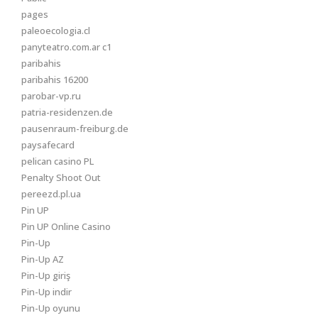
pages
paleoecologia.cl
panyteatro.com.ar c1
paribahis
paribahis 16200
parobar-vp.ru
patria-residenzen.de
pausenraum-freiburg.de
paysafecard
pelican casino PL
Penalty Shoot Out
pereezd.pl.ua
Pin UP
Pin UP Online Casino
Pin-Up
Pin-Up AZ
Pin-Up giriş
Pin-Up indir
Pin-Up oyunu