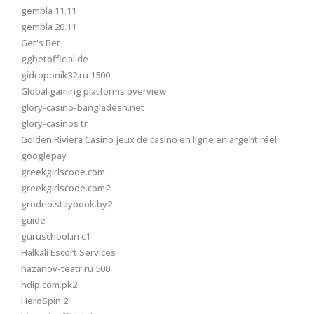
gembla 11.11
gembla 20.11
Get's Bet
ggbetofficial.de
gidroponik32.ru 1500
Global gaming platforms overview
glory-casino-bangladesh.net
glory-casinos tr
Golden Riviera Casino jeux de casino en ligne en argent réel
googlepay
greekgirlscode.com
greekgirlscode.com2
grodno.staybook.by2
guide
guruschool.in c1
Halkali Escort Services
hazanov-teatr.ru 500
hdip.com.pk2
HeroSpin 2