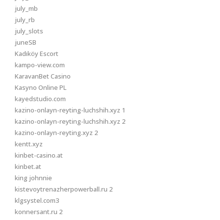
july_mb
july_rb
july_slots
juneSB
Kadıköy Escort
kampo-view.com
KaravanBet Casino
Kasyno Online PL
kayedstudio.com
kazino-onlayn-reyting-luchshih.xyz 1
kazino-onlayn-reyting-luchshih.xyz 2
kazino-onlayn-reyting.xyz 2
kentt.xyz
kinbet-casino.at
kinbet.at
king johnnie
kistevoytrenazherpowerball.ru 2
klgsystel.com3
konnersant.ru 2