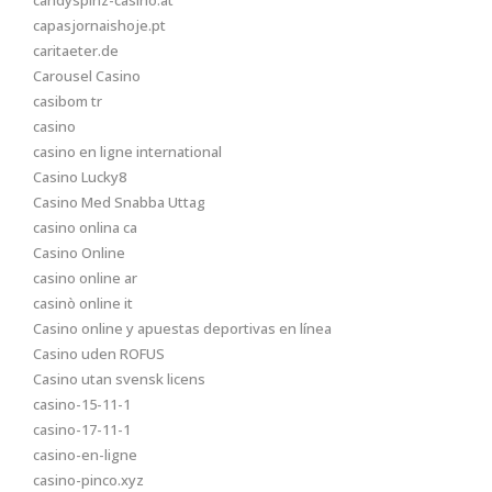
candyspinz-casino.at
capasjornaishoje.pt
caritaeter.de
Carousel Casino
casibom tr
casino
casino en ligne international
Casino Lucky8
Casino Med Snabba Uttag
casino onlina ca
Casino Online
casino online ar
casinò online it
Casino online y apuestas deportivas en línea
Casino uden ROFUS
Casino utan svensk licens
casino-15-11-1
casino-17-11-1
casino-en-ligne
casino-pinco.xyz