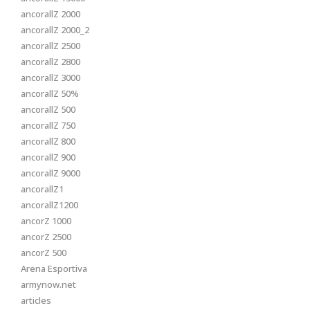
ancorallZ 2000
ancorallZ 2000_2
ancorallZ 2500
ancorallZ 2800
ancorallZ 3000
ancorallZ 50%
ancorallZ 500
ancorallZ 750
ancorallZ 800
ancorallZ 900
ancorallZ 9000
ancorallZ1
ancorallZ1200
ancorZ 1000
ancorZ 2500
ancorZ 500
Arena Esportiva
armynow.net
articles