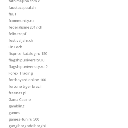
fathimajilna.com x
faustacapaul.ch
fBET
fcommunity.ru
federalisme2017.ch
felix-tropf
festivaljahr.ch
FinTech
fixprice-katalog.ru 150
flagshipuniversity.ru
flagshipuniversity.ru 2
Forex Trading
fortboyard.online 100
fortune tiger brazil
freenas.pl
Gama Casino
gambling
games
games-fun.ru 500
gangiborgodeiborghi