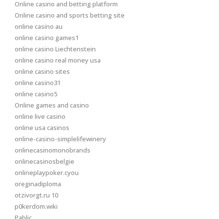
Online casino and betting platform
Online casino and sports betting site
online casino au
online casino games1
online casino Liechtenstein
online casino real money usa
online casino sites
online casino31
online casino5
Online games and casino
online live casino
online usa casinos
online-casino-simplelifewinery
onlinecasinomonobrands
onlinecasinosbelgie
onlineplaypoker.cyou
oreginadiploma
otzivorgt.ru 10
p0kerdom.wiki
Pablic