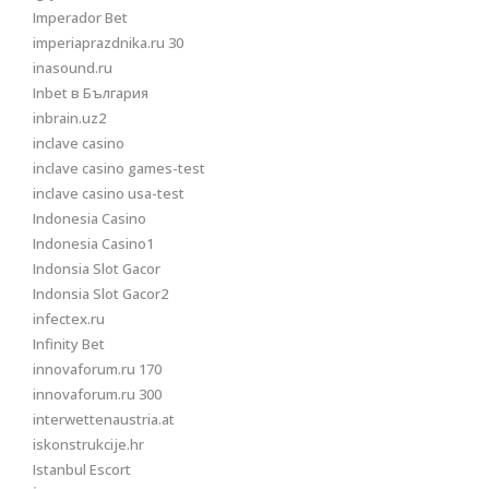
Imperador Bet
imperiaprazdnika.ru 30
inasound.ru
Inbet в България
inbrain.uz2
inclave casino
inclave casino games-test
inclave casino usa-test
Indonesia Casino
Indonesia Casino1
Indonsia Slot Gacor
Indonsia Slot Gacor2
infectex.ru
Infinity Bet
innovaforum.ru 170
innovaforum.ru 300
interwettenaustria.at
iskonstrukcije.hr
Istanbul Escort