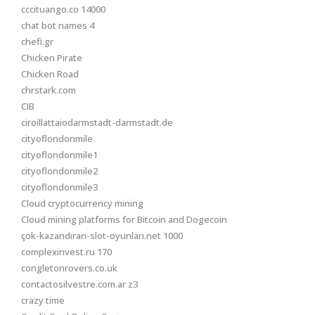
cccituango.co 14000
chat bot names 4
chefi.gr
Chicken Pirate
Chicken Road
chrstark.com
CIB
ciroillattaiodarmstadt-darmstadt.de
cityoflondonmile
cityoflondonmile1
cityoflondonmile2
cityoflondonmile3
Cloud cryptocurrency mining
Cloud mining platforms for Bitcoin and Dogecoin
çok-kazandıran-slot-oyunları.net 1000
complexinvest.ru 170
congletonrovers.co.uk
contactosilvestre.com.ar z3
crazy time