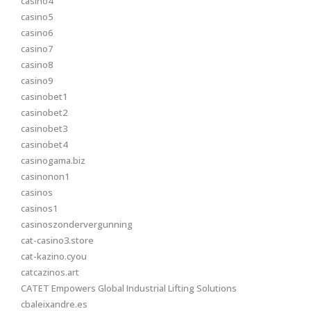
casino4
casino5
casino6
casino7
casino8
casino9
casinobet1
casinobet2
casinobet3
casinobet4
casinogama.biz
casinonon1
casinos
casinos1
casinoszondervergunning
cat-casino3.store
cat-kazino.cyou
catcazinos.art
CATET Empowers Global Industrial Lifting Solutions
cbaleixandre.es