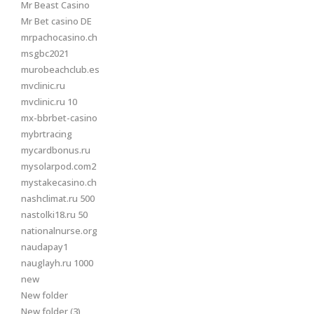
Mr Beast Casino
Mr Bet casino DE
mrpachocasino.ch
msgbc2021
murobeachclub.es
mvclinic.ru
mvclinic.ru 10
mx-bbrbet-casino
mybrtracing
mycardbonus.ru
mysolarpod.com2
mystakecasino.ch
nashclimat.ru 500
nastolki18.ru 50
nationalnurse.org
naudapay1
nauglayh.ru 1000
new
New folder
New folder (3)