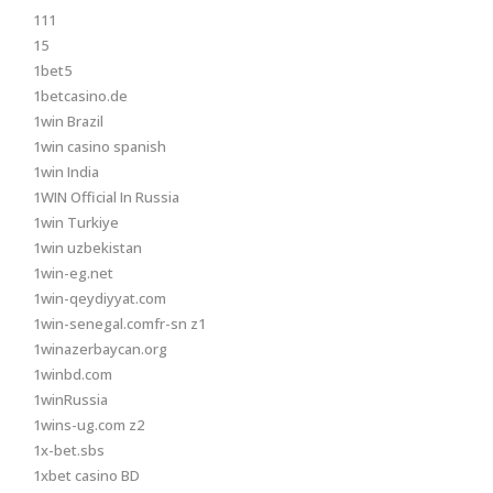
111
15
1bet5
1betcasino.de
1win Brazil
1win casino spanish
1win India
1WIN Official In Russia
1win Turkiye
1win uzbekistan
1win-eg.net
1win-qeydiyyat.com
1win-senegal.comfr-sn z1
1winazerbaycan.org
1winbd.com
1winRussia
1wins-ug.com z2
1x-bet.sbs
1xbet casino BD