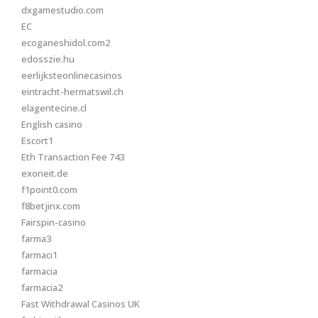
dxgamestudio.com
EC
ecoganeshidol.com2
edosszie.hu
eerlijksteonlinecasinos
eintracht-hermatswil.ch
elagentecine.cl
English casino
Escort1
Eth Transaction Fee 743
exoneit.de
f1point0.com
f8betjinx.com
Fairspin-casino
farma3
farmaci1
farmacia
farmacia2
Fast Withdrawal Casinos UK