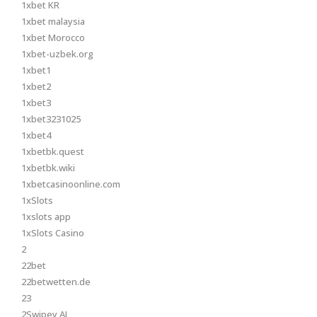
1xbet KR
1xbet malaysia
1xbet Morocco
1xbet-uzbek.org
1xbet1
1xbet2
1xbet3
1xbet3231025
1xbet4
1xbetbk.quest
1xbetbk.wiki
1xbetcasinoonline.com
1xSlots
1xslots app
1xSlots Casino
2
22bet
22betwetten.de
23
2Swipey AI