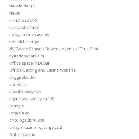
New folder (6)
News
nii-etno.ru 500
ninecasino1.net
no kyc online casinos
nobullchallenge
NV Casino Schweiz Bewertungen auf TrustPilot
nyiradonypatika.hu
Office space in Dubai
Official Betting and Casino Website
okggpoker.lol
okn53.ru
okonlineplay.live
olginskaya-aksay.ru 120
Omegle
Omegle cc
oncologspb.ru 300
onlayn-kazino-reyting.xyz 2
Online Casino