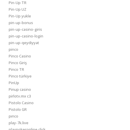
Pin-Up TR
Pin-Up UZ
Pin-Up yukle
pin-up-bonus
pin-up-casino-giris
pin-up-casino-login
pin-up-qeydiyyat
pinco
Pinco Casino
Pinco Giriş
Pinco TR
Pinco türkiye
PinUp
Pinup casino
pirlotv.mx c3
Pistolo Casino
Pistolo GR
pınco
play-7k.live
playpokeronline.click