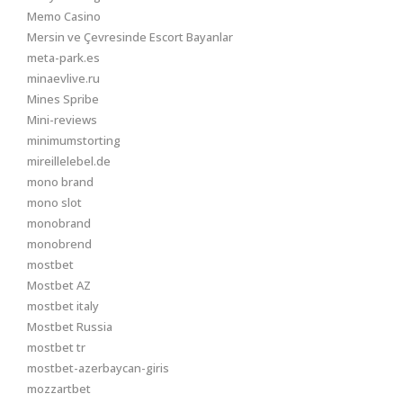
Memo Casino
Mersin ve Çevresinde Escort Bayanlar
meta-park.es
minaevlive.ru
Mines Spribe
Mini-reviews
minimumstorting
mireillelebel.de
mono brand
mono slot
monobrand
monobrend
mostbet
Mostbet AZ
mostbet italy
Mostbet Russia
mostbet tr
mostbet-azerbaycan-giris
mozzartbet