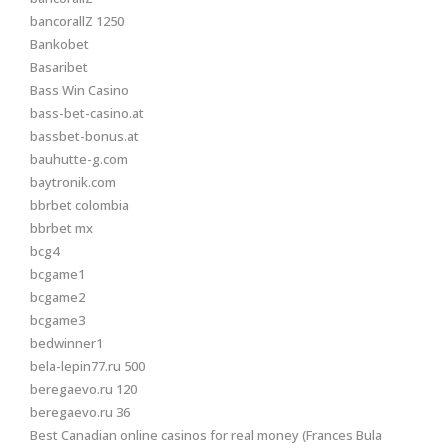
bancorallZ 1250
Bankobet
Basaribet
Bass Win Casino
bass-bet-casino.at
bassbet-bonus.at
bauhutte-g.com
baytronik.com
bbrbet colombia
bbrbet mx
bcg4
bcgame1
bcgame2
bcgame3
bedwinner1
bela-lepin77.ru 500
beregaevo.ru 120
beregaevo.ru 36
Best Canadian online casinos for real money (Frances Bula