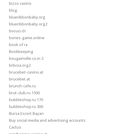
bizzo casino
blog
blueribbonbaby.org
blueribbonbaby.org2
bocuci.ch
bones-game.online
book of ra
Bookkeeping
bougainville.co.in 2
brbcva.org2
brucebet-casino.at
brucebet.at
brunch-cafe.ru
brut-club.ru 1500
bubbleshop.ru 170
bubbleshop.ru 300
Bursa Escort Bayan
Buy social media and advertising accounts
Cactus