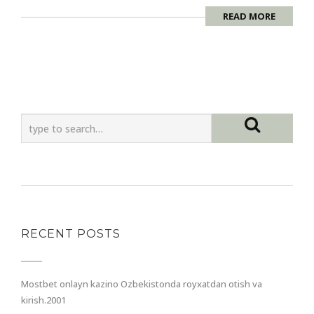
READ MORE
RECENT POSTS
Mostbet onlayn kazino Ozbekistonda royxatdan otish va
kirish.2001