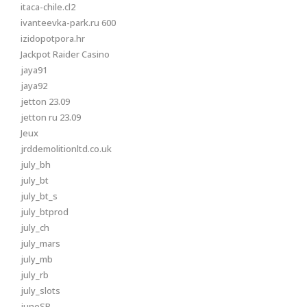
itaca-chile.cl2
ivanteevka-park.ru 600
izidopotpora.hr
Jackpot Raider Casino
jaya91
jaya92
jetton 23.09
jetton ru 23.09
Jeux
jrddemolitionltd.co.uk
july_bh
july_bt
july_bt_s
july_btprod
july_ch
july_mars
july_mb
july_rb
july_slots
juneSB