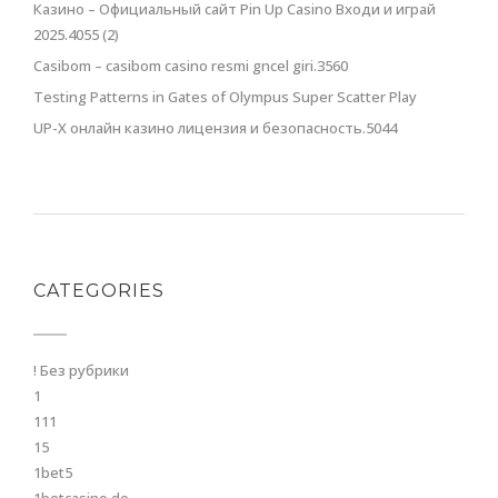
Казино – Официальный сайт Pin Up Casino Входи и играй
2025.4055 (2)
Casibom – casibom casino resmi gncel giri.3560
Testing Patterns in Gates of Olympus Super Scatter Play
UP-X онлайн казино лицензия и безопасность.5044
CATEGORIES
! Без рубрики
1
111
15
1bet5