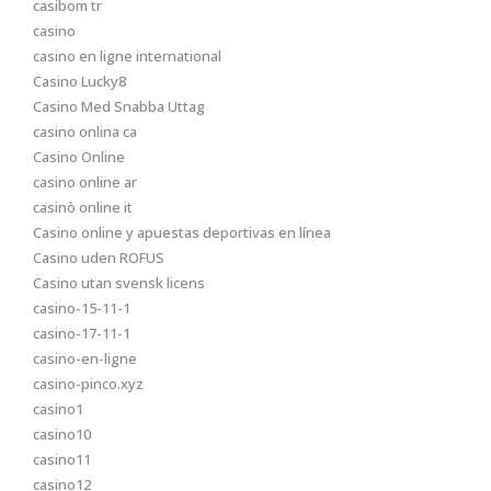
casibom tr
casino
casino en ligne international
Casino Lucky8
Casino Med Snabba Uttag
casino onlina ca
Casino Online
casino online ar
casinò online it
Casino online y apuestas deportivas en línea
Casino uden ROFUS
Casino utan svensk licens
casino-15-11-1
casino-17-11-1
casino-en-ligne
casino-pinco.xyz
casino1
casino10
casino11
casino12