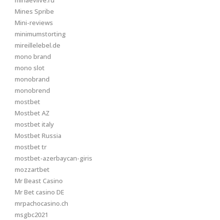
minaevlive.ru
Mines Spribe
Mini-reviews
minimumstorting
mireillelebel.de
mono brand
mono slot
monobrand
monobrend
mostbet
Mostbet AZ
mostbet italy
Mostbet Russia
mostbet tr
mostbet-azerbaycan-giris
mozzartbet
Mr Beast Casino
Mr Bet casino DE
mrpachocasino.ch
msgbc2021