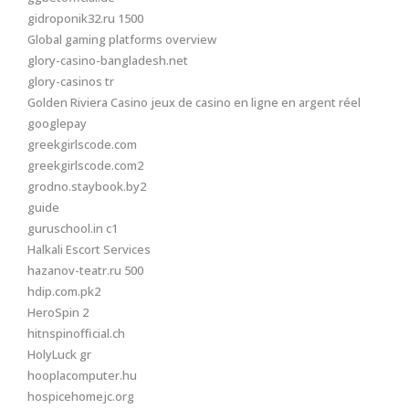
gidroponik32.ru 1500
Global gaming platforms overview
glory-casino-bangladesh.net
glory-casinos tr
Golden Riviera Casino jeux de casino en ligne en argent réel
googlepay
greekgirlscode.com
greekgirlscode.com2
grodno.staybook.by2
guide
guruschool.in c1
Halkali Escort Services
hazanov-teatr.ru 500
hdip.com.pk2
HeroSpin 2
hitnspinofficial.ch
HolyLuck gr
hooplacomputer.hu
hospicehomejc.org