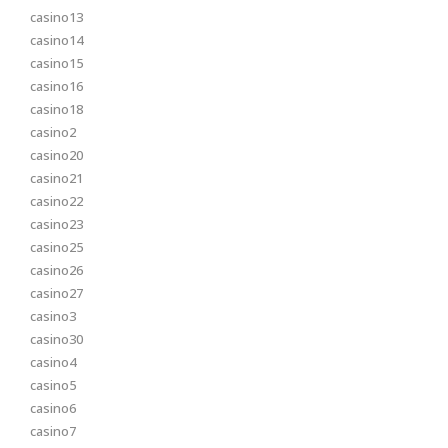
casino13
casino14
casino15
casino16
casino18
casino2
casino20
casino21
casino22
casino23
casino25
casino26
casino27
casino3
casino30
casino4
casino5
casino6
casino7