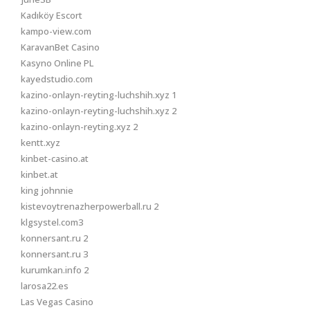
Kadıköy Escort
kampo-view.com
KaravanBet Casino
Kasyno Online PL
kayedstudio.com
kazino-onlayn-reyting-luchshih.xyz 1
kazino-onlayn-reyting-luchshih.xyz 2
kazino-onlayn-reyting.xyz 2
kentt.xyz
kinbet-casino.at
kinbet.at
king johnnie
kistevoytrenazherpowerball.ru 2
klgsystel.com3
konnersant.ru 2
konnersant.ru 3
kurumkan.info 2
larosa22.es
Las Vegas Casino