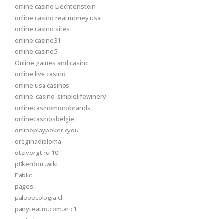
online casino Liechtenstein
online casino real money usa
online casino sites
online casino31
online casino5
Online games and casino
online live casino
online usa casinos
online-casino-simplelifewinery
onlinecasinomonobrands
onlinecasinosbelgie
onlineplaypoker.cyou
oreginadiploma
otzivorgt.ru 10
p0kerdom.wiki
Pablic
pages
paleoecologia.cl
panyteatro.com.ar c1