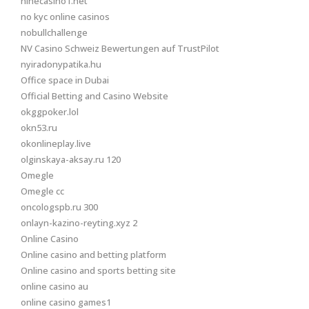
ninecasino1.net
no kyc online casinos
nobullchallenge
NV Casino Schweiz Bewertungen auf TrustPilot
nyiradonypatika.hu
Office space in Dubai
Official Betting and Casino Website
okggpoker.lol
okn53.ru
okonlineplay.live
olginskaya-aksay.ru 120
Omegle
Omegle cc
oncologspb.ru 300
onlayn-kazino-reyting.xyz 2
Online Casino
Online casino and betting platform
Online casino and sports betting site
online casino au
online casino games1