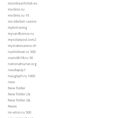
murobeachclub.es
mvclinic.ru
mvclinic.ru 10
mx-bbrbet-casino
mybrtracing
mycardbonus.ru
mysolarpod.com2
mystakecasino.ch
nashclimat.ru 500
nastolki18.ru 50
nationalnurse.org
naudapay1
nauglayh.ru 1000
new
New folder
New folder (3)
New folder (6)
News
nii-etno.ru 500