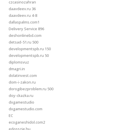
czcasinozahran
daavdeev.ru 36
daavdeev.ru 4-8
dallaspalms.com1
Delivery Service 896
deshonlinebd.com
detsad-51.ru 500
developmentspb.ru 150
developmentspb.ru 50
diplomsvuz
dmagri.in
dolatinvest.com
dom-i-zakon.ru
dorogibezproblem.ru 500
doy-ckazka.ru
dxgamestudio
dxgamestudio.com
EC
ecoganeshidol.com2
edosszie.hu