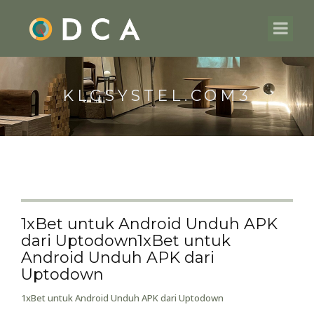
KLGSYSTEL.COM3
1xBet untuk Android Unduh APK
dari Uptodown1xBet untuk
Android Unduh APK dari
Uptodown
1xBet untuk Android Unduh APK dari Uptodown