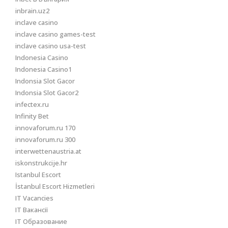
inbrain.uz2
inclave casino
inclave casino games-test
inclave casino usa-test
Indonesia Casino
Indonesia Casino1
Indonsia Slot Gacor
Indonsia Slot Gacor2
infectex.ru
Infinity Bet
innovaforum.ru 170
innovaforum.ru 300
interwettenaustria.at
iskonstrukcije.hr
Istanbul Escort
İstanbul Escort Hizmetleri
IT Vacancies
IT Вакансії
IT Образование