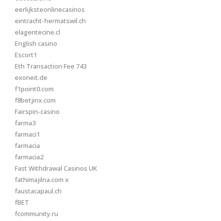
eerlijksteonlinecasinos
eintracht-hermatswil.ch
elagentecine.cl
English casino
Escort1
Eth Transaction Fee 743
exoneit.de
f1point0.com
f8betjinx.com
Fairspin-casino
farma3
farmaci1
farmacia
farmacia2
Fast Withdrawal Casinos UK
fathimajilna.com x
faustacapaul.ch
fBET
fcommunity.ru