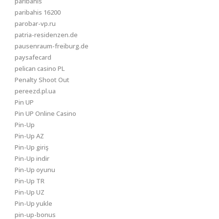
paribahis
paribahis 16200
parobar-vp.ru
patria-residenzen.de
pausenraum-freiburg.de
paysafecard
pelican casino PL
Penalty Shoot Out
pereezd.pl.ua
Pin UP
Pin UP Online Casino
Pin-Up
Pin-Up AZ
Pin-Up giriş
Pin-Up indir
Pin-Up oyunu
Pin-Up TR
Pin-Up UZ
Pin-Up yukle
pin-up-bonus