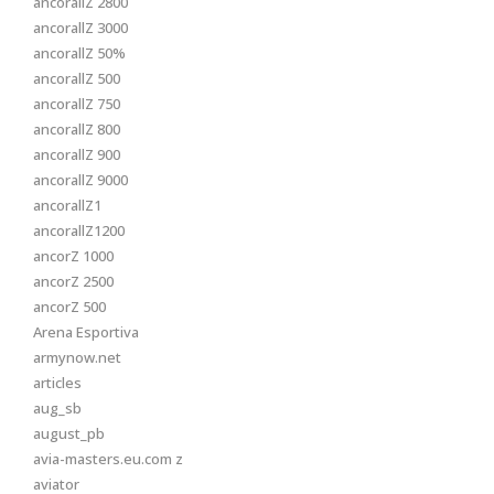
ancorallZ 2800
ancorallZ 3000
ancorallZ 50%
ancorallZ 500
ancorallZ 750
ancorallZ 800
ancorallZ 900
ancorallZ 9000
ancorallZ1
ancorallZ1200
ancorZ 1000
ancorZ 2500
ancorZ 500
Arena Esportiva
armynow.net
articles
aug_sb
august_pb
avia-masters.eu.com z
aviator