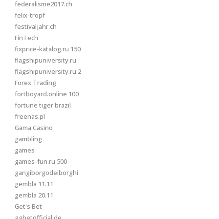
federalisme2017.ch
felix-tropf
festivaljahr.ch
FinTech
fixprice-katalog.ru 150
flagshipuniversity.ru
flagshipuniversity.ru 2
Forex Trading
fortboyard.online 100
fortune tiger brazil
freenas.pl
Gama Casino
gambling
games
games-fun.ru 500
gangiborgodeiborghi
gembla 11.11
gembla 20.11
Get's Bet
ggbetofficial.de