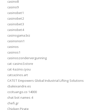
casino8
casino9
casinobet1
casinobet2
casinobet3
casinobet4
casinogama.biz
casinonon1
casinos
casinos1
casinoszondervergunning
cat-casino3.store
cat-kazino.cyou
catcazinos.art
CATET Empowers Global Industrial Lifting Solutions
cbaleixandre.es
cccituango.co 14000
chat bot names 4
chefi.gr
Chicken Pirate