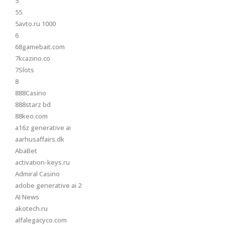
5
55
5avto.ru 1000
6
68gamebait.com
7kcazino.co
7Slots
8
888Casino
888starz bd
88keo.com
a16z generative ai
aarhusaffairs.dk
AbaBet
activation-keys.ru
Admiral Casino
adobe generative ai 2
AI News
akotech.ru
alfalegacyco.com