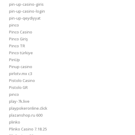
pin-up-casino-giris
pin-up-casino-login
pin-up-qeydiyyat
pinco
Pinco Casino
Pinco Giriş
Pinco TR
Pinco türkiye
PinUp
Pinup casino
pirlotv.mx c3
Pistolo Casino
Pistolo GR
pınco
play-7k.live
playpokeronline.click
plazanshop.ru 600
plinko
Plinko Casino 7.18.25