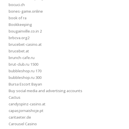
bocuci.ch
bones-game.online
book of ra
Bookkeeping
bougainville.co.in 2
brbcva.org2
brucebet-casino.at
brucebet.at
brunch-cafe.ru
brut-club.ru 1500
bubbleshop.ru 170
bubbleshop.ru 300
Bursa Escort Bayan
Buy social media and advertising accounts
Cactus
candyspinz-casino.at
capasjornaishoje.pt
caritaeter.de
Carousel Casino