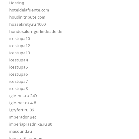
Hosting
hoteldelafuente.com
houdinitribute.com
hozsekrety.ru 1000
hundesalon-gerlindeade.de
icestupa10
icestupa12
icestupa13
icestupa4
icestupa5
icestupa6
icestupa7
icestupa8
igle-net.ru 240
igle-net.ru 4-8
igryfort.ru 36
Imperador Bet
imperiaprazdnika.ru 30
inasound.ru
Inbet в България