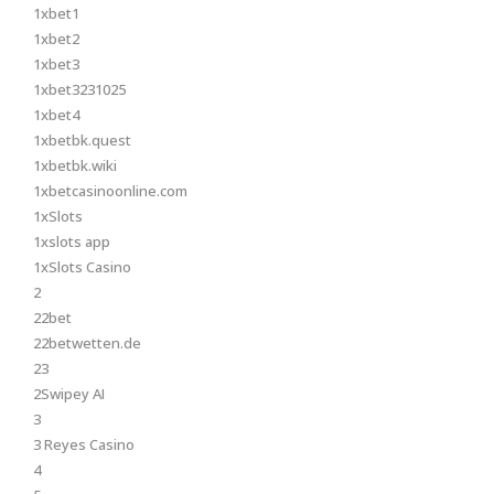
1xbet1
1xbet2
1xbet3
1xbet3231025
1xbet4
1xbetbk.quest
1xbetbk.wiki
1xbetcasinoonline.com
1xSlots
1xslots app
1xSlots Casino
2
22bet
22betwetten.de
23
2Swipey AI
3
3 Reyes Casino
4