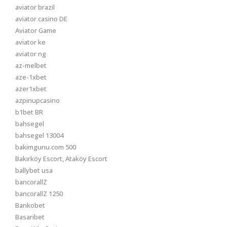
aviator brazil
aviator casino DE
Aviator Game
aviator ke
aviator ng
az-melbet
aze-1xbet
azer1xbet
azpinupcasino
b1bet BR
bahsegel
bahsegel 13004
bakimgunu.com 500
Bakırköy Escort, Ataköy Escort
ballybet usa
bancorallZ
bancorallZ 1250
Bankobet
Basaribet