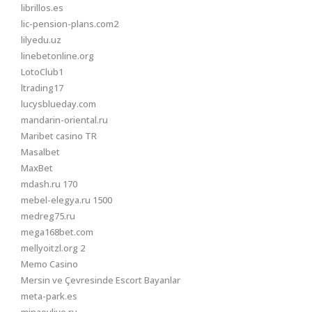
librillos.es
lic-pension-plans.com2
lilyedu.uz
linebetonline.org
LotoClub1
ltrading17
lucysblueday.com
mandarin-oriental.ru
Maribet casino TR
Masalbet
MaxBet
mdash.ru 170
mebel-elegya.ru 1500
medreg75.ru
mega168bet.com
mellyoitzl.org 2
Memo Casino
Mersin ve Çevresinde Escort Bayanlar
meta-park.es