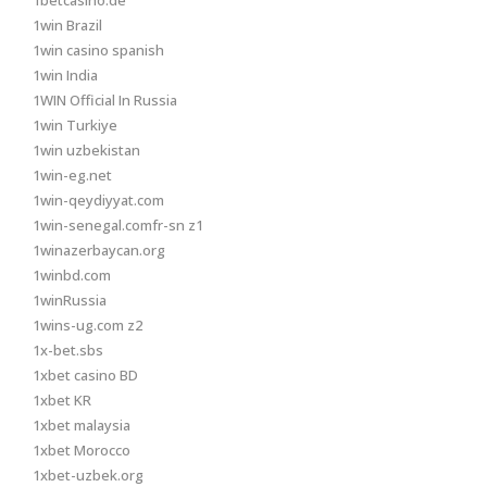
1betcasino.de
1win Brazil
1win casino spanish
1win India
1WIN Official In Russia
1win Turkiye
1win uzbekistan
1win-eg.net
1win-qeydiyyat.com
1win-senegal.comfr-sn z1
1winazerbaycan.org
1winbd.com
1winRussia
1wins-ug.com z2
1x-bet.sbs
1xbet casino BD
1xbet KR
1xbet malaysia
1xbet Morocco
1xbet-uzbek.org