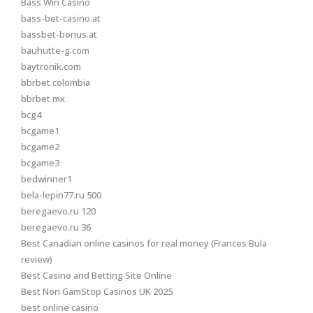
Bass Win Casino
bass-bet-casino.at
bassbet-bonus.at
bauhutte-g.com
baytronik.com
bbrbet colombia
bbrbet mx
bcg4
bcgame1
bcgame2
bcgame3
bedwinner1
bela-lepin77.ru 500
beregaevo.ru 120
beregaevo.ru 36
Best Canadian online casinos for real money (Frances Bula
review)
Best Casino and Betting Site Online
Best Non GamStop Casinos UK 2025
best online casino