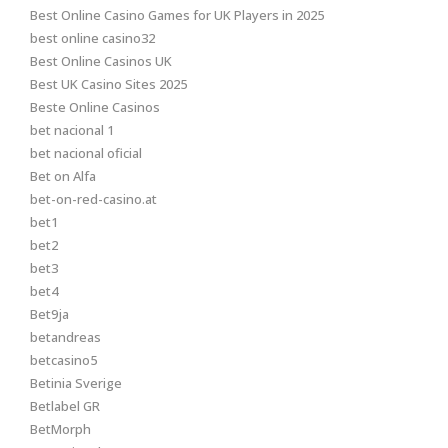
Best Online Casino Games for UK Players in 2025
best online casino32
Best Online Casinos UK
Best UK Casino Sites 2025
Beste Online Casinos
bet nacional 1
bet nacional oficial
Bet on Alfa
bet-on-red-casino.at
bet1
bet2
bet3
bet4
Bet9ja
betandreas
betcasino5
Betinia Sverige
Betlabel GR
BetMorph