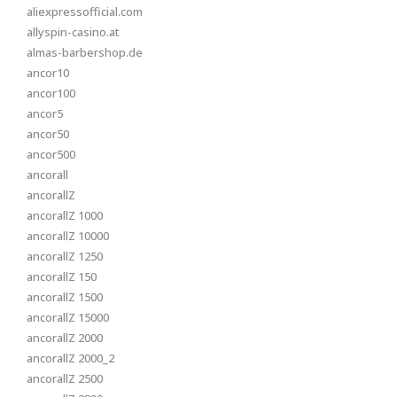
aliexpressofficial.com
allyspin-casino.at
almas-barbershop.de
ancor10
ancor100
ancor5
ancor50
ancor500
ancorall
ancorallZ
ancorallZ 1000
ancorallZ 10000
ancorallZ 1250
ancorallZ 150
ancorallZ 1500
ancorallZ 15000
ancorallZ 2000
ancorallZ 2000_2
ancorallZ 2500