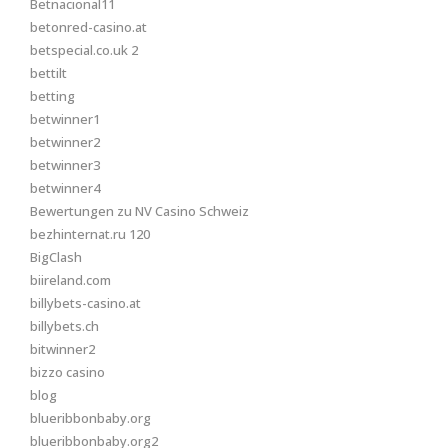
Betnacional11
betonred-casino.at
betspecial.co.uk 2
bettilt
betting
betwinner1
betwinner2
betwinner3
betwinner4
Bewertungen zu NV Casino Schweiz
bezhinternat.ru 120
BigClash
biireland.com
billybets-casino.at
billybets.ch
bitwinner2
bizzo casino
blog
blueribbonbaby.org
blueribbonbaby.org2