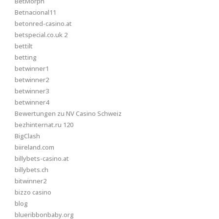
BetMorph
Betnacional11
betonred-casino.at
betspecial.co.uk 2
bettilt
betting
betwinner1
betwinner2
betwinner3
betwinner4
Bewertungen zu NV Casino Schweiz
bezhinternat.ru 120
BigClash
biireland.com
billybets-casino.at
billybets.ch
bitwinner2
bizzo casino
blog
blueribbonbaby.org