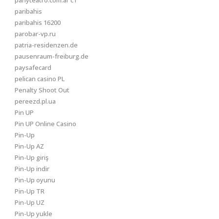
panyteatro.com.ar c1
paribahis
paribahis 16200
parobar-vp.ru
patria-residenzen.de
pausenraum-freiburg.de
paysafecard
pelican casino PL
Penalty Shoot Out
pereezd.pl.ua
Pin UP
Pin UP Online Casino
Pin-Up
Pin-Up AZ
Pin-Up giriş
Pin-Up indir
Pin-Up oyunu
Pin-Up TR
Pin-Up UZ
Pin-Up yukle