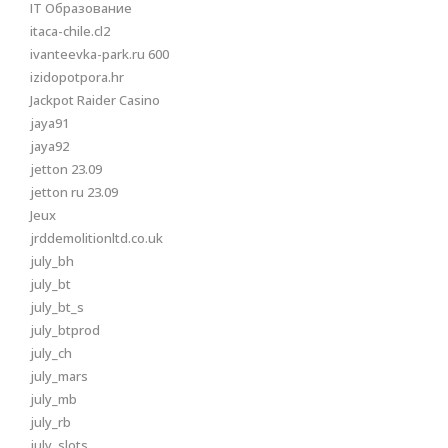
IT Образование
itaca-chile.cl2
ivanteevka-park.ru 600
izidopotpora.hr
Jackpot Raider Casino
jaya91
jaya92
jetton 23.09
jetton ru 23.09
Jeux
jrddemolitionltd.co.uk
july_bh
july_bt
july_bt_s
july_btprod
july_ch
july_mars
july_mb
july_rb
july_slots