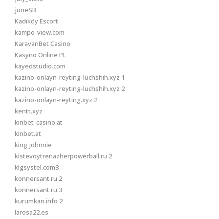
juneSB
Kadıköy Escort
kampo-view.com
KaravanBet Casino
Kasyno Online PL
kayedstudio.com
kazino-onlayn-reyting-luchshih.xyz 1
kazino-onlayn-reyting-luchshih.xyz 2
kazino-onlayn-reyting.xyz 2
kentt.xyz
kinbet-casino.at
kinbet.at
king johnnie
kistevoytrenazherpowerball.ru 2
klgsystel.com3
konnersant.ru 2
konnersant.ru 3
kurumkan.info 2
larosa22.es