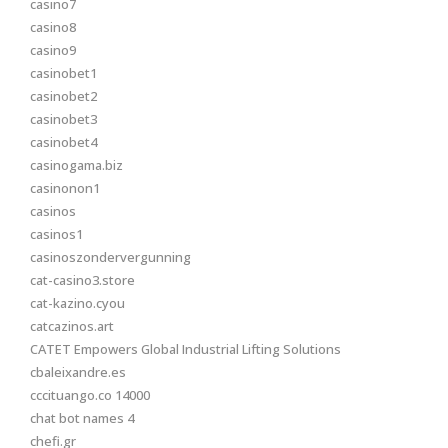
casino7
casino8
casino9
casinobet1
casinobet2
casinobet3
casinobet4
casinogama.biz
casinonon1
casinos
casinos1
casinoszondervergunning
cat-casino3.store
cat-kazino.cyou
catcazinos.art
CATET Empowers Global Industrial Lifting Solutions
cbaleixandre.es
cccituango.co 14000
chat bot names 4
chefi.gr