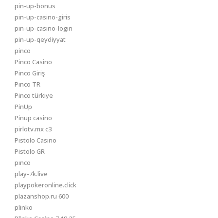
pin-up-bonus
pin-up-casino-giris
pin-up-casino-login
pin-up-qeydiyyat
pinco
Pinco Casino
Pinco Giriş
Pinco TR
Pinco türkiye
PinUp
Pinup casino
pirlotv.mx c3
Pistolo Casino
Pistolo GR
pınco
play-7k.live
playpokeronline.click
plazanshop.ru 600
plinko