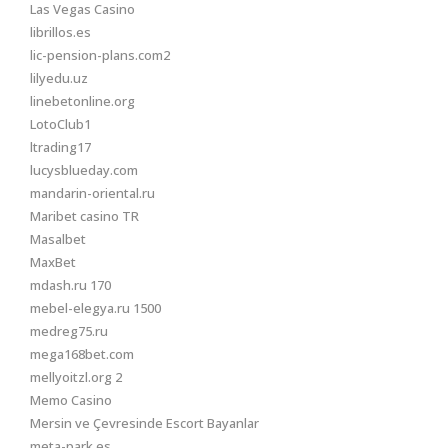
Las Vegas Casino
librillos.es
lic-pension-plans.com2
lilyedu.uz
linebetonline.org
LotoClub1
ltrading17
lucysblueday.com
mandarin-oriental.ru
Maribet casino TR
Masalbet
MaxBet
mdash.ru 170
mebel-elegya.ru 1500
medreg75.ru
mega168bet.com
mellyoitzl.org 2
Memo Casino
Mersin ve Çevresinde Escort Bayanlar
meta-park.es