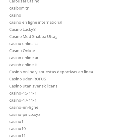
Carousel Casino
casibom tr
casino
casino en ligne international
Casino Lucky8
Casino Med Snabba Uttag
casino onlina ca
Casino Online
casino online ar
casinò online it
Casino online y apuestas deportivas en línea
Casino uden ROFUS
Casino utan svensk licens
casino-15-11-1
casino-17-11-1
casino-en-ligne
casino-pinco.xyz
casino1
casino10
casino11