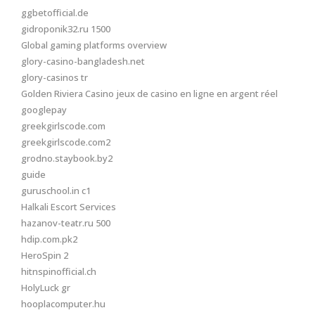
ggbetofficial.de
gidroponik32.ru 1500
Global gaming platforms overview
glory-casino-bangladesh.net
glory-casinos tr
Golden Riviera Casino jeux de casino en ligne en argent réel
googlepay
greekgirlscode.com
greekgirlscode.com2
grodno.staybook.by2
guide
guruschool.in c1
Halkali Escort Services
hazanov-teatr.ru 500
hdip.com.pk2
HeroSpin 2
hitnspinofficial.ch
HolyLuck gr
hooplacomputer.hu