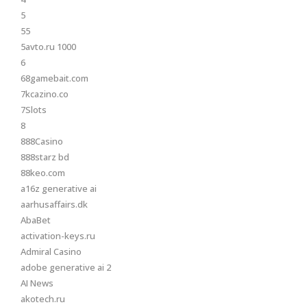
5
55
5avto.ru 1000
6
68gamebait.com
7kcazino.co
7Slots
8
888Casino
888starz bd
88keo.com
a16z generative ai
aarhusaffairs.dk
AbaBet
activation-keys.ru
Admiral Casino
adobe generative ai 2
AI News
akotech.ru