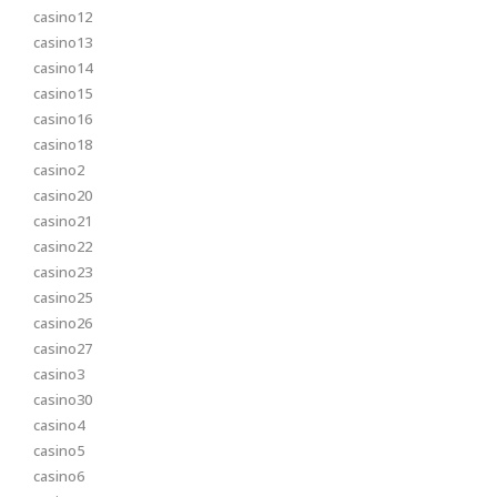
casino12
casino13
casino14
casino15
casino16
casino18
casino2
casino20
casino21
casino22
casino23
casino25
casino26
casino27
casino3
casino30
casino4
casino5
casino6