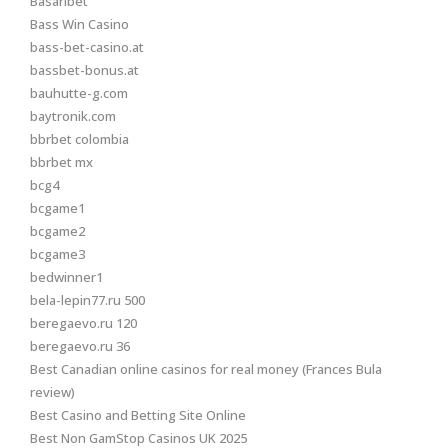
Basaribet
Bass Win Casino
bass-bet-casino.at
bassbet-bonus.at
bauhutte-g.com
baytronik.com
bbrbet colombia
bbrbet mx
bcg4
bcgame1
bcgame2
bcgame3
bedwinner1
bela-lepin77.ru 500
beregaevo.ru 120
beregaevo.ru 36
Best Canadian online casinos for real money (Frances Bula
review)
Best Casino and Betting Site Online
Best Non GamStop Casinos UK 2025