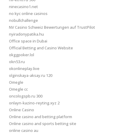
ninecasino1.net
no kyc online casinos
nobullchallenge
NV Casino Schweiz Bewertungen auf TrustPilot
nyiradonypatika.hu
Office space in Dubai
Official Betting and Casino Website
okggpoker.lol
okn53.ru
okonlineplay.live
olginskaya-aksay.ru 120
Omegle
Omegle cc
oncologspb.ru 300
onlayn-kazino-reyting.xyz 2
Online Casino
Online casino and betting platform
Online casino and sports betting site
online casino au