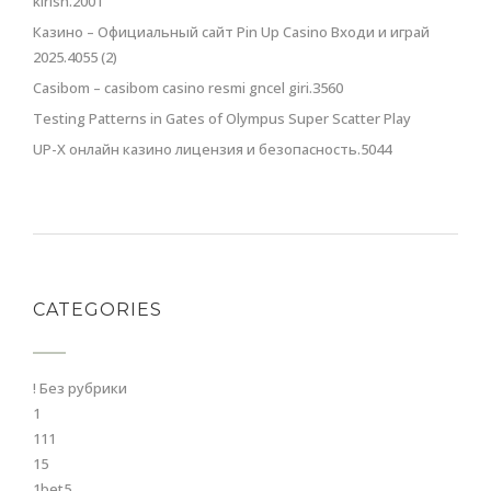
kirish.2001
Казино – Официальный сайт Pin Up Casino Входи и играй
2025.4055 (2)
Casibom – casibom casino resmi gncel giri.3560
Testing Patterns in Gates of Olympus Super Scatter Play
UP-X онлайн казино лицензия и безопасность.5044
CATEGORIES
! Без рубрики
1
111
15
1bet5