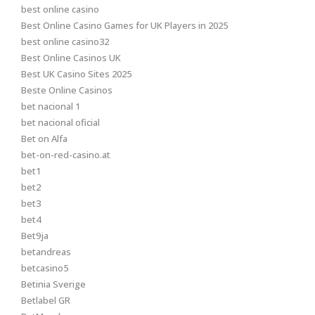
best online casino
Best Online Casino Games for UK Players in 2025
best online casino32
Best Online Casinos UK
Best UK Casino Sites 2025
Beste Online Casinos
bet nacional 1
bet nacional oficial
Bet on Alfa
bet-on-red-casino.at
bet1
bet2
bet3
bet4
Bet9ja
betandreas
betcasino5
Betinia Sverige
Betlabel GR