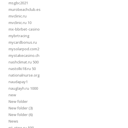
msgbc2021
murobeachclub.es
mvclinic.ru
mvclinic.ru 10
mx-bbrbet-casino
mybrtracing
mycardbonus.ru
mysolarpod.com2
mystakecasino.ch
nashclimat.ru 500
nastolki18.ru 50
nationalnurse.org
naudapay1
nauglayh.ru 1000
new
New folder
New folder (3)
New folder (6)
News
nii-etno.ru 500