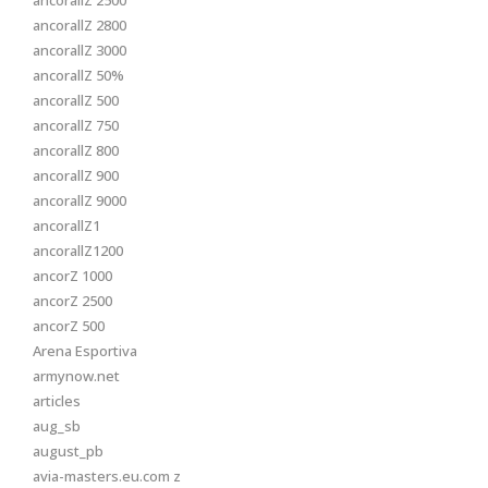
ancorallZ 2500
ancorallZ 2800
ancorallZ 3000
ancorallZ 50%
ancorallZ 500
ancorallZ 750
ancorallZ 800
ancorallZ 900
ancorallZ 9000
ancorallZ1
ancorallZ1200
ancorZ 1000
ancorZ 2500
ancorZ 500
Arena Esportiva
armynow.net
articles
aug_sb
august_pb
avia-masters.eu.com z