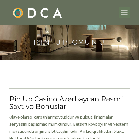
PIN-UP OYUNU
Pin Up Casino Azərbaycan Rəsmi
Sayt və Bonuslar
Əlavə olaraq, çarpanlar mövcuddur və pulsuz fırlatmalar
seriyasını başlatmaq mümkündür. Betsoft kovboylar və vestern
mövzusunda orijinal slot təqdim edir. Parlaq qrafikadan əlavə,
Hold and Win funksiyasına görə avtomata diqqət...