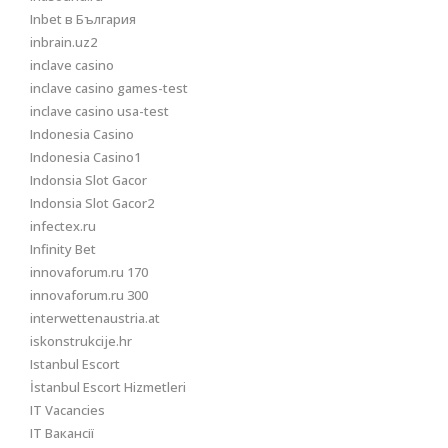
Inbet в България
inbrain.uz2
inclave casino
inclave casino games-test
inclave casino usa-test
Indonesia Casino
Indonesia Casino1
Indonsia Slot Gacor
Indonsia Slot Gacor2
infectex.ru
Infinity Bet
innovaforum.ru 170
innovaforum.ru 300
interwettenaustria.at
iskonstrukcije.hr
Istanbul Escort
İstanbul Escort Hizmetleri
IT Vacancies
IT Вакансії