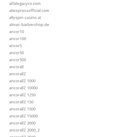
alfalegacyco.com
aliexpressofficial.com
allyspin-casino.at
almas-barbershop.de
ancor10
ancor100
ancor5
ancor50
ancor500
ancorall
ancorallZ
ancorallZ 1000
ancorallZ 10000
ancorallZ 1250
ancorallZ 150
ancorallZ 1500
ancorallZ 15000
ancorallZ 2000
ancorallZ 2000_2