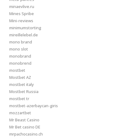
minaevlive.ru
Mines Spribe
Mini-reviews
minimumstorting
mireillelebel.de
mono brand
mono slot
monobrand
monobrend
mostbet
Mostbet AZ
mostbet italy
Mostbet Russia
mostbet tr
mostbet-azerbaycan-giris
mozzartbet
Mr Beast Casino
Mr Bet casino DE
mrpachocasino.ch