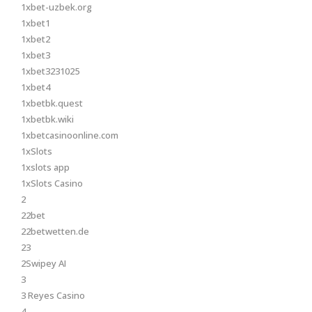
1xbet-uzbek.org
1xbet1
1xbet2
1xbet3
1xbet3231025
1xbet4
1xbetbk.quest
1xbetbk.wiki
1xbetcasinoonline.com
1xSlots
1xslots app
1xSlots Casino
2
22bet
22betwetten.de
23
2Swipey AI
3
3 Reyes Casino
4