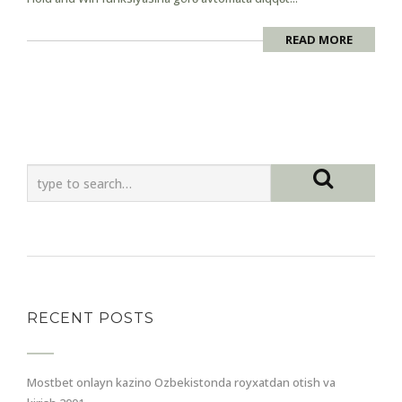
READ MORE
RECENT POSTS
Mostbet onlayn kazino Ozbekistonda royxatdan otish va