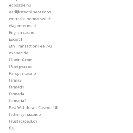
edosszie.hu
eerlijksteonlinecasinos
eintracht-hermatswil.ch
elagentecine.cl
English casino
Escort1
Eth Transaction Fee 743
exoneit.de
f1point0.com
f8betjinx.com
Fairspin-casino
farma3
farmaci1
farmacia
farmacia2
Fast Withdrawal Casinos UK
fathimajilna.com x
faustacapaul.ch
fBET