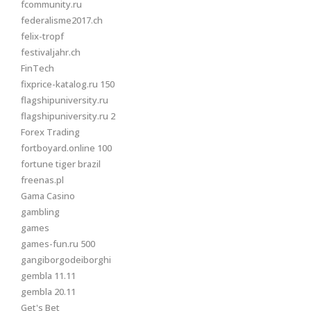
fcommunity.ru
federalisme2017.ch
felix-tropf
festivaljahr.ch
FinTech
fixprice-katalog.ru 150
flagshipuniversity.ru
flagshipuniversity.ru 2
Forex Trading
fortboyard.online 100
fortune tiger brazil
freenas.pl
Gama Casino
gambling
games
games-fun.ru 500
gangiborgodeiborghi
gembla 11.11
gembla 20.11
Get's Bet