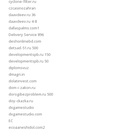
cyclone-filter.ru
czcasinozahran
daavdeev.ru 36
daavdeev.ru 4-8
dallaspalms.com1
Delivery Service 896
deshonlinebd.com
detsad-51.ru 500
developmentspb.ru 150
developmentspb.ru 50
diplomsvuz
dmagri.in
dolatinvest.com
dom-i-zakon.ru
dorogibezproblem.ru 500
doy-ckazka.ru
dxgamestudio
dxgamestudio.com
EC
ecoganeshidol.com2