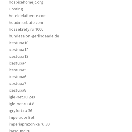
hospicehomejc.org
Hosting
hoteldelafuente.com
houdinitribute.com
hozsekrety.ru 1000
hundesalon-gerlindeade.de
icestupa10
icestupa12
icestupa13
icestupa4
icestupa5
icestupa6
icestupa7
icestupa8
igle-net.ru 240
igle-net.ru 4-8
igryfort.ru 36
Imperador Bet
imperiaprazdnika.ru 30
inasound.ru