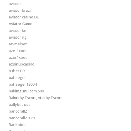
aviator
aviator brazil
aviator casino DE
Aviator Game
aviator ke
aviator ng
az-melbet
aze-1xbet
azer1xbet
azpinupcasino
b1bet BR
bahsegel
bahsegel 13004
bakimgunu.com 500
Bakırköy Escort, Ataköy Escort
ballybet usa
bancorallZ
bancorallZ 1250
Bankobet