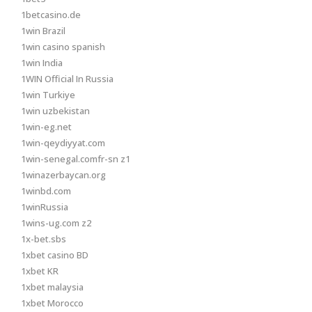
1betcasino.de
1win Brazil
1win casino spanish
1win India
1WIN Official In Russia
1win Turkiye
1win uzbekistan
1win-eg.net
1win-qeydiyyat.com
1win-senegal.comfr-sn z1
1winazerbaycan.org
1winbd.com
1winRussia
1wins-ug.com z2
1x-bet.sbs
1xbet casino BD
1xbet KR
1xbet malaysia
1xbet Morocco