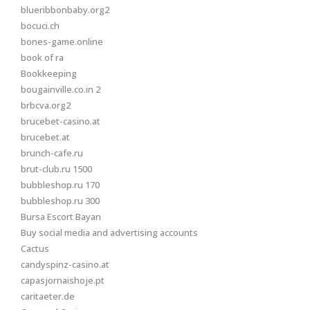
blueribbonbaby.org2
bocuci.ch
bones-game.online
book of ra
Bookkeeping
bougainville.co.in 2
brbcva.org2
brucebet-casino.at
brucebet.at
brunch-cafe.ru
brut-club.ru 1500
bubbleshop.ru 170
bubbleshop.ru 300
Bursa Escort Bayan
Buy social media and advertising accounts
Cactus
candyspinz-casino.at
capasjornaishoje.pt
caritaeter.de