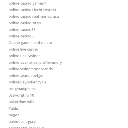
online casino games1
online casino Liechtenstein
online casino real money usa
online casino sites
online casino31
online casino5
Online games and casino
online live casino
online usa casinos
online-casino-simplelifewinery
onlinecasinomonobrands
onlinecasinosbelgie
onlineplaypoker.cyou
oreginadiploma
otzivorgt.ru 10
p0kerdom.wiki
Pablic
pages
paleoecologia.cl