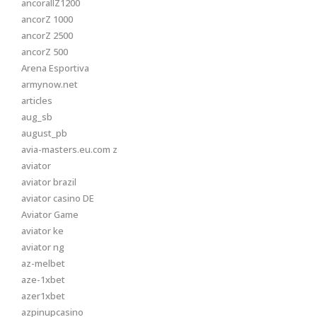
ancorallZ1200
ancorZ 1000
ancorZ 2500
ancorZ 500
Arena Esportiva
armynow.net
articles
aug_sb
august_pb
avia-masters.eu.com z
aviator
aviator brazil
aviator casino DE
Aviator Game
aviator ke
aviator ng
az-melbet
aze-1xbet
azer1xbet
azpinupcasino