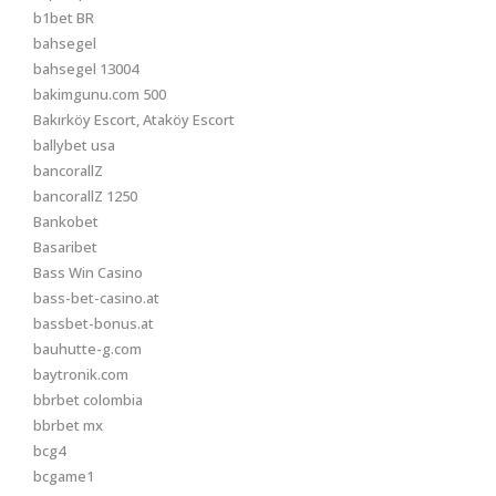
b1bet BR
bahsegel
bahsegel 13004
bakimgunu.com 500
Bakırköy Escort, Ataköy Escort
ballybet usa
bancorallZ
bancorallZ 1250
Bankobet
Basaribet
Bass Win Casino
bass-bet-casino.at
bassbet-bonus.at
bauhutte-g.com
baytronik.com
bbrbet colombia
bbrbet mx
bcg4
bcgame1