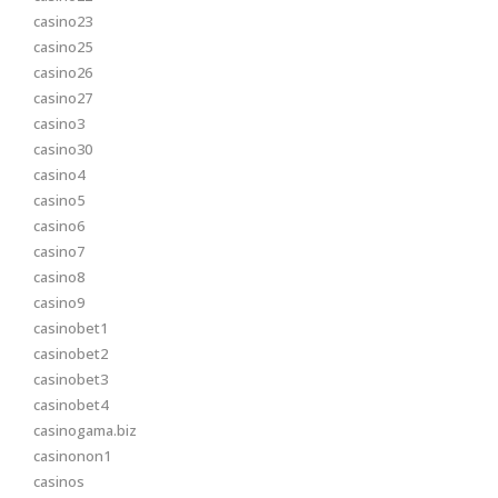
casino23
casino25
casino26
casino27
casino3
casino30
casino4
casino5
casino6
casino7
casino8
casino9
casinobet1
casinobet2
casinobet3
casinobet4
casinogama.biz
casinonon1
casinos