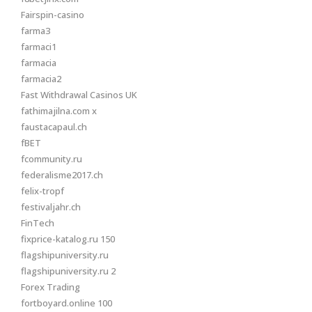
Fairspin-casino
farma3
farmaci1
farmacia
farmacia2
Fast Withdrawal Casinos UK
fathimajilna.com x
faustacapaul.ch
fBET
fcommunity.ru
federalisme2017.ch
felix-tropf
festivaljahr.ch
FinTech
fixprice-katalog.ru 150
flagshipuniversity.ru
flagshipuniversity.ru 2
Forex Trading
fortboyard.online 100