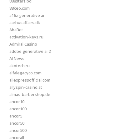
888starz bd
88keo.com
a16z generative ai
aarhusaffairs.dk
AbaBet
activation-keys.ru
Admiral Casino
adobe generative ai 2
AI News
akotech.ru
alfalegacyco.com
aliexpressofficial.com
allyspin-casino.at
almas-barbershop.de
ancor10
ancor100
ancor5
ancor50
ancor500
ancorall