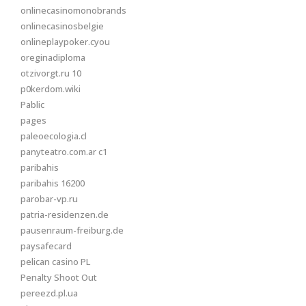
onlinecasinomonobrands
onlinecasinosbelgie
onlineplaypoker.cyou
oreginadiploma
otzivorgt.ru 10
p0kerdom.wiki
Pablic
pages
paleoecologia.cl
panyteatro.com.ar c1
paribahis
paribahis 16200
parobar-vp.ru
patria-residenzen.de
pausenraum-freiburg.de
paysafecard
pelican casino PL
Penalty Shoot Out
pereezd.pl.ua