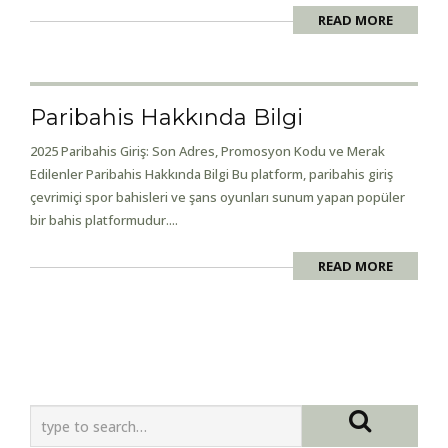
READ MORE
Paribahis Hakkında Bilgi
2025 Paribahis Giriş: Son Adres, Promosyon Kodu ve Merak
Edilenler Paribahis Hakkında Bilgi Bu platform, paribahis giriş
çevrimiçi spor bahisleri ve şans oyunları sunum yapan popüler
bir bahis platformudur....
READ MORE