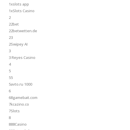
1xslots app
1xSlots Casino
2
22bet
22betwetten.de
23
2Swipey AI
3
3 Reyes Casino
4
5
55
5avto.ru 1000
6
68gamebait.com
7kcazino.co
7Slots
8
888Casino