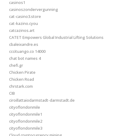
casinos1
casinoszondervergunning
cat-casino3.store
cat-kazino.cyou
catcazinos.art
CATET Empowers Global Industrial Lifting Solutions
cbaleixandre.es
cccituango.co 14000
chat bot names 4
chefi.gr
Chicken Pirate
Chicken Road
chrstark.com
CIB
ciroillattaiodarmstadt-darmstadt.de
cityoflondonmile
cityoflondonmile1
cityoflondonmile2
cityoflondonmile3
Cloud cryptocurrency mining