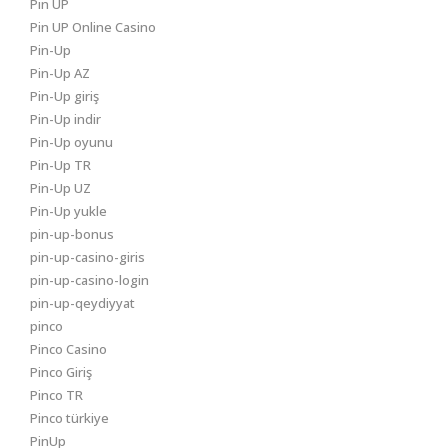
Pin UP
Pin UP Online Casino
Pin-Up
Pin-Up AZ
Pin-Up giriş
Pin-Up indir
Pin-Up oyunu
Pin-Up TR
Pin-Up UZ
Pin-Up yukle
pin-up-bonus
pin-up-casino-giris
pin-up-casino-login
pin-up-qeydiyyat
pinco
Pinco Casino
Pinco Giriş
Pinco TR
Pinco türkiye
PinUp