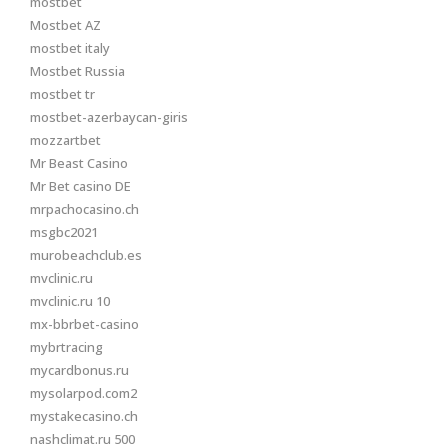
mostbet
Mostbet AZ
mostbet italy
Mostbet Russia
mostbet tr
mostbet-azerbaycan-giris
mozzartbet
Mr Beast Casino
Mr Bet casino DE
mrpachocasino.ch
msgbc2021
murobeachclub.es
mvclinic.ru
mvclinic.ru 10
mx-bbrbet-casino
mybrtracing
mycardbonus.ru
mysolarpod.com2
mystakecasino.ch
nashclimat.ru 500