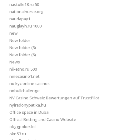
nastolki18.ru 50
nationalnurse.org
naudapay1
nauglayh.ru 1000
new
New folder
New folder (3)
New folder (6)
News
nii-etno.ru 500
ninecasino1.net
no kyc online casinos
nobullchallenge
NV Casino Schweiz Bewertungen auf TrustPilot
nyiradonypatika.hu
Office space in Dubai
Official Betting and Casino Website
okggpoker.lol
okn53.ru