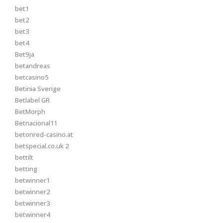
bet1
bet2
bet3
bet4
Bet9ja
betandreas
betcasino5
Betinia Sverige
Betlabel GR
BetMorph
Betnacional11
betonred-casino.at
betspecial.co.uk 2
bettilt
betting
betwinner1
betwinner2
betwinner3
betwinner4