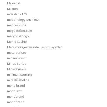
Masalbet
MaxBet
mdash.ru 170
mebel-elegya.ru 1500
medreg75.ru
mega168bet.com
mellyoitzl.org 2
Memo Casino
Mersin ve Çevresinde Escort Bayanlar
meta-park.es
minaevlive.ru
Mines Spribe
Mini-reviews
minimumstorting
mireillelebel.de
mono brand
mono slot
monobrand
monobrend