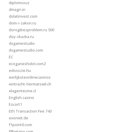
diplomsvuz
dmagri.in
dolatinvest.com
dom-i-zakon.ru
dorogibezproblem.ru 500
doy-ckazka.ru
dxgamestudio
dxgamestudio.com
EC
ecoganeshidol.com2
edosszie.hu
eerlijksteonlinecasinos
eintracht-hermatswil.ch
elagentecine.cl
English casino
Escort1
Eth Transaction Fee 743
exoneit.de
f1point0.com
f8betjinx.com