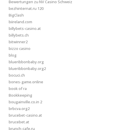
Bewertungen zu NV Casino Schweiz
bezhinternat.ru 120
BigClash
biireland.com
billybets-casino.at
billybets.ch
bitwinner2
bizzo casino
blog
blueribbonbaby.org
blueribbonbaby.org2
bocuci.ch
bones-game.online
book of ra
Bookkeeping
bougainville.co.in 2
brbcva.org2
brucebet-casino.at
brucebet.at
brunch-cafe.ru