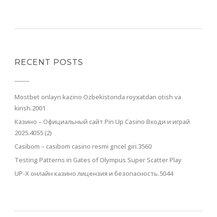
RECENT POSTS
Mostbet onlayn kazino Ozbekistonda royxatdan otish va
kirish.2001
Казино – Официальный сайт Pin Up Casino Входи и играй
2025.4055 (2)
Casibom – casibom casino resmi gncel giri.3560
Testing Patterns in Gates of Olympus Super Scatter Play
UP-X онлайн казино лицензия и безопасность.5044