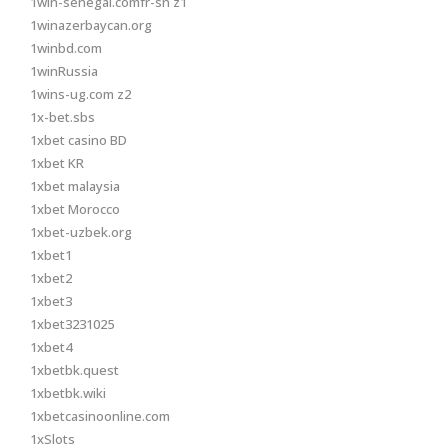
1win-senegal.comfr-sn z1
1winazerbaycan.org
1winbd.com
1winRussia
1wins-ug.com z2
1x-bet.sbs
1xbet casino BD
1xbet KR
1xbet malaysia
1xbet Morocco
1xbet-uzbek.org
1xbet1
1xbet2
1xbet3
1xbet3231025
1xbet4
1xbetbk.quest
1xbetbk.wiki
1xbetcasinoonline.com
1xSlots