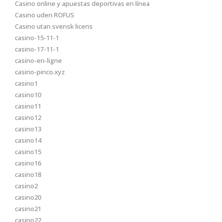
Casino online y apuestas deportivas en línea
Casino uden ROFUS
Casino utan svensk licens
casino-15-11-1
casino-17-11-1
casino-en-ligne
casino-pinco.xyz
casino1
casino10
casino11
casino12
casino13
casino14
casino15
casino16
casino18
casino2
casino20
casino21
casino22