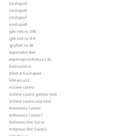
icestupa5
icestupa6
icestupa7
icestupa8
igle-net.ru 240
igle-net.ru 4-8
igryfort.ru 36
Imperador Bet
imperiaprazdnika.ru 30
inasound.ru
Inbet в България
inbrain.uz2
inclave casino
inclave casino games-test
inclave casino usa-test
Indonesia Casino
Indonesia Casino1
Indonsia Slot Gacor
Indonsia Slot Gacor2