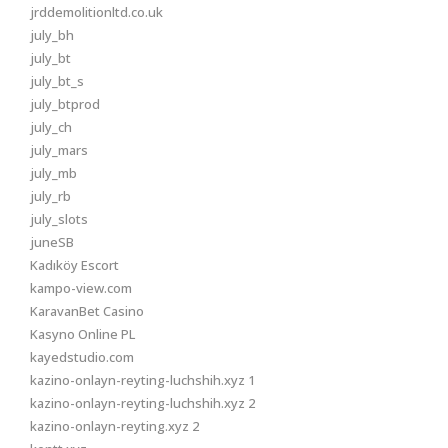
jrddemolitionltd.co.uk
july_bh
july_bt
july_bt_s
july_btprod
july_ch
july_mars
july_mb
july_rb
july_slots
juneSB
Kadıköy Escort
kampo-view.com
KaravanBet Casino
Kasyno Online PL
kayedstudio.com
kazino-onlayn-reyting-luchshih.xyz 1
kazino-onlayn-reyting-luchshih.xyz 2
kazino-onlayn-reyting.xyz 2