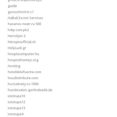
guide
guruschool.in c1
Halkali Escort Services
hazanov-teatr.ru 500
hdip.com.pk2
HeroSpin 2
hitnspinofficial.ch
HolyLuck gr
hooplacomputer.hu
hospicehomejc.org
Hosting
hoteldelafuente.com
houdinitribute.com
hozsekrety.ru 1000
hundesalon-gerlindeade.de
icestupa10
icestupa12
icestupa13
icestupa4