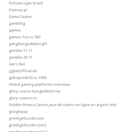
fortune tiger brazil
freenas.pl
Gama Casino
gambling
games
games-fun.ru 500
gangiborgodeiborghi
gembla 11.11
gembla 20.11
Get's Bet
ggbetofficial.de
gidroponik32.ru 1500
Global gaming platforms overview
glory-casino-bangladesh.net
glory-casinos tr
Golden Riviera Casino jeux de casino en ligne en argent réel
googlepay
greekgirlscode.com
greekgirlscode.com2
grodno.staybook.by2