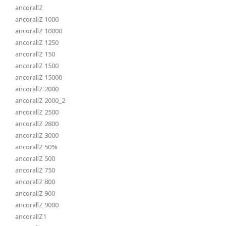
ancorallZ
ancorallZ 1000
ancorallZ 10000
ancorallZ 1250
ancorallZ 150
ancorallZ 1500
ancorallZ 15000
ancorallZ 2000
ancorallZ 2000_2
ancorallZ 2500
ancorallZ 2800
ancorallZ 3000
ancorallZ 50%
ancorallZ 500
ancorallZ 750
ancorallZ 800
ancorallZ 900
ancorallZ 9000
ancorallZ1