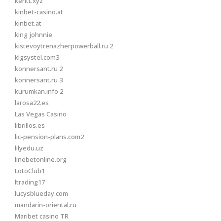
kentt.xyz
kinbet-casino.at
kinbet.at
king johnnie
kistevoytrenazherpowerball.ru 2
klgsystel.com3
konnersant.ru 2
konnersant.ru 3
kurumkan.info 2
larosa22.es
Las Vegas Casino
librillos.es
lic-pension-plans.com2
lilyedu.uz
linebetonline.org
LotoClub1
ltrading17
lucysblueday.com
mandarin-oriental.ru
Maribet casino TR