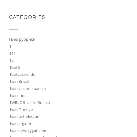
CATEGORIES
! Без рубрики
1
111
15
1bet5
1betcasino.de
1win Brazil
1win casino spanish
1win India
1WIN Official In Russia
1win Turkiye
1win uzbekistan
1win-eg.net
1win-qeydiyyat.com