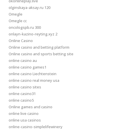
okonlineplay.live
olginskaya-aksay.ru 120
Omegle
Omegle cc
oncologspb.ru 300
onlayn-kazino-reyting.xyz 2
Online Casino
Online casino and betting platform
Online casino and sports betting site
online casino au
online casino games1
online casino Liechtenstein
online casino real money usa
online casino sites
online casino31
online casino5
Online games and casino
online live casino
online usa casinos
online-casino-simplelifewinery