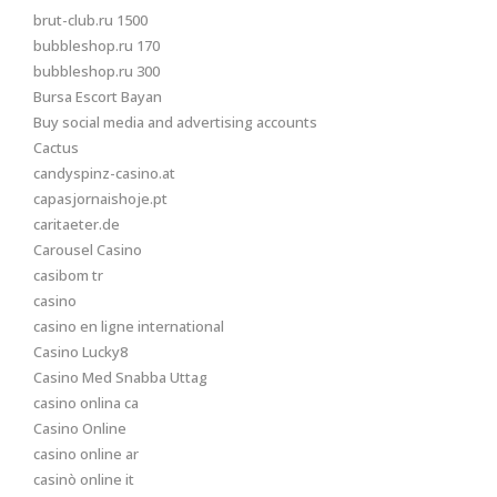
brut-club.ru 1500
bubbleshop.ru 170
bubbleshop.ru 300
Bursa Escort Bayan
Buy social media and advertising accounts
Cactus
candyspinz-casino.at
capasjornaishoje.pt
caritaeter.de
Carousel Casino
casibom tr
casino
casino en ligne international
Casino Lucky8
Casino Med Snabba Uttag
casino onlina ca
Casino Online
casino online ar
casinò online it