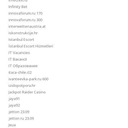
infectex.ru
Infinity Bet
innovaforum.ru 170
innovaforum.ru 300
interwettenaustria.at
iskonstrukcije.hr
Istanbul Escort
İstanbul Escort Hizmetleri
IT Vacancies
IT Вакансії
IT Образование
itaca-chile.cl2
ivanteevka-park.ru 600
izidopotpora.hr
Jackpot Raider Casino
jaya91
jaya92
jetton 23.09
jetton ru 23.09
Jeux