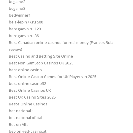
bcgame2
bcgame3
bedwinner1
bela-lepin77.ru 500
beregaevo.ru 120
beregaevo.ru 36
Best Canadian online casinos for real money (Frances Bula
review)
Best Casino and Betting Site Online
Best Non GamStop Casinos UK 2025
best online casino
Best Online Casino Games for UK Players in 2025
best online casino32
Best Online Casinos UK
Best UK Casino Sites 2025
Beste Online Casinos
bet nacional 1
bet nacional oficial
Bet on Alfa
bet-on-red-casino.at