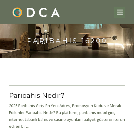
PARIBAHIS 16200
Paribahis Nedir?
2025 Paribahis Giriş: En Yeni Adres, Promosyon Kodu ve Merak
Edilenler Paribahis Nedir? Bu platform, paribahis mobil giriş
internet tabanlı bahis ve casino oyunları faaliyet gösteren tercih
edilen bir...