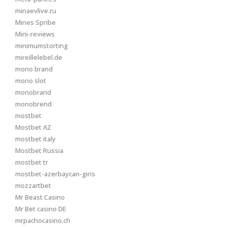
minaevlive.ru
Mines Spribe
Mini-reviews
minimumstorting
mireillelebel.de
mono brand
mono slot
monobrand
monobrend
mostbet
Mostbet AZ
mostbet italy
Mostbet Russia
mostbet tr
mostbet-azerbaycan-giris
mozzartbet
Mr Beast Casino
Mr Bet casino DE
mrpachocasino.ch