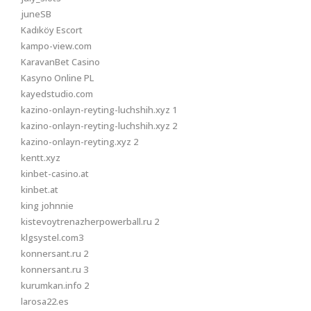
juneSB
Kadıköy Escort
kampo-view.com
KaravanBet Casino
Kasyno Online PL
kayedstudio.com
kazino-onlayn-reyting-luchshih.xyz 1
kazino-onlayn-reyting-luchshih.xyz 2
kazino-onlayn-reyting.xyz 2
kentt.xyz
kinbet-casino.at
kinbet.at
king johnnie
kistevoytrenazherpowerball.ru 2
klgsystel.com3
konnersant.ru 2
konnersant.ru 3
kurumkan.info 2
larosa22.es