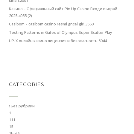
kirish.2001
Казино – Официальный сайт Pin Up Casino Входи и играй
2025.4055 (2)
Casibom – casibom casino resmi gncel giri.3560
Testing Patterns in Gates of Olympus Super Scatter Play
UP-X онлайн казино лицензия и безопасность.5044
CATEGORIES
! Без рубрики
1
111
15
1bet5