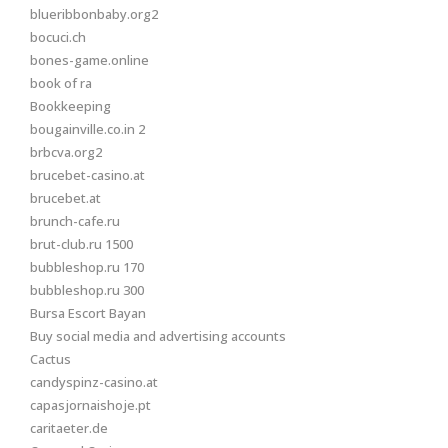
blueribbonbaby.org2
bocuci.ch
bones-game.online
book of ra
Bookkeeping
bougainville.co.in 2
brbcva.org2
brucebet-casino.at
brucebet.at
brunch-cafe.ru
brut-club.ru 1500
bubbleshop.ru 170
bubbleshop.ru 300
Bursa Escort Bayan
Buy social media and advertising accounts
Cactus
candyspinz-casino.at
capasjornaishoje.pt
caritaeter.de