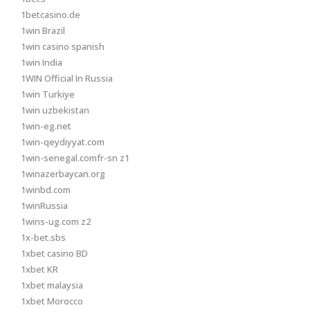
1betcasino.de
1win Brazil
1win casino spanish
1win India
1WIN Official In Russia
1win Turkiye
1win uzbekistan
1win-eg.net
1win-qeydiyyat.com
1win-senegal.comfr-sn z1
1winazerbaycan.org
1winbd.com
1winRussia
1wins-ug.com z2
1x-bet.sbs
1xbet casino BD
1xbet KR
1xbet malaysia
1xbet Morocco