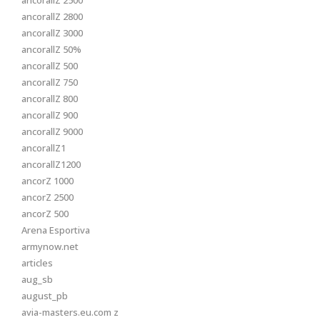
ancorallZ 2500
ancorallZ 2800
ancorallZ 3000
ancorallZ 50%
ancorallZ 500
ancorallZ 750
ancorallZ 800
ancorallZ 900
ancorallZ 9000
ancorallZ1
ancorallZ1200
ancorZ 1000
ancorZ 2500
ancorZ 500
Arena Esportiva
armynow.net
articles
aug_sb
august_pb
avia-masters.eu.com z