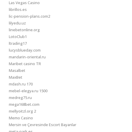
Las Vegas Casino
librillos.es
lic-pension-plans.com2
lilyedu.uz
linebetonline.org
LotoClub1
ltrading17
lucysblueday.com
mandarin-oriental.ru
Maribet casino TR
Masalbet
MaxBet
mdash.ru 170
mebel-elegya.ru 1500
medreg75.ru
mega168bet.com
mellyoitzl.org 2
Memo Casino
Mersin ve Çevresinde Escort Bayanlar
meta-park.es