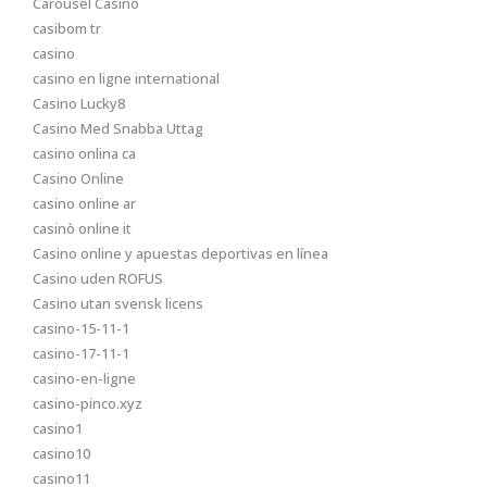
Carousel Casino
casibom tr
casino
casino en ligne international
Casino Lucky8
Casino Med Snabba Uttag
casino onlina ca
Casino Online
casino online ar
casinò online it
Casino online y apuestas deportivas en línea
Casino uden ROFUS
Casino utan svensk licens
casino-15-11-1
casino-17-11-1
casino-en-ligne
casino-pinco.xyz
casino1
casino10
casino11