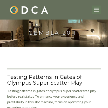
GEMBLA 20.11
Testing Patterns in Gates of
Olympus Super Scatter Play
Testing patterns in gates of olympus super scatter free play
before real stakes To enhance your experience and
profitability in this slot machine, focus on optimizing your
wagering strategies....