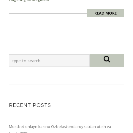
READ MORE
RECENT POSTS
Mostbet onlayn kazino Ozbekistonda royxatdan otish va