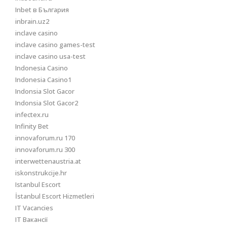
Inbet в България
inbrain.uz2
inclave casino
inclave casino games-test
inclave casino usa-test
Indonesia Casino
Indonesia Casino1
Indonsia Slot Gacor
Indonsia Slot Gacor2
infectex.ru
Infinity Bet
innovaforum.ru 170
innovaforum.ru 300
interwettenaustria.at
iskonstrukcije.hr
Istanbul Escort
İstanbul Escort Hizmetleri
IT Vacancies
IT Вакансії