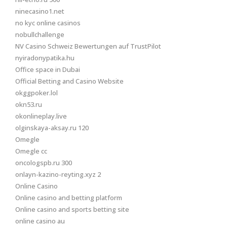
ninecasino1.net
no kyc online casinos
nobullchallenge
NV Casino Schweiz Bewertungen auf TrustPilot
nyiradonypatika.hu
Office space in Dubai
Official Betting and Casino Website
okggpoker.lol
okn53.ru
okonlineplay.live
olginskaya-aksay.ru 120
Omegle
Omegle cc
oncologspb.ru 300
onlayn-kazino-reyting.xyz 2
Online Casino
Online casino and betting platform
Online casino and sports betting site
online casino au