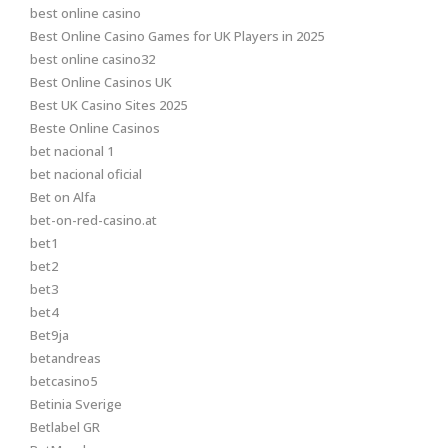
best online casino
Best Online Casino Games for UK Players in 2025
best online casino32
Best Online Casinos UK
Best UK Casino Sites 2025
Beste Online Casinos
bet nacional 1
bet nacional oficial
Bet on Alfa
bet-on-red-casino.at
bet1
bet2
bet3
bet4
Bet9ja
betandreas
betcasino5
Betinia Sverige
Betlabel GR