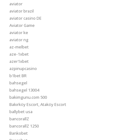
aviator
aviator brazil
aviator casino DE
Aviator Game
aviator ke
aviator ng
az-melbet
aze-1xbet
azer1xbet
azpinupcasino
b1bet BR
bahsegel
bahsegel 13004
bakimgunu.com 500
Bakırköy Escort, Ataköy Escort
ballybet usa
bancorallZ
bancorallZ 1250
Bankobet