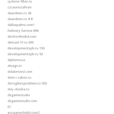
cyclone-filter.ru
czcasinozahran
daavdeev.ru 36
daavdeev.ru 4-8
dallaspalms.com1
Delivery Service 896
deshonlinebd.com
detsad-51.ru 500
developmentspb.ru 150
developmentspb.ru 50
diplomsvuz
dmagri.in
dolatinvest.com
dom-i-zakon.ru
dorogibezproblem.ru 500
doy-ckazka.ru
dxgamestudio
dxgamestudio.com
EC
ecoganeshidol.com2