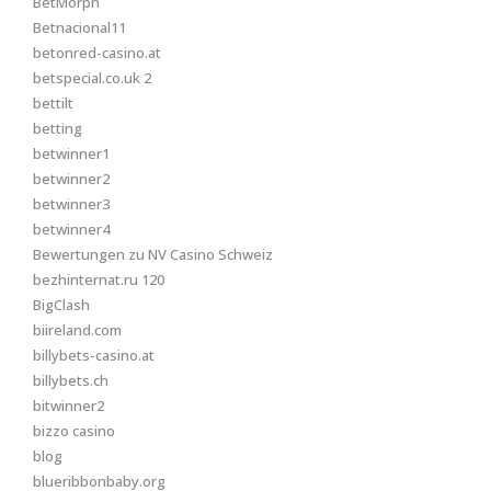
BetMorph
Betnacional11
betonred-casino.at
betspecial.co.uk 2
bettilt
betting
betwinner1
betwinner2
betwinner3
betwinner4
Bewertungen zu NV Casino Schweiz
bezhinternat.ru 120
BigClash
biireland.com
billybets-casino.at
billybets.ch
bitwinner2
bizzo casino
blog
blueribbonbaby.org