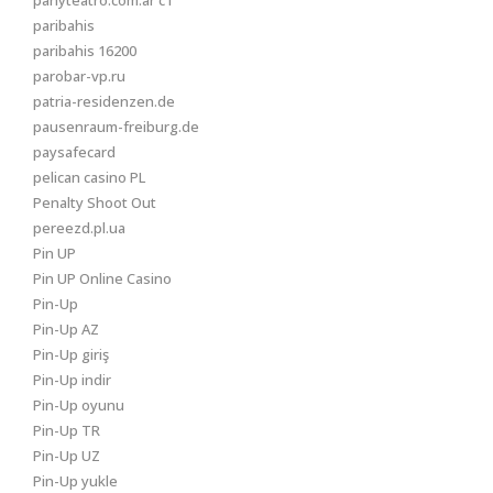
panyteatro.com.ar c1
paribahis
paribahis 16200
parobar-vp.ru
patria-residenzen.de
pausenraum-freiburg.de
paysafecard
pelican casino PL
Penalty Shoot Out
pereezd.pl.ua
Pin UP
Pin UP Online Casino
Pin-Up
Pin-Up AZ
Pin-Up giriş
Pin-Up indir
Pin-Up oyunu
Pin-Up TR
Pin-Up UZ
Pin-Up yukle