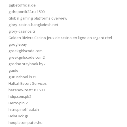
ggbetofficial.de
gidroponik32.ru 1500
Global gaming platforms overview
glory-casino-bangladesh.net
glory-casinos tr
Golden Riviera Casino jeux de casino en ligne en argent réel
googlepay
greekgirlscode.com
greekgirlscode.com2
grodno.staybook.by2
guide
guruschool.in c1
Halkali Escort Services
hazanov-teatr.ru 500
hdip.com.pk2
HeroSpin 2
hitnspinofficial.ch
HolyLuck gr
hooplacomputer.hu