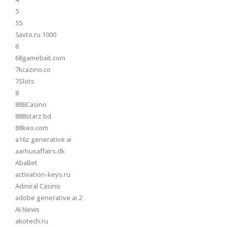
5
55
5avto.ru 1000
6
68gamebait.com
7kcazino.co
7Slots
8
888Casino
888starz bd
88keo.com
a16z generative ai
aarhusaffairs.dk
AbaBet
activation-keys.ru
Admiral Casino
adobe generative ai 2
AI News
akotech.ru