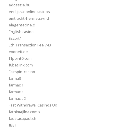
edosszie.hu
eerlijksteonlinecasinos
eintracht-hermatswil.ch
elagentecine.cl
English casino
Escort1
Eth Transaction Fee 743
exoneit.de
f1point0.com
f8betjinx.com
Fairspin-casino
farma3
farmaci1
farmacia
farmacia2
Fast Withdrawal Casinos UK
fathimajilna.com x
faustacapaul.ch
fBET