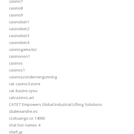
casino7
casino8
casino9
casinobet1
casinobet2
casinobet3
casinobet4
casinogama.biz
casinonon1
casinos
casinos1
casinoszondervergunning
cat-casino3.store
cat-kazino.cyou
catcazinos.art
CATET Empowers Global Industrial Lifting Solutions
cbaleixandre.es
cccituango.co 14000
chat bot names 4
chefi.gr