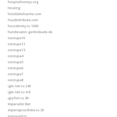
hospicehomejc.org
Hosting
hoteldelafuente.com
houdinitribute.com
hozsekrety.ru 1000
hundesalon-gerlindeade.de
icestupa10
icestupa12
icestupa13
icestupa4
icestupa5
icestupa6
icestupa7
icestupa8
igle-net.ru 240
igle-net.ru 4-8
igryfort.ru 36
Imperador Bet
imperiaprazdnika.ru 30
inasound.ru