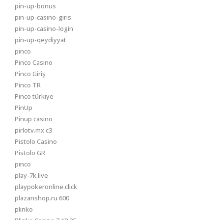
pin-up-bonus
pin-up-casino-giris
pin-up-casino-login
pin-up-qeydiyyat
pinco
Pinco Casino
Pinco Giriş
Pinco TR
Pinco türkiye
PinUp
Pinup casino
pirlotv.mx c3
Pistolo Casino
Pistolo GR
pınco
play-7k.live
playpokeronline.click
plazanshop.ru 600
plinko