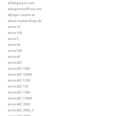
alfalegacyco.com
aliexpressofficial.com
allyspin-casino.at
almas-barbershop.de
ancor10
ancor100
ancor5
ancor50
ancor500
ancorall
ancorallZ
ancorallZ 1000
ancorallZ 10000
ancorallZ 1250
ancorallZ 150
ancorallZ 1500
ancorallZ 15000
ancorallZ 2000
ancorallZ 2000_2