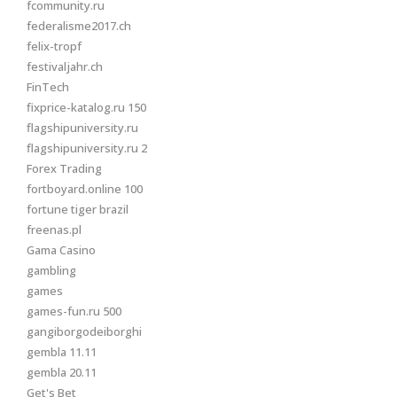
fcommunity.ru
federalisme2017.ch
felix-tropf
festivaljahr.ch
FinTech
fixprice-katalog.ru 150
flagshipuniversity.ru
flagshipuniversity.ru 2
Forex Trading
fortboyard.online 100
fortune tiger brazil
freenas.pl
Gama Casino
gambling
games
games-fun.ru 500
gangiborgodeiborghi
gembla 11.11
gembla 20.11
Get's Bet