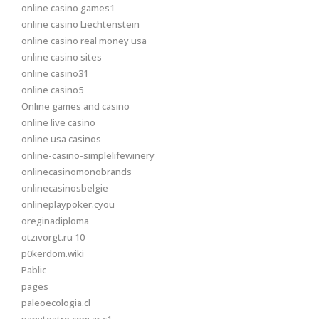
online casino games1
online casino Liechtenstein
online casino real money usa
online casino sites
online casino31
online casino5
Online games and casino
online live casino
online usa casinos
online-casino-simplelifewinery
onlinecasinomonobrands
onlinecasinosbelgie
onlineplaypoker.cyou
oreginadiploma
otzivorgt.ru 10
p0kerdom.wiki
Pablic
pages
paleoecologia.cl