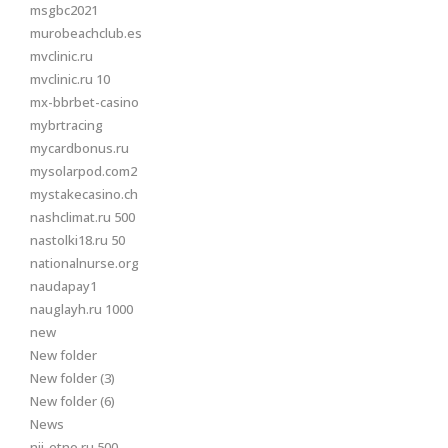
msgbc2021
murobeachclub.es
mvclinic.ru
mvclinic.ru 10
mx-bbrbet-casino
mybrtracing
mycardbonus.ru
mysolarpod.com2
mystakecasino.ch
nashclimat.ru 500
nastolki18.ru 50
nationalnurse.org
naudapay1
nauglayh.ru 1000
new
New folder
New folder (3)
New folder (6)
News
nii-etno.ru 500