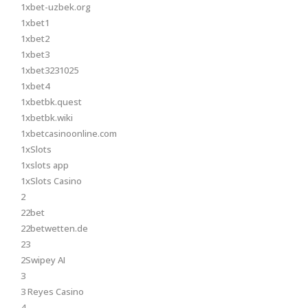
1xbet-uzbek.org
1xbet1
1xbet2
1xbet3
1xbet3231025
1xbet4
1xbetbk.quest
1xbetbk.wiki
1xbetcasinoonline.com
1xSlots
1xslots app
1xSlots Casino
2
22bet
22betwetten.de
23
2Swipey AI
3
3 Reyes Casino
4