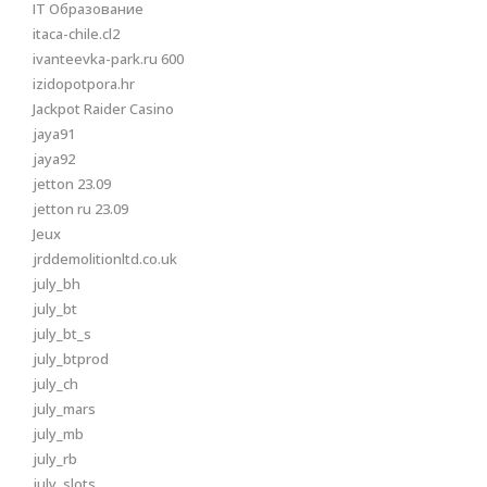
IT Образование
itaca-chile.cl2
ivanteevka-park.ru 600
izidopotpora.hr
Jackpot Raider Casino
jaya91
jaya92
jetton 23.09
jetton ru 23.09
Jeux
jrddemolitionltd.co.uk
july_bh
july_bt
july_bt_s
july_btprod
july_ch
july_mars
july_mb
july_rb
july_slots