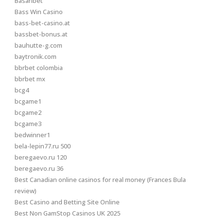
Basaribet
Bass Win Casino
bass-bet-casino.at
bassbet-bonus.at
bauhutte-g.com
baytronik.com
bbrbet colombia
bbrbet mx
bcg4
bcgame1
bcgame2
bcgame3
bedwinner1
bela-lepin77.ru 500
beregaevo.ru 120
beregaevo.ru 36
Best Canadian online casinos for real money (Frances Bula
review)
Best Casino and Betting Site Online
Best Non GamStop Casinos UK 2025