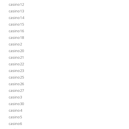
casino12
casino13
casino14
casino15
casino16
casino18
casino2
casino20
casino21
casino22
casino23
casino25
casino26
casino27
casino3
casino30
casino4
casino5
casino6