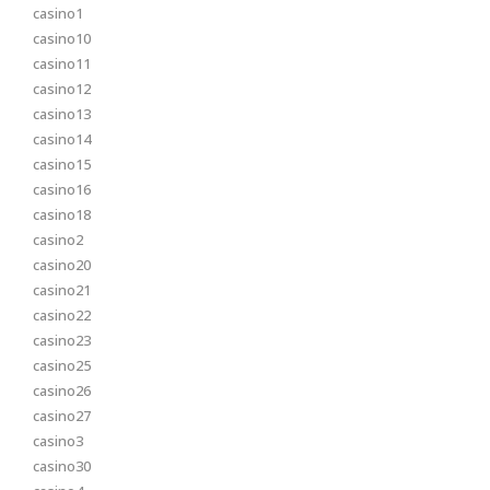
casino1
casino10
casino11
casino12
casino13
casino14
casino15
casino16
casino18
casino2
casino20
casino21
casino22
casino23
casino25
casino26
casino27
casino3
casino30