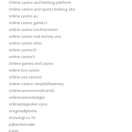
Online casino and betting platform
Online casino and sports betting site
online casino au
online casino games1
online casino Liechtenstein
online casino real money usa
online casino sites
online casino31
online casino5
Online games and casino
online live casino
online usa casinos
online-casino-simplelifewinery
onlinecasinomonobrands
onlinecasinosbelgie
onlineplaypoker.cyou
oreginadiploma
otzivorgt.ru 10
p0kerdom.wiki
Pablic