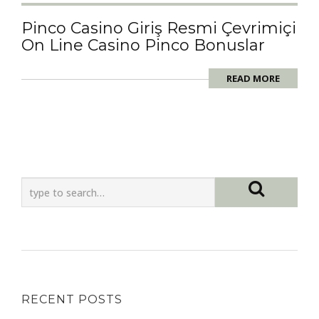
Pinco Casino Giriş Resmi Çevrimiçi
On Line Casino Pinco Bonuslar
READ MORE
RECENT POSTS