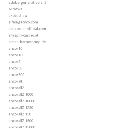
adobe generative ai 2
AI News
akotech.ru
alfalegacyco.com
aliexpressofficial.com
allyspin-casino.at
almas-barbershop.de
ancor10
ancor100
ancor5
ancor50
ancor500
ancorall
ancorallZ
ancorallZ 1000
ancorallZ 10000
ancorallZ 1250
ancorallZ 150
ancorallZ 1500
ancorallZ 15000