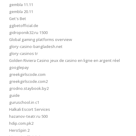
gembla 11.11
gembla 20.11
Get's Bet
ggbetofficial.de
gidroponik32.ru 1500
Global gaming platforms overview
glory-casino-bangladesh.net
glory-casinos tr
Golden Riviera Casino jeux de casino en ligne en argent réel
googlepay
greekgirlscode.com
greekgirlscode.com2
grodno.staybook.by2
guide
guruschool.in c1
Halkali Escort Services
hazanov-teatr.ru 500
hdip.com.pk2
HeroSpin 2