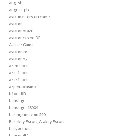
aug_sb
august_pb
avia-masters.eu.com z
aviator
aviator brazil
aviator casino DE
Aviator Game
aviator ke
aviator ng
az-melbet
aze-1xbet
azer1xbet
azpinupcasino
b1bet BR
bahsegel
bahsegel 13004
bakimgunu.com 500
Bakırköy Escort, Ataköy Escort
ballybet usa
bancorallZ