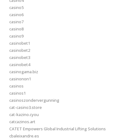
casino4
casino5
casino6
casino7
casino8
casino9
casinobet1
casinobet2
casinobet3
casinobet4
casinogama.biz
casinonon1
casinos
casinos1
casinoszondervergunning
cat-casino3.store
cat-kazino.cyou
catcazinos.art
CATET Empowers Global Industrial Lifting Solutions
cbaleixandre.es