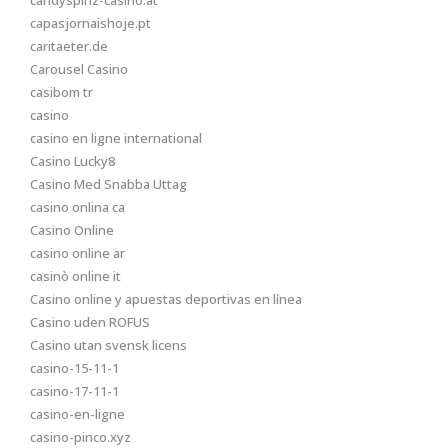
candyspinz-casino.at
capasjornaishoje.pt
caritaeter.de
Carousel Casino
casibom tr
casino
casino en ligne international
Casino Lucky8
Casino Med Snabba Uttag
casino onlina ca
Casino Online
casino online ar
casinò online it
Casino online y apuestas deportivas en línea
Casino uden ROFUS
Casino utan svensk licens
casino-15-11-1
casino-17-11-1
casino-en-ligne
casino-pinco.xyz