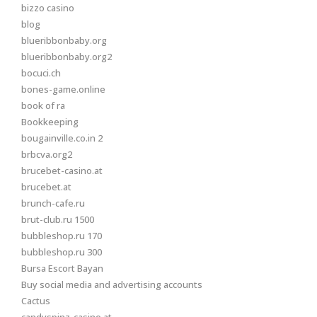
bizzo casino
blog
blueribbonbaby.org
blueribbonbaby.org2
bocuci.ch
bones-game.online
book of ra
Bookkeeping
bougainville.co.in 2
brbcva.org2
brucebet-casino.at
brucebet.at
brunch-cafe.ru
brut-club.ru 1500
bubbleshop.ru 170
bubbleshop.ru 300
Bursa Escort Bayan
Buy social media and advertising accounts
Cactus