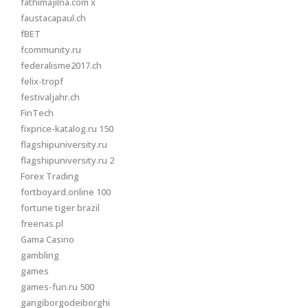
fathimajilna.com x
faustacapaul.ch
fBET
fcommunity.ru
federalisme2017.ch
felix-tropf
festivaljahr.ch
FinTech
fixprice-katalog.ru 150
flagshipuniversity.ru
flagshipuniversity.ru 2
Forex Trading
fortboyard.online 100
fortune tiger brazil
freenas.pl
Gama Casino
gambling
games
games-fun.ru 500
gangiborgodeiborghi