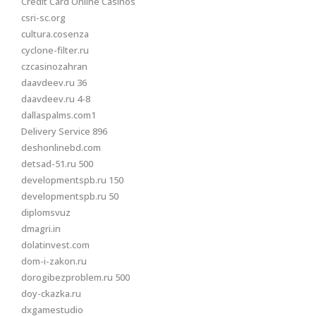
Credit Card Online Casinos
csri-sc.org
cultura.cosenza
cyclone-filter.ru
czcasinozahran
daavdeev.ru 36
daavdeev.ru 4-8
dallaspalms.com1
Delivery Service 896
deshonlinebd.com
detsad-51.ru 500
developmentspb.ru 150
developmentspb.ru 50
diplomsvuz
dmagri.in
dolatinvest.com
dom-i-zakon.ru
dorogibezproblem.ru 500
doy-ckazka.ru
dxgamestudio