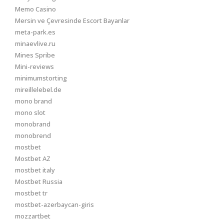
Memo Casino
Mersin ve Çevresinde Escort Bayanlar
meta-park.es
minaevlive.ru
Mines Spribe
Mini-reviews
minimumstorting
mireillelebel.de
mono brand
mono slot
monobrand
monobrend
mostbet
Mostbet AZ
mostbet italy
Mostbet Russia
mostbet tr
mostbet-azerbaycan-giris
mozzartbet