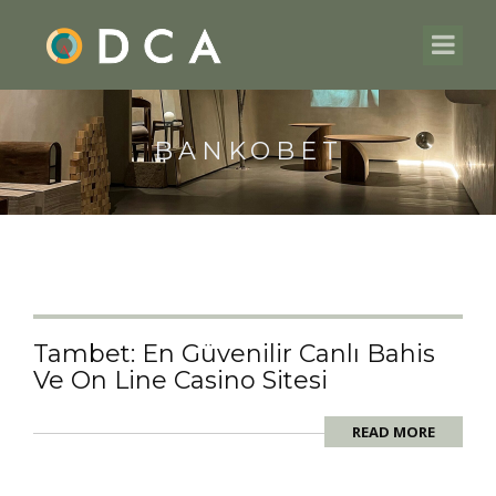
BANKOBET
Tambet: En Güvenilir Canlı Bahis
Ve On Line Casino Sitesi
READ MORE