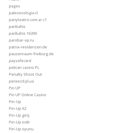
pages
paleoecologia.cl
panyteatro.com.ar c1
paribahis
paribahis 16200
parobar-vp.ru
patria-residenzen.de
pausenraum-freiburg.de
paysafecard
pelican casino PL
Penalty Shoot Out
pereezd.pl.ua
Pin UP
Pin UP Online Casino
Pin-Up
Pin-Up AZ
Pin-Up giriş
Pin-Up indir
Pin-Up oyunu