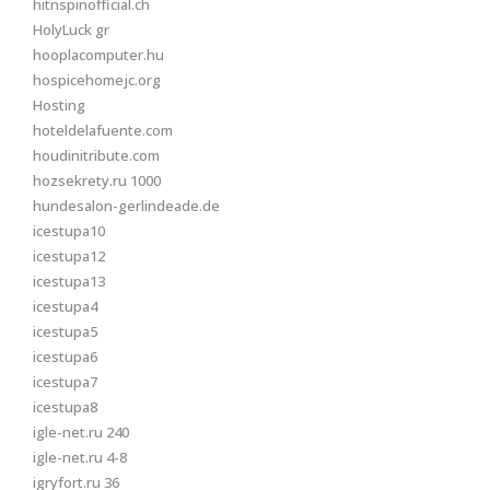
hitnspinofficial.ch
HolyLuck gr
hooplacomputer.hu
hospicehomejc.org
Hosting
hoteldelafuente.com
houdinitribute.com
hozsekrety.ru 1000
hundesalon-gerlindeade.de
icestupa10
icestupa12
icestupa13
icestupa4
icestupa5
icestupa6
icestupa7
icestupa8
igle-net.ru 240
igle-net.ru 4-8
igryfort.ru 36