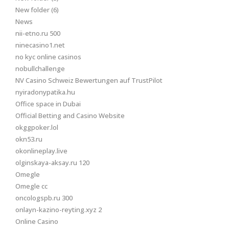
New folder (6)
News
nii-etno.ru 500
ninecasino1.net
no kyc online casinos
nobullchallenge
NV Casino Schweiz Bewertungen auf TrustPilot
nyiradonypatika.hu
Office space in Dubai
Official Betting and Casino Website
okggpoker.lol
okn53.ru
okonlineplay.live
olginskaya-aksay.ru 120
Omegle
Omegle cc
oncologspb.ru 300
onlayn-kazino-reyting.xyz 2
Online Casino