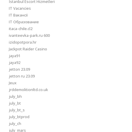
İstanbul Escort Hizmetleri
IT Vacancies
IT Вакансії
IT Образование
itaca-chile.cl2
ivanteevka-park.ru 600
izidopotpora.hr
Jackpot Raider Casino
jaya91
jaya92
jetton 23.09
jetton ru 23.09
Jeux
jrddemolitionltd.co.uk
july_bh
july_bt
july_bt_s
july_btprod
july_ch
july_mars