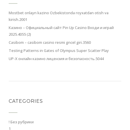
Mostbet onlayn kazino Ozbekistonda royxatdan otish va
kirish.2001
Казино – Официальный сайт Pin Up Casino Входи и играй
2025.4055 (2)
Casibom – casibom casino resmi gncel giri.3560
Testing Patterns in Gates of Olympus Super Scatter Play
UP-X онлайн казино лицензия и безопасность.5044
CATEGORIES
! Без рубрики
1