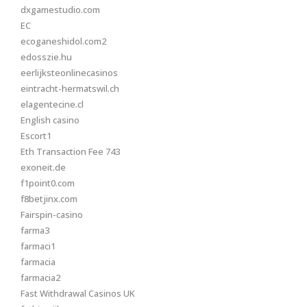
dxgamestudio.com
EC
ecoganeshidol.com2
edosszie.hu
eerlijksteonlinecasinos
eintracht-hermatswil.ch
elagentecine.cl
English casino
Escort1
Eth Transaction Fee 743
exoneit.de
f1point0.com
f8betjinx.com
Fairspin-casino
farma3
farmaci1
farmacia
farmacia2
Fast Withdrawal Casinos UK