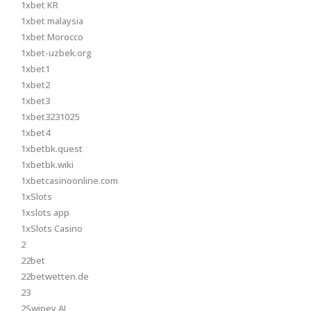
1xbet KR
1xbet malaysia
1xbet Morocco
1xbet-uzbek.org
1xbet1
1xbet2
1xbet3
1xbet3231025
1xbet4
1xbetbk.quest
1xbetbk.wiki
1xbetcasinoonline.com
1xSlots
1xslots app
1xSlots Casino
2
22bet
22betwetten.de
23
2Swipey AI