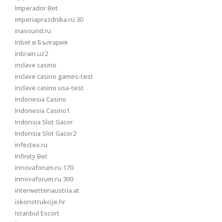
Imperador Bet
imperiaprazdnika.ru 30
inasound.ru
Inbet в България
inbrain.uz2
inclave casino
inclave casino games-test
inclave casino usa-test
Indonesia Casino
Indonesia Casino1
Indonsia Slot Gacor
Indonsia Slot Gacor2
infectex.ru
Infinity Bet
innovaforum.ru 170
innovaforum.ru 300
interwettenaustria.at
iskonstrukcije.hr
Istanbul Escort