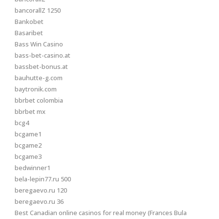
bancorallZ 1250
Bankobet
Basaribet
Bass Win Casino
bass-bet-casino.at
bassbet-bonus.at
bauhutte-g.com
baytronik.com
bbrbet colombia
bbrbet mx
bcg4
bcgame1
bcgame2
bcgame3
bedwinner1
bela-lepin77.ru 500
beregaevo.ru 120
beregaevo.ru 36
Best Canadian online casinos for real money (Frances Bula