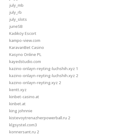
july_mb
july_rb
july_slots
juneSB
Kadıköy Escort
kampo-view.com
KaravanBet Casino
Kasyno Online PL
kayedstudio.com
kazino-onlayn-reyting-luchshih.xyz 1
kazino-onlayn-reyting-luchshih.xyz 2
kazino-onlayn-reyting.xyz 2
kentt.xyz
kinbet-casino.at
kinbet.at
king johnnie
kistevoytrenazherpowerball.ru 2
klgsystel.com3
konnersant.ru 2