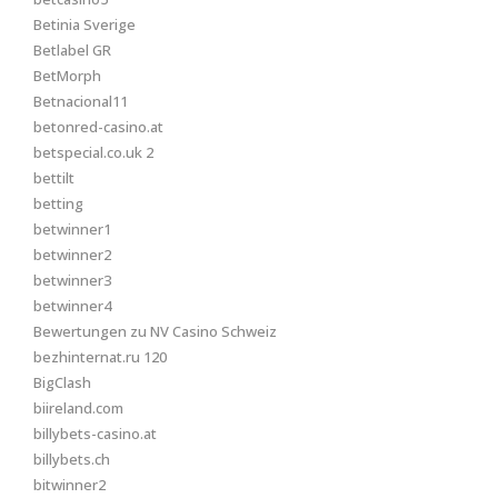
Betinia Sverige
Betlabel GR
BetMorph
Betnacional11
betonred-casino.at
betspecial.co.uk 2
bettilt
betting
betwinner1
betwinner2
betwinner3
betwinner4
Bewertungen zu NV Casino Schweiz
bezhinternat.ru 120
BigClash
biireland.com
billybets-casino.at
billybets.ch
bitwinner2