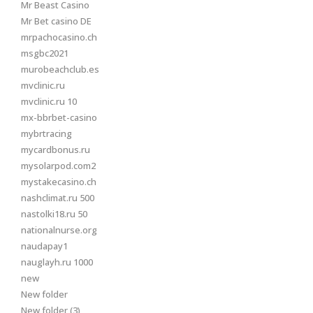
Mr Beast Casino
Mr Bet casino DE
mrpachocasino.ch
msgbc2021
murobeachclub.es
mvclinic.ru
mvclinic.ru 10
mx-bbrbet-casino
mybrtracing
mycardbonus.ru
mysolarpod.com2
mystakecasino.ch
nashclimat.ru 500
nastolki18.ru 50
nationalnurse.org
naudapay1
nauglayh.ru 1000
new
New folder
New folder (3)