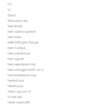
111
15
1bet5
1betcasino.de
1win Brazil
1win casino spanish
1win India
1WIN Official In Russia
1win Turkiye
1win uzbekistan
1win-eg.net
1win-qeydiyyat.com
1win-senegal.comfr-sn z1
1winazerbaycan.org
1winbd.com
1winRussia
1wins-ug.com z2
1x-bet.sbs
1xbet casino BD