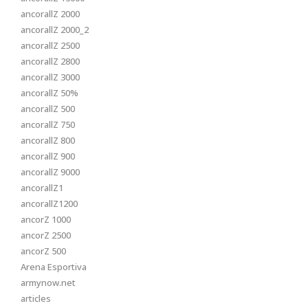
ancorallZ 2000
ancorallZ 2000_2
ancorallZ 2500
ancorallZ 2800
ancorallZ 3000
ancorallZ 50%
ancorallZ 500
ancorallZ 750
ancorallZ 800
ancorallZ 900
ancorallZ 9000
ancorallZ1
ancorallZ1200
ancorZ 1000
ancorZ 2500
ancorZ 500
Arena Esportiva
armynow.net
articles