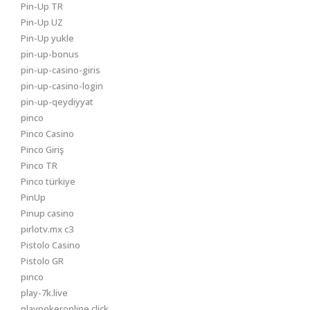
Pin-Up TR
Pin-Up UZ
Pin-Up yukle
pin-up-bonus
pin-up-casino-giris
pin-up-casino-login
pin-up-qeydiyyat
pinco
Pinco Casino
Pinco Giriş
Pinco TR
Pinco türkiye
PinUp
Pinup casino
pirlotv.mx c3
Pistolo Casino
Pistolo GR
pınco
play-7k.live
playpokeronline.click