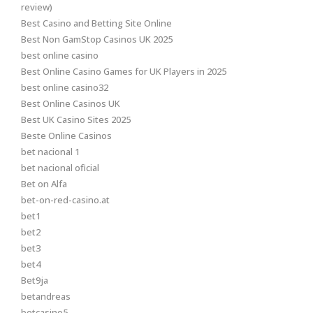
review)
Best Casino and Betting Site Online
Best Non GamStop Casinos UK 2025
best online casino
Best Online Casino Games for UK Players in 2025
best online casino32
Best Online Casinos UK
Best UK Casino Sites 2025
Beste Online Casinos
bet nacional 1
bet nacional oficial
Bet on Alfa
bet-on-red-casino.at
bet1
bet2
bet3
bet4
Bet9ja
betandreas
betcasino5