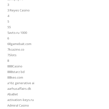
3
3 Reyes Casino
4
5
55
5avto.ru 1000
6
68gamebait.com
7kcazino.co
7Slots
8
888Casino
888starz bd
88keo.com
a16z generative ai
aarhusaffairs.dk
AbaBet
activation-keys.ru
Admiral Casino