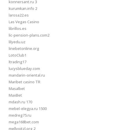
konnersant.ru 3
kurumkan.info 2
larosa22.es
Las Vegas Casino
librillos.es
lic-pension-plans.com2
lilyedu.uz
linebetonline.org
LotoClub1
ltrading17
lucysblueday.com
mandarin-oriental.ru
Maribet casino TR
Masalbet
MaxBet
mdash.ru 170
mebel-elegya.ru 1500
medreg75.ru
mega168bet.com
mellyoitzl.org 2