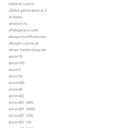
Admiral Casino
adobe generative ai 2
AI News
akotech.ru
alfalegacyco.com
aliexpressofficial.com
allyspin-casino.at
almas-barbershop.de
ancor10
ancor100
ancor5
ancor50
ancor500
ancorall
ancorallZ
ancorallZ 1000
ancorallZ 10000
ancorallZ 1250
ancorallZ 150