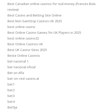
Best Canadian online casinos for real money (Frances Bula
review)
Best Casino and Betting Site Online
Best Non GamStop Casinos UK 2025
best online casino
Best Online Casino Games for UK Players in 2025
best online casino32
Best Online Casinos UK
Best UK Casino Sites 2025
Beste Online Casinos
bet nacional 1
bet nacional oficial
Bet on Alfa
bet-on-red-casino.at
bet1
bet2
bet3
bet4
Bet9ja