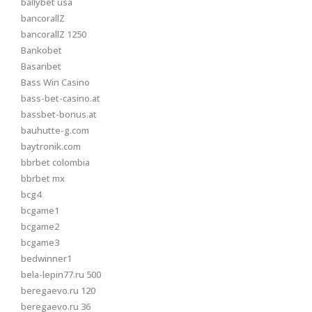
ballybet usa
bancorallZ
bancorallZ 1250
Bankobet
Basaribet
Bass Win Casino
bass-bet-casino.at
bassbet-bonus.at
bauhutte-g.com
baytronik.com
bbrbet colombia
bbrbet mx
bcg4
bcgame1
bcgame2
bcgame3
bedwinner1
bela-lepin77.ru 500
beregaevo.ru 120
beregaevo.ru 36