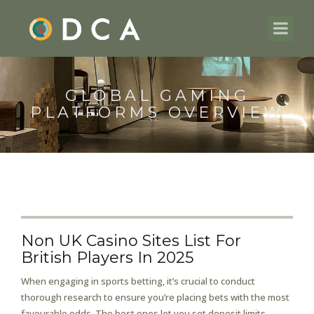
GLOBAL GAMING
PLATFORMS OVERVIEW
Non UK Casino Sites List For
British Players In 2025
When engaging in sports betting, it’s crucial to conduct
thorough research to ensure you’re placing bets with the most
favourable odds. The best ones let you set deposit limits,...