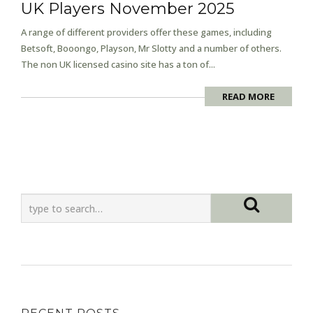
UK Players November 2025
A range of different providers offer these games, including
Betsoft, Booongo, Playson, Mr Slotty and a number of others.
The non UK licensed casino site has a ton of...
READ MORE