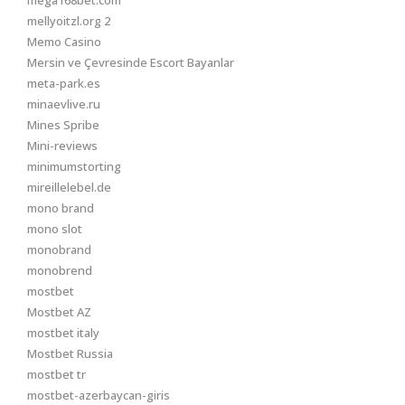
mega168bet.com
mellyoitzl.org 2
Memo Casino
Mersin ve Çevresinde Escort Bayanlar
meta-park.es
minaevlive.ru
Mines Spribe
Mini-reviews
minimumstorting
mireillelebel.de
mono brand
mono slot
monobrand
monobrend
mostbet
Mostbet AZ
mostbet italy
Mostbet Russia
mostbet tr
mostbet-azerbaycan-giris