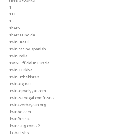
! Без рубрики
1
111
15
1bet5
1betcasino.de
1win Brazil
1win casino spanish
1win India
1WIN Official In Russia
1win Turkiye
1win uzbekistan
1win-eg.net
1win-qeydiyyat.com
1win-senegal.comfr-sn z1
1winazerbaycan.org
1winbd.com
1winRussia
1wins-ug.com z2
1x-bet.sbs