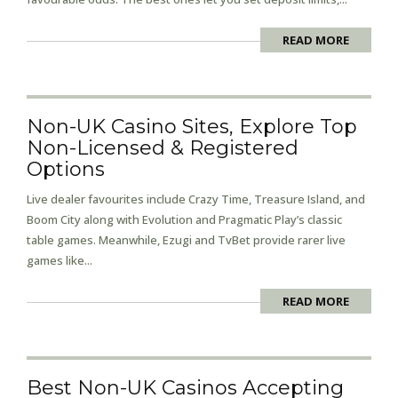
READ MORE
Non-UK Casino Sites, Explore Top
Non-Licensed & Registered
Options
Live dealer favourites include Crazy Time, Treasure Island, and
Boom City along with Evolution and Pragmatic Play’s classic
table games. Meanwhile, Ezugi and TvBet provide rarer live
games like...
READ MORE
Best Non-UK Casinos Accepting