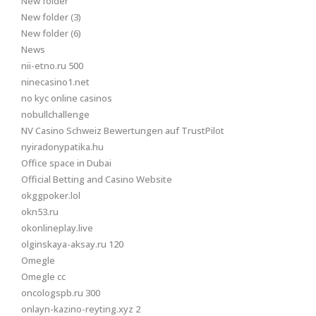
New folder
New folder (3)
New folder (6)
News
nii-etno.ru 500
ninecasino1.net
no kyc online casinos
nobullchallenge
NV Casino Schweiz Bewertungen auf TrustPilot
nyiradonypatika.hu
Office space in Dubai
Official Betting and Casino Website
okggpoker.lol
okn53.ru
okonlineplay.live
olginskaya-aksay.ru 120
Omegle
Omegle cc
oncologspb.ru 300
onlayn-kazino-reyting.xyz 2