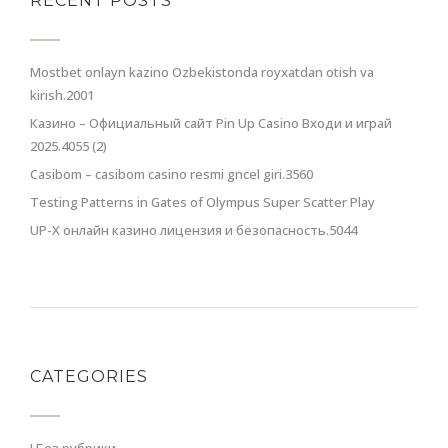
RECENT POSTS
Mostbet onlayn kazino Ozbekistonda royxatdan otish va
kirish.2001
Казино – Официальный сайт Pin Up Casino Входи и играй
2025.4055 (2)
Casibom – casibom casino resmi gncel giri.3560
Testing Patterns in Gates of Olympus Super Scatter Play
UP-X онлайн казино лицензия и безопасность.5044
CATEGORIES