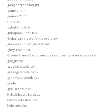
gangiborgodeiborghi
gembla 11.11
gembla 20.11
Get's Bet
ggbetofficial.de
gidroponik32.ru 1500
Global gaming platforms overview
glory-casino-bangladesh.net
glory-casinos tr
Golden Riviera Casino jeux de casino en ligne en argent réel
googlepay
greekgirlscode.com
greekgirlscode.com2
grodno.staybook.by2
guide
guruschool.in c1
Halkali Escort Services
hazanov-teatr.ru 500
hdip.com.pk2