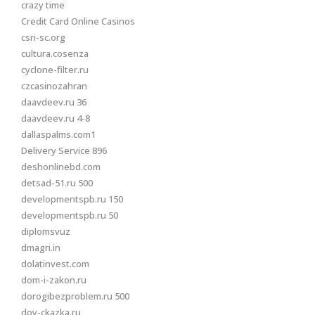
crazy time
Credit Card Online Casinos
csri-sc.org
cultura.cosenza
cyclone-filter.ru
czcasinozahran
daavdeev.ru 36
daavdeev.ru 4-8
dallaspalms.com1
Delivery Service 896
deshonlinebd.com
detsad-51.ru 500
developmentspb.ru 150
developmentspb.ru 50
diplomsvuz
dmagri.in
dolatinvest.com
dom-i-zakon.ru
dorogibezproblem.ru 500
doy-ckazka.ru