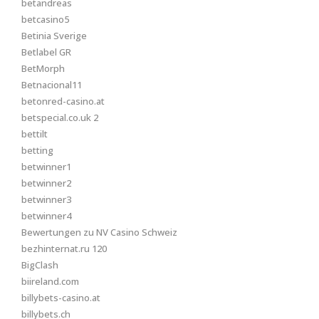
betandreas
betcasino5
Betinia Sverige
Betlabel GR
BetMorph
Betnacional11
betonred-casino.at
betspecial.co.uk 2
bettilt
betting
betwinner1
betwinner2
betwinner3
betwinner4
Bewertungen zu NV Casino Schweiz
bezhinternat.ru 120
BigClash
biireland.com
billybets-casino.at
billybets.ch