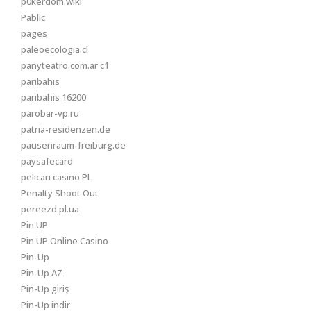
p0kerdom.wiki
Pablic
pages
paleoecologia.cl
panyteatro.com.ar c1
paribahis
paribahis 16200
parobar-vp.ru
patria-residenzen.de
pausenraum-freiburg.de
paysafecard
pelican casino PL
Penalty Shoot Out
pereezd.pl.ua
Pin UP
Pin UP Online Casino
Pin-Up
Pin-Up AZ
Pin-Up giriş
Pin-Up indir