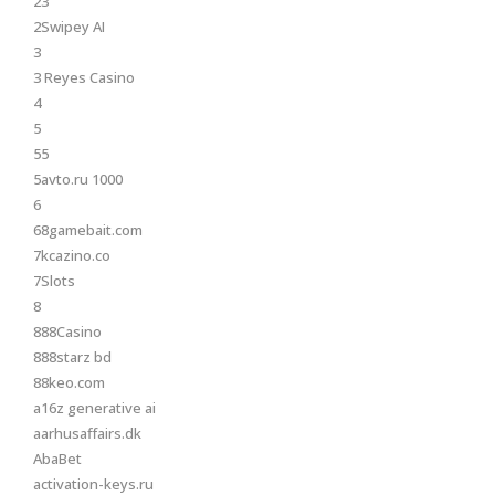
23
2Swipey AI
3
3 Reyes Casino
4
5
55
5avto.ru 1000
6
68gamebait.com
7kcazino.co
7Slots
8
888Casino
888starz bd
88keo.com
a16z generative ai
aarhusaffairs.dk
AbaBet
activation-keys.ru