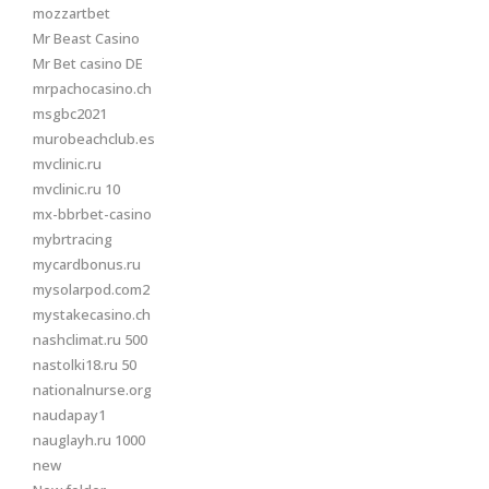
mozzartbet
Mr Beast Casino
Mr Bet casino DE
mrpachocasino.ch
msgbc2021
murobeachclub.es
mvclinic.ru
mvclinic.ru 10
mx-bbrbet-casino
mybrtracing
mycardbonus.ru
mysolarpod.com2
mystakecasino.ch
nashclimat.ru 500
nastolki18.ru 50
nationalnurse.org
naudapay1
nauglayh.ru 1000
new