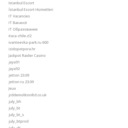
Istanbul Escort
İstanbul Escort Hizmetleri
IT Vacancies
IT Вакансії
IT Образование
itaca-chile.cl2
ivanteevka-park.ru 600
izidopotpora.hr
Jackpot Raider Casino
jaya91
jaya92
jetton 23.09
jetton ru 23.09
Jeux
jrddemolitionltd.co.uk
july_bh
july_bt
july_bt_s
july_btprod
july_ch