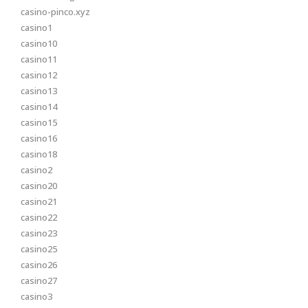
casino-pinco.xyz
casino1
casino10
casino11
casino12
casino13
casino14
casino15
casino16
casino18
casino2
casino20
casino21
casino22
casino23
casino25
casino26
casino27
casino3