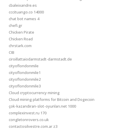
cbaleixandre.es
cccituango.co 14000
chat bot names 4
chefi.gr
Chicken Pirate
Chicken Road
chrstark.com
CIB
ciroillattaiodarmstadt-darmstadt.de
cityoflondonmile
cityoflondonmile1
cityoflondonmile2
cityoflondonmile3
Cloud cryptocurrency mining
Cloud mining platforms for Bitcoin and Dogecoin
çok-kazandıran-slot-oyunları.net 1000
complexinvest.ru 170
congletonrovers.co.uk
contactosilvestre.com.ar z3