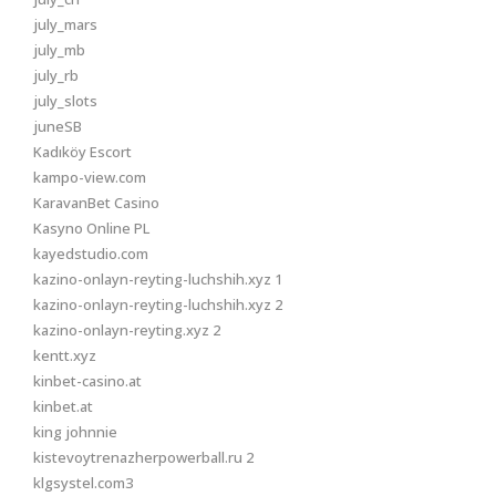
july_mars
july_mb
july_rb
july_slots
juneSB
Kadıköy Escort
kampo-view.com
KaravanBet Casino
Kasyno Online PL
kayedstudio.com
kazino-onlayn-reyting-luchshih.xyz 1
kazino-onlayn-reyting-luchshih.xyz 2
kazino-onlayn-reyting.xyz 2
kentt.xyz
kinbet-casino.at
kinbet.at
king johnnie
kistevoytrenazherpowerball.ru 2
klgsystel.com3