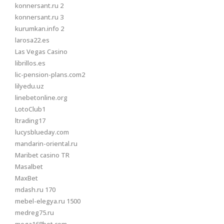
konnersant.ru 2
konnersant.ru 3
kurumkan.info 2
larosa22.es
Las Vegas Casino
librillos.es
lic-pension-plans.com2
lilyedu.uz
linebetonline.org
LotoClub1
ltrading17
lucysblueday.com
mandarin-oriental.ru
Maribet casino TR
Masalbet
MaxBet
mdash.ru 170
mebel-elegya.ru 1500
medreg75.ru