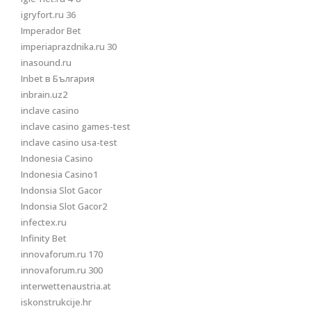
igryfort.ru 36
Imperador Bet
imperiaprazdnika.ru 30
inasound.ru
Inbet в България
inbrain.uz2
inclave casino
inclave casino games-test
inclave casino usa-test
Indonesia Casino
Indonesia Casino1
Indonsia Slot Gacor
Indonsia Slot Gacor2
infectex.ru
Infinity Bet
innovaforum.ru 170
innovaforum.ru 300
interwettenaustria.at
iskonstrukcije.hr