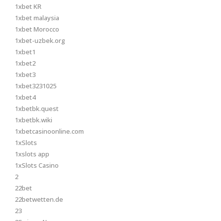
1xbet KR
1xbet malaysia
1xbet Morocco
1xbet-uzbek.org
1xbet1
1xbet2
1xbet3
1xbet3231025
1xbet4
1xbetbk.quest
1xbetbk.wiki
1xbetcasinoonline.com
1xSlots
1xslots app
1xSlots Casino
2
22bet
22betwetten.de
23