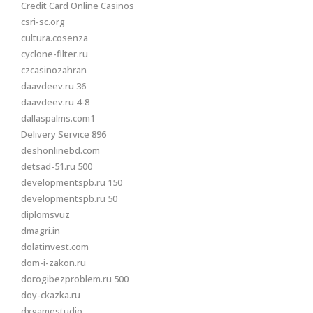
Credit Card Online Casinos
csri-sc.org
cultura.cosenza
cyclone-filter.ru
czcasinozahran
daavdeev.ru 36
daavdeev.ru 4-8
dallaspalms.com1
Delivery Service 896
deshonlinebd.com
detsad-51.ru 500
developmentspb.ru 150
developmentspb.ru 50
diplomsvuz
dmagri.in
dolatinvest.com
dom-i-zakon.ru
dorogibezproblem.ru 500
doy-ckazka.ru
dxgamestudio