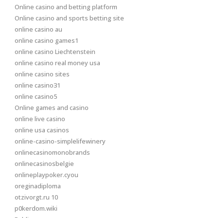
Online casino and betting platform
Online casino and sports betting site
online casino au
online casino games1
online casino Liechtenstein
online casino real money usa
online casino sites
online casino31
online casino5
Online games and casino
online live casino
online usa casinos
online-casino-simplelifewinery
onlinecasinomonobrands
onlinecasinosbelgie
onlineplaypoker.cyou
oreginadiploma
otzivorgt.ru 10
p0kerdom.wiki