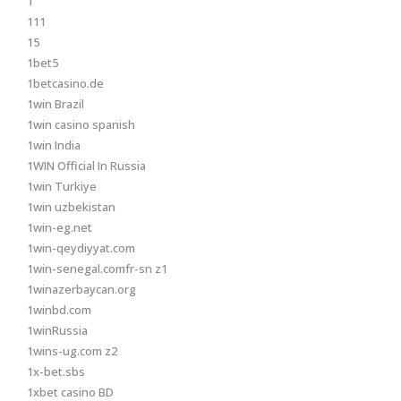
1
111
15
1bet5
1betcasino.de
1win Brazil
1win casino spanish
1win India
1WIN Official In Russia
1win Turkiye
1win uzbekistan
1win-eg.net
1win-qeydiyyat.com
1win-senegal.comfr-sn z1
1winazerbaycan.org
1winbd.com
1winRussia
1wins-ug.com z2
1x-bet.sbs
1xbet casino BD