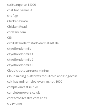
cccituango.co 14000
chat bot names 4
chefi.gr
Chicken Pirate
Chicken Road
chrstark.com
CIB
ciroillattaiodarmstadt-darmstadt.de
cityoflondonmile
cityoflondonmile1
cityoflondonmile2
cityoflondonmile3
Cloud cryptocurrency mining
Cloud mining platforms for Bitcoin and Dogecoin
çok-kazandıran-slot-oyunları.net 1000
complexinvest.ru 170
congletonrovers.co.uk
contactosilvestre.com.ar z3
crazy time