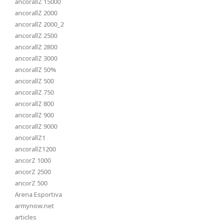
ancorallZ 15000
ancorallZ 2000
ancorallZ 2000_2
ancorallZ 2500
ancorallZ 2800
ancorallZ 3000
ancorallZ 50%
ancorallZ 500
ancorallZ 750
ancorallZ 800
ancorallZ 900
ancorallZ 9000
ancorallZ1
ancorallZ1200
ancorZ 1000
ancorZ 2500
ancorZ 500
Arena Esportiva
armynow.net
articles