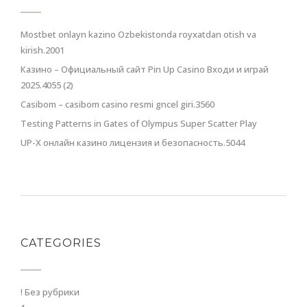
Mostbet onlayn kazino Ozbekistonda royxatdan otish va
kirish.2001
Казино – Официальный сайт Pin Up Casino Входи и играй
2025.4055 (2)
Casibom – casibom casino resmi gncel giri.3560
Testing Patterns in Gates of Olympus Super Scatter Play
UP-X онлайн казино лицензия и безопасность.5044
CATEGORIES
! Без рубрики