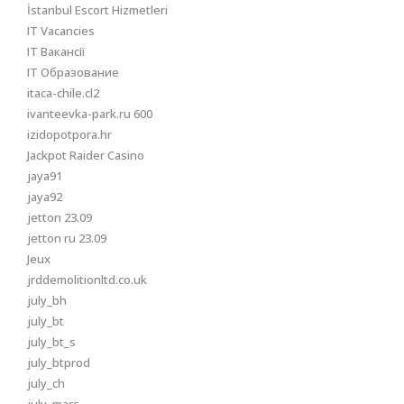
İstanbul Escort Hizmetleri
IT Vacancies
IT Вакансії
IT Образование
itaca-chile.cl2
ivanteevka-park.ru 600
izidopotpora.hr
Jackpot Raider Casino
jaya91
jaya92
jetton 23.09
jetton ru 23.09
Jeux
jrddemolitionltd.co.uk
july_bh
july_bt
july_bt_s
july_btprod
july_ch