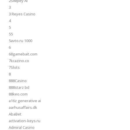
2Swipey AI
3
3 Reyes Casino
4
5
55
5avto.ru 1000
6
68gamebait.com
7kcazino.co
7Slots
8
888Casino
888starz bd
88keo.com
a16z generative ai
aarhusaffairs.dk
AbaBet
activation-keys.ru
Admiral Casino