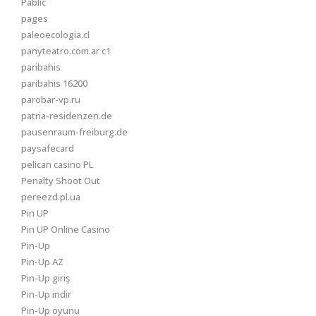
Pablic
pages
paleoecologia.cl
panyteatro.com.ar c1
paribahis
paribahis 16200
parobar-vp.ru
patria-residenzen.de
pausenraum-freiburg.de
paysafecard
pelican casino PL
Penalty Shoot Out
pereezd.pl.ua
Pin UP
Pin UP Online Casino
Pin-Up
Pin-Up AZ
Pin-Up giriş
Pin-Up indir
Pin-Up oyunu