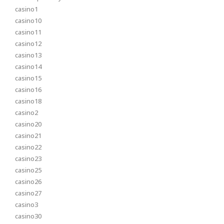
casino1
casino10
casino11
casino12
casino13
casino14
casino15
casino16
casino18
casino2
casino20
casino21
casino22
casino23
casino25
casino26
casino27
casino3
casino30