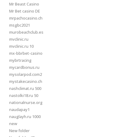
Mr Beast Casino
Mr Bet casino DE
mrpachocasino.ch
msgbc2021
murobeachclub.es
mvclinic.ru
mvclinic.ru 10
mx-bbrbet-casino
mybrtracing
mycardbonus.ru
mysolarpod.com2
mystakecasino.ch
nashclimat.ru 500
nastolki18.ru 50
nationalnurse.org
naudapay1
nauglayh.ru 1000
new
New folder