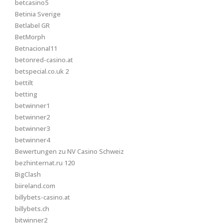
betcasino5
Betinia Sverige
Betlabel GR
BetMorph
Betnacional11
betonred-casino.at
betspecial.co.uk 2
bettilt
betting
betwinner1
betwinner2
betwinner3
betwinner4
Bewertungen zu NV Casino Schweiz
bezhinternat.ru 120
BigClash
biireland.com
billybets-casino.at
billybets.ch
bitwinner2