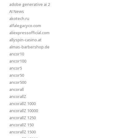
adobe generative ai 2
AI News
akotech.ru
alfalegacyco.com
aliexpressofficial.com
allyspin-casino.at
almas-barbershop.de
ancor10
ancor100
ancor5
ancor50
ancor500
ancorall
ancorallZ
ancorallZ 1000
ancorallZ 10000
ancorallZ 1250
ancorallZ 150
ancorallZ 1500