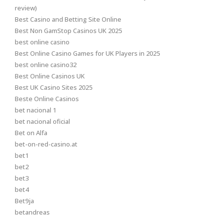
review)
Best Casino and Betting Site Online
Best Non GamStop Casinos UK 2025
best online casino
Best Online Casino Games for UK Players in 2025
best online casino32
Best Online Casinos UK
Best UK Casino Sites 2025
Beste Online Casinos
bet nacional 1
bet nacional oficial
Bet on Alfa
bet-on-red-casino.at
bet1
bet2
bet3
bet4
Bet9ja
betandreas