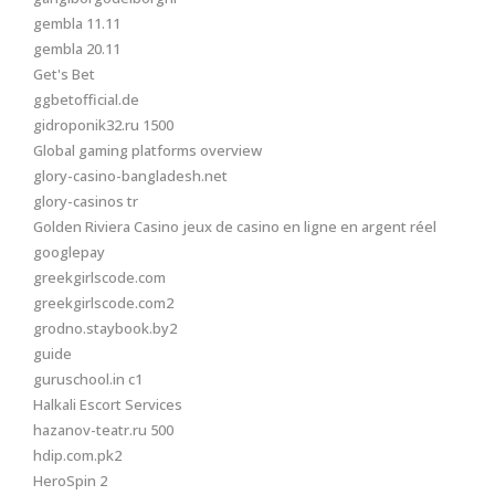
gembla 11.11
gembla 20.11
Get's Bet
ggbetofficial.de
gidroponik32.ru 1500
Global gaming platforms overview
glory-casino-bangladesh.net
glory-casinos tr
Golden Riviera Casino jeux de casino en ligne en argent réel
googlepay
greekgirlscode.com
greekgirlscode.com2
grodno.staybook.by2
guide
guruschool.in c1
Halkali Escort Services
hazanov-teatr.ru 500
hdip.com.pk2
HeroSpin 2