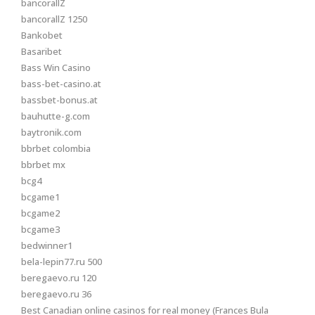
bancorallZ
bancorallZ 1250
Bankobet
Basaribet
Bass Win Casino
bass-bet-casino.at
bassbet-bonus.at
bauhutte-g.com
baytronik.com
bbrbet colombia
bbrbet mx
bcg4
bcgame1
bcgame2
bcgame3
bedwinner1
bela-lepin77.ru 500
beregaevo.ru 120
beregaevo.ru 36
Best Canadian online casinos for real money (Frances Bula