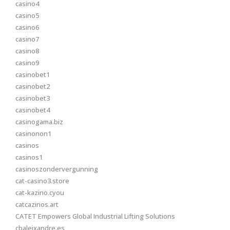
casino4
casino5
casino6
casino7
casino8
casino9
casinobet1
casinobet2
casinobet3
casinobet4
casinogama.biz
casinonon1
casinos
casinos1
casinoszondervergunning
cat-casino3.store
cat-kazino.cyou
catcazinos.art
CATET Empowers Global Industrial Lifting Solutions
cbaleixandre.es