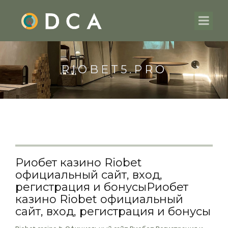
RIOBET5.PRO
Риобет казино Riobet
официальный сайт, вход,
регистрация и бонусыРиобет
казино Riobet официальный
сайт, вход, регистрация и бонусы