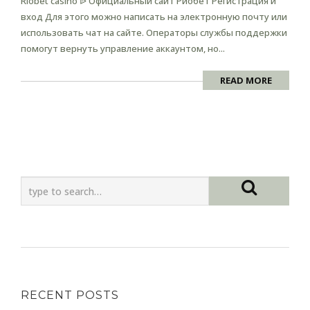
Riobet casino ᐉ Официальный сайт Риобет Регистрация и
вход Для этого можно написать на электронную почту или
использовать чат на сайте. Операторы службы поддержки
помогут вернуть управление аккаунтом, но...
READ MORE
RECENT POSTS