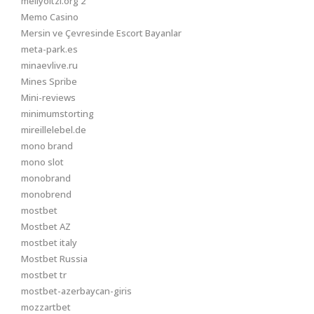
mellyoitzl.org 2
Memo Casino
Mersin ve Çevresinde Escort Bayanlar
meta-park.es
minaevlive.ru
Mines Spribe
Mini-reviews
minimumstorting
mireillelebel.de
mono brand
mono slot
monobrand
monobrend
mostbet
Mostbet AZ
mostbet italy
Mostbet Russia
mostbet tr
mostbet-azerbaycan-giris
mozzartbet