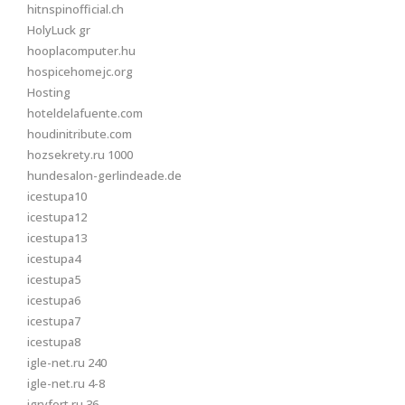
hitnspinofficial.ch
HolyLuck gr
hooplacomputer.hu
hospicehomejc.org
Hosting
hoteldelafuente.com
houdinitribute.com
hozsekrety.ru 1000
hundesalon-gerlindeade.de
icestupa10
icestupa12
icestupa13
icestupa4
icestupa5
icestupa6
icestupa7
icestupa8
igle-net.ru 240
igle-net.ru 4-8
igryfort.ru 36