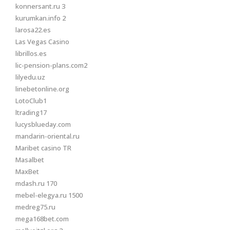
konnersant.ru 3
kurumkan.info 2
larosa22.es
Las Vegas Casino
librillos.es
lic-pension-plans.com2
lilyedu.uz
linebetonline.org
LotoClub1
ltrading17
lucysblueday.com
mandarin-oriental.ru
Maribet casino TR
Masalbet
MaxBet
mdash.ru 170
mebel-elegya.ru 1500
medreg75.ru
mega168bet.com