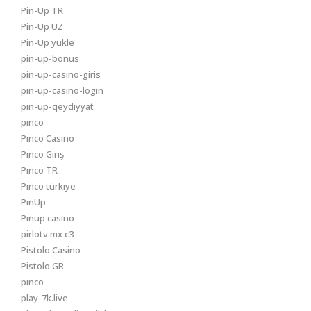
Pin-Up TR
Pin-Up UZ
Pin-Up yukle
pin-up-bonus
pin-up-casino-giris
pin-up-casino-login
pin-up-qeydiyyat
pinco
Pinco Casino
Pinco Giriş
Pinco TR
Pinco türkiye
PinUp
Pinup casino
pirlotv.mx c3
Pistolo Casino
Pistolo GR
pınco
play-7k.live