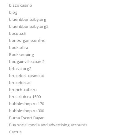
bizzo casino
blog
blueribbonbaby.org
blueribbonbaby.org2
bocuci.ch
bones-game.online
book of ra
Bookkeeping
bougainville.co.in 2
brbcva.org2
brucebet-casino.at
brucebet.at
brunch-cafe.ru
brut-club.ru 1500
bubbleshop.ru 170
bubbleshop.ru 300
Bursa Escort Bayan
Buy social media and advertising accounts
Cactus