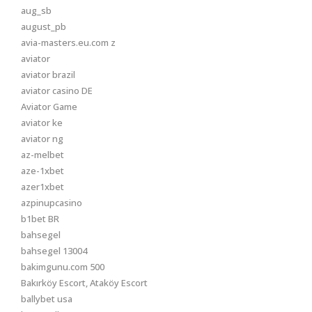
aug_sb
august_pb
avia-masters.eu.com z
aviator
aviator brazil
aviator casino DE
Aviator Game
aviator ke
aviator ng
az-melbet
aze-1xbet
azer1xbet
azpinupcasino
b1bet BR
bahsegel
bahsegel 13004
bakimgunu.com 500
Bakırköy Escort, Ataköy Escort
ballybet usa