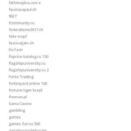
fathimajilna.com x
faustacapaul.ch
fBET
fcommunity.ru
federalisme2017.ch
felix-tropf
festivaljahr.ch
FinTech
fixprice-katalog.ru 150
flagshipuniversity.ru
flagshipuniversity.ru 2
Forex Trading
fortboyard.online 100
fortune tiger brazil
freenas.pl
Gama Casino
gambling
games
games-fun.ru 500
gangiborgodeiborghi