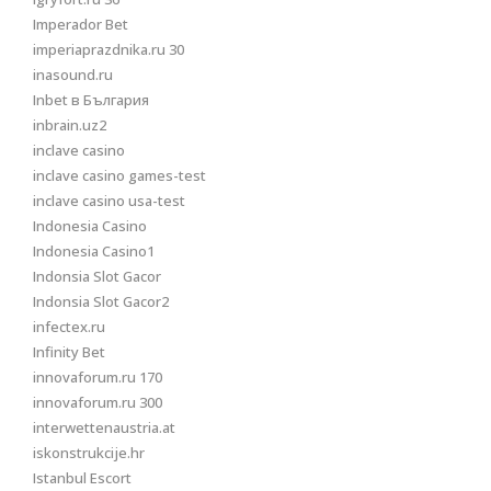
Imperador Bet
imperiaprazdnika.ru 30
inasound.ru
Inbet в България
inbrain.uz2
inclave casino
inclave casino games-test
inclave casino usa-test
Indonesia Casino
Indonesia Casino1
Indonsia Slot Gacor
Indonsia Slot Gacor2
infectex.ru
Infinity Bet
innovaforum.ru 170
innovaforum.ru 300
interwettenaustria.at
iskonstrukcije.hr
Istanbul Escort