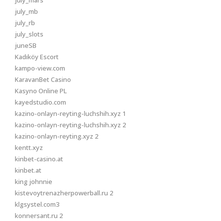
july_mars
july_mb
july_rb
july_slots
juneSB
Kadıköy Escort
kampo-view.com
KaravanBet Casino
Kasyno Online PL
kayedstudio.com
kazino-onlayn-reyting-luchshih.xyz 1
kazino-onlayn-reyting-luchshih.xyz 2
kazino-onlayn-reyting.xyz 2
kentt.xyz
kinbet-casino.at
kinbet.at
king johnnie
kistevoytrenazherpowerball.ru 2
klgsystel.com3
konnersant.ru 2