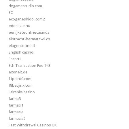
dxgamestudio.com
EC
ecoganeshidol.com2
edosszie.hu
eerlijksteonlinecasinos
eintracht-hermatswil.ch
elagentecine.cl
English casino
Escort1
Eth Transaction Fee 743
exoneit.de
f1point0.com
f8betjinx.com
Fairspin-casino
farma3
farmaci1
farmacia
farmacia2
Fast Withdrawal Casinos UK