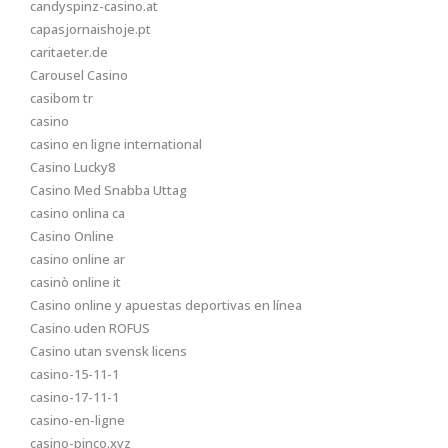
candyspinz-casino.at
capasjornaishoje.pt
caritaeter.de
Carousel Casino
casibom tr
casino
casino en ligne international
Casino Lucky8
Casino Med Snabba Uttag
casino onlina ca
Casino Online
casino online ar
casinò online it
Casino online y apuestas deportivas en línea
Casino uden ROFUS
Casino utan svensk licens
casino-15-11-1
casino-17-11-1
casino-en-ligne
casino-pinco.xyz