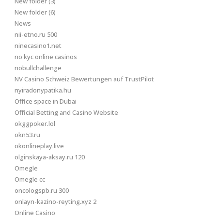
New folder (3)
New folder (6)
News
nii-etno.ru 500
ninecasino1.net
no kyc online casinos
nobullchallenge
NV Casino Schweiz Bewertungen auf TrustPilot
nyiradonypatika.hu
Office space in Dubai
Official Betting and Casino Website
okggpoker.lol
okn53.ru
okonlineplay.live
olginskaya-aksay.ru 120
Omegle
Omegle cc
oncologspb.ru 300
onlayn-kazino-reyting.xyz 2
Online Casino