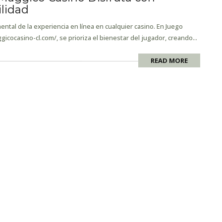
lidad
tal de la experiencia en línea en cualquier casino. En Juego
cocasino-cl.com/, se prioriza el bienestar del jugador, creando...
READ MORE