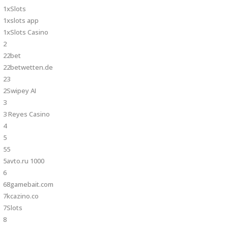
1xSlots
1xslots app
1xSlots Casino
2
22bet
22betwetten.de
23
2Swipey AI
3
3 Reyes Casino
4
5
55
5avto.ru 1000
6
68gamebait.com
7kcazino.co
7Slots
8