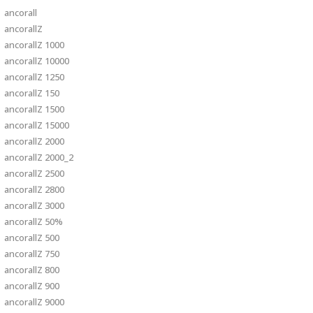
ancorall
ancorallZ
ancorallZ 1000
ancorallZ 10000
ancorallZ 1250
ancorallZ 150
ancorallZ 1500
ancorallZ 15000
ancorallZ 2000
ancorallZ 2000_2
ancorallZ 2500
ancorallZ 2800
ancorallZ 3000
ancorallZ 50%
ancorallZ 500
ancorallZ 750
ancorallZ 800
ancorallZ 900
ancorallZ 9000