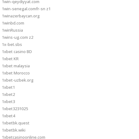
1win-qeydiyyat.com
1win-senegal.comfr-sn z1
1winazerbaycan.org
1winbd.com
1winRussia
1wins-ug.com z2
1x-bet.sbs
1xbet casino BD
1xbet KR
1xbet malaysia
1xbet Morocco
1xbet-uzbek.org
1xbet1
1xbet2
1xbet3
1xbet3231025
1xbet4
1xbetbk.quest
1xbetbk.wiki
1xbetcasinoonline.com