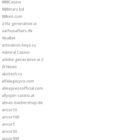
888Casino
888starz bd
88keo.com
a16z generative ai
aarhusaffairs.dk
AbaBet
activation-keys.ru
Admiral Casino
adobe generative ai 2
AI News
akotech.ru
alfalegacyco.com
aliexpressofficial.com
allyspin-casino.at
almas-barbershop.de
ancor10
ancor100
ancor5
ancor50
ancor500