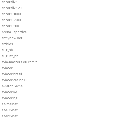
ancorallZ1
ancorallZ1200
ancorZ 1000
ancorZ 2500
ancorZ 500
Arena Esportiva
armynow.net
articles
aug_sb
august_pb
avia-masters.eu.com z
aviator
aviator brazil
aviator casino DE
Aviator Game
aviator ke
aviator ng
az-melbet
aze-1xbet
azer1xbet