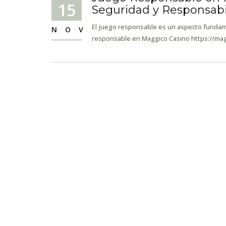
15
Seguridad y Responsabi
El juego responsable es un aspecto fundamen
NOV
responsable en Maggico Casino https://maggi