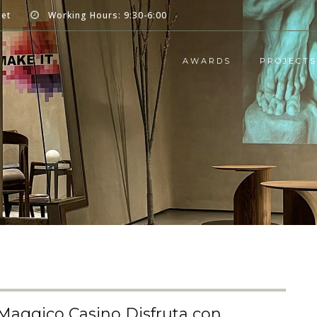
net
Working Hours: 9:30-6:00
AWARDS
PROJECTS
aggico Casino Disfruta con