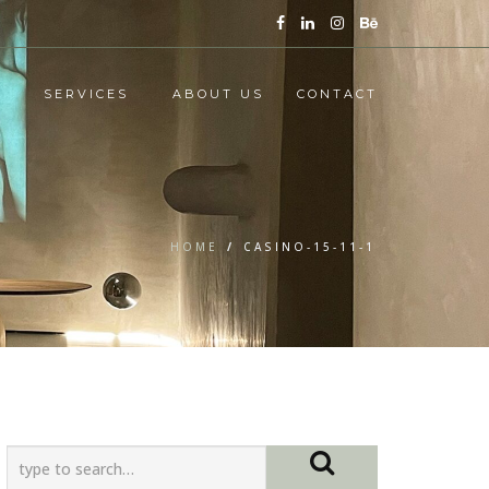
SERVICES
ABOUT US
CONTACT
HOME
/
CASINO-15-11-1