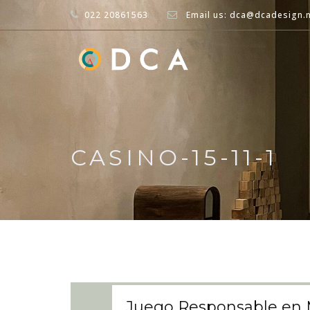
022 20861563
Email us: dca@dcadesign.
CASINO-15-11-1
Juego Responsable en M