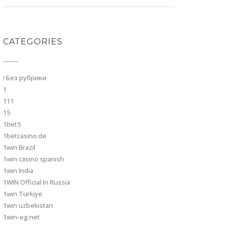
CATEGORIES
! Без рубрики
1
111
15
1bet5
1betcasino.de
1win Brazil
1win casino spanish
1win India
1WIN Official In Russia
1win Turkiye
1win uzbekistan
1win-eg.net