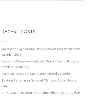
RECENT POSTS
Mostbet onlayn kazino Ozbekistonda royxatdan otish
va kirish.2001
Казино – Официальный сайт Pin Up Casino Входи и
играй 2025.4055 (2)
Casibom – casibom casino resmi gncel giri.3560
Testing Patterns in Gates of Olympus Super Scatter
Play
UP-X онлайн казино лицензия и безопасность.5044