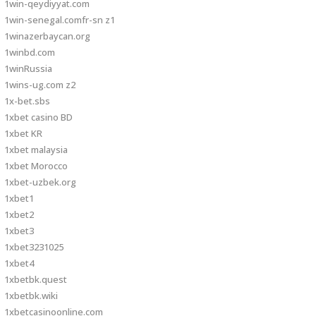
1win-qeydiyyat.com
1win-senegal.comfr-sn z1
1winazerbaycan.org
1winbd.com
1winRussia
1wins-ug.com z2
1x-bet.sbs
1xbet casino BD
1xbet KR
1xbet malaysia
1xbet Morocco
1xbet-uzbek.org
1xbet1
1xbet2
1xbet3
1xbet3231025
1xbet4
1xbetbk.quest
1xbetbk.wiki
1xbetcasinoonline.com