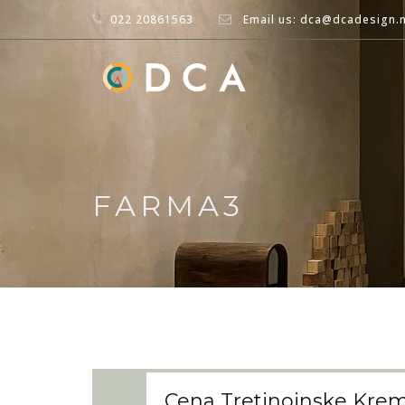
022 20861563
Email us: dca@dcadesign.
FARMA3
Cena Tretinoinske Krem