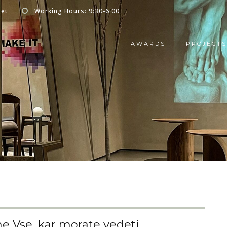
net
Working Hours: 9:30-6:00
AWARDS
PROJECTS
e Vse, kar morate vedeti