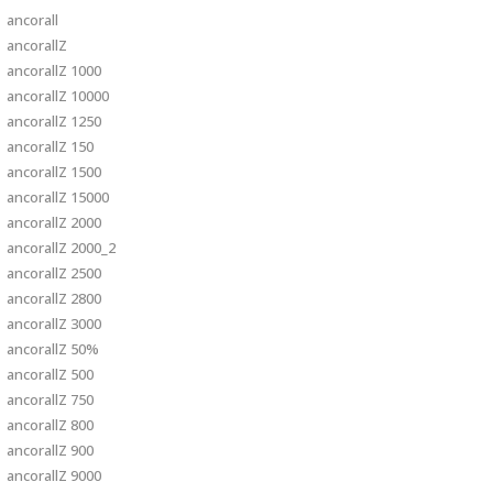
ancorall
ancorallZ
ancorallZ 1000
ancorallZ 10000
ancorallZ 1250
ancorallZ 150
ancorallZ 1500
ancorallZ 15000
ancorallZ 2000
ancorallZ 2000_2
ancorallZ 2500
ancorallZ 2800
ancorallZ 3000
ancorallZ 50%
ancorallZ 500
ancorallZ 750
ancorallZ 800
ancorallZ 900
ancorallZ 9000