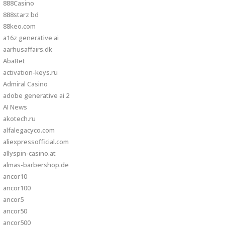
888Casino
888starz bd
88keo.com
a16z generative ai
aarhusaffairs.dk
AbaBet
activation-keys.ru
Admiral Casino
adobe generative ai 2
AI News
akotech.ru
alfalegacyco.com
aliexpressofficial.com
allyspin-casino.at
almas-barbershop.de
ancor10
ancor100
ancor5
ancor50
ancor500