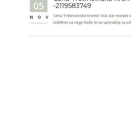
05
-2119583749
Cena Tretinoinske Kreme: Vse, kar morate v
NOV
izdelkov za nego kože, ki se uporablja za zdr