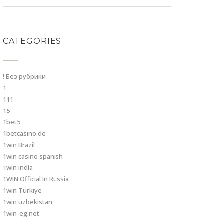
CATEGORIES
! Без рубрики
1
111
15
1bet5
1betcasino.de
1win Brazil
1win casino spanish
1win India
1WIN Official In Russia
1win Turkiye
1win uzbekistan
1win-eg.net