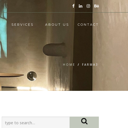
SERVICES
ABOUT US
CONTACT
HOME
/
FARMA3