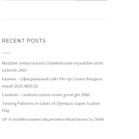
RECENT POSTS
Mostbet onlayn kazino Ozbekistonda royxatdan otish
va kirish.2001
Казино – Официальный сайт Pin Up Casino Входи и
играй 2025.4055 (2)
Casibom – casibom casino resmi gncel giri.3560
Testing Patterns in Gates of Olympus Super Scatter
Play
UP-X онлайн казино лицензия и безопасность.5044