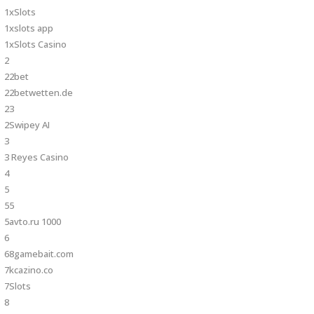
1xSlots
1xslots app
1xSlots Casino
2
22bet
22betwetten.de
23
2Swipey AI
3
3 Reyes Casino
4
5
55
5avto.ru 1000
6
68gamebait.com
7kcazino.co
7Slots
8