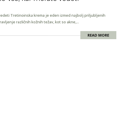
edeti Tretinoinska krema je eden izmed najbolj priljubljenih
avljenje različnih kožnih težav, kot so akne,...
READ MORE