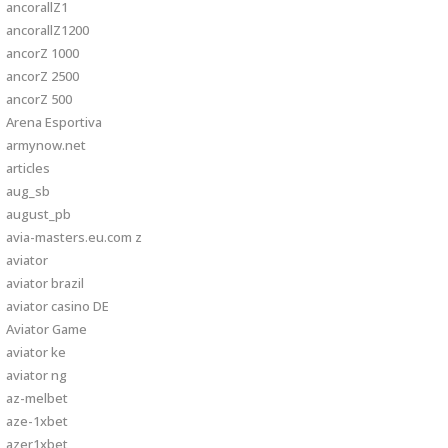
ancorallZ1
ancorallZ1200
ancorZ 1000
ancorZ 2500
ancorZ 500
Arena Esportiva
armynow.net
articles
aug_sb
august_pb
avia-masters.eu.com z
aviator
aviator brazil
aviator casino DE
Aviator Game
aviator ke
aviator ng
az-melbet
aze-1xbet
azer1xbet