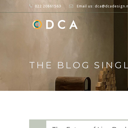
022 20861563
Email us: dca@dcadesign.
THE BLOG SING