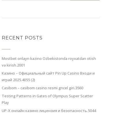
RECENT POSTS
Mostbet onlayn kazino Ozbekistonda royxatdan otish
va kirish.2001
Казино – Официальный сайт Pin Up Casino Входи и
играй 2025.4055 (2)
Casibom – casibom casino resmi gncel giri.3560
Testing Patterns in Gates of Olympus Super Scatter
Play
UP-X онлайн казино лицензия и безопасность.5044