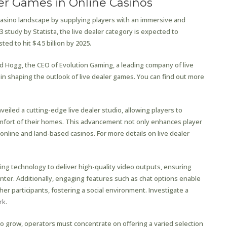
ler Games in Online Casinos
casino landscape by supplying players with an immersive and
 study by Statista, the live dealer category is expected to
ed to hit $4.5 billion by 2025.
rd Hogg, the CEO of Evolution Gaming, a leading company of live
l in shaping the outlook of live dealer games. You can find out more
veiled a cutting-edge live dealer studio, allowing players to
comfort of their homes. This advancement not only enhances player
nline and land-based casinos. For more details on live dealer
g technology to deliver high-quality video outputs, ensuring
nter. Additionally, engaging features such as chat options enable
er participants, fostering a social environment. Investigate a
rk
.
to grow, operators must concentrate on offering a varied selection