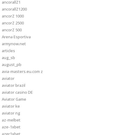
ancorallZ1
ancorallZ1200
ancorZ 1000
ancorZ 2500
ancorZ 500
Arena Esportiva
armynow.net
articles
aug_sb
august_pb
avia-masters.eu.com z
aviator
aviator brazil
aviator casino DE
Aviator Game
aviator ke
aviator ng
az-melbet
aze-1xbet
azer1xbet