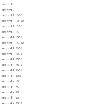
ancorall
ancorallZ
ancorallZ 1000
ancorallZ 10000
ancorallZ 1250
ancorallZ 150
ancorallZ 1500
ancorallZ 15000
ancorallZ 2000
ancorallZ 2000_2
ancorallZ 2500
ancorallZ 2800
ancorallZ 3000
ancorallZ 50%
ancorallZ 500
ancorallZ 750
ancorallZ 800
ancorallZ 900
ancorallZ 9000