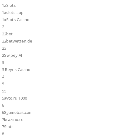
1xSlots
1xslots app
1xSlots Casino
2
22bet
22betwetten.de
23
2Swipey AI
3
3 Reyes Casino
4
5
55
5avto.ru 1000
6
68gamebait.com
7kcazino.co
7Slots
8