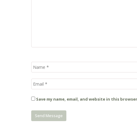
Save my name, email, and website in this browse