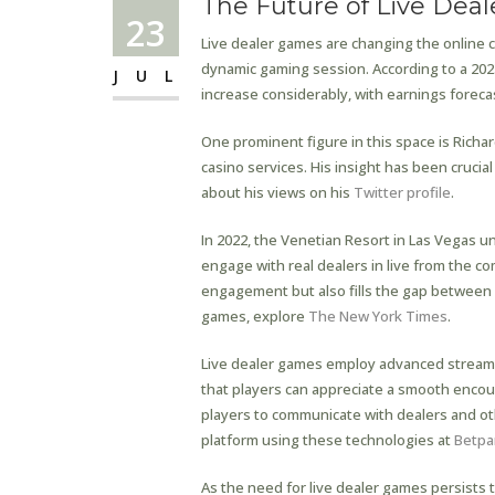
The Future of Live Dea
23
Live dealer games are changing the online 
dynamic gaming session. According to a 2023
JUL
increase considerably, with earnings forecast
One prominent figure in this space is Richa
casino services. His insight has been crucia
about his views on his
Twitter profile
.
In 2022, the Venetian Resort in Las Vegas un
engage with real dealers in live from the 
engagement but also fills the gap between o
games, explore
The New York Times
.
Live dealer games employ advanced streamin
that players can appreciate a smooth encou
players to communicate with dealers and oth
platform using these technologies at
Betpa
As the need for live dealer games persists 