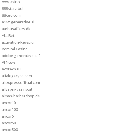
888Casino
888starz bd
88keo.com
a16z generative ai
aarhusaffairs.dk
AbaBet
activation-keys.ru
Admiral Casino
adobe generative ai 2
AI News
akotech.ru
alfalegacyco.com
aliexpressofficial.com
allyspin-casino.at
almas-barbershop.de
ancor10
ancor100
ancor5
ancor50
ancor500