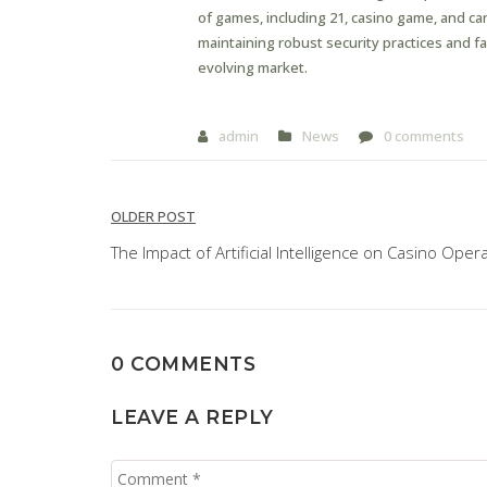
of games, including 21, casino game, and c
maintaining robust security practices and fai
evolving market.
admin
News
0 comments
Post
OLDER POST
navigation
The Impact of Artificial Intelligence on Casino Oper
0 COMMENTS
LEAVE A REPLY