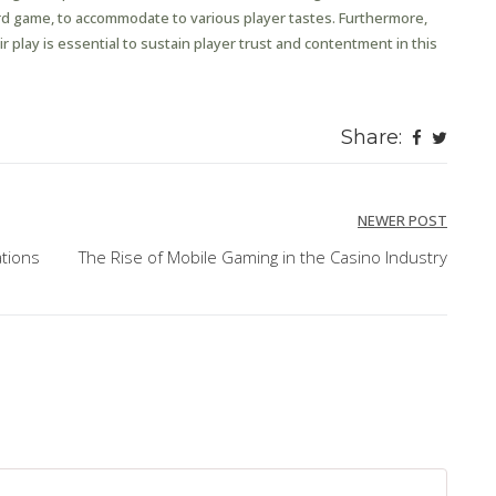
ard game, to accommodate to various player tastes. Furthermore,
r play is essential to sustain player trust and contentment in this
Share:
NEWER POST
ations
The Rise of Mobile Gaming in the Casino Industry