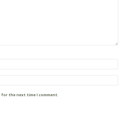
r for the next time I comment.