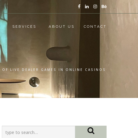
SERVICES
ABOUT US
CONTACT
 OF LIVE DEALER GAMES IN ONLINE CASINOS