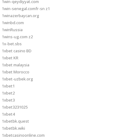
1win-qeydiyyat.com
1win-senegal.comfr-sn z1
1winazerbaycan.org
1winbd.com
1winRussia
1wins-ug.com z2
1x-bet.sbs
1xbet casino BD
1xbet KR
1xbet malaysia
1xbet Morocco
1xbet-uzbek.org
1xbet1
1xbet2
1xbet3
1xbet3231025
1xbet4
1xbetbk.quest
1xbetbk.wiki
1xbetcasinoonline.com