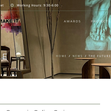
net
Working Hours: 9:30-6:00
AWARDS
PROJECTS
LE
HOME
/
NEWS
/
THE FUTURE