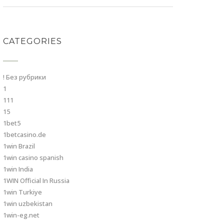
CATEGORIES
! Без рубрики
1
111
15
1bet5
1betcasino.de
1win Brazil
1win casino spanish
1win India
1WIN Official In Russia
1win Turkiye
1win uzbekistan
1win-eg.net