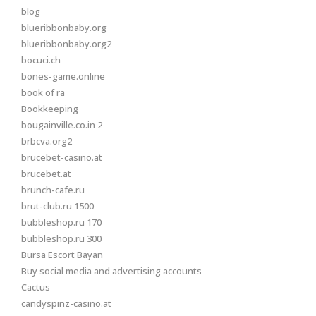
blog
blueribbonbaby.org
blueribbonbaby.org2
bocuci.ch
bones-game.online
book of ra
Bookkeeping
bougainville.co.in 2
brbcva.org2
brucebet-casino.at
brucebet.at
brunch-cafe.ru
brut-club.ru 1500
bubbleshop.ru 170
bubbleshop.ru 300
Bursa Escort Bayan
Buy social media and advertising accounts
Cactus
candyspinz-casino.at