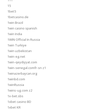
111
15
1bet5
1betcasino.de
1win Brazil
1win casino spanish
1win India
1WIN Official In Russia
1win Turkiye
1win uzbekistan
1win-eg.net
1win-qeydiyyat.com
1win-senegal.comfr-sn z1
1winazerbaycan.org
1winbd.com
1winRussia
1wins-ug.com z2
1x-bet.sbs
1xbet casino BD
1xbet KR