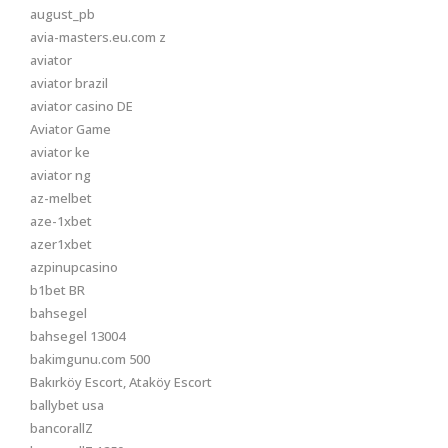
august_pb
avia-masters.eu.com z
aviator
aviator brazil
aviator casino DE
Aviator Game
aviator ke
aviator ng
az-melbet
aze-1xbet
azer1xbet
azpinupcasino
b1bet BR
bahsegel
bahsegel 13004
bakimgunu.com 500
Bakırköy Escort, Ataköy Escort
ballybet usa
bancorallZ