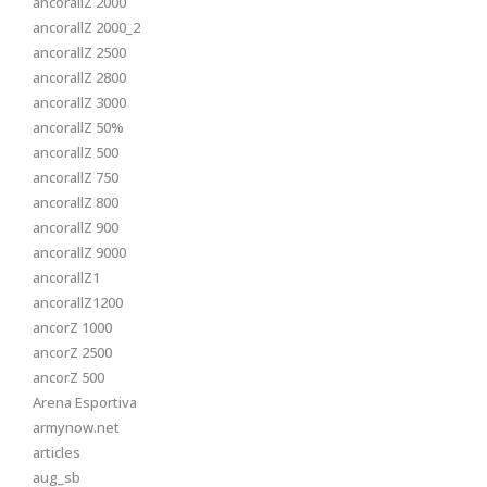
ancorallZ 2000
ancorallZ 2000_2
ancorallZ 2500
ancorallZ 2800
ancorallZ 3000
ancorallZ 50%
ancorallZ 500
ancorallZ 750
ancorallZ 800
ancorallZ 900
ancorallZ 9000
ancorallZ1
ancorallZ1200
ancorZ 1000
ancorZ 2500
ancorZ 500
Arena Esportiva
armynow.net
articles
aug_sb