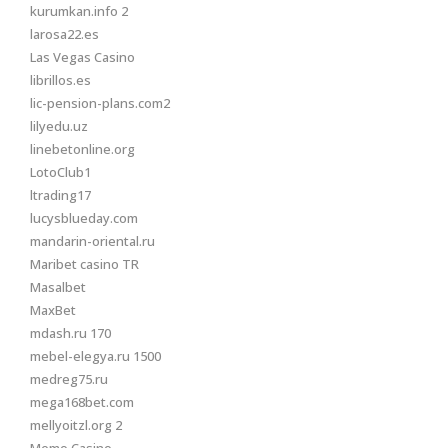
kurumkan.info 2
larosa22.es
Las Vegas Casino
librillos.es
lic-pension-plans.com2
lilyedu.uz
linebetonline.org
LotoClub1
ltrading17
lucysblueday.com
mandarin-oriental.ru
Maribet casino TR
Masalbet
MaxBet
mdash.ru 170
mebel-elegya.ru 1500
medreg75.ru
mega168bet.com
mellyoitzl.org 2