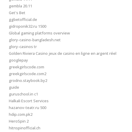
gembla 20.11
Get's Bet
ggbetofficial.de
gidroponik32.ru 1500
Global gaming platforms overview
glory-casino-bangladesh.net
glory-casinos tr
Golden Riviera Casino jeux de casino en ligne en argent réel
googlepay
greekgirlscode.com
greekgirlscode.com2
grodno.staybook.by2
guide
guruschool.in c1
Halkali Escort Services
hazanov-teatr.ru 500
hdip.com.pk2
HeroSpin 2
hitnspinofficial.ch