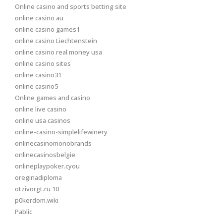
Online casino and sports betting site
online casino au
online casino games1
online casino Liechtenstein
online casino real money usa
online casino sites
online casino31
online casino5
Online games and casino
online live casino
online usa casinos
online-casino-simplelifewinery
onlinecasinomonobrands
onlinecasinosbelgie
onlineplaypoker.cyou
oreginadiploma
otzivorgt.ru 10
p0kerdom.wiki
Pablic