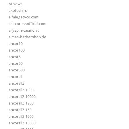
AI News
akotech.ru
alfalegacyco.com
aliexpressofficial.com
allyspin-casino.at
almas-barbershop.de
ancor10
ancor100
ancor5
ancor50
ancor500
ancorall
ancorallZ
ancorallZ 1000
ancorallZ 10000
ancorallZ 1250
ancorallZ 150
ancorallZ 1500
ancorallZ 15000