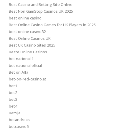
Best Casino and Betting Site Online
Best Non GamStop Casinos UK 2025
best online casino
Best Online Casino Games for UK Players in 2025
best online casino32
Best Online Casinos UK
Best UK Casino Sites 2025
Beste Online Casinos
bet nacional 1
bet nacional oficial
Bet on Alfa
bet-on-red-casino.at
bet1
bet2
bet3
bet4
Bet9ja
betandreas
betcasino5