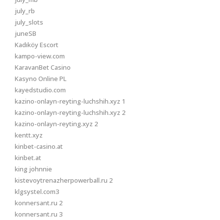
july_rb
july_slots
juneSB
Kadıköy Escort
kampo-view.com
KaravanBet Casino
Kasyno Online PL
kayedstudio.com
kazino-onlayn-reyting-luchshih.xyz 1
kazino-onlayn-reyting-luchshih.xyz 2
kazino-onlayn-reyting.xyz 2
kentt.xyz
kinbet-casino.at
kinbet.at
king johnnie
kistevoytrenazherpowerball.ru 2
klgsystel.com3
konnersant.ru 2
konnersant.ru 3