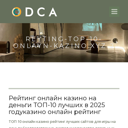
REYTING-TOP-10-
ONLAYN-KAZINO.XYZ 2
Рейтинг онлайн казино на
деньги ТОП-10 лучших в 2025
годуказино онлайн рейтинг
ТОП 10 онлайн казино рейтинг лучших сайтов для игры на