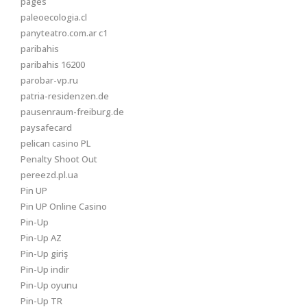
pages
paleoecologia.cl
panyteatro.com.ar c1
paribahis
paribahis 16200
parobar-vp.ru
patria-residenzen.de
pausenraum-freiburg.de
paysafecard
pelican casino PL
Penalty Shoot Out
pereezd.pl.ua
Pin UP
Pin UP Online Casino
Pin-Up
Pin-Up AZ
Pin-Up giriş
Pin-Up indir
Pin-Up oyunu
Pin-Up TR