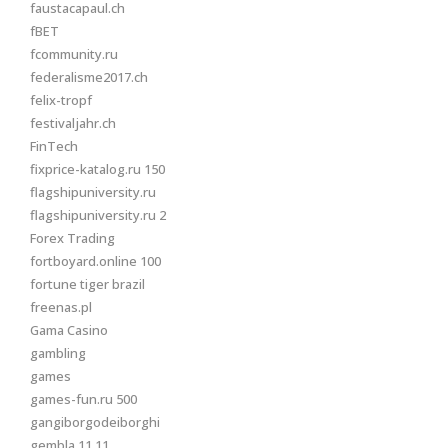
faustacapaul.ch
fBET
fcommunity.ru
federalisme2017.ch
felix-tropf
festivaljahr.ch
FinTech
fixprice-katalog.ru 150
flagshipuniversity.ru
flagshipuniversity.ru 2
Forex Trading
fortboyard.online 100
fortune tiger brazil
freenas.pl
Gama Casino
gambling
games
games-fun.ru 500
gangiborgodeiborghi
gembla 11.11