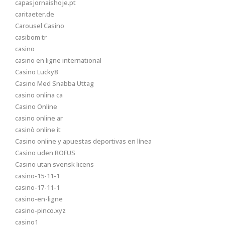
capasjornaishoje.pt
caritaeter.de
Carousel Casino
casibom tr
casino
casino en ligne international
Casino Lucky8
Casino Med Snabba Uttag
casino onlina ca
Casino Online
casino online ar
casinò online it
Casino online y apuestas deportivas en línea
Casino uden ROFUS
Casino utan svensk licens
casino-15-11-1
casino-17-11-1
casino-en-ligne
casino-pinco.xyz
casino1