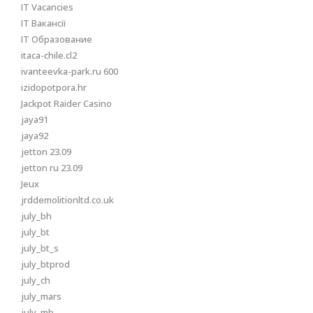
IT Vacancies
IT Вакансії
IT Образование
itaca-chile.cl2
ivanteevka-park.ru 600
izidopotpora.hr
Jackpot Raider Casino
jaya91
jaya92
jetton 23.09
jetton ru 23.09
Jeux
jrddemolitionltd.co.uk
july_bh
july_bt
july_bt_s
july_btprod
july_ch
july_mars
july_mb