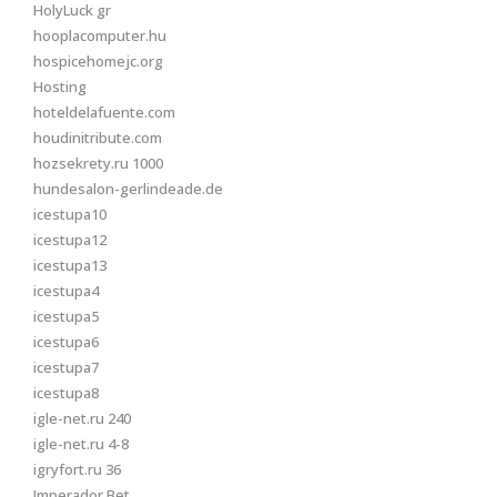
HolyLuck gr
hooplacomputer.hu
hospicehomejc.org
Hosting
hoteldelafuente.com
houdinitribute.com
hozsekrety.ru 1000
hundesalon-gerlindeade.de
icestupa10
icestupa12
icestupa13
icestupa4
icestupa5
icestupa6
icestupa7
icestupa8
igle-net.ru 240
igle-net.ru 4-8
igryfort.ru 36
Imperador Bet