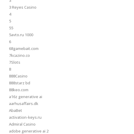
3
3 Reyes Casino
4
5
55
5avto.ru 1000
6
68gamebait.com
7kcazino.co
7Slots
8
888Casino
888starz bd
88keo.com
a16z generative ai
aarhusaffairs.dk
AbaBet
activation-keys.ru
Admiral Casino
adobe generative ai 2