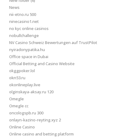
New folder (6)
News
nii-etno.ru 500
ninecasino1.net
no kyc online casinos
nobullchallenge
NV Casino Schweiz Bewertungen auf TrustPilot
nyiradonypatika.hu
Office space in Dubai
Official Betting and Casino Website
okggpoker.lol
okn53.ru
okonlineplay.live
olginskaya-aksay.ru 120
Omegle
Omegle cc
oncologspb.ru 300
onlayn-kazino-reyting.xyz 2
Online Casino
Online casino and betting platform