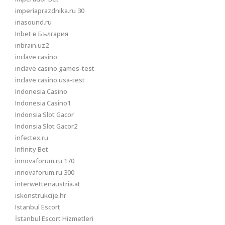
imperiaprazdnika.ru 30
inasound.ru
Inbet в България
inbrain.uz2
inclave casino
inclave casino games-test
inclave casino usa-test
Indonesia Casino
Indonesia Casino1
Indonsia Slot Gacor
Indonsia Slot Gacor2
infectex.ru
Infinity Bet
innovaforum.ru 170
innovaforum.ru 300
interwettenaustria.at
iskonstrukcije.hr
Istanbul Escort
İstanbul Escort Hizmetleri