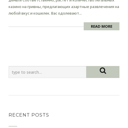
деньги Соответственно, растет и количество легальных
казино на гривны, предлагающих азартные развлечения на
любой вкус и кошелек. Вас одолевают...
READ MORE
RECENT POSTS