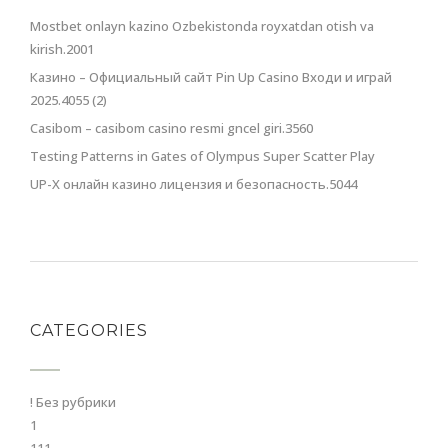
Mostbet onlayn kazino Ozbekistonda royxatdan otish va
kirish.2001
Казино – Официальный сайт Pin Up Casino Входи и играй
2025.4055 (2)
Casibom – casibom casino resmi gncel giri.3560
Testing Patterns in Gates of Olympus Super Scatter Play
UP-X онлайн казино лицензия и безопасность.5044
CATEGORIES
! Без рубрики
1