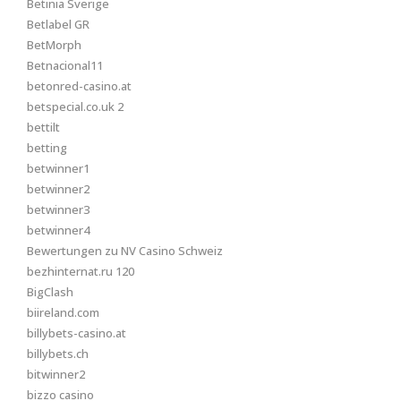
Betinia Sverige
Betlabel GR
BetMorph
Betnacional11
betonred-casino.at
betspecial.co.uk 2
bettilt
betting
betwinner1
betwinner2
betwinner3
betwinner4
Bewertungen zu NV Casino Schweiz
bezhinternat.ru 120
BigClash
biireland.com
billybets-casino.at
billybets.ch
bitwinner2
bizzo casino