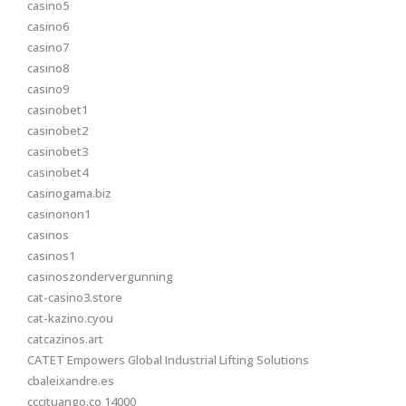
casino5
casino6
casino7
casino8
casino9
casinobet1
casinobet2
casinobet3
casinobet4
casinogama.biz
casinonon1
casinos
casinos1
casinoszondervergunning
cat-casino3.store
cat-kazino.cyou
catcazinos.art
CATET Empowers Global Industrial Lifting Solutions
cbaleixandre.es
cccituango.co 14000