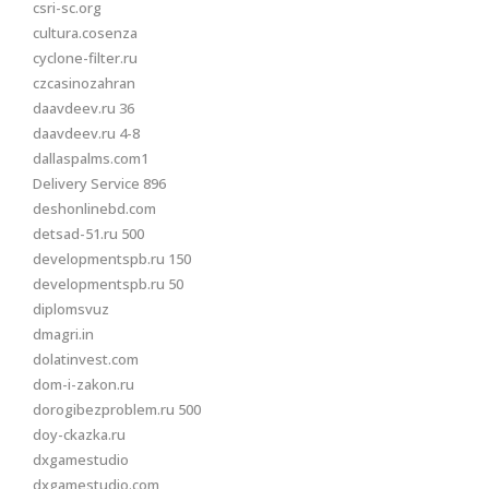
csri-sc.org
cultura.cosenza
cyclone-filter.ru
czcasinozahran
daavdeev.ru 36
daavdeev.ru 4-8
dallaspalms.com1
Delivery Service 896
deshonlinebd.com
detsad-51.ru 500
developmentspb.ru 150
developmentspb.ru 50
diplomsvuz
dmagri.in
dolatinvest.com
dom-i-zakon.ru
dorogibezproblem.ru 500
doy-ckazka.ru
dxgamestudio
dxgamestudio.com