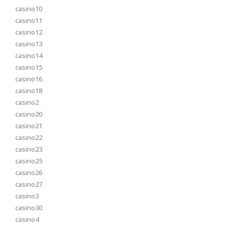
casino10
casino11
casino12
casino13
casino14
casino15
casino16
casino18
casino2
casino20
casino21
casino22
casino23
casino25
casino26
casino27
casino3
casino30
casino4