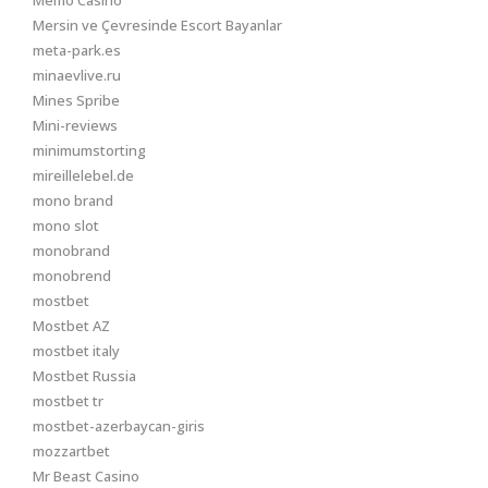
Memo Casino
Mersin ve Çevresinde Escort Bayanlar
meta-park.es
minaevlive.ru
Mines Spribe
Mini-reviews
minimumstorting
mireillelebel.de
mono brand
mono slot
monobrand
monobrend
mostbet
Mostbet AZ
mostbet italy
Mostbet Russia
mostbet tr
mostbet-azerbaycan-giris
mozzartbet
Mr Beast Casino