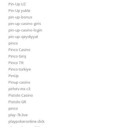
Pin-Up UZ
Pin-Up yukle
pin-up-bonus
pin-up-casino-giris
pin-up-casino-login
pin-up-qeydiyyat
pinco
Pinco Casino
Pinco Giriş
Pinco TR
Pinco türkiye
PinUp
Pinup casino
pirlotv.mx c3
Pistolo Casino
Pistolo GR
pınco
play-7k.live
playpokeronline.click