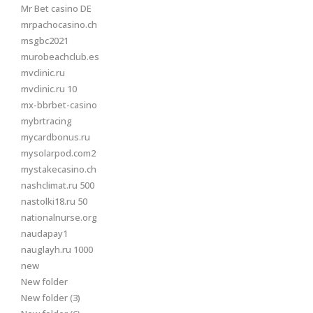
Mr Bet casino DE
mrpachocasino.ch
msgbc2021
murobeachclub.es
mvclinic.ru
mvclinic.ru 10
mx-bbrbet-casino
mybrtracing
mycardbonus.ru
mysolarpod.com2
mystakecasino.ch
nashclimat.ru 500
nastolki18.ru 50
nationalnurse.org
naudapay1
nauglayh.ru 1000
new
New folder
New folder (3)