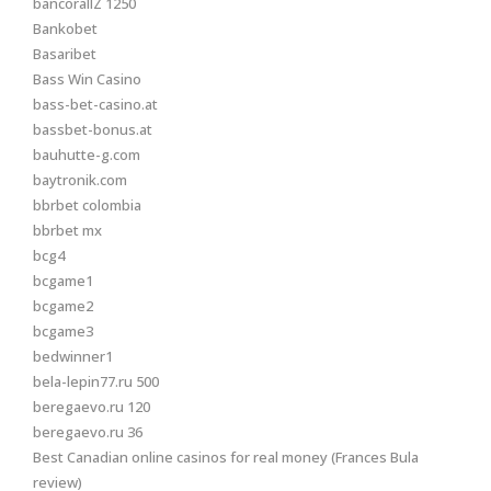
bancorallZ 1250
Bankobet
Basaribet
Bass Win Casino
bass-bet-casino.at
bassbet-bonus.at
bauhutte-g.com
baytronik.com
bbrbet colombia
bbrbet mx
bcg4
bcgame1
bcgame2
bcgame3
bedwinner1
bela-lepin77.ru 500
beregaevo.ru 120
beregaevo.ru 36
Best Canadian online casinos for real money (Frances Bula
review)