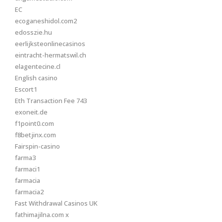
EC
ecoganeshidol.com2
edosszie.hu
eerlijksteonlinecasinos
eintracht-hermatswil.ch
elagentecine.cl
English casino
Escort1
Eth Transaction Fee 743
exoneit.de
f1point0.com
f8betjinx.com
Fairspin-casino
farma3
farmaci1
farmacia
farmacia2
Fast Withdrawal Casinos UK
fathimajilna.com x