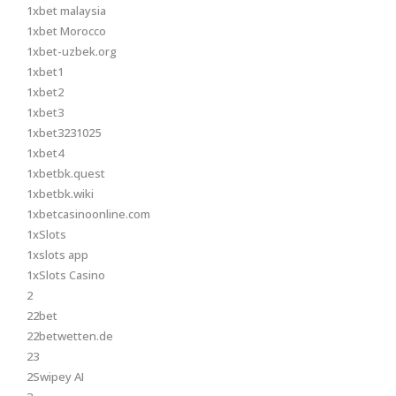
1xbet malaysia
1xbet Morocco
1xbet-uzbek.org
1xbet1
1xbet2
1xbet3
1xbet3231025
1xbet4
1xbetbk.quest
1xbetbk.wiki
1xbetcasinoonline.com
1xSlots
1xslots app
1xSlots Casino
2
22bet
22betwetten.de
23
2Swipey AI