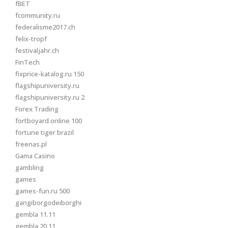
fBET
fcommunity.ru
federalisme2017.ch
felix-tropf
festivaljahr.ch
FinTech
fixprice-katalog.ru 150
flagshipuniversity.ru
flagshipuniversity.ru 2
Forex Trading
fortboyard.online 100
fortune tiger brazil
freenas.pl
Gama Casino
gambling
games
games-fun.ru 500
gangiborgodeiborghi
gembla 11.11
gembla 20.11