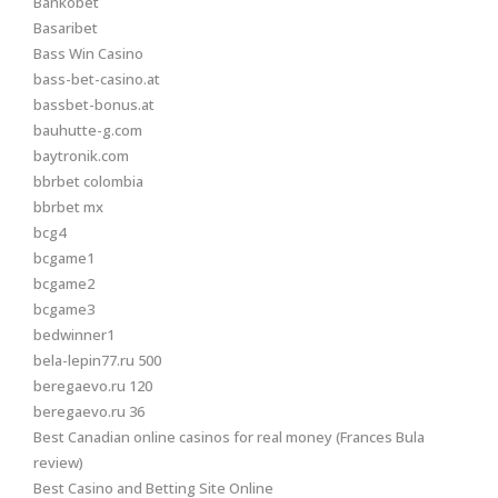
Bankobet
Basaribet
Bass Win Casino
bass-bet-casino.at
bassbet-bonus.at
bauhutte-g.com
baytronik.com
bbrbet colombia
bbrbet mx
bcg4
bcgame1
bcgame2
bcgame3
bedwinner1
bela-lepin77.ru 500
beregaevo.ru 120
beregaevo.ru 36
Best Canadian online casinos for real money (Frances Bula
review)
Best Casino and Betting Site Online