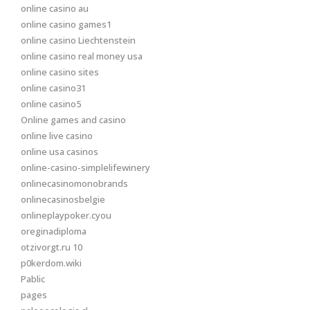
online casino au
online casino games1
online casino Liechtenstein
online casino real money usa
online casino sites
online casino31
online casino5
Online games and casino
online live casino
online usa casinos
online-casino-simplelifewinery
onlinecasinomonobrands
onlinecasinosbelgie
onlineplaypoker.cyou
oreginadiploma
otzivorgt.ru 10
p0kerdom.wiki
Pablic
pages