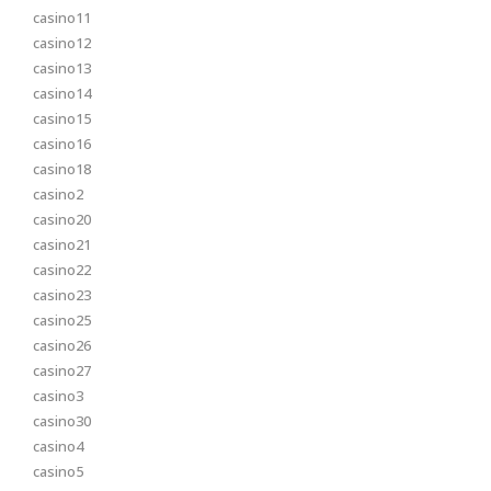
casino11
casino12
casino13
casino14
casino15
casino16
casino18
casino2
casino20
casino21
casino22
casino23
casino25
casino26
casino27
casino3
casino30
casino4
casino5