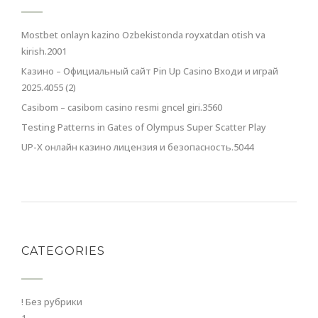
Mostbet onlayn kazino Ozbekistonda royxatdan otish va
kirish.2001
Казино – Официальный сайт Pin Up Casino Входи и играй
2025.4055 (2)
Casibom – casibom casino resmi gncel giri.3560
Testing Patterns in Gates of Olympus Super Scatter Play
UP-X онлайн казино лицензия и безопасность.5044
CATEGORIES
! Без рубрики