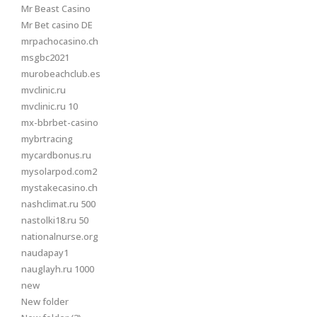
Mr Beast Casino
Mr Bet casino DE
mrpachocasino.ch
msgbc2021
murobeachclub.es
mvclinic.ru
mvclinic.ru 10
mx-bbrbet-casino
mybrtracing
mycardbonus.ru
mysolarpod.com2
mystakecasino.ch
nashclimat.ru 500
nastolki18.ru 50
nationalnurse.org
naudapay1
nauglayh.ru 1000
new
New folder