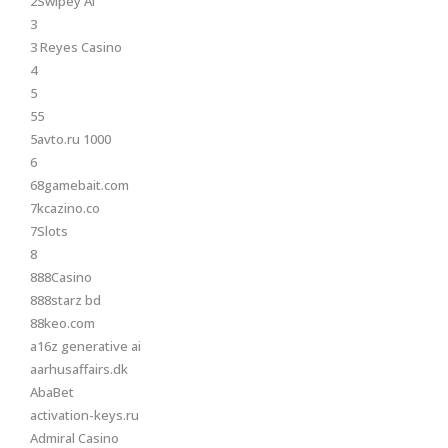
2Swipey AI
3
3 Reyes Casino
4
5
55
5avto.ru 1000
6
68gamebait.com
7kcazino.co
7Slots
8
888Casino
888starz bd
88keo.com
a16z generative ai
aarhusaffairs.dk
AbaBet
activation-keys.ru
Admiral Casino