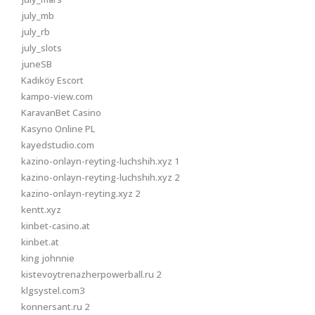
july_mb
july_rb
july_slots
juneSB
Kadıköy Escort
kampo-view.com
KaravanBet Casino
Kasyno Online PL
kayedstudio.com
kazino-onlayn-reyting-luchshih.xyz 1
kazino-onlayn-reyting-luchshih.xyz 2
kazino-onlayn-reyting.xyz 2
kentt.xyz
kinbet-casino.at
kinbet.at
king johnnie
kistevoytrenazherpowerball.ru 2
klgsystel.com3
konnersant.ru 2