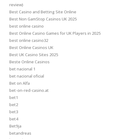
review)
Best Casino and Betting Site Online
Best Non GamStop Casinos UK 2025
best online casino
Best Online Casino Games for UK Players in 2025
best online casino32
Best Online Casinos UK
Best UK Casino Sites 2025
Beste Online Casinos
bet nacional 1
bet nacional oficial
Bet on Alfa
bet-on-red-casino.at
bet1
bet2
bet3
bet4
Bet9ja
betandreas