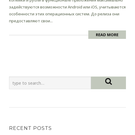
копейки и рубли В функционале приложения максимально
задействуются возможности Android или iOS, учитываются
особенности этих операционных систем. До релиза они
предоставляют свои...
READ MORE
RECENT POSTS