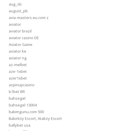
aug_sb
august_pb
avia-masters.eu.com z
aviator
aviator brazil
aviator casino DE
Aviator Game
aviator ke
aviator ng
az-melbet
aze-1xbet
azer1xbet
azpinupcasino
b1bet BR
bahsegel
bahsegel 13004
bakimgunu.com 500
Bakırköy Escort, Ataköy Escort
ballybet usa