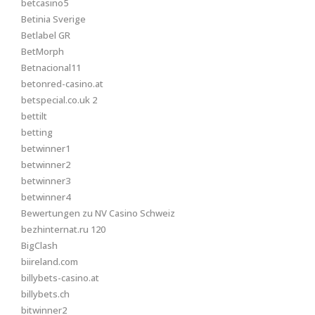
betcasino5
Betinia Sverige
Betlabel GR
BetMorph
Betnacional11
betonred-casino.at
betspecial.co.uk 2
bettilt
betting
betwinner1
betwinner2
betwinner3
betwinner4
Bewertungen zu NV Casino Schweiz
bezhinternat.ru 120
BigClash
biireland.com
billybets-casino.at
billybets.ch
bitwinner2