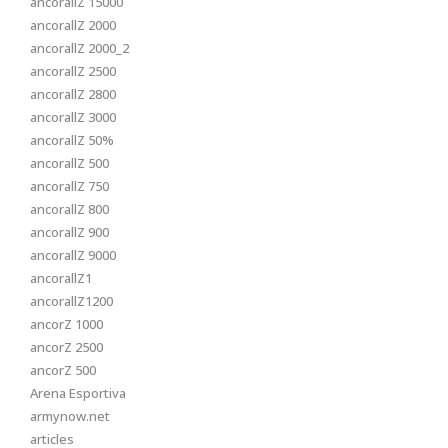
ancorallZ 15000
ancorallZ 2000
ancorallZ 2000_2
ancorallZ 2500
ancorallZ 2800
ancorallZ 3000
ancorallZ 50%
ancorallZ 500
ancorallZ 750
ancorallZ 800
ancorallZ 900
ancorallZ 9000
ancorallZ1
ancorallZ1200
ancorZ 1000
ancorZ 2500
ancorZ 500
Arena Esportiva
armynow.net
articles