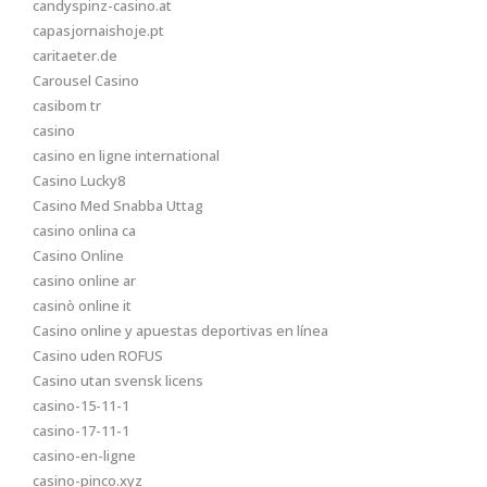
candyspinz-casino.at
capasjornaishoje.pt
caritaeter.de
Carousel Casino
casibom tr
casino
casino en ligne international
Casino Lucky8
Casino Med Snabba Uttag
casino onlina ca
Casino Online
casino online ar
casinò online it
Casino online y apuestas deportivas en línea
Casino uden ROFUS
Casino utan svensk licens
casino-15-11-1
casino-17-11-1
casino-en-ligne
casino-pinco.xyz