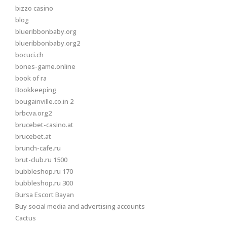
bizzo casino
blog
blueribbonbaby.org
blueribbonbaby.org2
bocuci.ch
bones-game.online
book of ra
Bookkeeping
bougainville.co.in 2
brbcva.org2
brucebet-casino.at
brucebet.at
brunch-cafe.ru
brut-club.ru 1500
bubbleshop.ru 170
bubbleshop.ru 300
Bursa Escort Bayan
Buy social media and advertising accounts
Cactus