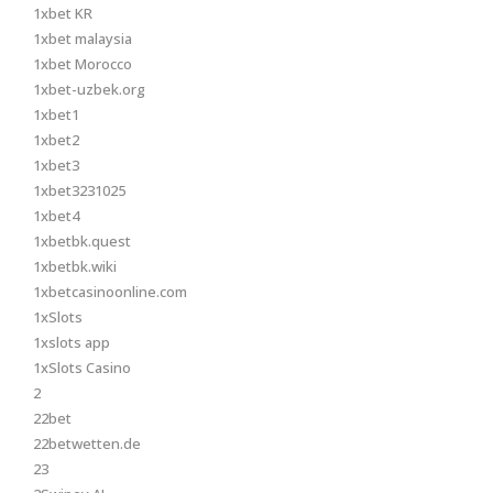
1xbet KR
1xbet malaysia
1xbet Morocco
1xbet-uzbek.org
1xbet1
1xbet2
1xbet3
1xbet3231025
1xbet4
1xbetbk.quest
1xbetbk.wiki
1xbetcasinoonline.com
1xSlots
1xslots app
1xSlots Casino
2
22bet
22betwetten.de
23