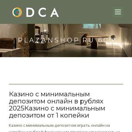
PLAZANSHOP.RU 600
Казино с минимальным
депозитом онлайн в рублях
2025Казино с минимальным
депозитом от 1 копейки
Казино с минимальным депозитом играть онлайн на