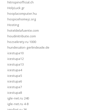
hitnspinofficial.ch
HolyLuck gr
hooplacomputer.hu
hospicehomejc.org
Hosting
hoteldelafuente.com
houdinitribute.com
hozsekrety.ru 1000
hundesalon-gerlindeade.de
icestupa10
icestupa12
icestupa13
icestupa4
icestupa5
icestupa6
icestupa7
icestupa8
igle-net.ru 240
igle-net.ru 4-8
igryfort.ru 36