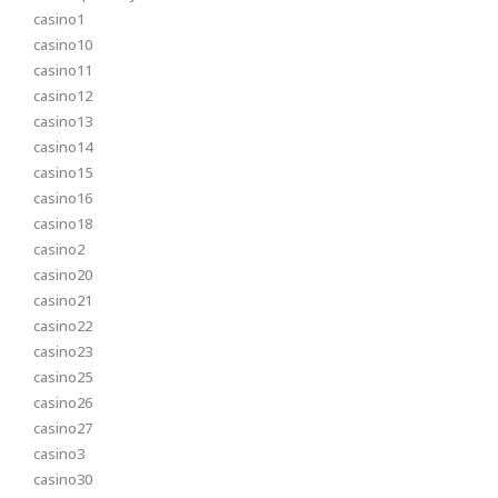
casino1
casino10
casino11
casino12
casino13
casino14
casino15
casino16
casino18
casino2
casino20
casino21
casino22
casino23
casino25
casino26
casino27
casino3
casino30