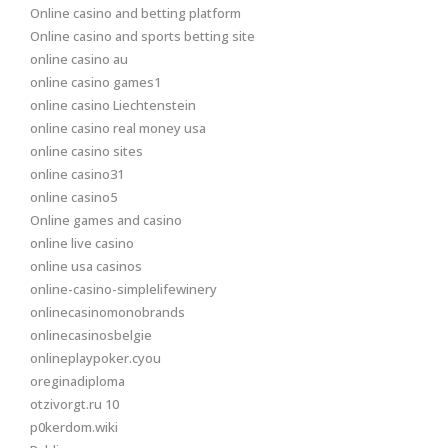
Online casino and betting platform
Online casino and sports betting site
online casino au
online casino games1
online casino Liechtenstein
online casino real money usa
online casino sites
online casino31
online casino5
Online games and casino
online live casino
online usa casinos
online-casino-simplelifewinery
onlinecasinomonobrands
onlinecasinosbelgie
onlineplaypoker.cyou
oreginadiploma
otzivorgt.ru 10
p0kerdom.wiki