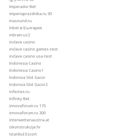
Imperador Bet
imperiaprazdnika.ru 30
inasound.ru
Inbet в България
inbrain.uz2
inclave casino
inclave casino games-test
inclave casino usa-test
Indonesia Casino
Indonesia Casino1
Indonsia Slot Gacor
Indonsia Slot Gacor2
infectex.ru
Infinity Bet
innovaforum.ru 170
innovaforum.ru 300
interwettenaustria.at
iskonstrukcije.hr
Istanbul Escort