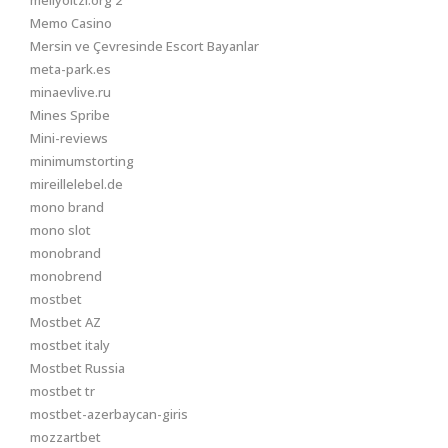
mellyoitzl.org 2
Memo Casino
Mersin ve Çevresinde Escort Bayanlar
meta-park.es
minaevlive.ru
Mines Spribe
Mini-reviews
minimumstorting
mireillelebel.de
mono brand
mono slot
monobrand
monobrend
mostbet
Mostbet AZ
mostbet italy
Mostbet Russia
mostbet tr
mostbet-azerbaycan-giris
mozzartbet