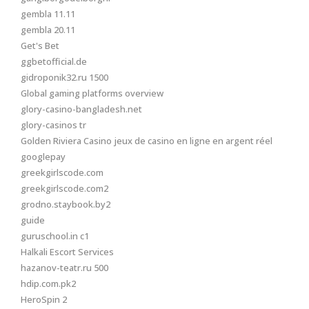
gembla 11.11
gembla 20.11
Get's Bet
ggbetofficial.de
gidroponik32.ru 1500
Global gaming platforms overview
glory-casino-bangladesh.net
glory-casinos tr
Golden Riviera Casino jeux de casino en ligne en argent réel
googlepay
greekgirlscode.com
greekgirlscode.com2
grodno.staybook.by2
guide
guruschool.in c1
Halkali Escort Services
hazanov-teatr.ru 500
hdip.com.pk2
HeroSpin 2