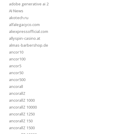
adobe generative ai 2
AI News
akotech.ru
alfalegacyco.com
aliexpressofficial.com
allyspin-casino.at
almas-barbershop.de
ancor10
ancor100
ancor5
ancor50
ancor500
ancorall
ancorallZ
ancorallZ 1000
ancorallZ 10000
ancorallZ 1250
ancorallZ 150
ancorallZ 1500