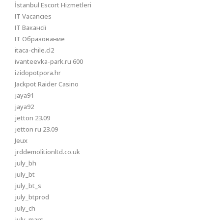
İstanbul Escort Hizmetleri
IT Vacancies
IT Вакансії
IT Образование
itaca-chile.cl2
ivanteevka-park.ru 600
izidopotpora.hr
Jackpot Raider Casino
jaya91
jaya92
jetton 23.09
jetton ru 23.09
Jeux
jrddemolitionltd.co.uk
july_bh
july_bt
july_bt_s
july_btprod
july_ch
july_mars