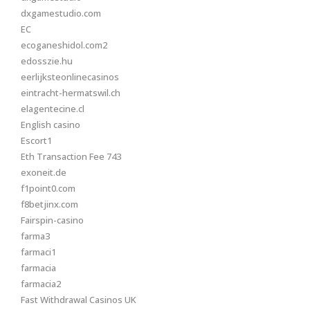
dxgamestudio.com
EC
ecoganeshidol.com2
edosszie.hu
eerlijksteonlinecasinos
eintracht-hermatswil.ch
elagentecine.cl
English casino
Escort1
Eth Transaction Fee 743
exoneit.de
f1point0.com
f8betjinx.com
Fairspin-casino
farma3
farmaci1
farmacia
farmacia2
Fast Withdrawal Casinos UK