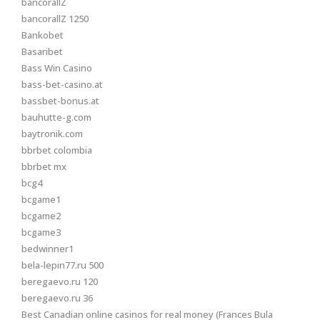
bancorallZ
bancorallZ 1250
Bankobet
Basaribet
Bass Win Casino
bass-bet-casino.at
bassbet-bonus.at
bauhutte-g.com
baytronik.com
bbrbet colombia
bbrbet mx
bcg4
bcgame1
bcgame2
bcgame3
bedwinner1
bela-lepin77.ru 500
beregaevo.ru 120
beregaevo.ru 36
Best Canadian online casinos for real money (Frances Bula