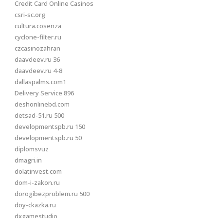
Credit Card Online Casinos
csri-sc.org
cultura.cosenza
cyclone-filter.ru
czcasinozahran
daavdeev.ru 36
daavdeev.ru 4-8
dallaspalms.com1
Delivery Service 896
deshonlinebd.com
detsad-51.ru 500
developmentspb.ru 150
developmentspb.ru 50
diplomsvuz
dmagri.in
dolatinvest.com
dom-i-zakon.ru
dorogibezproblem.ru 500
doy-ckazka.ru
dxgamestudio