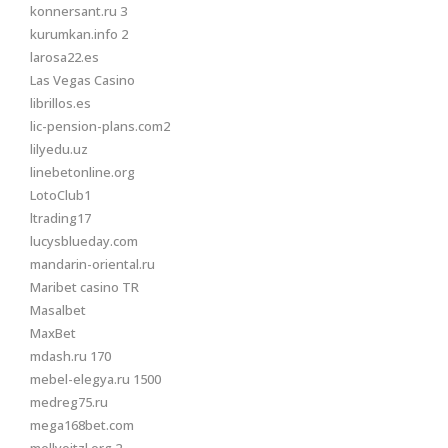
konnersant.ru 3
kurumkan.info 2
larosa22.es
Las Vegas Casino
librillos.es
lic-pension-plans.com2
lilyedu.uz
linebetonline.org
LotoClub1
ltrading17
lucysblueday.com
mandarin-oriental.ru
Maribet casino TR
Masalbet
MaxBet
mdash.ru 170
mebel-elegya.ru 1500
medreg75.ru
mega168bet.com