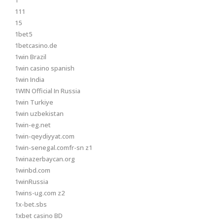
1
111
15
1bet5
1betcasino.de
1win Brazil
1win casino spanish
1win India
1WIN Official In Russia
1win Turkiye
1win uzbekistan
1win-eg.net
1win-qeydiyyat.com
1win-senegal.comfr-sn z1
1winazerbaycan.org
1winbd.com
1winRussia
1wins-ug.com z2
1x-bet.sbs
1xbet casino BD