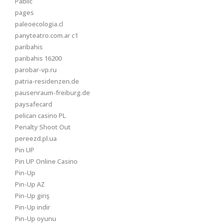
Pablic
pages
paleoecologia.cl
panyteatro.com.ar c1
paribahis
paribahis 16200
parobar-vp.ru
patria-residenzen.de
pausenraum-freiburg.de
paysafecard
pelican casino PL
Penalty Shoot Out
pereezd.pl.ua
Pin UP
Pin UP Online Casino
Pin-Up
Pin-Up AZ
Pin-Up giriş
Pin-Up indir
Pin-Up oyunu