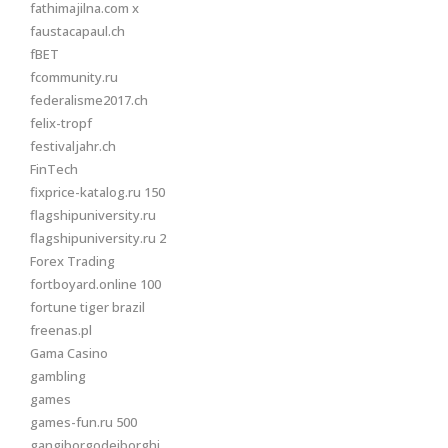
fathimajilna.com x
faustacapaul.ch
fBET
fcommunity.ru
federalisme2017.ch
felix-tropf
festivaljahr.ch
FinTech
fixprice-katalog.ru 150
flagshipuniversity.ru
flagshipuniversity.ru 2
Forex Trading
fortboyard.online 100
fortune tiger brazil
freenas.pl
Gama Casino
gambling
games
games-fun.ru 500
gangiborgodeiborghi