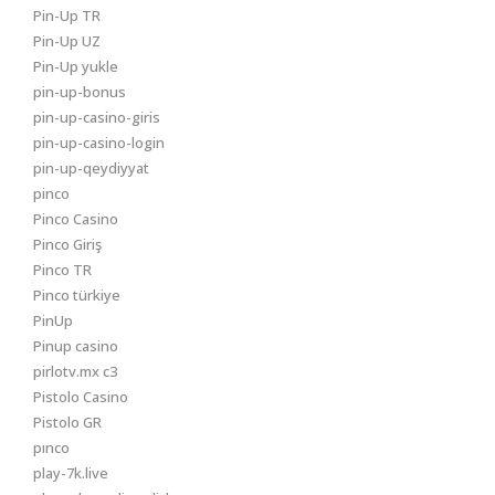
Pin-Up TR
Pin-Up UZ
Pin-Up yukle
pin-up-bonus
pin-up-casino-giris
pin-up-casino-login
pin-up-qeydiyyat
pinco
Pinco Casino
Pinco Giriş
Pinco TR
Pinco türkiye
PinUp
Pinup casino
pirlotv.mx c3
Pistolo Casino
Pistolo GR
pınco
play-7k.live