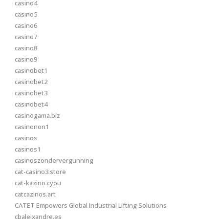
casino4
casino5
casino6
casino7
casino8
casino9
casinobet1
casinobet2
casinobet3
casinobet4
casinogama.biz
casinonon1
casinos
casinos1
casinoszondervergunning
cat-casino3.store
cat-kazino.cyou
catcazinos.art
CATET Empowers Global Industrial Lifting Solutions
cbaleixandre.es