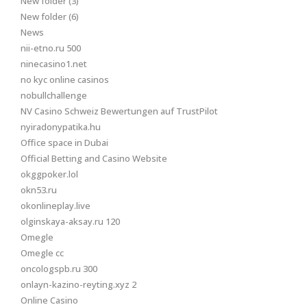
New folder (3)
New folder (6)
News
nii-etno.ru 500
ninecasino1.net
no kyc online casinos
nobullchallenge
NV Casino Schweiz Bewertungen auf TrustPilot
nyiradonypatika.hu
Office space in Dubai
Official Betting and Casino Website
okggpoker.lol
okn53.ru
okonlineplay.live
olginskaya-aksay.ru 120
Omegle
Omegle cc
oncologspb.ru 300
onlayn-kazino-reyting.xyz 2
Online Casino