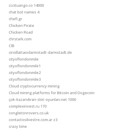
cccituango.co 14000
chat bot names 4
chefi.gr
Chicken Pirate
Chicken Road
chrstark.com
CIB
ciroillattaiodarmstadt-darmstadt.de
cityoflondonmile
cityoflondonmile1
cityoflondonmile2
cityoflondonmile3
Cloud cryptocurrency mining
Cloud mining platforms for Bitcoin and Dogecoin
çok-kazandıran-slot-oyunları.net 1000
complexinvest.ru 170
congletonrovers.co.uk
contactosilvestre.com.ar z3
crazy time