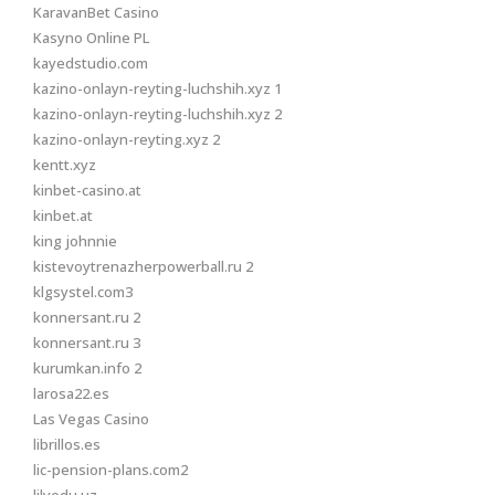
KaravanBet Casino
Kasyno Online PL
kayedstudio.com
kazino-onlayn-reyting-luchshih.xyz 1
kazino-onlayn-reyting-luchshih.xyz 2
kazino-onlayn-reyting.xyz 2
kentt.xyz
kinbet-casino.at
kinbet.at
king johnnie
kistevoytrenazherpowerball.ru 2
klgsystel.com3
konnersant.ru 2
konnersant.ru 3
kurumkan.info 2
larosa22.es
Las Vegas Casino
librillos.es
lic-pension-plans.com2