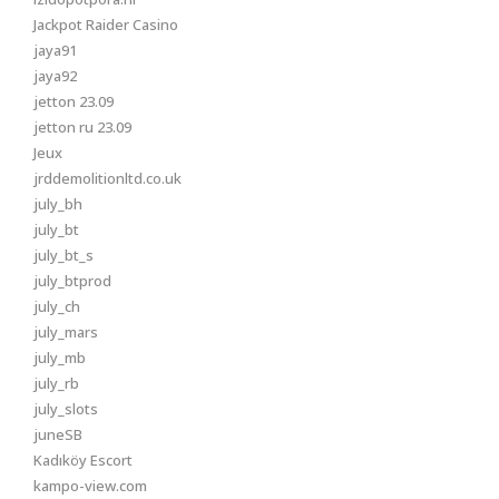
Jackpot Raider Casino
jaya91
jaya92
jetton 23.09
jetton ru 23.09
Jeux
jrddemolitionltd.co.uk
july_bh
july_bt
july_bt_s
july_btprod
july_ch
july_mars
july_mb
july_rb
july_slots
juneSB
Kadıköy Escort
kampo-view.com