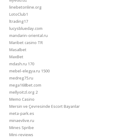
lilyedu.uz
linebetonline.org
LotoClub1
ltrading17
lucysblueday.com
mandarin-oriental.ru
Maribet casino TR
Masalbet
MaxBet
mdash.ru 170
mebel-elegya.ru 1500
medreg75.ru
mega168bet.com
mellyoitzl.org 2
Memo Casino
Mersin ve Çevresinde Escort Bayanlar
meta-park.es
minaevlive.ru
Mines Spribe
Mini-reviews