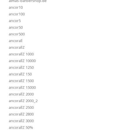
almas-barbershop.de
ancor10
ancor100
ancor5
ancor50
ancor500
ancorall
ancorallZ
ancorallZ 1000
ancorallZ 10000
ancorallZ 1250
ancorallZ 150
ancorallZ 1500
ancorallZ 15000
ancorallZ 2000
ancorallZ 2000_2
ancorallZ 2500
ancorallZ 2800
ancorallZ 3000
ancorallZ 50%