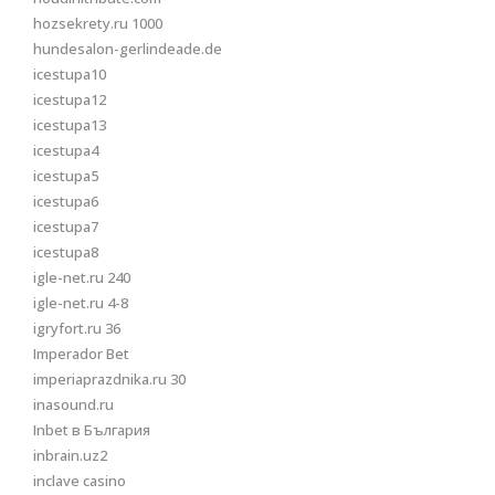
hozsekrety.ru 1000
hundesalon-gerlindeade.de
icestupa10
icestupa12
icestupa13
icestupa4
icestupa5
icestupa6
icestupa7
icestupa8
igle-net.ru 240
igle-net.ru 4-8
igryfort.ru 36
Imperador Bet
imperiaprazdnika.ru 30
inasound.ru
Inbet в България
inbrain.uz2
inclave casino