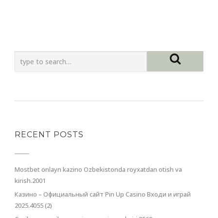
RECENT POSTS
Mostbet onlayn kazino Ozbekistonda royxatdan otish va
kirish.2001
Казино – Официальный сайт Pin Up Casino Входи и играй
2025.4055 (2)