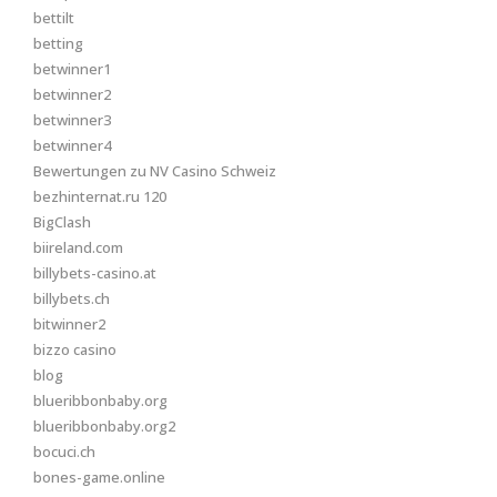
bettilt
betting
betwinner1
betwinner2
betwinner3
betwinner4
Bewertungen zu NV Casino Schweiz
bezhinternat.ru 120
BigClash
biireland.com
billybets-casino.at
billybets.ch
bitwinner2
bizzo casino
blog
blueribbonbaby.org
blueribbonbaby.org2
bocuci.ch
bones-game.online