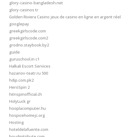
glory-casino-bangladesh.net
glory-casinos tr
Golden Riviera Casino jeux de casino en ligne en argent réel
googlepay
greekgirlscode.com
greekgirlscode.com2
grodno.staybook.by2
guide
guruschool.in c1
Halkali Escort Services
hazanov-teatr.ru 500
hdip.com.pk2
HeroSpin 2
hitnspinofficial.ch
HolyLuck gr
hooplacomputer.hu
hospicehomejc.org
Hosting
hoteldelafuente.com
houdinitribute.com