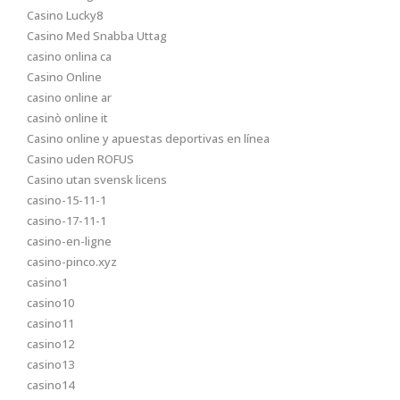
Casino Lucky8
Casino Med Snabba Uttag
casino onlina ca
Casino Online
casino online ar
casinò online it
Casino online y apuestas deportivas en línea
Casino uden ROFUS
Casino utan svensk licens
casino-15-11-1
casino-17-11-1
casino-en-ligne
casino-pinco.xyz
casino1
casino10
casino11
casino12
casino13
casino14