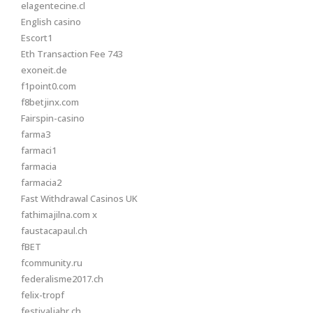
elagentecine.cl
English casino
Escort1
Eth Transaction Fee 743
exoneit.de
f1point0.com
f8betjinx.com
Fairspin-casino
farma3
farmaci1
farmacia
farmacia2
Fast Withdrawal Casinos UK
fathimajilna.com x
faustacapaul.ch
fBET
fcommunity.ru
federalisme2017.ch
felix-tropf
festivaljahr.ch