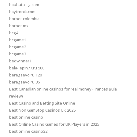
bauhutte-g.com
baytronik.com
bbrbet colombia
bbrbet mx
bcg4
bcgame1
bcgame2
bcgame3
bedwinner1
bela-lepin77.ru 500
beregaevo.ru 120
beregaevo.ru 36
Best Canadian online casinos for real money (Frances Bula
review)
Best Casino and Betting Site Online
Best Non GamStop Casinos UK 2025
best online casino
Best Online Casino Games for UK Players in 2025
best online casino32