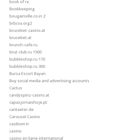
book of ra
Bookkeeping
bougainville.co.in 2
brbcva.org2
brucebet-casino.at
brucebet.at
brunch-cafe.ru
brut-club.ru 1500
bubbleshop.ru 170
bubbleshop.ru 300
Bursa Escort Bayan
Buy social media and advertising accounts
Cactus
candyspinz-casino.at
capasjornaishoje.pt
caritaeter.de
Carousel Casino
casibom tr
casino
casino en ligne international