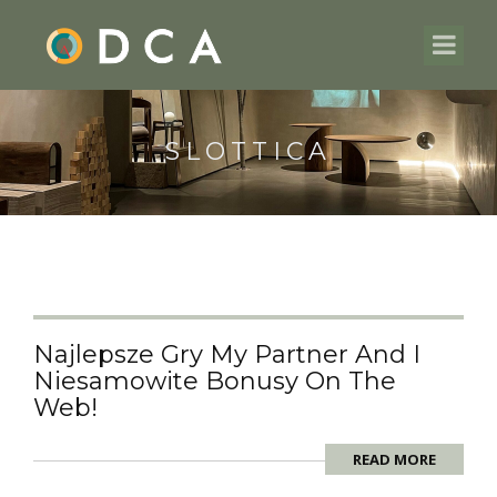
SLOTTICA
Najlepsze Gry My Partner And I
Niesamowite Bonusy On The
Web!
READ MORE