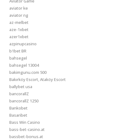
Aviator Game
aviator ke
aviator ng
az-melbet
aze-1xbet
azer1xbet
azpinupcasino
b1bet BR
bahsegel
bahsegel 13004
bakimgunu.com 500
Bakırköy Escort, Ataköy Escort
ballybet usa
bancorallZ
bancorallZ 1250
Bankobet
Basaribet
Bass Win Casino
bass-bet-casino.at
bassbet-bonus.at