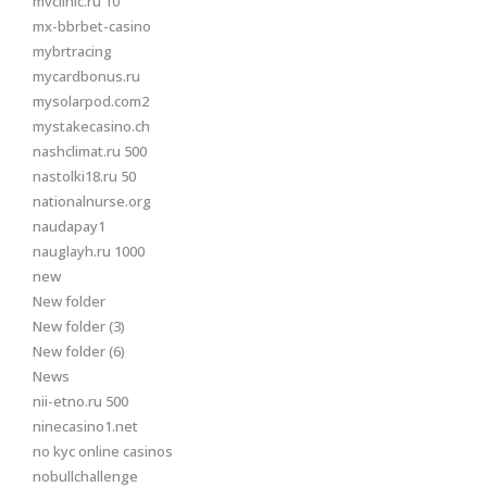
mvclinic.ru 10
mx-bbrbet-casino
mybrtracing
mycardbonus.ru
mysolarpod.com2
mystakecasino.ch
nashclimat.ru 500
nastolki18.ru 50
nationalnurse.org
naudapay1
nauglayh.ru 1000
new
New folder
New folder (3)
New folder (6)
News
nii-etno.ru 500
ninecasino1.net
no kyc online casinos
nobullchallenge