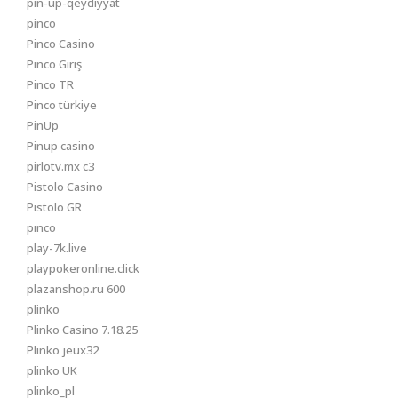
pin-up-qeydiyyat
pinco
Pinco Casino
Pinco Giriş
Pinco TR
Pinco türkiye
PinUp
Pinup casino
pirlotv.mx c3
Pistolo Casino
Pistolo GR
pınco
play-7k.live
playpokeronline.click
plazanshop.ru 600
plinko
Plinko Casino 7.18.25
Plinko jeux32
plinko UK
plinko_pl