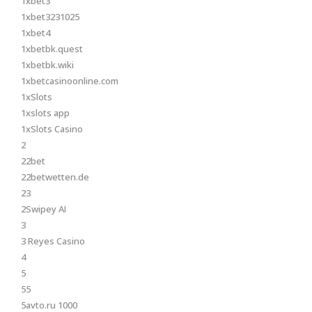
1xbet3
1xbet3231025
1xbet4
1xbetbk.quest
1xbetbk.wiki
1xbetcasinoonline.com
1xSlots
1xslots app
1xSlots Casino
2
22bet
22betwetten.de
23
2Swipey AI
3
3 Reyes Casino
4
5
55
5avto.ru 1000