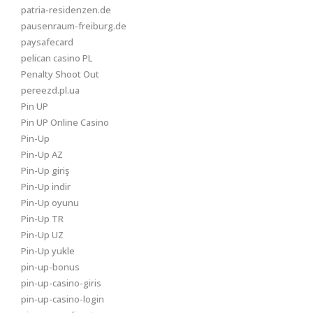
patria-residenzen.de
pausenraum-freiburg.de
paysafecard
pelican casino PL
Penalty Shoot Out
pereezd.pl.ua
Pin UP
Pin UP Online Casino
Pin-Up
Pin-Up AZ
Pin-Up giriş
Pin-Up indir
Pin-Up oyunu
Pin-Up TR
Pin-Up UZ
Pin-Up yukle
pin-up-bonus
pin-up-casino-giris
pin-up-casino-login