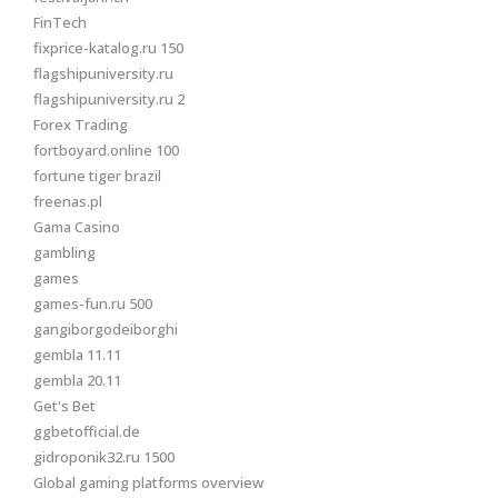
FinTech
fixprice-katalog.ru 150
flagshipuniversity.ru
flagshipuniversity.ru 2
Forex Trading
fortboyard.online 100
fortune tiger brazil
freenas.pl
Gama Casino
gambling
games
games-fun.ru 500
gangiborgodeiborghi
gembla 11.11
gembla 20.11
Get's Bet
ggbetofficial.de
gidroponik32.ru 1500
Global gaming platforms overview