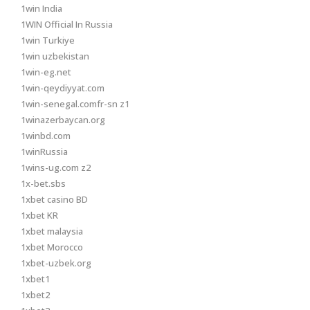
1win India
1WIN Official In Russia
1win Turkiye
1win uzbekistan
1win-eg.net
1win-qeydiyyat.com
1win-senegal.comfr-sn z1
1winazerbaycan.org
1winbd.com
1winRussia
1wins-ug.com z2
1x-bet.sbs
1xbet casino BD
1xbet KR
1xbet malaysia
1xbet Morocco
1xbet-uzbek.org
1xbet1
1xbet2