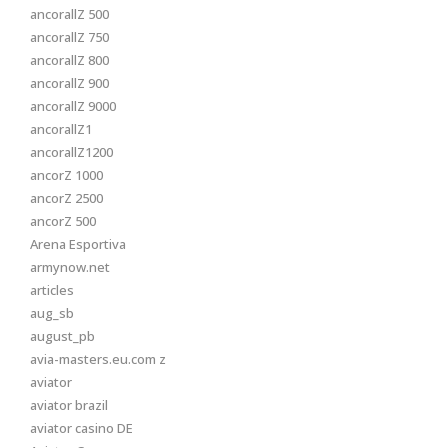
ancorallZ 500
ancorallZ 750
ancorallZ 800
ancorallZ 900
ancorallZ 9000
ancorallZ1
ancorallZ1200
ancorZ 1000
ancorZ 2500
ancorZ 500
Arena Esportiva
armynow.net
articles
aug_sb
august_pb
avia-masters.eu.com z
aviator
aviator brazil
aviator casino DE