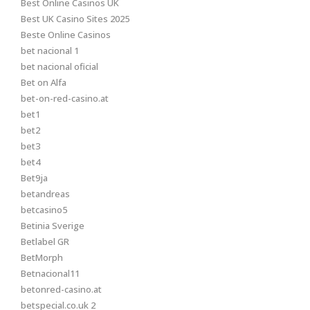
Best Online Casinos UK
Best UK Casino Sites 2025
Beste Online Casinos
bet nacional 1
bet nacional oficial
Bet on Alfa
bet-on-red-casino.at
bet1
bet2
bet3
bet4
Bet9ja
betandreas
betcasino5
Betinia Sverige
Betlabel GR
BetMorph
Betnacional11
betonred-casino.at
betspecial.co.uk 2