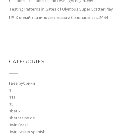
Casibom – casibom casino resmi gncel giri.3560
Testing Patterns in Gates of Olympus Super Scatter Play
UP-X онлайн казино лицензия и безопасность.5044
CATEGORIES
! Без рубрики
1
111
15
1bet5
1betcasino.de
1win Brazil
1win casino spanish