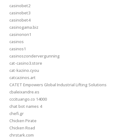
casinobet2
casinobet3
casinobet4
casinogama.biz
casinonon1
casinos
casinos1
casinoszondervergunning
cat-casino3.store
cat-kazino.cyou
catcazinos.art
CATET Empowers Global Industrial Lifting Solutions
cbaleixandre.es
cccituango.co 14000
chat bot names 4
chefi.gr
Chicken Pirate
Chicken Road
chrstark.com