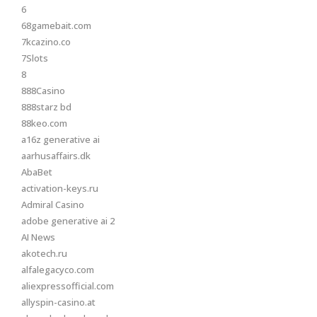
6
68gamebait.com
7kcazino.co
7Slots
8
888Casino
888starz bd
88keo.com
a16z generative ai
aarhusaffairs.dk
AbaBet
activation-keys.ru
Admiral Casino
adobe generative ai 2
AI News
akotech.ru
alfalegacyco.com
aliexpressofficial.com
allyspin-casino.at