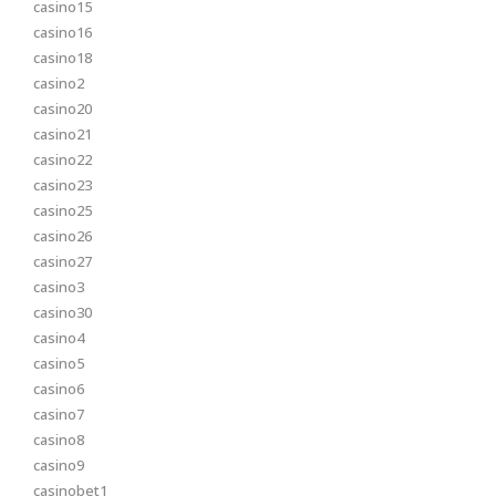
casino15
casino16
casino18
casino2
casino20
casino21
casino22
casino23
casino25
casino26
casino27
casino3
casino30
casino4
casino5
casino6
casino7
casino8
casino9
casinobet1