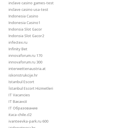
inclave casino games-test
inclave casino usa-test
Indonesia Casino
Indonesia Casino1
Indonsia Slot Gacor
Indonsia Slot Gacor2
infectex.ru
Infinity Bet
innovaforum.ru 170
innovaforum.ru 300
interwettenaustria.at
iskonstrukcije.hr
Istanbul Escort
İstanbul Escort Hizmetleri
IT Vacancies
IT Вакансії
IT Образование
itaca-chile.cl2
ivanteevka-park.ru 600
izidopotpora.hr