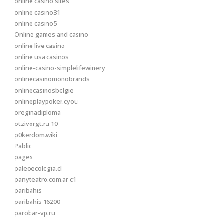
online casino sites
online casino31
online casino5
Online games and casino
online live casino
online usa casinos
online-casino-simplelifewinery
onlinecasinomonobrands
onlinecasinosbelgie
onlineplaypoker.cyou
oreginadiploma
otzivorgt.ru 10
p0kerdom.wiki
Pablic
pages
paleoecologia.cl
panyteatro.com.ar c1
paribahis
paribahis 16200
parobar-vp.ru