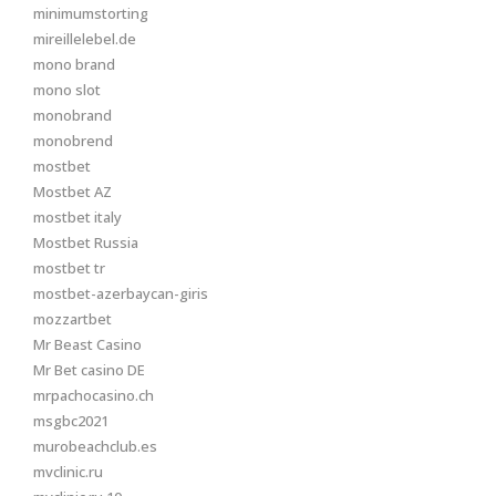
minimumstorting
mireillelebel.de
mono brand
mono slot
monobrand
monobrend
mostbet
Mostbet AZ
mostbet italy
Mostbet Russia
mostbet tr
mostbet-azerbaycan-giris
mozzartbet
Mr Beast Casino
Mr Bet casino DE
mrpachocasino.ch
msgbc2021
murobeachclub.es
mvclinic.ru