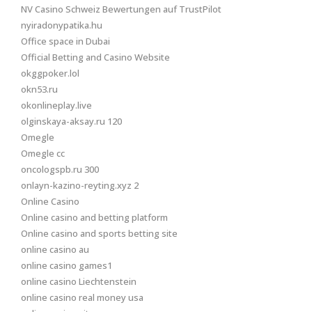
NV Casino Schweiz Bewertungen auf TrustPilot
nyiradonypatika.hu
Office space in Dubai
Official Betting and Casino Website
okggpoker.lol
okn53.ru
okonlineplay.live
olginskaya-aksay.ru 120
Omegle
Omegle cc
oncologspb.ru 300
onlayn-kazino-reyting.xyz 2
Online Casino
Online casino and betting platform
Online casino and sports betting site
online casino au
online casino games1
online casino Liechtenstein
online casino real money usa