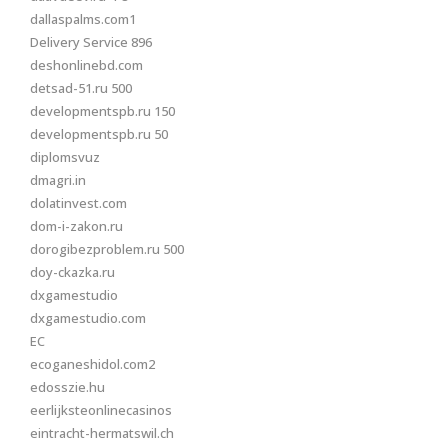
dallaspalms.com1
Delivery Service 896
deshonlinebd.com
detsad-51.ru 500
developmentspb.ru 150
developmentspb.ru 50
diplomsvuz
dmagri.in
dolatinvest.com
dom-i-zakon.ru
dorogibezproblem.ru 500
doy-ckazka.ru
dxgamestudio
dxgamestudio.com
EC
ecoganeshidol.com2
edosszie.hu
eerlijksteonlinecasinos
eintracht-hermatswil.ch