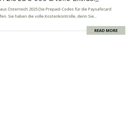
 aus Österreich 2025 Die Prepaid-Codes für die Paysafecard
en. Sie haben die volle Kostenkontrolle, denn Sie...
READ MORE