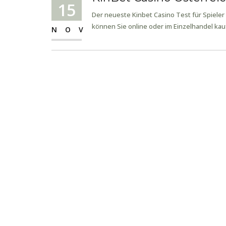
15
Der neueste Kinbet Casino Test für Spieler
können Sie online oder im Einzelhandel kauf
NOV