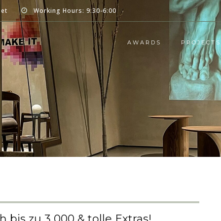
net
Working Hours: 9:30-6:00
AWARDS
PROJECTS
 bis zu 3 000 & tolle Extras!_