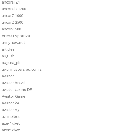
ancorallZ1
ancorallZ1200
ancorZ 1000
ancorZ 2500
ancorZ 500
Arena Esportiva
armynow.net
articles
aug_sb
august_pb
avia-masters.eu.com z
aviator
aviator brazil
aviator casino DE
Aviator Game
aviator ke
aviator ng
az-melbet
aze-1xbet
azer1xbet