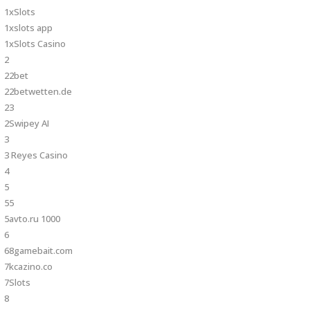
1xSlots
1xslots app
1xSlots Casino
2
22bet
22betwetten.de
23
2Swipey AI
3
3 Reyes Casino
4
5
55
5avto.ru 1000
6
68gamebait.com
7kcazino.co
7Slots
8