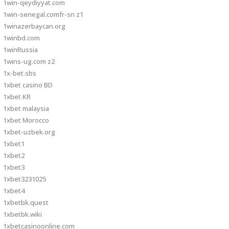
1win-qeydiyyat.com
1win-senegal.comfr-sn z1
1winazerbaycan.org
1winbd.com
1winRussia
1wins-ug.com z2
1x-bet.sbs
1xbet casino BD
1xbet KR
1xbet malaysia
1xbet Morocco
1xbet-uzbek.org
1xbet1
1xbet2
1xbet3
1xbet3231025
1xbet4
1xbetbk.quest
1xbetbk.wiki
1xbetcasinoonline.com