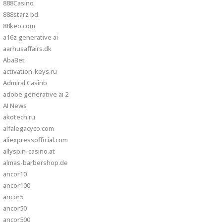
888Casino
888starz bd
88keo.com
a16z generative ai
aarhusaffairs.dk
AbaBet
activation-keys.ru
Admiral Casino
adobe generative ai 2
AI News
akotech.ru
alfalegacyco.com
aliexpressofficial.com
allyspin-casino.at
almas-barbershop.de
ancor10
ancor100
ancor5
ancor50
ancor500