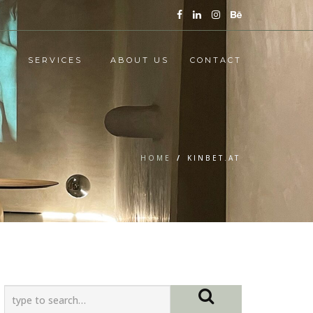
SERVICES
ABOUT US
CONTACT
HOME
/
KINBET.AT