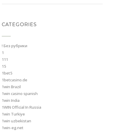
CATEGORIES
! Без рубрики
1
111
15
1bet5
1betcasino.de
1win Brazil
1win casino spanish
1win India
1WIN Official In Russia
1win Turkiye
1win uzbekistan
1win-eg.net