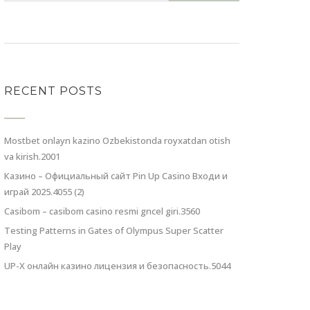
RECENT POSTS
Mostbet onlayn kazino Ozbekistonda royxatdan otish
va kirish.2001
Казино – Официальный сайт Pin Up Casino Входи и
играй 2025.4055 (2)
Casibom – casibom casino resmi gncel giri.3560
Testing Patterns in Gates of Olympus Super Scatter
Play
UP-X онлайн казино лицензия и безопасность.5044