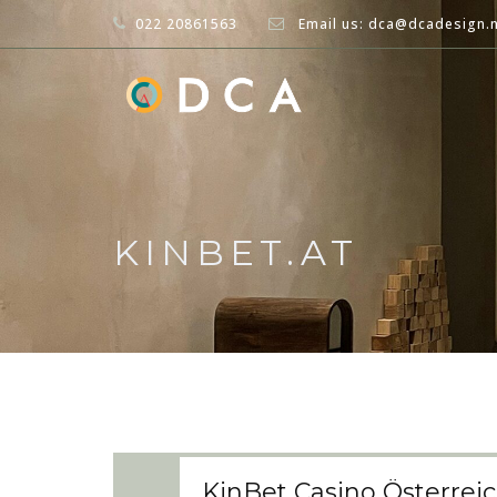
022 20861563
Email us: dca@dcadesign.
KINBET.AT
KinBet Casino Österreich