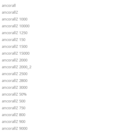
ancorall
ancorallZ
ancorallZ 1000
ancorallZ 10000
ancorallZ 1250
ancorallZ 150
ancorallZ 1500
ancorallZ 15000
ancorallZ 2000
ancorallZ 2000_2
ancorallZ 2500
ancorallZ 2800
ancorallZ 3000
ancorallZ 50%
ancorallZ 500
ancorallZ 750
ancorallZ 800
ancorallZ 900
ancorallZ 9000