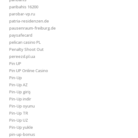
paribahis 16200
parobar-vp.ru
patria-residenzen.de
pausenraum-freiburg.de
paysafecard
pelican casino PL
Penalty Shoot Out
pereezd.pl.ua
Pin UP
Pin UP Online Casino
Pin-Up
Pin-Up AZ
Pin-Up giriş
Pin-Up indir
Pin-Up oyunu
Pin-Up TR
Pin-Up UZ
Pin-Up yukle
pin-up-bonus