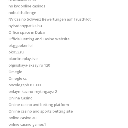
no kyc online casinos
nobullchallenge
NV Casino Schweiz Bewertungen auf TrustPilot
nyiradonypatika.hu
Office space in Dubai
Official Betting and Casino Website
okggpoker.lol
okn53.ru
okonlineplay.live
olginskaya-aksay.ru 120
Omegle
Omegle cc
oncologspb.ru 300
onlayn-kazino-reyting.xyz 2
Online Casino
Online casino and betting platform
Online casino and sports betting site
online casino au
online casino games1