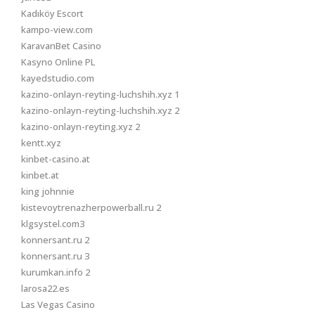
Kadıköy Escort
kampo-view.com
KaravanBet Casino
Kasyno Online PL
kayedstudio.com
kazino-onlayn-reyting-luchshih.xyz 1
kazino-onlayn-reyting-luchshih.xyz 2
kazino-onlayn-reyting.xyz 2
kentt.xyz
kinbet-casino.at
kinbet.at
king johnnie
kistevoytrenazherpowerball.ru 2
klgsystel.com3
konnersant.ru 2
konnersant.ru 3
kurumkan.info 2
larosa22.es
Las Vegas Casino