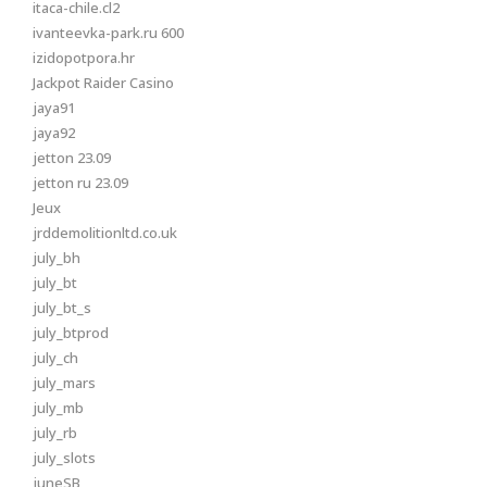
itaca-chile.cl2
ivanteevka-park.ru 600
izidopotpora.hr
Jackpot Raider Casino
jaya91
jaya92
jetton 23.09
jetton ru 23.09
Jeux
jrddemolitionltd.co.uk
july_bh
july_bt
july_bt_s
july_btprod
july_ch
july_mars
july_mb
july_rb
july_slots
juneSB