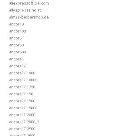
aliexpressofficial.com
allyspin-casino.at
almas-barbershop.de
ancor10
ancor100
ancor5
ancor50
ancor500
ancorall
ancorallZ
ancorallZ 1000
ancorallZ 10000
ancorallZ 1250
ancorallZ 150
ancorallZ 1500
ancorallZ 15000
ancorallZ 2000
ancorallZ 2000_2
ancorallZ 2500
ancorallZ 2800