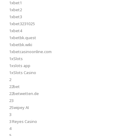
1xbet1
1xbet2
1xbet3
1xbet3231025
1xbet4
1xbetbk.quest
1xbetbk.wiki
1xbetcasinoonline.com
1xSlots
1xslots app
1xSlots Casino
2
22bet
22betwetten.de
23
2Swipey AI
3
3 Reyes Casino
4
5