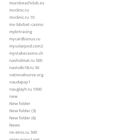
murobeachclub.es
mvclinic.ru
mvclinic.ru 10
mx-bbrbet-casino
mybrtracing
mycardbonus.ru
mysolarpod.com2
mystakecasino.ch
nashclimat.ru 500
nastolki18.ru 50
nationalnurse.org
naudapay1
nauglayh.ru 1000
new
New folder
New folder (3)
New folder (6)
News
nii-etno.ru 500
ninecasino1.net