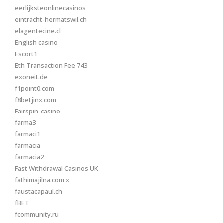
eerlijksteonlinecasinos
eintracht-hermatswil.ch
elagentecine.cl
English casino
Escort1
Eth Transaction Fee 743
exoneit.de
f1point0.com
f8betjinx.com
Fairspin-casino
farma3
farmaci1
farmacia
farmacia2
Fast Withdrawal Casinos UK
fathimajilna.com x
faustacapaul.ch
fBET
fcommunity.ru