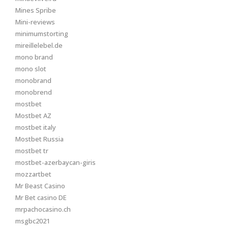
Mines Spribe
Mini-reviews
minimumstorting
mireillelebel.de
mono brand
mono slot
monobrand
monobrend
mostbet
Mostbet AZ
mostbet italy
Mostbet Russia
mostbet tr
mostbet-azerbaycan-giris
mozzartbet
Mr Beast Casino
Mr Bet casino DE
mrpachocasino.ch
msgbc2021