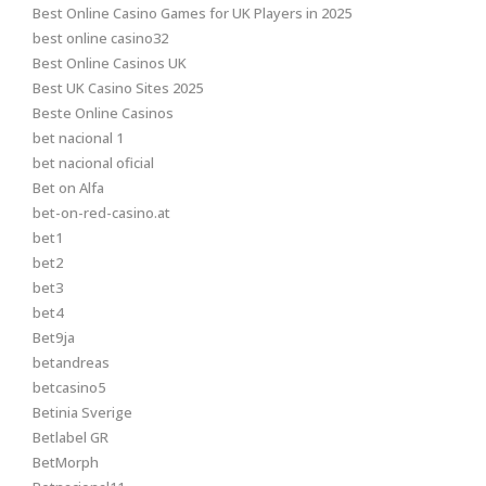
Best Online Casino Games for UK Players in 2025
best online casino32
Best Online Casinos UK
Best UK Casino Sites 2025
Beste Online Casinos
bet nacional 1
bet nacional oficial
Bet on Alfa
bet-on-red-casino.at
bet1
bet2
bet3
bet4
Bet9ja
betandreas
betcasino5
Betinia Sverige
Betlabel GR
BetMorph