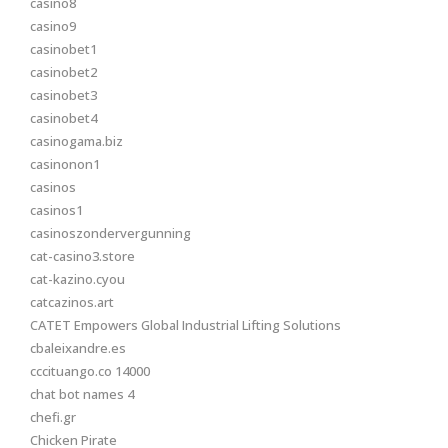
casino8
casino9
casinobet1
casinobet2
casinobet3
casinobet4
casinogama.biz
casinonon1
casinos
casinos1
casinoszondervergunning
cat-casino3.store
cat-kazino.cyou
catcazinos.art
CATET Empowers Global Industrial Lifting Solutions
cbaleixandre.es
cccituango.co 14000
chat bot names 4
chefi.gr
Chicken Pirate