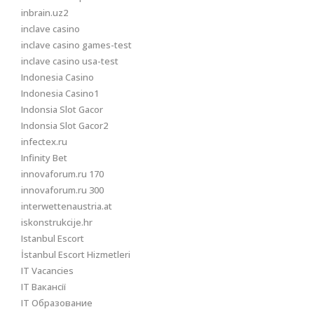
inbrain.uz2
inclave casino
inclave casino games-test
inclave casino usa-test
Indonesia Casino
Indonesia Casino1
Indonsia Slot Gacor
Indonsia Slot Gacor2
infectex.ru
Infinity Bet
innovaforum.ru 170
innovaforum.ru 300
interwettenaustria.at
iskonstrukcije.hr
Istanbul Escort
İstanbul Escort Hizmetleri
IT Vacancies
IT Вакансії
IT Образование