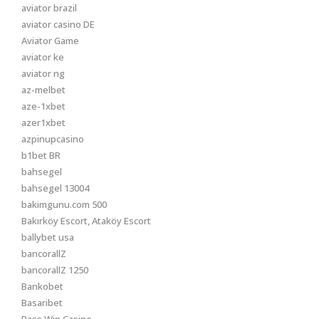
aviator brazil
aviator casino DE
Aviator Game
aviator ke
aviator ng
az-melbet
aze-1xbet
azer1xbet
azpinupcasino
b1bet BR
bahsegel
bahsegel 13004
bakimgunu.com 500
Bakırköy Escort, Ataköy Escort
ballybet usa
bancorallZ
bancorallZ 1250
Bankobet
Basaribet