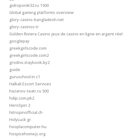
gidroponik32.ru 1500
Global gaming platforms overview
glory-casino-bangladesh.net
glory-casinos tr
Golden Riviera Casino jeux de casino en ligne en argent réel
googlepay
greekgirlscode.com
greekgirlscode.com2
grodno.staybook.by2
guide
guruschool.in c1
Halkali Escort Services
hazanov-teatr.ru 500
hdip.com.pk2
HeroSpin 2
hitnspinofficial.ch
HolyLuck gr
hooplacomputer.hu
hospicehomejc.org