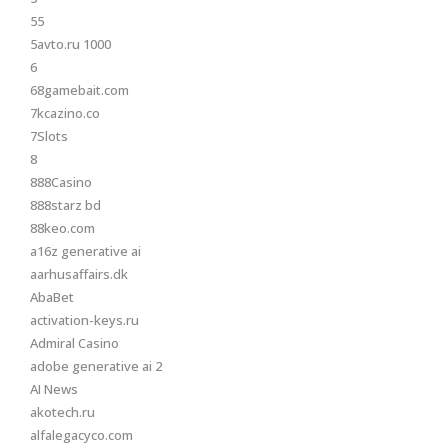
55
5avto.ru 1000
6
68gamebait.com
7kcazino.co
7Slots
8
888Casino
888starz bd
88keo.com
a16z generative ai
aarhusaffairs.dk
AbaBet
activation-keys.ru
Admiral Casino
adobe generative ai 2
AI News
akotech.ru
alfalegacyco.com