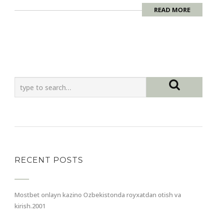
READ MORE
RECENT POSTS
Mostbet onlayn kazino Ozbekistonda royxatdan otish va
kirish.2001