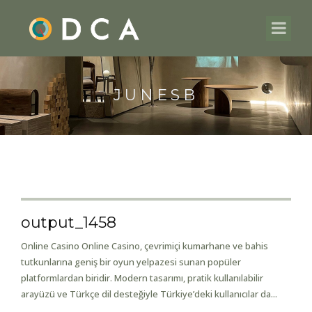
JUNESB
output_1458
Online Casino Online Casino, çevrimiçi kumarhane ve bahis
tutkunlarına geniş bir oyun yelpazesi sunan popüler
platformlardan biridir. Modern tasarımı, pratik kullanılabilir
arayüzü ve Türkçe dil desteğiyle Türkiye’deki kullanıcılar da...