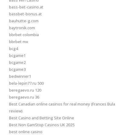
Bass Win Casino
bass-bet-casino.at
bassbet-bonus.at
bauhutte-g.com
baytronik.com
bbrbet colombia
bbrbet mx
bcg4
bcgame1
bcgame2
bcgame3
bedwinner1
bela-lepin77.ru 500
beregaevo.ru 120
beregaevo.ru 36
Best Canadian online casinos for real money (Frances Bula
review)
Best Casino and Betting Site Online
Best Non GamStop Casinos UK 2025
best online casino