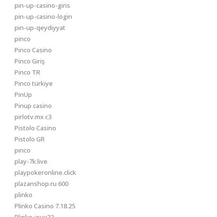
pin-up-casino-giris
pin-up-casino-login
pin-up-qeydiyyat
pinco
Pinco Casino
Pinco Giriş
Pinco TR
Pinco türkiye
PinUp
Pinup casino
pirlotv.mx c3
Pistolo Casino
Pistolo GR
pınco
play-7k.live
playpokeronline.click
plazanshop.ru 600
plinko
Plinko Casino 7.18.25