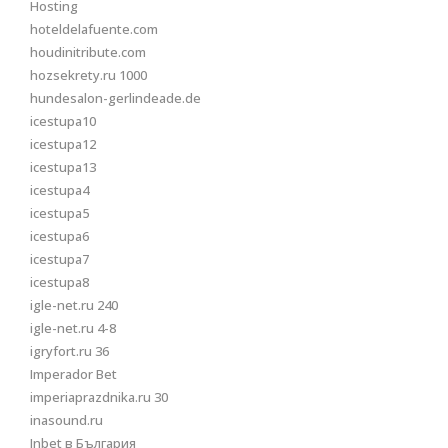
Hosting
hoteldelafuente.com
houdinitribute.com
hozsekrety.ru 1000
hundesalon-gerlindeade.de
icestupa10
icestupa12
icestupa13
icestupa4
icestupa5
icestupa6
icestupa7
icestupa8
igle-net.ru 240
igle-net.ru 4-8
igryfort.ru 36
Imperador Bet
imperiaprazdnika.ru 30
inasound.ru
Inbet в България