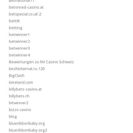
Betnacional11
betonred-casino.at
betspecial.co.uk 2
bettilt
betting
betwinner1
betwinner2
betwinner3
betwinner4
Bewertungen zu NV Casino Schweiz
bezhinternat.ru 120
BigClash
biireland.com
billybets-casino.at
billybets.ch
bitwinner2
bizzo casino
blog
blueribbonbaby.org
blueribbonbaby.org2