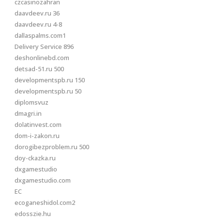
czcasinozahran
daavdeev.ru 36
daavdeev.ru 4-8
dallaspalms.com1
Delivery Service 896
deshonlinebd.com
detsad-51.ru 500
developmentspb.ru 150
developmentspb.ru 50
diplomsvuz
dmagri.in
dolatinvest.com
dom-i-zakon.ru
dorogibezproblem.ru 500
doy-ckazka.ru
dxgamestudio
dxgamestudio.com
EC
ecoganeshidol.com2
edosszie.hu