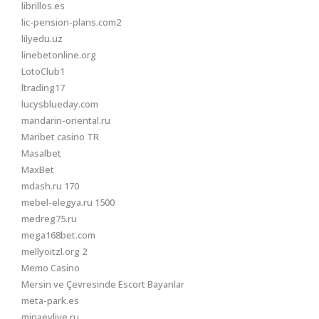
librillos.es
lic-pension-plans.com2
lilyedu.uz
linebetonline.org
LotoClub1
ltrading17
lucysblueday.com
mandarin-oriental.ru
Maribet casino TR
Masalbet
MaxBet
mdash.ru 170
mebel-elegya.ru 1500
medreg75.ru
mega168bet.com
mellyoitzl.org 2
Memo Casino
Mersin ve Çevresinde Escort Bayanlar
meta-park.es
minaevlive.ru