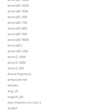
ancorallZ 3000
ancorallZ 50%
ancorallZ 500
ancorallZ 750
ancorallZ 800
ancorallZ 900
ancorallZ 9000
ancorallZ1
ancorallZ1200
ancorZ 1000
ancorZ 2500
ancorZ 500
Arena Esportiva
armynow.net
articles
aug_sb
august_pb
avia-masters.eu.com z
aviator