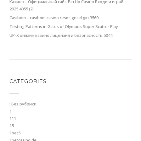
Казино – Официальный сайт Pin Up Casino Входи и играй
2025.4055 (2)
Casibom – casibom casino resmi gncel giri.3560
Testing Patterns in Gates of Olympus Super Scatter Play
UP-X онлайн казино лицензия и безопасность.5044
CATEGORIES
! Без рубрики
1
111
15
1bet5
1betcasino.de