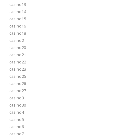
casino13
casino14
casino15
casino16
casino18
casino2
casino20
casino21
casino22
casino23
casino25
casino26
casino27
casino3
casino30
casino4
casino5
casino6
casino7