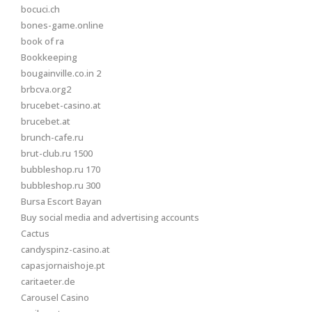
bocuci.ch
bones-game.online
book of ra
Bookkeeping
bougainville.co.in 2
brbcva.org2
brucebet-casino.at
brucebet.at
brunch-cafe.ru
brut-club.ru 1500
bubbleshop.ru 170
bubbleshop.ru 300
Bursa Escort Bayan
Buy social media and advertising accounts
Cactus
candyspinz-casino.at
capasjornaishoje.pt
caritaeter.de
Carousel Casino