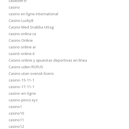
casibom tr
casino
casino en ligne international
Casino Lucky8
Casino Med Snabba Uttag
casino onlina ca
Casino Online
casino online ar
casinò online it
Casino online y apuestas deportivas en línea
Casino uden ROFUS
Casino utan svensk licens
casino-15-11-1
casino-17-11-1
casino-en-ligne
casino-pinco.xyz
casino1
casino10
casino11
casino12