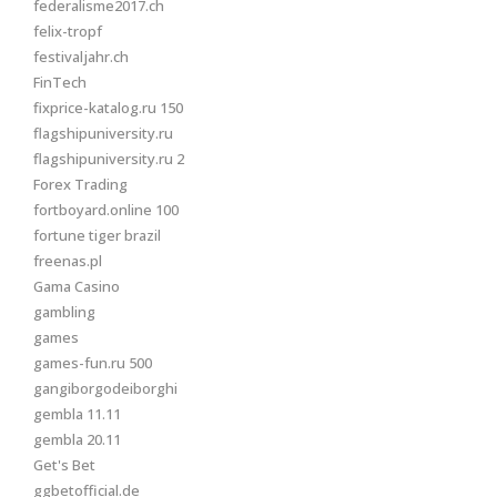
federalisme2017.ch
felix-tropf
festivaljahr.ch
FinTech
fixprice-katalog.ru 150
flagshipuniversity.ru
flagshipuniversity.ru 2
Forex Trading
fortboyard.online 100
fortune tiger brazil
freenas.pl
Gama Casino
gambling
games
games-fun.ru 500
gangiborgodeiborghi
gembla 11.11
gembla 20.11
Get's Bet
ggbetofficial.de