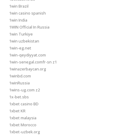
1win Brazil
1win casino spanish
1win India
1WIN Official In Russia
1win Turkiye
1win uzbekistan
1win-eg.net
1win-qeydiyyat.com
1win-senegal.comfr-sn z1
1winazerbaycan.org
1winbd.com
1winRussia
1wins-ug.com z2
1x-bet.sbs
1xbet casino BD
1xbet KR
1xbet malaysia
1xbet Morocco
1xbet-uzbek.org