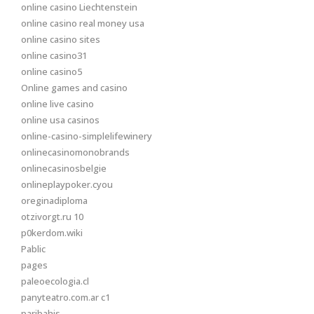
online casino Liechtenstein
online casino real money usa
online casino sites
online casino31
online casino5
Online games and casino
online live casino
online usa casinos
online-casino-simplelifewinery
onlinecasinomonobrands
onlinecasinosbelgie
onlineplaypoker.cyou
oreginadiploma
otzivorgt.ru 10
p0kerdom.wiki
Pablic
pages
paleoecologia.cl
panyteatro.com.ar c1
paribahis