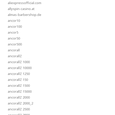
aliexpressofficial.com
allyspin-casino.at
almas-barbershop.de
ancor10
ancor100
ancor5
ancor50
ancor500
ancorall
ancorallZ
ancorallZ 1000
ancorallZ 10000
ancorallZ 1250
ancorallZ 150
ancorallZ 1500
ancorallZ 15000
ancorallZ 2000
ancorallZ 2000_2
ancorallZ 2500