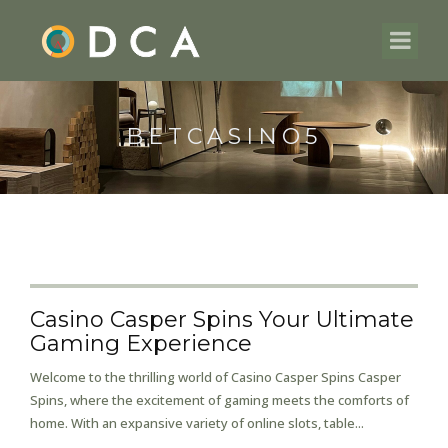
BETCASINO5
Casino Casper Spins Your Ultimate
Gaming Experience
Welcome to the thrilling world of Casino Casper Spins Casper
Spins, where the excitement of gaming meets the comforts of
home. With an expansive variety of online slots, table...