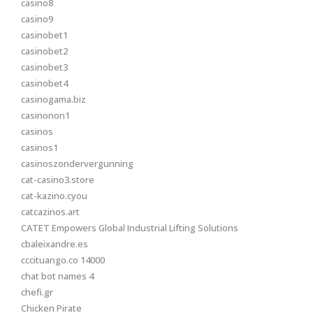
casino8
casino9
casinobet1
casinobet2
casinobet3
casinobet4
casinogama.biz
casinonon1
casinos
casinos1
casinoszondervergunning
cat-casino3.store
cat-kazino.cyou
catcazinos.art
CATET Empowers Global Industrial Lifting Solutions
cbaleixandre.es
cccituango.co 14000
chat bot names 4
chefi.gr
Chicken Pirate