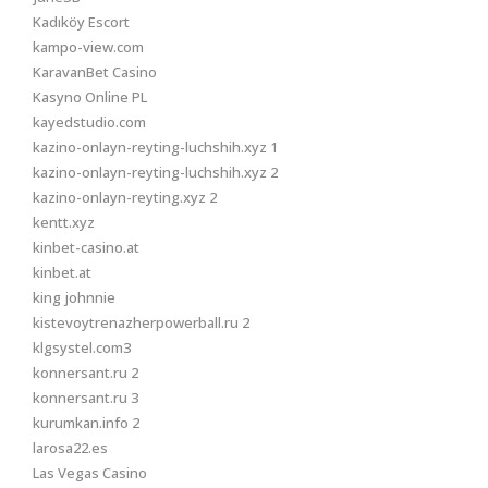
Kadıköy Escort
kampo-view.com
KaravanBet Casino
Kasyno Online PL
kayedstudio.com
kazino-onlayn-reyting-luchshih.xyz 1
kazino-onlayn-reyting-luchshih.xyz 2
kazino-onlayn-reyting.xyz 2
kentt.xyz
kinbet-casino.at
kinbet.at
king johnnie
kistevoytrenazherpowerball.ru 2
klgsystel.com3
konnersant.ru 2
konnersant.ru 3
kurumkan.info 2
larosa22.es
Las Vegas Casino