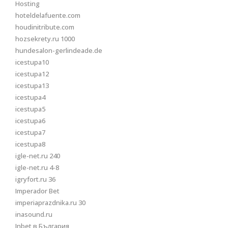
Hosting
hoteldelafuente.com
houdinitribute.com
hozsekrety.ru 1000
hundesalon-gerlindeade.de
icestupa10
icestupa12
icestupa13
icestupa4
icestupa5
icestupa6
icestupa7
icestupa8
igle-net.ru 240
igle-net.ru 4-8
igryfort.ru 36
Imperador Bet
imperiaprazdnika.ru 30
inasound.ru
Inbet в България