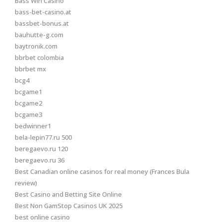
Bass Win Casino
bass-bet-casino.at
bassbet-bonus.at
bauhutte-g.com
baytronik.com
bbrbet colombia
bbrbet mx
bcg4
bcgame1
bcgame2
bcgame3
bedwinner1
bela-lepin77.ru 500
beregaevo.ru 120
beregaevo.ru 36
Best Canadian online casinos for real money (Frances Bula
review)
Best Casino and Betting Site Online
Best Non GamStop Casinos UK 2025
best online casino