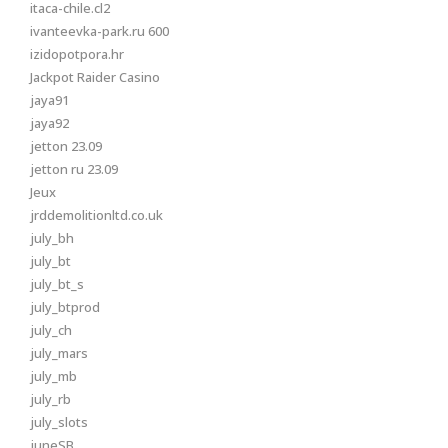
itaca-chile.cl2
ivanteevka-park.ru 600
izidopotpora.hr
Jackpot Raider Casino
jaya91
jaya92
jetton 23.09
jetton ru 23.09
Jeux
jrddemolitionltd.co.uk
july_bh
july_bt
july_bt_s
july_btprod
july_ch
july_mars
july_mb
july_rb
july_slots
juneSB