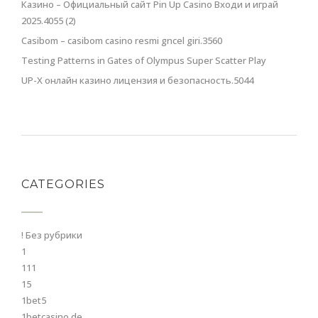
Казино – Официальный сайт Pin Up Casino Входи и играй
2025.4055 (2)
Casibom – casibom casino resmi gncel giri.3560
Testing Patterns in Gates of Olympus Super Scatter Play
UP-X онлайн казино лицензия и безопасность.5044
CATEGORIES
! Без рубрики
1
111
15
1bet5
1betcasino.de