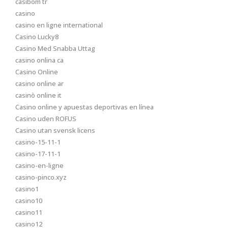
casibom tr
casino
casino en ligne international
Casino Lucky8
Casino Med Snabba Uttag
casino onlina ca
Casino Online
casino online ar
casinò online it
Casino online y apuestas deportivas en línea
Casino uden ROFUS
Casino utan svensk licens
casino-15-11-1
casino-17-11-1
casino-en-ligne
casino-pinco.xyz
casino1
casino10
casino11
casino12