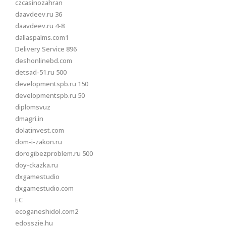
czcasinozahran
daavdeev.ru 36
daavdeev.ru 4-8
dallaspalms.com1
Delivery Service 896
deshonlinebd.com
detsad-51.ru 500
developmentspb.ru 150
developmentspb.ru 50
diplomsvuz
dmagri.in
dolatinvest.com
dom-i-zakon.ru
dorogibezproblem.ru 500
doy-ckazka.ru
dxgamestudio
dxgamestudio.com
EC
ecoganeshidol.com2
edosszie.hu