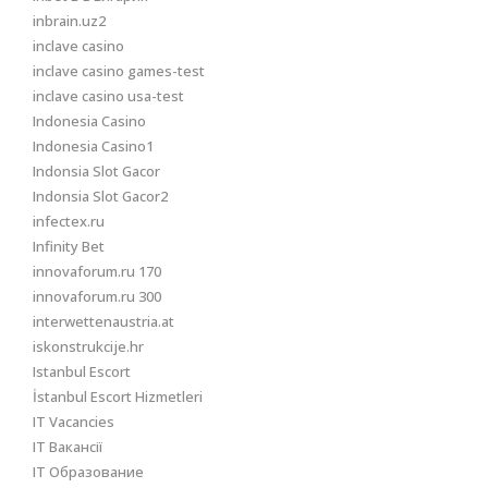
inbrain.uz2
inclave casino
inclave casino games-test
inclave casino usa-test
Indonesia Casino
Indonesia Casino1
Indonsia Slot Gacor
Indonsia Slot Gacor2
infectex.ru
Infinity Bet
innovaforum.ru 170
innovaforum.ru 300
interwettenaustria.at
iskonstrukcije.hr
Istanbul Escort
İstanbul Escort Hizmetleri
IT Vacancies
IT Вакансії
IT Образование