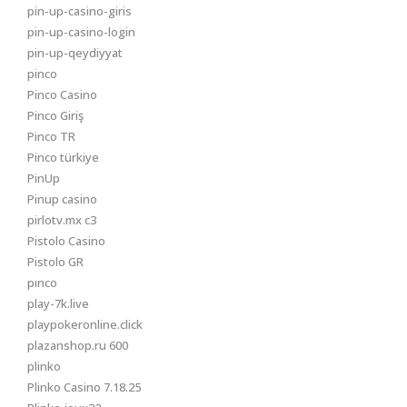
pin-up-casino-giris
pin-up-casino-login
pin-up-qeydiyyat
pinco
Pinco Casino
Pinco Giriş
Pinco TR
Pinco türkiye
PinUp
Pinup casino
pirlotv.mx c3
Pistolo Casino
Pistolo GR
pınco
play-7k.live
playpokeronline.click
plazanshop.ru 600
plinko
Plinko Casino 7.18.25