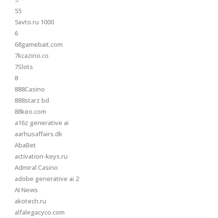
55
5avto.ru 1000
6
68gamebait.com
7kcazino.co
7Slots
8
888Casino
888starz bd
88keo.com
a16z generative ai
aarhusaffairs.dk
AbaBet
activation-keys.ru
Admiral Casino
adobe generative ai 2
AI News
akotech.ru
alfalegacyco.com