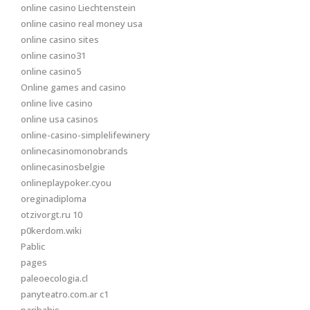
online casino Liechtenstein
online casino real money usa
online casino sites
online casino31
online casino5
Online games and casino
online live casino
online usa casinos
online-casino-simplelifewinery
onlinecasinomonobrands
onlinecasinosbelgie
onlineplaypoker.cyou
oreginadiploma
otzivorgt.ru 10
p0kerdom.wiki
Pablic
pages
paleoecologia.cl
panyteatro.com.ar c1