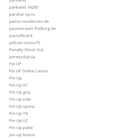
paribahis
paribahis 16200
parobar-vp.ru
patria-residenzen.de
pausenraum-freiburg.de
paysafecard
pelican casino PL
Penalty Shoot Out
pereezd.pl.ua
Pin UP
Pin UP Online Casino
Pin-Up
Pin-Up AZ
Pin-Up giriş
Pin-Up indir
Pin-Up oyunu
Pin-Up TR
Pin-Up UZ
Pin-Up yukle
pin-up-bonus