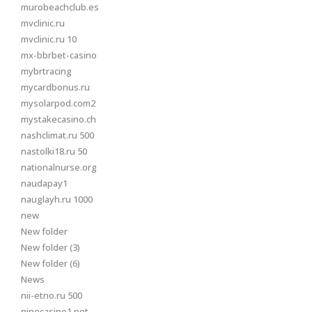
murobeachclub.es
mvclinic.ru
mvclinic.ru 10
mx-bbrbet-casino
mybrtracing
mycardbonus.ru
mysolarpod.com2
mystakecasino.ch
nashclimat.ru 500
nastolki18.ru 50
nationalnurse.org
naudapay1
nauglayh.ru 1000
new
New folder
New folder (3)
New folder (6)
News
nii-etno.ru 500
ninecasino1.net