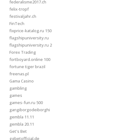
federalisme2017.ch
felix-tropf
festivaljahr.ch
FinTech
fixprice-katalog.ru 150
flagshipuniversity.ru
flagshipuniversity.ru 2
Forex Trading
fortboyard.online 100
fortune tiger brazil
freenas.pl
Gama Casino
gambling
games
games-fun.ru 500
gangiborgodeiborghi
gembla 11.11
gembla 20.11
Get's Bet
ggbetofficial.de