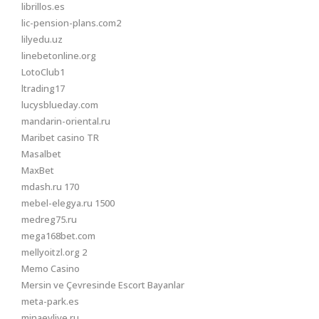
librillos.es
lic-pension-plans.com2
lilyedu.uz
linebetonline.org
LotoClub1
ltrading17
lucysblueday.com
mandarin-oriental.ru
Maribet casino TR
Masalbet
MaxBet
mdash.ru 170
mebel-elegya.ru 1500
medreg75.ru
mega168bet.com
mellyoitzl.org 2
Memo Casino
Mersin ve Çevresinde Escort Bayanlar
meta-park.es
minaevlive.ru