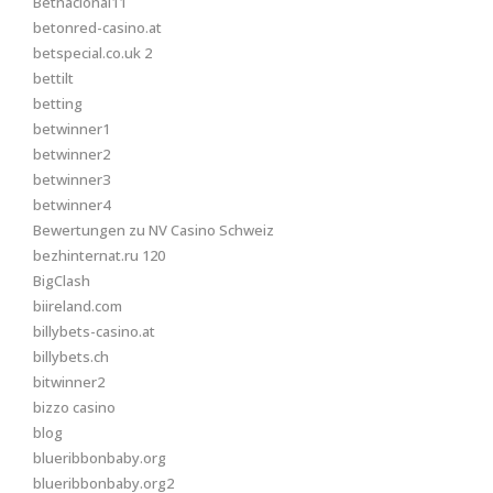
Betnacional11
betonred-casino.at
betspecial.co.uk 2
bettilt
betting
betwinner1
betwinner2
betwinner3
betwinner4
Bewertungen zu NV Casino Schweiz
bezhinternat.ru 120
BigClash
biireland.com
billybets-casino.at
billybets.ch
bitwinner2
bizzo casino
blog
blueribbonbaby.org
blueribbonbaby.org2