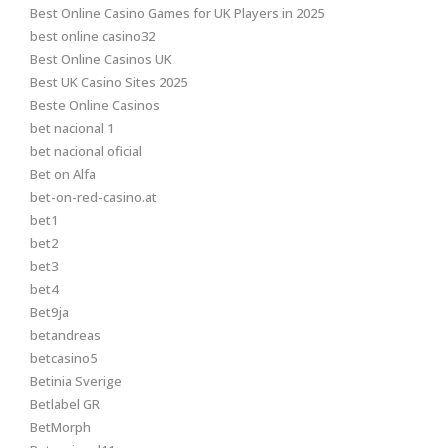
Best Online Casino Games for UK Players in 2025
best online casino32
Best Online Casinos UK
Best UK Casino Sites 2025
Beste Online Casinos
bet nacional 1
bet nacional oficial
Bet on Alfa
bet-on-red-casino.at
bet1
bet2
bet3
bet4
Bet9ja
betandreas
betcasino5
Betinia Sverige
Betlabel GR
BetMorph