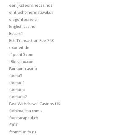
eerlijksteonlinecasinos
eintracht-hermatswil.ch
elagentecine.cl
English casino
Escort1
Eth Transaction Fee 743
exoneit.de
f1point0.com
f8betjinx.com
Fairspin-casino
farma3
farmaci1
farmacia
farmacia2
Fast Withdrawal Casinos UK
fathimajilna.com x
faustacapaul.ch
fBET
fcommunity.ru