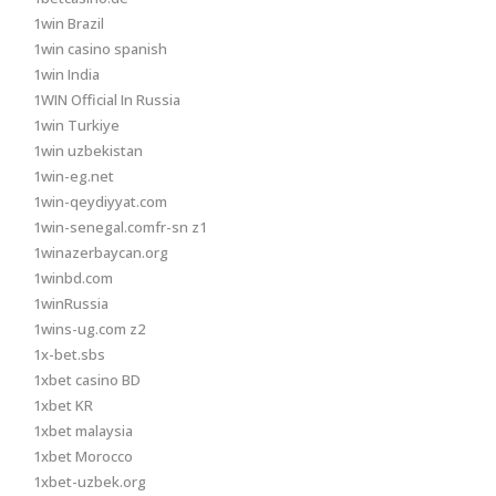
1win Brazil
1win casino spanish
1win India
1WIN Official In Russia
1win Turkiye
1win uzbekistan
1win-eg.net
1win-qeydiyyat.com
1win-senegal.comfr-sn z1
1winazerbaycan.org
1winbd.com
1winRussia
1wins-ug.com z2
1x-bet.sbs
1xbet casino BD
1xbet KR
1xbet malaysia
1xbet Morocco
1xbet-uzbek.org