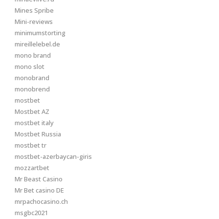
Mines Spribe
Mini-reviews
minimumstorting
mireillelebel.de
mono brand
mono slot
monobrand
monobrend
mostbet
Mostbet AZ
mostbet italy
Mostbet Russia
mostbet tr
mostbet-azerbaycan-giris
mozzartbet
Mr Beast Casino
Mr Bet casino DE
mrpachocasino.ch
msgbc2021