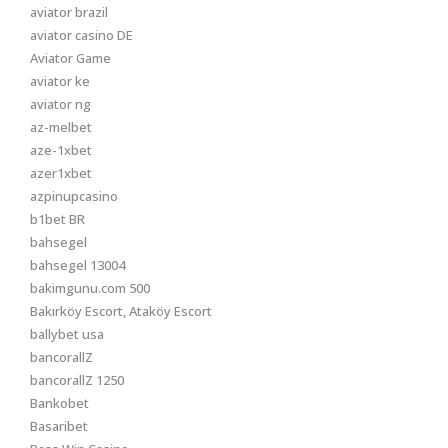
aviator brazil
aviator casino DE
Aviator Game
aviator ke
aviator ng
az-melbet
aze-1xbet
azer1xbet
azpinupcasino
b1bet BR
bahsegel
bahsegel 13004
bakimgunu.com 500
Bakırköy Escort, Ataköy Escort
ballybet usa
bancorallZ
bancorallZ 1250
Bankobet
Basaribet