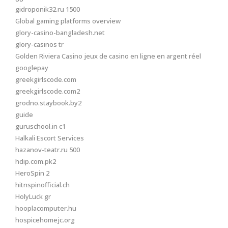
gidroponik32.ru 1500
Global gaming platforms overview
glory-casino-bangladesh.net
glory-casinos tr
Golden Riviera Casino jeux de casino en ligne en argent réel
googlepay
greekgirlscode.com
greekgirlscode.com2
grodno.staybook.by2
guide
guruschool.in c1
Halkali Escort Services
hazanov-teatr.ru 500
hdip.com.pk2
HeroSpin 2
hitnspinofficial.ch
HolyLuck gr
hooplacomputer.hu
hospicehomejc.org