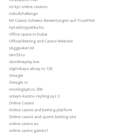
no kyc online casinos
nobullchallenge
NV Casino Schweiz Bewertungen auf TrustPilot
nyiradonypatika.hu
Office space in Dubai
Official Betting and Casino Website
okggpoker.lol
okn53.ru
okonlineplay.live
olginskaya-aksay.ru 120
Omegle
Omegle cc
oncologspb.ru 300
onlayn-kazino-reyting.xyz 2
Online Casino
Online casino and betting platform
Online casino and sports betting site
online casino au
online casino games1