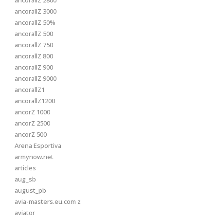
ancorallZ 2800
ancorallZ 3000
ancorallZ 50%
ancorallZ 500
ancorallZ 750
ancorallZ 800
ancorallZ 900
ancorallZ 9000
ancorallZ1
ancorallZ1200
ancorZ 1000
ancorZ 2500
ancorZ 500
Arena Esportiva
armynow.net
articles
aug_sb
august_pb
avia-masters.eu.com z
aviator