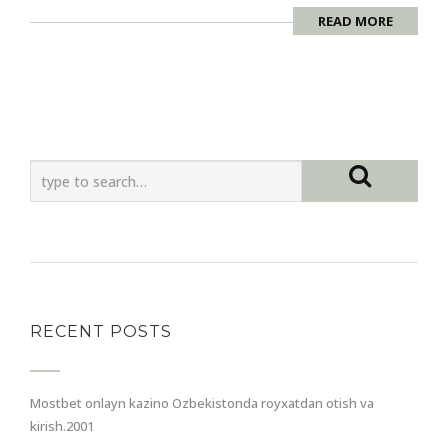
READ MORE
RECENT POSTS
Mostbet onlayn kazino Ozbekistonda royxatdan otish va
kirish.2001