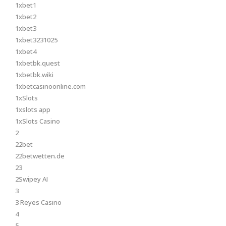
1xbet1
1xbet2
1xbet3
1xbet3231025
1xbet4
1xbetbk.quest
1xbetbk.wiki
1xbetcasinoonline.com
1xSlots
1xslots app
1xSlots Casino
2
22bet
22betwetten.de
23
2Swipey AI
3
3 Reyes Casino
4
5