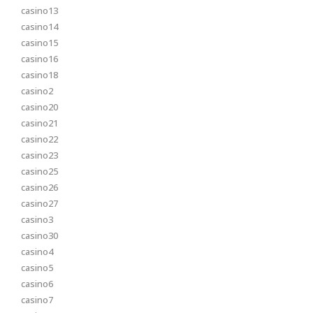
casino13
casino14
casino15
casino16
casino18
casino2
casino20
casino21
casino22
casino23
casino25
casino26
casino27
casino3
casino30
casino4
casino5
casino6
casino7