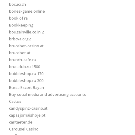
bocuci.ch
bones-game.online
book of ra
Bookkeeping
bougainville.co.in 2
brbcva.org2
brucebet-casino.at
brucebet.at
brunch-cafe.ru
brut-club.ru 1500
bubbleshop.ru 170
bubbleshop.ru 300
Bursa Escort Bayan
Buy social media and advertising accounts
Cactus
candyspinz-casino.at
capasjornaishoje.pt
caritaeter.de
Carousel Casino