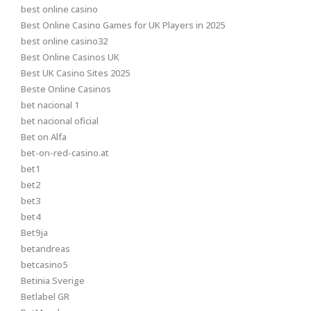
best online casino
Best Online Casino Games for UK Players in 2025
best online casino32
Best Online Casinos UK
Best UK Casino Sites 2025
Beste Online Casinos
bet nacional 1
bet nacional oficial
Bet on Alfa
bet-on-red-casino.at
bet1
bet2
bet3
bet4
Bet9ja
betandreas
betcasino5
Betinia Sverige
Betlabel GR