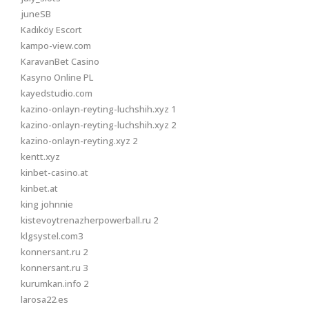
juneSB
Kadıköy Escort
kampo-view.com
KaravanBet Casino
Kasyno Online PL
kayedstudio.com
kazino-onlayn-reyting-luchshih.xyz 1
kazino-onlayn-reyting-luchshih.xyz 2
kazino-onlayn-reyting.xyz 2
kentt.xyz
kinbet-casino.at
kinbet.at
king johnnie
kistevoytrenazherpowerball.ru 2
klgsystel.com3
konnersant.ru 2
konnersant.ru 3
kurumkan.info 2
larosa22.es