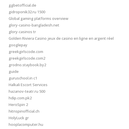
ggbetofficial.de
gidroponik32.ru 1500
Global gaming platforms overview
glory-casino-bangladesh.net
glory-casinos tr
Golden Riviera Casino jeux de casino en ligne en argent réel
googlepay
greekgirlscode.com
greekgirlscode.com2
grodno.staybook.by2
guide
guruschool.in c1
Halkali Escort Services
hazanov-teatr.ru 500
hdip.com.pk2
HeroSpin 2
hitnspinofficial.ch
HolyLuck gr
hooplacomputer.hu