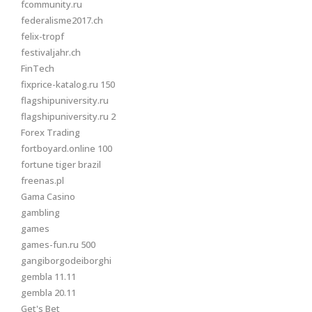
fcommunity.ru
federalisme2017.ch
felix-tropf
festivaljahr.ch
FinTech
fixprice-katalog.ru 150
flagshipuniversity.ru
flagshipuniversity.ru 2
Forex Trading
fortboyard.online 100
fortune tiger brazil
freenas.pl
Gama Casino
gambling
games
games-fun.ru 500
gangiborgodeiborghi
gembla 11.11
gembla 20.11
Get's Bet