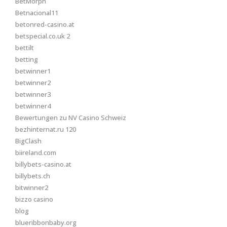
BetMorph
Betnacional11
betonred-casino.at
betspecial.co.uk 2
bettilt
betting
betwinner1
betwinner2
betwinner3
betwinner4
Bewertungen zu NV Casino Schweiz
bezhinternat.ru 120
BigClash
biireland.com
billybets-casino.at
billybets.ch
bitwinner2
bizzo casino
blog
blueribbonbaby.org