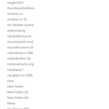
msgbc2021
murobeachclub.es
mvclinic.ru
mvclinic.ru 10
mx-bbrbet-casino
mybrtracing
mycardbonus.ru
mysolarpod.com2
mystakecasino.ch
nashclimat.ru 500
nastolki18.ru 50
nationalnurse.org
naudapay1
nauglayh.ru 1000
new
New folder
New folder (3)
New folder (6)
News
nii-etno.ru 500