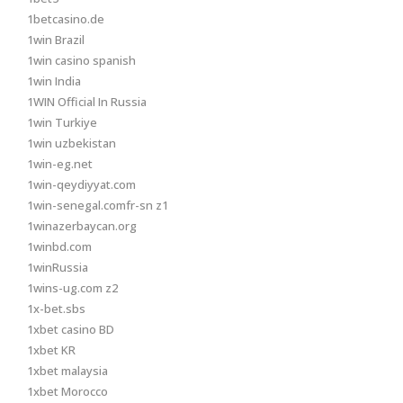
1betcasino.de
1win Brazil
1win casino spanish
1win India
1WIN Official In Russia
1win Turkiye
1win uzbekistan
1win-eg.net
1win-qeydiyyat.com
1win-senegal.comfr-sn z1
1winazerbaycan.org
1winbd.com
1winRussia
1wins-ug.com z2
1x-bet.sbs
1xbet casino BD
1xbet KR
1xbet malaysia
1xbet Morocco