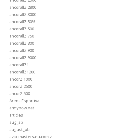
ancorallZ 2500
ancorallZ 2800
ancorallZ 3000
ancorallZ 50%
ancorallZ 500
ancorallZ 750
ancorallZ 800
ancorallZ 900
ancorallZ 9000
ancorallZ1
ancorallZ1200
ancorZ 1000
ancorZ 2500
ancorZ 500
Arena Esportiva
armynow.net
articles
aug_sb
august_pb
avia-masters.eu.com z