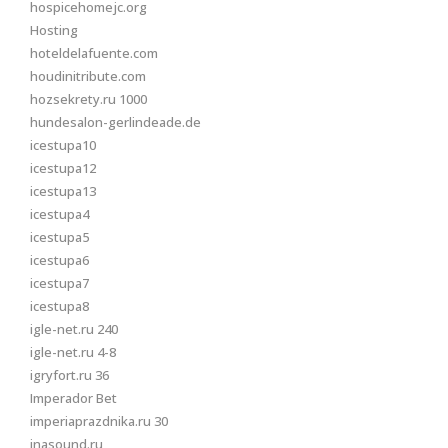
hospicehomejc.org
Hosting
hoteldelafuente.com
houdinitribute.com
hozsekrety.ru 1000
hundesalon-gerlindeade.de
icestupa10
icestupa12
icestupa13
icestupa4
icestupa5
icestupa6
icestupa7
icestupa8
igle-net.ru 240
igle-net.ru 4-8
igryfort.ru 36
Imperador Bet
imperiaprazdnika.ru 30
inasound.ru