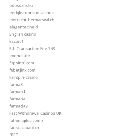
edosszie.hu
eerlijksteonlinecasinos
eintracht-hermatswil.ch
elagentecine.cl
English casino
Escort1
Eth Transaction Fee 743
exoneit.de
f1point0.com
f8betjinx.com
Fairspin-casino
farma3
farmaci1
farmacia
farmacia2
Fast Withdrawal Casinos UK
fathimajilna.com x
faustacapaul.ch
fBET