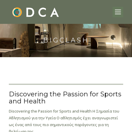
BIGCLASH
Discovering the Passion for Sports
and Health
Discovering the Passion for Sports and Health Η Σημασία του
Αθλητισμού για την Υγεία Ο αθλητισμός έχει αναγνωριστεί
ως ένας από τους πιο σημαντικούς παράγοντες για τη
βελτίωση της...