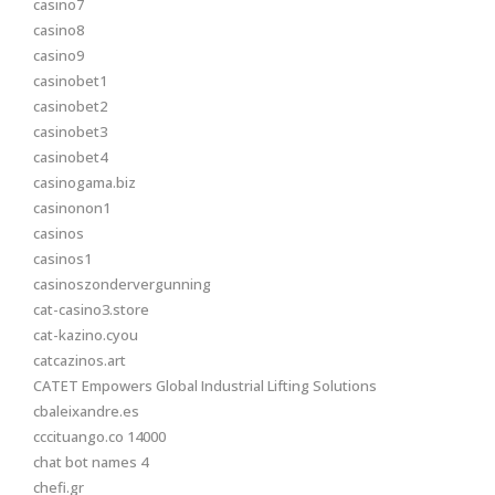
casino7
casino8
casino9
casinobet1
casinobet2
casinobet3
casinobet4
casinogama.biz
casinonon1
casinos
casinos1
casinoszondervergunning
cat-casino3.store
cat-kazino.cyou
catcazinos.art
CATET Empowers Global Industrial Lifting Solutions
cbaleixandre.es
cccituango.co 14000
chat bot names 4
chefi.gr