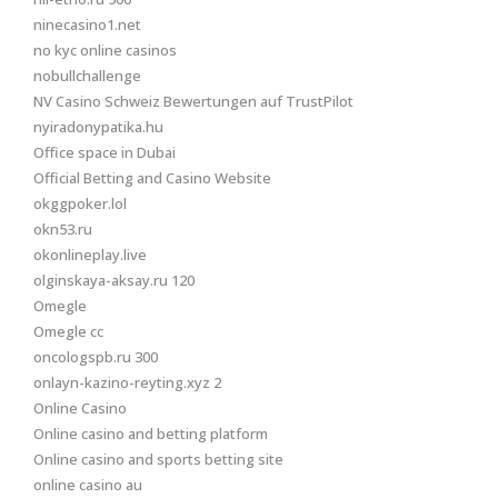
ninecasino1.net
no kyc online casinos
nobullchallenge
NV Casino Schweiz Bewertungen auf TrustPilot
nyiradonypatika.hu
Office space in Dubai
Official Betting and Casino Website
okggpoker.lol
okn53.ru
okonlineplay.live
olginskaya-aksay.ru 120
Omegle
Omegle cc
oncologspb.ru 300
onlayn-kazino-reyting.xyz 2
Online Casino
Online casino and betting platform
Online casino and sports betting site
online casino au