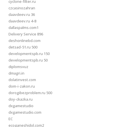
cyclone-filter.ru
czcasinozahran
daavdeev.ru 36
daavdeev.ru 4-8
dallaspalms.com1
Delivery Service 896
deshonlinebd.com
detsad-51.ru 500
developmentspb.ru 150
developmentspb.ru 50
diplomsvuz
dmagri.in
dolatinvest.com
dom-i-zakon.ru
dorogibezproblem.ru 500
doy-ckazka.ru
dxgamestudio
dxgamestudio.com
EC
ecoganeshidol.com2