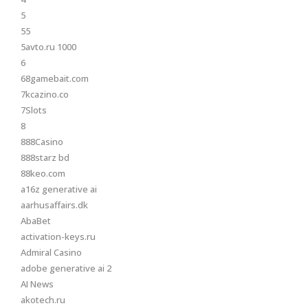
5
55
5avto.ru 1000
6
68gamebait.com
7kcazino.co
7Slots
8
888Casino
888starz bd
88keo.com
a16z generative ai
aarhusaffairs.dk
AbaBet
activation-keys.ru
Admiral Casino
adobe generative ai 2
AI News
akotech.ru