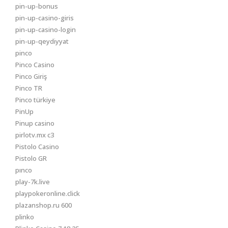
pin-up-bonus
pin-up-casino-giris
pin-up-casino-login
pin-up-qeydiyyat
pinco
Pinco Casino
Pinco Giriş
Pinco TR
Pinco türkiye
PinUp
Pinup casino
pirlotv.mx c3
Pistolo Casino
Pistolo GR
pınco
play-7k.live
playpokeronline.click
plazanshop.ru 600
plinko