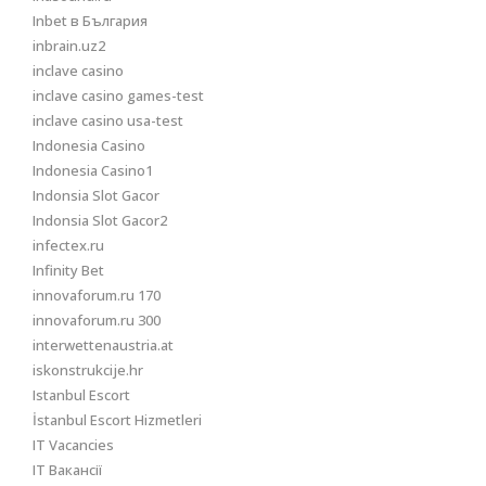
Inbet в България
inbrain.uz2
inclave casino
inclave casino games-test
inclave casino usa-test
Indonesia Casino
Indonesia Casino1
Indonsia Slot Gacor
Indonsia Slot Gacor2
infectex.ru
Infinity Bet
innovaforum.ru 170
innovaforum.ru 300
interwettenaustria.at
iskonstrukcije.hr
Istanbul Escort
İstanbul Escort Hizmetleri
IT Vacancies
IT Вакансії