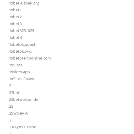
1xbet-uzbek.org
1xbet1
1xbet2
1xbet3
1xbet3231025
1xbet4
1xbetbk.quest
1xbetbk.wiki
1xbetcasinoonline.com
1xSlots
1xslots app
1xSlots Casino
2
22bet
22betwetten.de
23
2Swipey AI
3
3 Reyes Casino
4