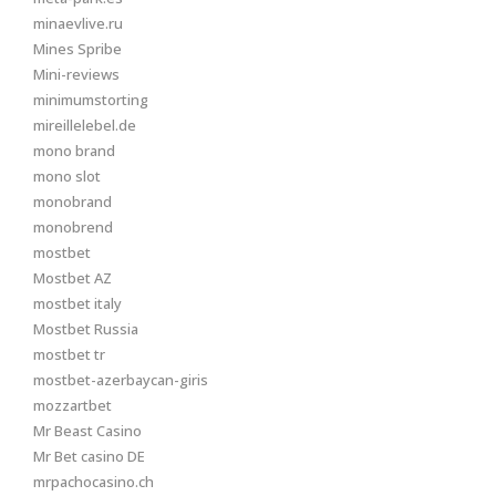
minaevlive.ru
Mines Spribe
Mini-reviews
minimumstorting
mireillelebel.de
mono brand
mono slot
monobrand
monobrend
mostbet
Mostbet AZ
mostbet italy
Mostbet Russia
mostbet tr
mostbet-azerbaycan-giris
mozzartbet
Mr Beast Casino
Mr Bet casino DE
mrpachocasino.ch