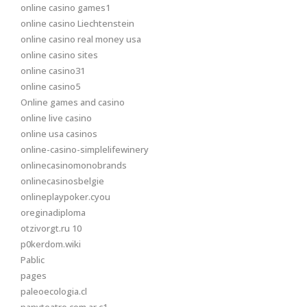
online casino games1
online casino Liechtenstein
online casino real money usa
online casino sites
online casino31
online casino5
Online games and casino
online live casino
online usa casinos
online-casino-simplelifewinery
onlinecasinomonobrands
onlinecasinosbelgie
onlineplaypoker.cyou
oreginadiploma
otzivorgt.ru 10
p0kerdom.wiki
Pablic
pages
paleoecologia.cl