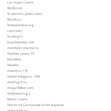
Las Vegas Casino
librillos.es
lic-pension-plans.com2
lilyedu.uz
linebetonline.org
LotoClub1
ltrading17
lucysblueday.com
mandarin-oriental.ru
Maribet casino TR
Masalbet
MaxBet
mdash.ru 170
mebel-elegya.ru 1500
medreg75.ru
mega168bet.com
mellyoitzl.org 2
Memo Casino
Mersin ve Çevresinde Escort Bayanlar
meta-park.es