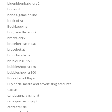
blueribbonbaby.org2
bocuci.ch
bones-game.online
book of ra
Bookkeeping
bougainville.co.in 2
brbcva.org2
brucebet-casino.at
brucebet.at
brunch-cafe.ru
brut-club.ru 1500
bubbleshop.ru 170
bubbleshop.ru 300
Bursa Escort Bayan
Buy social media and advertising accounts
Cactus
candyspinz-casino.at
capasjornaishoje.pt
caritaeter.de