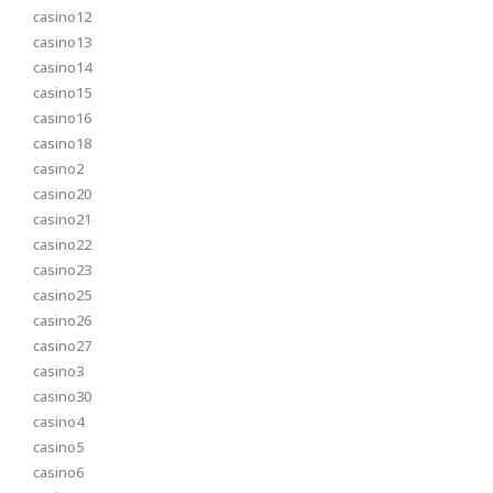
casino12
casino13
casino14
casino15
casino16
casino18
casino2
casino20
casino21
casino22
casino23
casino25
casino26
casino27
casino3
casino30
casino4
casino5
casino6