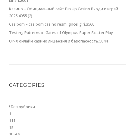
kirish.2001
Казино – Официальный сайт Pin Up Casino Входи и играй
2025.4055 (2)
Casibom – casibom casino resmi gncel giri.3560
Testing Patterns in Gates of Olympus Super Scatter Play
UP-X онлайн казино лицензия и безопасность.5044
CATEGORIES
! Без рубрики
1
111
15
1bet5