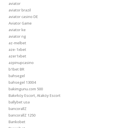
aviator
aviator brazil
aviator casino DE
Aviator Game
aviator ke
aviator ng
az-melbet
aze-1xbet
azer1xbet
azpinupcasino
b1bet BR
bahsegel
bahsegel 13004
bakimgunu.com 500
Bakırköy Escort, Ataköy Escort
ballybet usa
bancorallZ
bancorallZ 1250
Bankobet