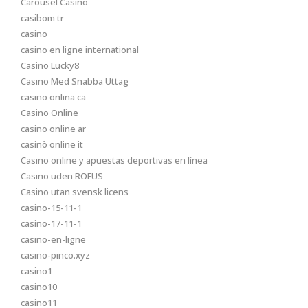
Carousel Casino
casibom tr
casino
casino en ligne international
Casino Lucky8
Casino Med Snabba Uttag
casino onlina ca
Casino Online
casino online ar
casinò online it
Casino online y apuestas deportivas en línea
Casino uden ROFUS
Casino utan svensk licens
casino-15-11-1
casino-17-11-1
casino-en-ligne
casino-pinco.xyz
casino1
casino10
casino11