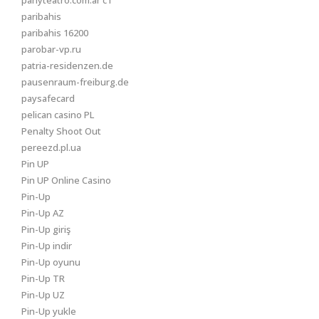
panyteatro.com.ar c1
paribahis
paribahis 16200
parobar-vp.ru
patria-residenzen.de
pausenraum-freiburg.de
paysafecard
pelican casino PL
Penalty Shoot Out
pereezd.pl.ua
Pin UP
Pin UP Online Casino
Pin-Up
Pin-Up AZ
Pin-Up giriş
Pin-Up indir
Pin-Up oyunu
Pin-Up TR
Pin-Up UZ
Pin-Up yukle