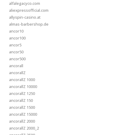
alfalegacyco.com
aliexpressofficial.com
allyspin-casino.at
almas-barbershop.de
ancor10
ancor100
ancor5
ancor50
ancor500
ancorall
ancorallZ
ancorallZ 1000
ancorallZ 10000
ancorallZ 1250
ancorallZ 150
ancorallZ 1500
ancorallZ 15000
ancorallZ 2000
ancorallZ 2000_2