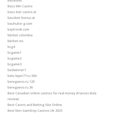
Basaribet
Bass Win Casino
bass-bet-casino.at
bassbet-bonus.at
bauhutte-g.com
baytronik.com
bbrbet colombia
bbrbet mx
bcg4
bcgame1
bcgame2
bcgame3
bedwinner1
bela-lepin77.ru 500
beregaevo.ru 120
beregaevo.ru 36
Best Canadian online casinos for real money (Frances Bula
review)
Best Casino and Betting Site Online
Best Non GamStop Casinos UK 2025