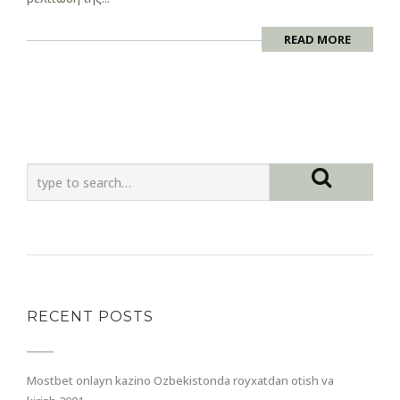
READ MORE
RECENT POSTS
Mostbet onlayn kazino Ozbekistonda royxatdan otish va