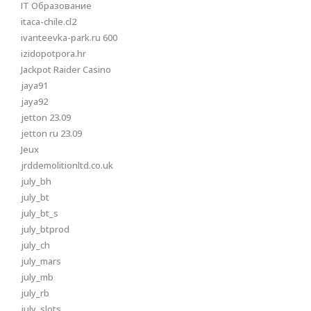
IT Образование
itaca-chile.cl2
ivanteevka-park.ru 600
izidopotpora.hr
Jackpot Raider Casino
jaya91
jaya92
jetton 23.09
jetton ru 23.09
Jeux
jrddemolitionltd.co.uk
july_bh
july_bt
july_bt_s
july_btprod
july_ch
july_mars
july_mb
july_rb
july_slots