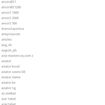
ancorallZ1
ancorallZ1200
ancorZ 1000
ancorZ 2500
ancorZ 500
Arena Esportiva
armynow.net
articles
aug_sb
august_pb
avia-masters.eu.com z
aviator
aviator brazil
aviator casino DE
Aviator Game
aviator ke
aviator ng
az-melbet
aze-1xbet
azer1xbet