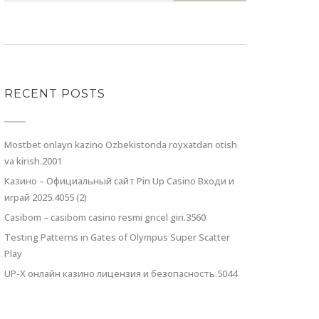
RECENT POSTS
Mostbet onlayn kazino Ozbekistonda royxatdan otish
va kirish.2001
Казино – Официальный сайт Pin Up Casino Входи и
играй 2025.4055 (2)
Casibom – casibom casino resmi gncel giri.3560
Testing Patterns in Gates of Olympus Super Scatter
Play
UP-X онлайн казино лицензия и безопасность.5044