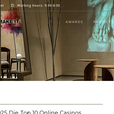
net
Working Hours: 9:30-6:00
AWARDS
PROJECTS
25 Die Top 10 Online Casinos