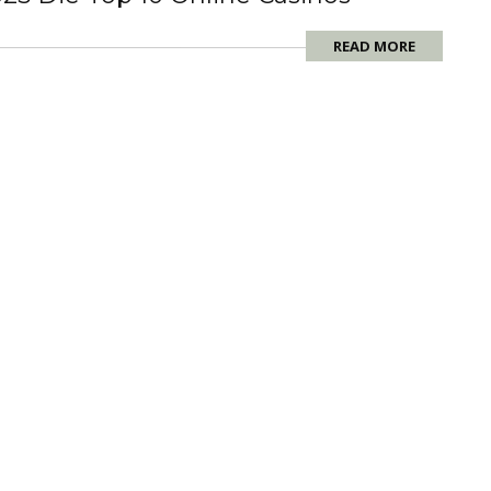
READ MORE