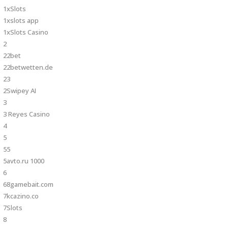
1xSlots
1xslots app
1xSlots Casino
2
22bet
22betwetten.de
23
2Swipey AI
3
3 Reyes Casino
4
5
55
5avto.ru 1000
6
68gamebait.com
7kcazino.co
7Slots
8