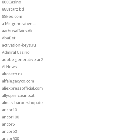
888Casino
888starz bd
88keo.com
a16z generative ai
aarhusaffairs.dk
AbaBet
activation-keys.ru
Admiral Casino
adobe generative ai 2
AI News
akotech.ru
alfalegacyco.com
aliexpressofficial.com
allyspin-casino.at
almas-barbershop.de
ancor10
ancor100
ancor5
ancor50
ancor500