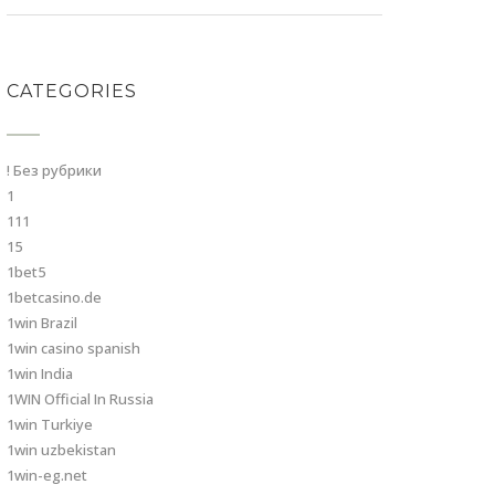
CATEGORIES
! Без рубрики
1
111
15
1bet5
1betcasino.de
1win Brazil
1win casino spanish
1win India
1WIN Official In Russia
1win Turkiye
1win uzbekistan
1win-eg.net