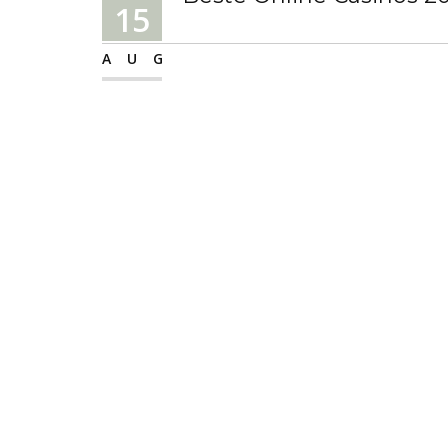
15
AUG