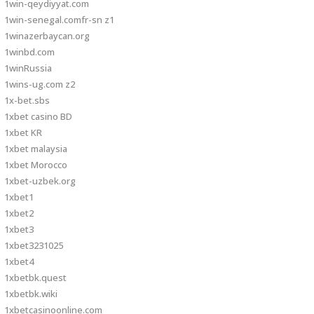
1win-qeydiyyat.com
1win-senegal.comfr-sn z1
1winazerbaycan.org
1winbd.com
1winRussia
1wins-ug.com z2
1x-bet.sbs
1xbet casino BD
1xbet KR
1xbet malaysia
1xbet Morocco
1xbet-uzbek.org
1xbet1
1xbet2
1xbet3
1xbet3231025
1xbet4
1xbetbk.quest
1xbetbk.wiki
1xbetcasinoonline.com