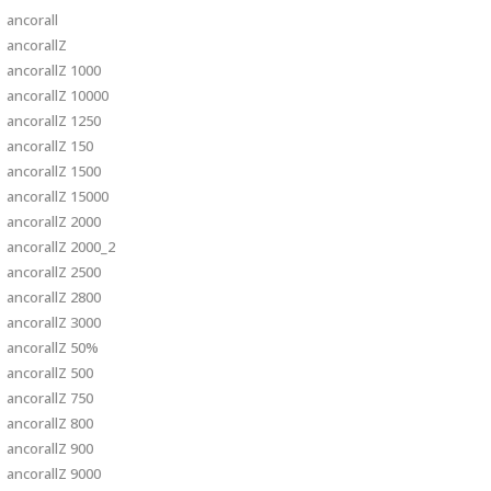
ancorall
ancorallZ
ancorallZ 1000
ancorallZ 10000
ancorallZ 1250
ancorallZ 150
ancorallZ 1500
ancorallZ 15000
ancorallZ 2000
ancorallZ 2000_2
ancorallZ 2500
ancorallZ 2800
ancorallZ 3000
ancorallZ 50%
ancorallZ 500
ancorallZ 750
ancorallZ 800
ancorallZ 900
ancorallZ 9000