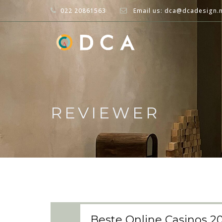
022 20861563
Email us: dca@dcadesign.
REVIEWER
Beste Online Casinos 20