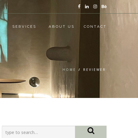
SERVICES
ABOUT US
CONTACT
HOME
/
REVIEWER