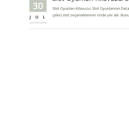
30
Slot Oyunları Kılavuzu: Slot Oyunlarının Detayl
çekici slot seçeneklerinin önde yer alır. Bunu
JUL