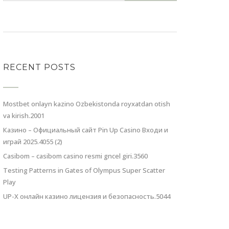
RECENT POSTS
Mostbet onlayn kazino Ozbekistonda royxatdan otish
va kirish.2001
Казино – Официальный сайт Pin Up Casino Входи и
играй 2025.4055 (2)
Casibom – casibom casino resmi gncel giri.3560
Testing Patterns in Gates of Olympus Super Scatter
Play
UP-X онлайн казино лицензия и безопасность.5044