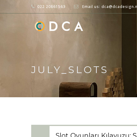
022 20861563
Email us: dca@dcadesign.
JULY_SLOTS
Slot Oyunları Kılavuzu: S