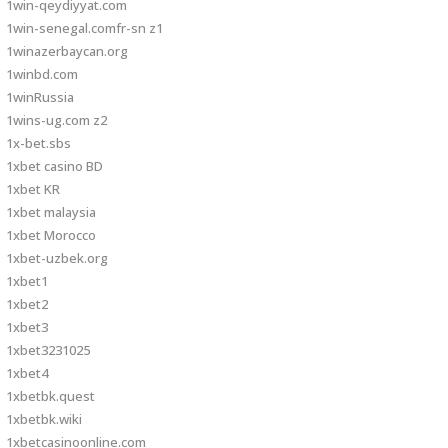
1win-qeydiyyat.com
1win-senegal.comfr-sn z1
1winazerbaycan.org
1winbd.com
1winRussia
1wins-ug.com z2
1x-bet.sbs
1xbet casino BD
1xbet KR
1xbet malaysia
1xbet Morocco
1xbet-uzbek.org
1xbet1
1xbet2
1xbet3
1xbet3231025
1xbet4
1xbetbk.quest
1xbetbk.wiki
1xbetcasinoonline.com