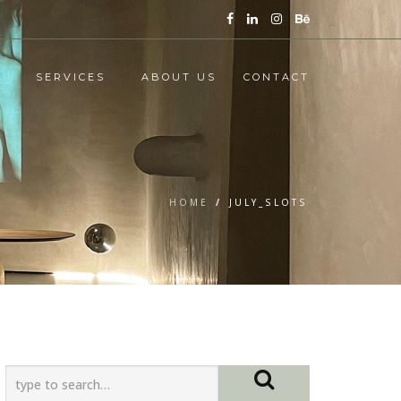
SERVICES
ABOUT US
CONTACT
HOME
/
JULY_SLOTS