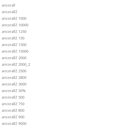
ancorall
ancorallZ
ancorallZ 1000
ancorallZ 10000
ancorallZ 1250
ancorallZ 150
ancorallZ 1500
ancorallZ 15000
ancorallZ 2000
ancorallZ 2000_2
ancorallZ 2500
ancorallZ 2800
ancorallZ 3000
ancorallZ 50%
ancorallZ 500
ancorallZ 750
ancorallZ 800
ancorallZ 900
ancorallZ 9000