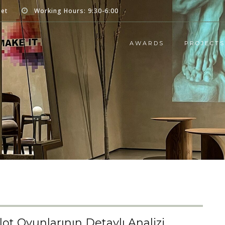
net
Working Hours: 9:30-6:00
AWARDS
PROJECTS
lot Oyunlarının Detaylı Analizi