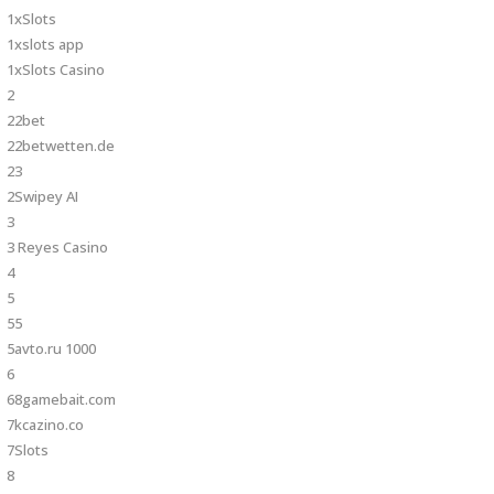
1xSlots
1xslots app
1xSlots Casino
2
22bet
22betwetten.de
23
2Swipey AI
3
3 Reyes Casino
4
5
55
5avto.ru 1000
6
68gamebait.com
7kcazino.co
7Slots
8