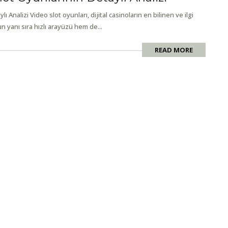
ı Analizi Video slot oyunları, dijital casinoların en bilinen ve ilgi
n yanı sıra hızlı arayüzü hem de...
READ MORE