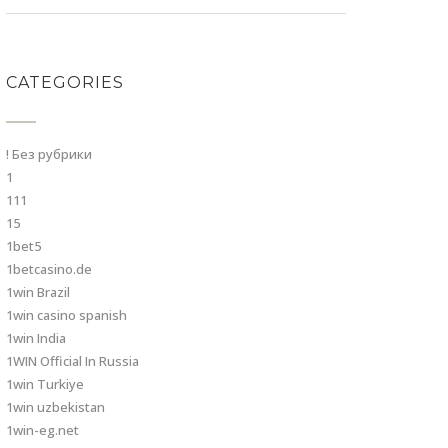
CATEGORIES
! Без рубрики
1
111
15
1bet5
1betcasino.de
1win Brazil
1win casino spanish
1win India
1WIN Official In Russia
1win Turkiye
1win uzbekistan
1win-eg.net