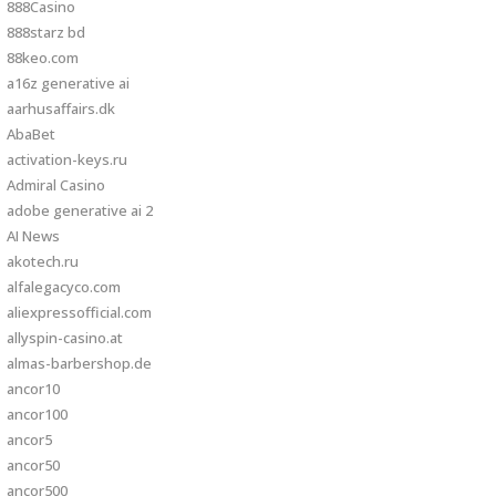
888Casino
888starz bd
88keo.com
a16z generative ai
aarhusaffairs.dk
AbaBet
activation-keys.ru
Admiral Casino
adobe generative ai 2
AI News
akotech.ru
alfalegacyco.com
aliexpressofficial.com
allyspin-casino.at
almas-barbershop.de
ancor10
ancor100
ancor5
ancor50
ancor500