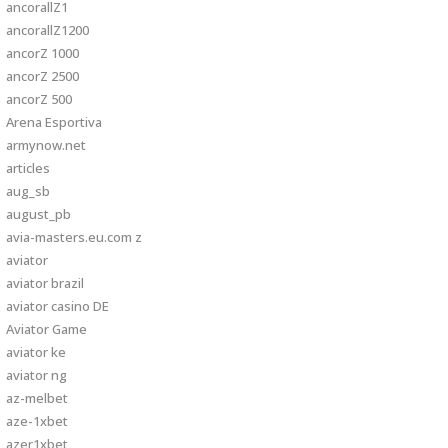
ancorallZ1
ancorallZ1200
ancorZ 1000
ancorZ 2500
ancorZ 500
Arena Esportiva
armynow.net
articles
aug_sb
august_pb
avia-masters.eu.com z
aviator
aviator brazil
aviator casino DE
Aviator Game
aviator ke
aviator ng
az-melbet
aze-1xbet
azer1xbet