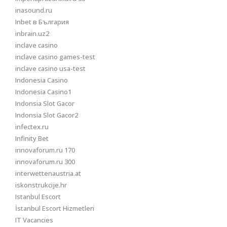
inasound.ru
Inbet в България
inbrain.uz2
inclave casino
inclave casino games-test
inclave casino usa-test
Indonesia Casino
Indonesia Casino1
Indonsia Slot Gacor
Indonsia Slot Gacor2
infectex.ru
Infinity Bet
innovaforum.ru 170
innovaforum.ru 300
interwettenaustria.at
iskonstrukcije.hr
Istanbul Escort
İstanbul Escort Hizmetleri
IT Vacancies