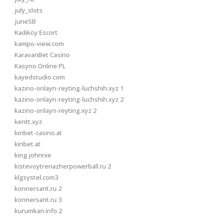
july_slots
juneSB
Kadıköy Escort
kampo-view.com
KaravanBet Casino
Kasyno Online PL
kayedstudio.com
kazino-onlayn-reyting-luchshih.xyz 1
kazino-onlayn-reyting-luchshih.xyz 2
kazino-onlayn-reyting.xyz 2
kentt.xyz
kinbet-casino.at
kinbet.at
king johnnie
kistevoytrenazherpowerball.ru 2
klgsystel.com3
konnersant.ru 2
konnersant.ru 3
kurumkan.info 2