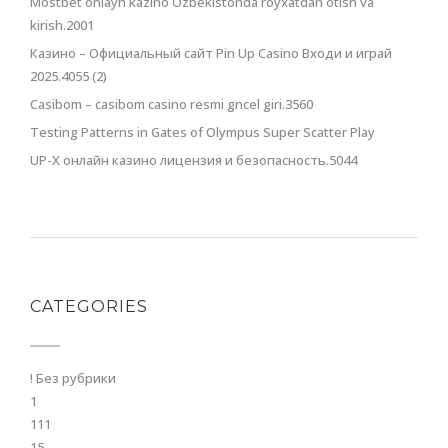
Mostbet onlayn kazino Ozbekistonda royxatdan otish va
kirish.2001
Казино – Официальный сайт Pin Up Casino Входи и играй
2025.4055 (2)
Casibom – casibom casino resmi gncel giri.3560
Testing Patterns in Gates of Olympus Super Scatter Play
UP-X онлайн казино лицензия и безопасность.5044
CATEGORIES
! Без рубрики
1
111
15