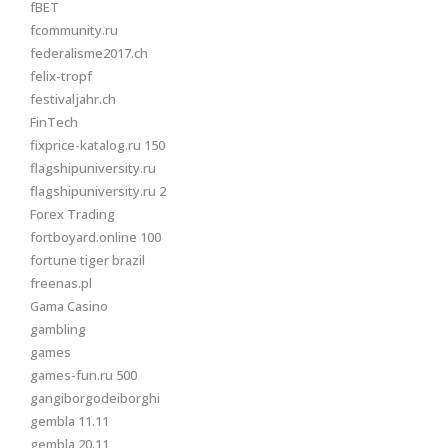
fBET
fcommunity.ru
federalisme2017.ch
felix-tropf
festivaljahr.ch
FinTech
fixprice-katalog.ru 150
flagshipuniversity.ru
flagshipuniversity.ru 2
Forex Trading
fortboyard.online 100
fortune tiger brazil
freenas.pl
Gama Casino
gambling
games
games-fun.ru 500
gangiborgodeiborghi
gembla 11.11
gembla 20.11