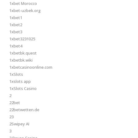
1xbet Morocco
1xbet-uzbek.org
1xbet1
1xbet2
1xbet3
1xbet3231025
1xbet4
1xbetbk.quest
1xbetbk.wiki
1xbetcasinoonline.com
1xSlots
1xslots app
1xSlots Casino
2
22bet
22betwetten.de
23
2Swipey AI
3