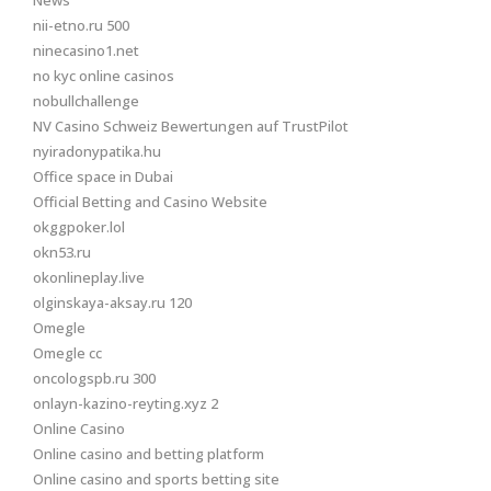
News
nii-etno.ru 500
ninecasino1.net
no kyc online casinos
nobullchallenge
NV Casino Schweiz Bewertungen auf TrustPilot
nyiradonypatika.hu
Office space in Dubai
Official Betting and Casino Website
okggpoker.lol
okn53.ru
okonlineplay.live
olginskaya-aksay.ru 120
Omegle
Omegle cc
oncologspb.ru 300
onlayn-kazino-reyting.xyz 2
Online Casino
Online casino and betting platform
Online casino and sports betting site