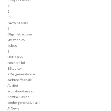
3 Reyes Casino
4
5
55
5avto.ru 1000
6
68gamebait.com
7kcazino.co
7Slots
8
888Casino
888starz bd
88keo.com
a16z generative ai
aarhusaffairs.dk
AbaBet
activation-keys.ru
Admiral Casino
adobe generative ai 2
AI News