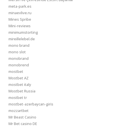
meta-park.es
minaevlive.ru
Mines Spribe
Mini-reviews
minimumstorting
mireillelebel.de
mono brand
mono slot
monobrand
monobrend
mostbet
Mostbet AZ
mostbet italy
Mostbet Russia
mostbet tr
mostbet-azerbaycan-giris
mozzartbet
Mr Beast Casino
Mr Bet casino DE