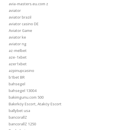
avia-masters.eu.com z
aviator
aviator brazil
aviator casino DE
Aviator Game
aviator ke
aviator ng
az-melbet
aze-1xbet
azer1xbet
azpinupcasino
b1bet BR
bahsegel
bahsegel 13004
bakimgunu.com 500
Bakırköy Escort, Ataköy Escort
ballybet usa
bancorallZ
bancorallZ 1250