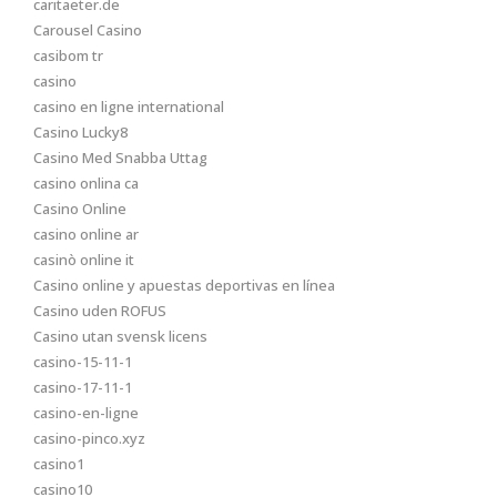
caritaeter.de
Carousel Casino
casibom tr
casino
casino en ligne international
Casino Lucky8
Casino Med Snabba Uttag
casino onlina ca
Casino Online
casino online ar
casinò online it
Casino online y apuestas deportivas en línea
Casino uden ROFUS
Casino utan svensk licens
casino-15-11-1
casino-17-11-1
casino-en-ligne
casino-pinco.xyz
casino1
casino10