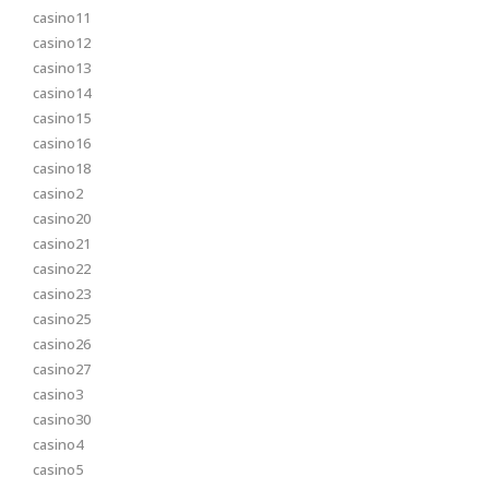
casino11
casino12
casino13
casino14
casino15
casino16
casino18
casino2
casino20
casino21
casino22
casino23
casino25
casino26
casino27
casino3
casino30
casino4
casino5