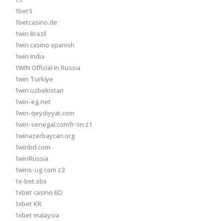
1bet5
1betcasino.de
1win Brazil
1win casino spanish
1win India
1WIN Official In Russia
1win Turkiye
1win uzbekistan
1win-eg.net
1win-qeydiyyat.com
1win-senegal.comfr-sn z1
1winazerbaycan.org
1winbd.com
1winRussia
1wins-ug.com z2
1x-bet.sbs
1xbet casino BD
1xbet KR
1xbet malaysia