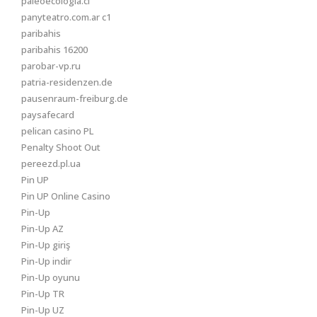
paleoecologia.cl
panyteatro.com.ar c1
paribahis
paribahis 16200
parobar-vp.ru
patria-residenzen.de
pausenraum-freiburg.de
paysafecard
pelican casino PL
Penalty Shoot Out
pereezd.pl.ua
Pin UP
Pin UP Online Casino
Pin-Up
Pin-Up AZ
Pin-Up giriş
Pin-Up indir
Pin-Up oyunu
Pin-Up TR
Pin-Up UZ