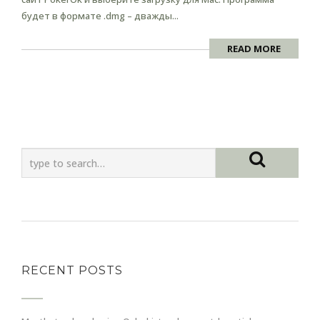
будет в формате .dmg – дважды...
READ MORE
RECENT POSTS