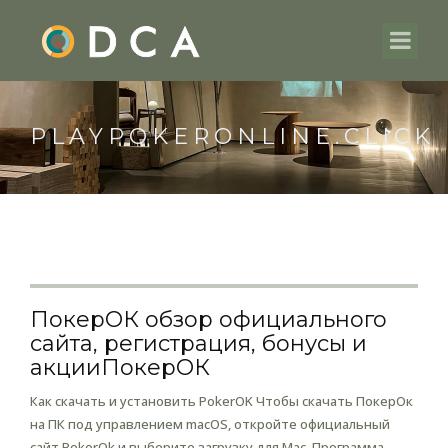
PLAYPOKERONLINE.CLICK
ПокерОК обзор официального
сайта, регистрация, бонусы и
акцииПокерОК
Как скачать и установить PokerOK Чтобы скачать ПокерОк
на ПК под управлением macOS, откройте официальный
сайт PokerOk и выберите загрузку для Mac. Программа