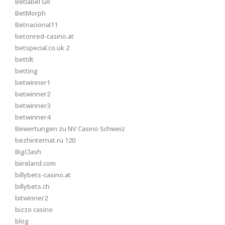
Betlabel GR
BetMorph
Betnacional11
betonred-casino.at
betspecial.co.uk 2
bettilt
betting
betwinner1
betwinner2
betwinner3
betwinner4
Bewertungen zu NV Casino Schweiz
bezhinternat.ru 120
BigClash
biireland.com
billybets-casino.at
billybets.ch
bitwinner2
bizzo casino
blog