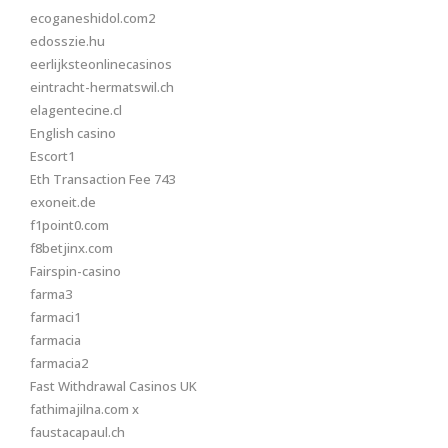
ecoganeshidol.com2
edosszie.hu
eerlijksteonlinecasinos
eintracht-hermatswil.ch
elagentecine.cl
English casino
Escort1
Eth Transaction Fee 743
exoneit.de
f1point0.com
f8betjinx.com
Fairspin-casino
farma3
farmaci1
farmacia
farmacia2
Fast Withdrawal Casinos UK
fathimajilna.com x
faustacapaul.ch