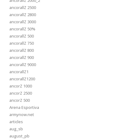
ancorallZ 2000_2
ancorallZ 2500
ancorallZ 2800
ancorallZ 3000
ancorallZ 50%
ancorallZ 500
ancorallZ 750
ancorallZ 800
ancorallZ 900
ancorallZ 9000
ancorallZ1
ancorallZ1200
ancorZ 1000
ancorZ 2500
ancorZ 500
Arena Esportiva
armynow.net
articles
aug_sb
august_pb