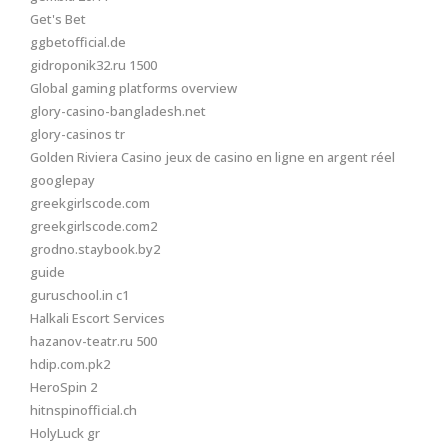
Get's Bet
ggbetofficial.de
gidroponik32.ru 1500
Global gaming platforms overview
glory-casino-bangladesh.net
glory-casinos tr
Golden Riviera Casino jeux de casino en ligne en argent réel
googlepay
greekgirlscode.com
greekgirlscode.com2
grodno.staybook.by2
guide
guruschool.in c1
Halkali Escort Services
hazanov-teatr.ru 500
hdip.com.pk2
HeroSpin 2
hitnspinofficial.ch
HolyLuck gr