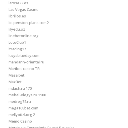
larosa22.es
Las Vegas Casino
librillos.es
lic-pension-plans.com2
lilyedu.uz
linebetonline.org
LotoClub1
ltrading17
lucysblueday.com
mandarin-oriental.ru
Maribet casino TR
Masalbet
MaxBet
mdash.ru 170
mebel-elegya.ru 1500
medreg75.ru
mega168bet.com
mellyoitzl.org 2
Memo Casino
Mersin ve Çevresinde Escort Bayanlar