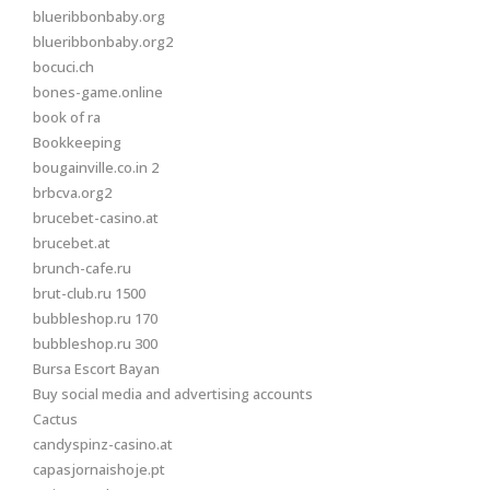
blueribbonbaby.org
blueribbonbaby.org2
bocuci.ch
bones-game.online
book of ra
Bookkeeping
bougainville.co.in 2
brbcva.org2
brucebet-casino.at
brucebet.at
brunch-cafe.ru
brut-club.ru 1500
bubbleshop.ru 170
bubbleshop.ru 300
Bursa Escort Bayan
Buy social media and advertising accounts
Cactus
candyspinz-casino.at
capasjornaishoje.pt