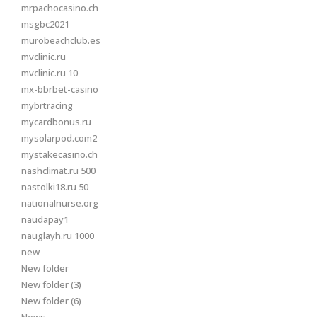
mrpachocasino.ch
msgbc2021
murobeachclub.es
mvclinic.ru
mvclinic.ru 10
mx-bbrbet-casino
mybrtracing
mycardbonus.ru
mysolarpod.com2
mystakecasino.ch
nashclimat.ru 500
nastolki18.ru 50
nationalnurse.org
naudapay1
nauglayh.ru 1000
new
New folder
New folder (3)
New folder (6)