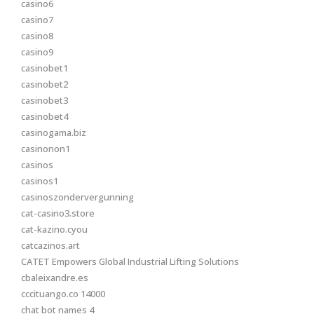
casino6
casino7
casino8
casino9
casinobet1
casinobet2
casinobet3
casinobet4
casinogama.biz
casinonon1
casinos
casinos1
casinoszondervergunning
cat-casino3.store
cat-kazino.cyou
catcazinos.art
CATET Empowers Global Industrial Lifting Solutions
cbaleixandre.es
cccituango.co 14000
chat bot names 4