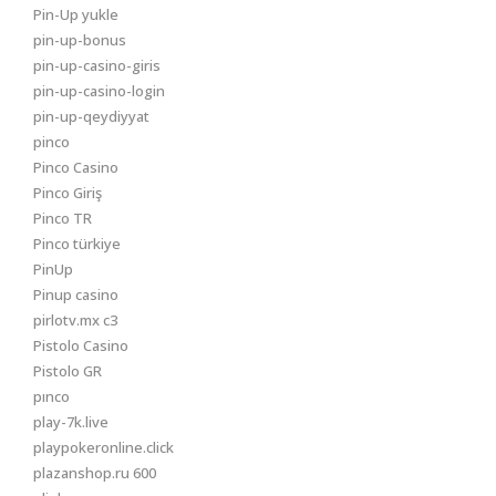
Pin-Up yukle
pin-up-bonus
pin-up-casino-giris
pin-up-casino-login
pin-up-qeydiyyat
pinco
Pinco Casino
Pinco Giriş
Pinco TR
Pinco türkiye
PinUp
Pinup casino
pirlotv.mx c3
Pistolo Casino
Pistolo GR
pınco
play-7k.live
playpokeronline.click
plazanshop.ru 600