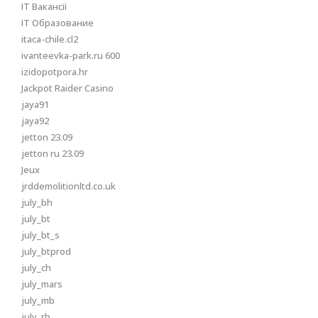
IT Вакансії
IT Образование
itaca-chile.cl2
ivanteevka-park.ru 600
izidopotpora.hr
Jackpot Raider Casino
jaya91
jaya92
jetton 23.09
jetton ru 23.09
Jeux
jrddemolitionltd.co.uk
july_bh
july_bt
july_bt_s
july_btprod
july_ch
july_mars
july_mb
july_rb