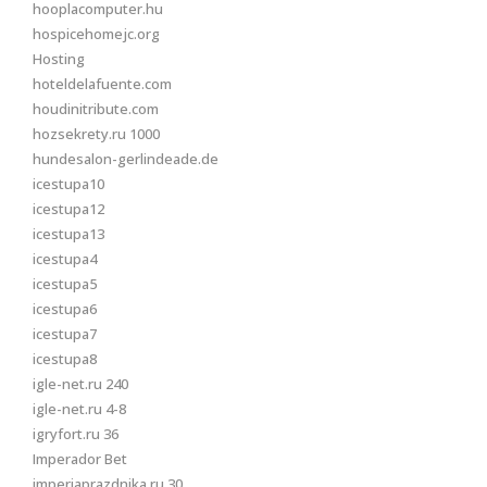
hooplacomputer.hu
hospicehomejc.org
Hosting
hoteldelafuente.com
houdinitribute.com
hozsekrety.ru 1000
hundesalon-gerlindeade.de
icestupa10
icestupa12
icestupa13
icestupa4
icestupa5
icestupa6
icestupa7
icestupa8
igle-net.ru 240
igle-net.ru 4-8
igryfort.ru 36
Imperador Bet
imperiaprazdnika.ru 30