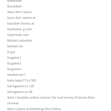
Bankobet
Basaribet
Bass Win Casino
bass-bet-casino.at
bassbet-bonus.at
bauhutte-g.com
baytronik.com
bbrbet colombia
bbrbet mx
bcg4
bcgame1
bcgame2
bcgame3
bedwinner1
bela-lepin77.ru 500
beregaevo.ru 120
beregaevo.ru 36
Best Canadian online casinos for real money (Frances Bula
review)
Best Casino and Betting Site Online