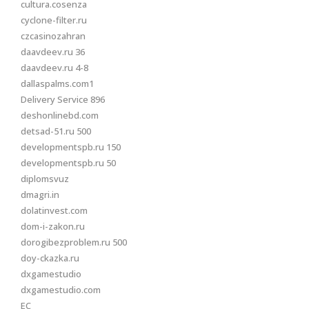
cultura.cosenza
cyclone-filter.ru
czcasinozahran
daavdeev.ru 36
daavdeev.ru 4-8
dallaspalms.com1
Delivery Service 896
deshonlinebd.com
detsad-51.ru 500
developmentspb.ru 150
developmentspb.ru 50
diplomsvuz
dmagri.in
dolatinvest.com
dom-i-zakon.ru
dorogibezproblem.ru 500
doy-ckazka.ru
dxgamestudio
dxgamestudio.com
EC