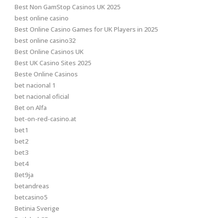
Best Non GamStop Casinos UK 2025
best online casino
Best Online Casino Games for UK Players in 2025
best online casino32
Best Online Casinos UK
Best UK Casino Sites 2025
Beste Online Casinos
bet nacional 1
bet nacional oficial
Bet on Alfa
bet-on-red-casino.at
bet1
bet2
bet3
bet4
Bet9ja
betandreas
betcasino5
Betinia Sverige