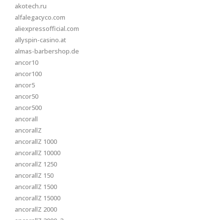
akotech.ru
alfalegacyco.com
aliexpressofficial.com
allyspin-casino.at
almas-barbershop.de
ancor10
ancor100
ancor5
ancor50
ancor500
ancorall
ancorallZ
ancorallZ 1000
ancorallZ 10000
ancorallZ 1250
ancorallZ 150
ancorallZ 1500
ancorallZ 15000
ancorallZ 2000