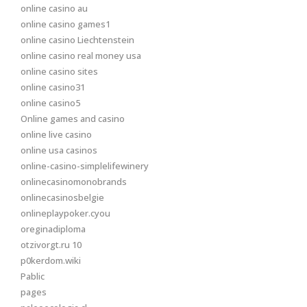
online casino au
online casino games1
online casino Liechtenstein
online casino real money usa
online casino sites
online casino31
online casino5
Online games and casino
online live casino
online usa casinos
online-casino-simplelifewinery
onlinecasinomonobrands
onlinecasinosbelgie
onlineplaypoker.cyou
oreginadiploma
otzivorgt.ru 10
p0kerdom.wiki
Pablic
pages