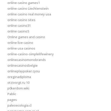
online casino games1
online casino Liechtenstein
online casino real money usa
online casino sites
online casino31
online casino5
Online games and casino
online live casino
online usa casinos
online-casino-simplelifewinery
onlinecasinomonobrands
onlinecasinosbelgie
onlineplaypoker.cyou
oreginadiploma
otzivorgt.ru 10
p0kerdom.wiki
Pablic
pages
paleoecologia.cl