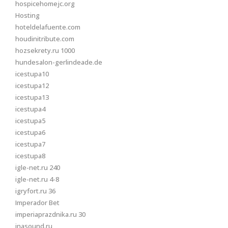
hospicehomejc.org
Hosting
hoteldelafuente.com
houdinitribute.com
hozsekrety.ru 1000
hundesalon-gerlindeade.de
icestupa10
icestupa12
icestupa13
icestupa4
icestupa5
icestupa6
icestupa7
icestupa8
igle-net.ru 240
igle-net.ru 4-8
igryfort.ru 36
Imperador Bet
imperiaprazdnika.ru 30
inasound.ru