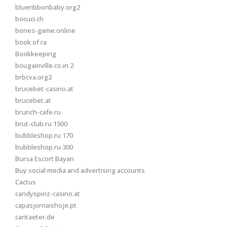
blueribbonbaby.org2
bocuci.ch
bones-game.online
book of ra
Bookkeeping
bougainville.co.in 2
brbcva.org2
brucebet-casino.at
brucebet.at
brunch-cafe.ru
brut-club.ru 1500
bubbleshop.ru 170
bubbleshop.ru 300
Bursa Escort Bayan
Buy social media and advertising accounts
Cactus
candyspinz-casino.at
capasjornaishoje.pt
caritaeter.de