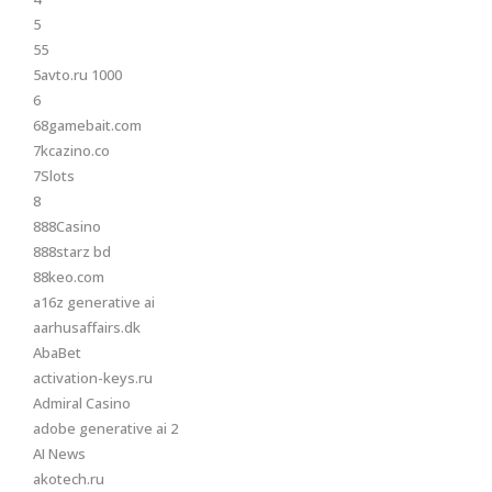
5
55
5avto.ru 1000
6
68gamebait.com
7kcazino.co
7Slots
8
888Casino
888starz bd
88keo.com
a16z generative ai
aarhusaffairs.dk
AbaBet
activation-keys.ru
Admiral Casino
adobe generative ai 2
AI News
akotech.ru