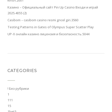
kirish.2001
Казино – Официальный сайт Pin Up Casino Входи и играй
2025.4055 (2)
Casibom – casibom casino resmi gncel giri.3560
Testing Patterns in Gates of Olympus Super Scatter Play
UP-X онлайн казино лицензия и безопасность.5044
CATEGORIES
! Без рубрики
1
111
15
1bet5