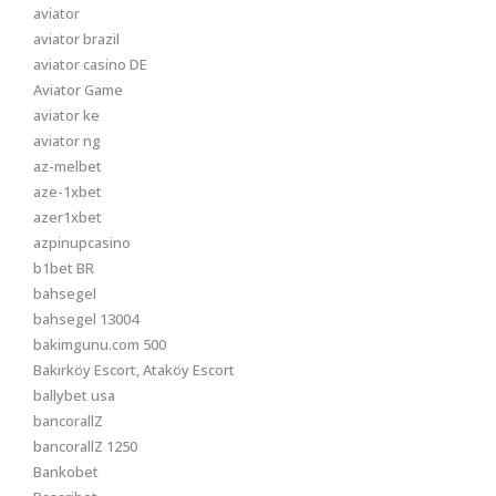
aviator
aviator brazil
aviator casino DE
Aviator Game
aviator ke
aviator ng
az-melbet
aze-1xbet
azer1xbet
azpinupcasino
b1bet BR
bahsegel
bahsegel 13004
bakimgunu.com 500
Bakırköy Escort, Ataköy Escort
ballybet usa
bancorallZ
bancorallZ 1250
Bankobet