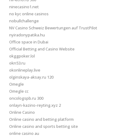
ninecasino1.net
no kyc online casinos
nobullchallenge
NV Casino Schweiz Bewertungen auf TrustPilot
nyiradonypatika.hu
Office space in Dubai
Official Betting and Casino Website
okggpoker.lol
okn53.ru
okonlineplay.live
olginskaya-aksay.ru 120
Omegle
Omegle cc
oncologspb.ru 300
onlayn-kazino-reyting.xyz 2
Online Casino
Online casino and betting platform
Online casino and sports betting site
online casino au