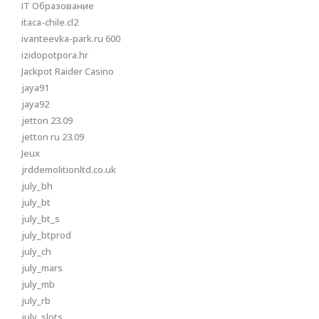
IT Образование
itaca-chile.cl2
ivanteevka-park.ru 600
izidopotpora.hr
Jackpot Raider Casino
jaya91
jaya92
jetton 23.09
jetton ru 23.09
Jeux
jrddemolitionltd.co.uk
july_bh
july_bt
july_bt_s
july_btprod
july_ch
july_mars
july_mb
july_rb
july_slots