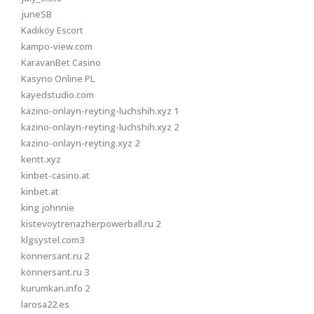
juneSB
Kadıköy Escort
kampo-view.com
KaravanBet Casino
Kasyno Online PL
kayedstudio.com
kazino-onlayn-reyting-luchshih.xyz 1
kazino-onlayn-reyting-luchshih.xyz 2
kazino-onlayn-reyting.xyz 2
kentt.xyz
kinbet-casino.at
kinbet.at
king johnnie
kistevoytrenazherpowerball.ru 2
klgsystel.com3
konnersant.ru 2
konnersant.ru 3
kurumkan.info 2
larosa22.es