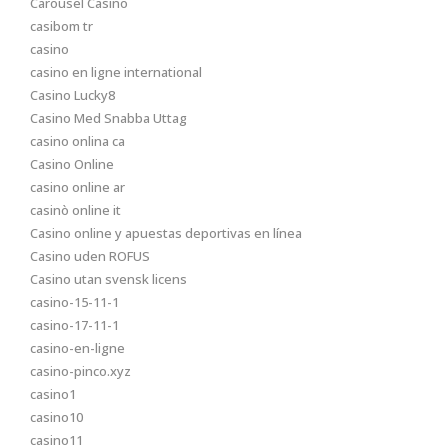
Carousel Casino
casibom tr
casino
casino en ligne international
Casino Lucky8
Casino Med Snabba Uttag
casino onlina ca
Casino Online
casino online ar
casinò online it
Casino online y apuestas deportivas en línea
Casino uden ROFUS
Casino utan svensk licens
casino-15-11-1
casino-17-11-1
casino-en-ligne
casino-pinco.xyz
casino1
casino10
casino11