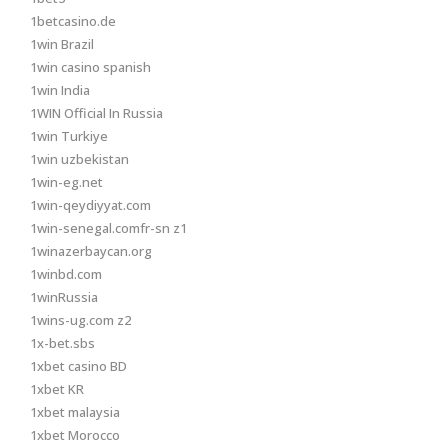
1betcasino.de
1win Brazil
1win casino spanish
1win India
1WIN Official In Russia
1win Turkiye
1win uzbekistan
1win-eg.net
1win-qeydiyyat.com
1win-senegal.comfr-sn z1
1winazerbaycan.org
1winbd.com
1winRussia
1wins-ug.com z2
1x-bet.sbs
1xbet casino BD
1xbet KR
1xbet malaysia
1xbet Morocco