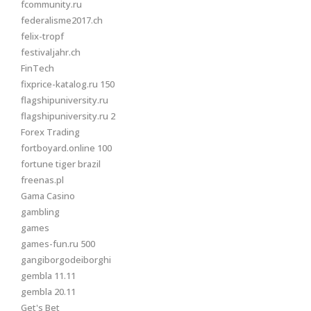
fcommunity.ru
federalisme2017.ch
felix-tropf
festivaljahr.ch
FinTech
fixprice-katalog.ru 150
flagshipuniversity.ru
flagshipuniversity.ru 2
Forex Trading
fortboyard.online 100
fortune tiger brazil
freenas.pl
Gama Casino
gambling
games
games-fun.ru 500
gangiborgodeiborghi
gembla 11.11
gembla 20.11
Get's Bet