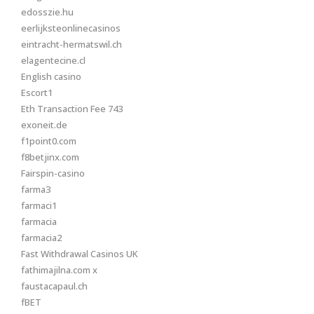
edosszie.hu
eerlijksteonlinecasinos
eintracht-hermatswil.ch
elagentecine.cl
English casino
Escort1
Eth Transaction Fee 743
exoneit.de
f1point0.com
f8betjinx.com
Fairspin-casino
farma3
farmaci1
farmacia
farmacia2
Fast Withdrawal Casinos UK
fathimajilna.com x
faustacapaul.ch
fBET