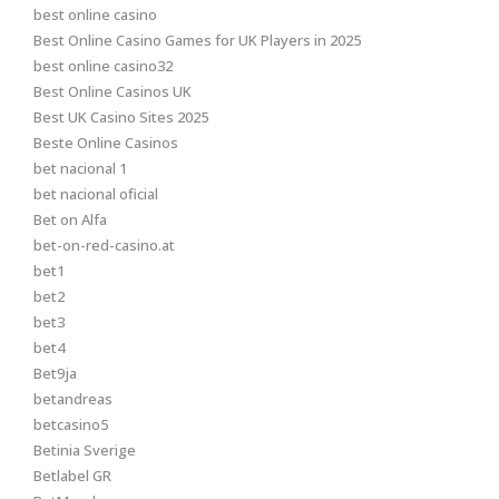
best online casino
Best Online Casino Games for UK Players in 2025
best online casino32
Best Online Casinos UK
Best UK Casino Sites 2025
Beste Online Casinos
bet nacional 1
bet nacional oficial
Bet on Alfa
bet-on-red-casino.at
bet1
bet2
bet3
bet4
Bet9ja
betandreas
betcasino5
Betinia Sverige
Betlabel GR