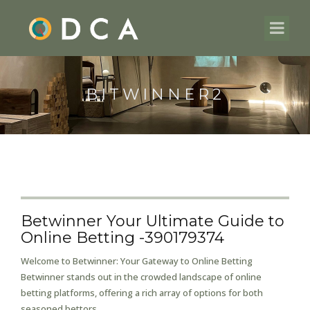
BITWINNER2
Betwinner Your Ultimate Guide to
Online Betting -390179374
Welcome to Betwinner: Your Gateway to Online Betting
Betwinner stands out in the crowded landscape of online
betting platforms, offering a rich array of options for both
seasoned bettors...