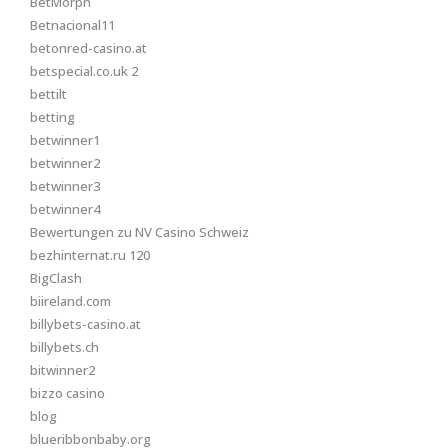
BetMorph
Betnacional11
betonred-casino.at
betspecial.co.uk 2
bettilt
betting
betwinner1
betwinner2
betwinner3
betwinner4
Bewertungen zu NV Casino Schweiz
bezhinternat.ru 120
BigClash
biireland.com
billybets-casino.at
billybets.ch
bitwinner2
bizzo casino
blog
blueribbonbaby.org