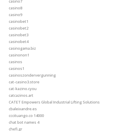
casino7
casino8
casino9
casinobet1
casinobet2
casinobet3
casinobet4
casinogama.biz
casinonon1
casinos
casinos1
casinoszondervergunning
cat-casino3.store
cat-kazino.cyou
catcazinos.art
CATET Empowers Global Industrial Lifting Solutions
cbaleixandre.es
cccituango.co 14000
chat bot names 4
chefi.gr