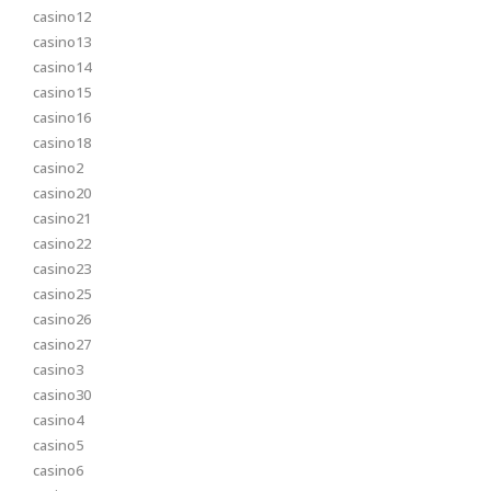
casino12
casino13
casino14
casino15
casino16
casino18
casino2
casino20
casino21
casino22
casino23
casino25
casino26
casino27
casino3
casino30
casino4
casino5
casino6