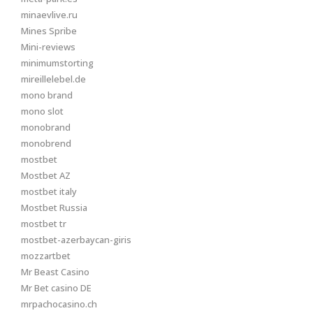
minaevlive.ru
Mines Spribe
Mini-reviews
minimumstorting
mireillelebel.de
mono brand
mono slot
monobrand
monobrend
mostbet
Mostbet AZ
mostbet italy
Mostbet Russia
mostbet tr
mostbet-azerbaycan-giris
mozzartbet
Mr Beast Casino
Mr Bet casino DE
mrpachocasino.ch