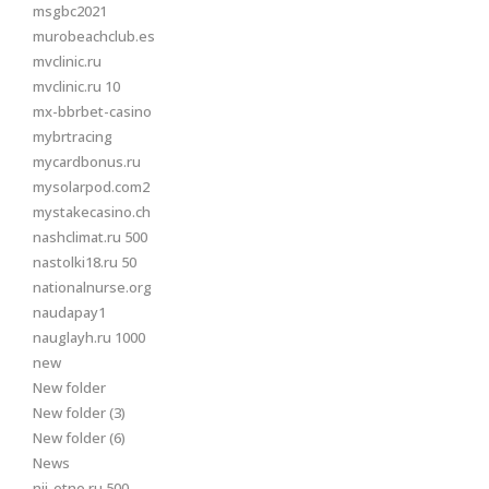
msgbc2021
murobeachclub.es
mvclinic.ru
mvclinic.ru 10
mx-bbrbet-casino
mybrtracing
mycardbonus.ru
mysolarpod.com2
mystakecasino.ch
nashclimat.ru 500
nastolki18.ru 50
nationalnurse.org
naudapay1
nauglayh.ru 1000
new
New folder
New folder (3)
New folder (6)
News
nii-etno.ru 500