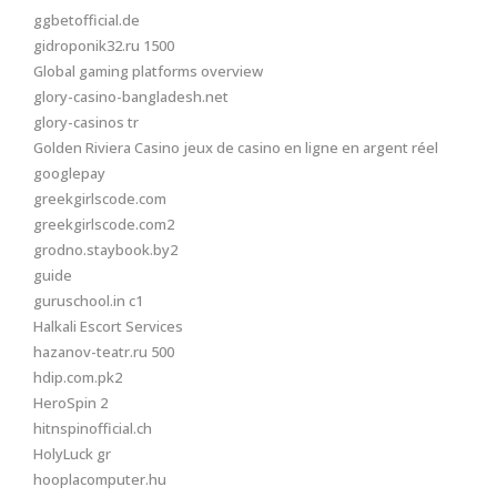
ggbetofficial.de
gidroponik32.ru 1500
Global gaming platforms overview
glory-casino-bangladesh.net
glory-casinos tr
Golden Riviera Casino jeux de casino en ligne en argent réel
googlepay
greekgirlscode.com
greekgirlscode.com2
grodno.staybook.by2
guide
guruschool.in c1
Halkali Escort Services
hazanov-teatr.ru 500
hdip.com.pk2
HeroSpin 2
hitnspinofficial.ch
HolyLuck gr
hooplacomputer.hu