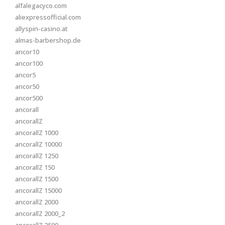
alfalegacyco.com
aliexpressofficial.com
allyspin-casino.at
almas-barbershop.de
ancor10
ancor100
ancor5
ancor50
ancor500
ancorall
ancorallZ
ancorallZ 1000
ancorallZ 10000
ancorallZ 1250
ancorallZ 150
ancorallZ 1500
ancorallZ 15000
ancorallZ 2000
ancorallZ 2000_2