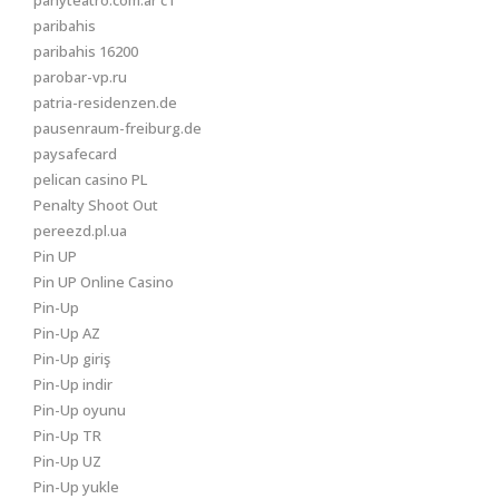
panyteatro.com.ar c1
paribahis
paribahis 16200
parobar-vp.ru
patria-residenzen.de
pausenraum-freiburg.de
paysafecard
pelican casino PL
Penalty Shoot Out
pereezd.pl.ua
Pin UP
Pin UP Online Casino
Pin-Up
Pin-Up AZ
Pin-Up giriş
Pin-Up indir
Pin-Up oyunu
Pin-Up TR
Pin-Up UZ
Pin-Up yukle