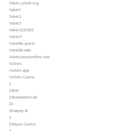
1xbet-uzbek.org
1xbet1
1xbet2
1xbet3
1xbet3231025
1xbet4
1xbetbk.quest
1xbetbk.wiki
1xbetcasinoonline.com
1xSlots
1xslots app
1xSlots Casino
2
22bet
22betwetten.de
23
2Swipey AI
3
3 Reyes Casino
4