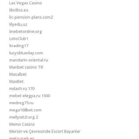
Las Vegas Casino
librillos.es
lic-pension-plans.com2
lilyedu.uz
linebetonline.org
LotoClub1
ltrading17
lucysblueday.com
mandarin-oriental.ru
Maribet casino TR
Masalbet
MaxBet
mdash.ru 170
mebel-elegya.ru 1500
medreg75.ru
mega168bet.com
mellyoitzl.org 2
Memo Casino
Mersin ve Çevresinde Escort Bayanlar
meta-park.es