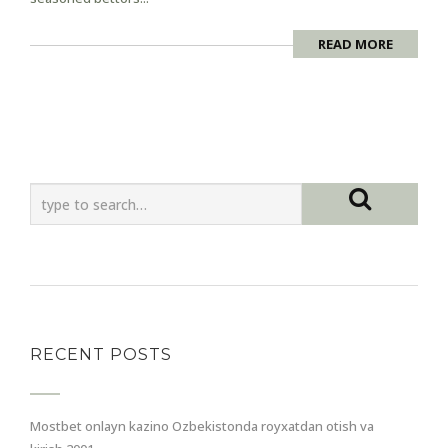
READ MORE
RECENT POSTS
Mostbet onlayn kazino Ozbekistonda royxatdan otish va