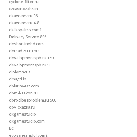
cyclone-filter.ru
czcasinozahran
daavdeev.ru 36
daavdeev.ru 4-8
dallaspalms.com1
Delivery Service 896
deshonlinebd.com
detsad-51.ru 500
developmentspb.ru 150
developmentspb.ru 50
diplomsvuz
dmagri.in
dolatinvest.com
dom-i-zakon.ru
dorogibezproblem.ru 500
doy-ckazka.ru
dxgamestudio
dxgamestudio.com
EC
ecoganeshidol.com2