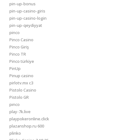
pin-up-bonus
pin-up-casino-giris
pin-up-casino-login
pin-up-qeydiyyat
pinco
Pinco Casino
Pinco Giriş
Pinco TR
Pinco türkiye
PinUp
Pinup casino
pirlotv.mx c3
Pistolo Casino
Pistolo GR
pınco
play-7k.live
playpokeronline.click
plazanshop.ru 600
plinko