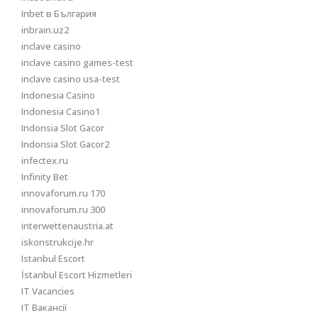
Inbet в България
inbrain.uz2
inclave casino
inclave casino games-test
inclave casino usa-test
Indonesia Casino
Indonesia Casino1
Indonsia Slot Gacor
Indonsia Slot Gacor2
infectex.ru
Infinity Bet
innovaforum.ru 170
innovaforum.ru 300
interwettenaustria.at
iskonstrukcije.hr
Istanbul Escort
İstanbul Escort Hizmetleri
IT Vacancies
IT Вакансії