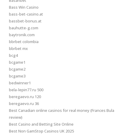
Basaribet
Bass Win Casino
bass-bet-casino.at
bassbet-bonus.at
bauhutte-g.com
baytronik.com
bbrbet colombia
bbrbet mx
bcg4
bcgame1
bcgame2
bcgame3
bedwinner1
bela-lepin77.ru 500
beregaevo.ru 120
beregaevo.ru 36
Best Canadian online casinos for real money (Frances Bula
review)
Best Casino and Betting Site Online
Best Non GamStop Casinos UK 2025