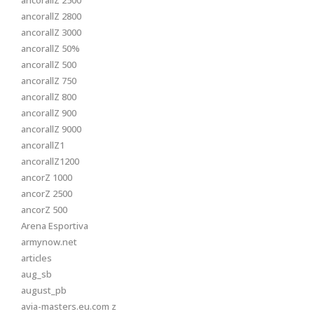
ancorallZ 2500
ancorallZ 2800
ancorallZ 3000
ancorallZ 50%
ancorallZ 500
ancorallZ 750
ancorallZ 800
ancorallZ 900
ancorallZ 9000
ancorallZ1
ancorallZ1200
ancorZ 1000
ancorZ 2500
ancorZ 500
Arena Esportiva
armynow.net
articles
aug_sb
august_pb
avia-masters.eu.com z