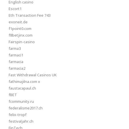
English casino
Escort1
Eth Transaction Fee 743
exoneit.de
f1point0.com
f8betjinx.com
Fairspin-casino
farma3
farmaci1
farmacia
farmacia2
Fast Withdrawal Casinos UK
fathimajilna.com x
faustacapaul.ch
fBET
fcommunity.ru
federalisme2017.ch
felix-tropf
festivaljahr.ch
FinTech