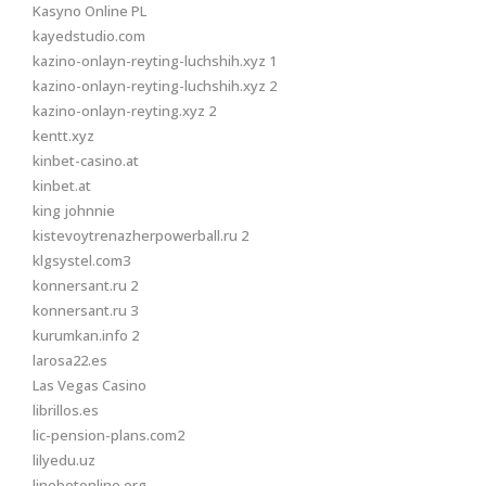
Kasyno Online PL
kayedstudio.com
kazino-onlayn-reyting-luchshih.xyz 1
kazino-onlayn-reyting-luchshih.xyz 2
kazino-onlayn-reyting.xyz 2
kentt.xyz
kinbet-casino.at
kinbet.at
king johnnie
kistevoytrenazherpowerball.ru 2
klgsystel.com3
konnersant.ru 2
konnersant.ru 3
kurumkan.info 2
larosa22.es
Las Vegas Casino
librillos.es
lic-pension-plans.com2
lilyedu.uz
linebetonline.org