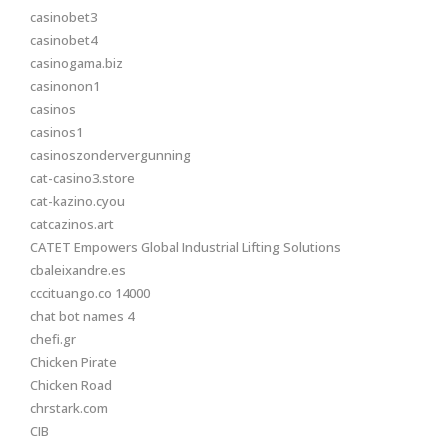
casinobet3
casinobet4
casinogama.biz
casinonon1
casinos
casinos1
casinoszondervergunning
cat-casino3.store
cat-kazino.cyou
catcazinos.art
CATET Empowers Global Industrial Lifting Solutions
cbaleixandre.es
cccituango.co 14000
chat bot names 4
chefi.gr
Chicken Pirate
Chicken Road
chrstark.com
CIB