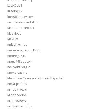
LotoClub1
ltrading17
lucysblueday.com
mandarin-oriental.ru
Maribet casino TR
Masalbet
MaxBet
mdash.ru 170
mebel-elegya.ru 1500
medreg75.ru
mega168bet.com
mellyoitzl.org 2
Memo Casino
Mersin ve Çevresinde Escort Bayanlar
meta-park.es
minaevlive.ru
Mines Spribe
Mini-reviews
minimumstorting