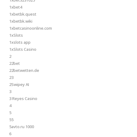
1xbet3231025
1xbet4
1xbetbk.quest
1xbetbk.wiki
1xbetcasinoonline.com
1xSlots
1xslots app
1xSlots Casino
2
22bet
22betwetten.de
23
2Swipey AI
3
3 Reyes Casino
4
5
55
5avto.ru 1000
6