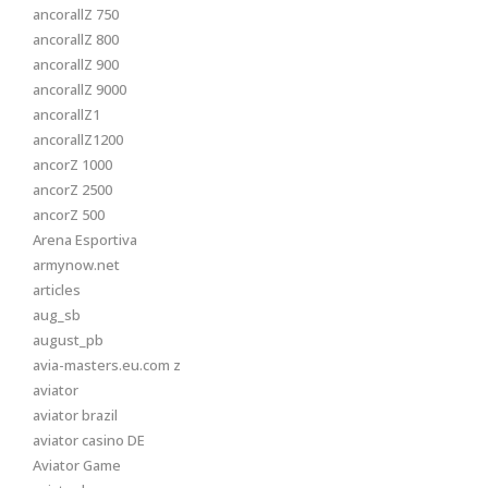
ancorallZ 750
ancorallZ 800
ancorallZ 900
ancorallZ 9000
ancorallZ1
ancorallZ1200
ancorZ 1000
ancorZ 2500
ancorZ 500
Arena Esportiva
armynow.net
articles
aug_sb
august_pb
avia-masters.eu.com z
aviator
aviator brazil
aviator casino DE
Aviator Game