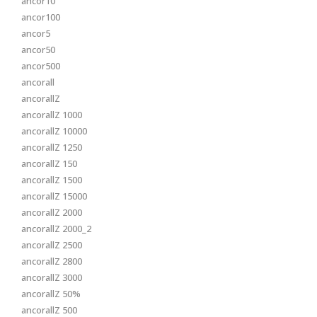
ancor10
ancor100
ancor5
ancor50
ancor500
ancorall
ancorallZ
ancorallZ 1000
ancorallZ 10000
ancorallZ 1250
ancorallZ 150
ancorallZ 1500
ancorallZ 15000
ancorallZ 2000
ancorallZ 2000_2
ancorallZ 2500
ancorallZ 2800
ancorallZ 3000
ancorallZ 50%
ancorallZ 500