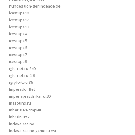
hundesalon-gerlindeade.de
icestupa10
icestupa12
icestupa13
icestupa4
icestupa5
icestupa6
icestupa7
icestupa8
igle-net.ru 240
igle-net.ru 4-8
igryfort.ru 36
Imperador Bet
imperiaprazdnika.ru 30
inasound.ru
Inbet в България
inbrain.uz2
inclave casino
inclave casino games-test