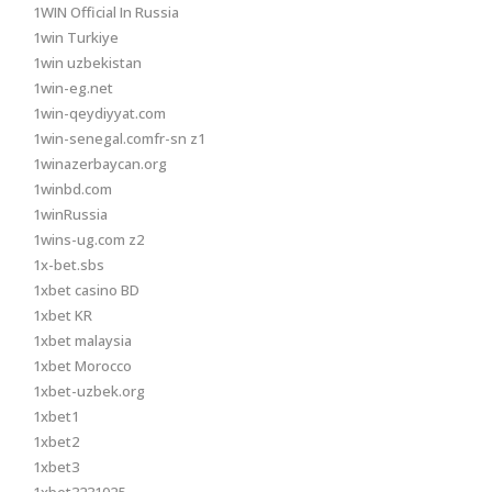
1WIN Official In Russia
1win Turkiye
1win uzbekistan
1win-eg.net
1win-qeydiyyat.com
1win-senegal.comfr-sn z1
1winazerbaycan.org
1winbd.com
1winRussia
1wins-ug.com z2
1x-bet.sbs
1xbet casino BD
1xbet KR
1xbet malaysia
1xbet Morocco
1xbet-uzbek.org
1xbet1
1xbet2
1xbet3