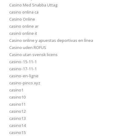
Casino Med Snabba Uttag
casino onlina ca
Casino Online
casino online ar
casinò online it
Casino online y apuestas deportivas en línea
Casino uden ROFUS
Casino utan svensk licens
casino-15-11-1
casino-17-11-1
casino-en-ligne
casino-pinco.xyz
casino1
casino10
casino11
casino12
casino13
casino14
casino15