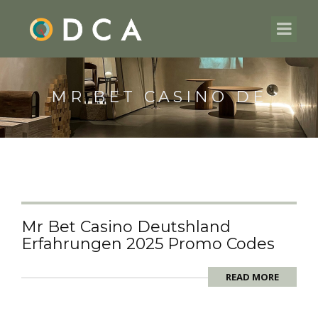
MR BET CASINO DE
Mr Bet Casino Deutshland
Erfahrungen 2025 Promo Codes
READ MORE