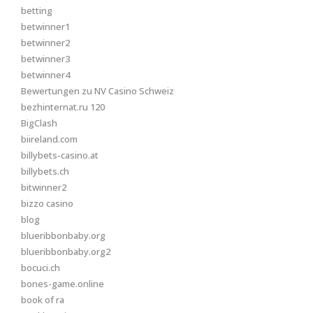
betting
betwinner1
betwinner2
betwinner3
betwinner4
Bewertungen zu NV Casino Schweiz
bezhinternat.ru 120
BigClash
biireland.com
billybets-casino.at
billybets.ch
bitwinner2
bizzo casino
blog
blueribbonbaby.org
blueribbonbaby.org2
bocuci.ch
bones-game.online
book of ra