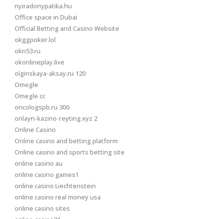
nyiradonypatika.hu
Office space in Dubai
Official Betting and Casino Website
okggpoker.lol
okn53.ru
okonlineplay.live
olginskaya-aksay.ru 120
Omegle
Omegle cc
oncologspb.ru 300
onlayn-kazino-reyting.xyz 2
Online Casino
Online casino and betting platform
Online casino and sports betting site
online casino au
online casino games1
online casino Liechtenstein
online casino real money usa
online casino sites