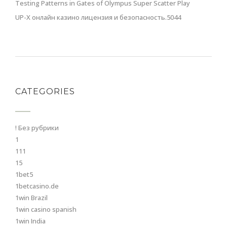
Testing Patterns in Gates of Olympus Super Scatter Play
UP-X онлайн казино лицензия и безопасность.5044
CATEGORIES
! Без рубрики
1
111
15
1bet5
1betcasino.de
1win Brazil
1win casino spanish
1win India