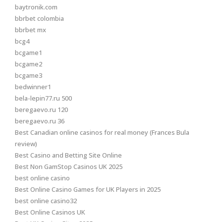
baytronik.com
bbrbet colombia
bbrbet mx
bcg4
bcgame1
bcgame2
bcgame3
bedwinner1
bela-lepin77.ru 500
beregaevo.ru 120
beregaevo.ru 36
Best Canadian online casinos for real money (Frances Bula
review)
Best Casino and Betting Site Online
Best Non GamStop Casinos UK 2025
best online casino
Best Online Casino Games for UK Players in 2025
best online casino32
Best Online Casinos UK