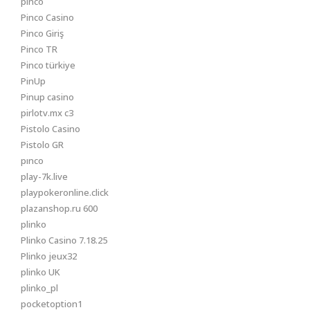
pinco
Pinco Casino
Pinco Giriş
Pinco TR
Pinco türkiye
PinUp
Pinup casino
pirlotv.mx c3
Pistolo Casino
Pistolo GR
pınco
play-7k.live
playpokeronline.click
plazanshop.ru 600
plinko
Plinko Casino 7.18.25
Plinko jeux32
plinko UK
plinko_pl
pocketoption1