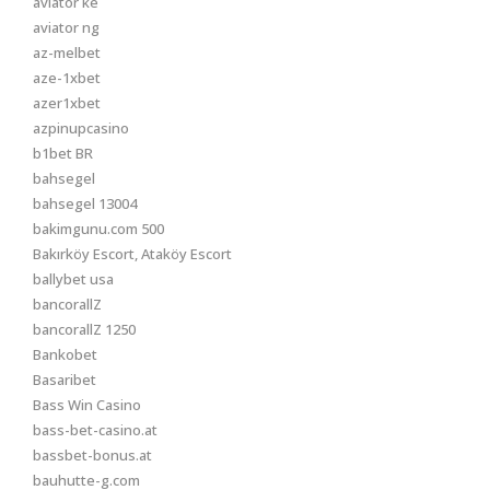
aviator ke
aviator ng
az-melbet
aze-1xbet
azer1xbet
azpinupcasino
b1bet BR
bahsegel
bahsegel 13004
bakimgunu.com 500
Bakırköy Escort, Ataköy Escort
ballybet usa
bancorallZ
bancorallZ 1250
Bankobet
Basaribet
Bass Win Casino
bass-bet-casino.at
bassbet-bonus.at
bauhutte-g.com