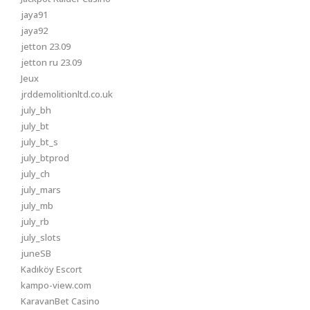
jaya91
jaya92
jetton 23.09
jetton ru 23.09
Jeux
jrddemolitionltd.co.uk
july_bh
july_bt
july_bt_s
july_btprod
july_ch
july_mars
july_mb
july_rb
july_slots
juneSB
Kadıköy Escort
kampo-view.com
KaravanBet Casino