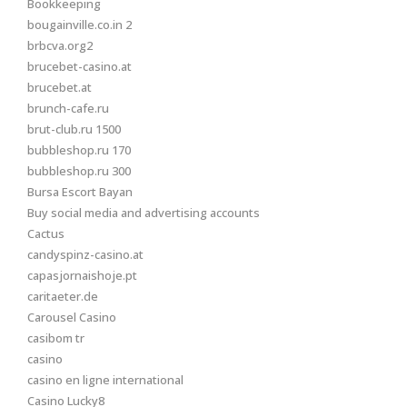
Bookkeeping
bougainville.co.in 2
brbcva.org2
brucebet-casino.at
brucebet.at
brunch-cafe.ru
brut-club.ru 1500
bubbleshop.ru 170
bubbleshop.ru 300
Bursa Escort Bayan
Buy social media and advertising accounts
Cactus
candyspinz-casino.at
capasjornaishoje.pt
caritaeter.de
Carousel Casino
casibom tr
casino
casino en ligne international
Casino Lucky8