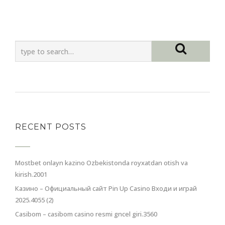
RECENT POSTS
Mostbet onlayn kazino Ozbekistonda royxatdan otish va
kirish.2001
Казино – Официальный сайт Pin Up Casino Входи и играй
2025.4055 (2)
Casibom – casibom casino resmi gncel giri.3560