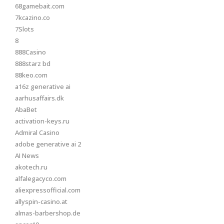
68gamebait.com
7kcazino.co
7Slots
8
888Casino
888starz bd
88keo.com
a16z generative ai
aarhusaffairs.dk
AbaBet
activation-keys.ru
Admiral Casino
adobe generative ai 2
AI News
akotech.ru
alfalegacyco.com
aliexpressofficial.com
allyspin-casino.at
almas-barbershop.de