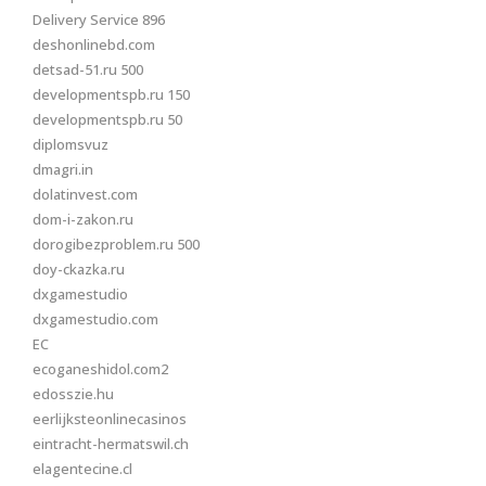
Delivery Service 896
deshonlinebd.com
detsad-51.ru 500
developmentspb.ru 150
developmentspb.ru 50
diplomsvuz
dmagri.in
dolatinvest.com
dom-i-zakon.ru
dorogibezproblem.ru 500
doy-ckazka.ru
dxgamestudio
dxgamestudio.com
EC
ecoganeshidol.com2
edosszie.hu
eerlijksteonlinecasinos
eintracht-hermatswil.ch
elagentecine.cl