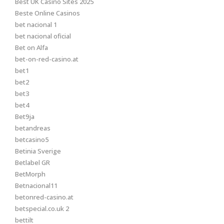
Best UK Casino Sites 2025
Beste Online Casinos
bet nacional 1
bet nacional oficial
Bet on Alfa
bet-on-red-casino.at
bet1
bet2
bet3
bet4
Bet9ja
betandreas
betcasino5
Betinia Sverige
Betlabel GR
BetMorph
Betnacional11
betonred-casino.at
betspecial.co.uk 2
bettilt