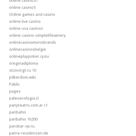
online casino31
online casino5
Online games and casino
online live casino
online usa casinos
online-casino-simplelifewinery
onlinecasinomonobrands
onlinecasinosbelgie
onlineplaypoker.cyou
oreginadiploma
otzivorgt.ru 10
p0kerdom.wiki
Pablic
pages
paleoecologia.cl
panyteatro.com.ar c1
paribahis
paribahis 16200
parobar-vp.ru
patria-residenzen.de