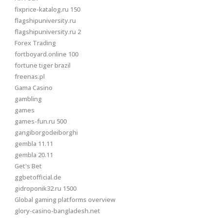
fixprice-katalog.ru 150
flagshipuniversity.ru
flagshipuniversity.ru 2
Forex Trading
fortboyard.online 100
fortune tiger brazil
freenas.pl
Gama Casino
gambling
games
games-fun.ru 500
gangiborgodeiborghi
gembla 11.11
gembla 20.11
Get's Bet
ggbetofficial.de
gidroponik32.ru 1500
Global gaming platforms overview
glory-casino-bangladesh.net