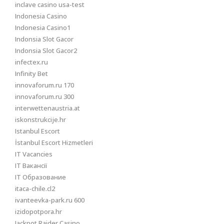
inclave casino usa-test
Indonesia Casino
Indonesia Casino1
Indonsia Slot Gacor
Indonsia Slot Gacor2
infectex.ru
Infinity Bet
innovaforum.ru 170
innovaforum.ru 300
interwettenaustria.at
iskonstrukcije.hr
Istanbul Escort
İstanbul Escort Hizmetleri
IT Vacancies
IT Вакансії
IT Образование
itaca-chile.cl2
ivanteevka-park.ru 600
izidopotpora.hr
Jackpot Raider Casino