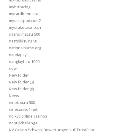
mx-bbrbet-casino
mybrtracing
mycardbonus.ru
mysolarpod.com2
mystakecasino.ch
nashclimat.ru 500
nastolki18.ru 50
nationalnurse.org
naudapay1
nauglayh.ru 1000
new
New folder
New folder (3)
New folder (6)
News
nii-etno.ru 500
ninecasino1.net
no kyc online casinos
nobullchallenge
NV Casino Schweiz Bewertungen auf TrustPilot