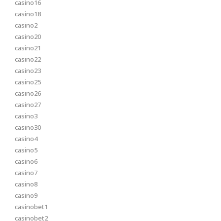
casino16
casino18
casino2
casino20
casino21
casino22
casino23
casino25
casino26
casino27
casino3
casino30
casino4
casino5
casino6
casino7
casino8
casino9
casinobet1
casinobet2