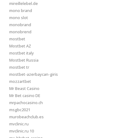
mireillelebel.de
mono brand
mono slot
monobrand
monobrend
mostbet
Mostbet AZ
mostbet italy
Mostbet Russia
mostbet tr
mostbet-azerbaycan-giris
mozzartbet
Mr Beast Casino
Mr Bet casino DE
mrpachocasino.ch
msgbc2021
murobeachclub.es
mvclinic.ru
mvclinic.ru 10