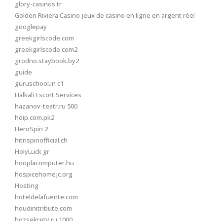
glory-casinos tr
Golden Riviera Casino jeux de casino en ligne en argent réel
googlepay
greekgirlscode.com
greekgirlscode.com2
grodno.staybook.by2
guide
guruschool.in c1
Halkali Escort Services
hazanov-teatr.ru 500
hdip.com.pk2
HeroSpin 2
hitnspinofficial.ch
HolyLuck gr
hooplacomputer.hu
hospicehomejc.org
Hosting
hoteldelafuente.com
houdinitribute.com
hozsekrety.ru 1000