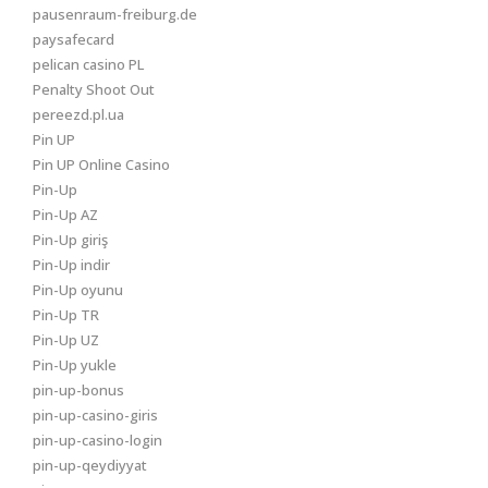
pausenraum-freiburg.de
paysafecard
pelican casino PL
Penalty Shoot Out
pereezd.pl.ua
Pin UP
Pin UP Online Casino
Pin-Up
Pin-Up AZ
Pin-Up giriş
Pin-Up indir
Pin-Up oyunu
Pin-Up TR
Pin-Up UZ
Pin-Up yukle
pin-up-bonus
pin-up-casino-giris
pin-up-casino-login
pin-up-qeydiyyat