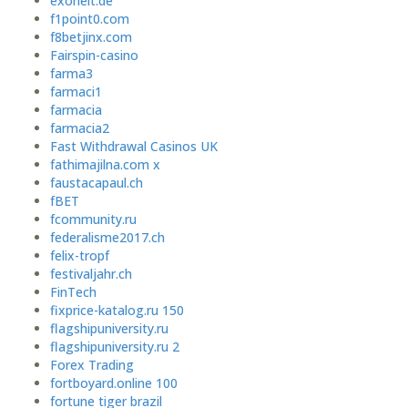
exoneit.de
f1point0.com
f8betjinx.com
Fairspin-casino
farma3
farmaci1
farmacia
farmacia2
Fast Withdrawal Casinos UK
fathimajilna.com x
faustacapaul.ch
fBET
fcommunity.ru
federalisme2017.ch
felix-tropf
festivaljahr.ch
FinTech
fixprice-katalog.ru 150
flagshipuniversity.ru
flagshipuniversity.ru 2
Forex Trading
fortboyard.online 100
fortune tiger brazil