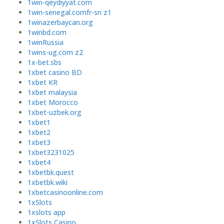
1win-qeydiyyat.com
1win-senegal.comfr-sn z1
1winazerbaycan.org
1winbd.com
1winRussia
1wins-ug.com z2
1x-bet.sbs
1xbet casino BD
1xbet KR
1xbet malaysia
1xbet Morocco
1xbet-uzbek.org
1xbet1
1xbet2
1xbet3
1xbet3231025
1xbet4
1xbetbk.quest
1xbetbk.wiki
1xbetcasinoonline.com
1xSlots
1xslots app
1xSlots Casino