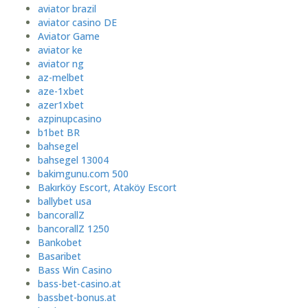
aviator brazil
aviator casino DE
Aviator Game
aviator ke
aviator ng
az-melbet
aze-1xbet
azer1xbet
azpinupcasino
b1bet BR
bahsegel
bahsegel 13004
bakimgunu.com 500
Bakırköy Escort, Ataköy Escort
ballybet usa
bancorallZ
bancorallZ 1250
Bankobet
Basaribet
Bass Win Casino
bass-bet-casino.at
bassbet-bonus.at