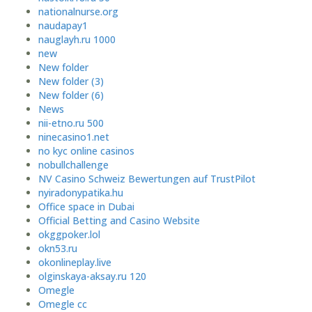
nationalnurse.org
naudapay1
nauglayh.ru 1000
new
New folder
New folder (3)
New folder (6)
News
nii-etno.ru 500
ninecasino1.net
no kyc online casinos
nobullchallenge
NV Casino Schweiz Bewertungen auf TrustPilot
nyiradonypatika.hu
Office space in Dubai
Official Betting and Casino Website
okggpoker.lol
okn53.ru
okonlineplay.live
olginskaya-aksay.ru 120
Omegle
Omegle cc