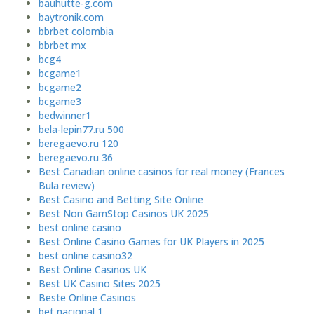
bauhutte-g.com
baytronik.com
bbrbet colombia
bbrbet mx
bcg4
bcgame1
bcgame2
bcgame3
bedwinner1
bela-lepin77.ru 500
beregaevo.ru 120
beregaevo.ru 36
Best Canadian online casinos for real money (Frances
Bula review)
Best Casino and Betting Site Online
Best Non GamStop Casinos UK 2025
best online casino
Best Online Casino Games for UK Players in 2025
best online casino32
Best Online Casinos UK
Best UK Casino Sites 2025
Beste Online Casinos
bet nacional 1