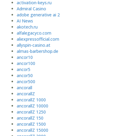
activation-keys.ru
Admiral Casino
adobe generative ai 2
AI News
akotech.ru
alfalegacyco.com
aliexpressofficial.com
allyspin-casino.at
almas-barbershop.de
ancor10
ancor100
ancor5
ancor50
ancor500
ancorall
ancorallZ
ancorallZ 1000
ancorallZ 10000
ancorallZ 1250
ancorallZ 150
ancorallZ 1500
ancorallZ 15000