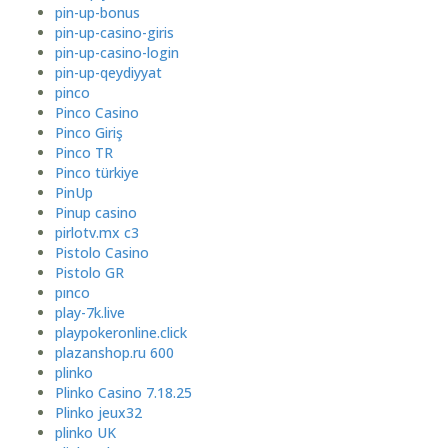
pin-up-bonus
pin-up-casino-giris
pin-up-casino-login
pin-up-qeydiyyat
pinco
Pinco Casino
Pinco Giriş
Pinco TR
Pinco türkiye
PinUp
Pinup casino
pirlotv.mx c3
Pistolo Casino
Pistolo GR
pınco
play-7k.live
playpokeronline.click
plazanshop.ru 600
plinko
Plinko Casino 7.18.25
Plinko jeux32
plinko UK