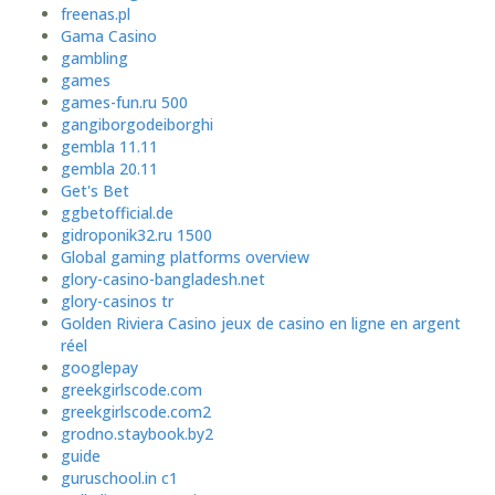
freenas.pl
Gama Casino
gambling
games
games-fun.ru 500
gangiborgodeiborghi
gembla 11.11
gembla 20.11
Get's Bet
ggbetofficial.de
gidroponik32.ru 1500
Global gaming platforms overview
glory-casino-bangladesh.net
glory-casinos tr
Golden Riviera Casino jeux de casino en ligne en argent
réel
googlepay
greekgirlscode.com
greekgirlscode.com2
grodno.staybook.by2
guide
guruschool.in c1