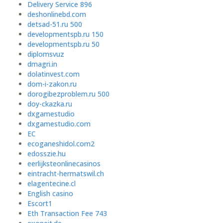
Delivery Service 896
deshonlinebd.com
detsad-51.ru 500
developmentspb.ru 150
developmentspb.ru 50
diplomsvuz
dmagri.in
dolatinvest.com
dom-i-zakon.ru
dorogibezproblem.ru 500
doy-ckazka.ru
dxgamestudio
dxgamestudio.com
EC
ecoganeshidol.com2
edosszie.hu
eerlijksteonlinecasinos
eintracht-hermatswil.ch
elagentecine.cl
English casino
Escort1
Eth Transaction Fee 743