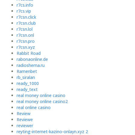
r7cs.info
r7cs.vip
r7csn.click
r7csn.club
r7csn.lol
r7csn.onl
r7csn.pro
r7csn.xyz
Rabbit Road
rabonaonline.de
radioshema.ru
Ramenbet
rb_siralan
ready_1000
ready_text
real money online casino
real money online casino2
real online casino
Review
Reviewe
reviewer
reyting-internet-kazino-onlayn.xyz 2