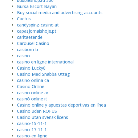
bubbleshop.ru 300
Bursa Escort Bayan
Buy social media and advertising accounts
Cactus
candyspinz-casino.at
capasjornaishoje.pt
caritaeter.de
Carousel Casino
casibom tr
casino
casino en ligne international
Casino Lucky8
Casino Med Snabba Uttag
casino onlina ca
Casino Online
casino online ar
casinò online it
Casino online y apuestas deportivas en línea
Casino uden ROFUS
Casino utan svensk licens
casino-15-11-1
casino-17-11-1
casino-en-ligne