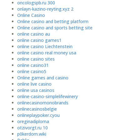
oncologspb.ru 300
onlayn-kazino-reyting.xyz 2
Online Casino
Online casino and betting platform
Online casino and sports betting site
online casino au
online casino games1
online casino Liechtenstein
online casino real money usa
online casino sites
online casino31
online casino5
Online games and casino
online live casino
online usa casinos
online-casino-simplelifewinery
onlinecasinomonobrands
onlinecasinosbelgie
onlineplaypoker.cyou
oreginadiploma
otzivorgt.ru 10
p0kerdom.wiki