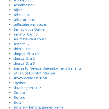
school217.ru
scommesse1
sdjs.ru 3
selahaudio
selector-ok.ru
selfmadeconcrete.ru
Semaglutide Online
Senator Casino
ser-restaurant.com2
sevinf.ru 2
shkola-90.ru
shop-profi.ru 600
shorsa13.ru 2
shorsa13.ru 5
Sign in to Nevada Unemployment Benefits
Situs Bos138 Slot Maxwin
skovorodkaclub.ru 50
Skythor
slavabogam.ru 15
Slotbox
Slotoro
Slots
Slots and betting games online