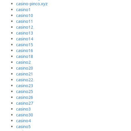
casino-pinco.xyz
casino1
casino10
casino11
casino12
casino13
casino14
casino15
casino16
casino18
casino2
casino20
casino21
casino22
casino23
casino25
casino26
casino27
casino3
casino30
casino4
casino5