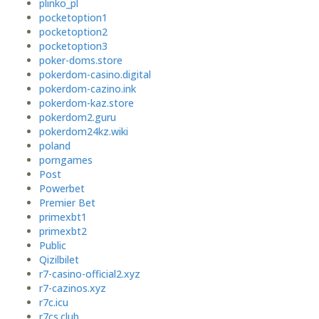
plinko_pl
pocketoption1
pocketoption2
pocketoption3
poker-doms.store
pokerdom-casino.digital
pokerdom-cazino.ink
pokerdom-kaz.store
pokerdom2.guru
pokerdom24kz.wiki
poland
porngames
Post
Powerbet
Premier Bet
primexbt1
primexbt2
Public
Qizilbilet
r7-casino-official2.xyz
r7-cazinos.xyz
r7c.icu
r7cs.club