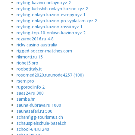
reyting-kazino-onlayn.xyz 2
reyting-luchshih-onlayn-kazino.xyz 2
reyting-onlayn-kazino-evropy.xyz 1
reyting-onlayn-kazino-po-vyplatam.xyz 2
reyting-onlayn-kazino-rossii.xyz 1
reyting-top-10-onlayn-kazino.xyz 2
rezume2016.ru 4-8
ricky casino australia
rigged-soccer-matches.com
rikmorti.ru 15
riobet5.pro
roobetitaly.it
rosomed2020.rurunode4257 (100)
rsem.pro
rugorod.info 2
saas24.ru 300
samba.hr
sauna-dubrava.ru 1000
saunasafari.ru 500
schanfigg-tourismus.ch
schauspielschule-basel.ch
school-64.ru 240