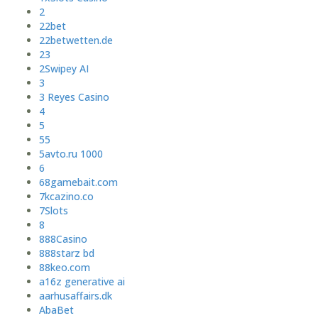
2
22bet
22betwetten.de
23
2Swipey AI
3
3 Reyes Casino
4
5
55
5avto.ru 1000
6
68gamebait.com
7kcazino.co
7Slots
8
888Casino
888starz bd
88keo.com
a16z generative ai
aarhusaffairs.dk
AbaBet