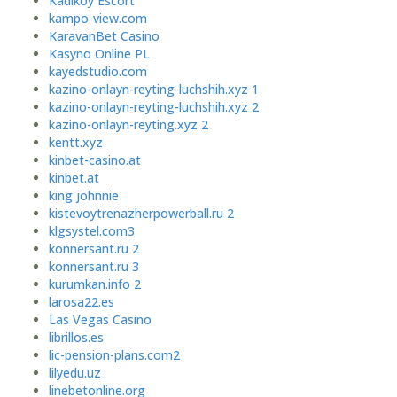
Kadıköy Escort
kampo-view.com
KaravanBet Casino
Kasyno Online PL
kayedstudio.com
kazino-onlayn-reyting-luchshih.xyz 1
kazino-onlayn-reyting-luchshih.xyz 2
kazino-onlayn-reyting.xyz 2
kentt.xyz
kinbet-casino.at
kinbet.at
king johnnie
kistevoytrenazherpowerball.ru 2
klgsystel.com3
konnersant.ru 2
konnersant.ru 3
kurumkan.info 2
larosa22.es
Las Vegas Casino
librillos.es
lic-pension-plans.com2
lilyedu.uz
linebetonline.org