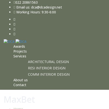
022 20861563
Email us: dca@dcadesign.net
Working Hours: 9:30-6:00
Awards
Projects
Services
ARCHITECTURAL DESIGN
RESI INTERIOR DESIGN
COMM INTERIOR DESIGN
About us
Contact
MaxBet
Home