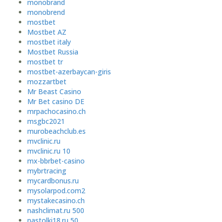
monobrand
monobrend
mostbet
Mostbet AZ
mostbet italy
Mostbet Russia
mostbet tr
mostbet-azerbaycan-giris
mozzartbet
Mr Beast Casino
Mr Bet casino DE
mrpachocasino.ch
msgbc2021
murobeachclub.es
mvclinic.ru
mvclinic.ru 10
mx-bbrbet-casino
mybrtracing
mycardbonus.ru
mysolarpod.com2
mystakecasino.ch
nashclimat.ru 500
nastolki18.ru 50