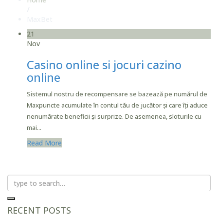
/
MaxBet
21
Nov
Casino online si jocuri cazino
online
Sistemul nostru de recompensare se bazează pe numărul de
Maxpuncte acumulate în contul tău de jucător și care îți aduce
nenumărate beneficii și surprize. De asemenea, sloturile cu
mai...
Read More
RECENT POSTS