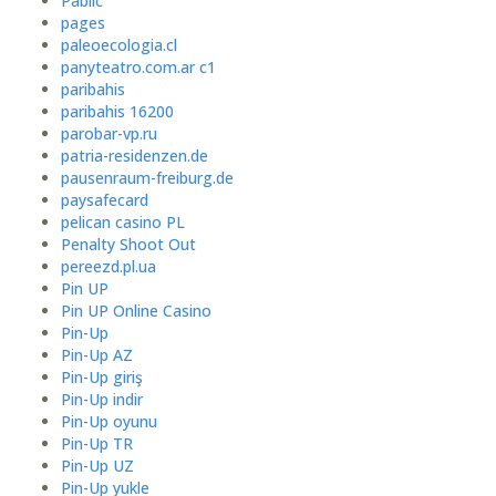
Pablic
pages
paleoecologia.cl
panyteatro.com.ar c1
paribahis
paribahis 16200
parobar-vp.ru
patria-residenzen.de
pausenraum-freiburg.de
paysafecard
pelican casino PL
Penalty Shoot Out
pereezd.pl.ua
Pin UP
Pin UP Online Casino
Pin-Up
Pin-Up AZ
Pin-Up giriş
Pin-Up indir
Pin-Up oyunu
Pin-Up TR
Pin-Up UZ
Pin-Up yukle