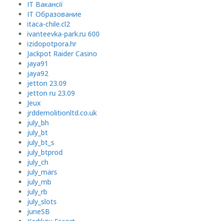
IT Вакансії
IT Образование
itaca-chile.cl2
ivanteevka-park.ru 600
izidopotpora.hr
Jackpot Raider Casino
jaya91
jaya92
jetton 23.09
jetton ru 23.09
Jeux
jrddemolitionltd.co.uk
july_bh
july_bt
july_bt_s
july_btprod
july_ch
july_mars
july_mb
july_rb
july_slots
juneSB