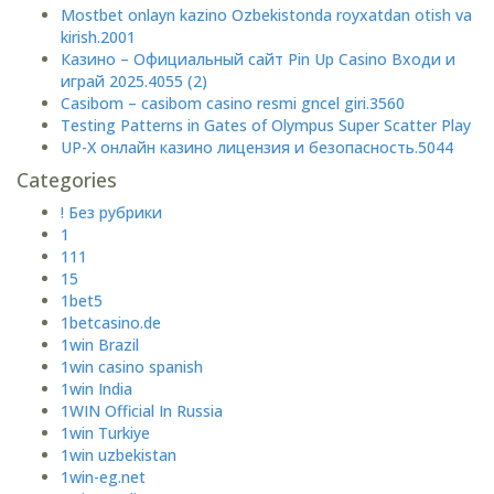
Mostbet onlayn kazino Ozbekistonda royxatdan otish va
kirish.2001
Казино – Официальный сайт Pin Up Casino Входи и
играй 2025.4055 (2)
Casibom – casibom casino resmi gncel giri.3560
Testing Patterns in Gates of Olympus Super Scatter Play
UP-X онлайн казино лицензия и безопасность.5044
Categories
! Без рубрики
1
111
15
1bet5
1betcasino.de
1win Brazil
1win casino spanish
1win India
1WIN Official In Russia
1win Turkiye
1win uzbekistan
1win-eg.net