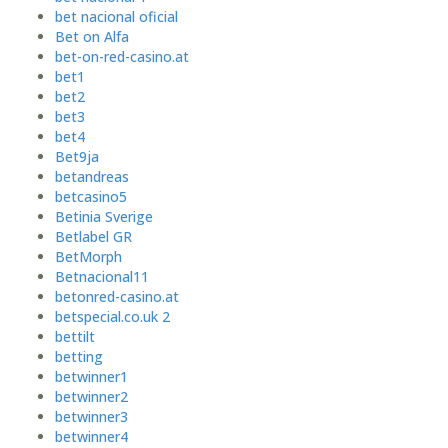
bet nacional oficial
Bet on Alfa
bet-on-red-casino.at
bet1
bet2
bet3
bet4
Bet9ja
betandreas
betcasino5
Betinia Sverige
Betlabel GR
BetMorph
Betnacional11
betonred-casino.at
betspecial.co.uk 2
bettilt
betting
betwinner1
betwinner2
betwinner3
betwinner4