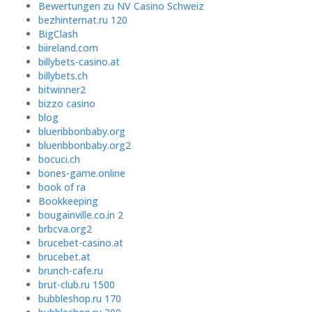
Bewertungen zu NV Casino Schweiz
bezhinternat.ru 120
BigClash
biireland.com
billybets-casino.at
billybets.ch
bitwinner2
bizzo casino
blog
blueribbonbaby.org
blueribbonbaby.org2
bocuci.ch
bones-game.online
book of ra
Bookkeeping
bougainville.co.in 2
brbcva.org2
brucebet-casino.at
brucebet.at
brunch-cafe.ru
brut-club.ru 1500
bubbleshop.ru 170