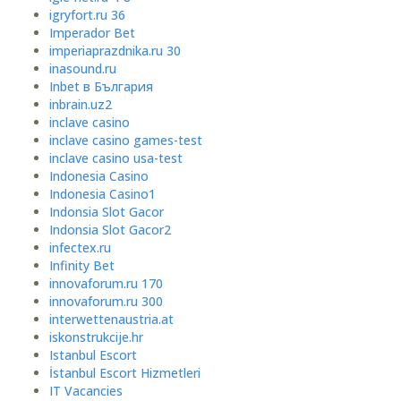
igryfort.ru 36
Imperador Bet
imperiaprazdnika.ru 30
inasound.ru
Inbet в България
inbrain.uz2
inclave casino
inclave casino games-test
inclave casino usa-test
Indonesia Casino
Indonesia Casino1
Indonsia Slot Gacor
Indonsia Slot Gacor2
infectex.ru
Infinity Bet
innovaforum.ru 170
innovaforum.ru 300
interwettenaustria.at
iskonstrukcije.hr
Istanbul Escort
İstanbul Escort Hizmetleri
IT Vacancies