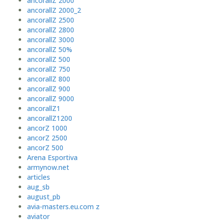
ancorallZ 2000
ancorallZ 2000_2
ancorallZ 2500
ancorallZ 2800
ancorallZ 3000
ancorallZ 50%
ancorallZ 500
ancorallZ 750
ancorallZ 800
ancorallZ 900
ancorallZ 9000
ancorallZ1
ancorallZ1200
ancorZ 1000
ancorZ 2500
ancorZ 500
Arena Esportiva
armynow.net
articles
aug_sb
august_pb
avia-masters.eu.com z
aviator