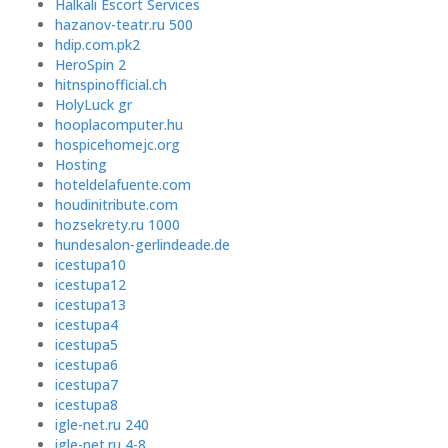
Halkali Escort Services
hazanov-teatr.ru 500
hdip.com.pk2
HeroSpin 2
hitnspinofficial.ch
HolyLuck gr
hooplacomputer.hu
hospicehomejc.org
Hosting
hoteldelafuente.com
houdinitribute.com
hozsekrety.ru 1000
hundesalon-gerlindeade.de
icestupa10
icestupa12
icestupa13
icestupa4
icestupa5
icestupa6
icestupa7
icestupa8
igle-net.ru 240
igle-net.ru 4-8