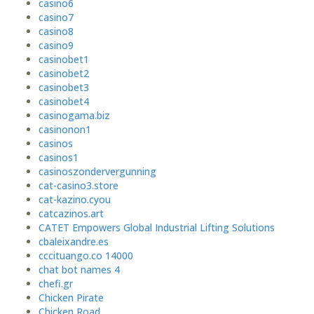
casino6
casino7
casino8
casino9
casinobet1
casinobet2
casinobet3
casinobet4
casinogama.biz
casinonon1
casinos
casinos1
casinoszondervergunning
cat-casino3.store
cat-kazino.cyou
catcazinos.art
CATET Empowers Global Industrial Lifting Solutions
cbaleixandre.es
cccituango.co 14000
chat bot names 4
chefi.gr
Chicken Pirate
Chicken Road