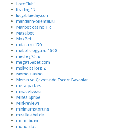
LotoClub1
ltrading17
lucysblueday.com
mandarin-oriental.ru
Maribet casino TR
Masalbet
MaxBet
mdash.ru 170
mebel-elegya.ru 1500
medreg75.ru
mega168bet.com
mellyoitzl.org 2
Memo Casino
Mersin ve Çevresinde Escort Bayanlar
meta-park.es
minaevlive.ru
Mines Spribe
Mini-reviews
minimumstorting
mireillelebel.de
mono brand
mono slot