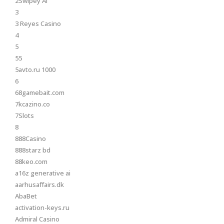
2Swipey AI
3
3 Reyes Casino
4
5
55
5avto.ru 1000
6
68gamebait.com
7kcazino.co
7Slots
8
888Casino
888starz bd
88keo.com
a16z generative ai
aarhusaffairs.dk
AbaBet
activation-keys.ru
Admiral Casino