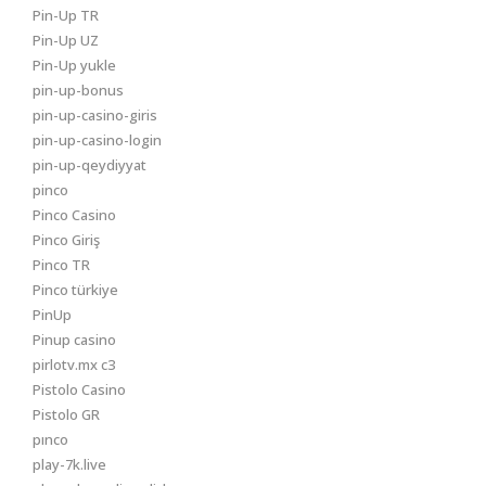
Pin-Up TR
Pin-Up UZ
Pin-Up yukle
pin-up-bonus
pin-up-casino-giris
pin-up-casino-login
pin-up-qeydiyyat
pinco
Pinco Casino
Pinco Giriş
Pinco TR
Pinco türkiye
PinUp
Pinup casino
pirlotv.mx c3
Pistolo Casino
Pistolo GR
pınco
play-7k.live