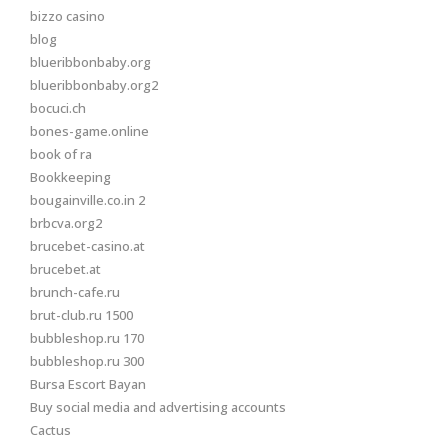
bizzo casino
blog
blueribbonbaby.org
blueribbonbaby.org2
bocuci.ch
bones-game.online
book of ra
Bookkeeping
bougainville.co.in 2
brbcva.org2
brucebet-casino.at
brucebet.at
brunch-cafe.ru
brut-club.ru 1500
bubbleshop.ru 170
bubbleshop.ru 300
Bursa Escort Bayan
Buy social media and advertising accounts
Cactus