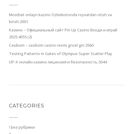
Mostbet onlayn kazino Ozbekistonda royxatdan otish va
kirish.2001
Казино – Официальный сайт Pin Up Casino Входи и играй
2025.4055 (2)
Casibom – casibom casino resmi gncel giri.3560
Testing Patterns in Gates of Olympus Super Scatter Play
UP-X онлайн казино лицензия и безопасность.5044
CATEGORIES
! Без рубрики