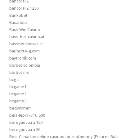
bancorallZ
bancorallZ 1250
Bankobet
Basaribet
Bass Win Casino
bass-bet-casino.at
bassbet-bonus.at
bauhutte-g.com
baytronik.com
bbrbet colombia
bbrbet mx
bcg4
bcgame1
bcgame2
bcgame3
bedwinner1
bela-lepin77.ru 500
beregaevo.ru 120
beregaevo.ru 36
Best Canadian online casinos for real money (Frances Bula