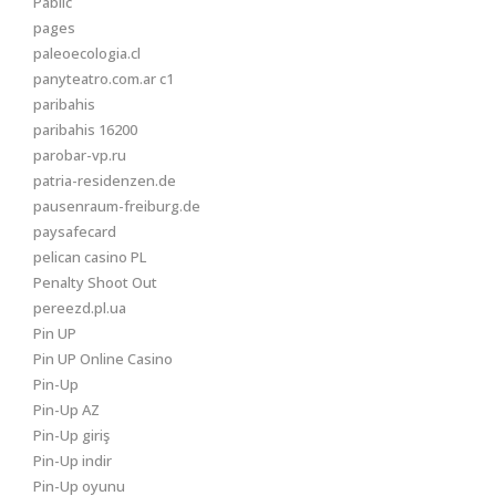
Pablic
pages
paleoecologia.cl
panyteatro.com.ar c1
paribahis
paribahis 16200
parobar-vp.ru
patria-residenzen.de
pausenraum-freiburg.de
paysafecard
pelican casino PL
Penalty Shoot Out
pereezd.pl.ua
Pin UP
Pin UP Online Casino
Pin-Up
Pin-Up AZ
Pin-Up giriş
Pin-Up indir
Pin-Up oyunu