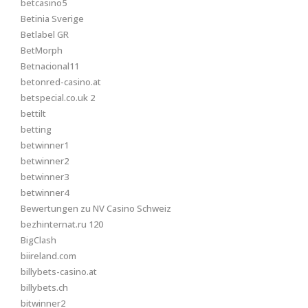
betcasino5
Betinia Sverige
Betlabel GR
BetMorph
Betnacional11
betonred-casino.at
betspecial.co.uk 2
bettilt
betting
betwinner1
betwinner2
betwinner3
betwinner4
Bewertungen zu NV Casino Schweiz
bezhinternat.ru 120
BigClash
biireland.com
billybets-casino.at
billybets.ch
bitwinner2