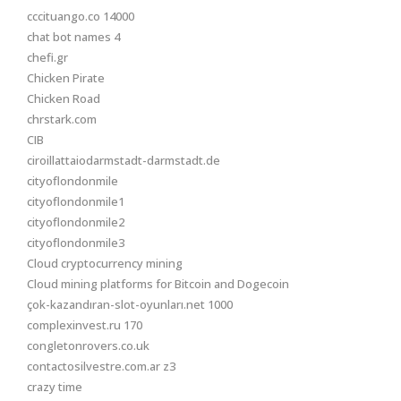
cccituango.co 14000
chat bot names 4
chefi.gr
Chicken Pirate
Chicken Road
chrstark.com
CIB
ciroillattaiodarmstadt-darmstadt.de
cityoflondonmile
cityoflondonmile1
cityoflondonmile2
cityoflondonmile3
Cloud cryptocurrency mining
Cloud mining platforms for Bitcoin and Dogecoin
çok-kazandıran-slot-oyunları.net 1000
complexinvest.ru 170
congletonrovers.co.uk
contactosilvestre.com.ar z3
crazy time