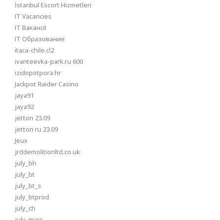
İstanbul Escort Hizmetleri
IT Vacancies
IT Вакансії
IT Образование
itaca-chile.cl2
ivanteevka-park.ru 600
izidopotpora.hr
Jackpot Raider Casino
jaya91
jaya92
jetton 23.09
jetton ru 23.09
Jeux
jrddemolitionltd.co.uk
july_bh
july_bt
july_bt_s
july_btprod
july_ch
july_mars