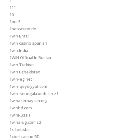
1
111
15
1bet5
1betcasino.de
1win Brazil
1win casino spanish
1win India
1WIN Official In Russia
1win Turkiye
1win uzbekistan
1win-eg.net
1win-qeydiyyat.com
1win-senegal.comfr-sn z1
1winazerbaycan.org
1winbd.com
1winRussia
1wins-ug.com z2
1x-bet.sbs
1xbet casino BD