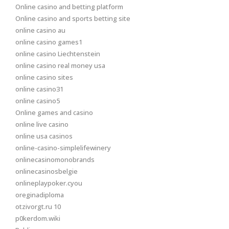
Online casino and betting platform
Online casino and sports betting site
online casino au
online casino games1
online casino Liechtenstein
online casino real money usa
online casino sites
online casino31
online casino5
Online games and casino
online live casino
online usa casinos
online-casino-simplelifewinery
onlinecasinomonobrands
onlinecasinosbelgie
onlineplaypoker.cyou
oreginadiploma
otzivorgt.ru 10
p0kerdom.wiki