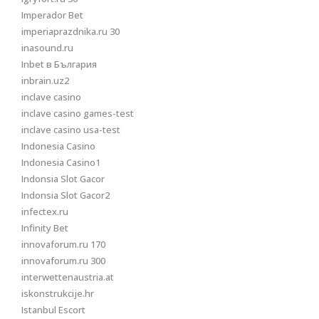
Imperador Bet
imperiaprazdnika.ru 30
inasound.ru
Inbet в България
inbrain.uz2
inclave casino
inclave casino games-test
inclave casino usa-test
Indonesia Casino
Indonesia Casino1
Indonsia Slot Gacor
Indonsia Slot Gacor2
infectex.ru
Infinity Bet
innovaforum.ru 170
innovaforum.ru 300
interwettenaustria.at
iskonstrukcije.hr
Istanbul Escort