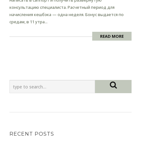
написать в саппорт и получить развернутую
консультацию специалиста. Расчетный период для
начисления кешбэка — одна неделя. Бонус выдается по
средам, в 11 утра...
READ MORE
RECENT POSTS