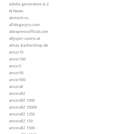
adobe generative ai 2
AI News
akotech.ru
alfalegacyco.com
aliexpressofficial.com
allyspin-casino.at
almas-barbershop.de
ancor10
ancor100
ancor5
ancor50
ancor500
ancorall
ancorallZ
ancorallZ 1000
ancorallZ 10000
ancorallZ 1250
ancorallZ 150
ancorallZ 1500