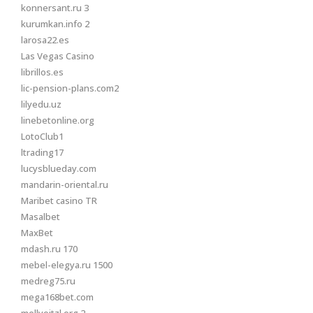
konnersant.ru 3
kurumkan.info 2
larosa22.es
Las Vegas Casino
librillos.es
lic-pension-plans.com2
lilyedu.uz
linebetonline.org
LotoClub1
ltrading17
lucysblueday.com
mandarin-oriental.ru
Maribet casino TR
Masalbet
MaxBet
mdash.ru 170
mebel-elegya.ru 1500
medreg75.ru
mega168bet.com