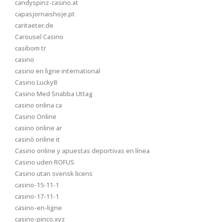
candyspinz-casino.at
capasjornaishoje.pt
caritaeter.de
Carousel Casino
casibom tr
casino
casino en ligne international
Casino Lucky8
Casino Med Snabba Uttag
casino onlina ca
Casino Online
casino online ar
casinò online it
Casino online y apuestas deportivas en línea
Casino uden ROFUS
Casino utan svensk licens
casino-15-11-1
casino-17-11-1
casino-en-ligne
casino-pinco.xyz