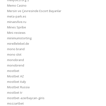
mellyoitzl.org 2
Memo Casino
Mersin ve Çevresinde Escort Bayanlar
meta-park.es
minaevlive.ru
Mines Spribe
Mini-reviews
minimumstorting
mireillelebel.de
mono brand
mono slot
monobrand
monobrend
mostbet
Mostbet AZ
mostbet italy
Mostbet Russia
mostbet tr
mostbet-azerbaycan-giris
mozzartbet