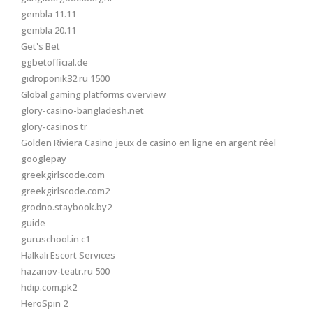
gembla 11.11
gembla 20.11
Get's Bet
ggbetofficial.de
gidroponik32.ru 1500
Global gaming platforms overview
glory-casino-bangladesh.net
glory-casinos tr
Golden Riviera Casino jeux de casino en ligne en argent réel
googlepay
greekgirlscode.com
greekgirlscode.com2
grodno.staybook.by2
guide
guruschool.in c1
Halkali Escort Services
hazanov-teatr.ru 500
hdip.com.pk2
HeroSpin 2