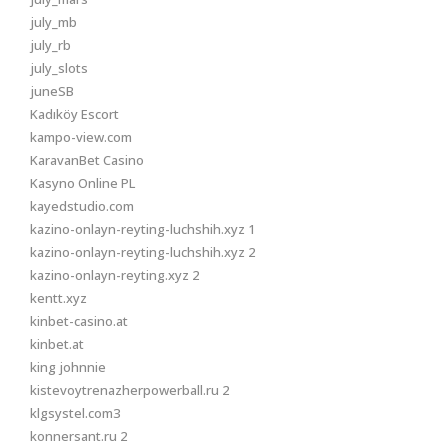
july_mb
july_rb
july_slots
juneSB
Kadıköy Escort
kampo-view.com
KaravanBet Casino
Kasyno Online PL
kayedstudio.com
kazino-onlayn-reyting-luchshih.xyz 1
kazino-onlayn-reyting-luchshih.xyz 2
kazino-onlayn-reyting.xyz 2
kentt.xyz
kinbet-casino.at
kinbet.at
king johnnie
kistevoytrenazherpowerball.ru 2
klgsystel.com3
konnersant.ru 2