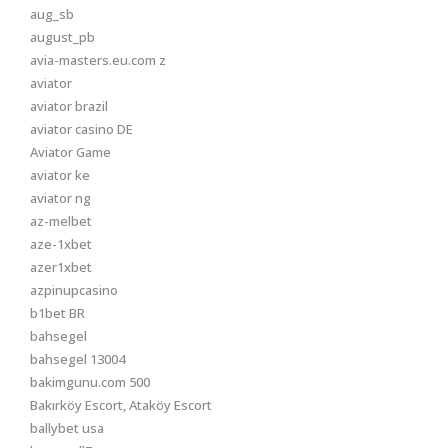
aug_sb
august_pb
avia-masters.eu.com z
aviator
aviator brazil
aviator casino DE
Aviator Game
aviator ke
aviator ng
az-melbet
aze-1xbet
azer1xbet
azpinupcasino
b1bet BR
bahsegel
bahsegel 13004
bakimgunu.com 500
Bakırköy Escort, Ataköy Escort
ballybet usa