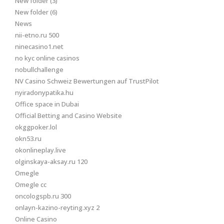
New folder (3)
New folder (6)
News
nii-etno.ru 500
ninecasino1.net
no kyc online casinos
nobullchallenge
NV Casino Schweiz Bewertungen auf TrustPilot
nyiradonypatika.hu
Office space in Dubai
Official Betting and Casino Website
okggpoker.lol
okn53.ru
okonlineplay.live
olginskaya-aksay.ru 120
Omegle
Omegle cc
oncologspb.ru 300
onlayn-kazino-reyting.xyz 2
Online Casino