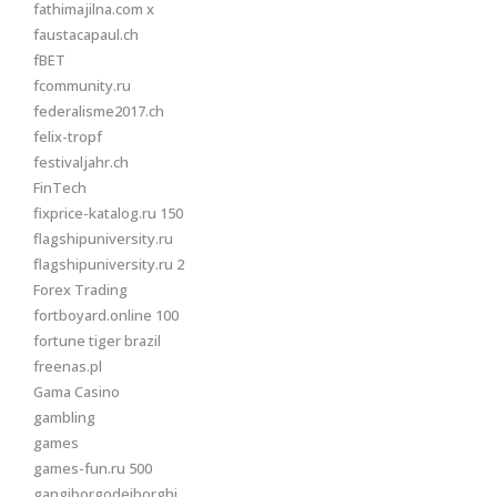
fathimajilna.com x
faustacapaul.ch
fBET
fcommunity.ru
federalisme2017.ch
felix-tropf
festivaljahr.ch
FinTech
fixprice-katalog.ru 150
flagshipuniversity.ru
flagshipuniversity.ru 2
Forex Trading
fortboyard.online 100
fortune tiger brazil
freenas.pl
Gama Casino
gambling
games
games-fun.ru 500
gangiborgodeiborghi