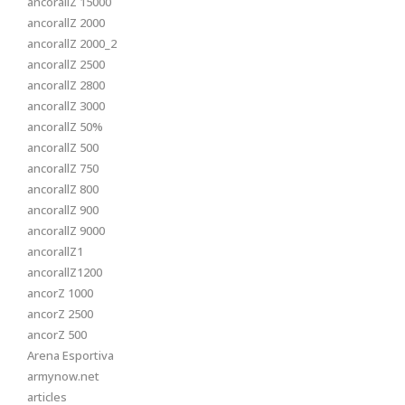
ancorallZ 15000
ancorallZ 2000
ancorallZ 2000_2
ancorallZ 2500
ancorallZ 2800
ancorallZ 3000
ancorallZ 50%
ancorallZ 500
ancorallZ 750
ancorallZ 800
ancorallZ 900
ancorallZ 9000
ancorallZ1
ancorallZ1200
ancorZ 1000
ancorZ 2500
ancorZ 500
Arena Esportiva
armynow.net
articles