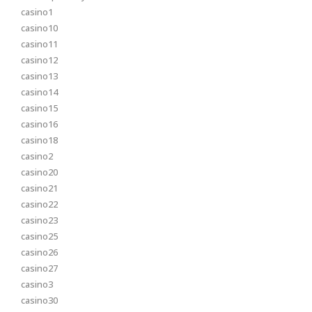
casino1
casino10
casino11
casino12
casino13
casino14
casino15
casino16
casino18
casino2
casino20
casino21
casino22
casino23
casino25
casino26
casino27
casino3
casino30