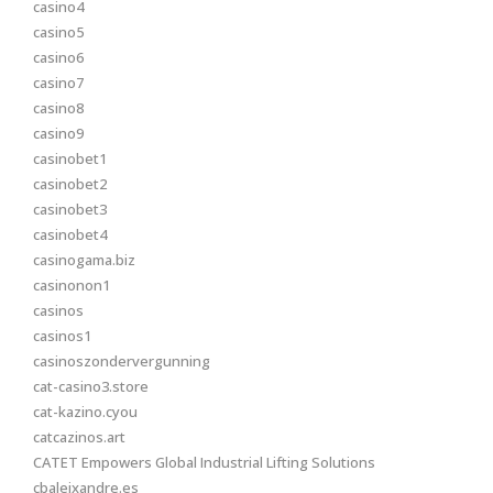
casino4
casino5
casino6
casino7
casino8
casino9
casinobet1
casinobet2
casinobet3
casinobet4
casinogama.biz
casinonon1
casinos
casinos1
casinoszondervergunning
cat-casino3.store
cat-kazino.cyou
catcazinos.art
CATET Empowers Global Industrial Lifting Solutions
cbaleixandre.es