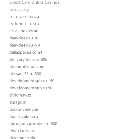
Credit Card Online Casinos
csri-sc.org
cultura.cosenza
cyclone-filter.ru
czcasinozahran
daavdeev.ru 36
daavdeev.ru 4-8
dallaspalms.com1
Delivery Service 896
deshonlinebd.com
detsad-51.ru 500
developmentspb.ru 150
developmentspb.ru 50
diplomsvuz
dmagri.in
dolatinvest.com
dom-i-zakon.ru
dorogibezproblem.ru 500
doy-ckazka.ru
dxgamestudio