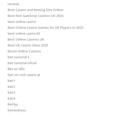
review)
Best Casino and Betting Site Online
Best Non GamStop Casinos UK 2025
best online casino
Best Online Casino Games for UK Players in 2025
best online casino32
Best Online Casinos UK
Best UK Casino Sites 2025
Beste Online Casinos
bet nacional 1
bet nacional oficial
Bet on Alfa
bet-on-red-casino.at
bet1
bet2
bet3
bet4
Bet9ja
betandreas