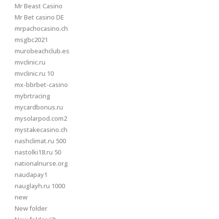
Mr Beast Casino
Mr Bet casino DE
mrpachocasino.ch
msgbc2021
murobeachclub.es
mvclinic.ru
mvclinic.ru 10
mx-bbrbet-casino
mybrtracing
mycardbonus.ru
mysolarpod.com2
mystakecasino.ch
nashclimat.ru 500
nastolki18.ru 50
nationalnurse.org
naudapay1
nauglayh.ru 1000
new
New folder