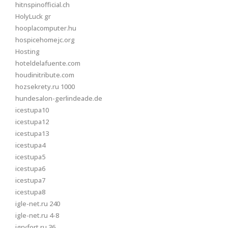
hitnspinofficial.ch
HolyLuck gr
hooplacomputer.hu
hospicehomejc.org
Hosting
hoteldelafuente.com
houdinitribute.com
hozsekrety.ru 1000
hundesalon-gerlindeade.de
icestupa10
icestupa12
icestupa13
icestupa4
icestupa5
icestupa6
icestupa7
icestupa8
igle-net.ru 240
igle-net.ru 4-8
igryfort.ru 36