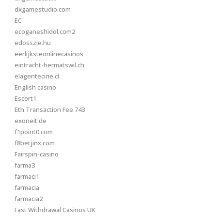
dxgamestudio.com
EC
ecoganeshidol.com2
edosszie.hu
eerlijksteonlinecasinos
eintracht-hermatswil.ch
elagentecine.cl
English casino
Escort1
Eth Transaction Fee 743
exoneit.de
f1point0.com
f8betjinx.com
Fairspin-casino
farma3
farmaci1
farmacia
farmacia2
Fast Withdrawal Casinos UK