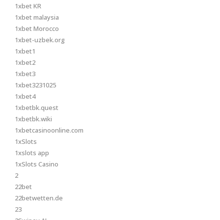
1xbet KR
1xbet malaysia
1xbet Morocco
1xbet-uzbek.org
1xbet1
1xbet2
1xbet3
1xbet3231025
1xbet4
1xbetbk.quest
1xbetbk.wiki
1xbetcasinoonline.com
1xSlots
1xslots app
1xSlots Casino
2
22bet
22betwetten.de
23