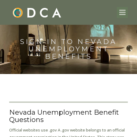
SIGN IN TO NEVADA
UNEMPLOYMENT
BENEFITS
Nevada Unemployment Benefit
Questions
Official websites use .gov A .gov website belongs to an official