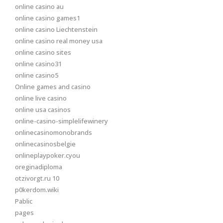
online casino au
online casino games1
online casino Liechtenstein
online casino real money usa
online casino sites
online casino31
online casino5
Online games and casino
online live casino
online usa casinos
online-casino-simplelifewinery
onlinecasinomonobrands
onlinecasinosbelgie
onlineplaypoker.cyou
oreginadiploma
otzivorgt.ru 10
p0kerdom.wiki
Pablic
pages