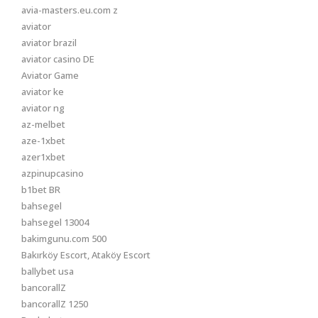
avia-masters.eu.com z
aviator
aviator brazil
aviator casino DE
Aviator Game
aviator ke
aviator ng
az-melbet
aze-1xbet
azer1xbet
azpinupcasino
b1bet BR
bahsegel
bahsegel 13004
bakimgunu.com 500
Bakırköy Escort, Ataköy Escort
ballybet usa
bancorallZ
bancorallZ 1250