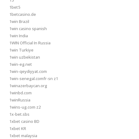
15
1bet5
1betcasino.de
1win Brazil
1win casino spanish
1win India
1WIN Official In Russia
1win Turkiye
1win uzbekistan
1win-eg.net
1win-qeydiyyat.com
1win-senegal.comfr-sn z1
1winazerbaycan.org
1winbd.com
1winRussia
1wins-ug.com z2
1x-bet.sbs
1xbet casino BD
1xbet KR
1xbet malaysia