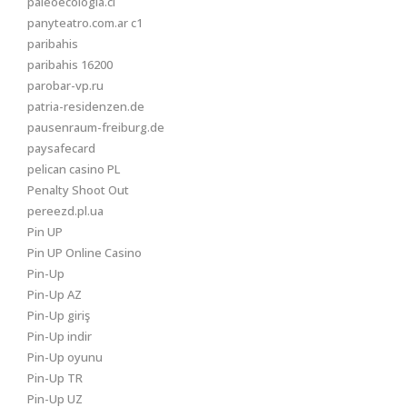
paleoecologia.cl
panyteatro.com.ar c1
paribahis
paribahis 16200
parobar-vp.ru
patria-residenzen.de
pausenraum-freiburg.de
paysafecard
pelican casino PL
Penalty Shoot Out
pereezd.pl.ua
Pin UP
Pin UP Online Casino
Pin-Up
Pin-Up AZ
Pin-Up giriş
Pin-Up indir
Pin-Up oyunu
Pin-Up TR
Pin-Up UZ