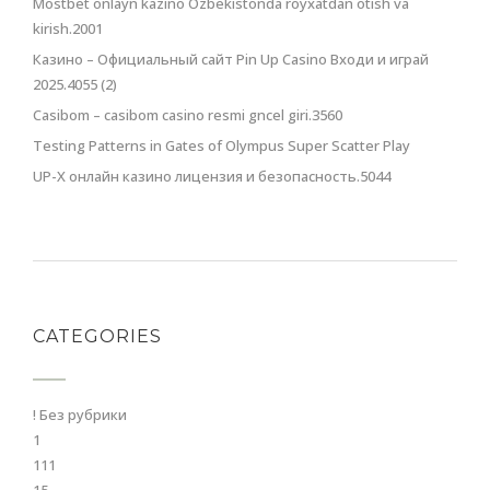
Mostbet onlayn kazino Ozbekistonda royxatdan otish va
kirish.2001
Казино – Официальный сайт Pin Up Casino Входи и играй
2025.4055 (2)
Casibom – casibom casino resmi gncel giri.3560
Testing Patterns in Gates of Olympus Super Scatter Play
UP-X онлайн казино лицензия и безопасность.5044
CATEGORIES
! Без рубрики
1
111