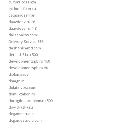
cultura.cosenza
cyclone-filter.ru
czcasinozahran
daavdeev.ru 36
daavdeev.ru 4-8
dallaspalms.com1
Delivery Service 896
deshonlinebd.com
detsad-51.ru 500
developmentspb.ru 150
developmentspb.ru 50
diplomsvuz
dmagri.in
dolatinvest.com
dom-i-zakon.ru
dorogibezproblem.ru 500
doy-ckazka.ru
dxgamestudio
dxgamestudio.com
EC