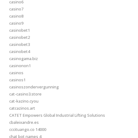
casino6
casino7
casino8
casino9
casinobet1
casinobet2
casinobet3
casinobet4
casinogama.biz
casinonon1
casinos
casinos1
casinoszondervergunning
cat-casino3.store
cat-kazino.cyou
catcazinos.art
CATET Empowers Global Industrial Lifting Solutions
cbaleixandre.es
cccituango.co 14000
chat bot names 4