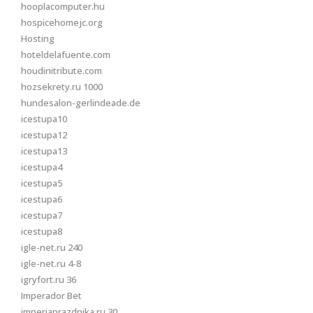
hooplacomputer.hu
hospicehomejc.org
Hosting
hoteldelafuente.com
houdinitribute.com
hozsekrety.ru 1000
hundesalon-gerlindeade.de
icestupa10
icestupa12
icestupa13
icestupa4
icestupa5
icestupa6
icestupa7
icestupa8
igle-net.ru 240
igle-net.ru 4-8
igryfort.ru 36
Imperador Bet
imperiaprazdnika.ru 30