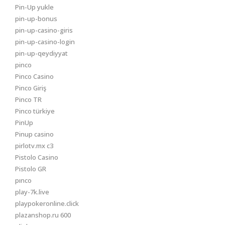
Pin-Up yukle
pin-up-bonus
pin-up-casino-giris
pin-up-casino-login
pin-up-qeydiyyat
pinco
Pinco Casino
Pinco Giriş
Pinco TR
Pinco türkiye
PinUp
Pinup casino
pirlotv.mx c3
Pistolo Casino
Pistolo GR
pınco
play-7k.live
playpokeronline.click
plazanshop.ru 600