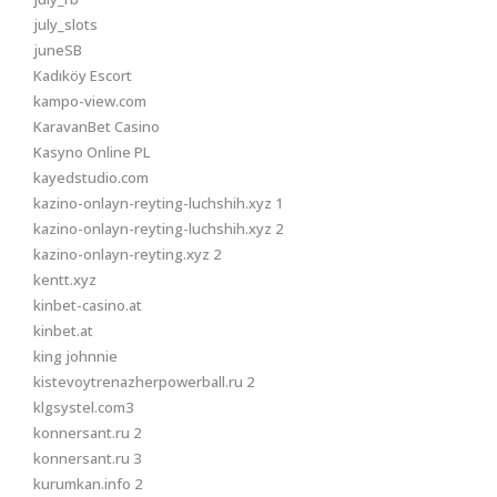
july_slots
juneSB
Kadıköy Escort
kampo-view.com
KaravanBet Casino
Kasyno Online PL
kayedstudio.com
kazino-onlayn-reyting-luchshih.xyz 1
kazino-onlayn-reyting-luchshih.xyz 2
kazino-onlayn-reyting.xyz 2
kentt.xyz
kinbet-casino.at
kinbet.at
king johnnie
kistevoytrenazherpowerball.ru 2
klgsystel.com3
konnersant.ru 2
konnersant.ru 3
kurumkan.info 2