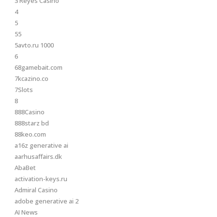
3 Reyes Casino
4
5
55
5avto.ru 1000
6
68gamebait.com
7kcazino.co
7Slots
8
888Casino
888starz bd
88keo.com
a16z generative ai
aarhusaffairs.dk
AbaBet
activation-keys.ru
Admiral Casino
adobe generative ai 2
AI News