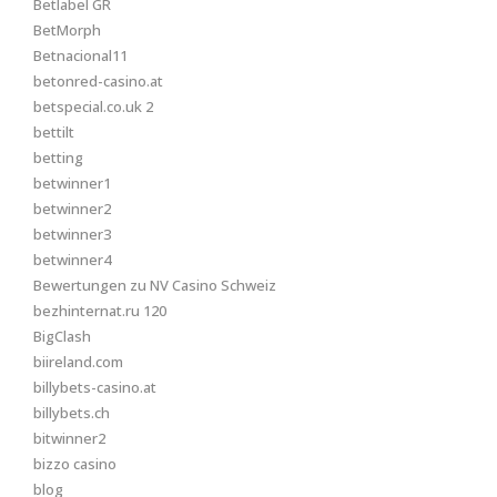
Betlabel GR
BetMorph
Betnacional11
betonred-casino.at
betspecial.co.uk 2
bettilt
betting
betwinner1
betwinner2
betwinner3
betwinner4
Bewertungen zu NV Casino Schweiz
bezhinternat.ru 120
BigClash
biireland.com
billybets-casino.at
billybets.ch
bitwinner2
bizzo casino
blog