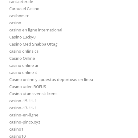
caritaeter.de
Carousel Casino
casibom tr
casino
casino en ligne international
Casino Lucky8
Casino Med Snabba Uttag
casino onlina ca
Casino Online
casino online ar
casinò online it
Casino online y apuestas deportivas en línea
Casino uden ROFUS
Casino utan svensk licens
casino-15-11-1
casino-17-11-1
casino-en-ligne
casino-pinco.xyz
casino1
casino10