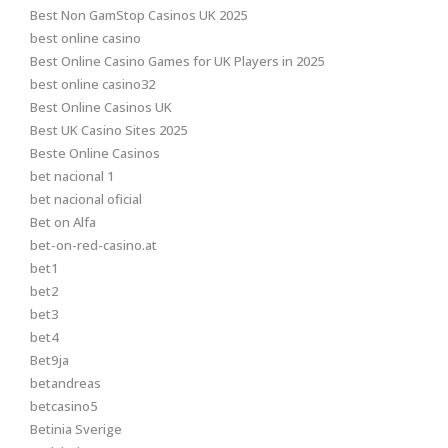
Best Non GamStop Casinos UK 2025
best online casino
Best Online Casino Games for UK Players in 2025
best online casino32
Best Online Casinos UK
Best UK Casino Sites 2025
Beste Online Casinos
bet nacional 1
bet nacional oficial
Bet on Alfa
bet-on-red-casino.at
bet1
bet2
bet3
bet4
Bet9ja
betandreas
betcasino5
Betinia Sverige