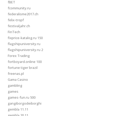
fBET
fcommunity.ru
federalisme2017.ch
felix-tropf
festivaljahr.ch
FinTech
fixprice-katalog.ru 150
flagshipuniversity.ru
flagshipuniversity.ru 2
Forex Trading
fortboyard.online 100
fortune tiger brazil
freenas.pl
Gama Casino
gambling
games
games-fun.ru 500
gangiborgodeiborghi
gembla 11.11
gembla 20.11