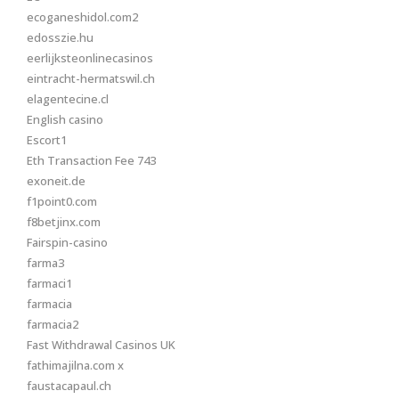
ecoganeshidol.com2
edosszie.hu
eerlijksteonlinecasinos
eintracht-hermatswil.ch
elagentecine.cl
English casino
Escort1
Eth Transaction Fee 743
exoneit.de
f1point0.com
f8betjinx.com
Fairspin-casino
farma3
farmaci1
farmacia
farmacia2
Fast Withdrawal Casinos UK
fathimajilna.com x
faustacapaul.ch