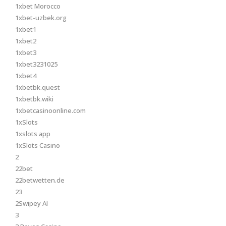
1xbet Morocco
1xbet-uzbek.org
1xbet1
1xbet2
1xbet3
1xbet3231025
1xbet4
1xbetbk.quest
1xbetbk.wiki
1xbetcasinoonline.com
1xSlots
1xslots app
1xSlots Casino
2
22bet
22betwetten.de
23
2Swipey AI
3