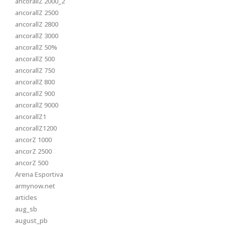
ancorallZ 2000_2
ancorallZ 2500
ancorallZ 2800
ancorallZ 3000
ancorallZ 50%
ancorallZ 500
ancorallZ 750
ancorallZ 800
ancorallZ 900
ancorallZ 9000
ancorallZ1
ancorallZ1200
ancorZ 1000
ancorZ 2500
ancorZ 500
Arena Esportiva
armynow.net
articles
aug_sb
august_pb