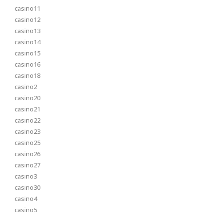
casino11
casino12
casino13
casino14
casino15
casino16
casino18
casino2
casino20
casino21
casino22
casino23
casino25
casino26
casino27
casino3
casino30
casino4
casino5