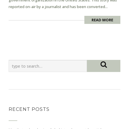
government organization in the United States. This story was
reported on-air by a journalist and has been converted...
READ MORE
RECENT POSTS