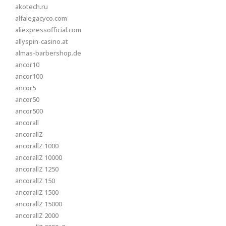
akotech.ru
alfalegacyco.com
aliexpressofficial.com
allyspin-casino.at
almas-barbershop.de
ancor10
ancor100
ancor5
ancor50
ancor500
ancorall
ancorallZ
ancorallZ 1000
ancorallZ 10000
ancorallZ 1250
ancorallZ 150
ancorallZ 1500
ancorallZ 15000
ancorallZ 2000