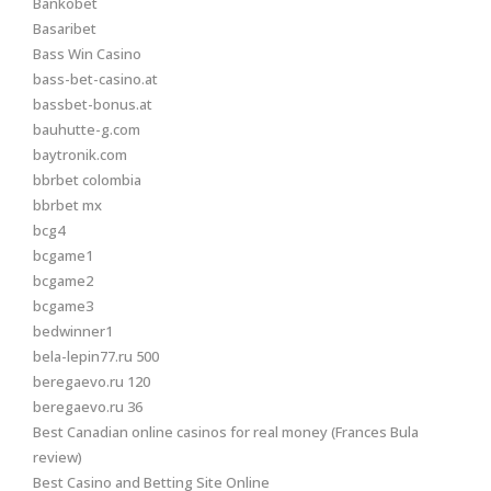
Bankobet
Basaribet
Bass Win Casino
bass-bet-casino.at
bassbet-bonus.at
bauhutte-g.com
baytronik.com
bbrbet colombia
bbrbet mx
bcg4
bcgame1
bcgame2
bcgame3
bedwinner1
bela-lepin77.ru 500
beregaevo.ru 120
beregaevo.ru 36
Best Canadian online casinos for real money (Frances Bula
review)
Best Casino and Betting Site Online