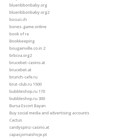
blueribbonbaby.org
blueribbonbaby.org2
bocuci.ch
bones-game.online
book of ra
Bookkeeping
bougainville.co.in 2
brbcva.org2
brucebet-casino.at
brucebet.at
brunch-cafe.ru
brut-club.ru 1500
bubbleshop.ru 170
bubbleshop.ru 300
Bursa Escort Bayan
Buy social media and advertising accounts
Cactus
candyspinz-casino.at
capasjornaishoje.pt