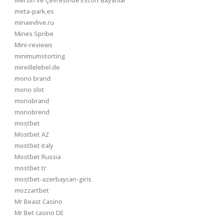
Mersin ve Çevresinde Escort Bayanlar
meta-park.es
minaevlive.ru
Mines Spribe
Mini-reviews
minimumstorting
mireillelebel.de
mono brand
mono slot
monobrand
monobrend
mostbet
Mostbet AZ
mostbet italy
Mostbet Russia
mostbet tr
mostbet-azerbaycan-giris
mozzartbet
Mr Beast Casino
Mr Bet casino DE