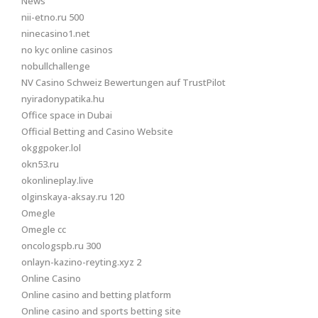
News
nii-etno.ru 500
ninecasino1.net
no kyc online casinos
nobullchallenge
NV Casino Schweiz Bewertungen auf TrustPilot
nyiradonypatika.hu
Office space in Dubai
Official Betting and Casino Website
okggpoker.lol
okn53.ru
okonlineplay.live
olginskaya-aksay.ru 120
Omegle
Omegle cc
oncologspb.ru 300
onlayn-kazino-reyting.xyz 2
Online Casino
Online casino and betting platform
Online casino and sports betting site