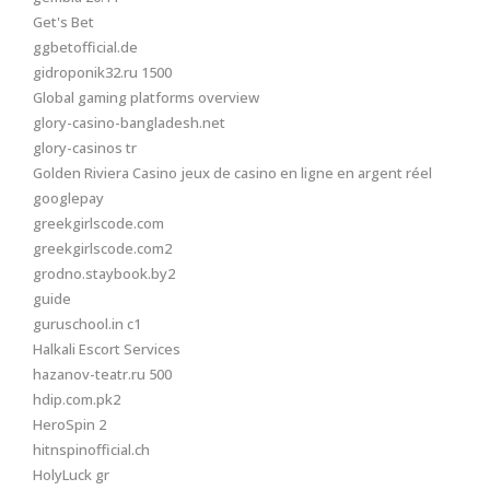
Get's Bet
ggbetofficial.de
gidroponik32.ru 1500
Global gaming platforms overview
glory-casino-bangladesh.net
glory-casinos tr
Golden Riviera Casino jeux de casino en ligne en argent réel
googlepay
greekgirlscode.com
greekgirlscode.com2
grodno.staybook.by2
guide
guruschool.in c1
Halkali Escort Services
hazanov-teatr.ru 500
hdip.com.pk2
HeroSpin 2
hitnspinofficial.ch
HolyLuck gr