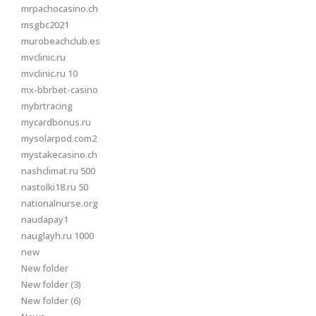
mrpachocasino.ch
msgbc2021
murobeachclub.es
mvclinic.ru
mvclinic.ru 10
mx-bbrbet-casino
mybrtracing
mycardbonus.ru
mysolarpod.com2
mystakecasino.ch
nashclimat.ru 500
nastolki18.ru 50
nationalnurse.org
naudapay1
nauglayh.ru 1000
new
New folder
New folder (3)
New folder (6)