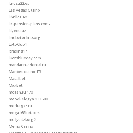
larosa22.es
Las Vegas Casino
librillos.es
lic-pension-plans.com2
lilyedu.uz
linebetonline.org
LotoClub1
ltrading17
lucysblueday.com
mandarin-oriental.ru
Maribet casino TR
Masalbet
MaxBet
mdash.ru 170
mebel-elegya.ru 1500
medreg75.ru
mega168bet.com
mellyoitzl.org 2
Memo Casino