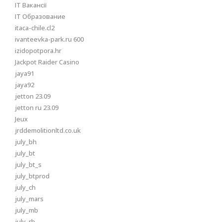
IT Вакансії
IT Образование
itaca-chile.cl2
ivanteevka-park.ru 600
izidopotpora.hr
Jackpot Raider Casino
jaya91
jaya92
jetton 23.09
jetton ru 23.09
Jeux
jrddemolitionltd.co.uk
july_bh
july_bt
july_bt_s
july_btprod
july_ch
july_mars
july_mb
july_rb