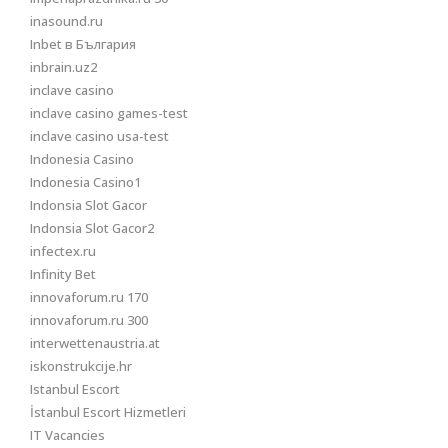
inasound.ru
Inbet в България
inbrain.uz2
inclave casino
inclave casino games-test
inclave casino usa-test
Indonesia Casino
Indonesia Casino1
Indonsia Slot Gacor
Indonsia Slot Gacor2
infectex.ru
Infinity Bet
innovaforum.ru 170
innovaforum.ru 300
interwettenaustria.at
iskonstrukcije.hr
Istanbul Escort
İstanbul Escort Hizmetleri
IT Vacancies