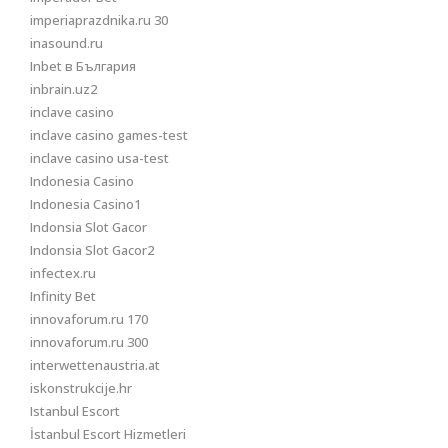
imperiaprazdnika.ru 30
inasound.ru
Inbet в България
inbrain.uz2
inclave casino
inclave casino games-test
inclave casino usa-test
Indonesia Casino
Indonesia Casino1
Indonsia Slot Gacor
Indonsia Slot Gacor2
infectex.ru
Infinity Bet
innovaforum.ru 170
innovaforum.ru 300
interwettenaustria.at
iskonstrukcije.hr
Istanbul Escort
İstanbul Escort Hizmetleri