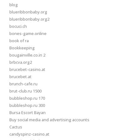
blog
blueribbonbaby.org
blueribbonbaby.org2
bocuci.ch
bones-game.online
book of ra
Bookkeeping
bougainville.co.in 2
brbcva.org2
brucebet-casino.at
brucebet.at
brunch-cafe.ru
brut-club.ru 1500
bubbleshop.ru 170
bubbleshop.ru 300
Bursa Escort Bayan
Buy social media and advertising accounts
Cactus
candyspinz-casino.at