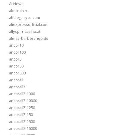
AI News
akotech.ru
alfalegacyco.com
aliexpressofficial.com
allyspin-casino.at
almas-barbershop.de
ancor10
ancor100
ancor5
ancor50
ancor500
ancorall
ancorallZ
ancorallZ 1000
ancorallZ 10000
ancorallZ 1250
ancorallZ 150
ancorallZ 1500
ancorallZ 15000