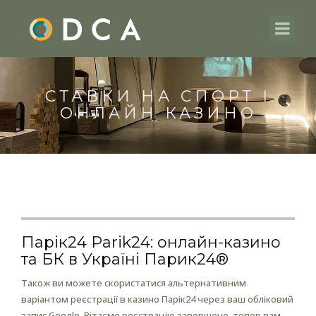
СТАВКИ НА СПОРТ І
ОНЛАЙН КАЗИНО
Парік24 Parik24: онлайн-казино
та БК в Україні Парик24®
Також ви можете скористатися альтернативним
варіантом реєстрації в казино Парік24 через ваш обліковий
запис Google. Вітаємо реєстрацію завершено, тепер вам