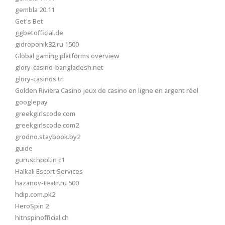
gembla 20.11
Get's Bet
ggbetofficial.de
gidroponik32.ru 1500
Global gaming platforms overview
glory-casino-bangladesh.net
glory-casinos tr
Golden Riviera Casino jeux de casino en ligne en argent réel
googlepay
greekgirlscode.com
greekgirlscode.com2
grodno.staybook.by2
guide
guruschool.in c1
Halkali Escort Services
hazanov-teatr.ru 500
hdip.com.pk2
HeroSpin 2
hitnspinofficial.ch