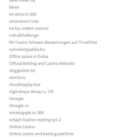
New folder (6)
News
nii-etno.ru 500
ninecasino1.net
no kyc online casinos
nobullchallenge
NV Casino Schweiz Bewertungen auf TrustPilot
nyiradonypatika.hu
Office space in Dubai
Official Betting and Casino Website
okggpoker.lol
okn53.ru
okonlineplay.live
olginskaya-aksay.ru 120
Omegle
Omegle cc
oncologspb.ru 300
onlayn-kazino-reyting.xyz 2
Online Casino
Online casino and betting platform