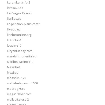
kurumkan.info 2
larosa22.es
Las Vegas Casino
librillos.es
lic-pension-plans.com2
lilyedu.uz
linebetonline.org
LotoClub1
ltrading17
lucysblueday.com
mandarin-oriental.ru
Maribet casino TR
Masalbet
MaxBet
mdash.ru 170
mebel-elegya.ru 1500
medreg75.ru
mega168bet.com
mellyoitzl.org 2
Memo Casino