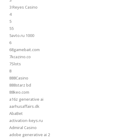
3
3 Reyes Casino
4
5
55
5avto.ru 1000
6
68gamebait.com
7kcazino.co
7Slots
8
888Casino
888starz bd
88keo.com
a16z generative ai
aarhusaffairs.dk
AbaBet
activation-keys.ru
Admiral Casino
adobe generative ai 2