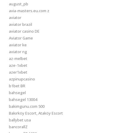
august_pb
avia-masters.eu.com z
aviator
aviator brazil
aviator casino DE
Aviator Game
aviator ke
aviator ng
az-melbet
aze-1xbet
azer1xbet
azpinupcasino
b1bet BR
bahsegel
bahsegel 13004
bakimgunu.com 500
Bakırköy Escort, Ataköy Escort
ballybet usa
bancorallZ