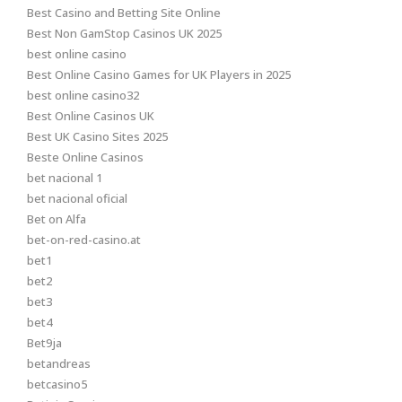
Best Casino and Betting Site Online
Best Non GamStop Casinos UK 2025
best online casino
Best Online Casino Games for UK Players in 2025
best online casino32
Best Online Casinos UK
Best UK Casino Sites 2025
Beste Online Casinos
bet nacional 1
bet nacional oficial
Bet on Alfa
bet-on-red-casino.at
bet1
bet2
bet3
bet4
Bet9ja
betandreas
betcasino5