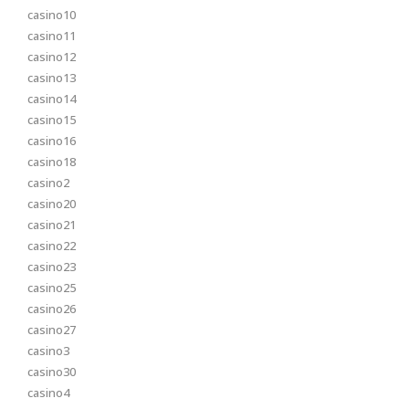
casino10
casino11
casino12
casino13
casino14
casino15
casino16
casino18
casino2
casino20
casino21
casino22
casino23
casino25
casino26
casino27
casino3
casino30
casino4