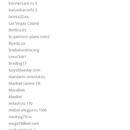
konnersant.ru 3
kurumkan.info 2
larosa22.es
Las Vegas Casino
librillos.es
lic-pension-plans.com2
lilyedu.uz
linebetonline.org
LotoClub1
ltrading17
lucysblueday.com
mandarin-oriental.ru
Maribet casino TR
Masalbet
MaxBet
mdash.ru 170
mebel-elegya.ru 1500
medreg75.ru
mega168bet.com