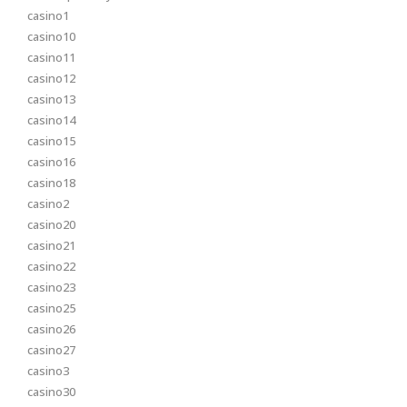
casino1
casino10
casino11
casino12
casino13
casino14
casino15
casino16
casino18
casino2
casino20
casino21
casino22
casino23
casino25
casino26
casino27
casino3
casino30