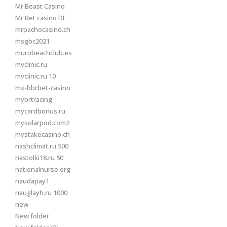
Mr Beast Casino
Mr Bet casino DE
mrpachocasino.ch
msgbc2021
murobeachclub.es
mvclinic.ru
mvclinic.ru 10
mx-bbrbet-casino
mybrtracing
mycardbonus.ru
mysolarpod.com2
mystakecasino.ch
nashclimat.ru 500
nastolki18.ru 50
nationalnurse.org
naudapay1
nauglayh.ru 1000
new
New folder