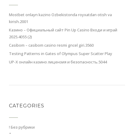
Mostbet onlayn kazino Ozbekistonda royxatdan otish va
kirish.2001
Казино – Официальный сайт Pin Up Casino Входи и играй
2025.4055 (2)
Casibom – casibom casino resmi gncel giri.3560
Testing Patterns in Gates of Olympus Super Scatter Play
UP-X онлайн казино лицензия и безопасность.5044
CATEGORIES
! Без рубрики