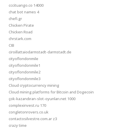
cccituango.co 14000
chat bot names 4
chefi.gr
Chicken Pirate
Chicken Road
chrstark.com
CIB
ciroillattaiodarmstadt-darmstadt.de
cityoflondonmile
cityoflondonmile1
cityoflondonmile2
cityoflondonmile3
Cloud cryptocurrency mining
Cloud mining platforms for Bitcoin and Dogecoin
çok-kazandıran-slot-oyunları.net 1000
complexinvest.ru 170
congletonrovers.co.uk
contactosilvestre.com.ar z3
crazy time