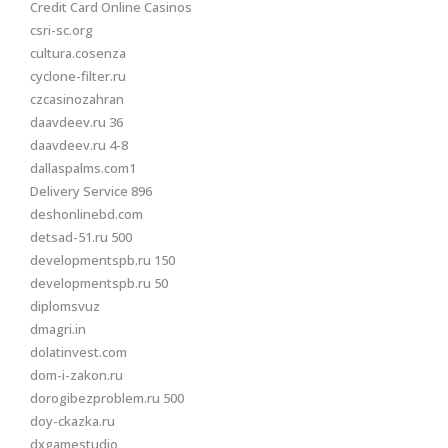
Credit Card Online Casinos
csri-sc.org
cultura.cosenza
cyclone-filter.ru
czcasinozahran
daavdeev.ru 36
daavdeev.ru 4-8
dallaspalms.com1
Delivery Service 896
deshonlinebd.com
detsad-51.ru 500
developmentspb.ru 150
developmentspb.ru 50
diplomsvuz
dmagri.in
dolatinvest.com
dom-i-zakon.ru
dorogibezproblem.ru 500
doy-ckazka.ru
dxgamestudio