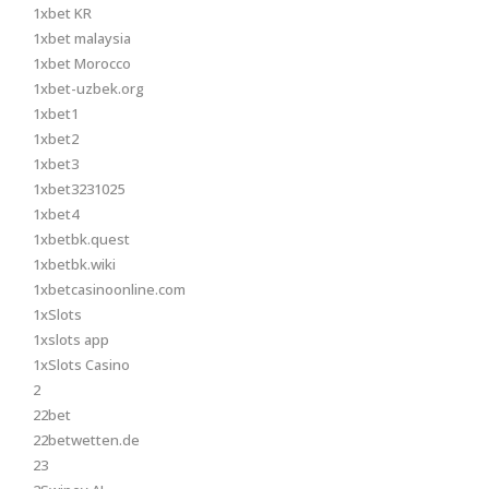
1xbet KR
1xbet malaysia
1xbet Morocco
1xbet-uzbek.org
1xbet1
1xbet2
1xbet3
1xbet3231025
1xbet4
1xbetbk.quest
1xbetbk.wiki
1xbetcasinoonline.com
1xSlots
1xslots app
1xSlots Casino
2
22bet
22betwetten.de
23