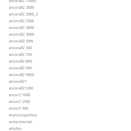
ancorallZ 15000
ancorallZ 2000
ancorallZ 2000_2
ancorallZ 2500
ancorallZ 2800
ancorallZ 3000
ancorallZ 50%
ancorallZ 500
ancorallZ 750
ancorallZ 800
ancorallZ 900
ancorallZ 9000
ancorallZ1
ancorallZ1200
ancorZ 1000
ancorZ 2500
ancorZ 500
Arena Esportiva
armynow.net
articles