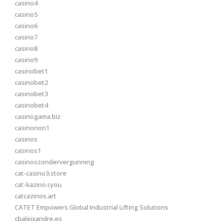
casino4
casino5
casino6
casino7
casino8
casino9
casinobet1
casinobet2
casinobet3
casinobet4
casinogama.biz
casinonon1
casinos
casinos1
casinoszondervergunning
cat-casino3.store
cat-kazino.cyou
catcazinos.art
CATET Empowers Global Industrial Lifting Solutions
cbaleixandre.es