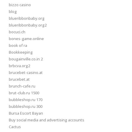
bizzo casino
blog
blueribbonbaby.org
blueribbonbaby.org2
bocuci.ch
bones-game.online
book of ra
Bookkeeping
bougainville.co.in 2
brbcva.org2
brucebet-casino.at
brucebet.at
brunch-cafe.ru
brut-club.ru 1500
bubbleshop.ru 170
bubbleshop.ru 300
Bursa Escort Bayan
Buy social media and advertising accounts
Cactus