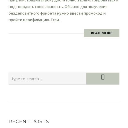
при регистрации Игроку достаточно зарегистрироваться и
подтвердить свою личность. Обычно для получения
бездепозитного фрибета нужно ввести промокод и
пройти верификацию. Если...
READ MORE
RECENT POSTS