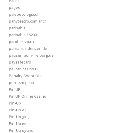
Pablic
pages
paleoecologia.cl
panyteatro.com.ar c1
paribahis
paribahis 16200
parobar-vp.ru
patria-residenzen.de
pausenraum-freiburg.de
paysafecard
pelican casino PL
Penalty Shoot Out
pereezd.pl.ua
Pin UP
Pin UP Online Casino
Pin-Up
Pin-Up AZ
Pin-Up giriş
Pin-Up indir
Pin-Up oyunu