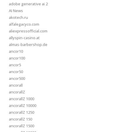
adobe generative ai 2
AI News
akotech.ru
alfalegacyco.com
aliexpressofficial.com
allyspin-casino.at
almas-barbershop.de
ancor10
ancor100
ancor5
ancor50
ancor500
ancorall
ancorallZ
ancorallZ 1000
ancorallZ 10000
ancorallZ 1250
ancorallZ 150
ancorallZ 1500