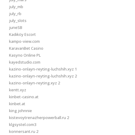
july_mb
july_rb
july_slots
juneSB
Kadıköy Escort
kampo-view.com
KaravanBet Casino
Kasyno Online PL
kayedstudio.com
kazino-onlayn-reyting-luchshih.xyz 1
kazino-onlayn-reyting-luchshih.xyz 2
kazino-onlayn-reyting.xyz 2
kentt.xyz
kinbet-casino.at
kinbet.at
king johnnie
kistevoytrenazherpowerball.ru 2
klgsystel.com3
konnersant.ru 2