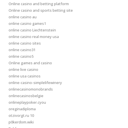
Online casino and betting platform
Online casino and sports betting site
online casino au
online casino games1
online casino Liechtenstein
online casino real money usa
online casino sites
online casino31
online casino5
Online games and casino
online live casino
online usa casinos
online-casino-simplelifewinery
onlinecasinomonobrands
onlinecasinosbelgie
onlineplaypoker.cyou
oreginadiploma
otzivorgt.ru 10
p0kerdom.wiki