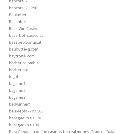
bancorallZ
bancorallZ 1250
Bankobet
Basaribet
Bass Win Casino
bass-bet-casino.at
bassbet-bonus.at
bauhutte-g.com
baytronik.com
bbrbet colombia
bbrbet mx
bcg4
bcgame1
bcgame2
bcgame3
bedwinner1
bela-lepin77.ru 500
beregaevo.ru 120
beregaevo.ru 36
Best Canadian online casinos for real money (Frances Bula