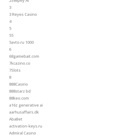
2Swipey AI
3
3 Reyes Casino
4
5
55
5avto.ru 1000
6
68gamebait.com
7kcazino.co
7Slots
8
888Casino
888starz bd
88keo.com
a16z generative ai
aarhusaffairs.dk
AbaBet
activation-keys.ru
Admiral Casino