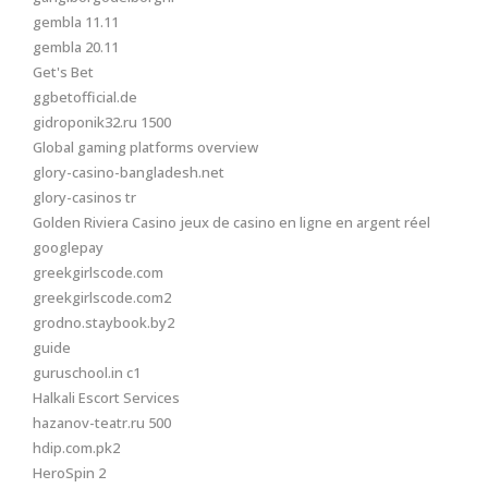
gembla 11.11
gembla 20.11
Get's Bet
ggbetofficial.de
gidroponik32.ru 1500
Global gaming platforms overview
glory-casino-bangladesh.net
glory-casinos tr
Golden Riviera Casino jeux de casino en ligne en argent réel
googlepay
greekgirlscode.com
greekgirlscode.com2
grodno.staybook.by2
guide
guruschool.in c1
Halkali Escort Services
hazanov-teatr.ru 500
hdip.com.pk2
HeroSpin 2