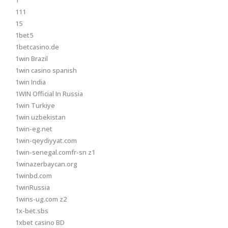
1
111
15
1bet5
1betcasino.de
1win Brazil
1win casino spanish
1win India
1WIN Official In Russia
1win Turkiye
1win uzbekistan
1win-eg.net
1win-qeydiyyat.com
1win-senegal.comfr-sn z1
1winazerbaycan.org
1winbd.com
1winRussia
1wins-ug.com z2
1x-bet.sbs
1xbet casino BD