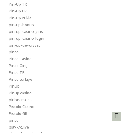
Pin-Up TR
Pin-Up UZ
Pin-Up yukle
pin-up-bonus
pin-up-casino-giris
pin-up-casino-login
pin-up-qeydiyyat
pinco
Pinco Casino
Pinco Giriş
Pinco TR
Pinco türkiye
PinUp
Pinup casino
pirlotv.mx c3
Pistolo Casino
Pistolo GR
pınco
play-7k.live