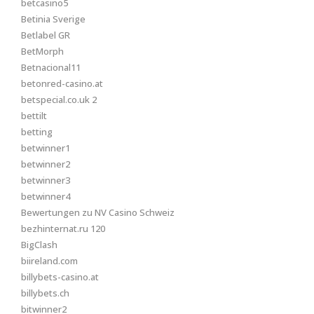
betcasino5
Betinia Sverige
Betlabel GR
BetMorph
Betnacional11
betonred-casino.at
betspecial.co.uk 2
bettilt
betting
betwinner1
betwinner2
betwinner3
betwinner4
Bewertungen zu NV Casino Schweiz
bezhinternat.ru 120
BigClash
biireland.com
billybets-casino.at
billybets.ch
bitwinner2