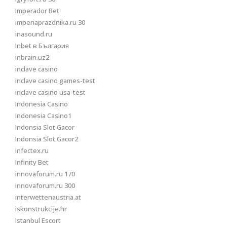
Imperador Bet
imperiaprazdnika.ru 30
inasound.ru
Inbet в България
inbrain.uz2
inclave casino
inclave casino games-test
inclave casino usa-test
Indonesia Casino
Indonesia Casino1
Indonsia Slot Gacor
Indonsia Slot Gacor2
infectex.ru
Infinity Bet
innovaforum.ru 170
innovaforum.ru 300
interwettenaustria.at
iskonstrukcije.hr
Istanbul Escort