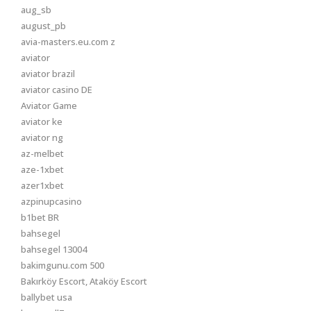
aug_sb
august_pb
avia-masters.eu.com z
aviator
aviator brazil
aviator casino DE
Aviator Game
aviator ke
aviator ng
az-melbet
aze-1xbet
azer1xbet
azpinupcasino
b1bet BR
bahsegel
bahsegel 13004
bakimgunu.com 500
Bakırköy Escort, Ataköy Escort
ballybet usa