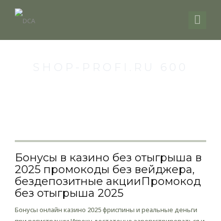
SHOP-PROFI.RU 600
Бонусы в казино без отыгрыша в
2025 промокоды без вейджера,
бездепозитные акцииПромокод
без отыгрыша 2025
Бонусы онлайн казино 2025 фриспины и реальные деньги