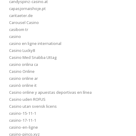
candyspinz-casino.at
capasjornaishoje.pt
caritaeter.de
Carousel Casino
casibom tr
casino
casino en ligne international
Casino Lucky8
Casino Med Snabba Uttag
casino onlina ca
Casino Online
casino online ar
casinò online it
Casino online y apuestas deportivas en línea
Casino uden ROFUS
Casino utan svensk licens
casino-15-11-1
casino-17-11-1
casino-en-ligne
casino-pinco.xyz