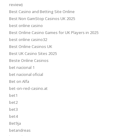
review)
Best Casino and Betting Site Online
Best Non GamStop Casinos UK 2025
best online casino
Best Online Casino Games for UK Players in 2025
best online casino32
Best Online Casinos UK
Best UK Casino Sites 2025
Beste Online Casinos
bet nacional 1
bet nacional oficial
Bet on Alfa
bet-on-red-casino.at
bet1
bet2
bet3
bet4
Bet9ja
betandreas