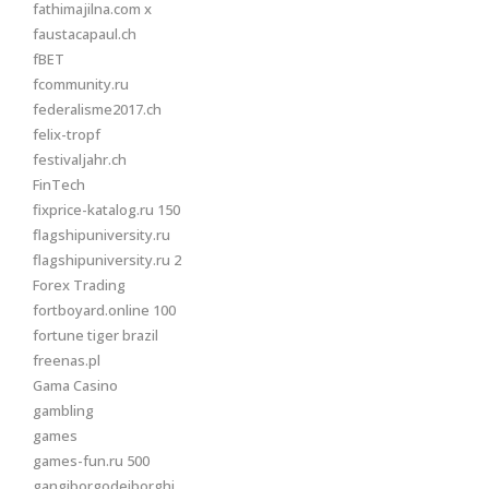
fathimajilna.com x
faustacapaul.ch
fBET
fcommunity.ru
federalisme2017.ch
felix-tropf
festivaljahr.ch
FinTech
fixprice-katalog.ru 150
flagshipuniversity.ru
flagshipuniversity.ru 2
Forex Trading
fortboyard.online 100
fortune tiger brazil
freenas.pl
Gama Casino
gambling
games
games-fun.ru 500
gangiborgodeiborghi