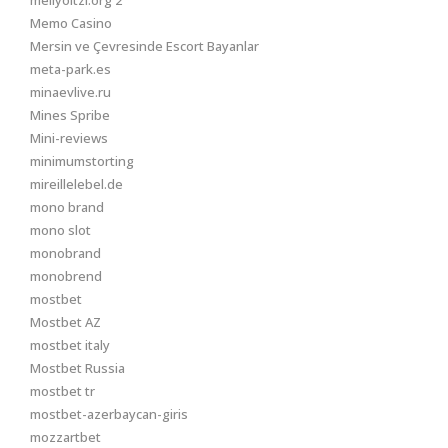
mellyoitzl.org 2
Memo Casino
Mersin ve Çevresinde Escort Bayanlar
meta-park.es
minaevlive.ru
Mines Spribe
Mini-reviews
minimumstorting
mireillelebel.de
mono brand
mono slot
monobrand
monobrend
mostbet
Mostbet AZ
mostbet italy
Mostbet Russia
mostbet tr
mostbet-azerbaycan-giris
mozzartbet