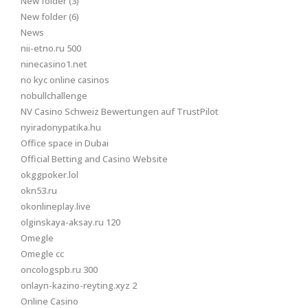
New folder (3)
New folder (6)
News
nii-etno.ru 500
ninecasino1.net
no kyc online casinos
nobullchallenge
NV Casino Schweiz Bewertungen auf TrustPilot
nyiradonypatika.hu
Office space in Dubai
Official Betting and Casino Website
okggpoker.lol
okn53.ru
okonlineplay.live
olginskaya-aksay.ru 120
Omegle
Omegle cc
oncologspb.ru 300
onlayn-kazino-reyting.xyz 2
Online Casino