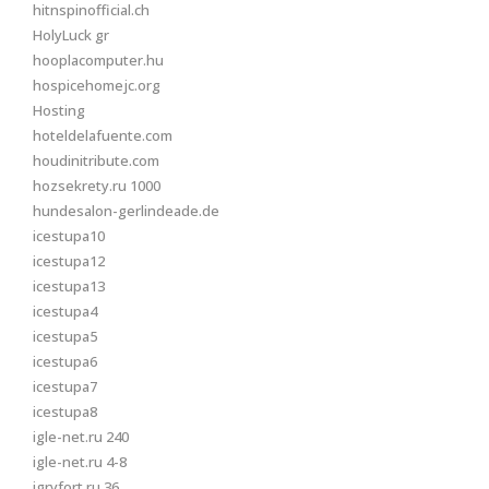
hitnspinofficial.ch
HolyLuck gr
hooplacomputer.hu
hospicehomejc.org
Hosting
hoteldelafuente.com
houdinitribute.com
hozsekrety.ru 1000
hundesalon-gerlindeade.de
icestupa10
icestupa12
icestupa13
icestupa4
icestupa5
icestupa6
icestupa7
icestupa8
igle-net.ru 240
igle-net.ru 4-8
igryfort.ru 36