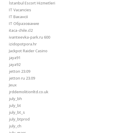
İstanbul Escort Hizmetleri
IT Vacancies
IT Вакансії
IT Образование
itaca-chile.cl2
ivanteevka-park.ru 600
izidopotpora.hr
Jackpot Raider Casino
jaya91
jaya92
jetton 23.09
jetton ru 23.09
Jeux
jrddemolitionltd.co.uk
july_bh
july_bt
july_bt_s
july_btprod
july_ch
july_mars