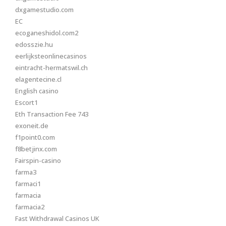
dxgamestudio.com
EC
ecoganeshidol.com2
edosszie.hu
eerlijksteonlinecasinos
eintracht-hermatswil.ch
elagentecine.cl
English casino
Escort1
Eth Transaction Fee 743
exoneit.de
f1point0.com
f8betjinx.com
Fairspin-casino
farma3
farmaci1
farmacia
farmacia2
Fast Withdrawal Casinos UK