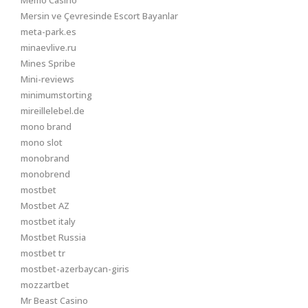
Memo Casino
Mersin ve Çevresinde Escort Bayanlar
meta-park.es
minaevlive.ru
Mines Spribe
Mini-reviews
minimumstorting
mireillelebel.de
mono brand
mono slot
monobrand
monobrend
mostbet
Mostbet AZ
mostbet italy
Mostbet Russia
mostbet tr
mostbet-azerbaycan-giris
mozzartbet
Mr Beast Casino