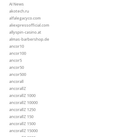
AI News
akotech.ru
alfalegacyco.com
aliexpressofficial.com
allyspin-casino.at
almas-barbershop.de
ancor10
ancor100
ancor5
ancor50
ancor500
ancorall
ancorallZ
ancorallZ 1000
ancorallZ 10000
ancorallZ 1250
ancorallZ 150
ancorallZ 1500
ancorallZ 15000