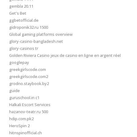
gembla 20.11
Get's Bet
ggbetofficial.de
gidroponik32.ru 1500
Global gaming platforms overview
glory-casino-bangladesh.net
glory-casinos tr
Golden Riviera Casino jeux de casino en ligne en argent réel
googlepay
greekgirlscode.com
greekgirlscode.com2
grodno.staybook.by2
guide
guruschool.in c1
Halkali Escort Services
hazanov-teatr.ru 500
hdip.com.pk2
HeroSpin 2
hitnspinofficial.ch