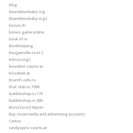
blog
blueribbonbaby.org
blueribbonbaby.org2
bocuci.ch
bones-game.online
book of ra
Bookkeeping
bougainville.co.in 2
brbcva.org2
brucebet-casino.at
brucebet.at
brunch-cafe.ru
brut-club.ru 1500
bubbleshop.ru 170
bubbleshop.ru 300
Bursa Escort Bayan
Buy social media and advertising accounts
Cactus
candyspinz-casino.at