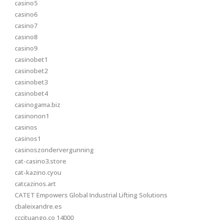
casino5
casino6
casino7
casino8
casino9
casinobet1
casinobet2
casinobet3
casinobet4
casinogama.biz
casinonon1
casinos
casinos1
casinoszondervergunning
cat-casino3.store
cat-kazino.cyou
catcazinos.art
CATET Empowers Global Industrial Lifting Solutions
cbaleixandre.es
cccituango.co 14000