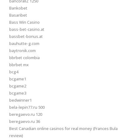
bancorallZ 1250
Bankobet
Basaribet
Bass Win Casino
bass-bet-casino.at
bassbet-bonus.at
bauhutte-g.com
baytronik.com
bbrbet colombia
bbrbet mx
bcg4
bcgame1
bcgame2
bcgame3
bedwinner1
bela-lepin77.ru 500
beregaevo.ru 120
beregaevo.ru 36
Best Canadian online casinos for real money (Frances Bula
review)