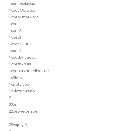
1xbet malaysia
1xbet Morocco
1xbet-uzbek.org
1xbet1
1xbet2
1xbet3
1xbet3231025
1xbet4
1xbetbk.quest
1xbetbk.wiki
1xbetcasinoonline.com
1xSlots
1xslots app
1xSlots Casino
2
22bet
22betwetten.de
23
2Swipey AI