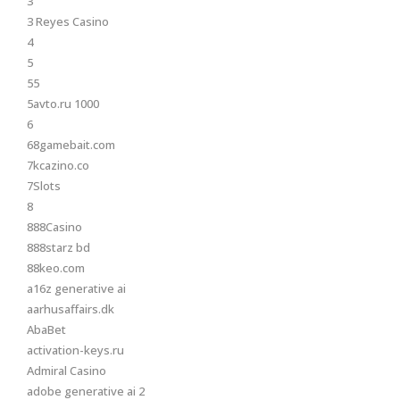
3
3 Reyes Casino
4
5
55
5avto.ru 1000
6
68gamebait.com
7kcazino.co
7Slots
8
888Casino
888starz bd
88keo.com
a16z generative ai
aarhusaffairs.dk
AbaBet
activation-keys.ru
Admiral Casino
adobe generative ai 2