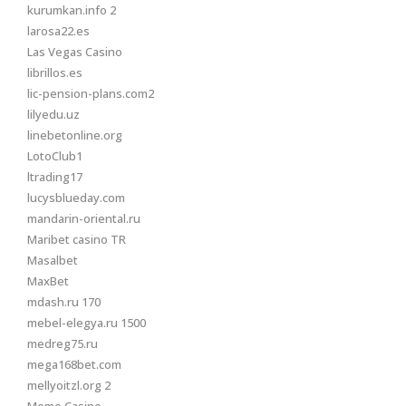
kurumkan.info 2
larosa22.es
Las Vegas Casino
librillos.es
lic-pension-plans.com2
lilyedu.uz
linebetonline.org
LotoClub1
ltrading17
lucysblueday.com
mandarin-oriental.ru
Maribet casino TR
Masalbet
MaxBet
mdash.ru 170
mebel-elegya.ru 1500
medreg75.ru
mega168bet.com
mellyoitzl.org 2