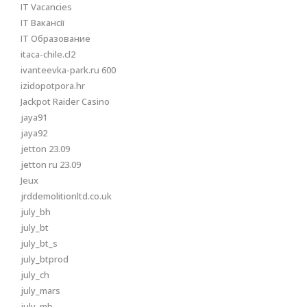
IT Vacancies
IT Вакансії
IT Образование
itaca-chile.cl2
ivanteevka-park.ru 600
izidopotpora.hr
Jackpot Raider Casino
jaya91
jaya92
jetton 23.09
jetton ru 23.09
Jeux
jrddemolitionltd.co.uk
july_bh
july_bt
july_bt_s
july_btprod
july_ch
july_mars
july_mb