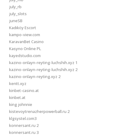
july_rb
july_slots
juneSB
Kadıköy Escort
kampo-view.com
KaravanBet Casino
Kasyno Online PL
kayedstudio.com
kazino-onlayn-reyting-luchshih.xyz 1
kazino-onlayn-reyting-luchshih.xyz 2
kazino-onlayn-reyting.xyz 2
kentt.xyz
kinbet-casino.at
kinbet.at
king johnnie
kistevoytrenazherpowerball.ru 2
klgsystel.com3
konnersant.ru 2
konnersant.ru 3