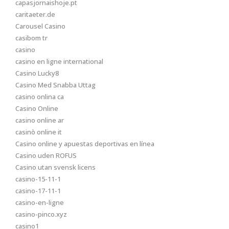
capasjornaishoje.pt
caritaeter.de
Carousel Casino
casibom tr
casino
casino en ligne international
Casino Lucky8
Casino Med Snabba Uttag
casino onlina ca
Casino Online
casino online ar
casinò online it
Casino online y apuestas deportivas en línea
Casino uden ROFUS
Casino utan svensk licens
casino-15-11-1
casino-17-11-1
casino-en-ligne
casino-pinco.xyz
casino1