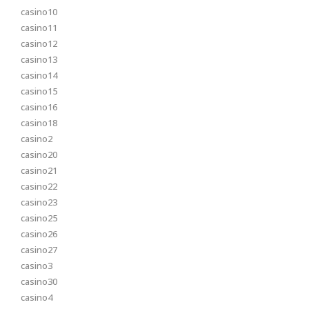
casino10
casino11
casino12
casino13
casino14
casino15
casino16
casino18
casino2
casino20
casino21
casino22
casino23
casino25
casino26
casino27
casino3
casino30
casino4