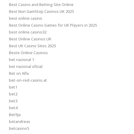
Best Casino and Betting Site Online
Best Non GamStop Casinos UK 2025
best online casino
Best Online Casino Games for UK Players in 2025
best online casino32
Best Online Casinos UK
Best UK Casino Sites 2025
Beste Online Casinos
bet nacional 1
bet nacional oficial
Bet on Alfa
bet-on-red-casino.at
bet1
bet2
bet3
bet4
Bet9ja
betandreas
betcasino5