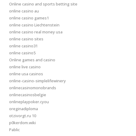
Online casino and sports betting site
online casino au
online casino games1
online casino Liechtenstein
online casino real money usa
online casino sites
online casino31
online casino5
Online games and casino
online live casino
online usa casinos
online-casino-simplelifewinery
onlinecasinomonobrands
onlinecasinosbelgie
onlineplaypoker.cyou
oreginadiploma
otzivorgt.ru 10
p0kerdom.wiki
Pablic