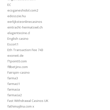
EC
ecoganeshidol.com2
edosszie.hu
eerlijksteonlinecasinos
eintracht-hermatswil.ch
elagentecine.cl
English casino
Escort1
Eth Transaction Fee 743
exoneit.de
f1point0.com
f8betjinx.com
Fairspin-casino
farma3
farmaci1
farmacia
farmacia2
Fast Withdrawal Casinos UK
fathimajilna.com x