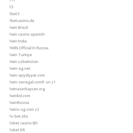
111
15
1bet5
1betcasino.de
1win Brazil
1win casino spanish
1win India
1WIN Official In Russia
1win Turkiye
1win uzbekistan
1win-eg.net
1win-qeydiyyat.com
1win-senegal.comfr-sn z1
1winazerbaycan.org
1winbd.com
1winRussia
1wins-ug.com z2
1x-bet.sbs
1xbet casino BD
1xbet KR