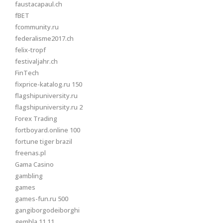
faustacapaul.ch
fBET
fcommunity.ru
federalisme2017.ch
felix-tropf
festivaljahr.ch
FinTech
fixprice-katalog.ru 150
flagshipuniversity.ru
flagshipuniversity.ru 2
Forex Trading
fortboyard.online 100
fortune tiger brazil
freenas.pl
Gama Casino
gambling
games
games-fun.ru 500
gangiborgodeiborghi
gembla 11.11