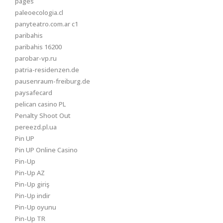
pages
paleoecologia.cl
panyteatro.com.ar c1
paribahis
paribahis 16200
parobar-vp.ru
patria-residenzen.de
pausenraum-freiburg.de
paysafecard
pelican casino PL
Penalty Shoot Out
pereezd.pl.ua
Pin UP
Pin UP Online Casino
Pin-Up
Pin-Up AZ
Pin-Up giriş
Pin-Up indir
Pin-Up oyunu
Pin-Up TR