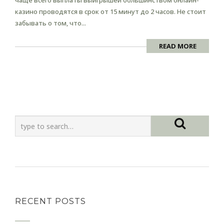
чаще всего выплаты выигрышей большинством онлайн-
казино проводятся в срок от 15 минут до 2 часов. Не стоит
забывать о том, что...
READ MORE
RECENT POSTS