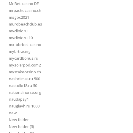
Mr Bet casino DE
mrpachocasino.ch
msgbc2021
murobeachclub.es
mvclinic.ru
mvclinic.ru 10
mx-bbrbet-casino
mybrtracing
mycardbonus.ru
mysolarpod.com2
mystakecasino.ch
nashclimat.ru 500
nastolki18.ru 50
nationalnurse.org
naudapay1
nauglayh.ru 1000
new
New folder
New folder (3)