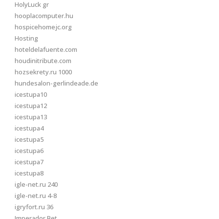
HolyLuck gr
hooplacomputer.hu
hospicehomejc.org
Hosting
hoteldelafuente.com
houdinitribute.com
hozsekrety.ru 1000
hundesalon-gerlindeade.de
icestupa10
icestupa12
icestupa13
icestupa4
icestupa5
icestupa6
icestupa7
icestupa8
igle-net.ru 240
igle-net.ru 4-8
igryfort.ru 36
Imperador Bet