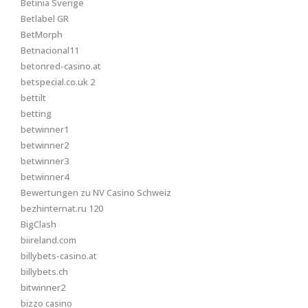
Betinia Sverige
Betlabel GR
BetMorph
Betnacional11
betonred-casino.at
betspecial.co.uk 2
bettilt
betting
betwinner1
betwinner2
betwinner3
betwinner4
Bewertungen zu NV Casino Schweiz
bezhinternat.ru 120
BigClash
biireland.com
billybets-casino.at
billybets.ch
bitwinner2
bizzo casino