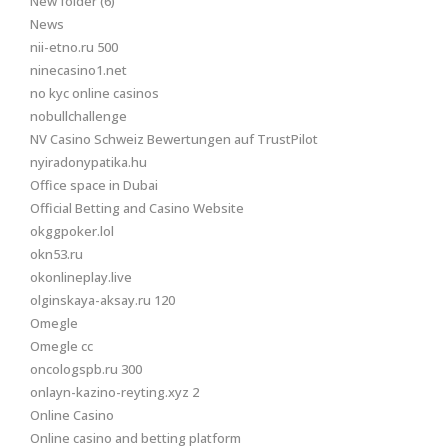
New folder (6)
News
nii-etno.ru 500
ninecasino1.net
no kyc online casinos
nobullchallenge
NV Casino Schweiz Bewertungen auf TrustPilot
nyiradonypatika.hu
Office space in Dubai
Official Betting and Casino Website
okggpoker.lol
okn53.ru
okonlineplay.live
olginskaya-aksay.ru 120
Omegle
Omegle cc
oncologspb.ru 300
onlayn-kazino-reyting.xyz 2
Online Casino
Online casino and betting platform