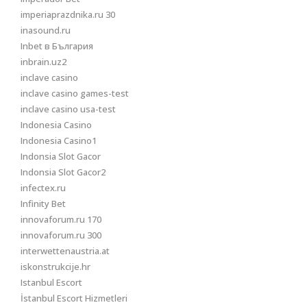
imperiaprazdnika.ru 30
inasound.ru
Inbet в България
inbrain.uz2
inclave casino
inclave casino games-test
inclave casino usa-test
Indonesia Casino
Indonesia Casino1
Indonsia Slot Gacor
Indonsia Slot Gacor2
infectex.ru
Infinity Bet
innovaforum.ru 170
innovaforum.ru 300
interwettenaustria.at
iskonstrukcije.hr
Istanbul Escort
İstanbul Escort Hizmetleri