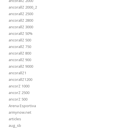
ancorallZ 2000
ancorallZ 2000_2
ancorallZ 2500
ancorallZ 2800
ancorallZ 3000
ancorallZ 50%
ancorallZ 500
ancorallZ 750
ancorallZ 800
ancorallZ 900
ancorallZ 9000
ancorallZ1
ancorallZ1200
ancorZ 1000
ancorZ 2500
ancorZ 500
Arena Esportiva
armynow.net
articles
aug_sb