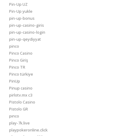
Pin-Up UZ
Pin-Up yukle
pin-up-bonus
pin-up-casino-giris
pin-up-casino-login
pin-up-qeydiyyat
pinco
Pinco Casino
Pinco Giriş
Pinco TR
Pinco türkiye
PinUp
Pinup casino
pirlotv.mx c3
Pistolo Casino
Pistolo GR
pınco
play-7k.live
playpokeronline.click