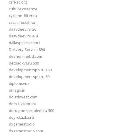
csri-sc.org
cultura.cosenza
cyclone-filter.ru
czcasinozahran
daavdeev.ru 36
daavdeev.ru 4-8
dallaspalms.com1
Delivery Service 896
deshonlinebd.com
detsad-51.ru 500
developmentspb.ru 150
developmentspb.ru 50
diplomsvuz
dmagri.in
dolatinvest.com
dom-i-zakon.ru
dorogibezproblem.ru 500
doy-ckazka.ru
dxgamestudio
dxgamestudio.com