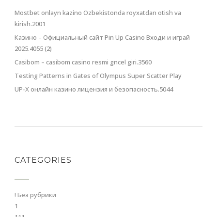
Mostbet onlayn kazino Ozbekistonda royxatdan otish va
kirish.2001
Казино – Официальный сайт Pin Up Casino Входи и играй
2025.4055 (2)
Casibom – casibom casino resmi gncel giri.3560
Testing Patterns in Gates of Olympus Super Scatter Play
UP-X онлайн казино лицензия и безопасность.5044
CATEGORIES
! Без рубрики
1