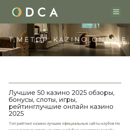
T.METOP_KAZINO_ONLINE
Лучшие 50 казино 2025 обзоры,
бонусы, слоты, игры,
рейтинглучшие онлайн казино
2025
Топ рейтинг казино лучшие официальные сайты клубов Но