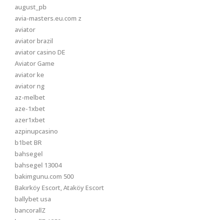
august_pb
avia-masters.eu.com z
aviator
aviator brazil
aviator casino DE
Aviator Game
aviator ke
aviator ng
az-melbet
aze-1xbet
azer1xbet
azpinupcasino
b1bet BR
bahsegel
bahsegel 13004
bakimgunu.com 500
Bakırköy Escort, Ataköy Escort
ballybet usa
bancorallZ