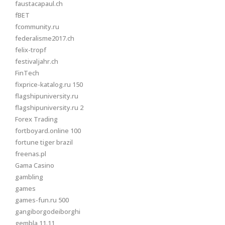
faustacapaul.ch
fBET
fcommunity.ru
federalisme2017.ch
felix-tropf
festivaljahr.ch
FinTech
fixprice-katalog.ru 150
flagshipuniversity.ru
flagshipuniversity.ru 2
Forex Trading
fortboyard.online 100
fortune tiger brazil
freenas.pl
Gama Casino
gambling
games
games-fun.ru 500
gangiborgodeiborghi
gembla 11.11