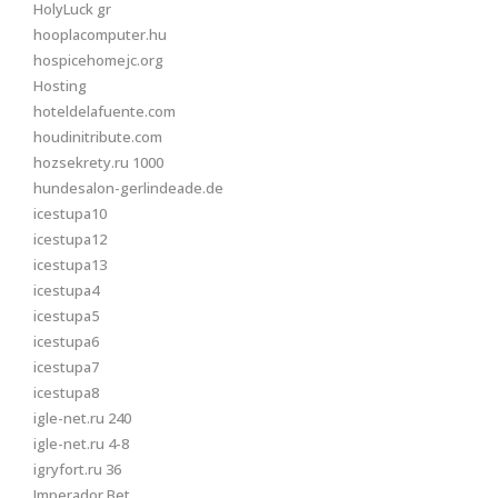
HolyLuck gr
hooplacomputer.hu
hospicehomejc.org
Hosting
hoteldelafuente.com
houdinitribute.com
hozsekrety.ru 1000
hundesalon-gerlindeade.de
icestupa10
icestupa12
icestupa13
icestupa4
icestupa5
icestupa6
icestupa7
icestupa8
igle-net.ru 240
igle-net.ru 4-8
igryfort.ru 36
Imperador Bet