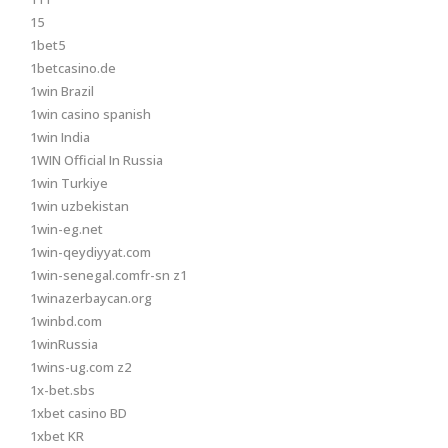
15
1bet5
1betcasino.de
1win Brazil
1win casino spanish
1win India
1WIN Official In Russia
1win Turkiye
1win uzbekistan
1win-eg.net
1win-qeydiyyat.com
1win-senegal.comfr-sn z1
1winazerbaycan.org
1winbd.com
1winRussia
1wins-ug.com z2
1x-bet.sbs
1xbet casino BD
1xbet KR