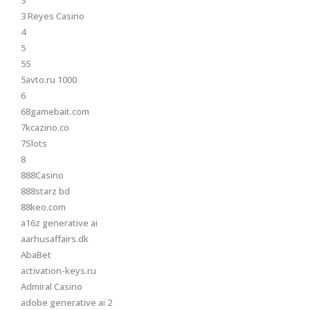
3
3 Reyes Casino
4
5
55
5avto.ru 1000
6
68gamebait.com
7kcazino.co
7Slots
8
888Casino
888starz bd
88keo.com
a16z generative ai
aarhusaffairs.dk
AbaBet
activation-keys.ru
Admiral Casino
adobe generative ai 2