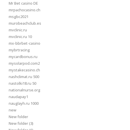
Mr Bet casino DE
mrpachocasino.ch
msgbc2021
murobeachclub.es
mvclinic.ru
mvclinic.ru 10
mx-bbrbet-casino
mybrtracing
mycardbonus.ru
mysolarpod.com2
mystakecasino.ch
nashclimat.ru 500
nastolki18.ru 50
nationalnurse.org
naudapay1
nauglayh.ru 1000
new
New folder
New folder (3)