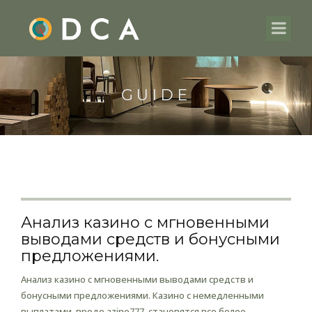
GUIDE
Анализ казино с мгновенными
выводами средств и бонусными
предложениями.
Анализ казино с мгновенными выводами средств и
бонусными предложениями. Казино с немедленными
выплатами, вроде azino777, становятся все более