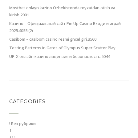
Mostbet onlayn kazino Ozbekistonda royxatdan otish va
kirish.2001
Казино – Официальный сайт Pin Up Casino Входи и играй
2025.4055 (2)
Casibom – casibom casino resmi gncel giri.3560
Testing Patterns in Gates of Olympus Super Scatter Play
UP-X онлайн казино лицензия и безопасность.5044
CATEGORIES
! Без рубрики
1
111