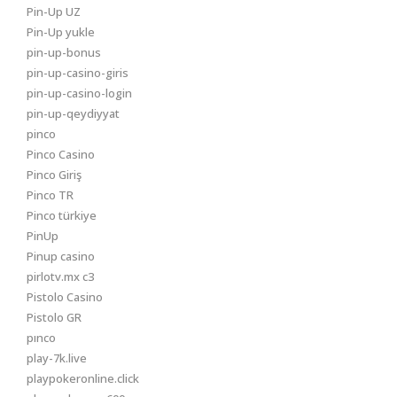
Pin-Up UZ
Pin-Up yukle
pin-up-bonus
pin-up-casino-giris
pin-up-casino-login
pin-up-qeydiyyat
pinco
Pinco Casino
Pinco Giriş
Pinco TR
Pinco türkiye
PinUp
Pinup casino
pirlotv.mx c3
Pistolo Casino
Pistolo GR
pınco
play-7k.live
playpokeronline.click