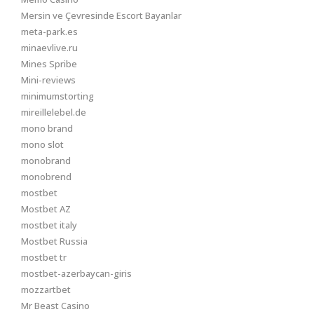
Mersin ve Çevresinde Escort Bayanlar
meta-park.es
minaevlive.ru
Mines Spribe
Mini-reviews
minimumstorting
mireillelebel.de
mono brand
mono slot
monobrand
monobrend
mostbet
Mostbet AZ
mostbet italy
Mostbet Russia
mostbet tr
mostbet-azerbaycan-giris
mozzartbet
Mr Beast Casino