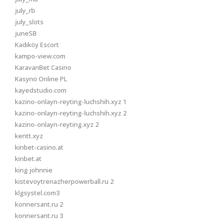
july_rb
july_slots
juneSB
Kadıköy Escort
kampo-view.com
KaravanBet Casino
Kasyno Online PL
kayedstudio.com
kazino-onlayn-reyting-luchshih.xyz 1
kazino-onlayn-reyting-luchshih.xyz 2
kazino-onlayn-reyting.xyz 2
kentt.xyz
kinbet-casino.at
kinbet.at
king johnnie
kistevoytrenazherpowerball.ru 2
klgsystel.com3
konnersant.ru 2
konnersant.ru 3