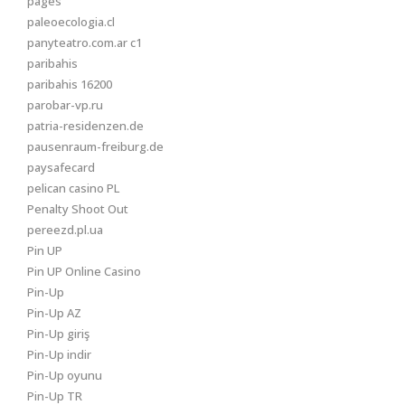
pages
paleoecologia.cl
panyteatro.com.ar c1
paribahis
paribahis 16200
parobar-vp.ru
patria-residenzen.de
pausenraum-freiburg.de
paysafecard
pelican casino PL
Penalty Shoot Out
pereezd.pl.ua
Pin UP
Pin UP Online Casino
Pin-Up
Pin-Up AZ
Pin-Up giriş
Pin-Up indir
Pin-Up oyunu
Pin-Up TR