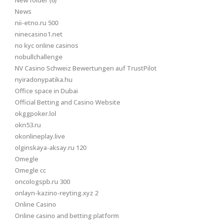
New folder (6)
News
nii-etno.ru 500
ninecasino1.net
no kyc online casinos
nobullchallenge
NV Casino Schweiz Bewertungen auf TrustPilot
nyiradonypatika.hu
Office space in Dubai
Official Betting and Casino Website
okggpoker.lol
okn53.ru
okonlineplay.live
olginskaya-aksay.ru 120
Omegle
Omegle cc
oncologspb.ru 300
onlayn-kazino-reyting.xyz 2
Online Casino
Online casino and betting platform