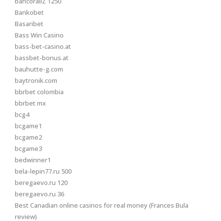
bancorallZ 1250
Bankobet
Basaribet
Bass Win Casino
bass-bet-casino.at
bassbet-bonus.at
bauhutte-g.com
baytronik.com
bbrbet colombia
bbrbet mx
bcg4
bcgame1
bcgame2
bcgame3
bedwinner1
bela-lepin77.ru 500
beregaevo.ru 120
beregaevo.ru 36
Best Canadian online casinos for real money (Frances Bula
review)