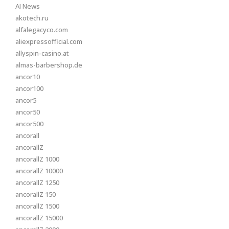
AI News
akotech.ru
alfalegacyco.com
aliexpressofficial.com
allyspin-casino.at
almas-barbershop.de
ancor10
ancor100
ancor5
ancor50
ancor500
ancorall
ancorallZ
ancorallZ 1000
ancorallZ 10000
ancorallZ 1250
ancorallZ 150
ancorallZ 1500
ancorallZ 15000