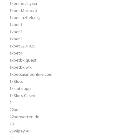
1xbet malaysia
1xbet Morocco
1xbet-uzbek.org
1xbet1
1xbet2
1xbet3
1xbet3231025
1xbet4
1xbetbk.quest
1xbetbk.wiki
1xbetcasinoonline.com
1xSlots
1xslots app
1xSlots Casino
2
22bet
22betwetten.de
23
2Swipey AI