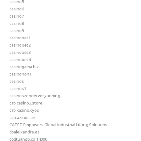
casino5
casino6
casino7
casino8
casino9
casinobet1
casinobet2
casinobet3
casinobet4
casinogama.biz
casinonon1
casinos
casinos1
casinoszondervergunning
cat-casino3.store
cat-kazino.cyou
catcazinos.art
CATET Empowers Global Industrial Lifting Solutions
cbaleixandre.es
cccituango.co 14000