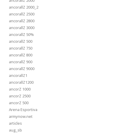
ancorallZ 2000
ancorallZ 2000_2
ancorallZ 2500
ancorallZ 2800
ancorallZ 3000
ancorallZ 50%
ancorallZ 500
ancorallZ 750
ancorallZ 800
ancorallZ 900
ancorallZ 9000
ancorallZ1
ancorallZ1200
ancorZ 1000
ancorZ 2500
ancorZ 500
Arena Esportiva
armynow.net
articles
aug_sb