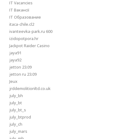
IT Vacancies
IT Вакансії
IT Образование
itaca-chile.cl2
ivanteevka-park.ru 600
izidopotpora.hr
Jackpot Raider Casino
jaya91
jaya92
jetton 23.09
jetton ru 23.09
Jeux
jrddemolitionltd.co.uk
july_bh
july_bt
july_bt_s
july_btprod
july_ch
july_mars
july_mb