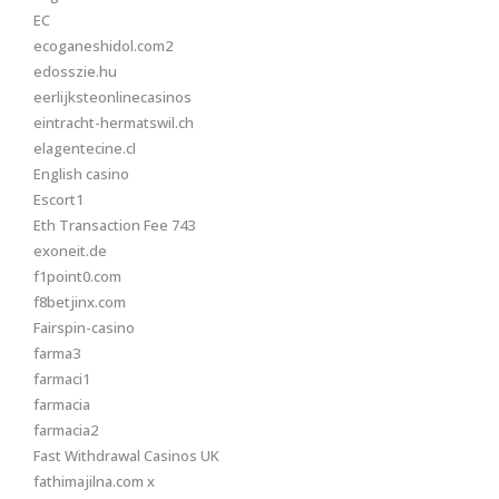
EC
ecoganeshidol.com2
edosszie.hu
eerlijksteonlinecasinos
eintracht-hermatswil.ch
elagentecine.cl
English casino
Escort1
Eth Transaction Fee 743
exoneit.de
f1point0.com
f8betjinx.com
Fairspin-casino
farma3
farmaci1
farmacia
farmacia2
Fast Withdrawal Casinos UK
fathimajilna.com x