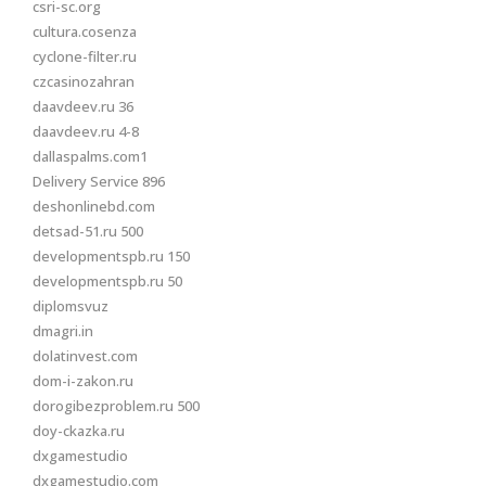
csri-sc.org
cultura.cosenza
cyclone-filter.ru
czcasinozahran
daavdeev.ru 36
daavdeev.ru 4-8
dallaspalms.com1
Delivery Service 896
deshonlinebd.com
detsad-51.ru 500
developmentspb.ru 150
developmentspb.ru 50
diplomsvuz
dmagri.in
dolatinvest.com
dom-i-zakon.ru
dorogibezproblem.ru 500
doy-ckazka.ru
dxgamestudio
dxgamestudio.com