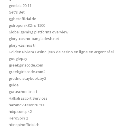
gembla 20.11
Get's Bet
ggbetofficial.de
gidroponik32.ru 1500
Global gaming platforms overview
glory-casino-bangladesh.net
glory-casinos tr
Golden Riviera Casino jeux de casino en ligne en argent réel
googlepay
greekgirlscode.com
greekgirlscode.com2
grodno.staybook.by2
guide
guruschool.in c1
Halkali Escort Services
hazanov-teatr.ru 500
hdip.com.pk2
HeroSpin 2
hitnspinofficial.ch