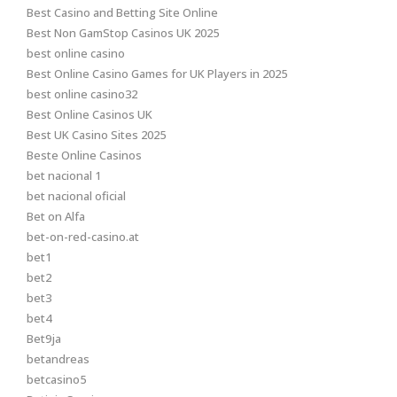
Best Casino and Betting Site Online
Best Non GamStop Casinos UK 2025
best online casino
Best Online Casino Games for UK Players in 2025
best online casino32
Best Online Casinos UK
Best UK Casino Sites 2025
Beste Online Casinos
bet nacional 1
bet nacional oficial
Bet on Alfa
bet-on-red-casino.at
bet1
bet2
bet3
bet4
Bet9ja
betandreas
betcasino5