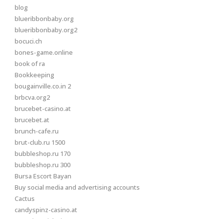
blog
blueribbonbaby.org
blueribbonbaby.org2
bocuci.ch
bones-game.online
book of ra
Bookkeeping
bougainville.co.in 2
brbcva.org2
brucebet-casino.at
brucebet.at
brunch-cafe.ru
brut-club.ru 1500
bubbleshop.ru 170
bubbleshop.ru 300
Bursa Escort Bayan
Buy social media and advertising accounts
Cactus
candyspinz-casino.at