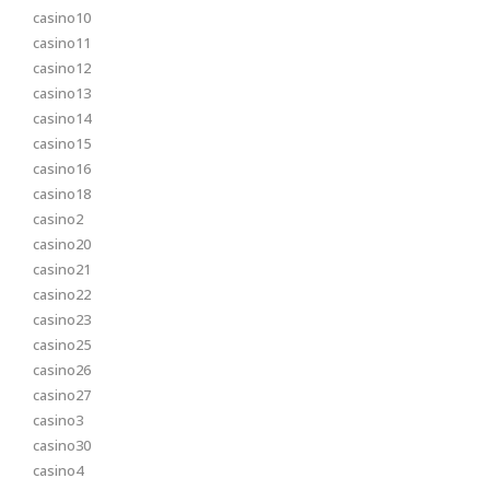
casino10
casino11
casino12
casino13
casino14
casino15
casino16
casino18
casino2
casino20
casino21
casino22
casino23
casino25
casino26
casino27
casino3
casino30
casino4