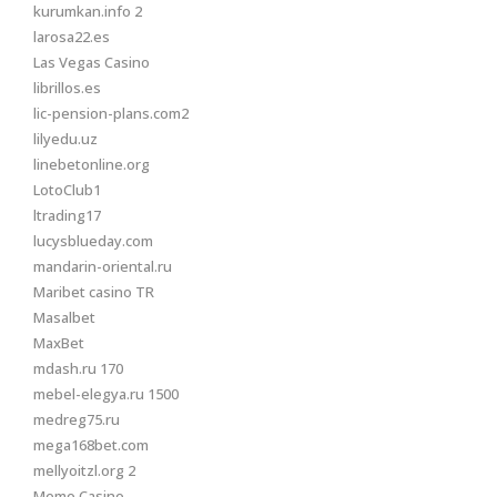
kurumkan.info 2
larosa22.es
Las Vegas Casino
librillos.es
lic-pension-plans.com2
lilyedu.uz
linebetonline.org
LotoClub1
ltrading17
lucysblueday.com
mandarin-oriental.ru
Maribet casino TR
Masalbet
MaxBet
mdash.ru 170
mebel-elegya.ru 1500
medreg75.ru
mega168bet.com
mellyoitzl.org 2
Memo Casino