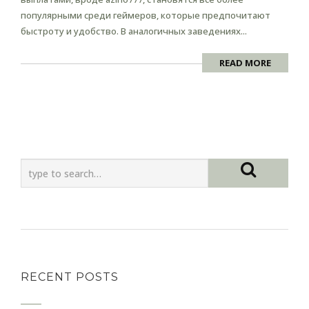
популярными среди геймеров, которые предпочитают
быстроту и удобство. В аналогичных заведениях...
READ MORE
RECENT POSTS