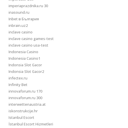
imperiaprazdnika.ru 30
inasound.ru
Inbet в България
inbrain.uz2
inclave casino
inclave casino games-test
inclave casino usa-test
Indonesia Casino
Indonesia Casino1
Indonsia Slot Gacor
Indonsia Slot Gacor2
infectex.ru
Infinity Bet
innovaforum.ru 170
innovaforum.ru 300
interwettenaustria.at
iskonstrukcije.hr
Istanbul Escort
İstanbul Escort Hizmetleri