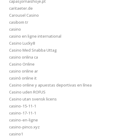
capasjornaishoje.pt
caritaeter.de
Carousel Casino
casibom tr
casino
casino en ligne international
Casino Lucky8
Casino Med Snabba Uttag
casino onlina ca
Casino Online
casino online ar
casinò online it
Casino online y apuestas deportivas en línea
Casino uden ROFUS
Casino utan svensk licens
casino-15-11-1
casino-17-11-1
casino-en-ligne
casino-pinco.xyz
casino1