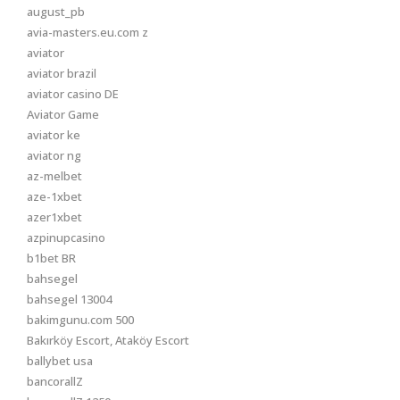
august_pb
avia-masters.eu.com z
aviator
aviator brazil
aviator casino DE
Aviator Game
aviator ke
aviator ng
az-melbet
aze-1xbet
azer1xbet
azpinupcasino
b1bet BR
bahsegel
bahsegel 13004
bakimgunu.com 500
Bakırköy Escort, Ataköy Escort
ballybet usa
bancorallZ