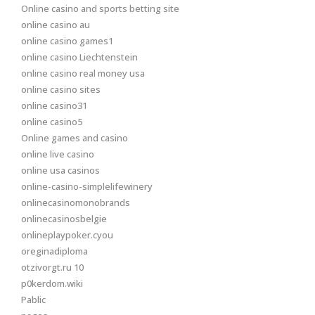
Online casino and sports betting site
online casino au
online casino games1
online casino Liechtenstein
online casino real money usa
online casino sites
online casino31
online casino5
Online games and casino
online live casino
online usa casinos
online-casino-simplelifewinery
onlinecasinomonobrands
onlinecasinosbelgie
onlineplaypoker.cyou
oreginadiploma
otzivorgt.ru 10
p0kerdom.wiki
Pablic