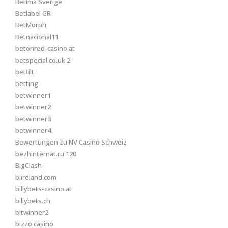
Betinia Sverige
Betlabel GR
BetMorph
Betnacional11
betonred-casino.at
betspecial.co.uk 2
bettilt
betting
betwinner1
betwinner2
betwinner3
betwinner4
Bewertungen zu NV Casino Schweiz
bezhinternat.ru 120
BigClash
biireland.com
billybets-casino.at
billybets.ch
bitwinner2
bizzo casino