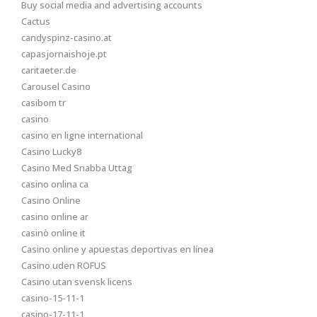
Buy social media and advertising accounts
Cactus
candyspinz-casino.at
capasjornaishoje.pt
caritaeter.de
Carousel Casino
casibom tr
casino
casino en ligne international
Casino Lucky8
Casino Med Snabba Uttag
casino onlina ca
Casino Online
casino online ar
casinò online it
Casino online y apuestas deportivas en línea
Casino uden ROFUS
Casino utan svensk licens
casino-15-11-1
casino-17-11-1