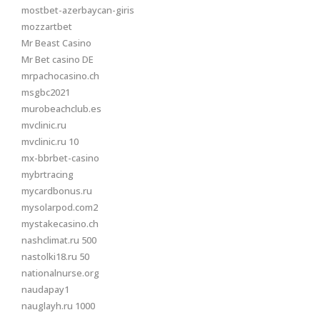
mostbet-azerbaycan-giris
mozzartbet
Mr Beast Casino
Mr Bet casino DE
mrpachocasino.ch
msgbc2021
murobeachclub.es
mvclinic.ru
mvclinic.ru 10
mx-bbrbet-casino
mybrtracing
mycardbonus.ru
mysolarpod.com2
mystakecasino.ch
nashclimat.ru 500
nastolki18.ru 50
nationalnurse.org
naudapay1
nauglayh.ru 1000