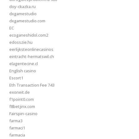
doy-ckazka.ru
dxgamestudio
dxgamestudio.com
EC
ecoganeshidol.com2
edosszie.hu
eerlijksteonlinecasinos
eintracht-hermatswil.ch
elagentecine.cl
English casino
Escort1
Eth Transaction Fee 743
exoneit.de
f1point0.com
f8betjinx.com
Fairspin-casino
farma3
farmaci1
farmacia