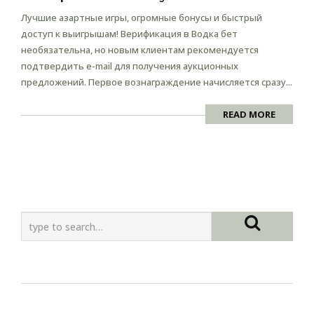
Лучшие азартные игры, огромные бонусы и быстрый
доступ к выигрышам! Верификация в Водка бет
необязательна, но новым клиентам рекомендуется
подтвердить e-mail для получения аукционных
предложений. Первое вознаграждение начисляется сразу...
READ MORE