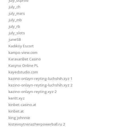
july_btprod
july_ch
july_mars
july_mb
july_rb
july_slots
juneSB
Kadıköy Escort
kampo-view.com
KaravanBet Casino
Kasyno Online PL
kayedstudio.com
kazino-onlayn-reyting-luchshih.xyz 1
kazino-onlayn-reyting-luchshih.xyz 2
kazino-onlayn-reyting.xyz 2
kentt.xyz
kinbet-casino.at
kinbet.at
king johnnie
kistevoytrenazherpowerball.ru 2