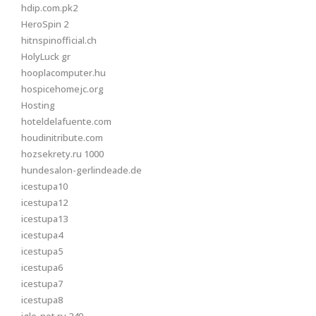
hdip.com.pk2
HeroSpin 2
hitnspinofficial.ch
HolyLuck gr
hooplacomputer.hu
hospicehomejc.org
Hosting
hoteldelafuente.com
houdinitribute.com
hozsekrety.ru 1000
hundesalon-gerlindeade.de
icestupa10
icestupa12
icestupa13
icestupa4
icestupa5
icestupa6
icestupa7
icestupa8