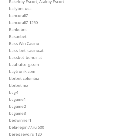
Bakırköy Escort, Ataköy Escort
ballybet usa
bancorallZ
bancorallZ 1250
Bankobet
Basaribet
Bass Win Casino
bass-bet-casino.at
bassbet-bonus.at
bauhutte-g.com
baytronik.com
bbrbet colombia
bbrbet mx
bcg4
bcgame1
bcgame2
bcgame3
bedwinner1
bela-lepin77.ru 500
beregaevo.ru 120