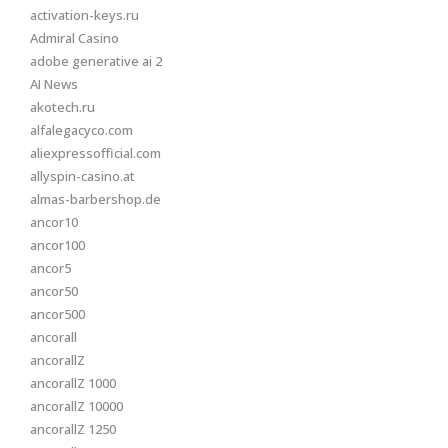
activation-keys.ru
Admiral Casino
adobe generative ai 2
AI News
akotech.ru
alfalegacyco.com
aliexpressofficial.com
allyspin-casino.at
almas-barbershop.de
ancor10
ancor100
ancor5
ancor50
ancor500
ancorall
ancorallZ
ancorallZ 1000
ancorallZ 10000
ancorallZ 1250