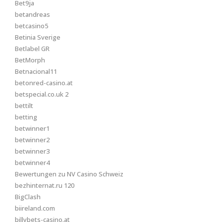
Bet9ja
betandreas
betcasino5
Betinia Sverige
Betlabel GR
BetMorph
Betnacional11
betonred-casino.at
betspecial.co.uk 2
bettilt
betting
betwinner1
betwinner2
betwinner3
betwinner4
Bewertungen zu NV Casino Schweiz
bezhinternat.ru 120
BigClash
biireland.com
billybets-casino.at