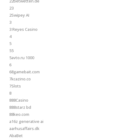
22betwetten.de
23
2Swipey AI
3
3 Reyes Casino
4
5
55
5avto.ru 1000
6
68gamebait.com
7kcazino.co
7Slots
8
888Casino
888starz bd
88keo.com
a16z generative ai
aarhusaffairs.dk
AbaBet