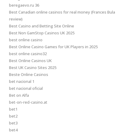
beregaevo.ru 36
Best Canadian online casinos for real money (Frances Bula
review)
Best Casino and Betting Site Online
Best Non GamStop Casinos UK 2025
best online casino
Best Online Casino Games for UK Players in 2025
best online casino32
Best Online Casinos UK
Best UK Casino Sites 2025
Beste Online Casinos
bet nacional 1
bet nacional oficial
Bet on Alfa
bet-on-red-casino.at
bet1
bet2
bet3
bet4