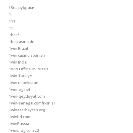
! Без рубрики
1
111
15
1bet5
1betcasino.de
1win Brazil
1win casino spanish
1win India
1WIN Official In Russia
1win Turkiye
1win uzbekistan
1win-eg.net
1win-qeydiyyat.com
1win-senegal.comfr-sn z1
1winazerbaycan.org
1winbd.com
1winRussia
1wins-ug.com z2