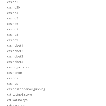
casino3
casino30
casino4
casino5
casino6
casino7
casino8
casino9
casinobet1
casinobet2
casinobet3
casinobet4
casinogama.biz
casinonon1
casinos
casinos1
casinoszondervergunning
cat-casino3.store
cat-kazino.cyou
catcazinos.art