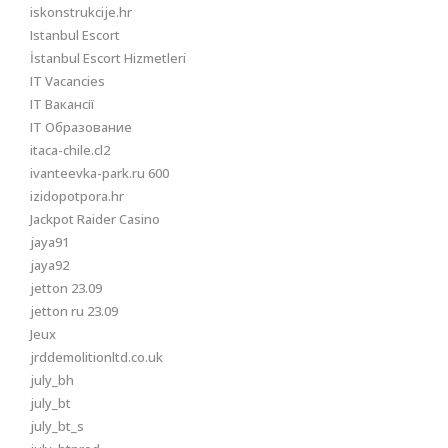
iskonstrukcije.hr
Istanbul Escort
İstanbul Escort Hizmetleri
IT Vacancies
IT Вакансії
IT Образование
itaca-chile.cl2
ivanteevka-park.ru 600
izidopotpora.hr
Jackpot Raider Casino
jaya91
jaya92
jetton 23.09
jetton ru 23.09
Jeux
jrddemolitionltd.co.uk
july_bh
july_bt
july_bt_s