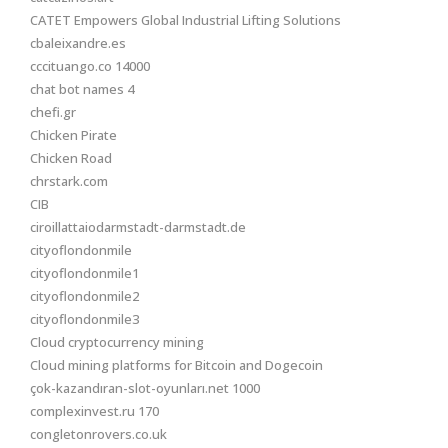
CATET Empowers Global Industrial Lifting Solutions
cbaleixandre.es
cccituango.co 14000
chat bot names 4
chefi.gr
Chicken Pirate
Chicken Road
chrstark.com
CIB
ciroillattaiodarmstadt-darmstadt.de
cityoflondonmile
cityoflondonmile1
cityoflondonmile2
cityoflondonmile3
Cloud cryptocurrency mining
Cloud mining platforms for Bitcoin and Dogecoin
çok-kazandıran-slot-oyunları.net 1000
complexinvest.ru 170
congletonrovers.co.uk