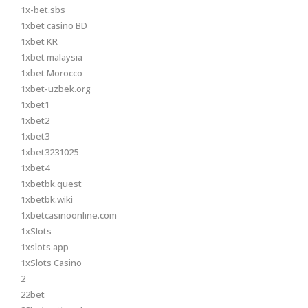
1x-bet.sbs
1xbet casino BD
1xbet KR
1xbet malaysia
1xbet Morocco
1xbet-uzbek.org
1xbet1
1xbet2
1xbet3
1xbet3231025
1xbet4
1xbetbk.quest
1xbetbk.wiki
1xbetcasinoonline.com
1xSlots
1xslots app
1xSlots Casino
2
22bet