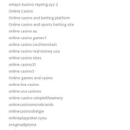
onlayn-kazino-reyting.xyz 2
Online Casino
Online casino and betting platform
Online casino and sports betting site
online casino au
online casino games1
online casino Liechtenstein
online casino real money usa
online casino sites
online casino31
online casino5
Online games and casino
online live casino
online usa casinos
online-casino-simplelifewinery
onlinecasinomonobrands
onlinecasinosbelgie
onlineplaypoker.cyou
oreginadiploma