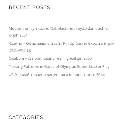
RECENT POSTS
Mostbet onlayn kazino Ozbekistonda royxatdan otish va
kirish.2001
Казино – Официальный сайт Pin Up Casino Входи и играй
2025.4055 (2)
Casibom – casibom casino resmi gncel giri.3560
Testing Patterns in Gates of Olympus Super Scatter Play
UP-X онлайн казино лицензия и безопасность.5044
CATEGORIES