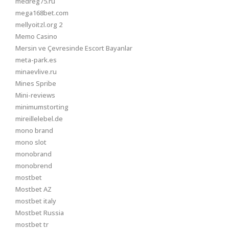
medreg75.ru
mega168bet.com
mellyoitzl.org 2
Memo Casino
Mersin ve Çevresinde Escort Bayanlar
meta-park.es
minaevlive.ru
Mines Spribe
Mini-reviews
minimumstorting
mireillelebel.de
mono brand
mono slot
monobrand
monobrend
mostbet
Mostbet AZ
mostbet italy
Mostbet Russia
mostbet tr