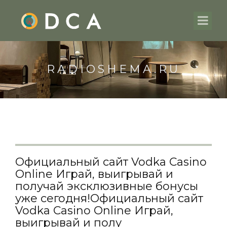
RADIOSHEMA.RU
Официальный сайт Vodka Casino
Online Играй, выигрывай и
получай эксклюзивные бонусы
уже сегодня!Официальный сайт
Vodka Casino Online Играй,
выигрывай и полу