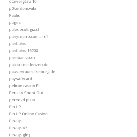
otzivorgt.ru 10
p0kerdom.wiki
Pablic
pages
paleoecologia.cl
panyteatro.com.ar c1
paribahis
paribahis 16200
parobar-vp.ru
patria-residenzen.de
pausenraum-freiburg.de
paysafecard
pelican casino PL
Penalty Shoot Out
pereezd.pl.ua
Pin UP
Pin UP Online Casino
Pin-Up
Pin-Up AZ
Pin-Up giriş