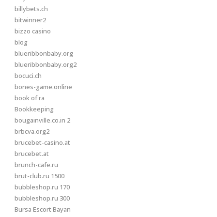
billybets.ch
bitwinner2
bizzo casino
blog
blueribbonbaby.org
blueribbonbaby.org2
bocuci.ch
bones-game.online
book of ra
Bookkeeping
bougainville.co.in 2
brbcva.org2
brucebet-casino.at
brucebet.at
brunch-cafe.ru
brut-club.ru 1500
bubbleshop.ru 170
bubbleshop.ru 300
Bursa Escort Bayan