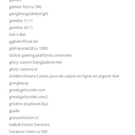
games-fun.ru 500
gangiborgodeiborghi
gembla 11.11
gembla 20.11
Get's Bet
ggbetofficial.de
gidroponik32.ru 1500
Global gaming platforms overview
glory-casino-bangladesh.net
glory-casinos tr
Golden Riviera Casino jeux de casino en ligne en argent réel
googlepay
greekgirlscode.com
greekgirlscode.com2
grodno.staybook.by2
guide
guruschool.in c1
Halkali Escort Services
hazanov-teatr.ru 500