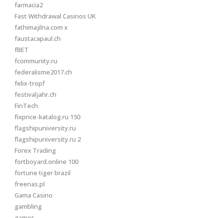
farmacia2
Fast Withdrawal Casinos UK
fathimajilna.com x
faustacapaul.ch
fBET
fcommunity.ru
federalisme2017.ch
felix-tropf
festivaljahr.ch
FinTech
fixprice-katalog.ru 150
flagshipuniversity.ru
flagshipuniversity.ru 2
Forex Trading
fortboyard.online 100
fortune tiger brazil
freenas.pl
Gama Casino
gambling
games