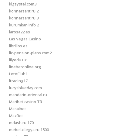
klgsystel.com3
konnersant.ru 2
konnersant.ru 3
kurumkan.info 2
larosa22.es
Las Vegas Casino
librillos.es
lic-pension-plans.com2
lilyedu.uz
linebetonline.org
LotoClub1
ltrading17
lucysblueday.com
mandarin-oriental.ru
Maribet casino TR
Masalbet
MaxBet
mdash.ru 170
mebel-elegya.ru 1500