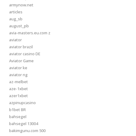
armynow.net
articles
aug_sb
august_pb
avia-masters.eu.com z
aviator
aviator brazil
aviator casino DE
Aviator Game
aviator ke
aviator ng
az-melbet
aze-1xbet
azer1xbet
azpinupcasino
b1bet BR
bahsegel
bahsegel 13004
bakimgunu.com 500