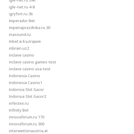
igle-net.ru 240
igle-net.ru 4-8
igryfort.ru 36
Imperador Bet
imperiaprazdnika.ru 30
inasound.ru
Inbet в България
inbrain.uz2
inclave casino
inclave casino games-test
inclave casino usa-test
Indonesia Casino
Indonesia Casino1
Indonsia Slot Gacor
Indonsia Slot Gacor2
infectex.ru
Infinity Bet
innovaforum.ru 170
innovaforum.ru 300
interwettenaustria.at