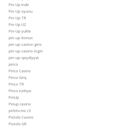
Pin-Up indir
Pin-Up oyunu
Pin-Up TR
Pin-Up UZ
Pin-Up yukle
pin-up-bonus
pin-up-casino-giris
pin-up-casino-login
pin-up-qeydiyyat
pinco
Pinco Casino
Pinco Giriş
Pinco TR
Pinco türkiye
PinUp
Pinup casino
pirlotv.mx c3
Pistolo Casino
Pistolo GR