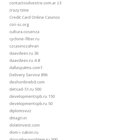
contactosilvestre.com.ar z3
crazy time
Credit Card Online Casinos
csri-sc.org
cultura.cosenza
cyclone-filter.ru
czcasinozahran
daavdeev.ru 36
daavdeev.ru 4-8
dallaspalms.com1
Delivery Service 896
deshonlinebd.com
detsad-51.ru 500
developmentspb.ru 150
developmentspb.ru 50
diplomsvuz
dmagri.in
dolatinvest.com
dom-i-zakon.ru
dorogibezproblem.ru 500