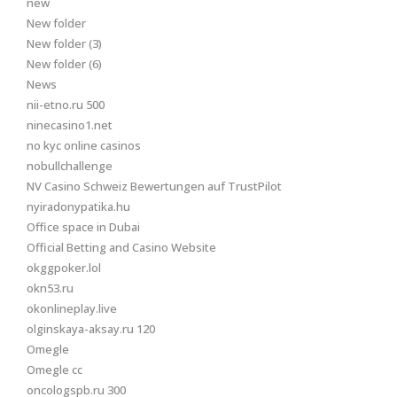
new
New folder
New folder (3)
New folder (6)
News
nii-etno.ru 500
ninecasino1.net
no kyc online casinos
nobullchallenge
NV Casino Schweiz Bewertungen auf TrustPilot
nyiradonypatika.hu
Office space in Dubai
Official Betting and Casino Website
okggpoker.lol
okn53.ru
okonlineplay.live
olginskaya-aksay.ru 120
Omegle
Omegle cc
oncologspb.ru 300