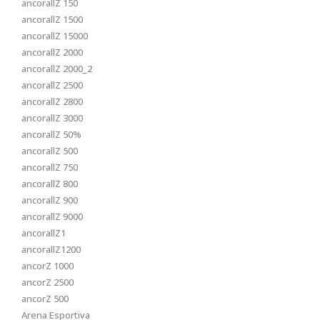
ancorallZ 150
ancorallZ 1500
ancorallZ 15000
ancorallZ 2000
ancorallZ 2000_2
ancorallZ 2500
ancorallZ 2800
ancorallZ 3000
ancorallZ 50%
ancorallZ 500
ancorallZ 750
ancorallZ 800
ancorallZ 900
ancorallZ 9000
ancorallZ1
ancorallZ1200
ancorZ 1000
ancorZ 2500
ancorZ 500
Arena Esportiva