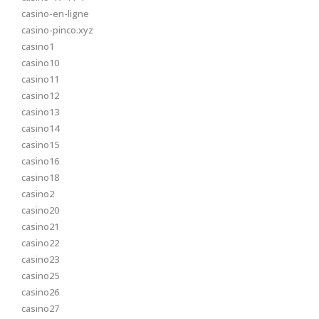
casino-en-ligne
casino-pinco.xyz
casino1
casino10
casino11
casino12
casino13
casino14
casino15
casino16
casino18
casino2
casino20
casino21
casino22
casino23
casino25
casino26
casino27