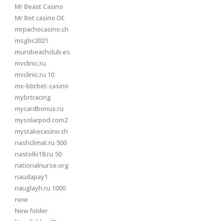
Mr Beast Casino
Mr Bet casino DE
mrpachocasino.ch
msgbc2021
murobeachclub.es
mvclinic.ru
mvclinic.ru 10
mx-bbrbet-casino
mybrtracing
mycardbonus.ru
mysolarpod.com2
mystakecasino.ch
nashclimat.ru 500
nastolki18.ru 50
nationalnurse.org
naudapay1
nauglayh.ru 1000
new
New folder