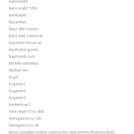
bancorallZ
bancorallZ 1250
Bankobet
Basaribet
Bass Win Casino
bass-bet-casino.at
bassbet-bonus.at
bauhutte-g.com
baytronik.com
bbrbet colombia
bbrbet mx
bcg4
bcgame1
bcgame2
bcgame3
bedwinner1
bela-lepin77.ru 500
beregaevo.ru 120
beregaevo.ru 36
Best Canadian online casinos for real money (Frances Bula