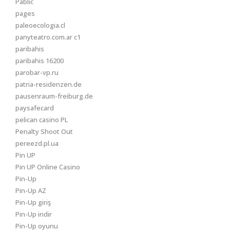
Pablic
pages
paleoecologia.cl
panyteatro.com.ar c1
paribahis
paribahis 16200
parobar-vp.ru
patria-residenzen.de
pausenraum-freiburg.de
paysafecard
pelican casino PL
Penalty Shoot Out
pereezd.pl.ua
Pin UP
Pin UP Online Casino
Pin-Up
Pin-Up AZ
Pin-Up giriş
Pin-Up indir
Pin-Up oyunu