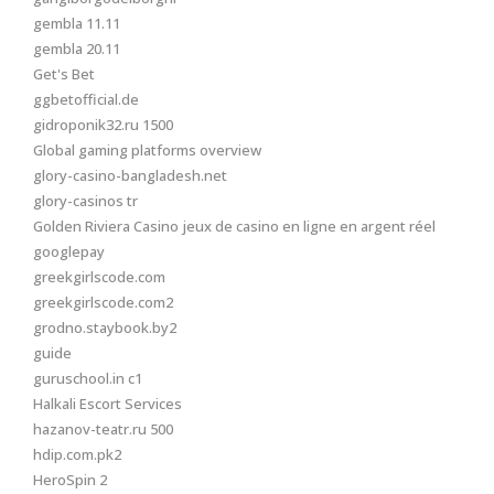
gembla 11.11
gembla 20.11
Get's Bet
ggbetofficial.de
gidroponik32.ru 1500
Global gaming platforms overview
glory-casino-bangladesh.net
glory-casinos tr
Golden Riviera Casino jeux de casino en ligne en argent réel
googlepay
greekgirlscode.com
greekgirlscode.com2
grodno.staybook.by2
guide
guruschool.in c1
Halkali Escort Services
hazanov-teatr.ru 500
hdip.com.pk2
HeroSpin 2