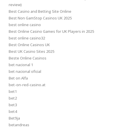
review)
Best Casino and Betting Site Online
Best Non GamStop Casinos UK 2025
best online casino
Best Online Casino Games for UK Players in 2025
best online casino32
Best Online Casinos UK
Best UK Casino Sites 2025
Beste Online Casinos
bet nacional 1
bet nacional oficial
Bet on Alfa
bet-on-red-casino.at
bet1
bet2
bet3
bet4
Bet9ja
betandreas