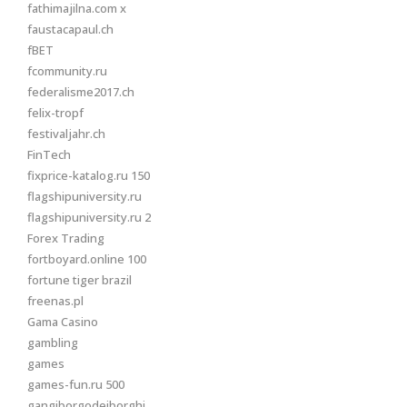
fathimajilna.com x
faustacapaul.ch
fBET
fcommunity.ru
federalisme2017.ch
felix-tropf
festivaljahr.ch
FinTech
fixprice-katalog.ru 150
flagshipuniversity.ru
flagshipuniversity.ru 2
Forex Trading
fortboyard.online 100
fortune tiger brazil
freenas.pl
Gama Casino
gambling
games
games-fun.ru 500
gangiborgodeiborghi