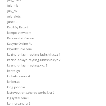
july_mars
july_mb
july_rb
july_slots
juneSB
Kadıköy Escort
kampo-view.com
KaravanBet Casino
Kasyno Online PL
kayedstudio.com
kazino-onlayn-reyting-luchshih.xyz 1
kazino-onlayn-reyting-luchshih.xyz 2
kazino-onlayn-reyting.xyz 2
kentt.xyz
kinbet-casino.at
kinbet.at
king johnnie
kistevoytrenazherpowerball.ru 2
klgsystel.com3
konnersant.ru 2