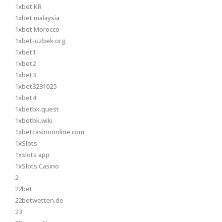
1xbet KR
1xbet malaysia
1xbet Morocco
1xbet-uzbek.org
1xbet1
1xbet2
1xbet3
1xbet3231025
1xbet4
1xbetbk.quest
1xbetbk.wiki
1xbetcasinoonline.com
1xSlots
1xslots app
1xSlots Casino
2
22bet
22betwetten.de
23