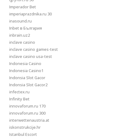
Imperador Bet
imperiaprazdnika.ru 30
inasound.ru
Inbet в България
inbrain.uz2
inclave casino
inclave casino games-test
inclave casino usa-test
Indonesia Casino
Indonesia Casino1
Indonsia Slot Gacor
Indonsia Slot Gacor2
infectex.ru
Infinity Bet
innovaforum.ru 170
innovaforum.ru 300
interwettenaustria.at
iskonstrukcije.hr
Istanbul Escort