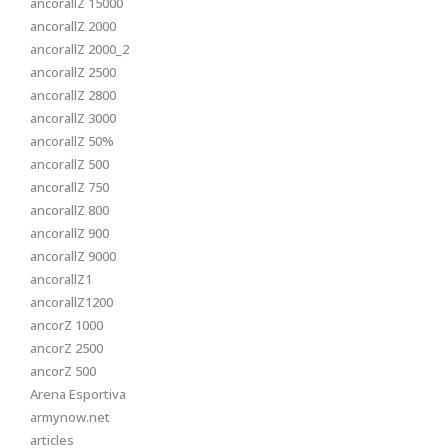
ancorallZ 15000
ancorallZ 2000
ancorallZ 2000_2
ancorallZ 2500
ancorallZ 2800
ancorallZ 3000
ancorallZ 50%
ancorallZ 500
ancorallZ 750
ancorallZ 800
ancorallZ 900
ancorallZ 9000
ancorallZ1
ancorallZ1200
ancorZ 1000
ancorZ 2500
ancorZ 500
Arena Esportiva
armynow.net
articles