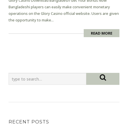
Glory Casino Download Bangladesh Get Your Bonus Now
Bangladeshi players can easily make convenient monetary
operations on the Glory Casino official website. Users are given
the opportunity to make...
READ MORE
RECENT POSTS