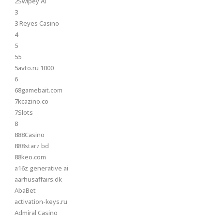
2Swipey AI
3
3 Reyes Casino
4
5
55
5avto.ru 1000
6
68gamebait.com
7kcazino.co
7Slots
8
888Casino
888starz bd
88keo.com
a16z generative ai
aarhusaffairs.dk
AbaBet
activation-keys.ru
Admiral Casino