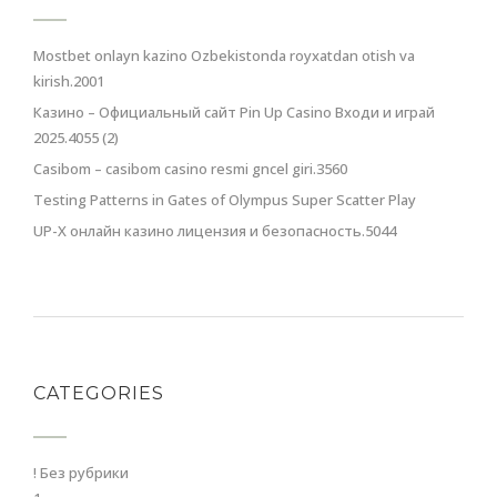
Mostbet onlayn kazino Ozbekistonda royxatdan otish va
kirish.2001
Казино – Официальный сайт Pin Up Casino Входи и играй
2025.4055 (2)
Casibom – casibom casino resmi gncel giri.3560
Testing Patterns in Gates of Olympus Super Scatter Play
UP-X онлайн казино лицензия и безопасность.5044
CATEGORIES
! Без рубрики