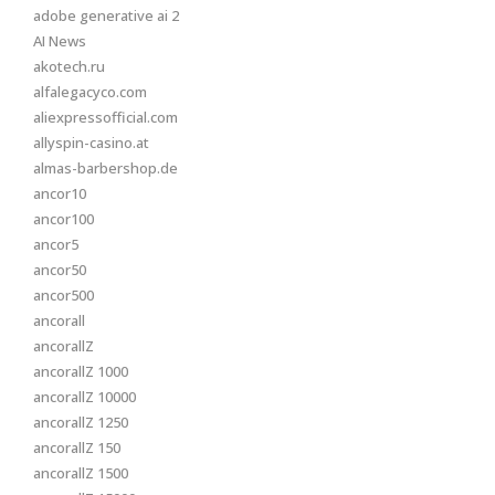
adobe generative ai 2
AI News
akotech.ru
alfalegacyco.com
aliexpressofficial.com
allyspin-casino.at
almas-barbershop.de
ancor10
ancor100
ancor5
ancor50
ancor500
ancorall
ancorallZ
ancorallZ 1000
ancorallZ 10000
ancorallZ 1250
ancorallZ 150
ancorallZ 1500