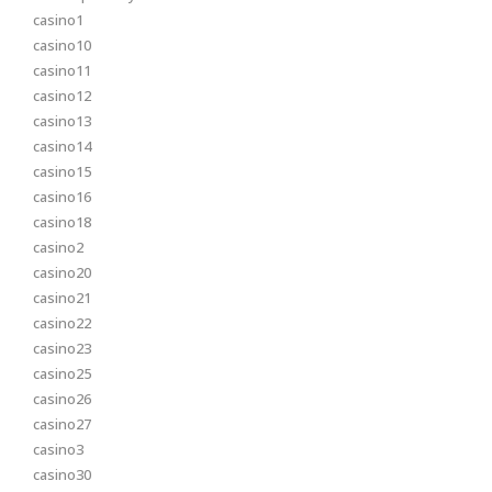
casino1
casino10
casino11
casino12
casino13
casino14
casino15
casino16
casino18
casino2
casino20
casino21
casino22
casino23
casino25
casino26
casino27
casino3
casino30