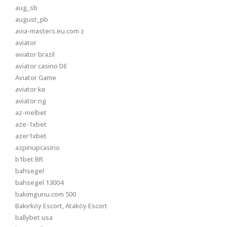
aug_sb
august_pb
avia-masters.eu.com z
aviator
aviator brazil
aviator casino DE
Aviator Game
aviator ke
aviator ng
az-melbet
aze-1xbet
azer1xbet
azpinupcasino
b1bet BR
bahsegel
bahsegel 13004
bakimgunu.com 500
Bakırköy Escort, Ataköy Escort
ballybet usa