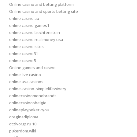
Online casino and betting platform
Online casino and sports betting site
online casino au
online casino games1
online casino Liechtenstein
online casino real money usa
online casino sites
online casino31
online casino5
Online games and casino
online live casino
online usa casinos
online-casino-simplelifewinery
onlinecasinomonobrands
onlinecasinosbelgie
onlineplaypoker.cyou
oreginadiploma
otzivorgt.ru 10
p0kerdom.wiki