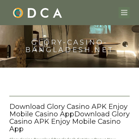
GLORY-CASINO-
BANGLADESH.NET
Download Glory Casino APK Enjoy
Mobile Casino AppDownload Glory
Casino APK Enjoy Mobile Casino
App