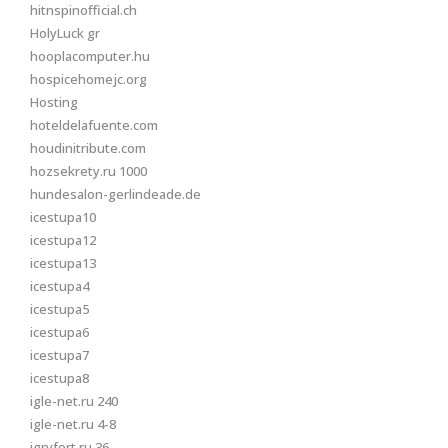
hitnspinofficial.ch
HolyLuck gr
hooplacomputer.hu
hospicehomejc.org
Hosting
hoteldelafuente.com
houdinitribute.com
hozsekrety.ru 1000
hundesalon-gerlindeade.de
icestupa10
icestupa12
icestupa13
icestupa4
icestupa5
icestupa6
icestupa7
icestupa8
igle-net.ru 240
igle-net.ru 4-8
igryfort.ru 36