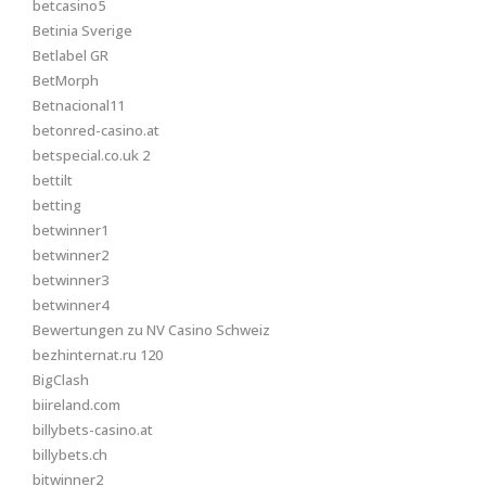
betcasino5
Betinia Sverige
Betlabel GR
BetMorph
Betnacional11
betonred-casino.at
betspecial.co.uk 2
bettilt
betting
betwinner1
betwinner2
betwinner3
betwinner4
Bewertungen zu NV Casino Schweiz
bezhinternat.ru 120
BigClash
biireland.com
billybets-casino.at
billybets.ch
bitwinner2