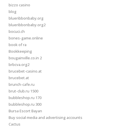
bizzo casino
blog
blueribbonbaby.org
blueribbonbaby.org2
bocuci.ch
bones-game.online
book of ra
Bookkeeping
bougainville.co.in 2
brbcva.org2
brucebet-casino.at
brucebet.at
brunch-cafe.ru
brut-club.ru 1500
bubbleshop.ru 170
bubbleshop.ru 300
Bursa Escort Bayan
Buy social media and advertising accounts
Cactus