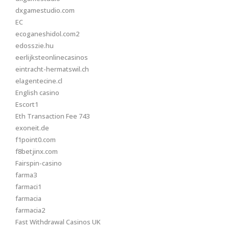
dxgamestudio.com
EC
ecoganeshidol.com2
edosszie.hu
eerlijksteonlinecasinos
eintracht-hermatswil.ch
elagentecine.cl
English casino
Escort1
Eth Transaction Fee 743
exoneit.de
f1point0.com
f8betjinx.com
Fairspin-casino
farma3
farmaci1
farmacia
farmacia2
Fast Withdrawal Casinos UK