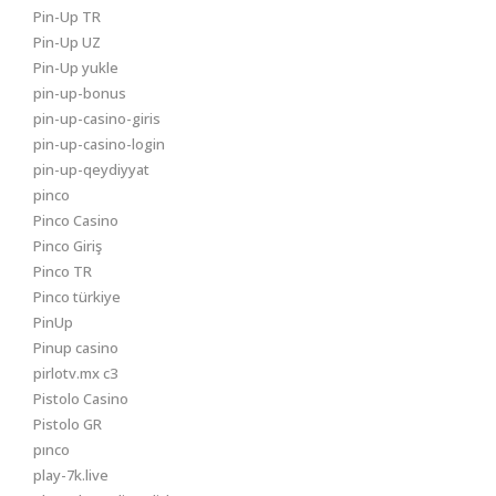
Pin-Up TR
Pin-Up UZ
Pin-Up yukle
pin-up-bonus
pin-up-casino-giris
pin-up-casino-login
pin-up-qeydiyyat
pinco
Pinco Casino
Pinco Giriş
Pinco TR
Pinco türkiye
PinUp
Pinup casino
pirlotv.mx c3
Pistolo Casino
Pistolo GR
pınco
play-7k.live