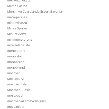
mellyoitzl.org 2
Memo Casino
Mersin ve Çevresinde Escort Bayanlar
meta-park.es
minaevlive.ru
Mines Spribe
Mini-reviews
minimumstorting
mireillelebel.de
mono brand
mono slot
monobrand
monobrend
mostbet
Mostbet AZ
mostbet italy
Mostbet Russia
mostbet tr
mostbet-azerbaycan-giris
mozzartbet