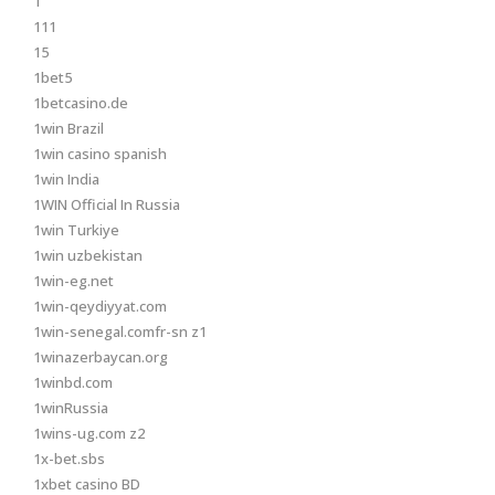
1
111
15
1bet5
1betcasino.de
1win Brazil
1win casino spanish
1win India
1WIN Official In Russia
1win Turkiye
1win uzbekistan
1win-eg.net
1win-qeydiyyat.com
1win-senegal.comfr-sn z1
1winazerbaycan.org
1winbd.com
1winRussia
1wins-ug.com z2
1x-bet.sbs
1xbet casino BD