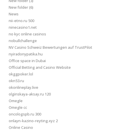
New folder (3)
New folder (6)
News
nii-etno.ru 500
ninecasino1.net
no kyc online casinos
nobullchallenge
NV Casino Schweiz Bewertungen auf TrustPilot
nyiradonypatika.hu
Office space in Dubai
Official Betting and Casino Website
okggpoker.lol
okn53.ru
okonlineplay.live
olginskaya-aksay.ru 120
Omegle
Omegle cc
oncologspb.ru 300
onlayn-kazino-reyting.xyz 2
Online Casino