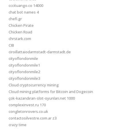
cccituango.co 14000
chat bot names 4
chefi.gr
Chicken Pirate
Chicken Road
chrstark.com
CIB
ciroillattaiodarmstadt-darmstadt.de
cityoflondonmile
cityoflondonmile1
cityoflondonmile2
cityoflondonmile3
Cloud cryptocurrency mining
Cloud mining platforms for Bitcoin and Dogecoin
çok-kazandıran-slot-oyunları.net 1000
complexinvest.ru 170
congletonrovers.co.uk
contactosilvestre.com.ar z3
crazy time