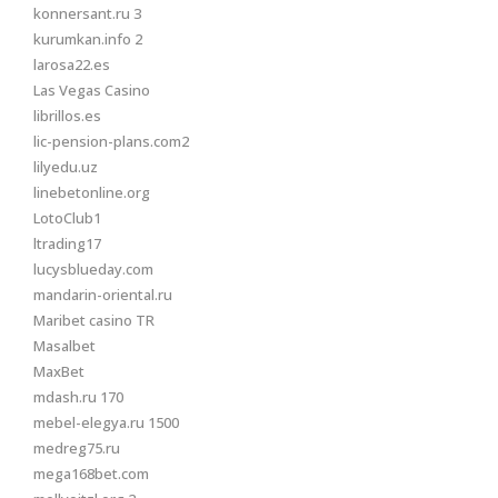
konnersant.ru 3
kurumkan.info 2
larosa22.es
Las Vegas Casino
librillos.es
lic-pension-plans.com2
lilyedu.uz
linebetonline.org
LotoClub1
ltrading17
lucysblueday.com
mandarin-oriental.ru
Maribet casino TR
Masalbet
MaxBet
mdash.ru 170
mebel-elegya.ru 1500
medreg75.ru
mega168bet.com