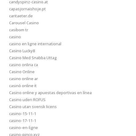
candyspinz-casino.at
capasjornaishoje.pt
caritaeter.de
Carousel Casino
casibom tr
casino
casino en ligne international
Casino Lucky8
Casino Med Snabba Uttag
casino onlina ca
Casino Online
casino online ar
casinò online it
Casino online y apuestas deportivas en línea
Casino uden ROFUS
Casino utan svensk licens
casino-15-11-1
casino-17-11-1
casino-en-ligne
casino-pinco.xyz