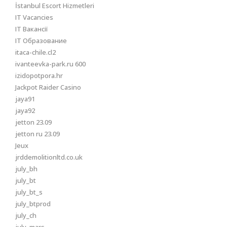
İstanbul Escort Hizmetleri
IT Vacancies
IT Вакансії
IT Образование
itaca-chile.cl2
ivanteevka-park.ru 600
izidopotpora.hr
Jackpot Raider Casino
jaya91
jaya92
jetton 23.09
jetton ru 23.09
Jeux
jrddemolitionltd.co.uk
july_bh
july_bt
july_bt_s
july_btprod
july_ch