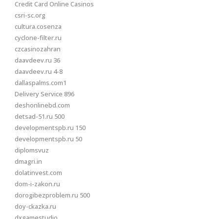
Credit Card Online Casinos
csri-sc.org
cultura.cosenza
cyclone-filter.ru
czcasinozahran
daavdeev.ru 36
daavdeev.ru 4-8
dallaspalms.com1
Delivery Service 896
deshonlinebd.com
detsad-51.ru 500
developmentspb.ru 150
developmentspb.ru 50
diplomsvuz
dmagri.in
dolatinvest.com
dom-i-zakon.ru
dorogibezproblem.ru 500
doy-ckazka.ru
dxgamestudio