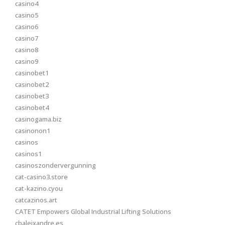
casino4
casino5
casino6
casino7
casino8
casino9
casinobet1
casinobet2
casinobet3
casinobet4
casinogama.biz
casinonon1
casinos
casinos1
casinoszondervergunning
cat-casino3.store
cat-kazino.cyou
catcazinos.art
CATET Empowers Global Industrial Lifting Solutions
cbaleixandre.es