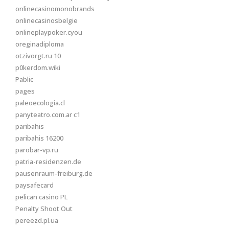
onlinecasinomonobrands
onlinecasinosbelgie
onlineplaypoker.cyou
oreginadiploma
otzivorgt.ru 10
p0kerdom.wiki
Pablic
pages
paleoecologia.cl
panyteatro.com.ar c1
paribahis
paribahis 16200
parobar-vp.ru
patria-residenzen.de
pausenraum-freiburg.de
paysafecard
pelican casino PL
Penalty Shoot Out
pereezd.pl.ua