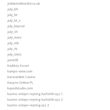
jrddemolitionltd.co.uk
july_bh
july_bt
july_bt_s
july_btprod
july_ch
july_mars
july_mb
july_rb
july_slots
juneSB
Kadıköy Escort
kampo-view.com
KaravanBet Casino
Kasyno Online PL
kayedstudio.com
kazino-onlayn-reyting-luchshih.xyz 1
kazino-onlayn-reyting-luchshih.xyz 2
kazino-onlayn-reyting.xyz 2