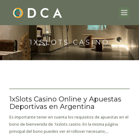
1XSLOTS CASINO
1xSlots Casino Online y Apuestas
Deportivas en Argentina
Es importante tener en cuenta los requisitos de apuestas en el
bono de bienvenida de 1xslots casino. En la misma página
principal del bono puedes ver el rollover necesario,...