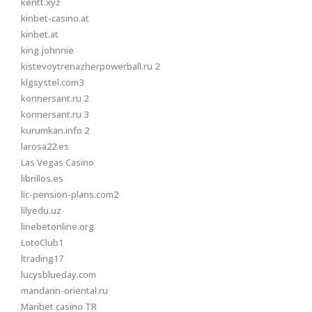
kentt.xyz
kinbet-casino.at
kinbet.at
king johnnie
kistevoytrenazherpowerball.ru 2
klgsystel.com3
konnersant.ru 2
konnersant.ru 3
kurumkan.info 2
larosa22.es
Las Vegas Casino
librillos.es
lic-pension-plans.com2
lilyedu.uz
linebetonline.org
LotoClub1
ltrading17
lucysblueday.com
mandarin-oriental.ru
Maribet casino TR