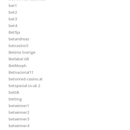
bet1
bet2
bet3
bet4
Bet9ja
betandreas
betcasino5
Betinia Sverige
Betlabel GR
BetMorph
Betnacional11
betonred-casino.at
betspecial.co.uk 2
bettilt
betting
betwinner1
betwinner2
betwinner3
betwinner4