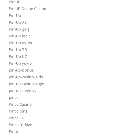
Pin UP
Pin UP Online Casino
Pin-Up
Pin-Up AZ
Pin-Up giriş
Pin-Up indir
Pin-Up oyunu
Pin-Up TR
Pin-Up UZ
Pin-Up yukle
pin-up-bonus
pin-up-casino-giris
pin-up-casino-login
pin-up-qeydiyyat
pinco
Pinco Casino
Pinco Giriş
Pinco TR
Pinco türkiye
PinUp