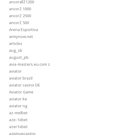
ancorallZ1200
ancorZ 1000
ancorZ 2500
ancorZ 500
Arena Esportiva
armynow.net
articles
aug_sb
august_pb
avia-masters.eu.com z
aviator
aviator brazil
aviator casino DE
Aviator Game
aviator ke
aviator ng
az-melbet
aze-1xbet
azer1xbet
azpinupcasino