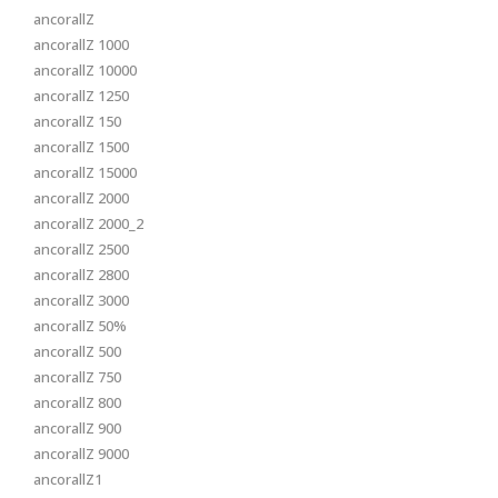
ancorallZ
ancorallZ 1000
ancorallZ 10000
ancorallZ 1250
ancorallZ 150
ancorallZ 1500
ancorallZ 15000
ancorallZ 2000
ancorallZ 2000_2
ancorallZ 2500
ancorallZ 2800
ancorallZ 3000
ancorallZ 50%
ancorallZ 500
ancorallZ 750
ancorallZ 800
ancorallZ 900
ancorallZ 9000
ancorallZ1