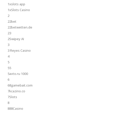
1xslots app
1xSlots Casino
2
22bet
22betwetten.de
23
2Swipey AI
3
3 Reyes Casino
4
5
55
5avto.ru 1000
6
68gamebait.com
7kcazino.co
7Slots
8
888Casino