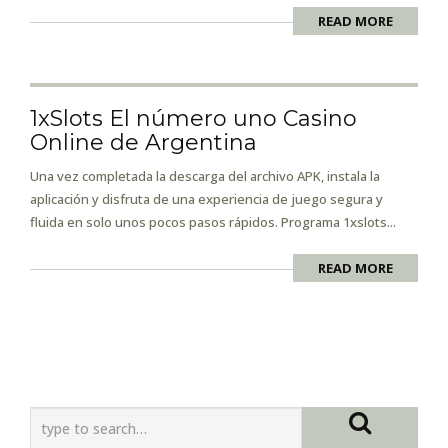
READ MORE
1xSlots El número uno Casino
Online de Argentina
Una vez completada la descarga del archivo APK, instala la
aplicación y disfruta de una experiencia de juego segura y
fluida en solo unos pocos pasos rápidos. Programa 1xslots...
READ MORE