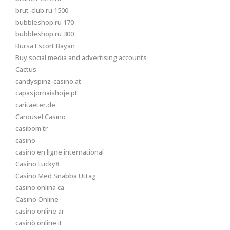
brut-club.ru 1500
bubbleshop.ru 170
bubbleshop.ru 300
Bursa Escort Bayan
Buy social media and advertising accounts
Cactus
candyspinz-casino.at
capasjornaishoje.pt
caritaeter.de
Carousel Casino
casibom tr
casino
casino en ligne international
Casino Lucky8
Casino Med Snabba Uttag
casino onlina ca
Casino Online
casino online ar
casinò online it