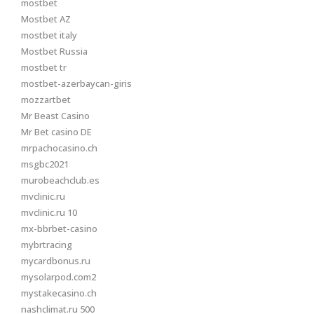
mostbet
Mostbet AZ
mostbet italy
Mostbet Russia
mostbet tr
mostbet-azerbaycan-giris
mozzartbet
Mr Beast Casino
Mr Bet casino DE
mrpachocasino.ch
msgbc2021
murobeachclub.es
mvclinic.ru
mvclinic.ru 10
mx-bbrbet-casino
mybrtracing
mycardbonus.ru
mysolarpod.com2
mystakecasino.ch
nashclimat.ru 500