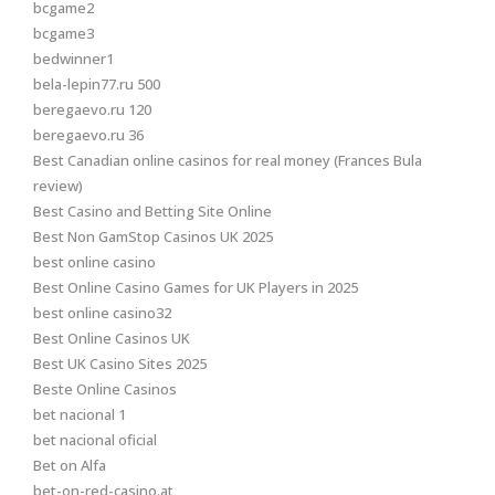
bcgame2
bcgame3
bedwinner1
bela-lepin77.ru 500
beregaevo.ru 120
beregaevo.ru 36
Best Canadian online casinos for real money (Frances Bula
review)
Best Casino and Betting Site Online
Best Non GamStop Casinos UK 2025
best online casino
Best Online Casino Games for UK Players in 2025
best online casino32
Best Online Casinos UK
Best UK Casino Sites 2025
Beste Online Casinos
bet nacional 1
bet nacional oficial
Bet on Alfa
bet-on-red-casino.at