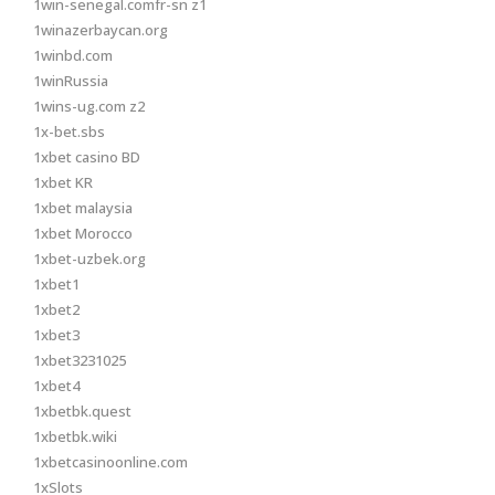
1win-senegal.comfr-sn z1
1winazerbaycan.org
1winbd.com
1winRussia
1wins-ug.com z2
1x-bet.sbs
1xbet casino BD
1xbet KR
1xbet malaysia
1xbet Morocco
1xbet-uzbek.org
1xbet1
1xbet2
1xbet3
1xbet3231025
1xbet4
1xbetbk.quest
1xbetbk.wiki
1xbetcasinoonline.com
1xSlots