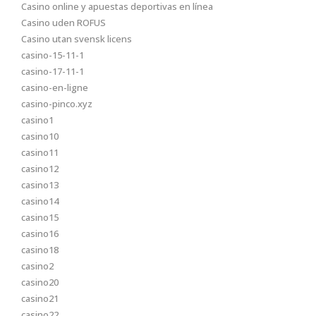
Casino online y apuestas deportivas en línea
Casino uden ROFUS
Casino utan svensk licens
casino-15-11-1
casino-17-11-1
casino-en-ligne
casino-pinco.xyz
casino1
casino10
casino11
casino12
casino13
casino14
casino15
casino16
casino18
casino2
casino20
casino21
casino22