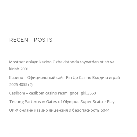
RECENT POSTS
Mostbet onlayn kazino Ozbekistonda royxatdan otish va
kirish.2001
Казино – Официальный сайт Pin Up Casino Входи и играй
2025.4055 (2)
Casibom – casibom casino resmi gncel giri.3560
Testing Patterns in Gates of Olympus Super Scatter Play
UP-X онлайн казино лицензия и безопасность.5044