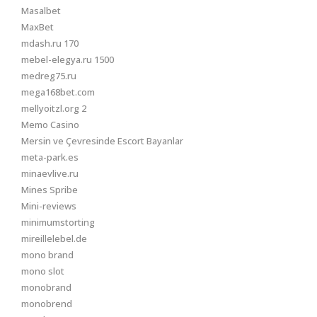
Masalbet
MaxBet
mdash.ru 170
mebel-elegya.ru 1500
medreg75.ru
mega168bet.com
mellyoitzl.org 2
Memo Casino
Mersin ve Çevresinde Escort Bayanlar
meta-park.es
minaevlive.ru
Mines Spribe
Mini-reviews
minimumstorting
mireillelebel.de
mono brand
mono slot
monobrand
monobrend