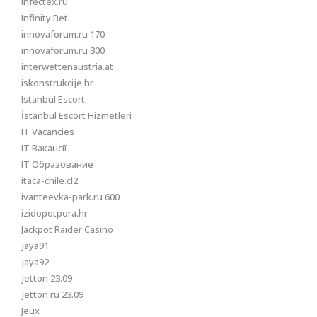
infectex.ru
Infinity Bet
innovaforum.ru 170
innovaforum.ru 300
interwettenaustria.at
iskonstrukcije.hr
Istanbul Escort
İstanbul Escort Hizmetleri
IT Vacancies
IT Вакансії
IT Образование
itaca-chile.cl2
ivanteevka-park.ru 600
izidopotpora.hr
Jackpot Raider Casino
jaya91
jaya92
jetton 23.09
jetton ru 23.09
Jeux