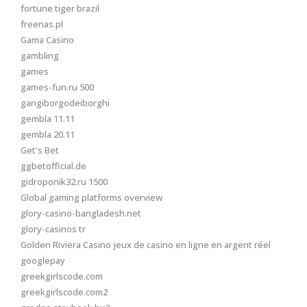
fortune tiger brazil
freenas.pl
Gama Casino
gambling
games
games-fun.ru 500
gangiborgodeiborghi
gembla 11.11
gembla 20.11
Get's Bet
ggbetofficial.de
gidroponik32.ru 1500
Global gaming platforms overview
glory-casino-bangladesh.net
glory-casinos tr
Golden Riviera Casino jeux de casino en ligne en argent réel
googlepay
greekgirlscode.com
greekgirlscode.com2