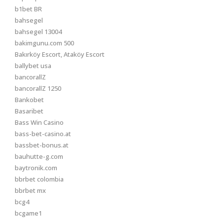
b1bet BR
bahsegel
bahsegel 13004
bakimgunu.com 500
Bakırköy Escort, Ataköy Escort
ballybet usa
bancorallZ
bancorallZ 1250
Bankobet
Basaribet
Bass Win Casino
bass-bet-casino.at
bassbet-bonus.at
bauhutte-g.com
baytronik.com
bbrbet colombia
bbrbet mx
bcg4
bcgame1