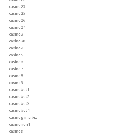
casino23
casino25
casino26
casino27
casino3
casino30
casino4
casino5
casino6
casino7
casino8
casino9
casinobet1
casinobet2
casinobet3
casinobet4
casinogama.biz
casinonon1
casinos