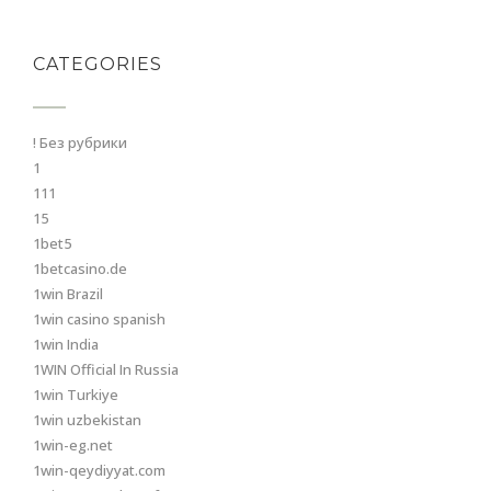
CATEGORIES
! Без рубрики
1
111
15
1bet5
1betcasino.de
1win Brazil
1win casino spanish
1win India
1WIN Official In Russia
1win Turkiye
1win uzbekistan
1win-eg.net
1win-qeydiyyat.com