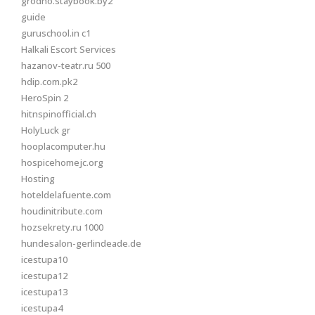
grodno.staybook.by2
guide
guruschool.in c1
Halkali Escort Services
hazanov-teatr.ru 500
hdip.com.pk2
HeroSpin 2
hitnspinofficial.ch
HolyLuck gr
hooplacomputer.hu
hospicehomejc.org
Hosting
hoteldelafuente.com
houdinitribute.com
hozsekrety.ru 1000
hundesalon-gerlindeade.de
icestupa10
icestupa12
icestupa13
icestupa4