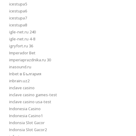
icestupa5
icestupa6
icestupa7
icestupa8
igle-net.ru 240
igle-net.ru 4-8
igryfort.ru 36
Imperador Bet
imperiaprazdnika.ru 30
inasound.ru
Inbet в България
inbrain.uz2
inclave casino
inclave casino games-test
inclave casino usa-test
Indonesia Casino
Indonesia Casino1
Indonsia Slot Gacor
Indonsia Slot Gacor2