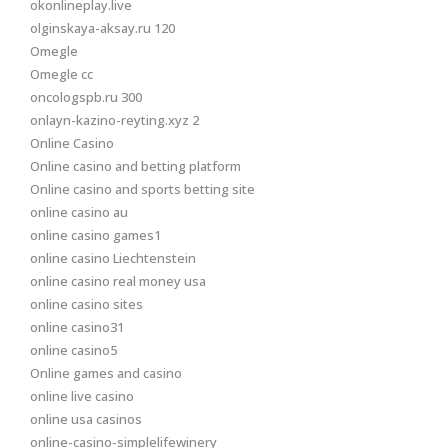
okonlineplay.live
olginskaya-aksay.ru 120
Omegle
Omegle cc
oncologspb.ru 300
onlayn-kazino-reyting.xyz 2
Online Casino
Online casino and betting platform
Online casino and sports betting site
online casino au
online casino games1
online casino Liechtenstein
online casino real money usa
online casino sites
online casino31
online casino5
Online games and casino
online live casino
online usa casinos
online-casino-simplelifewinery