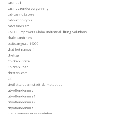
casinos1
casinoszondervergunning
cat-casino3.store
cat-kazino.cyou
catcazinos.art
CATET Empowers Global Industrial Lifting Solutions
cbaleixandre.es
cccituango.co 14000
chat bot names 4
chefi.gr
Chicken Pirate
Chicken Road
chrstark.com
CIB
ciroillattaiodarmstadt-darmstadt.de
cityoflondonmile
cityoflondonmile1
cityoflondonmile2
cityoflondonmile3
Cloud cryptocurrency mining