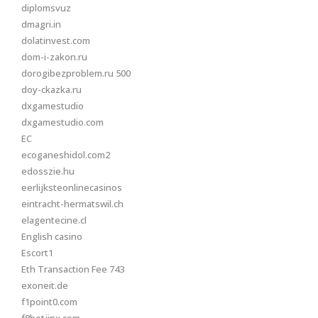
diplomsvuz
dmagri.in
dolatinvest.com
dom-i-zakon.ru
dorogibezproblem.ru 500
doy-ckazka.ru
dxgamestudio
dxgamestudio.com
EC
ecoganeshidol.com2
edosszie.hu
eerlijksteonlinecasinos
eintracht-hermatswil.ch
elagentecine.cl
English casino
Escort1
Eth Transaction Fee 743
exoneit.de
f1point0.com