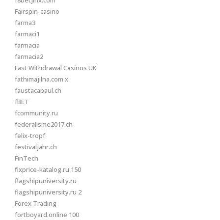
f8betjinx.com
Fairspin-casino
farma3
farmaci1
farmacia
farmacia2
Fast Withdrawal Casinos UK
fathimajilna.com x
faustacapaul.ch
fBET
fcommunity.ru
federalisme2017.ch
felix-tropf
festivaljahr.ch
FinTech
fixprice-katalog.ru 150
flagshipuniversity.ru
flagshipuniversity.ru 2
Forex Trading
fortboyard.online 100