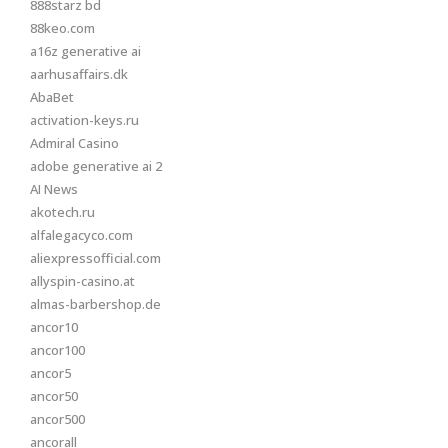
888starz bd
88keo.com
a16z generative ai
aarhusaffairs.dk
AbaBet
activation-keys.ru
Admiral Casino
adobe generative ai 2
AI News
akotech.ru
alfalegacyco.com
aliexpressofficial.com
allyspin-casino.at
almas-barbershop.de
ancor10
ancor100
ancor5
ancor50
ancor500
ancorall