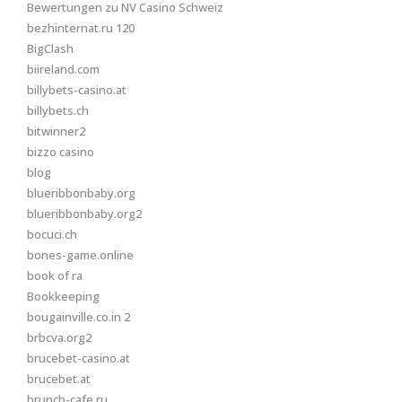
Bewertungen zu NV Casino Schweiz
bezhinternat.ru 120
BigClash
biireland.com
billybets-casino.at
billybets.ch
bitwinner2
bizzo casino
blog
blueribbonbaby.org
blueribbonbaby.org2
bocuci.ch
bones-game.online
book of ra
Bookkeeping
bougainville.co.in 2
brbcva.org2
brucebet-casino.at
brucebet.at
brunch-cafe.ru