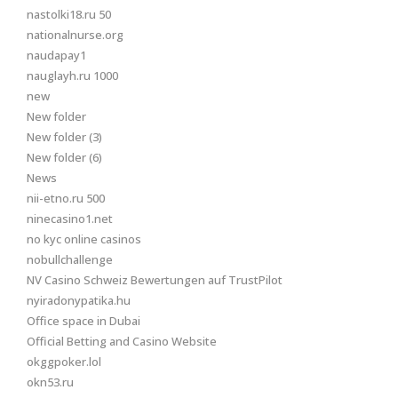
nastolki18.ru 50
nationalnurse.org
naudapay1
nauglayh.ru 1000
new
New folder
New folder (3)
New folder (6)
News
nii-etno.ru 500
ninecasino1.net
no kyc online casinos
nobullchallenge
NV Casino Schweiz Bewertungen auf TrustPilot
nyiradonypatika.hu
Office space in Dubai
Official Betting and Casino Website
okggpoker.lol
okn53.ru