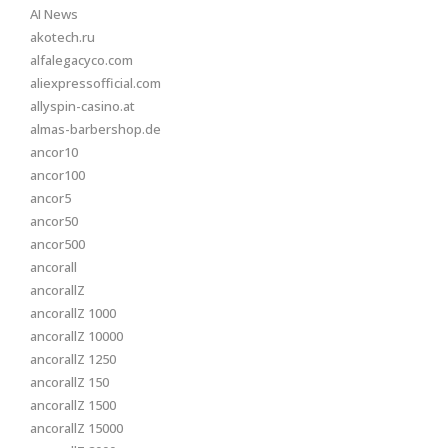
AI News
akotech.ru
alfalegacyco.com
aliexpressofficial.com
allyspin-casino.at
almas-barbershop.de
ancor10
ancor100
ancor5
ancor50
ancor500
ancorall
ancorallZ
ancorallZ 1000
ancorallZ 10000
ancorallZ 1250
ancorallZ 150
ancorallZ 1500
ancorallZ 15000