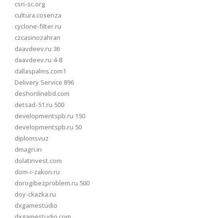
csri-sc.org
cultura.cosenza
cyclone-filter.ru
czcasinozahran
daavdeev.ru 36
daavdeev.ru 4-8
dallaspalms.com1
Delivery Service 896
deshonlinebd.com
detsad-51.ru 500
developmentspb.ru 150
developmentspb.ru 50
diplomsvuz
dmagri.in
dolatinvest.com
dom-i-zakon.ru
dorogibezproblem.ru 500
doy-ckazka.ru
dxgamestudio
dxgamestudio.com