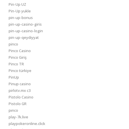
Pin-Up UZ
Pin-Up yukle
pin-up-bonus
pin-up-casino-giris
pin-up-casino-login
pin-up-qeydiyyat
pinco
Pinco Casino
Pinco Giriş
Pinco TR
Pinco türkiye
PinUp
Pinup casino
pirlotv.mx c3
Pistolo Casino
Pistolo GR
pınco
play-7k.live
playpokeronline.click