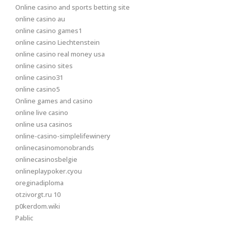
Online casino and sports betting site
online casino au
online casino games1
online casino Liechtenstein
online casino real money usa
online casino sites
online casino31
online casino5
Online games and casino
online live casino
online usa casinos
online-casino-simplelifewinery
onlinecasinomonobrands
onlinecasinosbelgie
onlineplaypoker.cyou
oreginadiploma
otzivorgt.ru 10
p0kerdom.wiki
Pablic