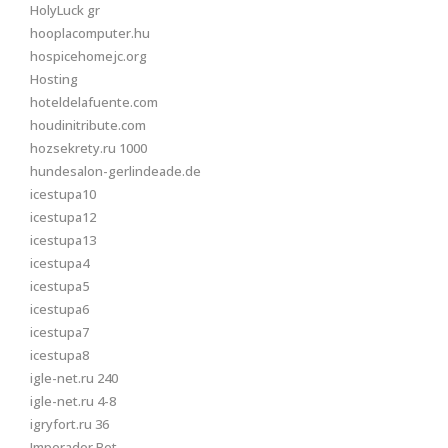
HolyLuck gr
hooplacomputer.hu
hospicehomejc.org
Hosting
hoteldelafuente.com
houdinitribute.com
hozsekrety.ru 1000
hundesalon-gerlindeade.de
icestupa10
icestupa12
icestupa13
icestupa4
icestupa5
icestupa6
icestupa7
icestupa8
igle-net.ru 240
igle-net.ru 4-8
igryfort.ru 36
Imperador Bet