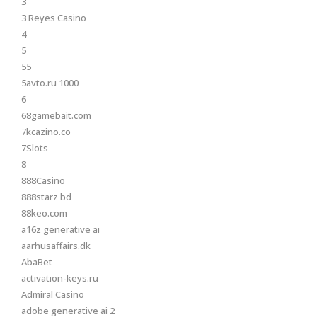
3
3 Reyes Casino
4
5
55
5avto.ru 1000
6
68gamebait.com
7kcazino.co
7Slots
8
888Casino
888starz bd
88keo.com
a16z generative ai
aarhusaffairs.dk
AbaBet
activation-keys.ru
Admiral Casino
adobe generative ai 2