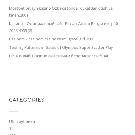
Mostbet onlayn kazino Ozbekistonda royxatdan otish va
kirish.2001
Казино – Официальный сайт Pin Up Casino Входи и играй
2025.4055 (2)
Casibom – casibom casino resmi gncel giri.3560
Testing Patterns in Gates of Olympus Super Scatter Play
UP-X онлайн казино лицензия и безопасность.5044
CATEGORIES
! Без рубрики
1