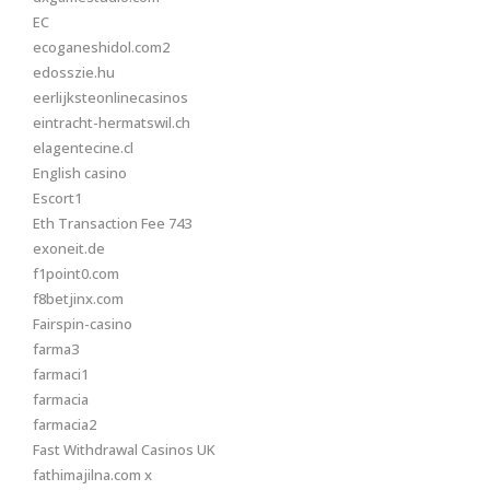
EC
ecoganeshidol.com2
edosszie.hu
eerlijksteonlinecasinos
eintracht-hermatswil.ch
elagentecine.cl
English casino
Escort1
Eth Transaction Fee 743
exoneit.de
f1point0.com
f8betjinx.com
Fairspin-casino
farma3
farmaci1
farmacia
farmacia2
Fast Withdrawal Casinos UK
fathimajilna.com x