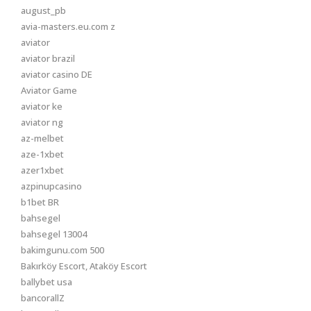
august_pb
avia-masters.eu.com z
aviator
aviator brazil
aviator casino DE
Aviator Game
aviator ke
aviator ng
az-melbet
aze-1xbet
azer1xbet
azpinupcasino
b1bet BR
bahsegel
bahsegel 13004
bakimgunu.com 500
Bakırköy Escort, Ataköy Escort
ballybet usa
bancorallZ