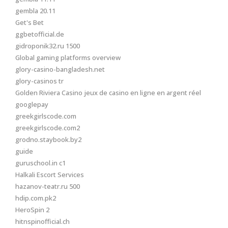
gembla 20.11
Get's Bet
ggbetofficial.de
gidroponik32.ru 1500
Global gaming platforms overview
glory-casino-bangladesh.net
glory-casinos tr
Golden Riviera Casino jeux de casino en ligne en argent réel
googlepay
greekgirlscode.com
greekgirlscode.com2
grodno.staybook.by2
guide
guruschool.in c1
Halkali Escort Services
hazanov-teatr.ru 500
hdip.com.pk2
HeroSpin 2
hitnspinofficial.ch