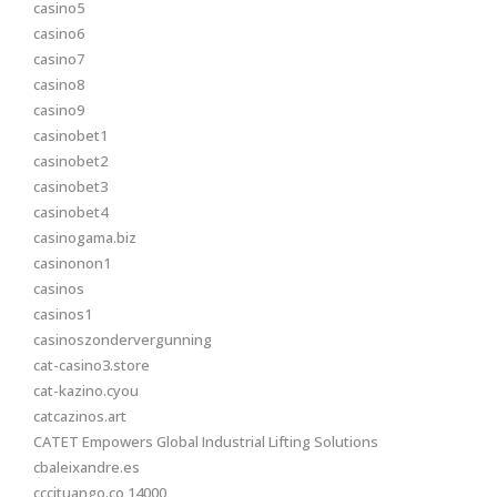
casino5
casino6
casino7
casino8
casino9
casinobet1
casinobet2
casinobet3
casinobet4
casinogama.biz
casinonon1
casinos
casinos1
casinoszondervergunning
cat-casino3.store
cat-kazino.cyou
catcazinos.art
CATET Empowers Global Industrial Lifting Solutions
cbaleixandre.es
cccituango.co 14000