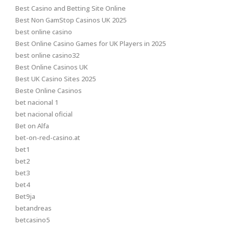
Best Casino and Betting Site Online
Best Non GamStop Casinos UK 2025
best online casino
Best Online Casino Games for UK Players in 2025
best online casino32
Best Online Casinos UK
Best UK Casino Sites 2025
Beste Online Casinos
bet nacional 1
bet nacional oficial
Bet on Alfa
bet-on-red-casino.at
bet1
bet2
bet3
bet4
Bet9ja
betandreas
betcasino5