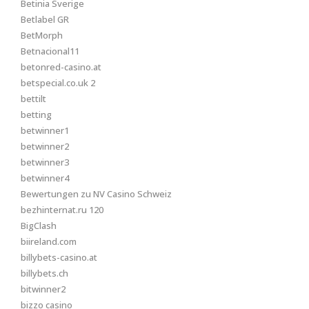
Betinia Sverige
Betlabel GR
BetMorph
Betnacional11
betonred-casino.at
betspecial.co.uk 2
bettilt
betting
betwinner1
betwinner2
betwinner3
betwinner4
Bewertungen zu NV Casino Schweiz
bezhinternat.ru 120
BigClash
biireland.com
billybets-casino.at
billybets.ch
bitwinner2
bizzo casino