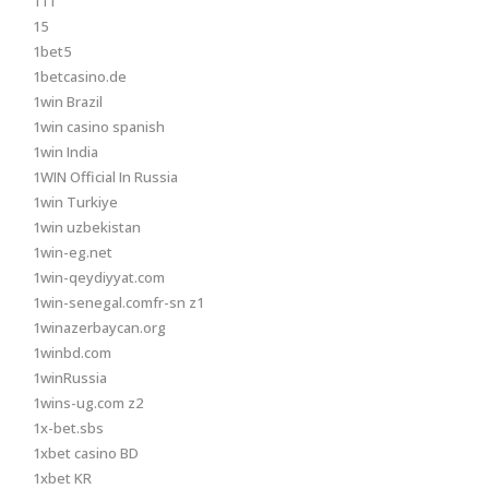
111
15
1bet5
1betcasino.de
1win Brazil
1win casino spanish
1win India
1WIN Official In Russia
1win Turkiye
1win uzbekistan
1win-eg.net
1win-qeydiyyat.com
1win-senegal.comfr-sn z1
1winazerbaycan.org
1winbd.com
1winRussia
1wins-ug.com z2
1x-bet.sbs
1xbet casino BD
1xbet KR