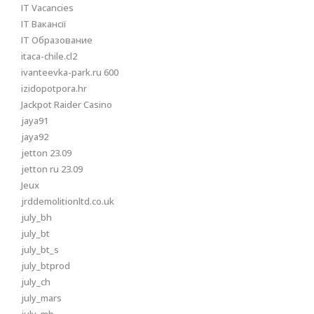
IT Vacancies
IT Вакансії
IT Образование
itaca-chile.cl2
ivanteevka-park.ru 600
izidopotpora.hr
Jackpot Raider Casino
jaya91
jaya92
jetton 23.09
jetton ru 23.09
Jeux
jrddemolitionltd.co.uk
july_bh
july_bt
july_bt_s
july_btprod
july_ch
july_mars