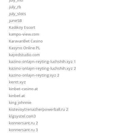
july_mb
july_rb
july_slots
juneSB
Kadıköy Escort
kampo-view.com
KaravanBet Casino
Kasyno Online PL
kayedstudio.com
kazino-onlayn-reyting-luchshih.xyz 1
kazino-onlayn-reyting-luchshih.xyz 2
kazino-onlayn-reyting.xyz 2
kentt.xyz
kinbet-casino.at
kinbet.at
king johnnie
kistevoytrenazherpowerball.ru 2
klgsystel.com3
konnersant.ru 2
konnersant.ru 3