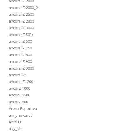
ancorallZ 2000
ancorallZ 2000_2
ancorallZ 2500
ancorallZ 2800
ancorallZ 3000
ancorallZ 50%
ancorallZ 500
ancorallZ 750
ancorallZ 800
ancorallZ 900
ancorallZ 9000
ancorallZ1
ancorallZ1200
ancorZ 1000
ancorZ 2500
ancorZ 500
Arena Esportiva
armynow.net
articles
aug_sb