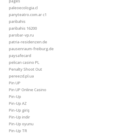
pages
paleoecologia.cl
panyteatro.com.ar c1
paribahis
paribahis 16200
parobar-vp.ru
patria-residenzen.de
pausenraum-freiburg.de
paysafecard
pelican casino PL
Penalty Shoot Out
pereezd.pl.ua
Pin UP
Pin UP Online Casino
Pin-Up
Pin-Up AZ
Pin-Up giriş
Pin-Up indir
Pin-Up oyunu
Pin-Up TR