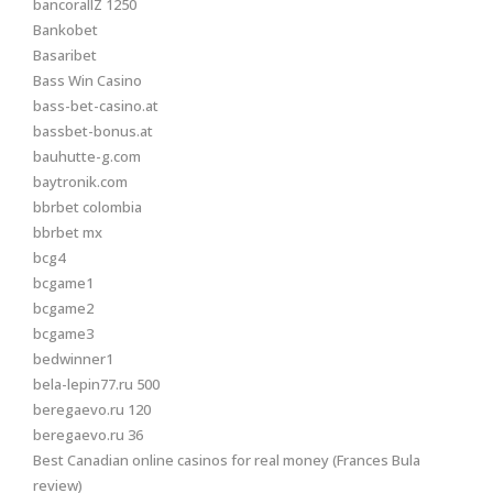
bancorallZ 1250
Bankobet
Basaribet
Bass Win Casino
bass-bet-casino.at
bassbet-bonus.at
bauhutte-g.com
baytronik.com
bbrbet colombia
bbrbet mx
bcg4
bcgame1
bcgame2
bcgame3
bedwinner1
bela-lepin77.ru 500
beregaevo.ru 120
beregaevo.ru 36
Best Canadian online casinos for real money (Frances Bula
review)