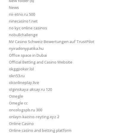
New folder (6)
News
nii-etno.ru 500
ninecasino1.net
no kyc online casinos
nobullchallenge
NV Casino Schweiz Bewertungen auf TrustPilot
nyiradonypatika.hu
Office space in Dubai
Official Betting and Casino Website
okggpoker.lol
okn53.ru
okonlineplay.live
olginskaya-aksay.ru 120
Omegle
Omegle cc
oncologspb.ru 300
onlayn-kazino-reyting.xyz 2
Online Casino
Online casino and betting platform