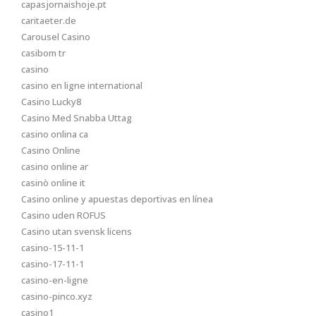
capasjornaishoje.pt
caritaeter.de
Carousel Casino
casibom tr
casino
casino en ligne international
Casino Lucky8
Casino Med Snabba Uttag
casino onlina ca
Casino Online
casino online ar
casinò online it
Casino online y apuestas deportivas en línea
Casino uden ROFUS
Casino utan svensk licens
casino-15-11-1
casino-17-11-1
casino-en-ligne
casino-pinco.xyz
casino1