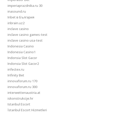
imperiaprazdnika.ru 30
inasound.ru
Inbet в България
inbrain.uz2
inclave casino
inclave casino games-test
inclave casino usa-test
Indonesia Casino
Indonesia Casino1
Indonsia Slot Gacor
Indonsia Slot Gacor2
infectex.ru
Infinity Bet
innovaforum.ru 170
innovaforum.ru 300
interwettenaustria.at
iskonstrukcije.hr
Istanbul Escort
İstanbul Escort Hizmetleri