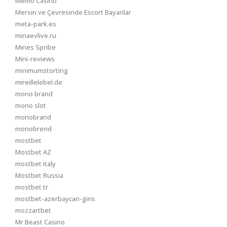
Memo Casino
Mersin ve Çevresinde Escort Bayanlar
meta-park.es
minaevlive.ru
Mines Spribe
Mini-reviews
minimumstorting
mireillelebel.de
mono brand
mono slot
monobrand
monobrend
mostbet
Mostbet AZ
mostbet italy
Mostbet Russia
mostbet tr
mostbet-azerbaycan-giris
mozzartbet
Mr Beast Casino