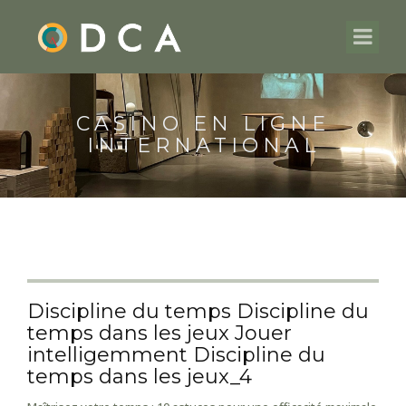
CASINO EN LIGNE
INTERNATIONAL
Discipline du temps Discipline du
temps dans les jeux Jouer
intelligemment Discipline du
temps dans les jeux_4