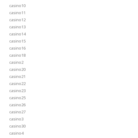
casino10
casino11
casino12
casino13
casino14
casino15
casino16
casino18
casino2
casino20
casino21
casino22
casino23
casino25
casino26
casino27
casino3
casino30
casino4