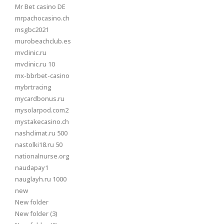
Mr Bet casino DE
mrpachocasino.ch
msgbc2021
murobeachclub.es
mvclinic.ru
mvclinic.ru 10
mx-bbrbet-casino
mybrtracing
mycardbonus.ru
mysolarpod.com2
mystakecasino.ch
nashclimat.ru 500
nastolki18.ru 50
nationalnurse.org
naudapay1
nauglayh.ru 1000
new
New folder
New folder (3)