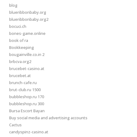
blog
blueribbonbaby.org
blueribbonbaby.org2
bocuci.ch
bones-game.online
book of ra
Bookkeeping
bougainville.co.in 2
brbcva.org2
brucebet-casino.at
brucebet.at
brunch-cafe.ru
brut-club.ru 1500
bubbleshop.ru 170
bubbleshop.ru 300
Bursa Escort Bayan
Buy social media and advertising accounts
Cactus
candyspinz-casino.at