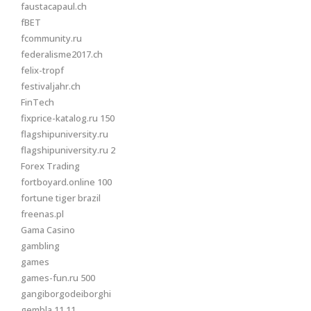
faustacapaul.ch
fBET
fcommunity.ru
federalisme2017.ch
felix-tropf
festivaljahr.ch
FinTech
fixprice-katalog.ru 150
flagshipuniversity.ru
flagshipuniversity.ru 2
Forex Trading
fortboyard.online 100
fortune tiger brazil
freenas.pl
Gama Casino
gambling
games
games-fun.ru 500
gangiborgodeiborghi
gembla 11.11