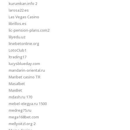
kurumkan.info 2
larosa22.es
Las Vegas Casino
librillos.es
lic-pension-plans.com2
lilyedu.uz
linebetonline.org
LotoClub1
ltrading17
lucysblueday.com
mandarin-oriental.ru
Maribet casino TR
Masalbet
MaxBet
mdash.ru 170
mebel-elegya.ru 1500
medreg75.ru
mega168bet.com
mellyoitzl.org 2