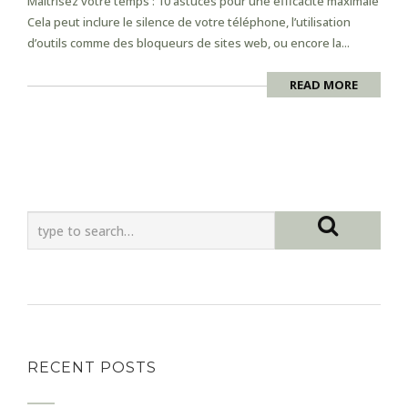
Maîtrisez votre temps : 10 astuces pour une efficacité maximale
Cela peut inclure le silence de votre téléphone, l’utilisation
d’outils comme des bloqueurs de sites web, ou encore la...
READ MORE
RECENT POSTS