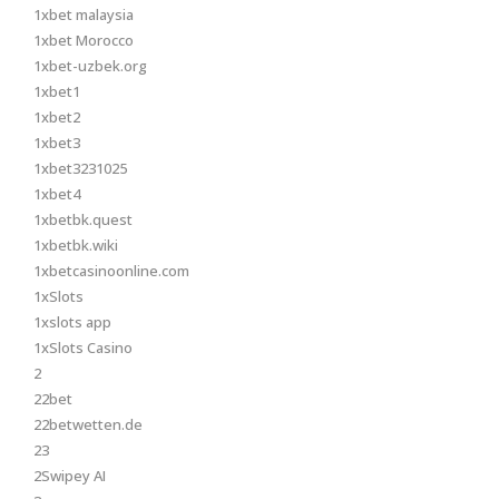
1xbet malaysia
1xbet Morocco
1xbet-uzbek.org
1xbet1
1xbet2
1xbet3
1xbet3231025
1xbet4
1xbetbk.quest
1xbetbk.wiki
1xbetcasinoonline.com
1xSlots
1xslots app
1xSlots Casino
2
22bet
22betwetten.de
23
2Swipey AI