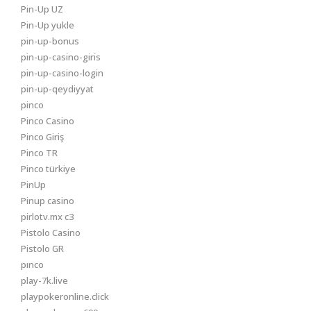
Pin-Up UZ
Pin-Up yukle
pin-up-bonus
pin-up-casino-giris
pin-up-casino-login
pin-up-qeydiyyat
pinco
Pinco Casino
Pinco Giriş
Pinco TR
Pinco türkiye
PinUp
Pinup casino
pirlotv.mx c3
Pistolo Casino
Pistolo GR
pınco
play-7k.live
playpokeronline.click