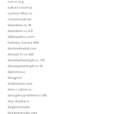
csri-sc.org
cultura.cosenza
cyclone-filter.ru
czcasinozahran
daavdeev.ru 36
daavdeev.ru 4-8
dallaspalms.com1
Delivery Service 896
deshonlinebd.com
detsad-51.ru 500
developmentspb.ru 150
developmentspb.ru 50
diplomsvuz
dmagri.in
dolatinvest.com
dom-i-zakon.ru
dorogibezproblem.ru 500
doy-ckazka.ru
dxgamestudio
dxgamestudio.com