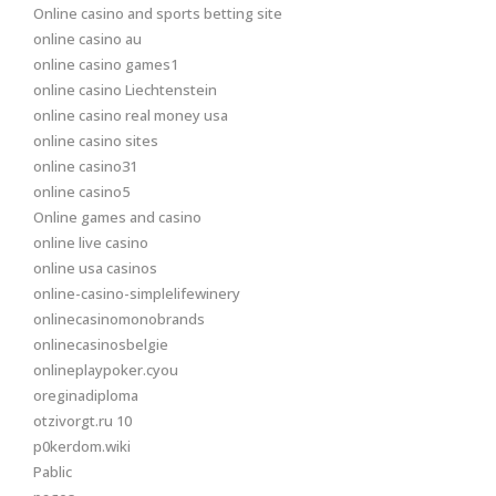
Online casino and sports betting site
online casino au
online casino games1
online casino Liechtenstein
online casino real money usa
online casino sites
online casino31
online casino5
Online games and casino
online live casino
online usa casinos
online-casino-simplelifewinery
onlinecasinomonobrands
onlinecasinosbelgie
onlineplaypoker.cyou
oreginadiploma
otzivorgt.ru 10
p0kerdom.wiki
Pablic