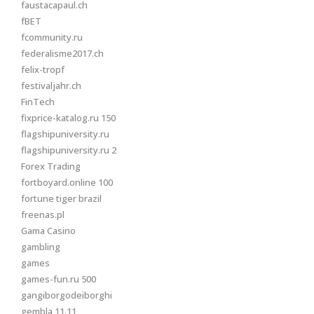
faustacapaul.ch
fBET
fcommunity.ru
federalisme2017.ch
felix-tropf
festivaljahr.ch
FinTech
fixprice-katalog.ru 150
flagshipuniversity.ru
flagshipuniversity.ru 2
Forex Trading
fortboyard.online 100
fortune tiger brazil
freenas.pl
Gama Casino
gambling
games
games-fun.ru 500
gangiborgodeiborghi
gembla 11.11