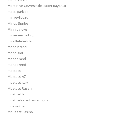
Mersin ve Çevresinde Escort Bayanlar
meta-park.es
minaevlive.ru
Mines Spribe
Mini-reviews
minimumstorting
mireillelebel.de
mono brand
mono slot
monobrand
monobrend
mostbet
Mostbet AZ
mostbet italy
Mostbet Russia
mostbet tr
mostbet-azerbaycan-giris
mozzartbet
Mr Beast Casino