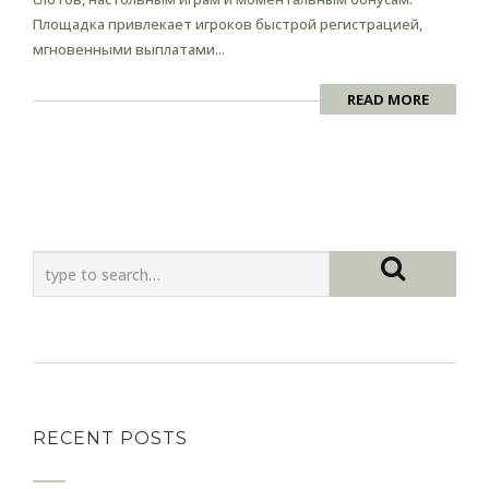
Площадка привлекает игроков быстрой регистрацией,
мгновенными выплатами...
READ MORE
RECENT POSTS