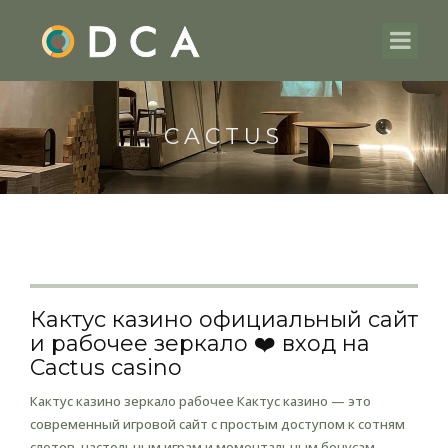
CACTUS
Кактус казино официальный сайт
и рабочее зеркало ❤️ вход на
Cactus casino
Кактус казино зеркало рабочее Кактус казино — это
современный игровой сайт с простым доступом к сотням
слотов, настольным играм и моментальным бонусам.