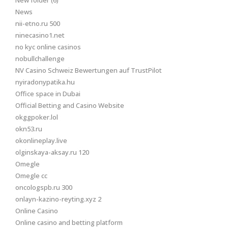
New folder (6)
News
nii-etno.ru 500
ninecasino1.net
no kyc online casinos
nobullchallenge
NV Casino Schweiz Bewertungen auf TrustPilot
nyiradonypatika.hu
Office space in Dubai
Official Betting and Casino Website
okggpoker.lol
okn53.ru
okonlineplay.live
olginskaya-aksay.ru 120
Omegle
Omegle cc
oncologspb.ru 300
onlayn-kazino-reyting.xyz 2
Online Casino
Online casino and betting platform