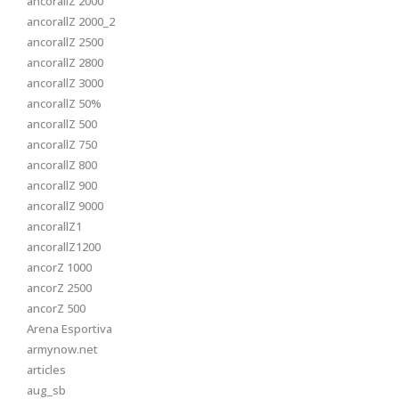
ancorallZ 2000
ancorallZ 2000_2
ancorallZ 2500
ancorallZ 2800
ancorallZ 3000
ancorallZ 50%
ancorallZ 500
ancorallZ 750
ancorallZ 800
ancorallZ 900
ancorallZ 9000
ancorallZ1
ancorallZ1200
ancorZ 1000
ancorZ 2500
ancorZ 500
Arena Esportiva
armynow.net
articles
aug_sb