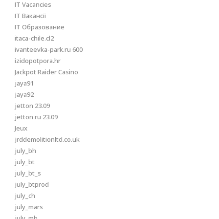
IT Vacancies
IT Вакансії
IT Образование
itaca-chile.cl2
ivanteevka-park.ru 600
izidopotpora.hr
Jackpot Raider Casino
jaya91
jaya92
jetton 23.09
jetton ru 23.09
Jeux
jrddemolitionltd.co.uk
july_bh
july_bt
july_bt_s
july_btprod
july_ch
july_mars
july_mb