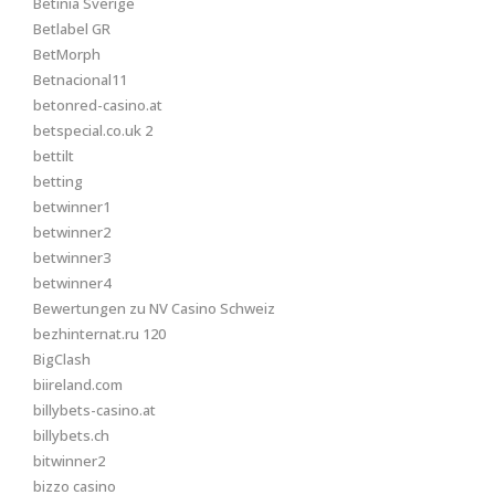
Betinia Sverige
Betlabel GR
BetMorph
Betnacional11
betonred-casino.at
betspecial.co.uk 2
bettilt
betting
betwinner1
betwinner2
betwinner3
betwinner4
Bewertungen zu NV Casino Schweiz
bezhinternat.ru 120
BigClash
biireland.com
billybets-casino.at
billybets.ch
bitwinner2
bizzo casino