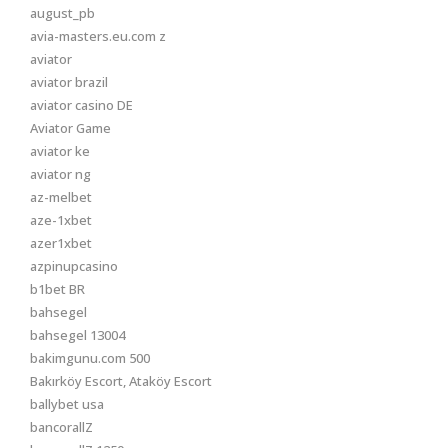
august_pb
avia-masters.eu.com z
aviator
aviator brazil
aviator casino DE
Aviator Game
aviator ke
aviator ng
az-melbet
aze-1xbet
azer1xbet
azpinupcasino
b1bet BR
bahsegel
bahsegel 13004
bakimgunu.com 500
Bakırköy Escort, Ataköy Escort
ballybet usa
bancorallZ