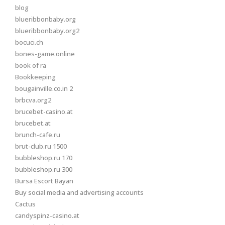
blog
blueribbonbaby.org
blueribbonbaby.org2
bocuci.ch
bones-game.online
book of ra
Bookkeeping
bougainville.co.in 2
brbcva.org2
brucebet-casino.at
brucebet.at
brunch-cafe.ru
brut-club.ru 1500
bubbleshop.ru 170
bubbleshop.ru 300
Bursa Escort Bayan
Buy social media and advertising accounts
Cactus
candyspinz-casino.at