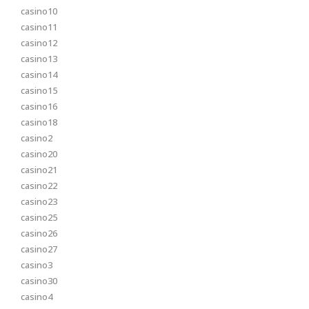
casino10
casino11
casino12
casino13
casino14
casino15
casino16
casino18
casino2
casino20
casino21
casino22
casino23
casino25
casino26
casino27
casino3
casino30
casino4