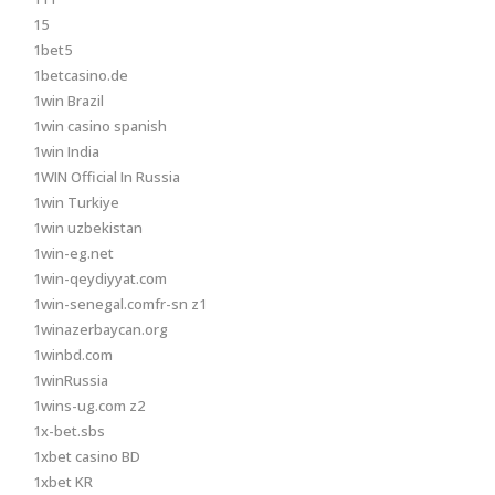
15
1bet5
1betcasino.de
1win Brazil
1win casino spanish
1win India
1WIN Official In Russia
1win Turkiye
1win uzbekistan
1win-eg.net
1win-qeydiyyat.com
1win-senegal.comfr-sn z1
1winazerbaycan.org
1winbd.com
1winRussia
1wins-ug.com z2
1x-bet.sbs
1xbet casino BD
1xbet KR