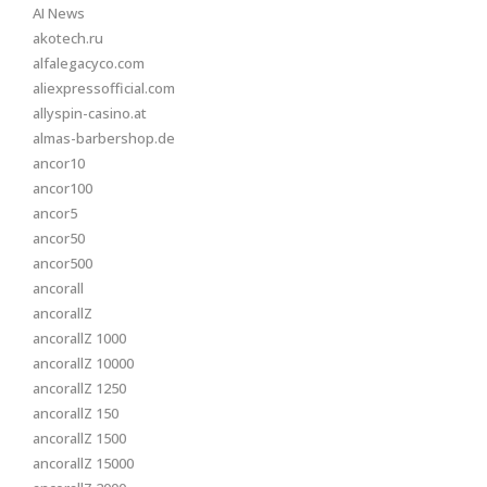
AI News
akotech.ru
alfalegacyco.com
aliexpressofficial.com
allyspin-casino.at
almas-barbershop.de
ancor10
ancor100
ancor5
ancor50
ancor500
ancorall
ancorallZ
ancorallZ 1000
ancorallZ 10000
ancorallZ 1250
ancorallZ 150
ancorallZ 1500
ancorallZ 15000