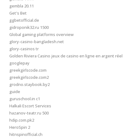
gembla 20.11
Get's Bet
ggbetofficial.de
gidroponik32.ru 1500
Global gaming platforms overview
glory-casino-bangladesh.net
glory-casinos tr
Golden Riviera Casino jeux de casino en ligne en argent réel
googlepay
greekgirlscode.com
greekgirlscode.com2
grodno.staybook.by2
guide
guruschool.in c1
Halkali Escort Services
hazanov-teatr.ru 500
hdip.com.pk2
HeroSpin 2
hitnspinofficial.ch