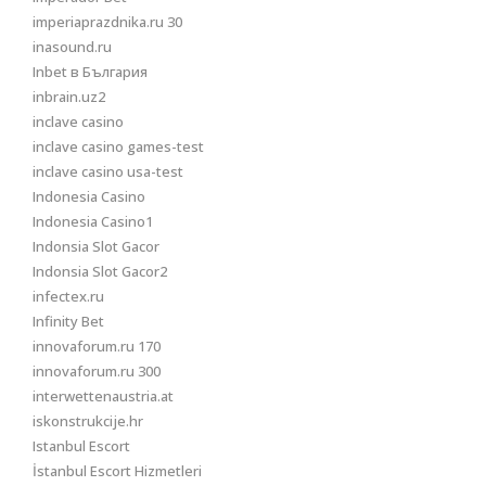
imperiaprazdnika.ru 30
inasound.ru
Inbet в България
inbrain.uz2
inclave casino
inclave casino games-test
inclave casino usa-test
Indonesia Casino
Indonesia Casino1
Indonsia Slot Gacor
Indonsia Slot Gacor2
infectex.ru
Infinity Bet
innovaforum.ru 170
innovaforum.ru 300
interwettenaustria.at
iskonstrukcije.hr
Istanbul Escort
İstanbul Escort Hizmetleri