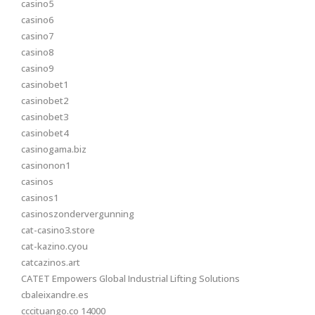
casino5
casino6
casino7
casino8
casino9
casinobet1
casinobet2
casinobet3
casinobet4
casinogama.biz
casinonon1
casinos
casinos1
casinoszondervergunning
cat-casino3.store
cat-kazino.cyou
catcazinos.art
CATET Empowers Global Industrial Lifting Solutions
cbaleixandre.es
cccituango.co 14000