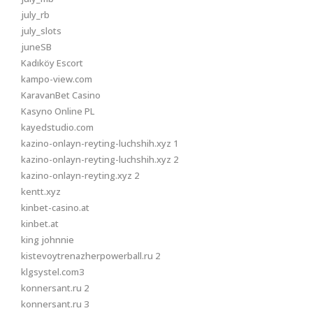
july_rb
july_slots
juneSB
Kadıköy Escort
kampo-view.com
KaravanBet Casino
Kasyno Online PL
kayedstudio.com
kazino-onlayn-reyting-luchshih.xyz 1
kazino-onlayn-reyting-luchshih.xyz 2
kazino-onlayn-reyting.xyz 2
kentt.xyz
kinbet-casino.at
kinbet.at
king johnnie
kistevoytrenazherpowerball.ru 2
klgsystel.com3
konnersant.ru 2
konnersant.ru 3