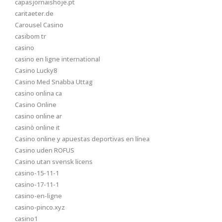
capasjornaishoje.pt
caritaeter.de
Carousel Casino
casibom tr
casino
casino en ligne international
Casino Lucky8
Casino Med Snabba Uttag
casino onlina ca
Casino Online
casino online ar
casinò online it
Casino online y apuestas deportivas en línea
Casino uden ROFUS
Casino utan svensk licens
casino-15-11-1
casino-17-11-1
casino-en-ligne
casino-pinco.xyz
casino1