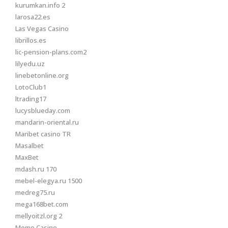
kurumkan.info 2
larosa22.es
Las Vegas Casino
librillos.es
lic-pension-plans.com2
lilyedu.uz
linebetonline.org
LotoClub1
ltrading17
lucysblueday.com
mandarin-oriental.ru
Maribet casino TR
Masalbet
MaxBet
mdash.ru 170
mebel-elegya.ru 1500
medreg75.ru
mega168bet.com
mellyoitzl.org 2
Memo Casino