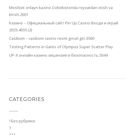
Mostbet onlayn kazino Ozbekistonda royxatdan otish va
kirish.2001
Казино – Официальный сайт Pin Up Casino Входи и играй
2025.4055 (2)
Casibom – casibom casino resmi gncel giri.3560
Testing Patterns in Gates of Olympus Super Scatter Play
UP-X онлайн казино лицензия и безопасность.5044
CATEGORIES
! Без рубрики
1
111