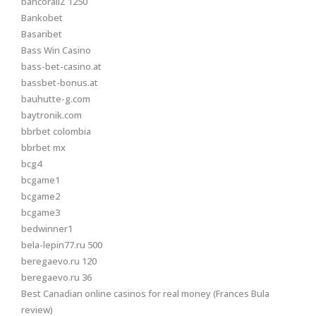
bancorallZ 1250
Bankobet
Basaribet
Bass Win Casino
bass-bet-casino.at
bassbet-bonus.at
bauhutte-g.com
baytronik.com
bbrbet colombia
bbrbet mx
bcg4
bcgame1
bcgame2
bcgame3
bedwinner1
bela-lepin77.ru 500
beregaevo.ru 120
beregaevo.ru 36
Best Canadian online casinos for real money (Frances Bula
review)