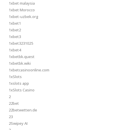
1xbet malaysia
1xbet Morocco
1xbet-uzbek.org
1xbet1
1xbet2
1xbet3
1xbet3231025
1xbet4
1xbetbk.quest
1xbetbk.wiki
1xbetcasinoonline.com
1xSlots
1xslots app
1xSlots Casino
2
22bet
22betwetten.de
23
2Swipey AI