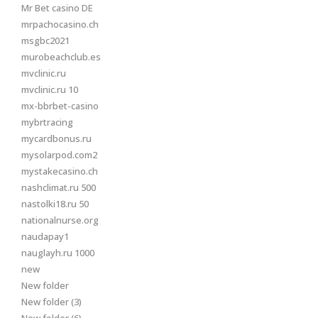
Mr Bet casino DE
mrpachocasino.ch
msgbc2021
murobeachclub.es
mvclinic.ru
mvclinic.ru 10
mx-bbrbet-casino
mybrtracing
mycardbonus.ru
mysolarpod.com2
mystakecasino.ch
nashclimat.ru 500
nastolki18.ru 50
nationalnurse.org
naudapay1
nauglayh.ru 1000
new
New folder
New folder (3)