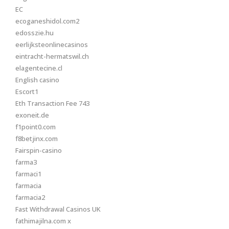
EC
ecoganeshidol.com2
edosszie.hu
eerlijksteonlinecasinos
eintracht-hermatswil.ch
elagentecine.cl
English casino
Escort1
Eth Transaction Fee 743
exoneit.de
f1point0.com
f8betjinx.com
Fairspin-casino
farma3
farmaci1
farmacia
farmacia2
Fast Withdrawal Casinos UK
fathimajilna.com x