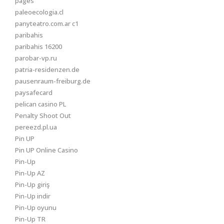
pages
paleoecologia.cl
panyteatro.com.ar c1
paribahis
paribahis 16200
parobar-vp.ru
patria-residenzen.de
pausenraum-freiburg.de
paysafecard
pelican casino PL
Penalty Shoot Out
pereezd.pl.ua
Pin UP
Pin UP Online Casino
Pin-Up
Pin-Up AZ
Pin-Up giriş
Pin-Up indir
Pin-Up oyunu
Pin-Up TR