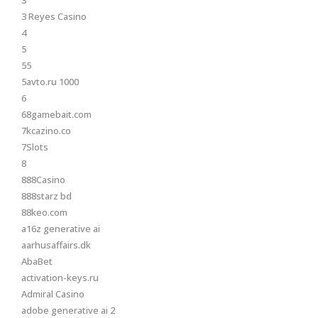
3
3 Reyes Casino
4
5
55
5avto.ru 1000
6
68gamebait.com
7kcazino.co
7Slots
8
888Casino
888starz bd
88keo.com
a16z generative ai
aarhusaffairs.dk
AbaBet
activation-keys.ru
Admiral Casino
adobe generative ai 2