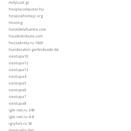
HolyLuck gr
hooplacomputer.hu
hospicehomejc.org
Hosting
hoteldelafuente.com
houdinitribute.com
hozsekrety.ru 1000
hundesalon-gerlindeade.de
icestupa10
icestupa12
icestupa13
icestupa4
icestupa5
icestupa6
icestupa7
icestupa8
igle-net.ru 240
igle-net.ru 4-8
igryfort.ru 36
Imperador Bet