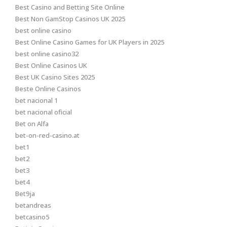
Best Casino and Betting Site Online
Best Non GamStop Casinos UK 2025
best online casino
Best Online Casino Games for UK Players in 2025
best online casino32
Best Online Casinos UK
Best UK Casino Sites 2025
Beste Online Casinos
bet nacional 1
bet nacional oficial
Bet on Alfa
bet-on-red-casino.at
bet1
bet2
bet3
bet4
Bet9ja
betandreas
betcasino5