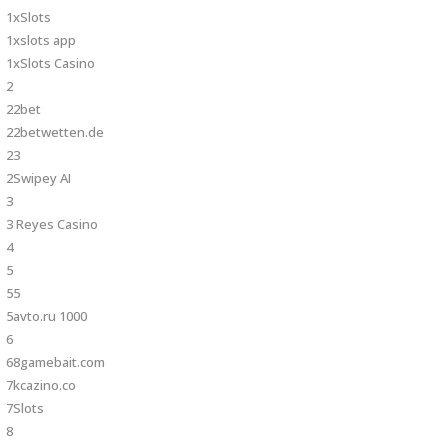
1xSlots
1xslots app
1xSlots Casino
2
22bet
22betwetten.de
23
2Swipey AI
3
3 Reyes Casino
4
5
55
5avto.ru 1000
6
68gamebait.com
7kcazino.co
7Slots
8