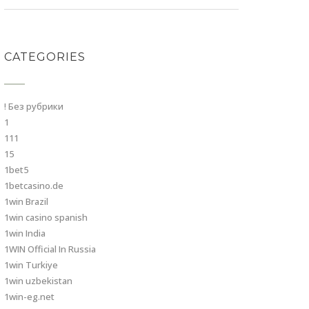
CATEGORIES
! Без рубрики
1
111
15
1bet5
1betcasino.de
1win Brazil
1win casino spanish
1win India
1WIN Official In Russia
1win Turkiye
1win uzbekistan
1win-eg.net