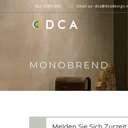
022 20861563
Email us: dca@dcadesign.
MONOBREND
Melden Sie Sich Zurzeit