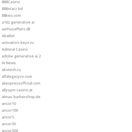
888Casino
888starz bd
88keo.com
a16z generative ai
aarhusaffairs.dk
AbaBet
activation-keys.ru
Admiral Casino
adobe generative ai 2
AI News
akotech.ru
alfalegacyco.com
aliexpressofficial.com
allyspin-casino.at
almas-barbershop.de
ancor10
ancor100
ancor5
ancor50
ancor500