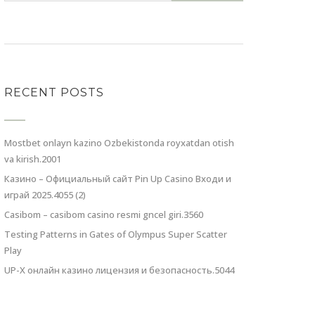
RECENT POSTS
Mostbet onlayn kazino Ozbekistonda royxatdan otish
va kirish.2001
Казино – Официальный сайт Pin Up Casino Входи и
играй 2025.4055 (2)
Casibom – casibom casino resmi gncel giri.3560
Testing Patterns in Gates of Olympus Super Scatter
Play
UP-X онлайн казино лицензия и безопасность.5044