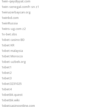
1win-qeydiyyat.com
1win-senegal.comfr-sn z1
1winazerbaycan.org
1winbd.com
1winRussia
1wins-ug.com z2
1x-bet.sbs
1xbet casino BD
1xbet KR
1xbet malaysia
1xbet Morocco
1xbet-uzbek.org
1xbet1
1xbet2
1xbet3
1xbet3231025
1xbet4
1xbetbk.quest
1xbetbk.wiki
1xbetcasinoonline.com