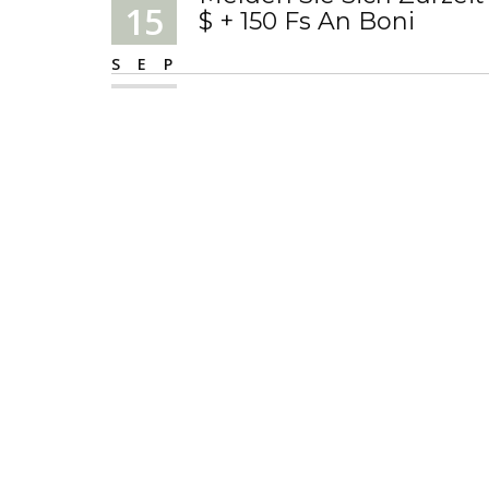
15
$ + 150 Fs An Boni
SEP