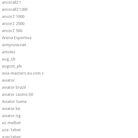
ancorallZ1
ancorallZ1200
ancorZ 1000
ancorZ 2500
ancorZ 500
Arena Esportiva
armynow.net
articles
aug_sb
august_pb
avia-masters.eu.com z
aviator
aviator brazil
aviator casino DE
Aviator Game
aviator ke
aviator ng
az-melbet
aze-1xbet
azer1xbet