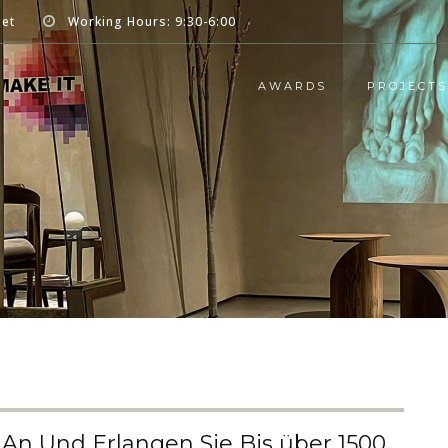
net
Working Hours: 9:30-6:00
AWARDS
PROJECTS
 An Und Erlangen Sie Bis über 1500