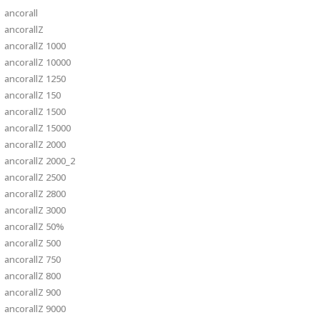
ancorall
ancorallZ
ancorallZ 1000
ancorallZ 10000
ancorallZ 1250
ancorallZ 150
ancorallZ 1500
ancorallZ 15000
ancorallZ 2000
ancorallZ 2000_2
ancorallZ 2500
ancorallZ 2800
ancorallZ 3000
ancorallZ 50%
ancorallZ 500
ancorallZ 750
ancorallZ 800
ancorallZ 900
ancorallZ 9000