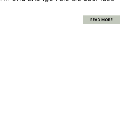
READ MORE