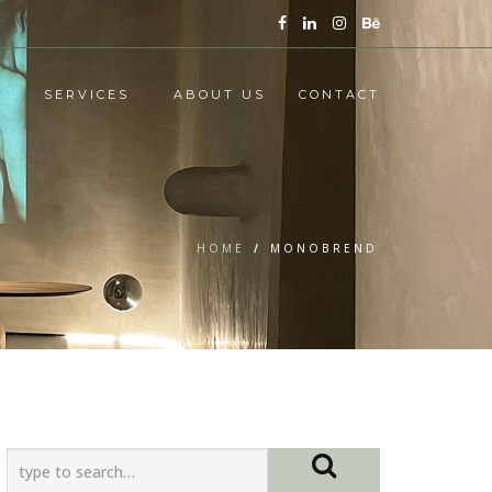
SERVICES
ABOUT US
CONTACT
HOME
/
MONOBREND