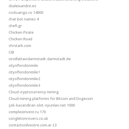
cbaleixandre.es
cccituango.co 14000
chat bot names 4
chefi.gr
Chicken Pirate
Chicken Road
chrstark.com
CIB
ciroillattaiodarmstadt-darmstadt.de
cityoflondonmile
cityoflondonmile1
cityoflondonmile2
cityoflondonmile3
Cloud cryptocurrency mining
Cloud mining platforms for Bitcoin and Dogecoin
çok-kazandıran-slot-oyunları.net 1000
complexinvest.ru 170
congletonrovers.co.uk
contactosilvestre.com.ar z3