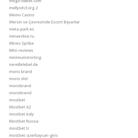
mega168bet.com
mellyoitzl.org 2
Memo Casino
Mersin ve Çevresinde Escort Bayanlar
meta-park.es
minaevlive.ru
Mines Spribe
Mini-reviews
minimumstorting
mireillelebel.de
mono brand
mono slot
monobrand
monobrend
mostbet
Mostbet AZ
mostbet italy
Mostbet Russia
mostbet tr
mostbet-azerbaycan-giris