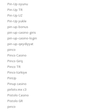
Pin-Up oyunu
Pin-Up TR
Pin-Up UZ
Pin-Up yukle
pin-up-bonus
pin-up-casino-giris
pin-up-casino-login
pin-up-qeydiyyat
pinco
Pinco Casino
Pinco Giriş
Pinco TR
Pinco türkiye
PinUp
Pinup casino
pirlotv.mx c3
Pistolo Casino
Pistolo GR
pınco