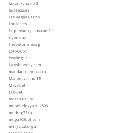
kurumkan.info 2
larosa22.es
Las Vegas Casino
librillos.es
lic-pension-plans.com2
lilyedu.uz
linebetonline.org
LotoClub1
ltrading17
lucysblueday.com
mandarin-oriental.ru
Maribet casino TR
Masalbet
MaxBet
mdash.ru 170
mebel-elegya.ru 1500
medreg75.ru
mega168bet.com
mellyoitzl.org 2