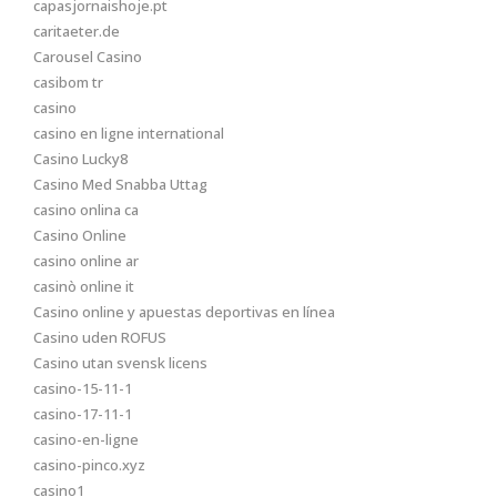
capasjornaishoje.pt
caritaeter.de
Carousel Casino
casibom tr
casino
casino en ligne international
Casino Lucky8
Casino Med Snabba Uttag
casino onlina ca
Casino Online
casino online ar
casinò online it
Casino online y apuestas deportivas en línea
Casino uden ROFUS
Casino utan svensk licens
casino-15-11-1
casino-17-11-1
casino-en-ligne
casino-pinco.xyz
casino1