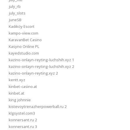
july_rb
july_slots
juneSB
Kadıköy Escort
kampo-view.com
KaravanBet Casino
Kasyno Online PL
kayedstudio.com
kazino-onlayn-reyting-luchshih.xyz 1
kazino-onlayn-reyting-luchshih.xyz 2
kazino-onlayn-reyting.xyz 2
kentt.xyz
kinbet-casino.at
kinbet.at
king johnnie
kistevoytrenazherpowerball.ru 2
klgsystel.com3
konnersant.ru 2
konnersant.ru 3