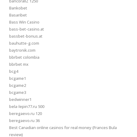
bancorallZ 1250
Bankobet
Basaribet
Bass Win Casino
bass-bet-casino.at
bassbet-bonus.at
bauhutte-g.com
baytronik.com
bbrbet colombia
bbrbet mx
bcg4
bcgame1
bcgame2
bcgame3
bedwinner1
bela-lepin77.ru 500
beregaevo.ru 120
beregaevo.ru 36
Best Canadian online casinos for real money (Frances Bula
review)