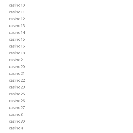
casino10
casino11
casino12
casino13
casino14
casino15
casino16
casino18
casino2
casino20
casino21
casino22
casino23
casino25
casino26
casino27
casino3
casino30
casino4