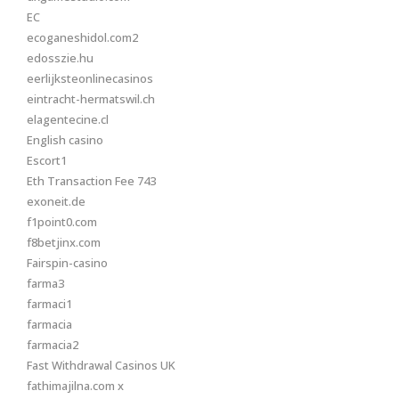
EC
ecoganeshidol.com2
edosszie.hu
eerlijksteonlinecasinos
eintracht-hermatswil.ch
elagentecine.cl
English casino
Escort1
Eth Transaction Fee 743
exoneit.de
f1point0.com
f8betjinx.com
Fairspin-casino
farma3
farmaci1
farmacia
farmacia2
Fast Withdrawal Casinos UK
fathimajilna.com x