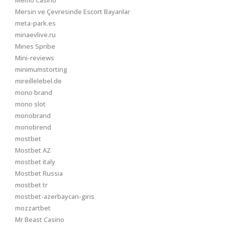
Memo Casino
Mersin ve Çevresinde Escort Bayanlar
meta-park.es
minaevlive.ru
Mines Spribe
Mini-reviews
minimumstorting
mireillelebel.de
mono brand
mono slot
monobrand
monobrend
mostbet
Mostbet AZ
mostbet italy
Mostbet Russia
mostbet tr
mostbet-azerbaycan-giris
mozzartbet
Mr Beast Casino