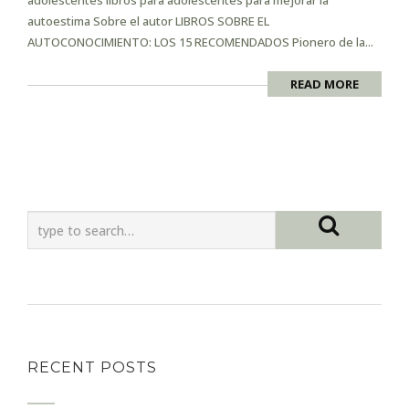
adolescentes libros para adolescentes para mejorar la
autoestima Sobre el autor LIBROS SOBRE EL
AUTOCONOCIMIENTO: LOS 15 RECOMENDADOS Pionero de la...
READ MORE
RECENT POSTS