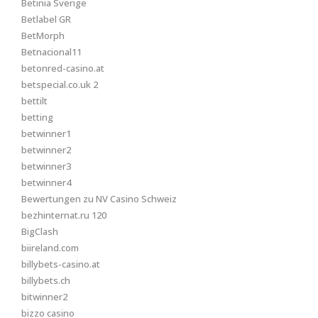
Betinia Sverige
Betlabel GR
BetMorph
Betnacional11
betonred-casino.at
betspecial.co.uk 2
bettilt
betting
betwinner1
betwinner2
betwinner3
betwinner4
Bewertungen zu NV Casino Schweiz
bezhinternat.ru 120
BigClash
biireland.com
billybets-casino.at
billybets.ch
bitwinner2
bizzo casino