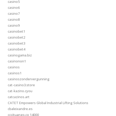
casino5
casino6
casino7
casino8
casino9
casinobet1
casinobet2
casinobet3
casinobet4
casinogama.biz
casinonon1
casinos
casinos1
casinoszondervergunning
cat-casino3.store
cat-kazino.cyou
catcazinos.art
CATET Empowers Global Industrial Lifting Solutions
cbaleixandre.es
cccituango.co 14000