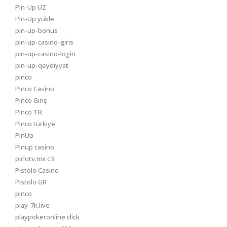
Pin-Up UZ
Pin-Up yukle
pin-up-bonus
pin-up-casino-giris
pin-up-casino-login
pin-up-qeydiyyat
pinco
Pinco Casino
Pinco Giriş
Pinco TR
Pinco türkiye
PinUp
Pinup casino
pirlotv.mx c3
Pistolo Casino
Pistolo GR
pınco
play-7k.live
playpokeronline.click