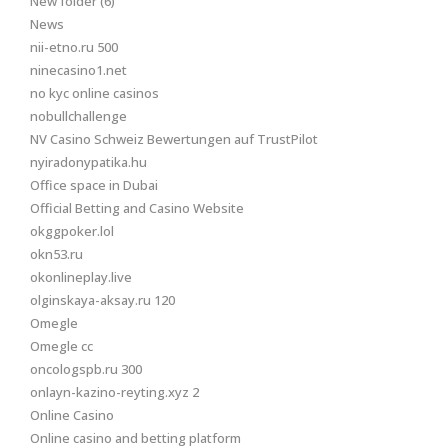
New folder (6)
News
nii-etno.ru 500
ninecasino1.net
no kyc online casinos
nobullchallenge
NV Casino Schweiz Bewertungen auf TrustPilot
nyiradonypatika.hu
Office space in Dubai
Official Betting and Casino Website
okggpoker.lol
okn53.ru
okonlineplay.live
olginskaya-aksay.ru 120
Omegle
Omegle cc
oncologspb.ru 300
onlayn-kazino-reyting.xyz 2
Online Casino
Online casino and betting platform