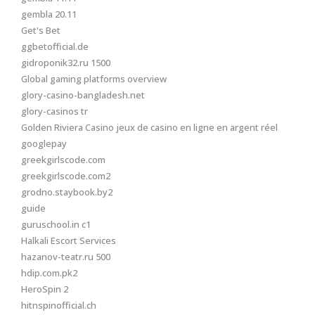
gembla 20.11
Get's Bet
ggbetofficial.de
gidroponik32.ru 1500
Global gaming platforms overview
glory-casino-bangladesh.net
glory-casinos tr
Golden Riviera Casino jeux de casino en ligne en argent réel
googlepay
greekgirlscode.com
greekgirlscode.com2
grodno.staybook.by2
guide
guruschool.in c1
Halkali Escort Services
hazanov-teatr.ru 500
hdip.com.pk2
HeroSpin 2
hitnspinofficial.ch