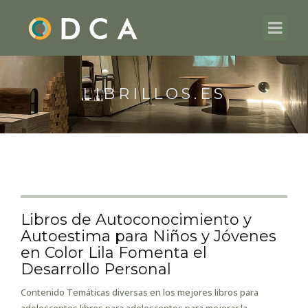
LIBRILLOS.ES
Libros de Autoconocimiento y
Autoestima para Niños y Jóvenes
en Color Lila Fomenta el
Desarrollo Personal
Contenido Temáticas diversas en los mejores libros para