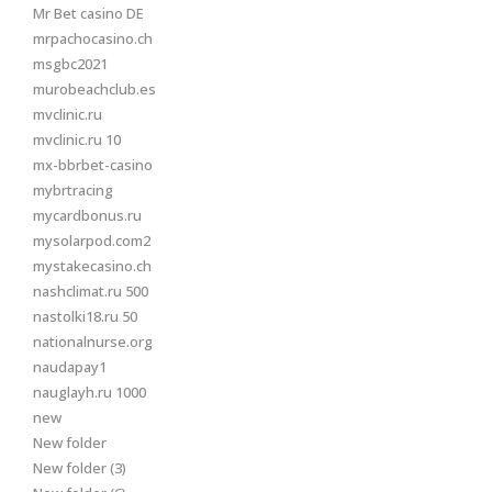
Mr Bet casino DE
mrpachocasino.ch
msgbc2021
murobeachclub.es
mvclinic.ru
mvclinic.ru 10
mx-bbrbet-casino
mybrtracing
mycardbonus.ru
mysolarpod.com2
mystakecasino.ch
nashclimat.ru 500
nastolki18.ru 50
nationalnurse.org
naudapay1
nauglayh.ru 1000
new
New folder
New folder (3)