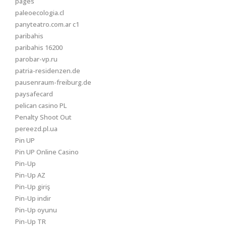
pages
paleoecologia.cl
panyteatro.com.ar c1
paribahis
paribahis 16200
parobar-vp.ru
patria-residenzen.de
pausenraum-freiburg.de
paysafecard
pelican casino PL
Penalty Shoot Out
pereezd.pl.ua
Pin UP
Pin UP Online Casino
Pin-Up
Pin-Up AZ
Pin-Up giriş
Pin-Up indir
Pin-Up oyunu
Pin-Up TR