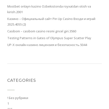
Mostbet onlayn kazino Ozbekistonda royxatdan otish va
kirish.2001
Казино – Официальный сайт Pin Up Casino Входи и играй
2025.4055 (2)
Casibom – casibom casino resmi gncel giri.3560
Testing Patterns in Gates of Olympus Super Scatter Play
UP-X онлайн казино лицензия и безопасность.5044
CATEGORIES
! Без рубрики
1