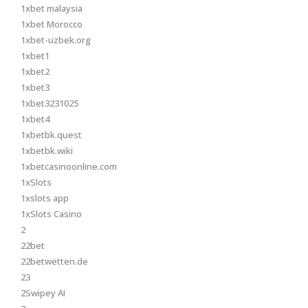
1xbet malaysia
1xbet Morocco
1xbet-uzbek.org
1xbet1
1xbet2
1xbet3
1xbet3231025
1xbet4
1xbetbk.quest
1xbetbk.wiki
1xbetcasinoonline.com
1xSlots
1xslots app
1xSlots Casino
2
22bet
22betwetten.de
23
2Swipey AI