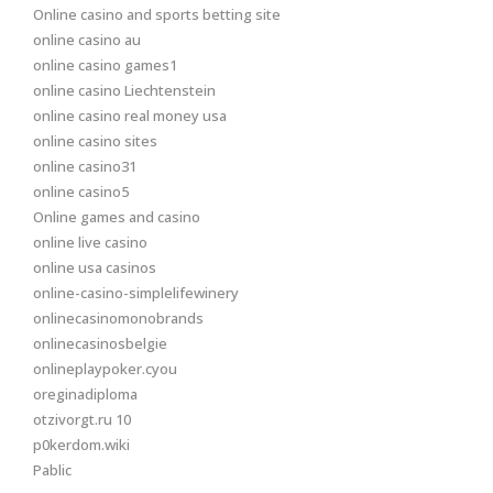
Online casino and sports betting site
online casino au
online casino games1
online casino Liechtenstein
online casino real money usa
online casino sites
online casino31
online casino5
Online games and casino
online live casino
online usa casinos
online-casino-simplelifewinery
onlinecasinomonobrands
onlinecasinosbelgie
onlineplaypoker.cyou
oreginadiploma
otzivorgt.ru 10
p0kerdom.wiki
Pablic