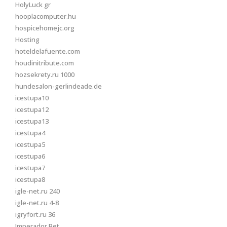
HolyLuck gr
hooplacomputer.hu
hospicehomejc.org
Hosting
hoteldelafuente.com
houdinitribute.com
hozsekrety.ru 1000
hundesalon-gerlindeade.de
icestupa10
icestupa12
icestupa13
icestupa4
icestupa5
icestupa6
icestupa7
icestupa8
igle-net.ru 240
igle-net.ru 4-8
igryfort.ru 36
Imperador Bet