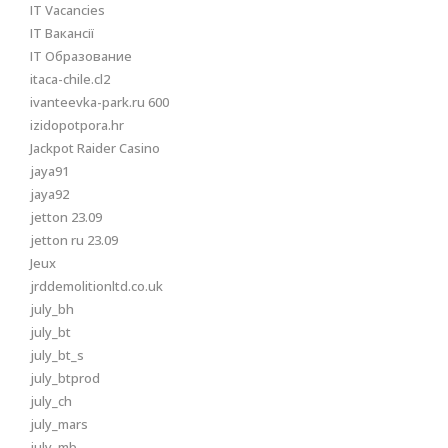
IT Vacancies
IT Вакансії
IT Образование
itaca-chile.cl2
ivanteevka-park.ru 600
izidopotpora.hr
Jackpot Raider Casino
jaya91
jaya92
jetton 23.09
jetton ru 23.09
Jeux
jrddemolitionltd.co.uk
july_bh
july_bt
july_bt_s
july_btprod
july_ch
july_mars
july_mb