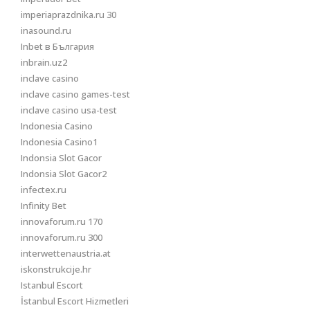
imperiaprazdnika.ru 30
inasound.ru
Inbet в България
inbrain.uz2
inclave casino
inclave casino games-test
inclave casino usa-test
Indonesia Casino
Indonesia Casino1
Indonsia Slot Gacor
Indonsia Slot Gacor2
infectex.ru
Infinity Bet
innovaforum.ru 170
innovaforum.ru 300
interwettenaustria.at
iskonstrukcije.hr
Istanbul Escort
İstanbul Escort Hizmetleri