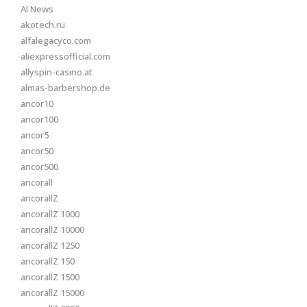
AI News
akotech.ru
alfalegacyco.com
aliexpressofficial.com
allyspin-casino.at
almas-barbershop.de
ancor10
ancor100
ancor5
ancor50
ancor500
ancorall
ancorallZ
ancorallZ 1000
ancorallZ 10000
ancorallZ 1250
ancorallZ 150
ancorallZ 1500
ancorallZ 15000