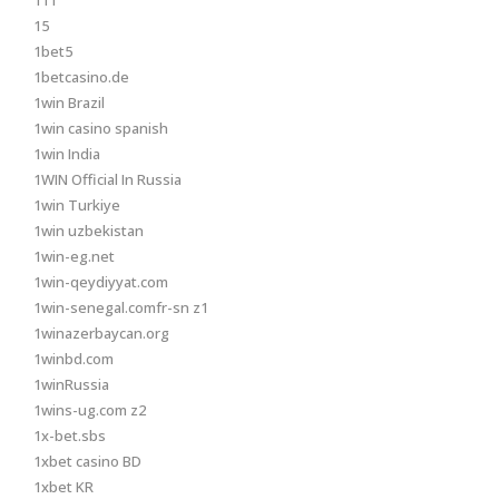
111
15
1bet5
1betcasino.de
1win Brazil
1win casino spanish
1win India
1WIN Official In Russia
1win Turkiye
1win uzbekistan
1win-eg.net
1win-qeydiyyat.com
1win-senegal.comfr-sn z1
1winazerbaycan.org
1winbd.com
1winRussia
1wins-ug.com z2
1x-bet.sbs
1xbet casino BD
1xbet KR