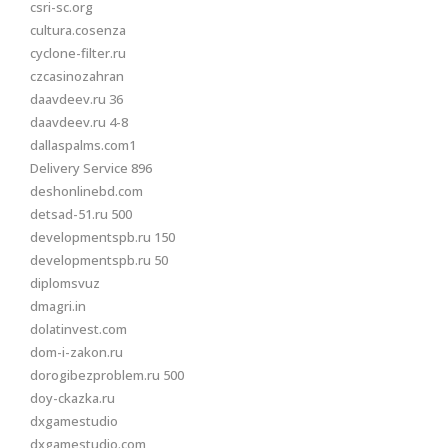
csri-sc.org
cultura.cosenza
cyclone-filter.ru
czcasinozahran
daavdeev.ru 36
daavdeev.ru 4-8
dallaspalms.com1
Delivery Service 896
deshonlinebd.com
detsad-51.ru 500
developmentspb.ru 150
developmentspb.ru 50
diplomsvuz
dmagri.in
dolatinvest.com
dom-i-zakon.ru
dorogibezproblem.ru 500
doy-ckazka.ru
dxgamestudio
dxgamestudio.com