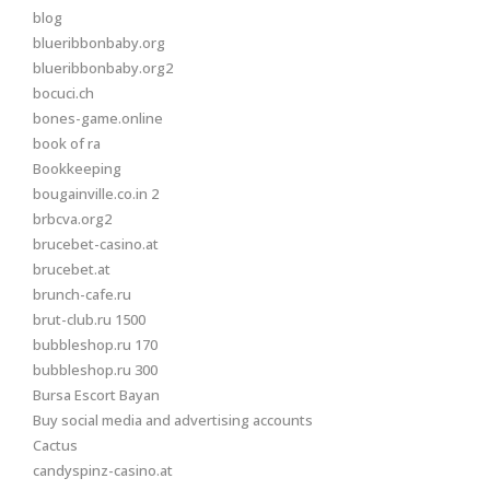
blog
blueribbonbaby.org
blueribbonbaby.org2
bocuci.ch
bones-game.online
book of ra
Bookkeeping
bougainville.co.in 2
brbcva.org2
brucebet-casino.at
brucebet.at
brunch-cafe.ru
brut-club.ru 1500
bubbleshop.ru 170
bubbleshop.ru 300
Bursa Escort Bayan
Buy social media and advertising accounts
Cactus
candyspinz-casino.at