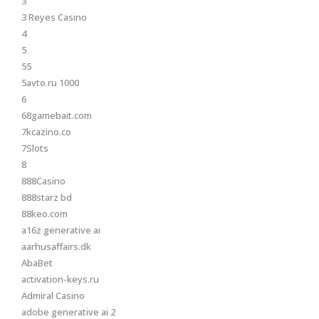
3
3 Reyes Casino
4
5
55
5avto.ru 1000
6
68gamebait.com
7kcazino.co
7Slots
8
888Casino
888starz bd
88keo.com
a16z generative ai
aarhusaffairs.dk
AbaBet
activation-keys.ru
Admiral Casino
adobe generative ai 2