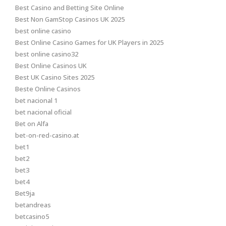
Best Casino and Betting Site Online
Best Non GamStop Casinos UK 2025
best online casino
Best Online Casino Games for UK Players in 2025
best online casino32
Best Online Casinos UK
Best UK Casino Sites 2025
Beste Online Casinos
bet nacional 1
bet nacional oficial
Bet on Alfa
bet-on-red-casino.at
bet1
bet2
bet3
bet4
Bet9ja
betandreas
betcasino5