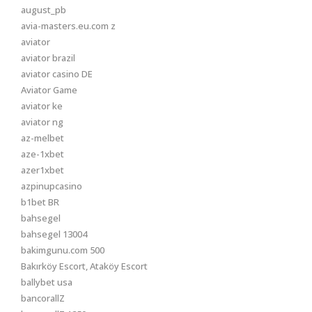
august_pb
avia-masters.eu.com z
aviator
aviator brazil
aviator casino DE
Aviator Game
aviator ke
aviator ng
az-melbet
aze-1xbet
azer1xbet
azpinupcasino
b1bet BR
bahsegel
bahsegel 13004
bakimgunu.com 500
Bakırköy Escort, Ataköy Escort
ballybet usa
bancorallZ