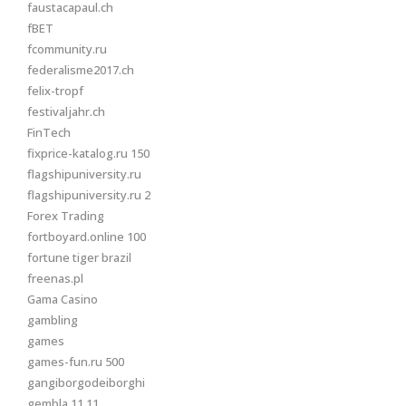
faustacapaul.ch
fBET
fcommunity.ru
federalisme2017.ch
felix-tropf
festivaljahr.ch
FinTech
fixprice-katalog.ru 150
flagshipuniversity.ru
flagshipuniversity.ru 2
Forex Trading
fortboyard.online 100
fortune tiger brazil
freenas.pl
Gama Casino
gambling
games
games-fun.ru 500
gangiborgodeiborghi
gembla 11.11