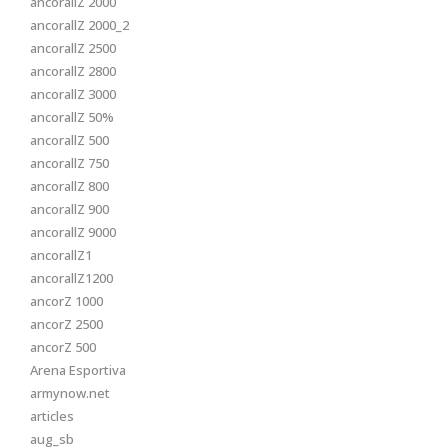
ancorallZ 2000
ancorallZ 2000_2
ancorallZ 2500
ancorallZ 2800
ancorallZ 3000
ancorallZ 50%
ancorallZ 500
ancorallZ 750
ancorallZ 800
ancorallZ 900
ancorallZ 9000
ancorallZ1
ancorallZ1200
ancorZ 1000
ancorZ 2500
ancorZ 500
Arena Esportiva
armynow.net
articles
aug_sb